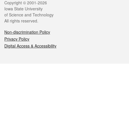
Legal
Copyright © 2001-2026
Iowa State University
of Science and Technology
All rights reserved.
Non-discrimination Policy
Privacy Policy
Digital Access & Accessibility