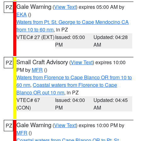
Gale Warning
(
View Text
) expires 05:00 AM by
PZ
EKA
()
Waters from Pt. St. George to Cape Mendocino CA
from 10 to 60 nm
, in PZ
VTEC# 27 (EXT)
Issued: 05:00
Updated: 04:28
PM
AM
Small Craft Advisory
(
View Text
) expires 10:00
PZ
PM by
MFR
()
Waters from Florence to Cape Blanco OR from 10 to
60 nm
,
Coastal waters from Florence to Cape
Blanco OR out 10 nm
, in PZ
VTEC# 67
Issued: 04:00
Updated: 04:45
(CON)
PM
AM
Gale Warning
(
View Text
) expires 10:00 PM by
PZ
MFR
()
Coastal waters from Cape Blanco OR to Pt. St.