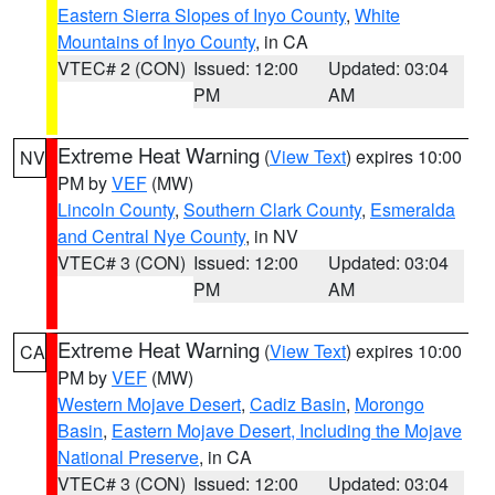
Eastern Sierra Slopes of Inyo County
,
White
Mountains of Inyo County
, in CA
VTEC# 2 (CON)
Issued: 12:00
Updated: 03:04
PM
AM
Extreme Heat Warning
(
View Text
) expires 10:00
NV
PM by
VEF
(MW)
Lincoln County
,
Southern Clark County
,
Esmeralda
and Central Nye County
, in NV
VTEC# 3 (CON)
Issued: 12:00
Updated: 03:04
PM
AM
Extreme Heat Warning
(
View Text
) expires 10:00
CA
PM by
VEF
(MW)
Western Mojave Desert
,
Cadiz Basin
,
Morongo
Basin
,
Eastern Mojave Desert, Including the Mojave
National Preserve
, in CA
VTEC# 3 (CON)
Issued: 12:00
Updated: 03:04