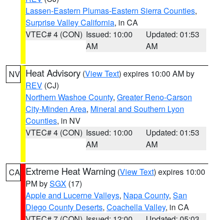
Lassen-Eastern Plumas-Eastern Sierra Counties
,
Surprise Valley California
, in CA
VTEC# 4 (CON)
Issued: 10:00
Updated: 01:53
AM
AM
Heat Advisory
(
View Text
) expires 10:00 AM by
NV
REV
(CJ)
Northern Washoe County
,
Greater Reno-Carson
City-Minden Area
,
Mineral and Southern Lyon
Counties
, in NV
VTEC# 4 (CON)
Issued: 10:00
Updated: 01:53
AM
AM
Extreme Heat Warning
(
View Text
) expires 10:00
CA
PM by
SGX
(17)
Apple and Lucerne Valleys
,
Napa County
,
San
Diego County Deserts
,
Coachella Valley
, in CA
VTEC# 7 (CON)
Issued: 12:00
Updated: 05:03