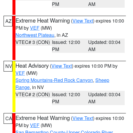
PM
AM
Extreme Heat Warning
(
View Text
) expires 10:00
AZ
PM by
VEF
(MW)
Northwest Plateau
, in AZ
VTEC# 3 (CON)
Issued: 12:00
Updated: 03:04
PM
AM
Heat Advisory
(
View Text
) expires 10:00 PM by
NV
VEF
(MW)
Spring Mountains-Red Rock Canyon
,
Sheep
Range
, in NV
VTEC# 2 (CON)
Issued: 12:00
Updated: 03:04
PM
AM
Extreme Heat Warning
(
View Text
) expires 10:00
CA
PM by
VEF
(MW)
San Bernardino County-Upper Colorado River