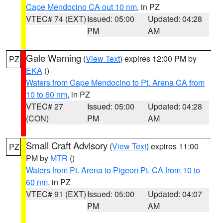
Cape Mendocino CA out 10 nm
, in PZ
VTEC# 74 (EXT)
Issued: 05:00
Updated: 04:28
PM
AM
Gale Warning
(
View Text
) expires 12:00 PM by
PZ
EKA
()
Waters from Cape Mendocino to Pt. Arena CA from
10 to 60 nm
, in PZ
VTEC# 27
Issued: 05:00
Updated: 04:28
(CON)
PM
AM
Small Craft Advisory
(
View Text
) expires 11:00
PZ
PM by
MTR
()
Waters from Pt. Arena to Pigeon Pt. CA from 10 to
60 nm
, in PZ
VTEC# 91 (EXT)
Issued: 05:00
Updated: 04:07
PM
AM