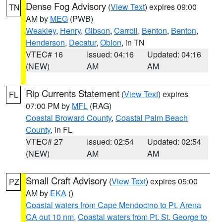
Dense Fog Advisory
(
View Text
) expires 09:00
TN
AM by
MEG
(PWB)
Weakley
,
Henry
,
Gibson
,
Carroll
,
Benton
,
Benton
,
Henderson
,
Decatur
,
Obion
, in TN
VTEC# 16
Issued: 04:16
Updated: 04:16
(NEW)
AM
AM
Rip Currents Statement
(
View Text
) expires
FL
07:00 PM by
MFL
(RAG)
Coastal Broward County
,
Coastal Palm Beach
County
, in FL
VTEC# 27
Issued: 02:54
Updated: 02:54
(NEW)
AM
AM
Small Craft Advisory
(
View Text
) expires 05:00
PZ
AM by
EKA
()
Coastal waters from Cape Mendocino to Pt. Arena
CA out 10 nm
,
Coastal waters from Pt. St. George to