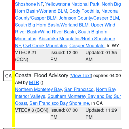
Shoshone NF
,
Yellowstone National Park
,
North Big
Horn Basin/Worland BLM
,
Cody Foothills
,
Natrona
County/Casper BLM
,
Johnson County/Casper BLM
,
South Big Horn Basin/Worland BLM
,
Upper Wind
River Basin/Wind River Basin
,
South Bighorn
Mountains
,
Absaroka Mountains/North Shoshone
NF
,
Owl Creek Mountains
,
Casper Mountain
, in WY
VTEC# 21
Issued: 12:00
Updated: 01:55
(CON)
PM
AM
Coastal Flood Advisory
(
View Text
) expires 04:00
CA
AM by
MTR
()
Northern Monterey Bay
,
San Francisco
,
North Bay
Interior Valleys
,
Southern Monterey Bay and Big Sur
Coast
,
San Francisco Bay Shoreline
, in CA
VTEC# 8 (CON)
Issued: 07:00
Updated: 11:29
PM
PM