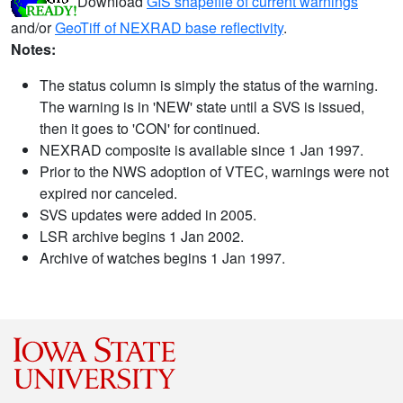
Download
GIS shapefile of current warnings
and/or
GeoTiff of NEXRAD base reflectivity
.
Notes:
The status column is simply the status of the warning.
The warning is in 'NEW' state until a SVS is issued,
then it goes to 'CON' for continued.
NEXRAD composite is available since 1 Jan 1997.
Prior to the NWS adoption of VTEC, warnings were not
expired nor canceled.
SVS updates were added in 2005.
LSR archive begins 1 Jan 2002.
Archive of watches begins 1 Jan 1997.