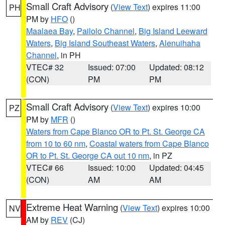
Small Craft Advisory
(
View Text
) expires 11:00
PH
PM by
HFO
()
Maalaea Bay
,
Pailolo Channel
,
Big Island Leeward
Waters
,
Big Island Southeast Waters
,
Alenuihaha
Channel
, in PH
VTEC# 32
Issued: 07:00
Updated: 08:12
(CON)
PM
PM
Small Craft Advisory
(
View Text
) expires 10:00
PZ
PM by
MFR
()
Waters from Cape Blanco OR to Pt. St. George CA
from 10 to 60 nm
,
Coastal waters from Cape Blanco
OR to Pt. St. George CA out 10 nm
, in PZ
VTEC# 66
Issued: 10:00
Updated: 04:45
(CON)
AM
AM
Extreme Heat Warning
(
View Text
) expires 10:00
NV
AM by
REV
(CJ)