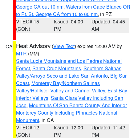
George CA out 10 nm
,
Waters from Cape Blanco OR
to Pt. St. George CA from 10 to 60 nm
, in PZ
VTEC# 15
Issued: 04:00
Updated: 04:45
(CON)
PM
AM
Heat Advisory
(
View Text
) expires 12:00 AM by
CA
MTR
(MM)
Santa Lucia Mountains and Los Padres National
Forest
,
Santa Cruz Mountains
,
Southern Salinas
Valley/Arroyo Seco and Lake San Antonio
,
Big Sur
Coast
,
Monterey Bay/Northern Salinas
Valley/Hollister Valley and Carmel Valley
,
East Bay
Interior Valleys
,
Santa Clara Valley Including San
Jose
,
Mountains Of San Benito County And Interior
Monterey County Including Pinnacles National
Monument
, in CA
VTEC# 12
Issued: 12:00
Updated: 11:42
(CON)
PM
PM