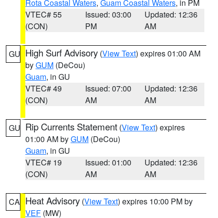
Rota Coastal Waters
,
Guam Coastal Waters
, in PM
VTEC# 55
Issued: 03:00
Updated: 12:36
(CON)
PM
AM
High Surf Advisory
(
View Text
) expires 01:00 AM
GU
by
GUM
(DeCou)
Guam
, in GU
VTEC# 49
Issued: 07:00
Updated: 12:36
(CON)
AM
AM
Rip Currents Statement
(
View Text
) expires
GU
01:00 AM by
GUM
(DeCou)
Guam
, in GU
VTEC# 19
Issued: 01:00
Updated: 12:36
(CON)
AM
AM
Heat Advisory
(
View Text
) expires 10:00 PM by
CA
VEF
(MW)