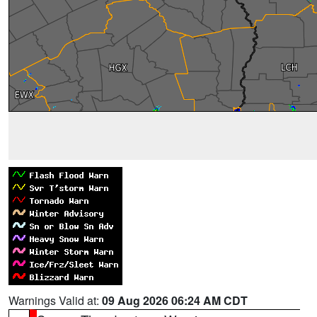
Warnings Valid at:
09 Aug 2026 06:24 AM CDT