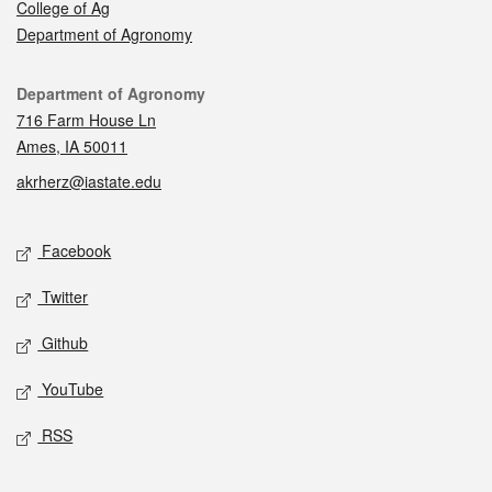
College of Ag
Department of Agronomy
Contact
Department of Agronomy
716 Farm House Ln
Ames, IA 50011
akrherz@iastate.edu
Social media
Facebook
Twitter
Github
YouTube
RSS