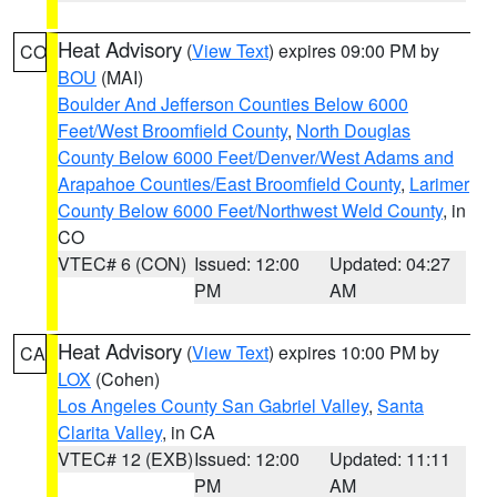
Heat Advisory
(
View Text
) expires 09:00 PM by
CO
BOU
(MAI)
Boulder And Jefferson Counties Below 6000
Feet/West Broomfield County
,
North Douglas
County Below 6000 Feet/Denver/West Adams and
Arapahoe Counties/East Broomfield County
,
Larimer
County Below 6000 Feet/Northwest Weld County
, in
CO
VTEC# 6 (CON)
Issued: 12:00
Updated: 04:27
PM
AM
Heat Advisory
(
View Text
) expires 10:00 PM by
CA
LOX
(Cohen)
Los Angeles County San Gabriel Valley
,
Santa
Clarita Valley
, in CA
VTEC# 12 (EXB)
Issued: 12:00
Updated: 11:11
PM
AM