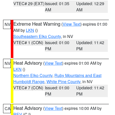
VTEC# 29 (EXT)
Issued: 01:35
Updated: 12:29
AM
AM
Extreme Heat Warning
(
View Text
) expires 01:00
NV
AM by
LKN
()
Southeastern Elko County
, in NV
VTEC# 1 (CON)
Issued: 01:00
Updated: 11:42
PM
PM
Heat Advisory
(
View Text
) expires 01:00 AM by
NV
LKN
()
Northern Elko County
,
Ruby Mountains and East
Humboldt Range
,
White Pine County
, in NV
VTEC# 7 (CON)
Issued: 01:00
Updated: 11:42
PM
PM
Heat Advisory
(
View Text
) expires 10:00 AM by
CA
REV
(CJ)