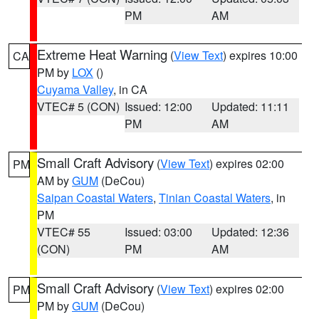
PM
AM
Extreme Heat Warning
(
View Text
) expires 10:00
CA
PM by
LOX
()
Cuyama Valley
, in CA
VTEC# 5 (CON)
Issued: 12:00
Updated: 11:11
PM
AM
Small Craft Advisory
(
View Text
) expires 02:00
PM
AM by
GUM
(DeCou)
Saipan Coastal Waters
,
Tinian Coastal Waters
, in
PM
VTEC# 55
Issued: 03:00
Updated: 12:36
(CON)
PM
AM
Small Craft Advisory
(
View Text
) expires 02:00
PM
PM by
GUM
(DeCou)