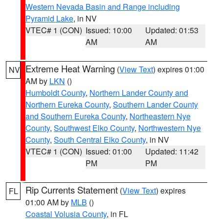
Western Nevada Basin and Range including
Pyramid Lake
, in NV
VTEC# 1 (CON)
Issued: 10:00
Updated: 01:53
AM
AM
Extreme Heat Warning
(
View Text
) expires 01:00
NV
AM by
LKN
()
Humboldt County
,
Northern Lander County and
Northern Eureka County
,
Southern Lander County
and Southern Eureka County
,
Northeastern Nye
County
,
Southwest Elko County
,
Northwestern Nye
County
,
South Central Elko County
, in NV
VTEC# 1 (CON)
Issued: 01:00
Updated: 11:42
PM
PM
Rip Currents Statement
(
View Text
) expires
FL
01:00 AM by
MLB
()
Coastal Volusia County
, in FL