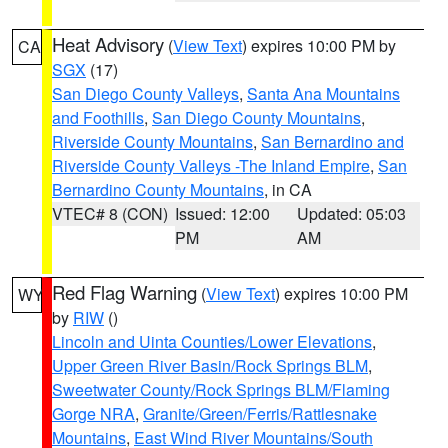
Heat Advisory
(
View Text
) expires 10:00 PM by
CA
SGX
(17)
San Diego County Valleys
,
Santa Ana Mountains
and Foothills
,
San Diego County Mountains
,
Riverside County Mountains
,
San Bernardino and
Riverside County Valleys -The Inland Empire
,
San
Bernardino County Mountains
, in CA
VTEC# 8 (CON)
Issued: 12:00
Updated: 05:03
PM
AM
Red Flag Warning
(
View Text
) expires 10:00 PM
WY
by
RIW
()
Lincoln and Uinta Counties/Lower Elevations
,
Upper Green River Basin/Rock Springs BLM
,
Sweetwater County/Rock Springs BLM/Flaming
Gorge NRA
,
Granite/Green/Ferris/Rattlesnake
Mountains
,
East Wind River Mountains/South