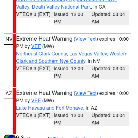
Valley
,
Death Valley National Park
, in CA
VTEC# 3 (EXT)
Issued: 12:00
Updated: 03:04
PM
AM
Extreme Heat Warning
(
View Text
) expires 10:00
NV
PM by
VEF
(MW)
Northeast Clark County
,
Las Vegas Valley
,
Western
Clark and Southern Nye County
, in NV
VTEC# 3 (EXT)
Issued: 12:00
Updated: 03:04
PM
AM
Extreme Heat Warning
(
View Text
) expires 10:00
AZ
PM by
VEF
(MW)
Lake Havasu and Fort Mohave
, in AZ
VTEC# 3 (EXT)
Issued: 12:00
Updated: 03:04
PM
AM