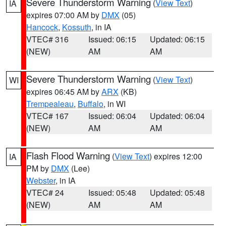
Severe Thunderstorm Warning
(
View Text
)
IA
expires 07:00 AM by
DMX
(05)
Hancock
,
Kossuth
, in IA
VTEC# 316
Issued: 06:15
Updated: 06:15
(NEW)
AM
AM
Severe Thunderstorm Warning
(
View Text
)
WI
expires 06:45 AM by
ARX
(KB)
Trempealeau
,
Buffalo
, in WI
VTEC# 167
Issued: 06:04
Updated: 06:04
(NEW)
AM
AM
Flash Flood Warning
(
View Text
) expires 12:00
IA
PM by
DMX
(Lee)
Webster
, in IA
VTEC# 24
Issued: 05:48
Updated: 05:48
(NEW)
AM
AM