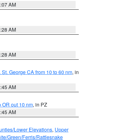
4:07 AM
4:28 AM
4:28 AM
 St. George CA from 10 to 60 nm
, in
4:45 AM
o OR out 10 nm
, in PZ
4:45 AM
unties/Lower Elevations
,
Upper
ite/Green/Ferris/Rattlesnake