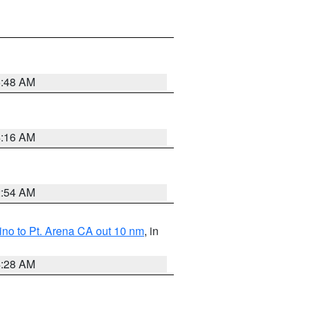
5:48 AM
4:16 AM
2:54 AM
no to Pt. Arena CA out 10 nm
, in
4:28 AM