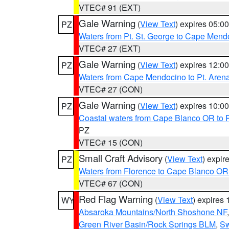
VTEC# 91 (EXT)
Gale Warning
(
View Text
) expires 05:
PZ
Waters from Pt. St. George to Cape Mend
VTEC# 27 (EXT)
Gale Warning
(
View Text
) expires 12:
PZ
Waters from Cape Mendocino to Pt. Aren
VTEC# 27 (CON)
Gale Warning
(
View Text
) expires 10:
PZ
Coastal waters from Cape Blanco OR to P
PZ
VTEC# 15 (CON)
Small Craft Advisory
(
View Text
) expi
PZ
Waters from Florence to Cape Blanco OR
VTEC# 67 (CON)
Red Flag Warning
(
View Text
) expires
WY
Absaroka Mountains/North Shoshone NF
Green River Basin/Rock Springs BLM
,
Sw