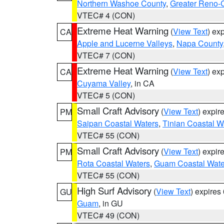
Northern Washoe County
,
Greater Reno-
VTEC# 4 (CON)
Extreme Heat Warning
(
View Text
) ex
CA
Apple and Lucerne Valleys
,
Napa County
VTEC# 7 (CON)
Extreme Heat Warning
(
View Text
) ex
CA
Cuyama Valley
, in CA
VTEC# 5 (CON)
Small Craft Advisory
(
View Text
) expi
PM
Saipan Coastal Waters
,
Tinian Coastal W
VTEC# 55 (CON)
Small Craft Advisory
(
View Text
) expi
PM
Rota Coastal Waters
,
Guam Coastal Wate
VTEC# 55 (CON)
High Surf Advisory
(
View Text
) expire
GU
Guam
, in GU
VTEC# 49 (CON)