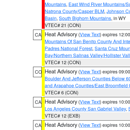
Mountains
,
East Wind River Mountains/
Natrona County/Casper BLM
,
Johnson C
Basin
,
South Bighorn Mountains
, in WY
VTEC# 21 (CON)
Heat Advisory
(
View Text
) expires 12:
CA
Mountains Of San Benito County And Inte
Padres National Forest
,
Santa Cruz Moun
Bay/Northern Salinas Valley/Hollister Va
VTEC# 12 (CON)
Heat Advisory
(
View Text
) expires 09:
CO
Boulder And Jefferson Counties Below 6
and Arapahoe Counties/East Broomfield 
VTEC# 6 (CON)
Heat Advisory
(
View Text
) expires 10:
CA
Los Angeles County San Gabriel Valley
,
VTEC# 12 (EXB)
Heat Advisory
(
View Text
) expires 10:
CA