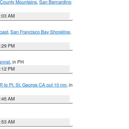
 County Mountains
,
San Bernardino
5:03 AM
oast
,
San Francisco Bay Shoreline
,
1:29 PM
annel
, in PH
8:12 PM
 to Pt. St. George CA out 10 nm
, in
4:45 AM
1:53 AM