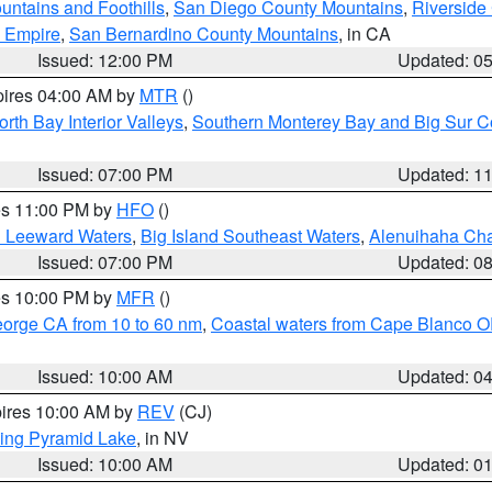
ntains and Foothills
,
San Diego County Mountains
,
Riverside
d Empire
,
San Bernardino County Mountains
, in CA
Issued: 12:00 PM
Updated: 0
pires 04:00 AM by
MTR
()
orth Bay Interior Valleys
,
Southern Monterey Bay and Big Sur C
Issued: 07:00 PM
Updated: 1
res 11:00 PM by
HFO
()
d Leeward Waters
,
Big Island Southeast Waters
,
Alenuihaha Ch
Issued: 07:00 PM
Updated: 0
res 10:00 PM by
MFR
()
eorge CA from 10 to 60 nm
,
Coastal waters from Cape Blanco OR
Issued: 10:00 AM
Updated: 0
pires 10:00 AM by
REV
(CJ)
ing Pyramid Lake
, in NV
Issued: 10:00 AM
Updated: 0