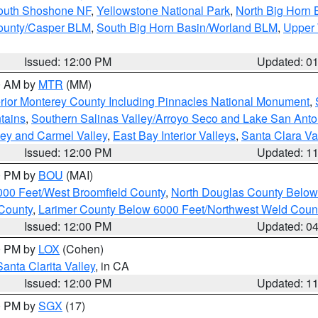
South Shoshone NF
,
Yellowstone National Park
,
North Big Horn
ounty/Casper BLM
,
South Big Horn Basin/Worland BLM
,
Upper 
Issued: 12:00 PM
Updated: 0
00 AM by
MTR
(MM)
rior Monterey County Including Pinnacles National Monument
,
tains
,
Southern Salinas Valley/Arroyo Seco and Lake San Anto
lley and Carmel Valley
,
East Bay Interior Valleys
,
Santa Clara Va
Issued: 12:00 PM
Updated: 1
00 PM by
BOU
(MAI)
000 Feet/West Broomfield County
,
North Douglas County Belo
County
,
Larimer County Below 6000 Feet/Northwest Weld Coun
Issued: 12:00 PM
Updated: 0
00 PM by
LOX
(Cohen)
Santa Clarita Valley
, in CA
Issued: 12:00 PM
Updated: 1
00 PM by
SGX
(17)