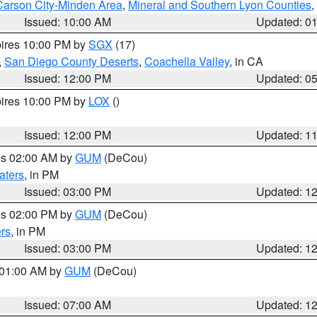
Carson City-Minden Area
,
Mineral and Southern Lyon Counties
,
Issued: 10:00 AM
Updated: 0
pires 10:00 PM by
SGX
(17)
,
San Diego County Deserts
,
Coachella Valley
, in CA
Issued: 12:00 PM
Updated: 0
pires 10:00 PM by
LOX
()
Issued: 12:00 PM
Updated: 1
res 02:00 AM by
GUM
(DeCou)
aters
, in PM
Issued: 03:00 PM
Updated: 1
res 02:00 PM by
GUM
(DeCou)
rs
, in PM
Issued: 03:00 PM
Updated: 1
s 01:00 AM by
GUM
(DeCou)
Issued: 07:00 AM
Updated: 1