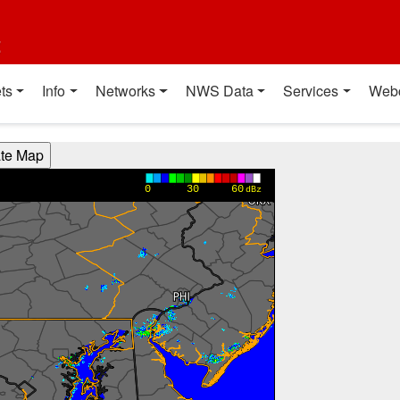
t
ts
Info
Networks
NWS Data
Services
Web