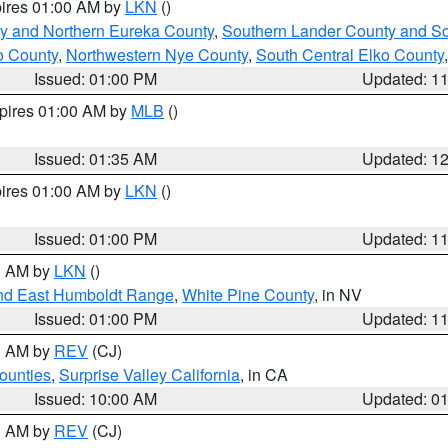
pires 01:00 AM by
LKN
()
y and Northern Eureka County
,
Southern Lander County and S
o County
,
Northwestern Nye County
,
South Central Elko County
Issued: 01:00 PM
Updated: 1
xpires 01:00 AM by
MLB
()
Issued: 01:35 AM
Updated: 1
pires 01:00 AM by
LKN
()
Issued: 01:00 PM
Updated: 1
00 AM by
LKN
()
nd East Humboldt Range
,
White Pine County
, in NV
Issued: 01:00 PM
Updated: 1
00 AM by
REV
(CJ)
ounties
,
Surprise Valley California
, in CA
Issued: 10:00 AM
Updated: 0
00 AM by
REV
(CJ)