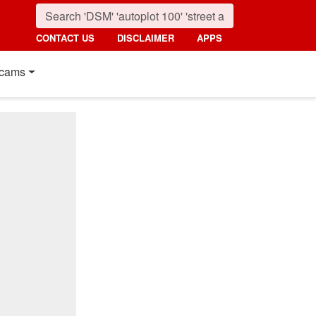
CONTACT US
DISCLAIMER
APPS
cams