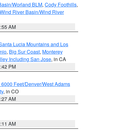
 Basin/Worland BLM
,
Cody Foothills
,
Wind River Basin/Wind River
1:55 AM
Santa Lucia Mountains and Los
nio
,
Big Sur Coast
,
Monterey
lley Including San Jose
, in CA
1:42 PM
w 6000 Feet/Denver/West Adams
ty
, in CO
4:27 AM
1:11 AM