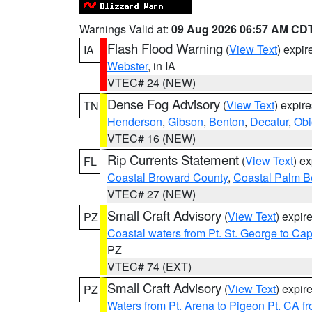
Warnings Valid at:
09 Aug 2026 06:57 AM CD
Flash Flood Warning
(
View Text
) expi
IA
Webster
, in IA
VTEC# 24 (NEW)
Dense Fog Advisory
(
View Text
) expir
TN
Henderson
,
Gibson
,
Benton
,
Decatur
,
Obi
VTEC# 16 (NEW)
Rip Currents Statement
(
View Text
) e
FL
Coastal Broward County
,
Coastal Palm B
VTEC# 27 (NEW)
Small Craft Advisory
(
View Text
) expi
PZ
Coastal waters from Pt. St. George to C
PZ
VTEC# 74 (EXT)
Small Craft Advisory
(
View Text
) expi
PZ
Waters from Pt. Arena to Pigeon Pt. CA f