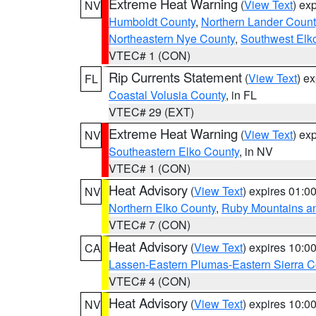
Extreme Heat Warning
(
View Text
) ex
NV
Humboldt County
,
Northern Lander Count
Northeastern Nye County
,
Southwest Elk
VTEC# 1 (CON)
Rip Currents Statement
(
View Text
) e
FL
Coastal Volusia County
, in FL
VTEC# 29 (EXT)
Extreme Heat Warning
(
View Text
) ex
NV
Southeastern Elko County
, in NV
VTEC# 1 (CON)
Heat Advisory
(
View Text
) expires 01:
NV
Northern Elko County
,
Ruby Mountains a
VTEC# 7 (CON)
Heat Advisory
(
View Text
) expires 10:
CA
Lassen-Eastern Plumas-Eastern Sierra C
VTEC# 4 (CON)
Heat Advisory
(
View Text
) expires 10:
NV