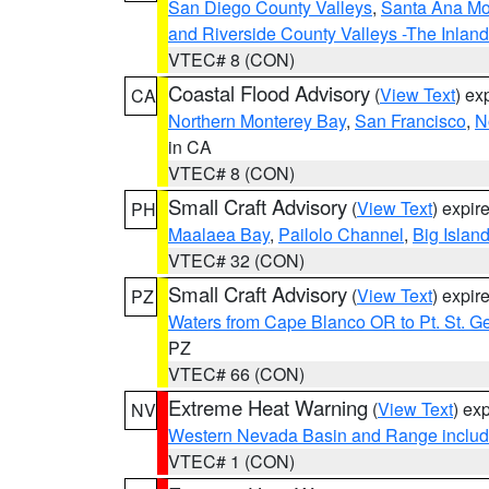
San Diego County Valleys
,
Santa Ana Mou
and Riverside County Valleys -The Inlan
VTEC# 8 (CON)
Coastal Flood Advisory
(
View Text
) ex
CA
Northern Monterey Bay
,
San Francisco
,
N
in CA
VTEC# 8 (CON)
Small Craft Advisory
(
View Text
) expi
PH
Maalaea Bay
,
Pailolo Channel
,
Big Islan
VTEC# 32 (CON)
Small Craft Advisory
(
View Text
) expi
PZ
Waters from Cape Blanco OR to Pt. St. G
PZ
VTEC# 66 (CON)
Extreme Heat Warning
(
View Text
) ex
NV
Western Nevada Basin and Range includ
VTEC# 1 (CON)