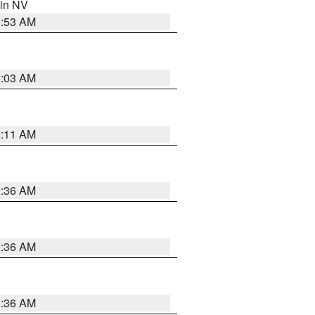
 in NV
1:53 AM
5:03 AM
1:11 AM
2:36 AM
2:36 AM
2:36 AM