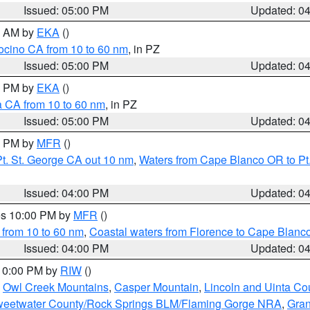
Issued: 05:00 PM
Updated: 0
00 AM by
EKA
()
ocino CA from 10 to 60 nm
, in PZ
Issued: 05:00 PM
Updated: 0
00 PM by
EKA
()
a CA from 10 to 60 nm
, in PZ
Issued: 05:00 PM
Updated: 0
00 PM by
MFR
()
t. St. George CA out 10 nm
,
Waters from Cape Blanco OR to Pt.
Issued: 04:00 PM
Updated: 0
res 10:00 PM by
MFR
()
 from 10 to 60 nm
,
Coastal waters from Florence to Cape Blanc
Issued: 04:00 PM
Updated: 0
 10:00 PM by
RIW
()
,
Owl Creek Mountains
,
Casper Mountain
,
Lincoln and Uinta Co
eetwater County/Rock Springs BLM/Flaming Gorge NRA
,
Gran