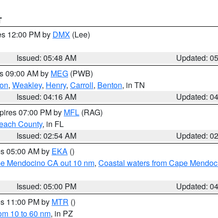
T
res 12:00 PM by
DMX
(Lee)
Issued: 05:48 AM
Updated: 0
es 09:00 AM by
MEG
(PWB)
on
,
Weakley
,
Henry
,
Carroll
,
Benton
, in TN
Issued: 04:16 AM
Updated: 0
xpires 07:00 PM by
MFL
(RAG)
each County
, in FL
Issued: 02:54 AM
Updated: 0
res 05:00 AM by
EKA
()
ape Mendocino CA out 10 nm
,
Coastal waters from Cape Mendoci
Issued: 05:00 PM
Updated: 0
res 11:00 PM by
MTR
()
rom 10 to 60 nm
, in PZ