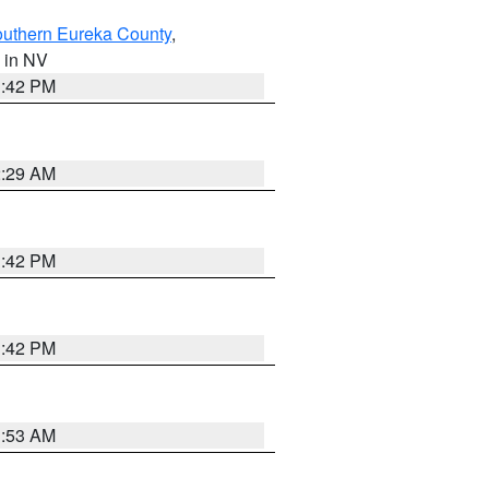
outhern Eureka County
,
, in NV
1:42 PM
2:29 AM
1:42 PM
1:42 PM
1:53 AM