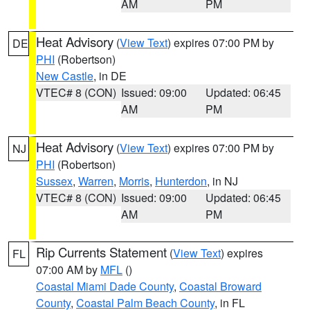
AM
PM
Heat Advisory
(
View Text
) expires 07:00 PM by
DE
PHI
(Robertson)
New Castle
, in DE
VTEC# 8 (CON)
Issued: 09:00
Updated: 06:45
AM
PM
Heat Advisory
(
View Text
) expires 07:00 PM by
NJ
PHI
(Robertson)
Sussex
,
Warren
,
Morris
,
Hunterdon
, in NJ
VTEC# 8 (CON)
Issued: 09:00
Updated: 06:45
AM
PM
Rip Currents Statement
(
View Text
) expires
FL
07:00 AM by
MFL
()
Coastal Miami Dade County
,
Coastal Broward
County
,
Coastal Palm Beach County
, in FL