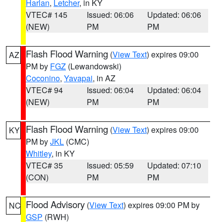
Harlan
,
Letcher
, in KY
VTEC# 145
Issued: 06:06
Updated: 06:06
(NEW)
PM
PM
Flash Flood Warning
(
View Text
) expires 09:00
AZ
PM by
FGZ
(Lewandowski)
Coconino
,
Yavapai
, in AZ
VTEC# 94
Issued: 06:04
Updated: 06:04
(NEW)
PM
PM
Flash Flood Warning
(
View Text
) expires 09:00
KY
PM by
JKL
(CMC)
Whitley
, in KY
VTEC# 35
Issued: 05:59
Updated: 07:10
(CON)
PM
PM
Flood Advisory
(
View Text
) expires 09:00 PM by
NC
GSP
(RWH)