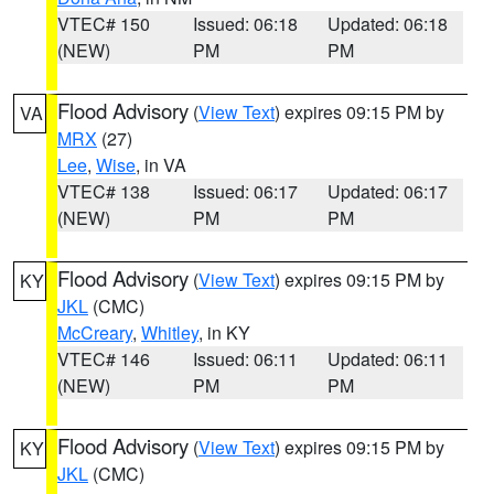
VTEC# 150
Issued: 06:18
Updated: 06:18
(NEW)
PM
PM
Flood Advisory
(
View Text
) expires 09:15 PM by
VA
MRX
(27)
Lee
,
Wise
, in VA
VTEC# 138
Issued: 06:17
Updated: 06:17
(NEW)
PM
PM
Flood Advisory
(
View Text
) expires 09:15 PM by
KY
JKL
(CMC)
McCreary
,
Whitley
, in KY
VTEC# 146
Issued: 06:11
Updated: 06:11
(NEW)
PM
PM
Flood Advisory
(
View Text
) expires 09:15 PM by
KY
JKL
(CMC)