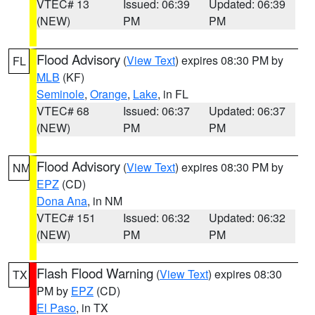
VTEC# 13
Issued: 06:39
Updated: 06:39
(NEW)
PM
PM
Flood Advisory
(
View Text
) expires 08:30 PM by
FL
MLB
(KF)
Seminole
,
Orange
,
Lake
, in FL
VTEC# 68
Issued: 06:37
Updated: 06:37
(NEW)
PM
PM
Flood Advisory
(
View Text
) expires 08:30 PM by
NM
EPZ
(CD)
Dona Ana
, in NM
VTEC# 151
Issued: 06:32
Updated: 06:32
(NEW)
PM
PM
Flash Flood Warning
(
View Text
) expires 08:30
TX
PM by
EPZ
(CD)
El Paso
, in TX