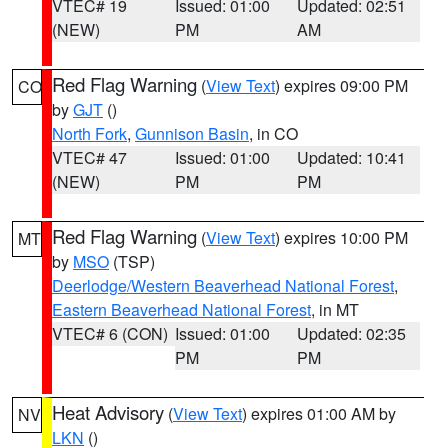
VTEC# 19
Issued: 01:00
Updated: 02:51
(NEW)
PM
AM
Red Flag Warning
(
View Text
) expires 09:00 PM
CO
by
GJT
()
North Fork
,
Gunnison Basin
, in CO
VTEC# 47
Issued: 01:00
Updated: 10:41
(NEW)
PM
PM
Red Flag Warning
(
View Text
) expires 10:00 PM
MT
by
MSO
(TSP)
Deerlodge/Western Beaverhead National Forest
,
Eastern Beaverhead National Forest
, in MT
VTEC# 6 (CON)
Issued: 01:00
Updated: 02:35
PM
PM
Heat Advisory
(
View Text
) expires 01:00 AM by
NV
LKN
()