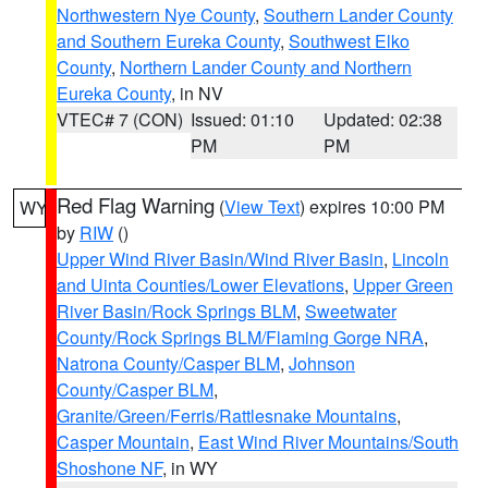
Northwestern Nye County
,
Southern Lander County
and Southern Eureka County
,
Southwest Elko
County
,
Northern Lander County and Northern
Eureka County
, in NV
VTEC# 7 (CON)
Issued: 01:10
Updated: 02:38
PM
PM
Red Flag Warning
(
View Text
) expires 10:00 PM
WY
by
RIW
()
Upper Wind River Basin/Wind River Basin
,
Lincoln
and Uinta Counties/Lower Elevations
,
Upper Green
River Basin/Rock Springs BLM
,
Sweetwater
County/Rock Springs BLM/Flaming Gorge NRA
,
Natrona County/Casper BLM
,
Johnson
County/Casper BLM
,
Granite/Green/Ferris/Rattlesnake Mountains
,
Casper Mountain
,
East Wind River Mountains/South
Shoshone NF
, in WY