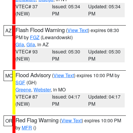
VTEC# 37
Issued: 05:34
Updated: 05:34
(NEW)
PM
PM
Flash Flood Warning
(
View Text
) expires 08:30
AZ
PM by
FGZ
(Lewandowski)
Gila
,
Gila
, in AZ
VTEC# 93
Issued: 05:30
Updated: 05:30
(NEW)
PM
PM
Flood Advisory
(
View Text
) expires 10:00 PM by
MO
SGF
(GH)
Greene
,
Webster
, in MO
VTEC# 87
Issued: 04:17
Updated: 04:17
(NEW)
PM
PM
Red Flag Warning
(
View Text
) expires 10:00 PM
OR
by
MFR
()