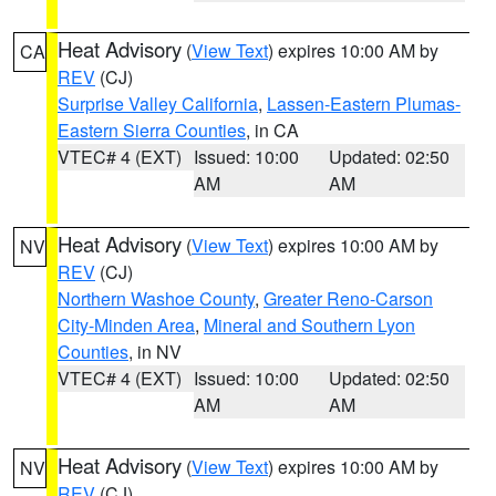
Heat Advisory
(
View Text
) expires 10:00 AM by
CA
REV
(CJ)
Surprise Valley California
,
Lassen-Eastern Plumas-
Eastern Sierra Counties
, in CA
VTEC# 4 (EXT)
Issued: 10:00
Updated: 02:50
AM
AM
Heat Advisory
(
View Text
) expires 10:00 AM by
NV
REV
(CJ)
Northern Washoe County
,
Greater Reno-Carson
City-Minden Area
,
Mineral and Southern Lyon
Counties
, in NV
VTEC# 4 (EXT)
Issued: 10:00
Updated: 02:50
AM
AM
Heat Advisory
(
View Text
) expires 10:00 AM by
NV
REV
(CJ)