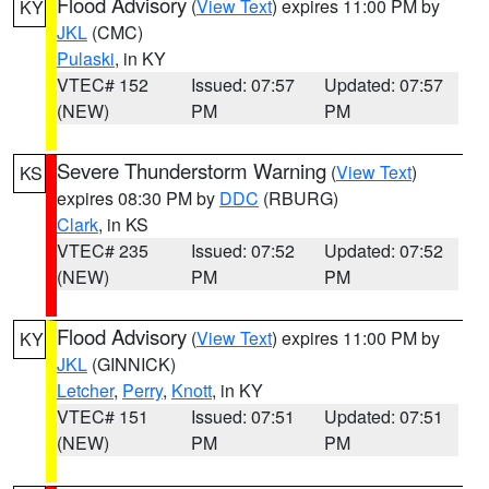
Flood Advisory
(
View Text
) expires 11:00 PM by
KY
JKL
(CMC)
Pulaski
, in KY
VTEC# 152
Issued: 07:57
Updated: 07:57
(NEW)
PM
PM
Severe Thunderstorm Warning
(
View Text
)
KS
expires 08:30 PM by
DDC
(RBURG)
Clark
, in KS
VTEC# 235
Issued: 07:52
Updated: 07:52
(NEW)
PM
PM
Flood Advisory
(
View Text
) expires 11:00 PM by
KY
JKL
(GINNICK)
Letcher
,
Perry
,
Knott
, in KY
VTEC# 151
Issued: 07:51
Updated: 07:51
(NEW)
PM
PM