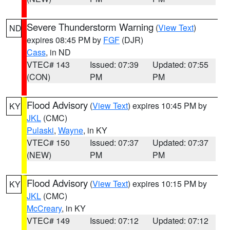
Severe Thunderstorm Warning
(
View Text
)
ND
expires 08:45 PM by
FGF
(DJR)
Cass
, in ND
VTEC# 143
Issued: 07:39
Updated: 07:55
(CON)
PM
PM
Flood Advisory
(
View Text
) expires 10:45 PM by
KY
JKL
(CMC)
Pulaski
,
Wayne
, in KY
VTEC# 150
Issued: 07:37
Updated: 07:37
(NEW)
PM
PM
Flood Advisory
(
View Text
) expires 10:15 PM by
KY
JKL
(CMC)
McCreary
, in KY
VTEC# 149
Issued: 07:12
Updated: 07:12