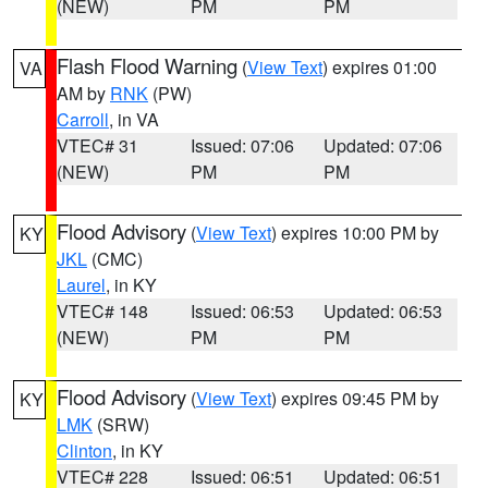
(NEW)
PM
PM
Flash Flood Warning
(
View Text
) expires 01:00
VA
AM by
RNK
(PW)
Carroll
, in VA
VTEC# 31
Issued: 07:06
Updated: 07:06
(NEW)
PM
PM
Flood Advisory
(
View Text
) expires 10:00 PM by
KY
JKL
(CMC)
Laurel
, in KY
VTEC# 148
Issued: 06:53
Updated: 06:53
(NEW)
PM
PM
Flood Advisory
(
View Text
) expires 09:45 PM by
KY
LMK
(SRW)
Clinton
, in KY
VTEC# 228
Issued: 06:51
Updated: 06:51