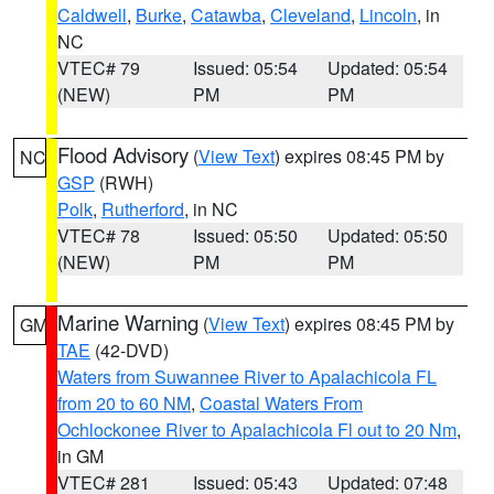
Caldwell
,
Burke
,
Catawba
,
Cleveland
,
Lincoln
, in
NC
VTEC# 79
Issued: 05:54
Updated: 05:54
(NEW)
PM
PM
Flood Advisory
(
View Text
) expires 08:45 PM by
NC
GSP
(RWH)
Polk
,
Rutherford
, in NC
VTEC# 78
Issued: 05:50
Updated: 05:50
(NEW)
PM
PM
Marine Warning
(
View Text
) expires 08:45 PM by
GM
TAE
(42-DVD)
Waters from Suwannee River to Apalachicola FL
from 20 to 60 NM
,
Coastal Waters From
Ochlockonee River to Apalachicola Fl out to 20 Nm
,
in GM
VTEC# 281
Issued: 05:43
Updated: 07:48