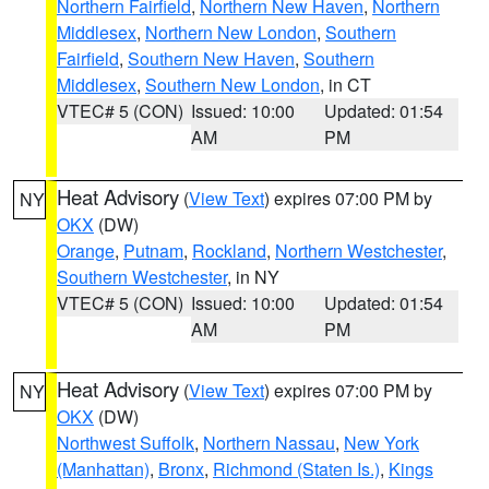
Northern Fairfield
,
Northern New Haven
,
Northern
Middlesex
,
Northern New London
,
Southern
Fairfield
,
Southern New Haven
,
Southern
Middlesex
,
Southern New London
, in CT
VTEC# 5 (CON)
Issued: 10:00
Updated: 01:54
AM
PM
Heat Advisory
(
View Text
) expires 07:00 PM by
NY
OKX
(DW)
Orange
,
Putnam
,
Rockland
,
Northern Westchester
,
Southern Westchester
, in NY
VTEC# 5 (CON)
Issued: 10:00
Updated: 01:54
AM
PM
Heat Advisory
(
View Text
) expires 07:00 PM by
NY
OKX
(DW)
Northwest Suffolk
,
Northern Nassau
,
New York
(Manhattan)
,
Bronx
,
Richmond (Staten Is.)
,
Kings