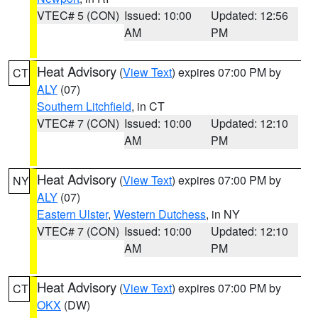
VTEC# 5 (CON)
Issued: 10:00
Updated: 12:56
AM
PM
Heat Advisory
(
View Text
) expires 07:00 PM by
CT
ALY
(07)
Southern Litchfield
, in CT
VTEC# 7 (CON)
Issued: 10:00
Updated: 12:10
AM
PM
Heat Advisory
(
View Text
) expires 07:00 PM by
NY
ALY
(07)
Eastern Ulster
,
Western Dutchess
, in NY
VTEC# 7 (CON)
Issued: 10:00
Updated: 12:10
AM
PM
Heat Advisory
(
View Text
) expires 07:00 PM by
CT
OKX
(DW)