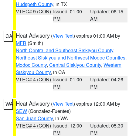
Hudspeth County
, in TX
VTEC# 9 (CON)
Issued: 01:00
Updated: 08:15
PM
AM
Heat Advisory
(
View Text
) expires 01:00 AM by
CA
MFR
(Smith)
North Central and Southeast Siskiyou County
,
Northeast Siskiyou and Northwest Modoc Counties
,
Modoc County
,
Central Siskiyou County
,
Western
Siskiyou County
, in CA
VTEC# 4 (CON)
Issued: 01:00
Updated: 04:26
PM
PM
Heat Advisory
(
View Text
) expires 12:00 AM by
WA
SEW
(Gonzalez-Fuentes)
San Juan County
, in WA
VTEC# 4 (CON)
Issued: 12:00
Updated: 05:30
PM
PM