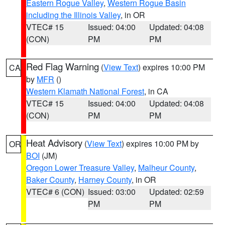
Eastern Rogue Valley
,
Western Rogue Basin
including the Illinois Valley
, in OR
VTEC# 15
Issued: 04:00
Updated: 04:08
(CON)
PM
PM
Red Flag Warning
(
View Text
) expires 10:00 PM
CA
by
MFR
()
Western Klamath National Forest
, in CA
VTEC# 15
Issued: 04:00
Updated: 04:08
(CON)
PM
PM
Heat Advisory
(
View Text
) expires 10:00 PM by
OR
BOI
(JM)
Oregon Lower Treasure Valley
,
Malheur County
,
Baker County
,
Harney County
, in OR
VTEC# 6 (CON)
Issued: 03:00
Updated: 02:59
PM
PM