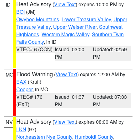
Heat Advisory
(
View Text
) expires 10:00 PM by
ID
BOI
(JM)
Owyhee Mountains
,
Lower Treasure Valley
,
Upper
Treasure Valley
,
Upper Weiser River
,
Southwest
Highlands
,
Western Magic Valley
,
Southern Twin
Falls County
, in ID
VTEC# 6 (CON)
Issued: 03:00
Updated: 02:59
PM
PM
Flood Warning
(
View Text
) expires 12:00 AM by
MO
EAX
(Krull)
Cooper
, in MO
VTEC# 176
Issued: 01:37
Updated: 07:33
(EXT)
PM
PM
Heat Advisory
(
View Text
) expires 08:00 AM by
NV
LKN
(97)
Northeastern Nye County
,
Humboldt County
,