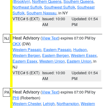
(Brooklyn)
,
Northern Queens
,
Southern Queens
,
Northeast Suffolk
,
Southwest Suffolk
,
Southeast
Suffolk
,
Southern Nassau
, in NY
VTEC# 5 (EXT)
Issued: 10:00
Updated: 01:54
AM
PM
Heat Advisory
(
View Text
) expires 07:00 PM by
NJ
OKX
(DW)
Western Passaic
,
Eastern Passaic
,
Hudson
,
Western Bergen
,
Eastern Bergen
,
Western Essex
,
Eastern Essex
,
Western Union
,
Eastern Union
, in
NJ
VTEC# 5 (EXT)
Issued: 10:00
Updated: 01:54
AM
PM
Heat Advisory
(
View Text
) expires 07:00 PM by
PA
PHI
(Robertson)
Western Chester
,
Lehigh
,
Northampton
,
Western