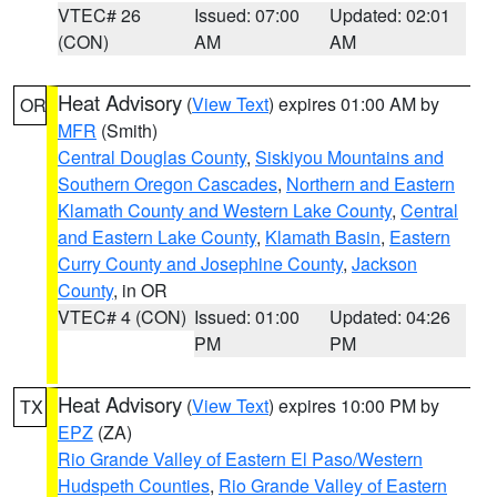
VTEC# 26
Issued: 07:00
Updated: 02:01
(CON)
AM
AM
Heat Advisory
(
View Text
) expires 01:00 AM by
OR
MFR
(Smith)
Central Douglas County
,
Siskiyou Mountains and
Southern Oregon Cascades
,
Northern and Eastern
Klamath County and Western Lake County
,
Central
and Eastern Lake County
,
Klamath Basin
,
Eastern
Curry County and Josephine County
,
Jackson
County
, in OR
VTEC# 4 (CON)
Issued: 01:00
Updated: 04:26
PM
PM
Heat Advisory
(
View Text
) expires 10:00 PM by
TX
EPZ
(ZA)
Rio Grande Valley of Eastern El Paso/Western
Hudspeth Counties
,
Rio Grande Valley of Eastern