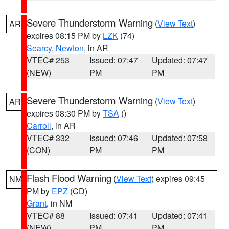
Severe Thunderstorm Warning
(
View Text
)
AR
expires 08:15 PM by
LZK
(74)
Searcy
,
Newton
, in AR
VTEC# 253
Issued: 07:47
Updated: 07:47
(NEW)
PM
PM
Severe Thunderstorm Warning
(
View Text
)
AR
expires 08:30 PM by
TSA
()
Carroll
, in AR
VTEC# 332
Issued: 07:46
Updated: 07:58
(CON)
PM
PM
Flash Flood Warning
(
View Text
) expires 09:45
NM
PM by
EPZ
(CD)
Grant
, in NM
VTEC# 88
Issued: 07:41
Updated: 07:41
(NEW)
PM
PM