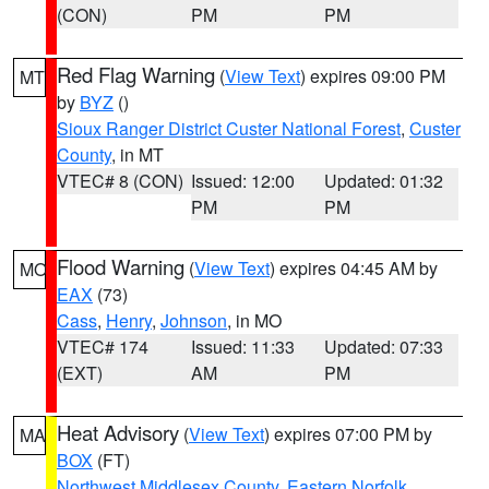
(CON)
PM
PM
Red Flag Warning
(
View Text
) expires 09:00 PM
MT
by
BYZ
()
Sioux Ranger District Custer National Forest
,
Custer
County
, in MT
VTEC# 8 (CON)
Issued: 12:00
Updated: 01:32
PM
PM
Flood Warning
(
View Text
) expires 04:45 AM by
MO
EAX
(73)
Cass
,
Henry
,
Johnson
, in MO
VTEC# 174
Issued: 11:33
Updated: 07:33
(EXT)
AM
PM
Heat Advisory
(
View Text
) expires 07:00 PM by
MA
BOX
(FT)
Northwest Middlesex County
,
Eastern Norfolk
,