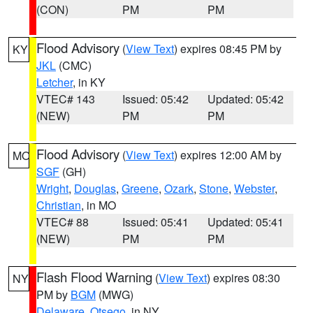
(CON)
PM
PM
Flood Advisory
(
View Text
) expires 08:45 PM by
KY
JKL
(CMC)
Letcher
, in KY
VTEC# 143
Issued: 05:42
Updated: 05:42
(NEW)
PM
PM
Flood Advisory
(
View Text
) expires 12:00 AM by
MO
SGF
(GH)
Wright
,
Douglas
,
Greene
,
Ozark
,
Stone
,
Webster
,
Christian
, in MO
VTEC# 88
Issued: 05:41
Updated: 05:41
(NEW)
PM
PM
Flash Flood Warning
(
View Text
) expires 08:30
NY
PM by
BGM
(MWG)
Delaware
,
Otsego
, in NY