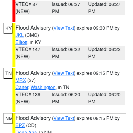
VTEC# 87
Issued: 06:27
Updated: 06:27
(NEW)
PM
PM
Flood Advisory
(
View Text
) expires 09:30 PM by
KY
JKL
(CMC)
Elliott
, in KY
VTEC# 147
Issued: 06:22
Updated: 06:22
(NEW)
PM
PM
Flood Advisory
(
View Text
) expires 09:15 PM by
TN
MRX
(27)
Carter
,
Washington
, in TN
VTEC# 139
Issued: 06:20
Updated: 06:20
(NEW)
PM
PM
Flood Advisory
(
View Text
) expires 08:15 PM by
NM
EPZ
(CD)
Dona Ana
, in NM