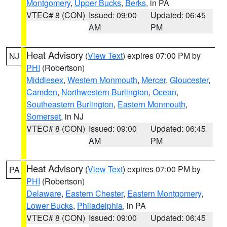
Montgomery
,
Upper Bucks
,
Berks
, in PA
VTEC# 8 (CON)
Issued: 09:00
Updated: 06:45
AM
PM
Heat Advisory
(
View Text
) expires 07:00 PM by
NJ
PHI
(Robertson)
Middlesex
,
Western Monmouth
,
Mercer
,
Gloucester
,
Camden
,
Northwestern Burlington
,
Ocean
,
Southeastern Burlington
,
Eastern Monmouth
,
Somerset
, in NJ
VTEC# 8 (CON)
Issued: 09:00
Updated: 06:45
AM
PM
Heat Advisory
(
View Text
) expires 07:00 PM by
PA
PHI
(Robertson)
Delaware
,
Eastern Chester
,
Eastern Montgomery
,
Lower Bucks
,
Philadelphia
, in PA
VTEC# 8 (CON)
Issued: 09:00
Updated: 06:45