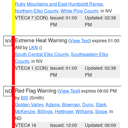
Ruby Mountains and East Humboldt Range
,
Northern Elko County
,
White Pine County
, in NV
VTEC# 7 (CON)
Issued: 01:00
Updated: 02:38
PM
PM
Extreme Heat Warning
(
View Text
) expires 01:00
NV
AM by
LKN
()
South Central Elko County
,
Southeastern Elko
County
, in NV
VTEC# 1 (CON)
Issued: 01:00
Updated: 02:38
PM
PM
Red Flag Warning
(
View Text
) expires 09:00 PM
ND
by
BIS
(Smith)
Golden Valley
,
Adams
,
Bowman
,
Dunn
,
Stark
,
McKenzie
,
Billings
,
Hettinger
,
Williams
,
Slope
, in
ND
VTEC# 16
Issued: 12:00
Updated: 06:09