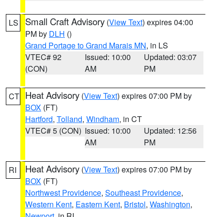
Small Craft Advisory
(
View Text
) expires 04:00
LS
PM by
DLH
()
Grand Portage to Grand Marais MN
, in LS
VTEC# 92
Issued: 10:00
Updated: 03:07
(CON)
AM
PM
Heat Advisory
(
View Text
) expires 07:00 PM by
CT
BOX
(FT)
Hartford
,
Tolland
,
Windham
, in CT
VTEC# 5 (CON)
Issued: 10:00
Updated: 12:56
AM
PM
Heat Advisory
(
View Text
) expires 07:00 PM by
RI
BOX
(FT)
Northwest Providence
,
Southeast Providence
,
Western Kent
,
Eastern Kent
,
Bristol
,
Washington
,
Newport
, in RI