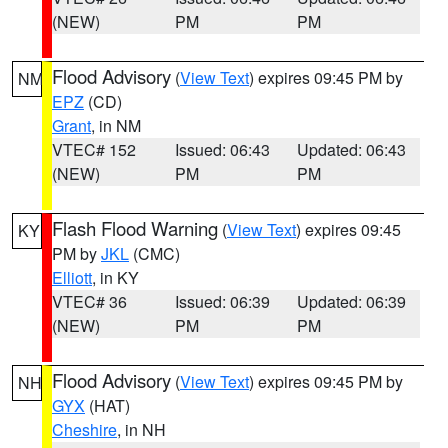
(NEW)
PM
PM
Flood Advisory
(
View Text
) expires 09:45 PM by
NM
EPZ
(CD)
Grant
, in NM
VTEC# 152
Issued: 06:43
Updated: 06:43
(NEW)
PM
PM
Flash Flood Warning
(
View Text
) expires 09:45
KY
PM by
JKL
(CMC)
Elliott
, in KY
VTEC# 36
Issued: 06:39
Updated: 06:39
(NEW)
PM
PM
Flood Advisory
(
View Text
) expires 09:45 PM by
NH
GYX
(HAT)
Cheshire
, in NH