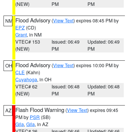
(NEW)
PM
PM
Flood Advisory
(
View Text
) expires 08:45 PM by
NM
EPZ
(CD)
Grant
, in NM
VTEC# 153
Issued: 06:49
Updated: 06:49
(NEW)
PM
PM
Flood Advisory
(
View Text
) expires 10:00 PM by
OH
CLE
(Kahn)
Cuyahoga
, in OH
VTEC# 62
Issued: 06:48
Updated: 06:48
(NEW)
PM
PM
Flash Flood Warning
(
View Text
) expires 09:45
AZ
PM by
PSR
(SB)
Gila
,
Gila
, in AZ
VTEC# 26
Issued: 06:46
Updated: 06:46