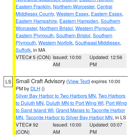
Eastern Franklin
,
Northern Worcester
,
Central
Middlesex County
,
Western Essex
,
Eastern Essex
,
Eastern Hampshire
,
Eastern Hampden
,
Southern
Worcester
,
Northern Bristol
,
Western Plymouth
,
Eastern Plymouth
,
Southern Bristol
,
Southern
Plymouth
,
Western Norfolk
,
Southeast Middlesex
,
Suffolk
, in MA
VTEC# 5 (CON)
Issued: 10:00
Updated: 12:56
AM
PM
Small Craft Advisory
(
View Text
) expires 10:00
LS
PM by
DLH
()
Silver Bay Harbor to Two Harbors MN
,
Two Harbors
to Duluth MN
,
Duluth MN to Port Wing WI
,
Port Wing
to Sand Island WI
,
Grand Marais to Taconite Harbor
MN
,
Taconite Harbor to Silver Bay Harbor MN
, in LS
VTEC# 92
Issued: 10:00
Updated: 03:07
(CON)
AM
PM