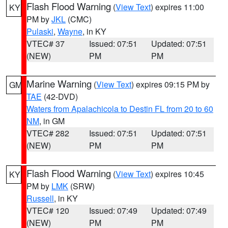
Flash Flood Warning
(
View Text
) expires 11:00
KY
PM by
JKL
(CMC)
Pulaski
,
Wayne
, in KY
VTEC# 37
Issued: 07:51
Updated: 07:51
(NEW)
PM
PM
Marine Warning
(
View Text
) expires 09:15 PM by
GM
TAE
(42-DVD)
Waters from Apalachicola to Destin FL from 20 to 60
NM
, in GM
VTEC# 282
Issued: 07:51
Updated: 07:51
(NEW)
PM
PM
Flash Flood Warning
(
View Text
) expires 10:45
KY
PM by
LMK
(SRW)
Russell
, in KY
VTEC# 120
Issued: 07:49
Updated: 07:49
(NEW)
PM
PM