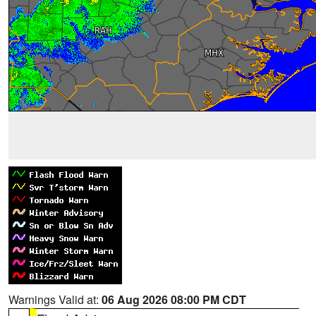
Warnings Valid at:
06 Aug 2026 08:00 PM CDT