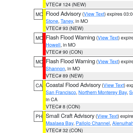
VTEC# 124 (NEW)
Flood Advisory
(
View Text
) expires 03
MO
Stone
,
Taney
, in MO
VTEC# 93 (NEW)
Flash Flood Warning
(
View Text
) expi
MO
Howell
, in MO
VTEC# 90 (CON)
Flash Flood Warning
(
View Text
) expi
MO
Shannon
, in MO
VTEC# 89 (NEW)
Coastal Flood Advisory
(
View Text
) ex
CA
San Francisco
,
Northern Monterey Bay
,
S
in CA
VTEC# 8 (CON)
Small Craft Advisory
(
View Text
) expi
PH
Maalaea Bay
,
Pailolo Channel
,
Alenuiha
VTEC# 32 (CON)