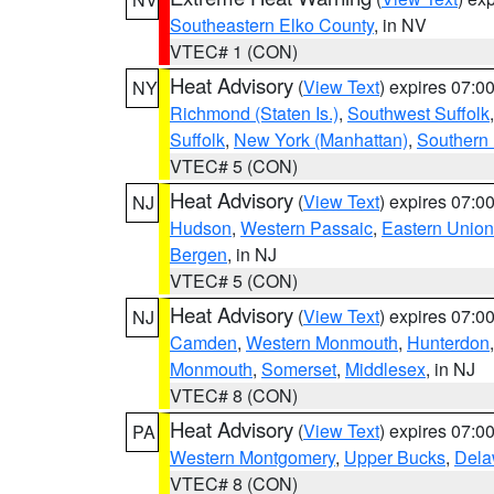
Southeastern Elko County
, in NV
VTEC# 1 (CON)
Heat Advisory
(
View Text
) expires 07:
NY
Richmond (Staten Is.)
,
Southwest Suffolk
Suffolk
,
New York (Manhattan)
,
Southern
VTEC# 5 (CON)
Heat Advisory
(
View Text
) expires 07:
NJ
Hudson
,
Western Passaic
,
Eastern Union
Bergen
, in NJ
VTEC# 5 (CON)
Heat Advisory
(
View Text
) expires 07:
NJ
Camden
,
Western Monmouth
,
Hunterdon
Monmouth
,
Somerset
,
Middlesex
, in NJ
VTEC# 8 (CON)
Heat Advisory
(
View Text
) expires 07:
PA
Western Montgomery
,
Upper Bucks
,
Dela
VTEC# 8 (CON)