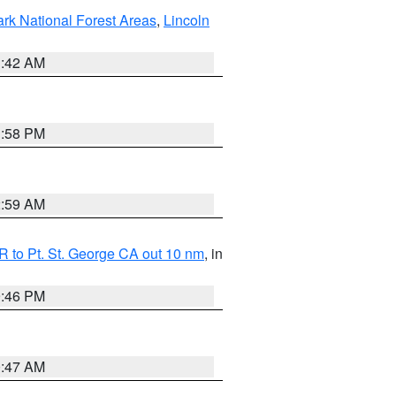
ark National Forest Areas
,
Lincoln
1:42 AM
1:58 PM
2:59 AM
 to Pt. St. George CA out 10 nm
, in
9:46 PM
0:47 AM