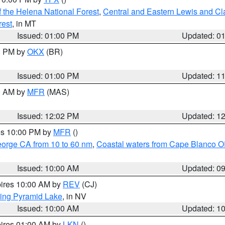
 the Helena National Forest
,
Central and Eastern Lewis and Cl
rest
, in MT
Issued: 01:00 PM
Updated: 0
00 PM by
OKX
(BR)
Issued: 01:00 PM
Updated: 1
00 AM by
MFR
(MAS)
Issued: 12:02 PM
Updated: 1
res 10:00 PM by
MFR
()
eorge CA from 10 to 60 nm
,
Coastal waters from Cape Blanco OR
Issued: 10:00 AM
Updated: 0
pires 10:00 AM by
REV
(CJ)
ing Pyramid Lake
, in NV
Issued: 10:00 AM
Updated: 1
pires 01:00 AM by
LKN
()