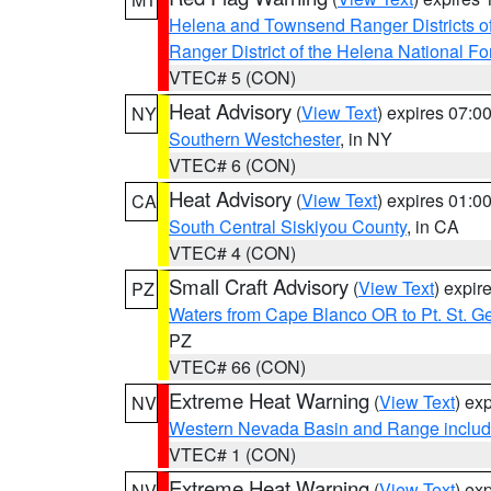
Helena and Townsend Ranger Districts of
Ranger District of the Helena National Fo
VTEC# 5 (CON)
Heat Advisory
(
View Text
) expires 07:
NY
Southern Westchester
, in NY
VTEC# 6 (CON)
Heat Advisory
(
View Text
) expires 01:
CA
South Central Siskiyou County
, in CA
VTEC# 4 (CON)
Small Craft Advisory
(
View Text
) expi
PZ
Waters from Cape Blanco OR to Pt. St. G
PZ
VTEC# 66 (CON)
Extreme Heat Warning
(
View Text
) ex
NV
Western Nevada Basin and Range includ
VTEC# 1 (CON)
Extreme Heat Warning
(
View Text
) ex
NV