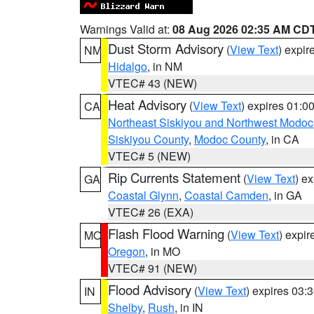
Warnings Valid at:
08 Aug 2026 02:35 AM CD
Dust Storm Advisory
(
View Text
) expi
NM
Hidalgo
, in NM
VTEC# 43 (NEW)
Heat Advisory
(
View Text
) expires 01:
CA
Northeast Siskiyou and Northwest Modoc
Siskiyou County
,
Modoc County
, in CA
VTEC# 5 (NEW)
Rip Currents Statement
(
View Text
) e
GA
Coastal Glynn
,
Coastal Camden
, in GA
VTEC# 26 (EXA)
Flash Flood Warning
(
View Text
) expi
MO
Oregon
, in MO
VTEC# 91 (NEW)
Flood Advisory
(
View Text
) expires 03
IN
Shelby
,
Rush
, in IN