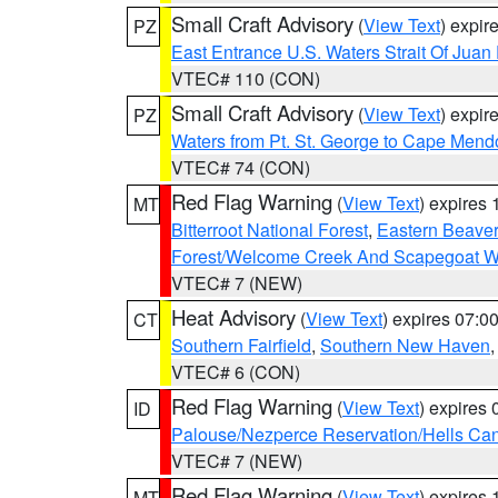
Small Craft Advisory
(
View Text
) expi
PZ
East Entrance U.S. Waters Strait Of Juan
VTEC# 110 (CON)
Small Craft Advisory
(
View Text
) expi
PZ
Waters from Pt. St. George to Cape Mend
VTEC# 74 (CON)
Red Flag Warning
(
View Text
) expires
MT
Bitterroot National Forest
,
Eastern Beaver
Forest/Welcome Creek And Scapegoat W
VTEC# 7 (NEW)
Heat Advisory
(
View Text
) expires 07:
CT
Southern Fairfield
,
Southern New Haven
VTEC# 6 (CON)
Red Flag Warning
(
View Text
) expires
ID
Palouse/Nezperce Reservation/Hells Ca
VTEC# 7 (NEW)
Red Flag Warning
(
View Text
) expires
MT