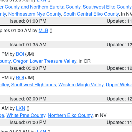
er County and Northern Eureka County
,
Southwest Elko County
nty
,
Northeastern Nye County
,
South Central Elko County
, in N
Issued: 01:00 PM
Updated: 1
xpires 01:00 AM by
MLB
()
Issued: 01:35 AM
Updated: 1
00 PM by
BOI
(JM)
ounty
,
Oregon Lower Treasure Valley
, in OR
Issued: 03:00 PM
Updated: 1
00 PM by
BOI
(JM)
lley
,
Southwest Highlands
,
Western Magic Valley
,
Upper Weise
Issued: 03:00 PM
Updated: 1
00 AM by
LKN
()
ge
,
White Pine County
,
Northern Elko County
, in NV
Issued: 01:00 PM
Updated: 1
pires 01:00 AM by
LKN
()