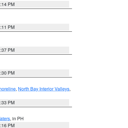
1:14 PM
1:11 PM
1:37 PM
9:30 PM
horeline
,
North Bay Interior Valleys
,
6:33 PM
aters
, in PH
8:16 PM