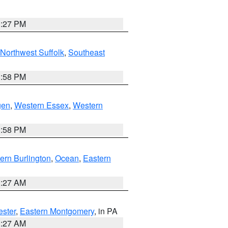
1:27 PM
Northwest Suffolk
,
Southeast
1:58 PM
gen
,
Western Essex
,
Western
1:58 PM
ern Burlington
,
Ocean
,
Eastern
1:27 AM
ester
,
Eastern Montgomery
, in PA
1:27 AM