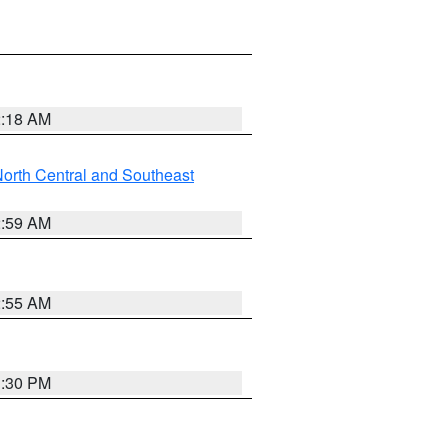
2:18 AM
orth Central and Southeast
2:59 AM
2:55 AM
1:30 PM