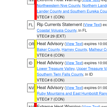
Northwestern Nye County
,
Northern Land
Lander County and Southern Eureka Cou
VTEC# 1 (CON)
Rip Currents Statement
(
View Text
) e
FL
Coastal Volusia County
, in FL
VTEC# 29 (EXT)
Heat Advisory
(
View Text
) expires 10:
OR
Baker County
,
Harney County
,
Malheur C
VTEC# 6 (CON)
Heat Advisory
(
View Text
) expires 10:
ID
Lower Treasure Valley
,
Upper Treasure Va
Southern Twin Falls County
, in ID
VTEC# 6 (CON)
Heat Advisory
(
View Text
) expires 01:
NV
Ruby Mountains and East Humboldt Ran
VTEC# 7 (CON)
Extreme Heat Warning
(
View Text
) ex
NV