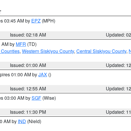
T
res 03:45 AM by
EPZ
(MPH)
Issued: 02:18 AM
Updated: 0
00 AM by
MFR
(TD)
 Counties
,
Western Siskiyou County
,
Central Siskiyou County
,
N
Issued: 01:00 AM
Updated: 1
xpires 01:00 AM by
JAX
()
Issued: 12:55 AM
Updated: 1
res 03:00 AM by
SGF
(Wise)
Issued: 11:30 PM
Updated: 1
:30 AM by
IND
(Nield)