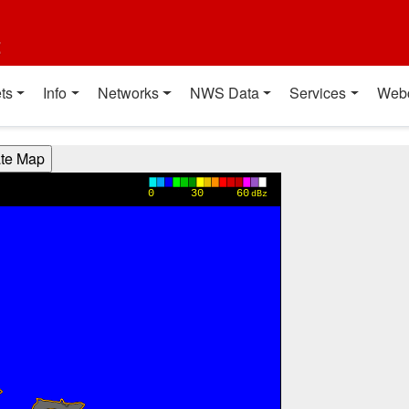
t
ts
Info
Networks
NWS Data
Services
Web