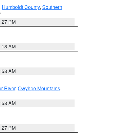
,
Humboldt County
,
Southern
V
1:27 PM
2:18 AM
2:58 AM
r River
,
Owyhee Mountains
,
2:58 AM
1:27 PM