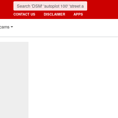
CONTACT US
DISCLAIMER
APPS
cams