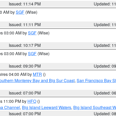
Issued: 11:14 PM
Updated: 1
:00 AM by
SGF
(Wise)
Issued: 11:11 PM
Updated: 1
res 03:00 AM by
SGF
(Wise)
Issued: 10:17 PM
Updated: 1
res 03:00 AM by
SGF
(Wise)
Issued: 09:30 PM
Updated: 0
pires 04:00 AM by
MTR
()
outhern Monterey Bay and Big Sur Coast
,
San Francisco Bay S
Issued: 07:00 PM
Updated: 0
res 11:00 PM by
HFO
()
ha Channel
,
Big Island Leeward Waters
,
Big Island Southeast W
Issued: 07:00 PM
Updated: 0