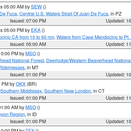
res 05:00 AM by
SEW
()
 De Fuca
,
Central U.S. Waters Strait Of Juan De Fuca
, in PZ
Issued: 07:00 PM
Updated: 1
res 05:00 PM by
EKA
()
ocino CA from 10 to 60 nm
,
Waters from Cape Mendocino to Pt.
Issued: 05:00 AM
Updated: 1
 10:00 PM by
MSO
()
head National Forest
,
Deerlodge/Western Beaverhead National
ildernesses
, in MT
Issued: 01:00 PM
Updated: 1
00 PM by
OKX
(BR)
,
Southern Middlesex
,
Southern New London
, in CT
Issued: 01:00 PM
Updated: 1
 01:00 AM by
MSO
()
nyon Region
, in ID
Issued: 01:00 PM
Updated: 1
 10:00 PM by
TFX
()