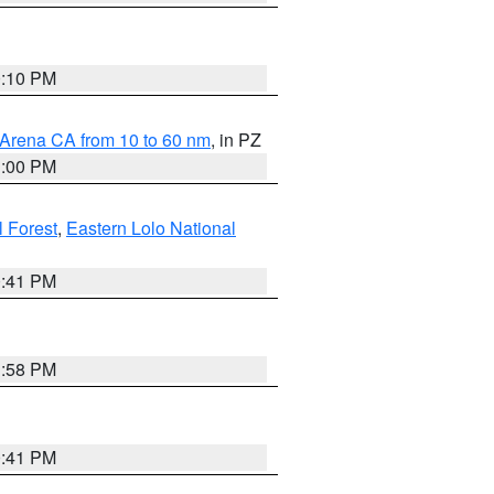
0:10 PM
 Arena CA from 10 to 60 nm
, in PZ
1:00 PM
 Forest
,
Eastern Lolo National
0:41 PM
1:58 PM
0:41 PM