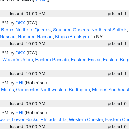
Issued: 01:00 PM
Updated: 1
00 PM by
OKX
(DW)
,
Bronx
,
Northern Queens
,
Southern Queens
,
Northeast Suffolk
,
 Nassau
,
Northern Nassau
,
Kings (Brooklyn)
, in NY
Issued: 10:00 AM
Updated: 1
00 PM by
OKX
(DW)
,
Western Union
,
Eastern Passaic
,
Eastern Essex
,
Eastern Ber
Issued: 10:00 AM
Updated: 1
00 PM by
PHI
(Robertson)
,
Morris
,
Gloucester
,
Northwestern Burlington
,
Mercer
,
Southeast
Issued: 09:00 AM
Updated: 0
00 PM by
PHI
(Robertson)
ware
,
Lower Bucks
,
Philadelphia
,
Western Chester
,
Eastern Ch
Issued: 09:00 AM
Updated: 0