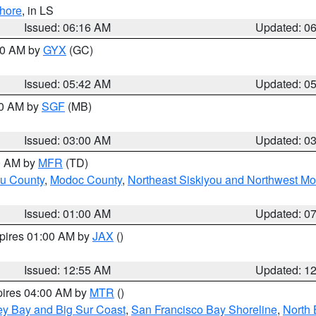
hore
, in LS
Issued: 06:16 AM
Updated: 0
:30 AM by
GYX
(GC)
Issued: 05:42 AM
Updated: 0
00 AM by
SGF
(MB)
Issued: 03:00 AM
Updated: 0
00 AM by
MFR
(TD)
ou County
,
Modoc County
,
Northeast Siskiyou and Northwest M
Issued: 01:00 AM
Updated: 0
xpires 01:00 AM by
JAX
()
Issued: 12:55 AM
Updated: 1
pires 04:00 AM by
MTR
()
ey Bay and Big Sur Coast
,
San Francisco Bay Shoreline
,
North 