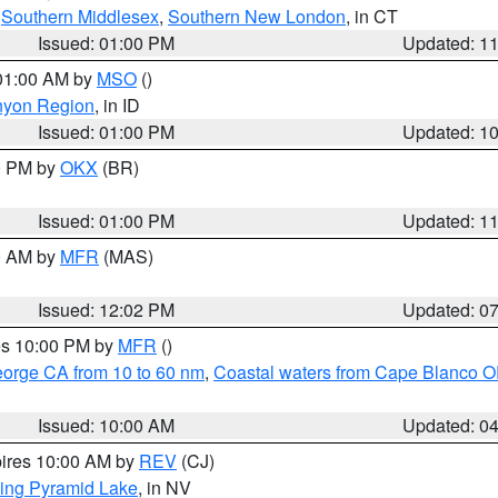
,
Southern Middlesex
,
Southern New London
, in CT
Issued: 01:00 PM
Updated: 1
 01:00 AM by
MSO
()
nyon Region
, in ID
Issued: 01:00 PM
Updated: 1
00 PM by
OKX
(BR)
Issued: 01:00 PM
Updated: 1
00 AM by
MFR
(MAS)
Issued: 12:02 PM
Updated: 0
res 10:00 PM by
MFR
()
eorge CA from 10 to 60 nm
,
Coastal waters from Cape Blanco OR
Issued: 10:00 AM
Updated: 0
pires 10:00 AM by
REV
(CJ)
ing Pyramid Lake
, in NV