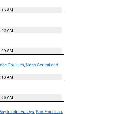
6:16 AM
5:42 AM
3:00 AM
odoc Counties
,
North Central and
7:16 AM
2:55 AM
Bay Interior Valleys
,
San Francisco
,