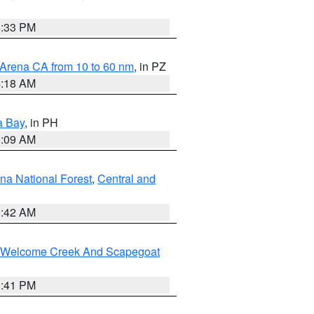
6:33 PM
 Arena CA from 10 to 60 nm
, in PZ
4:18 AM
a Bay
, in PH
8:09 AM
na National Forest
,
Central and
1:42 AM
st/Welcome Creek And Scapegoat
0:41 PM