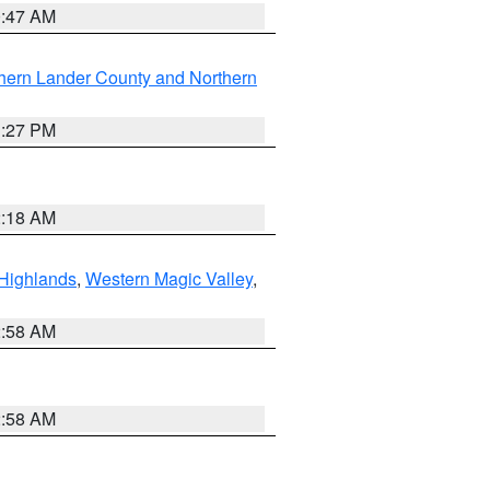
0:47 AM
hern Lander County and Northern
1:27 PM
2:18 AM
Highlands
,
Western Magic Valley
,
2:58 AM
2:58 AM