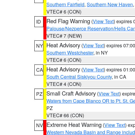
Southern Fairfield
,
Southern New Haven
VTEC# 6 (CON)
Red Flag Warning
(
View Text
) expires
ID
Palouse/Nezperce Reservation/Hells Ca
VTEC# 7 (NEW)
Heat Advisory
(
View Text
) expires 07:
NY
Southern Westchester
, in NY
VTEC# 6 (CON)
Heat Advisory
(
View Text
) expires 01:
CA
South Central Siskiyou County
, in CA
VTEC# 4 (CON)
Small Craft Advisory
(
View Text
) expi
PZ
Waters from Cape Blanco OR to Pt. St. G
PZ
VTEC# 66 (CON)
Extreme Heat Warning
(
View Text
) ex
NV
Western Nevada Basin and Range includ