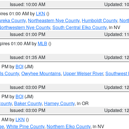
Issued: 10:00 AM
Updated: 1
pires 01:00 AM by
LKN
()
ureka County
,
Northeastern Nye County
,
Humboldt County
,
Nort
orthwestern Nye County
,
South Central Elko County
, in NV
Issued: 01:00 PM
Updated: 1
xpires 01:00 AM by
MLB
()
Issued: 01:35 AM
Updated: 1
00 PM by
BOI
(JM)
ls County
,
Owyhee Mountains
,
Upper Weiser River
,
Southwest 
Issued: 03:00 PM
Updated: 1
00 PM by
BOI
(JM)
County
,
Baker County
,
Harney County
, in OR
Issued: 03:00 PM
Updated: 1
00 AM by
LKN
()
ge
,
White Pine County
,
Northern Elko County
, in NV