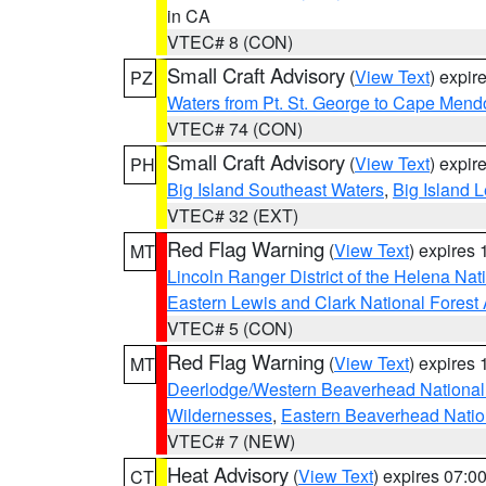
in CA
VTEC# 8 (CON)
Small Craft Advisory
(
View Text
) expi
PZ
Waters from Pt. St. George to Cape Mend
VTEC# 74 (CON)
Small Craft Advisory
(
View Text
) expi
PH
Big Island Southeast Waters
,
Big Island 
VTEC# 32 (EXT)
Red Flag Warning
(
View Text
) expires
MT
Lincoln Ranger District of the Helena Nat
Eastern Lewis and Clark National Forest
VTEC# 5 (CON)
Red Flag Warning
(
View Text
) expires
MT
Deerlodge/Western Beaverhead National
Wildernesses
,
Eastern Beaverhead Natio
VTEC# 7 (NEW)
Heat Advisory
(
View Text
) expires 07:
CT