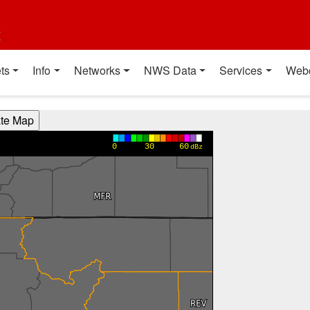
t
ts
Info
Networks
NWS Data
Services
Web