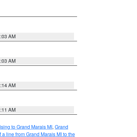
8:03 AM
8:03 AM
8:14 AM
8:11 AM
sing to Grand Marais MI
,
Grand
 a line from Grand Marais MI to the