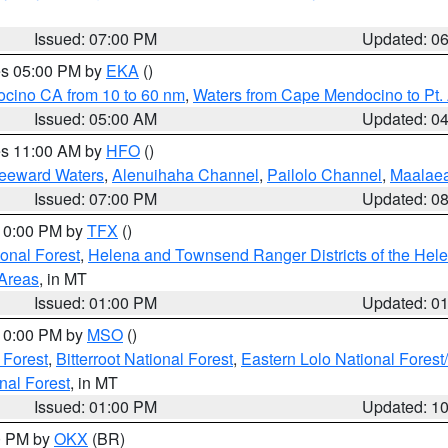
Issued: 07:00 PM
Updated: 0
res 05:00 PM by
EKA
()
ocino CA from 10 to 60 nm
,
Waters from Cape Mendocino to Pt.
Issued: 05:00 AM
Updated: 0
res 11:00 AM by
HFO
()
Leeward Waters
,
Alenuihaha Channel
,
Pailolo Channel
,
Maalae
Issued: 07:00 PM
Updated: 0
 10:00 PM by
TFX
()
ional Forest
,
Helena and Townsend Ranger Districts of the Hele
 Areas
, in MT
Issued: 01:00 PM
Updated: 0
 10:00 PM by
MSO
()
 Forest
,
Bitterroot National Forest
,
Eastern Lolo National Fore
nal Forest
, in MT
Issued: 01:00 PM
Updated: 1
00 PM by
OKX
(BR)