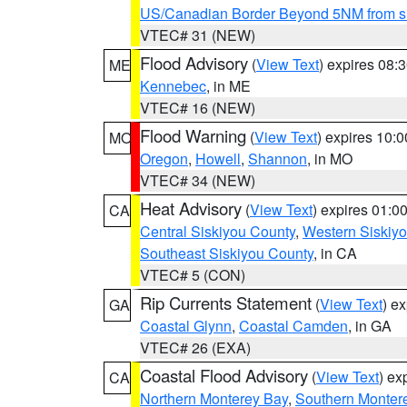
US/Canadian Border Beyond 5NM from s
VTEC# 31 (NEW)
Flood Advisory
(
View Text
) expires 08
ME
Kennebec
, in ME
VTEC# 16 (NEW)
Flood Warning
(
View Text
) expires 10:
MO
Oregon
,
Howell
,
Shannon
, in MO
VTEC# 34 (NEW)
Heat Advisory
(
View Text
) expires 01:
CA
Central Siskiyou County
,
Western Siskiy
Southeast Siskiyou County
, in CA
VTEC# 5 (CON)
Rip Currents Statement
(
View Text
) e
GA
Coastal Glynn
,
Coastal Camden
, in GA
VTEC# 26 (EXA)
Coastal Flood Advisory
(
View Text
) ex
CA
Northern Monterey Bay
,
Southern Monter