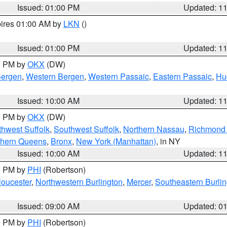
Issued: 01:00 PM
Updated: 1
pires 01:00 AM by
LKN
()
Issued: 01:00 PM
Updated: 1
00 PM by
OKX
(DW)
Bergen
,
Western Bergen
,
Western Passaic
,
Eastern Passaic
,
Hu
Issued: 10:00 AM
Updated: 1
00 PM by
OKX
(DW)
thwest Suffolk
,
Southwest Suffolk
,
Northern Nassau
,
Richmond (
thern Queens
,
Bronx
,
New York (Manhattan)
, in NY
Issued: 10:00 AM
Updated: 1
00 PM by
PHI
(Robertson)
loucester
,
Northwestern Burlington
,
Mercer
,
Southeastern Burli
Issued: 09:00 AM
Updated: 0
00 PM by
PHI
(Robertson)