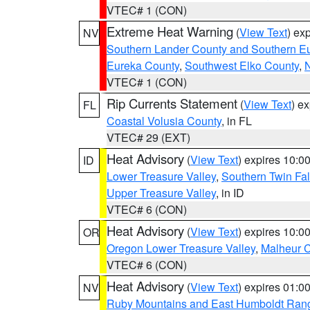
VTEC# 1 (CON)
Extreme Heat Warning
(
View Text
) ex
NV
Southern Lander County and Southern E
Eureka County
,
Southwest Elko County
,
N
VTEC# 1 (CON)
Rip Currents Statement
(
View Text
) e
FL
Coastal Volusia County
, in FL
VTEC# 29 (EXT)
Heat Advisory
(
View Text
) expires 10:
ID
Lower Treasure Valley
,
Southern Twin Fal
Upper Treasure Valley
, in ID
VTEC# 6 (CON)
Heat Advisory
(
View Text
) expires 10:
OR
Oregon Lower Treasure Valley
,
Malheur 
VTEC# 6 (CON)
Heat Advisory
(
View Text
) expires 01:
NV
Ruby Mountains and East Humboldt Ran