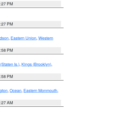
1:27 PM
1:27 PM
dson
,
Eastern Union
,
Western
1:58 PM
Staten Is.)
,
Kings (Brooklyn)
,
1:58 PM
ngton
,
Ocean
,
Eastern Monmouth
,
1:27 AM