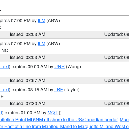
T
xpires 07:00 PM by
ILM
(ABW)
C
Issued: 08:03 AM
Updated: 0
xpires 07:00 PM by
ILM
(ABW)
in NC
Issued: 08:03 AM
Updated: 0
 Text
) expires 09:00 AM by
UNR
(Wong)
Issued: 07:57 AM
Updated: 0
 Text
) expires 08:15 AM by
LBF
(Taylor)
NE
Issued: 07:30 AM
Updated: 0
t
) expires 01:00 PM by
MQT
()
itefish Point MI 5NM off shore to the US/Canadian border
,
Muni
r East of a line from Manitou Island to Marquette MI and West of