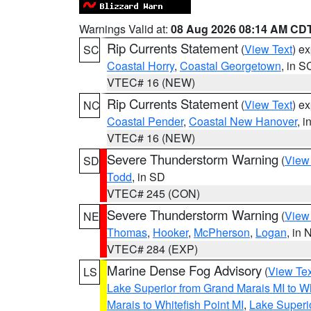
Warnings Valid at:
08 Aug 2026 08:14 AM CD
Rip Currents Statement
(
View Text
) e
SC
Coastal Horry
,
Coastal Georgetown
, in S
VTEC# 16 (NEW)
Rip Currents Statement
(
View Text
) e
NC
Coastal Pender
,
Coastal New Hanover
, 
VTEC# 16 (NEW)
Severe Thunderstorm Warning
(
View
SD
Todd
, in SD
VTEC# 245 (CON)
Severe Thunderstorm Warning
(
View
NE
Thomas
,
Hooker
,
McPherson
,
Logan
, in 
VTEC# 284 (EXP)
Marine Dense Fog Advisory
(
View Tex
LS
Lake Superior from Grand Marais MI to Wh
Marais to Whitefish Point MI
,
Lake Superio