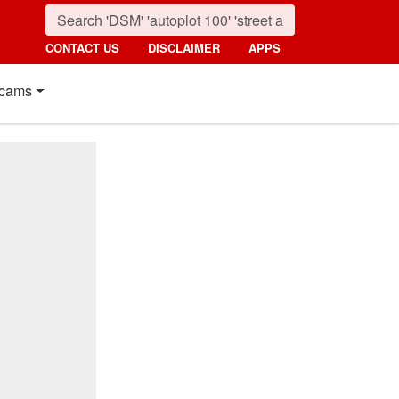
CONTACT US
DISCLAIMER
APPS
cams