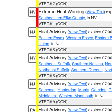
VTEC# 7 (CON)
Extreme Heat Warning
(
View Text
) ex
NV
Southeastern Elko County
, in NV
VTEC# 1 (CON)
Heat Advisory
(
View Text
) expires 07:
NJ
Eastern Essex
,
Western Essex
,
Eastern 
Union
, in NJ
VTEC# 5 (CON)
Heat Advisory
(
View Text
) expires 07:
NY
Southeast Suffolk
,
Southern Nassau
,
Nor
Northeast Suffolk
,
Southern Queens
,
Nor
VTEC# 5 (CON)
Heat Advisory
(
View Text
) expires 07:
NJ
Somerset
,
Hunterdon
,
Morris
,
Camden
,
G
Middlesex
,
Western Monmouth
, in NJ
VTEC# 8 (CON)
Heat Advisory
(
View Text
) expires 07:
PA