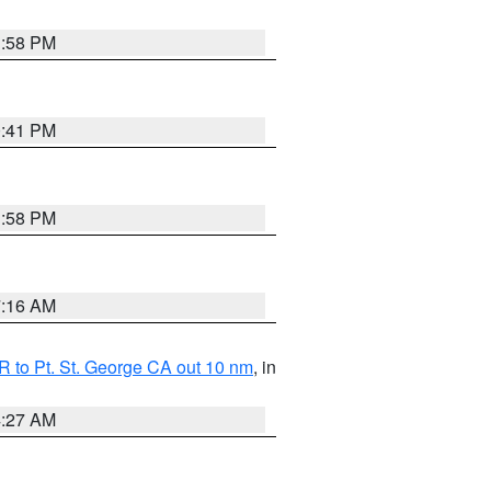
1:58 PM
0:41 PM
1:58 PM
7:16 AM
 to Pt. St. George CA out 10 nm
, in
4:27 AM