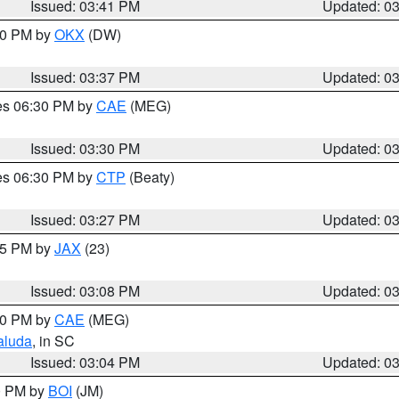
Issued: 03:41 PM
Updated: 0
:30 PM by
OKX
(DW)
Issued: 03:37 PM
Updated: 0
res 06:30 PM by
CAE
(MEG)
Issued: 03:30 PM
Updated: 0
res 06:30 PM by
CTP
(Beaty)
Issued: 03:27 PM
Updated: 0
:15 PM by
JAX
(23)
Issued: 03:08 PM
Updated: 0
:00 PM by
CAE
(MEG)
aluda
, in SC
Issued: 03:04 PM
Updated: 0
00 PM by
BOI
(JM)