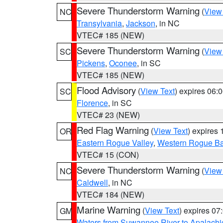
Severe Thunderstorm Warning
(
View
NC
Transylvania
,
Jackson
, in NC
VTEC# 185 (NEW)
Severe Thunderstorm Warning
(
View
SC
Pickens
,
Oconee
, in SC
VTEC# 185 (NEW)
Flood Advisory
(
View Text
) expires 06
SC
Florence
, in SC
VTEC# 23 (NEW)
Red Flag Warning
(
View Text
) expires
OR
Eastern Rogue Valley
,
Western Rogue Basi
VTEC# 15 (CON)
Severe Thunderstorm Warning
(
View
NC
Caldwell
, in NC
VTEC# 184 (NEW)
Marine Warning
(
View Text
) expires 0
GM
Waters from Suwannee River to Apalachi