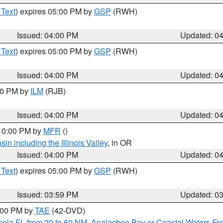
 Text
) expires 05:00 PM by
GSP
(RWH)
Issued: 04:00 PM
Updated: 0
 Text
) expires 05:00 PM by
GSP
(RWH)
Issued: 04:00 PM
Updated: 0
:00 PM by
ILM
(RJB)
Issued: 04:00 PM
Updated: 0
 10:00 PM by
MFR
()
n including the Illinois Valley
, in OR
Issued: 04:00 PM
Updated: 0
 Text
) expires 05:00 PM by
GSP
(RWH)
Issued: 03:59 PM
Updated: 0
7:00 PM by
TAE
(42-DVD)
cola FL from 20 to 60 NM
,
Apalachee Bay or Coastal Waters F