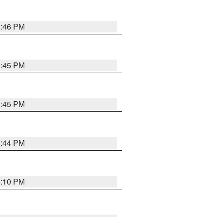
3:46 PM
3:45 PM
3:45 PM
3:44 PM
4:10 PM