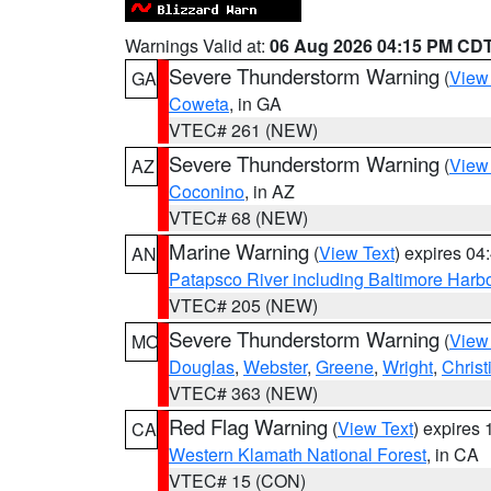
Warnings Valid at:
06 Aug 2026 04:15 PM CD
Severe Thunderstorm Warning
(
View
GA
Coweta
, in GA
VTEC# 261 (NEW)
Severe Thunderstorm Warning
(
View
AZ
Coconino
, in AZ
VTEC# 68 (NEW)
Marine Warning
(
View Text
) expires 0
AN
Patapsco River including Baltimore Harb
VTEC# 205 (NEW)
Severe Thunderstorm Warning
(
View
MO
Douglas
,
Webster
,
Greene
,
Wright
,
Christ
VTEC# 363 (NEW)
Red Flag Warning
(
View Text
) expires
CA
Western Klamath National Forest
, in CA
VTEC# 15 (CON)