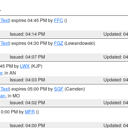
T
 Text
) expires 04:45 PM by
FFC
()
Issued: 04:14 PM
Updated: 0
 Text
) expires 04:30 PM by
FGZ
(Lewandowski)
Issued: 04:07 PM
Updated: 0
4:45 PM by
LWX
(KJP)
or
, in AN
Issued: 04:03 PM
Updated: 0
 Text
) expires 05:00 PM by
SGF
(Camden)
ian
, in MO
Issued: 04:02 PM
Updated: 0
 10:00 PM by
MFR
()
Issued: 04:00 PM
Updated: 0