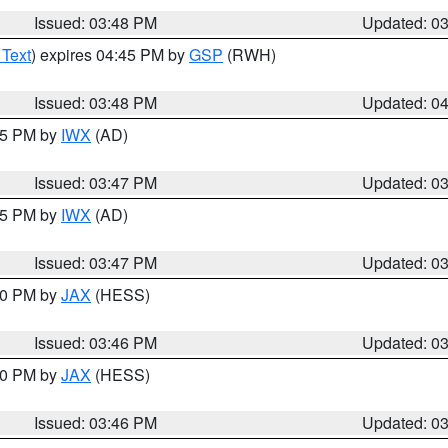
Issued: 03:48 PM
Updated: 0
 Text
) expires 04:45 PM by
GSP
(RWH)
Issued: 03:48 PM
Updated: 0
:45 PM by
IWX
(AD)
Issued: 03:47 PM
Updated: 0
:45 PM by
IWX
(AD)
Issued: 03:47 PM
Updated: 0
:30 PM by
JAX
(HESS)
Issued: 03:46 PM
Updated: 0
:30 PM by
JAX
(HESS)
Issued: 03:46 PM
Updated: 0