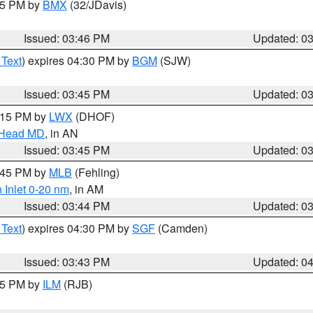
:45 PM by
BMX
(32/JDavis)
Issued: 03:46 PM
Updated: 0
 Text
) expires 04:30 PM by
BGM
(SJW)
Issued: 03:45 PM
Updated: 0
5:15 PM by
LWX
(DHOF)
n Head MD
, in AN
Issued: 03:45 PM
Updated: 0
4:45 PM by
MLB
(Fehling)
 Inlet 0-20 nm
, in AM
Issued: 03:44 PM
Updated: 0
 Text
) expires 04:30 PM by
SGF
(Camden)
Issued: 03:43 PM
Updated: 0
:45 PM by
ILM
(RJB)