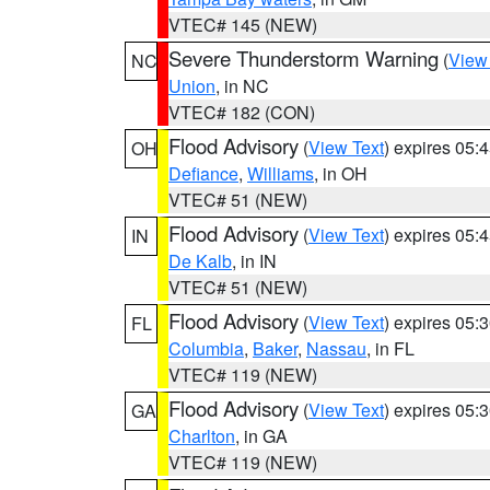
VTEC# 145 (NEW)
Severe Thunderstorm Warning
(
View
NC
Union
, in NC
VTEC# 182 (CON)
Flood Advisory
(
View Text
) expires 05
OH
Defiance
,
Williams
, in OH
VTEC# 51 (NEW)
Flood Advisory
(
View Text
) expires 05
IN
De Kalb
, in IN
VTEC# 51 (NEW)
Flood Advisory
(
View Text
) expires 05
FL
Columbia
,
Baker
,
Nassau
, in FL
VTEC# 119 (NEW)
Flood Advisory
(
View Text
) expires 05
GA
Charlton
, in GA
VTEC# 119 (NEW)