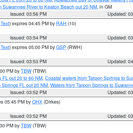
om Suwannee River to Keaton Beach out 20 NM
, in GM
Issued: 03:56 PM
Updated: 0
 Text
) expires 04:45 PM by
RAH
(10)
Issued: 03:54 PM
Updated: 0
 Text
) expires 05:00 PM by
GSP
(RWH)
Issued: 03:53 PM
Updated: 0
5:00 PM by
TBW
(TBW)
 FL out 20 to 60 NM
,
Coastal waters from Tarpon Springs to S
n Springs FL out 20 NM
,
Waters from Tarpon Springs to Suwanne
Issued: 03:52 PM
Updated: 0
res 05:45 PM by
OHX
(Dirkes)
Issued: 03:52 PM
Updated: 0
4:30 PM by
TBW
(TBW)