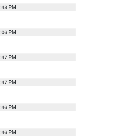
3:48 PM
4:06 PM
3:47 PM
3:47 PM
3:46 PM
3:46 PM