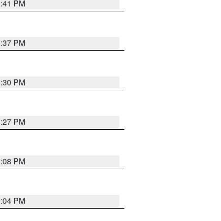
3:41 PM
3:37 PM
3:30 PM
3:27 PM
3:08 PM
3:04 PM