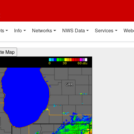
t
ts
Info
Networks
NWS Data
Services
Web