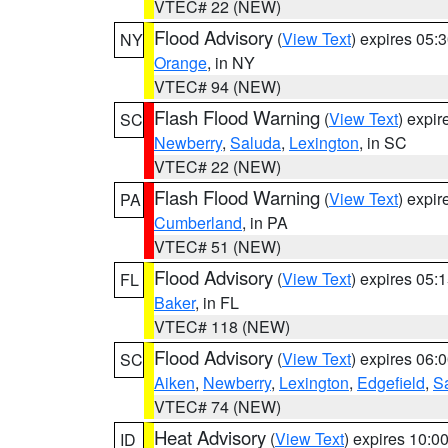
VTEC# 22 (NEW)
Flood Advisory
(
View Text
) expires 05
NY
Orange
, in NY
VTEC# 94 (NEW)
Flash Flood Warning
(
View Text
) expi
SC
Newberry
,
Saluda
,
Lexington
, in SC
VTEC# 22 (NEW)
Flash Flood Warning
(
View Text
) expi
PA
Cumberland
, in PA
VTEC# 51 (NEW)
Flood Advisory
(
View Text
) expires 05
FL
Baker
, in FL
VTEC# 118 (NEW)
Flood Advisory
(
View Text
) expires 06
SC
Aiken
,
Newberry
,
Lexington
,
Edgefield
,
S
VTEC# 74 (NEW)
Heat Advisory
(
View Text
) expires 10:
ID