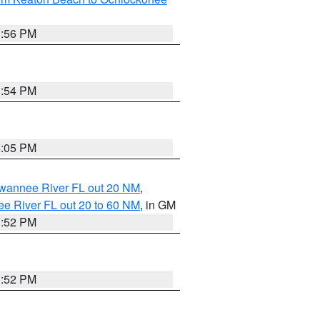
3:56 PM
3:54 PM
4:05 PM
uwannee River FL out 20 NM
,
e River FL out 20 to 60 NM
, in GM
3:52 PM
3:52 PM