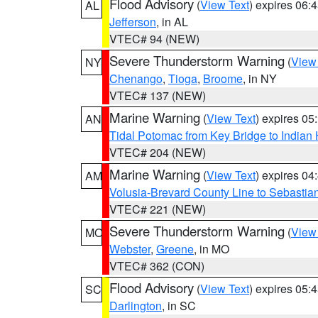
Flood Advisory
(
View Text
) expires 06
AL
Jefferson
, in AL
VTEC# 94 (NEW)
Severe Thunderstorm Warning
(
View
NY
Chenango
,
Tioga
,
Broome
, in NY
VTEC# 137 (NEW)
Marine Warning
(
View Text
) expires 0
AN
Tidal Potomac from Key Bridge to India
VTEC# 204 (NEW)
Marine Warning
(
View Text
) expires 0
AM
Volusia-Brevard County Line to Sebastian
VTEC# 221 (NEW)
Severe Thunderstorm Warning
(
View
MO
Webster
,
Greene
, in MO
VTEC# 362 (CON)
Flood Advisory
(
View Text
) expires 05
SC
Darlington
, in SC