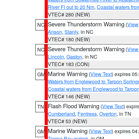
River Fl out to 20 Nm
,
Coastal waters fr
VTEC# 280 (NEW)
Severe Thunderstorm Warning
(
View
NC
Anson
,
Stanly
, in NC
VTEC# 180 (NEW)
Severe Thunderstorm Warning
(
View
NC
Lincoln
,
Gaston
, in NC
VTEC# 183 (CON)
Marine Warning
(
View Text
) expires 0
GM
Waters from Englewood to Tarpon Springs
Coastal waters from Englewood to Tarpo
VTEC# 146 (NEW)
Flash Flood Warning
(
View Text
) expi
TN
Cumberland
,
Fentress
,
Overton
, in TN
VTEC# 53 (NEW)
Marine Warning
(
View Text
) expires 0
GM
Tampa Bay waters
, in GM