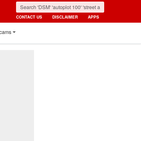
CONTACT US
DISCLAIMER
APPS
cams