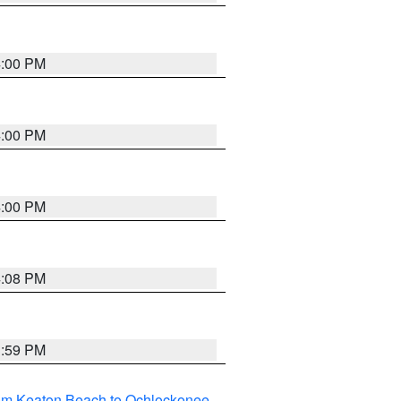
4:00 PM
4:00 PM
4:00 PM
4:08 PM
3:59 PM
rom Keaton Beach to Ochlockonee