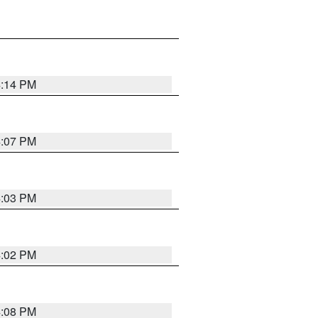
4:14 PM
4:07 PM
4:03 PM
4:02 PM
4:08 PM