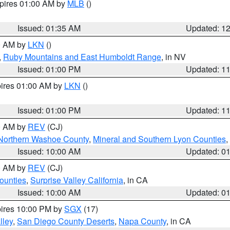
xpires 01:00 AM by
MLB
()
Issued: 01:35 AM
Updated: 1
00 AM by
LKN
()
,
Ruby Mountains and East Humboldt Range
, in NV
Issued: 01:00 PM
Updated: 1
pires 01:00 AM by
LKN
()
Issued: 01:00 PM
Updated: 1
00 AM by
REV
(CJ)
Northern Washoe County
,
Mineral and Southern Lyon Counties
,
Issued: 10:00 AM
Updated: 0
00 AM by
REV
(CJ)
ounties
,
Surprise Valley California
, in CA
Issued: 10:00 AM
Updated: 0
pires 10:00 PM by
SGX
(17)
lley
,
San Diego County Deserts
,
Napa County
, in CA