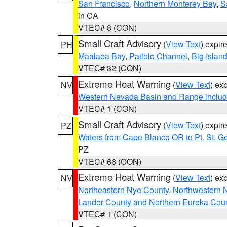
San Francisco
,
Northern Monterey Bay
,
S
in CA
VTEC# 8 (CON)
Small Craft Advisory
(
View Text
) expi
PH
Maalaea Bay
,
Pailolo Channel
,
Big Islan
VTEC# 32 (CON)
Extreme Heat Warning
(
View Text
) ex
NV
Western Nevada Basin and Range includ
VTEC# 1 (CON)
Small Craft Advisory
(
View Text
) expi
PZ
Waters from Cape Blanco OR to Pt. St. G
PZ
VTEC# 66 (CON)
Extreme Heat Warning
(
View Text
) ex
NV
Northeastern Nye County
,
Northwestern 
Lander County and Northern Eureka Cou
VTEC# 1 (CON)