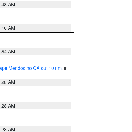
5:48 AM
4:16 AM
2:54 AM
 Cape Mendocino CA out 10 nm
, in
4:28 AM
4:28 AM
4:28 AM