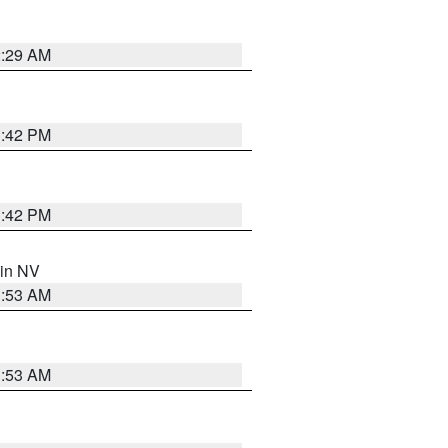
2:29 AM
1:42 PM
1:42 PM
 in NV
1:53 AM
1:53 AM