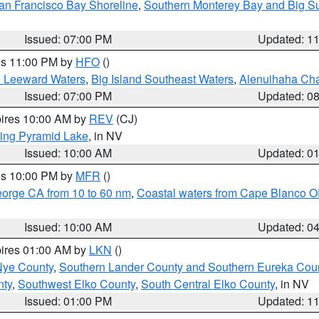
an Francisco Bay Shoreline
,
Southern Monterey Bay and Big S
Issued: 07:00 PM
Updated: 1
res 11:00 PM by
HFO
()
d Leeward Waters
,
Big Island Southeast Waters
,
Alenuihaha Ch
Issued: 07:00 PM
Updated: 0
pires 10:00 AM by
REV
(CJ)
ing Pyramid Lake
, in NV
Issued: 10:00 AM
Updated: 0
res 10:00 PM by
MFR
()
eorge CA from 10 to 60 nm
,
Coastal waters from Cape Blanco OR
Issued: 10:00 AM
Updated: 0
pires 01:00 AM by
LKN
()
Nye County
,
Southern Lander County and Southern Eureka Cou
nty
,
Southwest Elko County
,
South Central Elko County
, in NV
Issued: 01:00 PM
Updated: 1