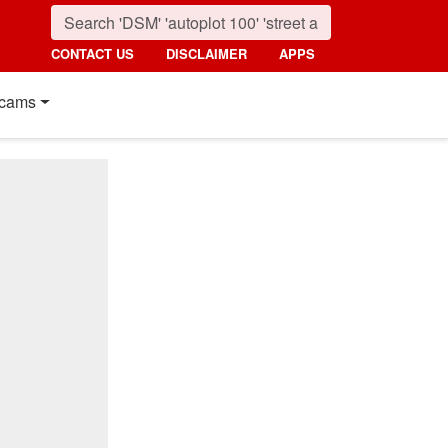
CONTACT US
DISCLAIMER
APPS
cams