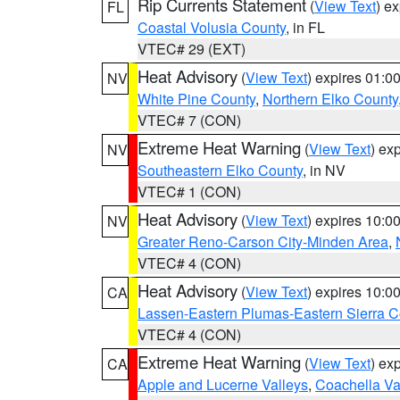
Rip Currents Statement
(
View Text
) e
FL
Coastal Volusia County
, in FL
VTEC# 29 (EXT)
Heat Advisory
(
View Text
) expires 01:
NV
White Pine County
,
Northern Elko County
VTEC# 7 (CON)
Extreme Heat Warning
(
View Text
) ex
NV
Southeastern Elko County
, in NV
VTEC# 1 (CON)
Heat Advisory
(
View Text
) expires 10:
NV
Greater Reno-Carson City-Minden Area
,
VTEC# 4 (CON)
Heat Advisory
(
View Text
) expires 10:
CA
Lassen-Eastern Plumas-Eastern Sierra C
VTEC# 4 (CON)
Extreme Heat Warning
(
View Text
) ex
CA
Apple and Lucerne Valleys
,
Coachella Va