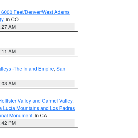
w 6000 Feet/Denver/West Adams
ty
, in CO
4:27 AM
1:11 AM
lleys -The Inland Empire
,
San
5:03 AM
ollister Valley and Carmel Valley
,
a Lucia Mountains and Los Padres
ional Monument
, in CA
1:42 PM