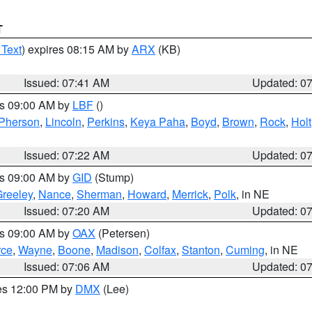
T
 Text
) expires 08:15 AM by
ARX
(KB)
Issued: 07:41 AM
Updated: 0
es 09:00 AM by
LBF
()
Pherson
,
Lincoln
,
Perkins
,
Keya Paha
,
Boyd
,
Brown
,
Rock
,
Holt
Issued: 07:22 AM
Updated: 0
es 09:00 AM by
GID
(Stump)
reeley
,
Nance
,
Sherman
,
Howard
,
Merrick
,
Polk
, in NE
Issued: 07:20 AM
Updated: 0
es 09:00 AM by
OAX
(Petersen)
rce
,
Wayne
,
Boone
,
Madison
,
Colfax
,
Stanton
,
Cuming
, in NE
Issued: 07:06 AM
Updated: 0
res 12:00 PM by
DMX
(Lee)