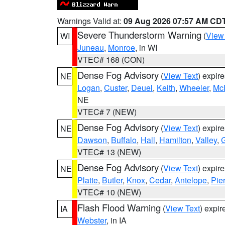
Warnings Valid at:
09 Aug 2026 07:57 AM CD
Severe Thunderstorm Warning
(
View
WI
Juneau
,
Monroe
, in WI
VTEC# 168 (CON)
Dense Fog Advisory
(
View Text
) expir
NE
Logan
,
Custer
,
Deuel
,
Keith
,
Wheeler
,
Mc
NE
VTEC# 7 (NEW)
Dense Fog Advisory
(
View Text
) expir
NE
Dawson
,
Buffalo
,
Hall
,
Hamilton
,
Valley
,
G
VTEC# 13 (NEW)
Dense Fog Advisory
(
View Text
) expir
NE
Platte
,
Butler
,
Knox
,
Cedar
,
Antelope
,
Pie
VTEC# 10 (NEW)
Flash Flood Warning
(
View Text
) expi
IA
Webster
, in IA