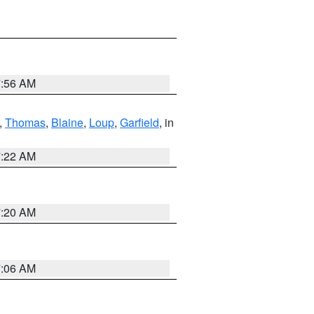
7:56 AM
,
Thomas
,
Blaine
,
Loup
,
Garfield
, in
7:22 AM
7:20 AM
7:06 AM