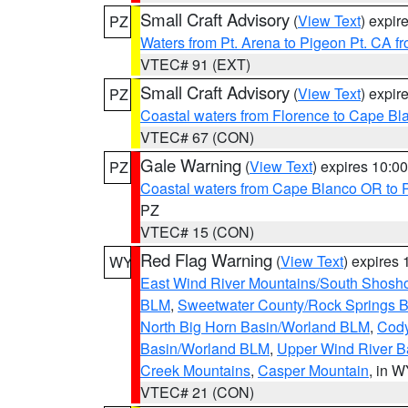
Small Craft Advisory
(
View Text
) expi
PZ
Waters from Pt. Arena to Pigeon Pt. CA f
VTEC# 91 (EXT)
Small Craft Advisory
(
View Text
) expi
PZ
Coastal waters from Florence to Cape B
VTEC# 67 (CON)
Gale Warning
(
View Text
) expires 10:
PZ
Coastal waters from Cape Blanco OR to P
PZ
VTEC# 15 (CON)
Red Flag Warning
(
View Text
) expires
WY
East Wind River Mountains/South Shosh
BLM
,
Sweetwater County/Rock Springs
North Big Horn Basin/Worland BLM
,
Cody
Basin/Worland BLM
,
Upper Wind River B
Creek Mountains
,
Casper Mountain
, in 
VTEC# 21 (CON)