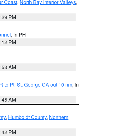
ur Coast
,
North Bay Interior Valleys
,
1:29 PM
annel
, in PH
8:12 PM
1:53 AM
 to Pt. St. George CA out 10 nm
, in
4:45 AM
nty
,
Humboldt County
,
Northern
1:42 PM