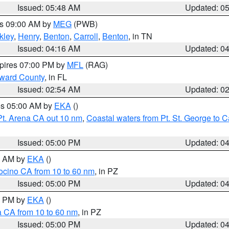
Issued: 05:48 AM
Updated: 0
es 09:00 AM by
MEG
(PWB)
kley
,
Henry
,
Benton
,
Carroll
,
Benton
, in TN
Issued: 04:16 AM
Updated: 0
xpires 07:00 PM by
MFL
(RAG)
oward County
, in FL
Issued: 02:54 AM
Updated: 0
res 05:00 AM by
EKA
()
Pt. Arena CA out 10 nm
,
Coastal waters from Pt. St. George to
Issued: 05:00 PM
Updated: 0
00 AM by
EKA
()
ocino CA from 10 to 60 nm
, in PZ
Issued: 05:00 PM
Updated: 0
00 PM by
EKA
()
a CA from 10 to 60 nm
, in PZ
Issued: 05:00 PM
Updated: 0