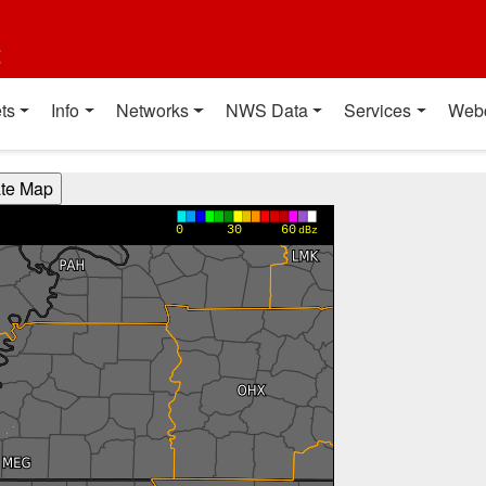
t
ts
Info
Networks
NWS Data
Services
Web