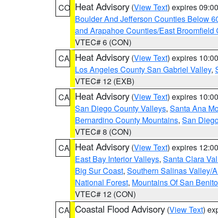
Heat Advisory
(
View Text
) expires 09:
CO
Boulder And Jefferson Counties Below 6
and Arapahoe Counties/East Broomfield 
VTEC# 6 (CON)
Heat Advisory
(
View Text
) expires 10:
CA
Los Angeles County San Gabriel Valley
,
VTEC# 12 (EXB)
Heat Advisory
(
View Text
) expires 10:
CA
San Diego County Valleys
,
Santa Ana Mou
Bernardino County Mountains
,
San Diego
VTEC# 8 (CON)
Heat Advisory
(
View Text
) expires 12:
CA
East Bay Interior Valleys
,
Santa Clara Val
Big Sur Coast
,
Southern Salinas Valley/
National Forest
,
Mountains Of San Benito
VTEC# 12 (CON)
Coastal Flood Advisory
(
View Text
) ex
CA