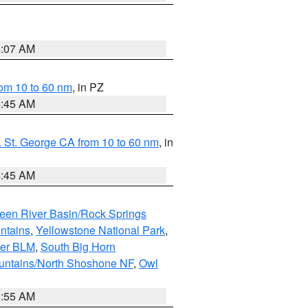
4:07 AM
om 10 to 60 nm
, in PZ
4:45 AM
 St. George CA from 10 to 60 nm
, in
4:45 AM
een River Basin/Rock Springs
ntains
,
Yellowstone National Park
,
per BLM
,
South Big Horn
untains/North Shoshone NF
,
Owl
1:55 AM