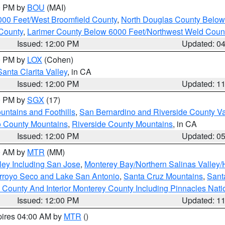
00 PM by
BOU
(MAI)
000 Feet/West Broomfield County
,
North Douglas County Belo
County
,
Larimer County Below 6000 Feet/Northwest Weld Coun
Issued: 12:00 PM
Updated: 0
00 PM by
LOX
(Cohen)
Santa Clarita Valley
, in CA
Issued: 12:00 PM
Updated: 1
00 PM by
SGX
(17)
ntains and Foothills
,
San Bernardino and Riverside County Va
 County Mountains
,
Riverside County Mountains
, in CA
Issued: 12:00 PM
Updated: 0
00 AM by
MTR
(MM)
ley Including San Jose
,
Monterey Bay/Northern Salinas Valley/H
Arroyo Seco and Lake San Antonio
,
Santa Cruz Mountains
,
Sant
 County And Interior Monterey County Including Pinnacles Nat
Issued: 12:00 PM
Updated: 1
pires 04:00 AM by
MTR
()