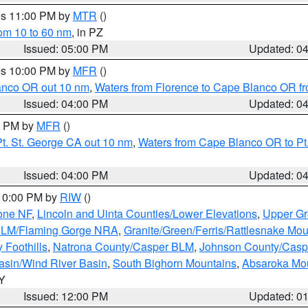
res 11:00 PM by
MTR
()
rom 10 to 60 nm
, in PZ
Issued: 05:00 PM
Updated: 0
res 10:00 PM by
MFR
()
lanco OR out 10 nm
,
Waters from Florence to Cape Blanco OR fr
Issued: 04:00 PM
Updated: 0
00 PM by
MFR
()
t. St. George CA out 10 nm
,
Waters from Cape Blanco OR to Pt.
Issued: 04:00 PM
Updated: 0
 10:00 PM by
RIW
()
one NF
,
Lincoln and Uinta Counties/Lower Elevations
,
Upper Gr
 BLM/Flaming Gorge NRA
,
Granite/Green/Ferris/Rattlesnake Mou
 Foothills
,
Natrona County/Casper BLM
,
Johnson County/Cas
asin/Wind River Basin
,
South Bighorn Mountains
,
Absaroka Mo
WY
Issued: 12:00 PM
Updated: 0