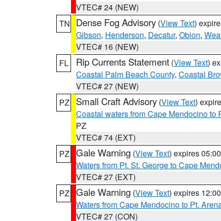
VTEC# 24 (NEW)
Dense Fog Advisory
(
View Text
) expir
TN
Gibson
,
Henderson
,
Decatur
,
Obion
,
Wea
VTEC# 16 (NEW)
Rip Currents Statement
(
View Text
) e
FL
Coastal Palm Beach County
,
Coastal Br
VTEC# 27 (NEW)
Small Craft Advisory
(
View Text
) expi
PZ
Coastal waters from Cape Mendocino to 
PZ
VTEC# 74 (EXT)
Gale Warning
(
View Text
) expires 05:
PZ
Waters from Pt. St. George to Cape Mend
VTEC# 27 (EXT)
Gale Warning
(
View Text
) expires 12:
PZ
Waters from Cape Mendocino to Pt. Aren
VTEC# 27 (CON)