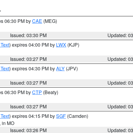
T
res 06:30 PM by
CAE
(MEG)
Issued: 03:30 PM
Updated: 0
 Text
) expires 04:00 PM by
LWX
(KJP)
Issued: 03:27 PM
Updated: 0
 Text
) expires 04:30 PM by
ALY
(JPV)
Issued: 03:27 PM
Updated: 0
res 06:30 PM by
CTP
(Beaty)
Issued: 03:27 PM
Updated: 0
 Text
) expires 04:15 PM by
SGF
(Camden)
, in MO
Issued: 03:26 PM
Updated: 0