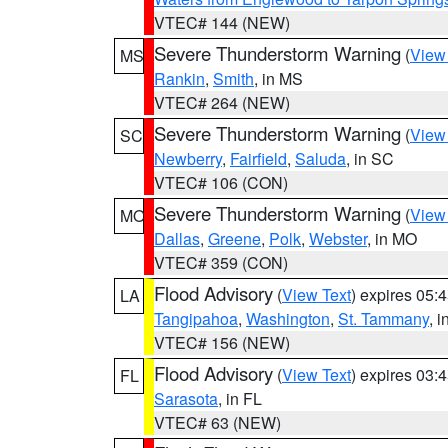
VTEC# 144 (NEW)
Severe Thunderstorm Warning
(
View
MS
Rankin
,
Smith
, in MS
VTEC# 264 (NEW)
Severe Thunderstorm Warning
(
View
SC
Newberry
,
Fairfield
,
Saluda
, in SC
VTEC# 106 (CON)
Severe Thunderstorm Warning
(
View
MO
Dallas
,
Greene
,
Polk
,
Webster
, in MO
VTEC# 359 (CON)
Flood Advisory
(
View Text
) expires 05
LA
Tangipahoa
,
Washington
,
St. Tammany
, 
VTEC# 156 (NEW)
Flood Advisory
(
View Text
) expires 03
FL
Sarasota
, in FL
VTEC# 63 (NEW)