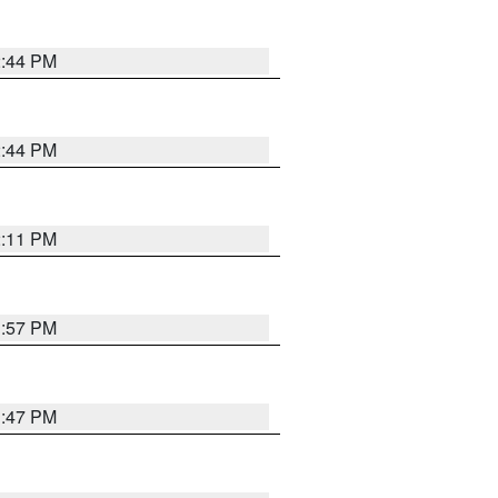
2:44 PM
2:44 PM
2:11 PM
1:57 PM
1:47 PM