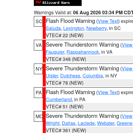
Warnings Valid at:
06 Aug 2026 03:34 PM CD
Flash Flood Warning
(
View Text
) expi
SC
Saluda
,
Lexington
,
Newberry
, in SC
VTEC# 22 (NEW)
Severe Thunderstorm Warning
(
View
VA
Fauquier
,
Rappahannock
, in VA
VTEC# 348 (NEW)
Severe Thunderstorm Warning
(
View
NY
Ulster
,
Dutchess
,
Columbia
, in NY
VTEC# 78 (NEW)
Flash Flood Warning
(
View Text
) expi
PA
Cumberland
, in PA
VTEC# 51 (NEW)
Severe Thunderstorm Warning
(
View
MO
Wright
,
Dallas
,
Laclede
,
Webster
,
Greene
VTEC# 361 (NEW)