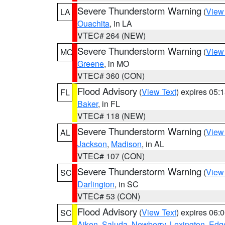
Severe Thunderstorm Warning
(
View
LA
Ouachita
, in LA
VTEC# 264 (NEW)
Severe Thunderstorm Warning
(
View
MO
Greene
, in MO
VTEC# 360 (CON)
Flood Advisory
(
View Text
) expires 05
FL
Baker
, in FL
VTEC# 118 (NEW)
Severe Thunderstorm Warning
(
View
AL
Jackson
,
Madison
, in AL
VTEC# 107 (CON)
Severe Thunderstorm Warning
(
View
SC
Darlington
, in SC
VTEC# 53 (CON)
Flood Advisory
(
View Text
) expires 06
SC
Aiken
,
Saluda
,
Newberry
,
Lexington
,
Edge