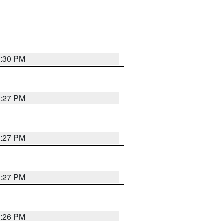
3:30 PM
3:27 PM
3:27 PM
3:27 PM
3:26 PM