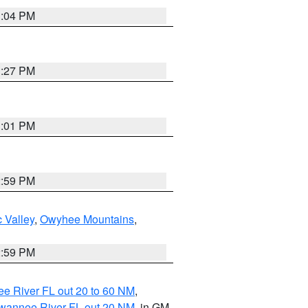
3:04 PM
3:27 PM
3:01 PM
2:59 PM
 Valley
,
Owyhee Mountains
,
2:59 PM
e River FL out 20 to 60 NM
,
uwannee River FL out 20 NM
, in GM