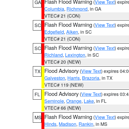
Flash Flood Warning
(
View Text
) expi
GA
Columbia
,
Richmond
, in GA
VTEC# 21 (CON)
Flash Flood Warning
(
View Text
) expi
SC
Edgefield
,
Aiken
, in SC
VTEC# 21 (CON)
Flash Flood Warning
(
View Text
) expi
SC
Richland
,
Lexington
, in SC
VTEC# 20 (NEW)
Flood Advisory
(
View Text
) expires 04
TX
Galveston
,
Harris
,
Brazoria
, in TX
VTEC# 119 (NEW)
Flood Advisory
(
View Text
) expires 03
FL
Seminole
,
Orange
,
Lake
, in FL
VTEC# 66 (NEW)
Flash Flood Warning
(
View Text
) expi
MS
Hinds
,
Madison
,
Rankin
, in MS