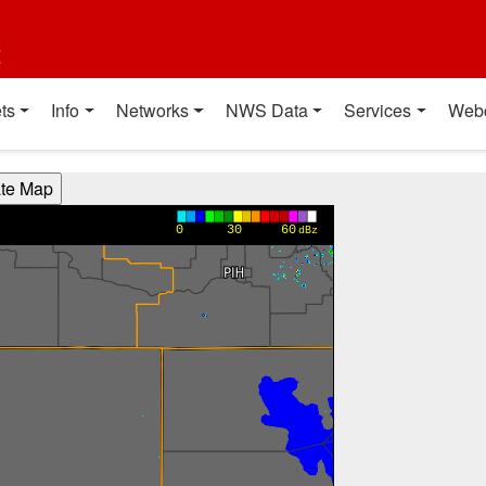
t
ts
Info
Networks
NWS Data
Services
Web