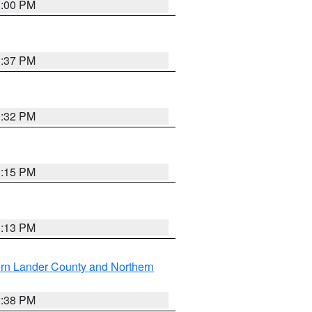
3:00 PM
1:37 PM
3:32 PM
1:15 PM
1:13 PM
rn Lander County and Northern
2:38 PM