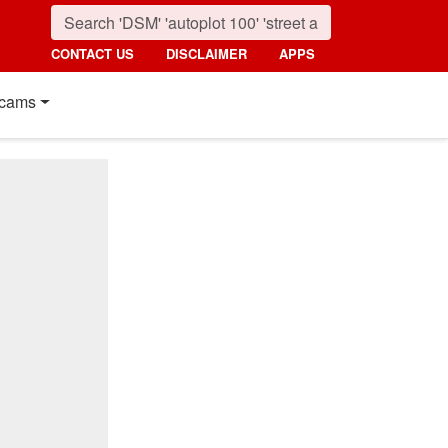
CONTACT US
DISCLAIMER
APPS
cams