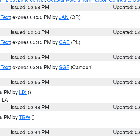
Issued: 02:58 PM
Updated: 0
 Text
) expires 04:00 PM by
JAN
(CR)
Issued: 02:56 PM
Updated: 0
 Text
) expires 03:45 PM by
CAE
(PL)
Issued: 02:55 PM
Updated: 0
 Text
) expires 03:45 PM by
SGF
(Camden)
Issued: 02:55 PM
Updated: 0
:45 PM by
LIX
()
in LA
Issued: 02:48 PM
Updated: 0
:45 PM by
TBW
()
Issued: 02:44 PM
Updated: 0