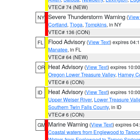
VTEC# 74 (NEW)
Severe Thunderstorm Warning
(
View
NY
Cortland
,
Tioga
,
Tompkins
, in NY
VTEC# 136 (CON)
Flood Advisory
(
View Text
) expires 04
FL
Manatee
, in FL
VTEC# 64 (NEW)
Heat Advisory
(
View Text
) expires 10:
OR
Oregon Lower Treasure Valley
,
Harney C
VTEC# 6 (CON)
Heat Advisory
(
View Text
) expires 10:
ID
Upper Weiser River
,
Lower Treasure Vall
Southern Twin Falls County
, in ID
VTEC# 6 (CON)
Marine Warning
(
View Text
) expires 0
GM
Coastal waters from Englewood to Tarpo
Waters from Englewood to Tarpon Springs