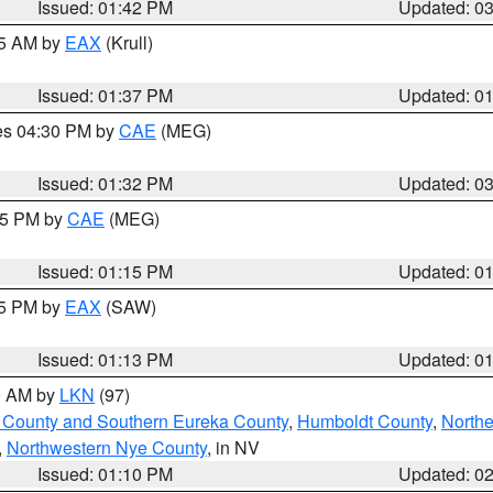
Issued: 01:42 PM
Updated: 0
55 AM by
EAX
(Krull)
Issued: 01:37 PM
Updated: 0
res 04:30 PM by
CAE
(MEG)
Issued: 01:32 PM
Updated: 0
:15 PM by
CAE
(MEG)
Issued: 01:15 PM
Updated: 0
15 PM by
EAX
(SAW)
Issued: 01:13 PM
Updated: 0
00 AM by
LKN
(97)
 County and Southern Eureka County
,
Humboldt County
,
Northe
,
Northwestern Nye County
, in NV
Issued: 01:10 PM
Updated: 0