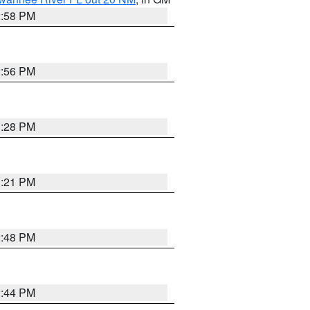
2:58 PM
2:56 PM
3:28 PM
3:21 PM
2:48 PM
2:44 PM