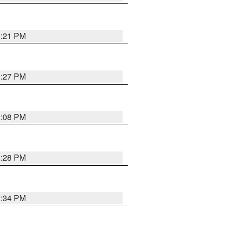
3:21 PM
3:27 PM
3:08 PM
3:28 PM
3:34 PM