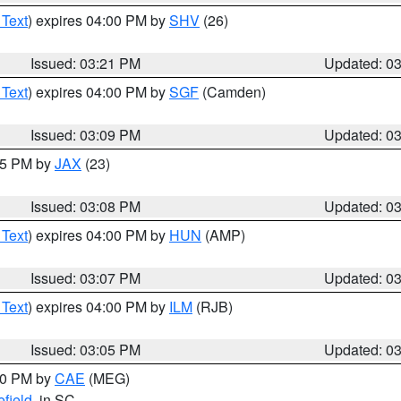
 Text
) expires 04:00 PM by
SHV
(26)
Issued: 03:21 PM
Updated: 0
 Text
) expires 04:00 PM by
SGF
(Camden)
Issued: 03:09 PM
Updated: 0
:15 PM by
JAX
(23)
Issued: 03:08 PM
Updated: 0
 Text
) expires 04:00 PM by
HUN
(AMP)
Issued: 03:07 PM
Updated: 0
 Text
) expires 04:00 PM by
ILM
(RJB)
Issued: 03:05 PM
Updated: 0
:00 PM by
CAE
(MEG)
field
, in SC