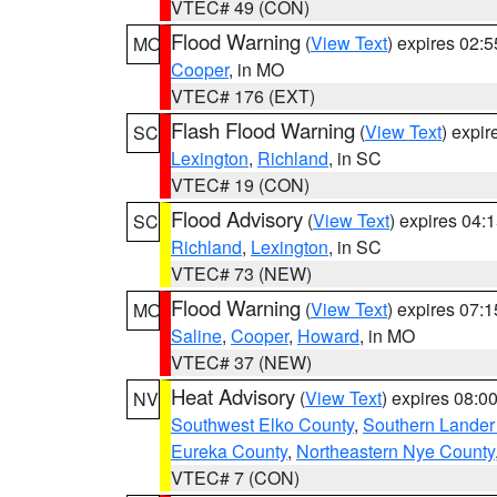
VTEC# 49 (CON)
Flood Warning
(
View Text
) expires 02:
MO
Cooper
, in MO
VTEC# 176 (EXT)
Flash Flood Warning
(
View Text
) expi
SC
Lexington
,
Richland
, in SC
VTEC# 19 (CON)
Flood Advisory
(
View Text
) expires 04
SC
Richland
,
Lexington
, in SC
VTEC# 73 (NEW)
Flood Warning
(
View Text
) expires 07:
MO
Saline
,
Cooper
,
Howard
, in MO
VTEC# 37 (NEW)
Heat Advisory
(
View Text
) expires 08:
NV
Southwest Elko County
,
Southern Lander
Eureka County
,
Northeastern Nye County
VTEC# 7 (CON)