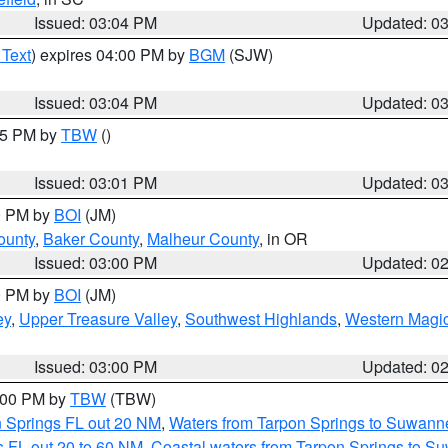
Issued: 03:04 PM
Updated: 0
 Text
) expires 04:00 PM by
BGM
(SJW)
Issued: 03:04 PM
Updated: 0
:15 PM by
TBW
()
Issued: 03:01 PM
Updated: 0
00 PM by
BOI
(JM)
ounty
,
Baker County
,
Malheur County
, in OR
Issued: 03:00 PM
Updated: 0
00 PM by
BOI
(JM)
ey
,
Upper Treasure Valley
,
Southwest Highlands
,
Western Magic
Issued: 03:00 PM
Updated: 0
4:00 PM by
TBW
(TBW)
n Springs FL out 20 NM
,
Waters from Tarpon Springs to Suwanne
 FL out 20 to 60 NM
,
Coastal waters from Tarpon Springs to S