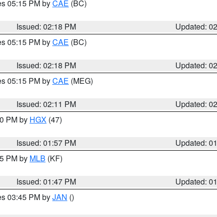
res 05:15 PM by
CAE
(BC)
Issued: 02:18 PM
Updated: 0
res 05:15 PM by
CAE
(BC)
Issued: 02:18 PM
Updated: 0
res 05:15 PM by
CAE
(MEG)
Issued: 02:11 PM
Updated: 0
:00 PM by
HGX
(47)
Issued: 01:57 PM
Updated: 0
:45 PM by
MLB
(KF)
Issued: 01:47 PM
Updated: 0
res 03:45 PM by
JAN
()