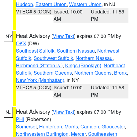
Hudson
,
Eastern Union
,
Western Union
, in NJ
VTEC# 5 (CON)
Issued: 10:00
Updated: 11:58
AM
PM
Heat Advisory
(
View Text
) expires 07:00 PM by
NY
OKX
(DW)
Southeast Suffolk
,
Southern Nassau
,
Northwest
Suffolk
,
Southwest Suffolk
,
Northern Nassau
,
Richmond (Staten Is.)
,
Kings (Brooklyn)
,
Northeast
Suffolk
,
Southern Queens
,
Northern Queens
,
Bronx
,
New York (Manhattan)
, in NY
VTEC# 5 (CON)
Issued: 10:00
Updated: 11:58
AM
PM
Heat Advisory
(
View Text
) expires 07:00 PM by
NJ
PHI
(Robertson)
Somerset
,
Hunterdon
,
Morris
,
Camden
,
Gloucester
,
Northwestern Burlington
,
Mercer
,
Southeastern