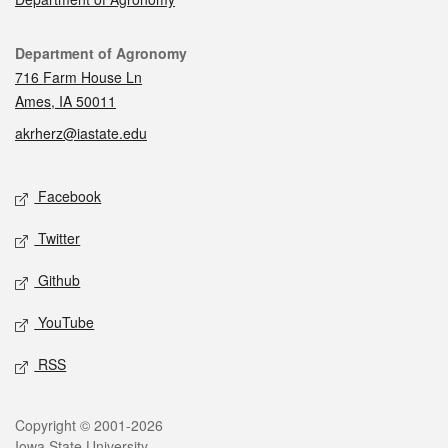
Contact
Department of Agronomy
716 Farm House Ln
Ames, IA 50011
akrherz@iastate.edu
Social media
Facebook
Twitter
Github
YouTube
RSS
Legal
Copyright © 2001-2026
Iowa State University