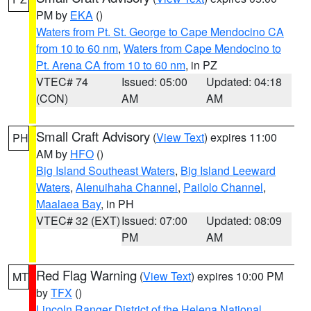
PM by
EKA
()
Waters from Pt. St. George to Cape Mendocino CA
from 10 to 60 nm
,
Waters from Cape Mendocino to
Pt. Arena CA from 10 to 60 nm
, in PZ
VTEC# 74
Issued: 05:00
Updated: 04:18
(CON)
AM
AM
Small Craft Advisory
(
View Text
) expires 11:00
PH
AM by
HFO
()
Big Island Southeast Waters
,
Big Island Leeward
Waters
,
Alenuihaha Channel
,
Pailolo Channel
,
Maalaea Bay
, in PH
VTEC# 32 (EXT)
Issued: 07:00
Updated: 08:09
PM
AM
Red Flag Warning
(
View Text
) expires 10:00 PM
MT
by
TFX
()
Lincoln Ranger District of the Helena National