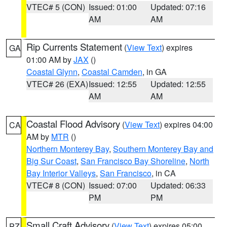
VTEC# 5 (CON)
Issued: 01:00
Updated: 07:16
AM
AM
Rip Currents Statement
(
View Text
) expires
GA
01:00 AM by
JAX
()
Coastal Glynn
,
Coastal Camden
, in GA
VTEC# 26 (EXA)
Issued: 12:55
Updated: 12:55
AM
AM
Coastal Flood Advisory
(
View Text
) expires 04:00
CA
AM by
MTR
()
Northern Monterey Bay
,
Southern Monterey Bay and
Big Sur Coast
,
San Francisco Bay Shoreline
,
North
Bay Interior Valleys
,
San Francisco
, in CA
VTEC# 8 (CON)
Issued: 07:00
Updated: 06:33
PM
PM
Small Craft Advisory
(
View Text
) expires 05:00
PZ