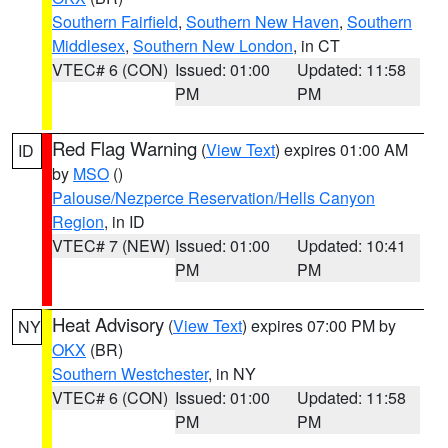
Southern Fairfield
,
Southern New Haven
,
Southern
Middlesex
,
Southern New London
, in CT
VTEC# 6 (CON)
Issued: 01:00
Updated: 11:58
PM
PM
Red Flag Warning
(
View Text
) expires 01:00 AM
ID
by
MSO
()
Palouse/Nezperce Reservation/Hells Canyon
Region
, in ID
VTEC# 7 (NEW)
Issued: 01:00
Updated: 10:41
PM
PM
Heat Advisory
(
View Text
) expires 07:00 PM by
NY
OKX
(BR)
Southern Westchester
, in NY
VTEC# 6 (CON)
Issued: 01:00
Updated: 11:58
PM
PM