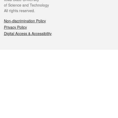
of Science and Technology
All rights reserved.
Non-discrimination Policy
Privacy Policy
Digital Access & Accessibility