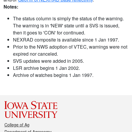
Notes:
The status column is simply the status of the warning.
The warning is in 'NEW' state until a SVS is issued,
then it goes to 'CON' for continued.
NEXRAD composite is available since 1 Jan 1997.
Prior to the NWS adoption of VTEC, warnings were not
expired nor canceled.
SVS updates were added in 2005.
LSR archive begins 1 Jan 2002.
Archive of watches begins 1 Jan 1997.
College of Ag
Department of Agronomy