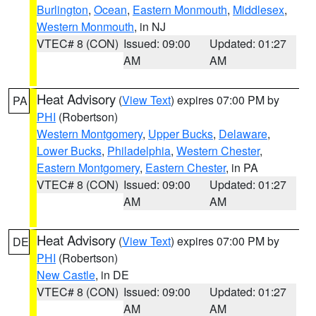
Burlington
,
Ocean
,
Eastern Monmouth
,
Middlesex
,
Western Monmouth
, in NJ
VTEC# 8 (CON)
Issued: 09:00
Updated: 01:27
AM
AM
Heat Advisory
(
View Text
) expires 07:00 PM by
PA
PHI
(Robertson)
Western Montgomery
,
Upper Bucks
,
Delaware
,
Lower Bucks
,
Philadelphia
,
Western Chester
,
Eastern Montgomery
,
Eastern Chester
, in PA
VTEC# 8 (CON)
Issued: 09:00
Updated: 01:27
AM
AM
Heat Advisory
(
View Text
) expires 07:00 PM by
DE
PHI
(Robertson)
New Castle
, in DE
VTEC# 8 (CON)
Issued: 09:00
Updated: 01:27
AM
AM