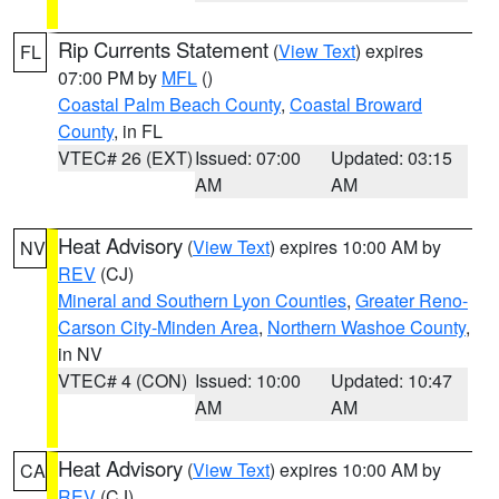
Rip Currents Statement
(
View Text
) expires
FL
07:00 PM by
MFL
()
Coastal Palm Beach County
,
Coastal Broward
County
, in FL
VTEC# 26 (EXT)
Issued: 07:00
Updated: 03:15
AM
AM
Heat Advisory
(
View Text
) expires 10:00 AM by
NV
REV
(CJ)
Mineral and Southern Lyon Counties
,
Greater Reno-
Carson City-Minden Area
,
Northern Washoe County
,
in NV
VTEC# 4 (CON)
Issued: 10:00
Updated: 10:47
AM
AM
Heat Advisory
(
View Text
) expires 10:00 AM by
CA
REV
(CJ)