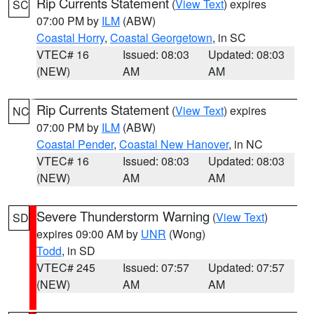
Rip Currents Statement
(
View Text
) expires
SC
07:00 PM by
ILM
(ABW)
Coastal Horry
,
Coastal Georgetown
, in SC
VTEC# 16
Issued: 08:03
Updated: 08:03
(NEW)
AM
AM
Rip Currents Statement
(
View Text
) expires
NC
07:00 PM by
ILM
(ABW)
Coastal Pender
,
Coastal New Hanover
, in NC
VTEC# 16
Issued: 08:03
Updated: 08:03
(NEW)
AM
AM
Severe Thunderstorm Warning
(
View Text
)
SD
expires 09:00 AM by
UNR
(Wong)
Todd
, in SD
VTEC# 245
Issued: 07:57
Updated: 07:57
(NEW)
AM
AM