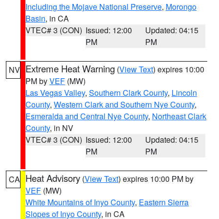
Including the Mojave National Preserve
,
Morongo
Basin
, in CA
VTEC# 3 (CON)
Issued: 12:00
Updated: 04:15
PM
PM
Extreme Heat Warning
(
View Text
) expires 10:00
NV
PM by
VEF
(MW)
Las Vegas Valley
,
Southern Clark County
,
Lincoln
County
,
Western Clark and Southern Nye County
,
Esmeralda and Central Nye County
,
Northeast Clark
County
, in NV
VTEC# 3 (CON)
Issued: 12:00
Updated: 04:15
PM
PM
Heat Advisory
(
View Text
) expires 10:00 PM by
CA
VEF
(MW)
White Mountains of Inyo County
,
Eastern Sierra
Slopes of Inyo County
, in CA