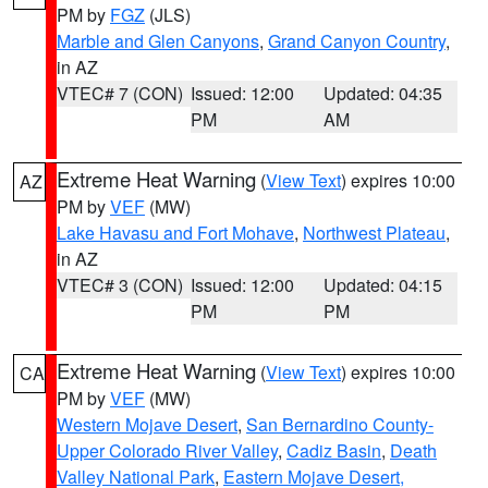
PM by
FGZ
(JLS)
Marble and Glen Canyons
,
Grand Canyon Country
,
in AZ
VTEC# 7 (CON)
Issued: 12:00
Updated: 04:35
PM
AM
Extreme Heat Warning
(
View Text
) expires 10:00
AZ
PM by
VEF
(MW)
Lake Havasu and Fort Mohave
,
Northwest Plateau
,
in AZ
VTEC# 3 (CON)
Issued: 12:00
Updated: 04:15
PM
PM
Extreme Heat Warning
(
View Text
) expires 10:00
CA
PM by
VEF
(MW)
Western Mojave Desert
,
San Bernardino County-
Upper Colorado River Valley
,
Cadiz Basin
,
Death
Valley National Park
,
Eastern Mojave Desert,