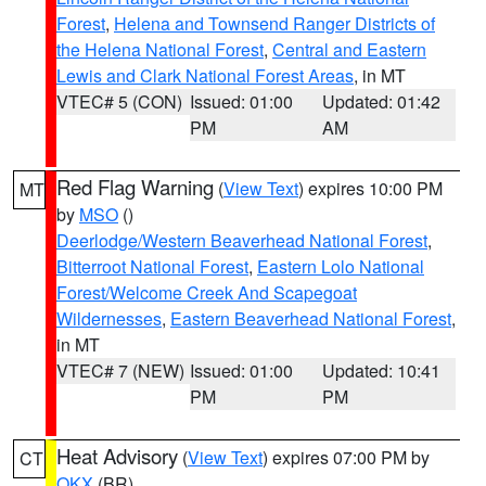
Forest
,
Helena and Townsend Ranger Districts of
the Helena National Forest
,
Central and Eastern
Lewis and Clark National Forest Areas
, in MT
VTEC# 5 (CON)
Issued: 01:00
Updated: 01:42
PM
AM
Red Flag Warning
(
View Text
) expires 10:00 PM
MT
by
MSO
()
Deerlodge/Western Beaverhead National Forest
,
Bitterroot National Forest
,
Eastern Lolo National
Forest/Welcome Creek And Scapegoat
Wildernesses
,
Eastern Beaverhead National Forest
,
in MT
VTEC# 7 (NEW)
Issued: 01:00
Updated: 10:41
PM
PM
Heat Advisory
(
View Text
) expires 07:00 PM by
CT
OKX
(BR)