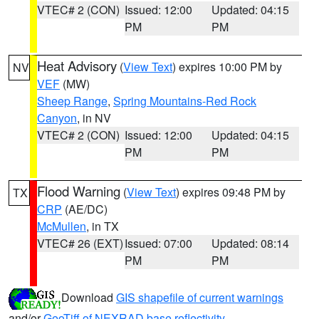
VTEC# 2 (CON)
Issued: 12:00
Updated: 04:15
PM
PM
Heat Advisory
(
View Text
) expires 10:00 PM by
NV
VEF
(MW)
Sheep Range
,
Spring Mountains-Red Rock
Canyon
, in NV
VTEC# 2 (CON)
Issued: 12:00
Updated: 04:15
PM
PM
Flood Warning
(
View Text
) expires 09:48 PM by
TX
CRP
(AE/DC)
McMullen
, in TX
VTEC# 26 (EXT)
Issued: 07:00
Updated: 08:14
PM
PM
Download
GIS shapefile of current warnings
and/or
GeoTiff of NEXRAD base reflectivity
.