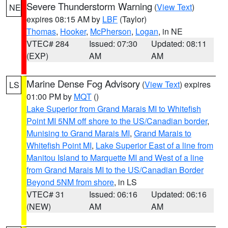
Severe Thunderstorm Warning
(
View Text
)
NE
expires 08:15 AM by
LBF
(Taylor)
Thomas
,
Hooker
,
McPherson
,
Logan
, in NE
VTEC# 284
Issued: 07:30
Updated: 08:11
(EXP)
AM
AM
Marine Dense Fog Advisory
(
View Text
) expires
LS
01:00 PM by
MQT
()
Lake Superior from Grand Marais MI to Whitefish
Point MI 5NM off shore to the US/Canadian border
,
Munising to Grand Marais MI
,
Grand Marais to
Whitefish Point MI
,
Lake Superior East of a line from
Manitou Island to Marquette MI and West of a line
from Grand Marais MI to the US/Canadian Border
Beyond 5NM from shore
, in LS
VTEC# 31
Issued: 06:16
Updated: 06:16
(NEW)
AM
AM