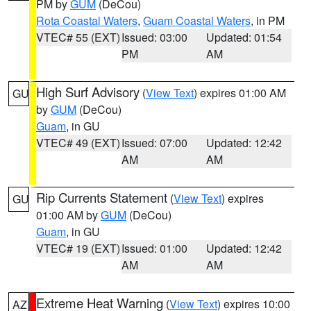
PM by
GUM
(DeCou)
Rota Coastal Waters
,
Guam Coastal Waters
, in PM
VTEC# 55 (EXT)
Issued: 03:00
Updated: 01:54
PM
AM
High Surf Advisory
(
View Text
) expires 01:00 AM
GU
by
GUM
(DeCou)
Guam
, in GU
VTEC# 49 (EXT)
Issued: 07:00
Updated: 12:42
AM
AM
Rip Currents Statement
(
View Text
) expires
GU
01:00 AM by
GUM
(DeCou)
Guam
, in GU
VTEC# 19 (EXT)
Issued: 01:00
Updated: 12:42
AM
AM
Extreme Heat Warning
(
View Text
) expires 10:00
AZ