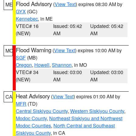
Flood Advisory
(
View Text
) expires 08:30 AM by
ME
GYX
(GC)
Kennebec
, in ME
VTEC# 16
Issued: 05:42
Updated: 05:42
(NEW)
AM
AM
Flood Warning
(
View Text
) expires 10:00 AM by
MO
SGF
(MB)
Oregon
,
Howell
,
Shannon
, in MO
VTEC# 34
Issued: 03:00
Updated: 03:00
(NEW)
AM
AM
Heat Advisory
(
View Text
) expires 01:00 AM by
CA
MFR
(TD)
Central Siskiyou County
,
Western Siskiyou County
,
Modoc County
,
Northeast Siskiyou and Northwest
Modoc Counties
,
North Central and Southeast
Siskiyou County
, in CA