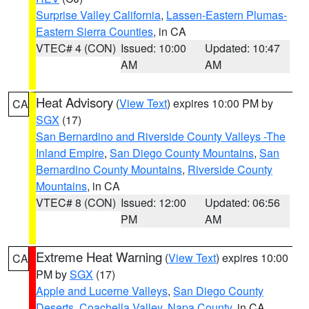
Surprise Valley California
,
Lassen-Eastern Plumas-
Eastern Sierra Counties
, in CA
VTEC# 4 (CON)
Issued: 10:00
Updated: 10:47
AM
AM
Heat Advisory
(
View Text
) expires 10:00 PM by
CA
SGX
(17)
San Bernardino and Riverside County Valleys -The
Inland Empire
,
San Diego County Mountains
,
San
Bernardino County Mountains
,
Riverside County
Mountains
, in CA
VTEC# 8 (CON)
Issued: 12:00
Updated: 06:56
PM
AM
Extreme Heat Warning
(
View Text
) expires 10:00
CA
PM by
SGX
(17)
Apple and Lucerne Valleys
,
San Diego County
Deserts
,
Coachella Valley
,
Napa County
, in CA