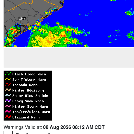
Warnings Valid at:
08 Aug 2026 08:12 AM CDT