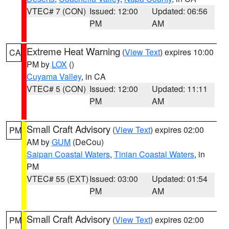
VTEC# 7 (CON)
Issued: 12:00
Updated: 06:56
PM
AM
Extreme Heat Warning
(
View Text
) expires 10:00
CA
PM by
LOX
()
Cuyama Valley
, in CA
VTEC# 5 (CON)
Issued: 12:00
Updated: 11:11
PM
AM
Small Craft Advisory
(
View Text
) expires 02:00
PM
AM by
GUM
(DeCou)
Saipan Coastal Waters
,
Tinian Coastal Waters
, in
PM
VTEC# 55 (EXT)
Issued: 03:00
Updated: 01:54
PM
AM
Small Craft Advisory
(
View Text
) expires 02:00
PM