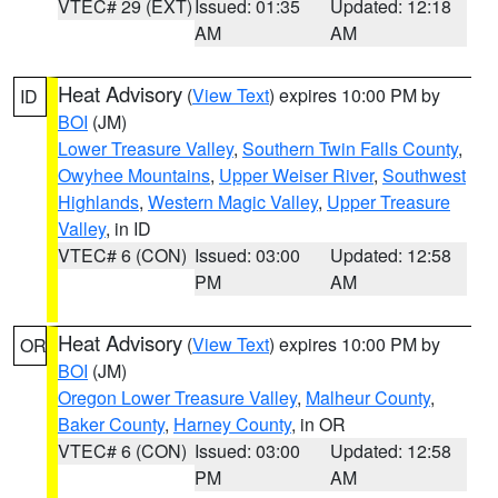
VTEC# 29 (EXT)
Issued: 01:35
Updated: 12:18
AM
AM
Heat Advisory
(
View Text
) expires 10:00 PM by
ID
BOI
(JM)
Lower Treasure Valley
,
Southern Twin Falls County
,
Owyhee Mountains
,
Upper Weiser River
,
Southwest
Highlands
,
Western Magic Valley
,
Upper Treasure
Valley
, in ID
VTEC# 6 (CON)
Issued: 03:00
Updated: 12:58
PM
AM
Heat Advisory
(
View Text
) expires 10:00 PM by
OR
BOI
(JM)
Oregon Lower Treasure Valley
,
Malheur County
,
Baker County
,
Harney County
, in OR
VTEC# 6 (CON)
Issued: 03:00
Updated: 12:58
PM
AM