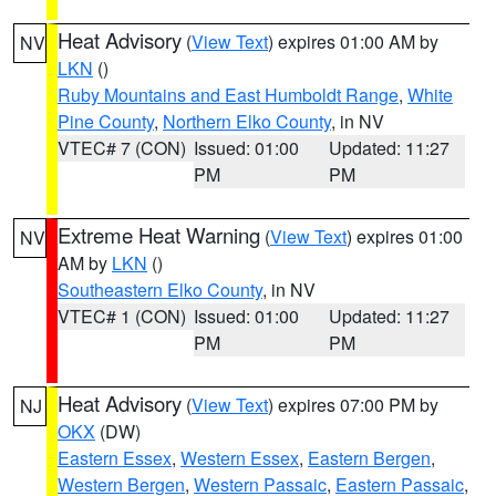
Heat Advisory
(
View Text
) expires 01:00 AM by
NV
LKN
()
Ruby Mountains and East Humboldt Range
,
White
Pine County
,
Northern Elko County
, in NV
VTEC# 7 (CON)
Issued: 01:00
Updated: 11:27
PM
PM
Extreme Heat Warning
(
View Text
) expires 01:00
NV
AM by
LKN
()
Southeastern Elko County
, in NV
VTEC# 1 (CON)
Issued: 01:00
Updated: 11:27
PM
PM
Heat Advisory
(
View Text
) expires 07:00 PM by
NJ
OKX
(DW)
Eastern Essex
,
Western Essex
,
Eastern Bergen
,
Western Bergen
,
Western Passaic
,
Eastern Passaic
,