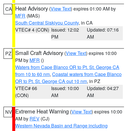
Heat Advisory
(
View Text
) expires 01:00 AM by
CA
MFR
(MAS)
South Central Siskiyou County
, in CA
VTEC# 4 (CON)
Issued: 12:02
Updated: 07:16
PM
AM
Small Craft Advisory
(
View Text
) expires 10:00
PZ
PM by
MFR
()
Waters from Cape Blanco OR to Pt. St. George CA
from 10 to 60 nm
,
Coastal waters from Cape Blanco
OR to Pt. St. George CA out 10 nm
, in PZ
VTEC# 66
Issued: 10:00
Updated: 04:27
(CON)
AM
AM
Extreme Heat Warning
(
View Text
) expires 10:00
NV
AM by
REV
(CJ)
Western Nevada Basin and Range including