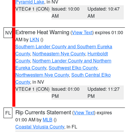
Pyramid Lake
, in NV
VTEC# 1 (CON)
Issued: 10:00
Updated: 10:47
AM
AM
Extreme Heat Warning
(
View Text
) expires 01:00
NV
AM by
LKN
()
Southern Lander County and Southern Eureka
County
,
Northeastern Nye County
,
Humboldt
County
,
Northern Lander County and Northern
Eureka County
,
Southwest Elko County
,
Northwestern Nye County
,
South Central Elko
County
, in NV
VTEC# 1 (CON)
Issued: 01:00
Updated: 11:27
PM
PM
Rip Currents Statement
(
View Text
) expires
FL
01:00 AM by
MLB
()
Coastal Volusia County
, in FL