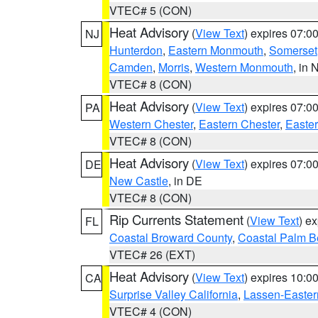
VTEC# 5 (CON)
Heat Advisory
(
View Text
) expires 07:
NJ
Hunterdon
,
Eastern Monmouth
,
Somerset
Camden
,
Morris
,
Western Monmouth
, in 
VTEC# 8 (CON)
Heat Advisory
(
View Text
) expires 07:
PA
Western Chester
,
Eastern Chester
,
Easte
VTEC# 8 (CON)
Heat Advisory
(
View Text
) expires 07:
DE
New Castle
, in DE
VTEC# 8 (CON)
Rip Currents Statement
(
View Text
) e
FL
Coastal Broward County
,
Coastal Palm B
VTEC# 26 (EXT)
Heat Advisory
(
View Text
) expires 10:
CA
Surprise Valley California
,
Lassen-Easter
VTEC# 4 (CON)