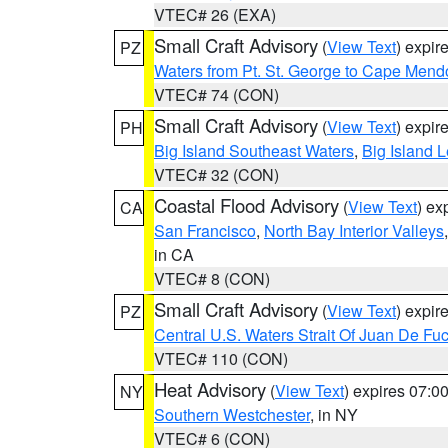
VTEC# 26 (EXA)
Small Craft Advisory
(
View Text
) expi
PZ
Waters from Pt. St. George to Cape Mend
VTEC# 74 (CON)
Small Craft Advisory
(
View Text
) expi
PH
Big Island Southeast Waters
,
Big Island 
VTEC# 32 (CON)
Coastal Flood Advisory
(
View Text
) ex
CA
San Francisco
,
North Bay Interior Valleys
in CA
VTEC# 8 (CON)
Small Craft Advisory
(
View Text
) expi
PZ
Central U.S. Waters Strait Of Juan De Fu
VTEC# 110 (CON)
Heat Advisory
(
View Text
) expires 07:
NY
Southern Westchester
, in NY
VTEC# 6 (CON)