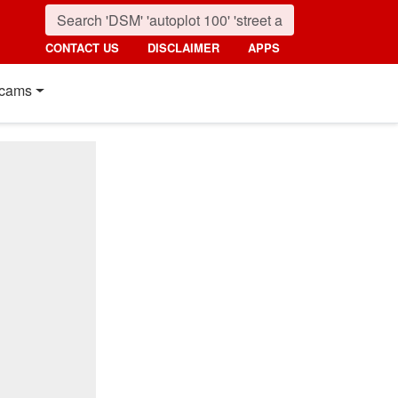
CONTACT US
DISCLAIMER
APPS
cams