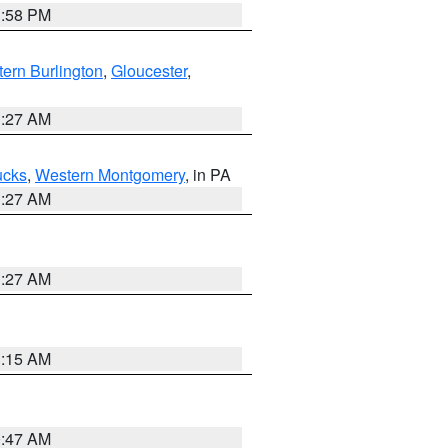
1:58 PM
ern Burlington
,
Gloucester
,
1:27 AM
ucks
,
Western Montgomery
, in PA
1:27 AM
1:27 AM
3:15 AM
0:47 AM