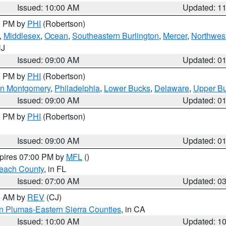
Issued: 10:00 AM
Updated: 1
00 PM by
PHI
(Robertson)
,
Middlesex
,
Ocean
,
Southeastern Burlington
,
Mercer
,
Northwest
NJ
Issued: 09:00 AM
Updated: 0
00 PM by
PHI
(Robertson)
rn Montgomery
,
Philadelphia
,
Lower Bucks
,
Delaware
,
Upper B
Issued: 09:00 AM
Updated: 0
00 PM by
PHI
(Robertson)
Issued: 09:00 AM
Updated: 0
xpires 07:00 PM by
MFL
()
each County
, in FL
Issued: 07:00 AM
Updated: 0
00 AM by
REV
(CJ)
n Plumas-Eastern Sierra Counties
, in CA
Issued: 10:00 AM
Updated: 1