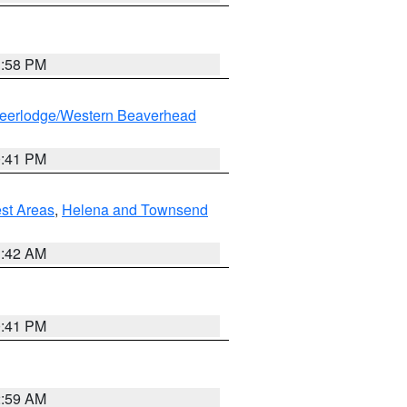
1:58 PM
eerlodge/Western Beaverhead
0:41 PM
est Areas
,
Helena and Townsend
1:42 AM
0:41 PM
2:59 AM