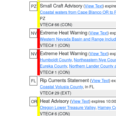
Small Craft Advisory
(
View Text
) expi
PZ
Coastal waters from Cape Blanco OR to P
PZ
VTEC# 66 (CON)
Extreme Heat Warning
(
View Text
) ex
NV
Western Nevada Basin and Range includ
VTEC# 1 (CON)
Extreme Heat Warning
(
View Text
) ex
NV
Humboldt County
,
Northeastern Nye Cou
Eureka County
,
Northern Lander County 
VTEC# 1 (CON)
Rip Currents Statement
(
View Text
) e
FL
Coastal Volusia County
, in FL
VTEC# 29 (EXT)
Heat Advisory
(
View Text
) expires 10:
OR
Oregon Lower Treasure Valley
,
Harney C
VTEC# 6 (CON)