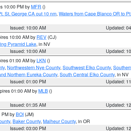
res 10:00 PM by
MFR
()
t. St. George CA out 10 nm
,
Waters from Cape Blanco OR to Pt.
Issued: 10:00 AM
Updated: 0
pires 10:00 AM by
REV
(CJ)
ing Pyramid Lake
, in NV
Issued: 10:00 AM
Updated: 1
pires 01:00 AM by
LKN
()
nty
,
Northwestern Nye County
,
Southwest Elko County
,
Souther
and Northern Eureka County
,
South Central Elko County
, in NV
Issued: 01:00 PM
Updated: 1
xpires 01:00 AM by
MLB
()
Issued: 01:35 AM
Updated: 1
00 PM by
BOI
(JM)
ounty
,
Baker County
,
Malheur County
, in OR
Issued: 03:00 PM
Updated: 1