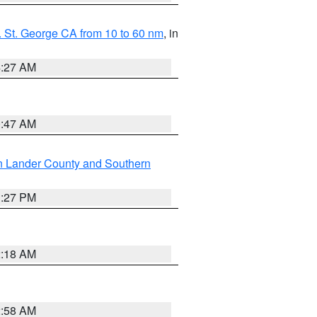
 St. George CA from 10 to 60 nm
, in
4:27 AM
0:47 AM
n Lander County and Southern
1:27 PM
2:18 AM
2:58 AM