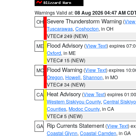
Warnings Valid at:
08 Aug 2026 04:47 AM CD
Severe Thunderstorm Warning
(
View
OH
Tuscarawas
,
Coshocton
, in OH
VTEC# 249 (NEW)
Flood Advisory
(
View Text
) expires 07
ME
Oxford
, in ME
VTEC# 15 (NEW)
Flood Warning
(
View Text
) expires 10:
MO
Oregon
,
Howell
,
Shannon
, in MO
VTEC# 34 (NEW)
Heat Advisory
(
View Text
) expires 01:
CA
Western Siskiyou County
,
Central Siskiy
Counties
,
Modoc County
, in CA
VTEC# 5 (NEW)
Rip Currents Statement
(
View Text
) e
GA
Coastal Glynn
,
Coastal Camden
, in GA