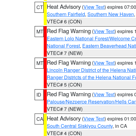
Heat Advisory
(
View Text
) expires 07:
CT
Southern Fairfield
,
Southern New Haven
VTEC# 6 (CON)
Red Flag Warning
(
View Text
) expires
MT
Eastern Lolo National Forest/Welcome 
National Forest
,
Eastern Beaverhead Nati
VTEC# 7 (NEW)
Red Flag Warning
(
View Text
) expires
MT
Lincoln Ranger District of the Helena Nat
Ranger Districts of the Helena National F
VTEC# 5 (CON)
Red Flag Warning
(
View Text
) expires
ID
Palouse/Nezperce Reservation/Hells Ca
VTEC# 7 (NEW)
Heat Advisory
(
View Text
) expires 01:
CA
South Central Siskiyou County
, in CA
VTEC# 4 (CON)