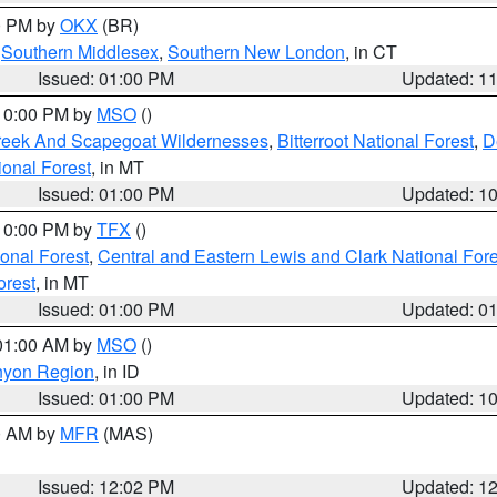
00 PM by
OKX
(BR)
,
Southern Middlesex
,
Southern New London
, in CT
Issued: 01:00 PM
Updated: 1
 10:00 PM by
MSO
()
Creek And Scapegoat Wildernesses
,
Bitterroot National Forest
,
D
onal Forest
, in MT
Issued: 01:00 PM
Updated: 1
 10:00 PM by
TFX
()
ional Forest
,
Central and Eastern Lewis and Clark National For
orest
, in MT
Issued: 01:00 PM
Updated: 0
 01:00 AM by
MSO
()
nyon Region
, in ID
Issued: 01:00 PM
Updated: 1
00 AM by
MFR
(MAS)
Issued: 12:02 PM
Updated: 1