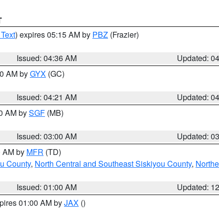
T
 Text
) expires 05:15 AM by
PBZ
(Frazier)
Issued: 04:36 AM
Updated: 0
:00 AM by
GYX
(GC)
Issued: 04:21 AM
Updated: 0
00 AM by
SGF
(MB)
Issued: 03:00 AM
Updated: 0
00 AM by
MFR
(TD)
ou County
,
North Central and Southeast Siskiyou County
,
Northe
Issued: 01:00 AM
Updated: 1
xpires 01:00 AM by
JAX
()