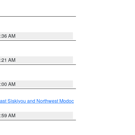
4:36 AM
4:21 AM
3:00 AM
ast Siskiyou and Northwest Modoc
2:59 AM