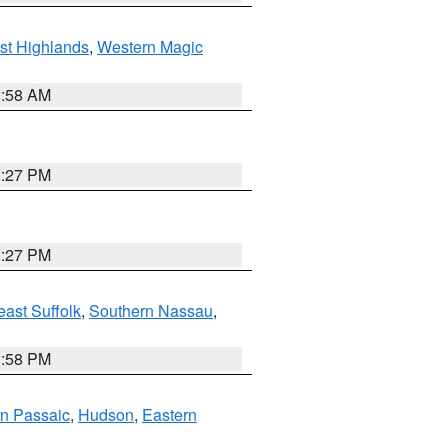
st Highlands
,
Western Magic
2:58 AM
1:27 PM
1:27 PM
ast Suffolk
,
Southern Nassau
,
1:58 PM
n Passaic
,
Hudson
,
Eastern