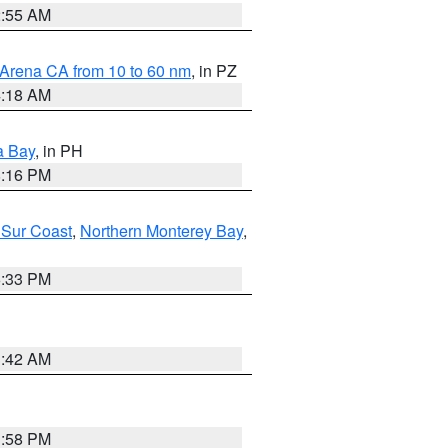
2:55 AM
 Arena CA from 10 to 60 nm
, in PZ
4:18 AM
a Bay
, in PH
8:16 PM
 Sur Coast
,
Northern Monterey Bay
,
6:33 PM
3:42 AM
1:58 PM