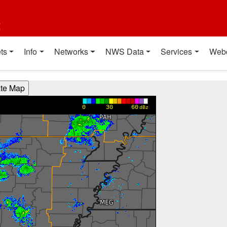
t
ts
Info
Networks
NWS Data
Services
Web