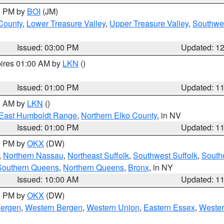
00 PM by
BOI
(JM)
 County
,
Lower Treasure Valley
,
Upper Treasure Valley
,
Southwe
Issued: 03:00 PM
Updated: 1
pires 01:00 AM by
LKN
()
Issued: 01:00 PM
Updated: 1
00 AM by
LKN
()
East Humboldt Range
,
Northern Elko County
, in NV
Issued: 01:00 PM
Updated: 1
00 PM by
OKX
(DW)
,
Northern Nassau
,
Northeast Suffolk
,
Southwest Suffolk
,
Southe
Southern Queens
,
Northern Queens
,
Bronx
, in NY
Issued: 10:00 AM
Updated: 1
00 PM by
OKX
(DW)
Bergen
,
Western Bergen
,
Western Union
,
Eastern Essex
,
Wester