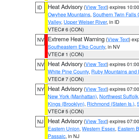
Heat Advisory
(
View Text
) expires 10:
ID
Owyhee Mountains
,
Southern Twin Falls
Valley
,
Upper Weiser River
, in ID
VTEC# 6 (CON)
Extreme Heat Warning
(
View Text
) ex
NV
Southeastern Elko County
, in NV
VTEC# 1 (CON)
Heat Advisory
(
View Text
) expires 01:
NV
White Pine County
,
Ruby Mountains and 
VTEC# 7 (CON)
Heat Advisory
(
View Text
) expires 07:
NY
New York (Manhattan)
,
Northwest Suffolk
Kings (Brooklyn)
,
Richmond (Staten Is.)
,
VTEC# 5 (CON)
Heat Advisory
(
View Text
) expires 07:
NJ
Eastern Union
,
Western Essex
,
Eastern 
Passaic
, in NJ