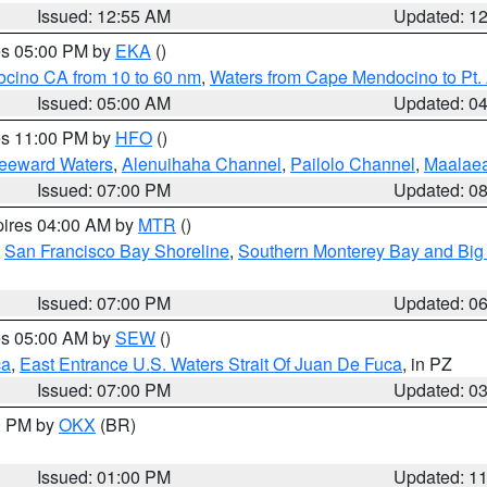
Issued: 12:55 AM
Updated: 1
res 05:00 PM by
EKA
()
ocino CA from 10 to 60 nm
,
Waters from Cape Mendocino to Pt.
Issued: 05:00 AM
Updated: 0
res 11:00 PM by
HFO
()
Leeward Waters
,
Alenuihaha Channel
,
Pailolo Channel
,
Maalae
Issued: 07:00 PM
Updated: 0
pires 04:00 AM by
MTR
()
,
San Francisco Bay Shoreline
,
Southern Monterey Bay and Big
Issued: 07:00 PM
Updated: 0
res 05:00 AM by
SEW
()
ca
,
East Entrance U.S. Waters Strait Of Juan De Fuca
, in PZ
Issued: 07:00 PM
Updated: 0
00 PM by
OKX
(BR)
Issued: 01:00 PM
Updated: 1