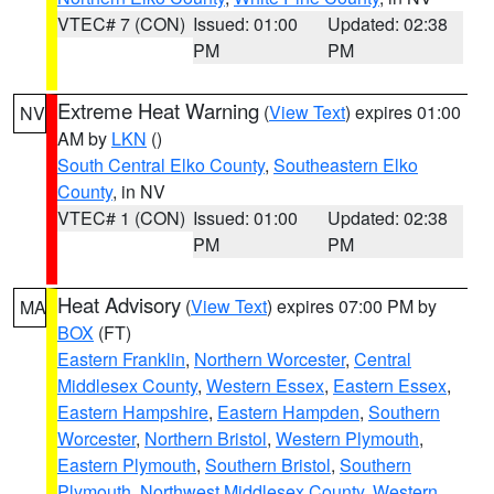
VTEC# 7 (CON)
Issued: 01:00
Updated: 02:38
PM
PM
Extreme Heat Warning
(
View Text
) expires 01:00
NV
AM by
LKN
()
South Central Elko County
,
Southeastern Elko
County
, in NV
VTEC# 1 (CON)
Issued: 01:00
Updated: 02:38
PM
PM
Heat Advisory
(
View Text
) expires 07:00 PM by
MA
BOX
(FT)
Eastern Franklin
,
Northern Worcester
,
Central
Middlesex County
,
Western Essex
,
Eastern Essex
,
Eastern Hampshire
,
Eastern Hampden
,
Southern
Worcester
,
Northern Bristol
,
Western Plymouth
,
Eastern Plymouth
,
Southern Bristol
,
Southern
Plymouth
,
Northwest Middlesex County
,
Western