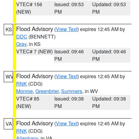
VTEC# 156
Issued: 09:53
Updated: 09:53
(NEW)
PM
PM
Flood Advisory
(
View Text
) expires 12:45 AM by
KS
DDC
(BENNETT)
Gray
, in KS
VTEC# 7 (NEW)
Issued: 09:46
Updated: 09:46
PM
PM
Flood Advisory
(
View Text
) expires 12:45 AM by
WV
RNK
(CDG)
Monroe
,
Greenbrier
,
Summers
, in WV
VTEC# 85
Issued: 09:38
Updated: 09:38
(NEW)
PM
PM
Flood Advisory
(
View Text
) expires 12:45 AM by
VA
RNK
(CDG)
Alleghany
, in VA