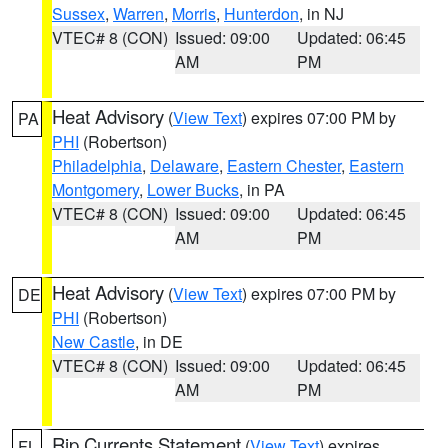
Sussex
,
Warren
,
Morris
,
Hunterdon
, in NJ
VTEC# 8 (CON)
Issued: 09:00
Updated: 06:45
AM
PM
Heat Advisory
(
View Text
) expires 07:00 PM by
PA
PHI
(Robertson)
Philadelphia
,
Delaware
,
Eastern Chester
,
Eastern
Montgomery
,
Lower Bucks
, in PA
VTEC# 8 (CON)
Issued: 09:00
Updated: 06:45
AM
PM
Heat Advisory
(
View Text
) expires 07:00 PM by
DE
PHI
(Robertson)
New Castle
, in DE
VTEC# 8 (CON)
Issued: 09:00
Updated: 06:45
AM
PM
Rip Currents Statement
(
View Text
) expires
FL