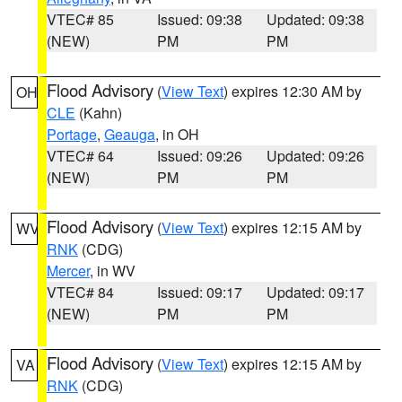
VTEC# 85
Issued: 09:38
Updated: 09:38
(NEW)
PM
PM
Flood Advisory
(
View Text
) expires 12:30 AM by
OH
CLE
(Kahn)
Portage
,
Geauga
, in OH
VTEC# 64
Issued: 09:26
Updated: 09:26
(NEW)
PM
PM
Flood Advisory
(
View Text
) expires 12:15 AM by
WV
RNK
(CDG)
Mercer
, in WV
VTEC# 84
Issued: 09:17
Updated: 09:17
(NEW)
PM
PM
Flood Advisory
(
View Text
) expires 12:15 AM by
VA
RNK
(CDG)