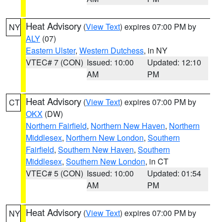
Heat Advisory
(
View Text
) expires 07:00 PM by
NY
ALY
(07)
Eastern Ulster
,
Western Dutchess
, in NY
VTEC# 7 (CON)
Issued: 10:00
Updated: 12:10
AM
PM
Heat Advisory
(
View Text
) expires 07:00 PM by
CT
OKX
(DW)
Northern Fairfield
,
Northern New Haven
,
Northern
Middlesex
,
Northern New London
,
Southern
Fairfield
,
Southern New Haven
,
Southern
Middlesex
,
Southern New London
, in CT
VTEC# 5 (CON)
Issued: 10:00
Updated: 01:54
AM
PM
Heat Advisory
(
View Text
) expires 07:00 PM by
NY