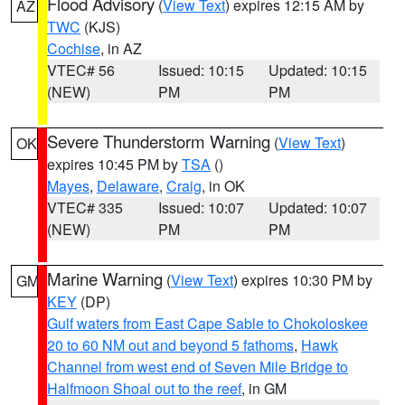
Flood Advisory
(
View Text
) expires 12:15 AM by
AZ
TWC
(KJS)
Cochise
, in AZ
VTEC# 56
Issued: 10:15
Updated: 10:15
(NEW)
PM
PM
Severe Thunderstorm Warning
(
View Text
)
OK
expires 10:45 PM by
TSA
()
Mayes
,
Delaware
,
Craig
, in OK
VTEC# 335
Issued: 10:07
Updated: 10:07
(NEW)
PM
PM
Marine Warning
(
View Text
) expires 10:30 PM by
GM
KEY
(DP)
Gulf waters from East Cape Sable to Chokoloskee
20 to 60 NM out and beyond 5 fathoms
,
Hawk
Channel from west end of Seven Mile Bridge to
Halfmoon Shoal out to the reef
, in GM