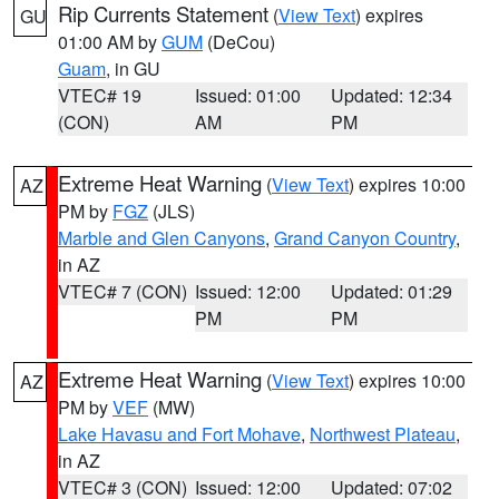
Rip Currents Statement
(
View Text
) expires
GU
01:00 AM by
GUM
(DeCou)
Guam
, in GU
VTEC# 19
Issued: 01:00
Updated: 12:34
(CON)
AM
PM
Extreme Heat Warning
(
View Text
) expires 10:00
AZ
PM by
FGZ
(JLS)
Marble and Glen Canyons
,
Grand Canyon Country
,
in AZ
VTEC# 7 (CON)
Issued: 12:00
Updated: 01:29
PM
PM
Extreme Heat Warning
(
View Text
) expires 10:00
AZ
PM by
VEF
(MW)
Lake Havasu and Fort Mohave
,
Northwest Plateau
,
in AZ
VTEC# 3 (CON)
Issued: 12:00
Updated: 07:02