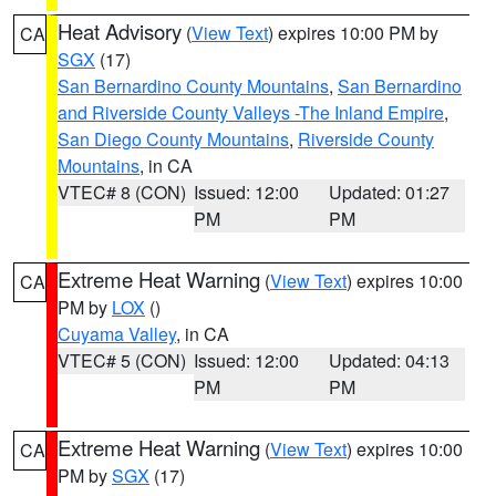
Heat Advisory
(
View Text
) expires 10:00 PM by
CA
SGX
(17)
San Bernardino County Mountains
,
San Bernardino
and Riverside County Valleys -The Inland Empire
,
San Diego County Mountains
,
Riverside County
Mountains
, in CA
VTEC# 8 (CON)
Issued: 12:00
Updated: 01:27
PM
PM
Extreme Heat Warning
(
View Text
) expires 10:00
CA
PM by
LOX
()
Cuyama Valley
, in CA
VTEC# 5 (CON)
Issued: 12:00
Updated: 04:13
PM
PM
Extreme Heat Warning
(
View Text
) expires 10:00
CA
PM by
SGX
(17)