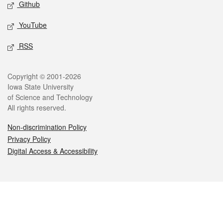
Github
YouTube
RSS
Legal
Copyright © 2001-2026
Iowa State University
of Science and Technology
All rights reserved.
Non-discrimination Policy
Privacy Policy
Digital Access & Accessibility