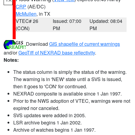
CRP
(AE/DC)
McMullen
, in TX
VTEC# 26
Issued: 07:00
Updated: 08:04
(CON)
PM
PM
Download
GIS shapefile of current warnings
and/or
GeoTiff of NEXRAD base reflectivity
.
Notes:
The status column is simply the status of the warning.
The warning is in 'NEW' state until a SVS is issued,
then it goes to 'CON' for continued.
NEXRAD composite is available since 1 Jan 1997.
Prior to the NWS adoption of VTEC, warnings were not
expired nor canceled.
SVS updates were added in 2005.
LSR archive begins 1 Jan 2002.
Archive of watches begins 1 Jan 1997.