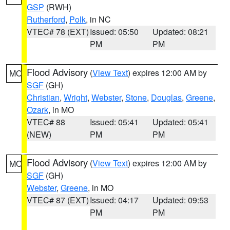
GSP
(RWH)
Rutherford
,
Polk
, in NC
VTEC# 78 (EXT)
Issued: 05:50
Updated: 08:21
PM
PM
Flood Advisory
(
View Text
) expires 12:00 AM by
MO
SGF
(GH)
Christian
,
Wright
,
Webster
,
Stone
,
Douglas
,
Greene
,
Ozark
, in MO
VTEC# 88
Issued: 05:41
Updated: 05:41
(NEW)
PM
PM
Flood Advisory
(
View Text
) expires 12:00 AM by
MO
SGF
(GH)
Webster
,
Greene
, in MO
VTEC# 87 (EXT)
Issued: 04:17
Updated: 09:53
PM
PM