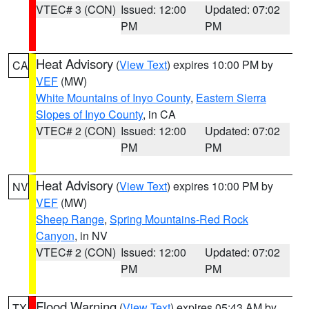
VTEC# 3 (CON)
Issued: 12:00
Updated: 07:02
PM
PM
Heat Advisory
(
View Text
) expires 10:00 PM by
CA
VEF
(MW)
White Mountains of Inyo County
,
Eastern Sierra
Slopes of Inyo County
, in CA
VTEC# 2 (CON)
Issued: 12:00
Updated: 07:02
PM
PM
Heat Advisory
(
View Text
) expires 10:00 PM by
NV
VEF
(MW)
Sheep Range
,
Spring Mountains-Red Rock
Canyon
, in NV
VTEC# 2 (CON)
Issued: 12:00
Updated: 07:02
PM
PM
Flood Warning
(
View Text
) expires 05:43 AM by
TX