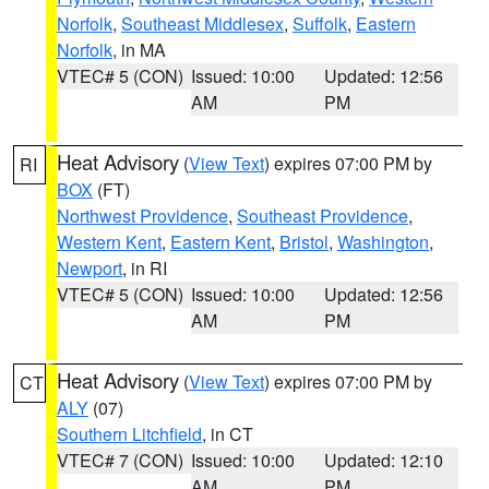
Norfolk
,
Southeast Middlesex
,
Suffolk
,
Eastern
Norfolk
, in MA
VTEC# 5 (CON)
Issued: 10:00
Updated: 12:56
AM
PM
Heat Advisory
(
View Text
) expires 07:00 PM by
RI
BOX
(FT)
Northwest Providence
,
Southeast Providence
,
Western Kent
,
Eastern Kent
,
Bristol
,
Washington
,
Newport
, in RI
VTEC# 5 (CON)
Issued: 10:00
Updated: 12:56
AM
PM
Heat Advisory
(
View Text
) expires 07:00 PM by
CT
ALY
(07)
Southern Litchfield
, in CT
VTEC# 7 (CON)
Issued: 10:00
Updated: 12:10
AM
PM