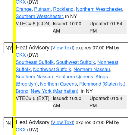
OKX
(DW)
Orange
,
Putnam
,
Rockland
,
Northern Westchester
,
Southern Westchester
, in NY
VTEC# 5 (CON)
Issued: 10:00
Updated: 01:54
AM
PM
Heat Advisory
(
View Text
) expires 07:00 PM by
NY
OKX
(DW)
Southeast Suffolk
,
Southwest Suffolk
,
Northeast
Suffolk
,
Northwest Suffolk
,
Northern Nassau
,
Southern Nassau
,
Southern Queens
,
Kings
(Brooklyn)
,
Northern Queens
,
Richmond (Staten Is.)
,
Bronx
,
New York (Manhattan)
, in NY
VTEC# 5 (EXT)
Issued: 10:00
Updated: 01:54
AM
PM
Heat Advisory
(
View Text
) expires 07:00 PM by
NJ
OKX
(DW)