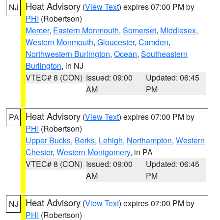
Heat Advisory
(
View Text
) expires 07:00 PM by
NJ
PHI
(Robertson)
Mercer
,
Eastern Monmouth
,
Somerset
,
Middlesex
,
Western Monmouth
,
Gloucester
,
Camden
,
Northwestern Burlington
,
Ocean
,
Southeastern
Burlington
, in NJ
VTEC# 8 (CON)
Issued: 09:00
Updated: 06:45
AM
PM
Heat Advisory
(
View Text
) expires 07:00 PM by
PA
PHI
(Robertson)
Upper Bucks
,
Berks
,
Lehigh
,
Northampton
,
Western
Chester
,
Western Montgomery
, in PA
VTEC# 8 (CON)
Issued: 09:00
Updated: 06:45
AM
PM
Heat Advisory
(
View Text
) expires 07:00 PM by
NJ
PHI
(Robertson)