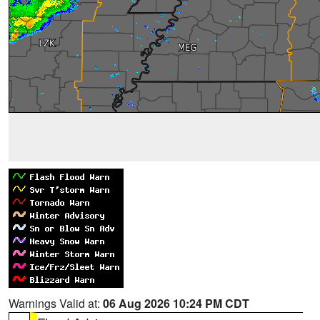
Warnings Valid at:
06 Aug 2026 10:24 PM CDT