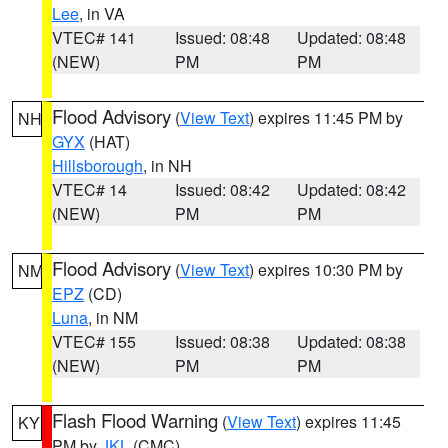
Lee
, in VA
VTEC# 141
Issued: 08:48
Updated: 08:48
(NEW)
PM
PM
Flood Advisory
(
View Text
) expires 11:45 PM by
NH
GYX
(HAT)
Hillsborough
, in NH
VTEC# 14
Issued: 08:42
Updated: 08:42
(NEW)
PM
PM
Flood Advisory
(
View Text
) expires 10:30 PM by
NM
EPZ
(CD)
Luna
, in NM
VTEC# 155
Issued: 08:38
Updated: 08:38
(NEW)
PM
PM
Flash Flood Warning
(
View Text
) expires 11:45
KY
PM by
JKL
(CMC)