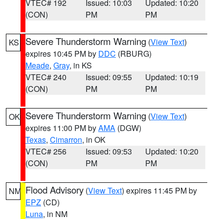
VTEC# 192
Issued: 10:03
Updated: 10:20
(CON)
PM
PM
Severe Thunderstorm Warning
(
View Text
)
KS
expires 10:45 PM by
DDC
(RBURG)
Meade
,
Gray
, in KS
VTEC# 240
Issued: 09:55
Updated: 10:19
(CON)
PM
PM
Severe Thunderstorm Warning
(
View Text
)
OK
expires 11:00 PM by
AMA
(DGW)
Texas
,
Cimarron
, in OK
VTEC# 256
Issued: 09:53
Updated: 10:20
(CON)
PM
PM
Flood Advisory
(
View Text
) expires 11:45 PM by
NM
EPZ
(CD)
Luna
, in NM