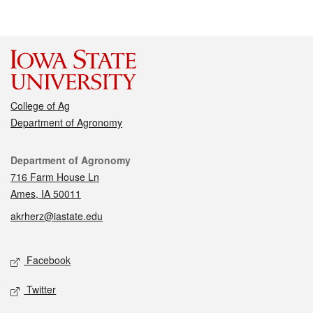
College of Ag
Department of Agronomy
Contact
Department of Agronomy
716 Farm House Ln
Ames, IA 50011
akrherz@iastate.edu
Social media
Facebook
Twitter