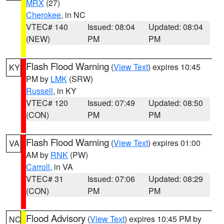
MRX
(27)
Cherokee
, in NC
VTEC# 140
Issued: 08:04
Updated: 08:04
(NEW)
PM
PM
Flash Flood Warning
(
View Text
) expires 10:45
KY
PM by
LMK
(SRW)
Russell
, in KY
VTEC# 120
Issued: 07:49
Updated: 08:50
(CON)
PM
PM
Flash Flood Warning
(
View Text
) expires 01:00
VA
AM by
RNK
(PW)
Carroll
, in VA
VTEC# 31
Issued: 07:06
Updated: 08:29
(CON)
PM
PM
Flood Advisory
(
View Text
) expires 10:45 PM by
NC