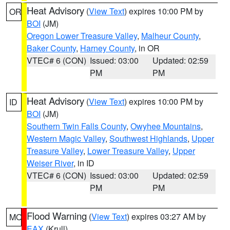
Heat Advisory
(
View Text
) expires 10:00 PM by
OR
BOI
(JM)
Oregon Lower Treasure Valley
,
Malheur County
,
Baker County
,
Harney County
, in OR
VTEC# 6 (CON)
Issued: 03:00
Updated: 02:59
PM
PM
Heat Advisory
(
View Text
) expires 10:00 PM by
ID
BOI
(JM)
Southern Twin Falls County
,
Owyhee Mountains
,
Western Magic Valley
,
Southwest Highlands
,
Upper
Treasure Valley
,
Lower Treasure Valley
,
Upper
Weiser River
, in ID
VTEC# 6 (CON)
Issued: 03:00
Updated: 02:59
PM
PM
Flood Warning
(
View Text
) expires 03:27 AM by
MO
EAX
(Krull)