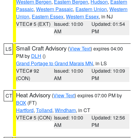
Western Bergen
,
Eastern Bergen
,
Hudson
,
Eastern
Passaic
,
Western Passaic
,
Eastern Union
,
Western
Union
,
Eastern Essex
,
Western Essex
, in NJ
VTEC# 5 (EXT)
Issued: 10:00
Updated: 01:54
AM
PM
Small Craft Advisory
(
View Text
) expires 04:00
LS
PM by
DLH
()
Grand Portage to Grand Marais MN
, in LS
VTEC# 92
Issued: 10:00
Updated: 10:09
(CON)
AM
PM
Heat Advisory
(
View Text
) expires 07:00 PM by
CT
BOX
(FT)
Hartford
,
Tolland
,
Windham
, in CT
VTEC# 5 (CON)
Issued: 10:00
Updated: 12:56
AM
PM