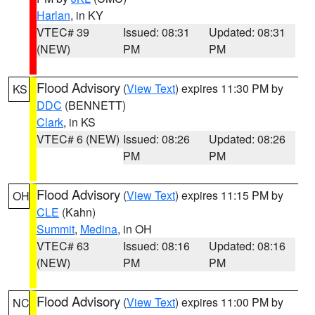
Harlan
, in KY
VTEC# 39
Issued: 08:31
Updated: 08:31
(NEW)
PM
PM
Flood Advisory
(
View Text
) expires 11:30 PM by
KS
DDC
(BENNETT)
Clark
, in KS
VTEC# 6 (NEW)
Issued: 08:26
Updated: 08:26
PM
PM
Flood Advisory
(
View Text
) expires 11:15 PM by
OH
CLE
(Kahn)
Summit
,
Medina
, in OH
VTEC# 63
Issued: 08:16
Updated: 08:16
(NEW)
PM
PM
Flood Advisory
(
View Text
) expires 11:00 PM by
NC