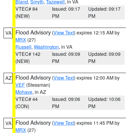
Bland
,
Smyth
,
Tazewell
, in VA
VTEC# 84
Issued: 09:17
Updated: 09:17
(NEW)
PM
PM
Flood Advisory
(
View Text
) expires 12:15 AM by
VA
MRX
(27)
Russell
,
Washington
, in VA
VTEC# 142
Issued: 09:09
Updated: 09:09
(NEW)
PM
PM
Flood Advisory
(
View Text
) expires 12:00 AM by
AZ
VEF
(Stessman)
Mohave
, in AZ
VTEC# 44
Issued: 09:06
Updated: 10:06
(CON)
PM
PM
Flood Advisory
(
View Text
) expires 11:45 PM by
VA
MRX
(27)