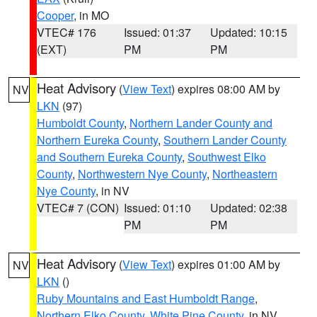
Cooper
, in MO
VTEC# 176
Issued: 01:37
Updated: 10:15
(EXT)
PM
PM
Heat Advisory
(
View Text
) expires 08:00 AM by
NV
LKN
(97)
Humboldt County
,
Northern Lander County and
Northern Eureka County
,
Southern Lander County
and Southern Eureka County
,
Southwest Elko
County
,
Northwestern Nye County
,
Northeastern
Nye County
, in NV
VTEC# 7 (CON)
Issued: 01:10
Updated: 02:38
PM
PM
Heat Advisory
(
View Text
) expires 01:00 AM by
NV
LKN
()
Ruby Mountains and East Humboldt Range
,
Northern Elko County
,
White Pine County
, in NV