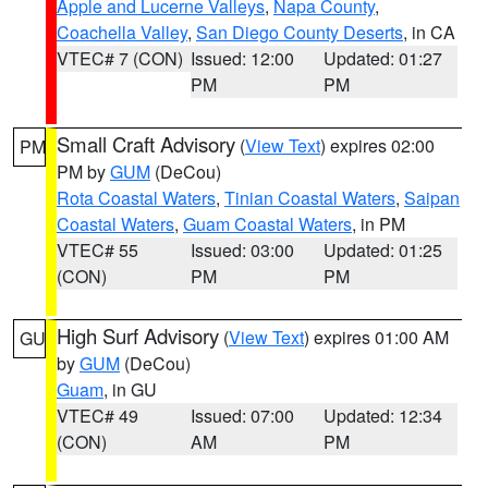
Apple and Lucerne Valleys
,
Napa County
,
Coachella Valley
,
San Diego County Deserts
, in CA
VTEC# 7 (CON)
Issued: 12:00
Updated: 01:27
PM
PM
Small Craft Advisory
(
View Text
) expires 02:00
PM
PM by
GUM
(DeCou)
Rota Coastal Waters
,
Tinian Coastal Waters
,
Saipan
Coastal Waters
,
Guam Coastal Waters
, in PM
VTEC# 55
Issued: 03:00
Updated: 01:25
(CON)
PM
PM
High Surf Advisory
(
View Text
) expires 01:00 AM
GU
by
GUM
(DeCou)
Guam
, in GU
VTEC# 49
Issued: 07:00
Updated: 12:34
(CON)
AM
PM