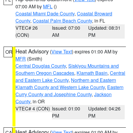
07:00 AM by
MFL
()
Coastal Miami Dade County
,
Coastal Broward
County
,
Coastal Palm Beach County
, in FL
VTEC# 26
Issued: 07:00
Updated: 08:31
(CON)
AM
PM
Heat Advisory
(
View Text
) expires 01:00 AM by
OR
MFR
(Smith)
Central Douglas County
,
Siskiyou Mountains and
Southern Oregon Cascades
,
Klamath Basin
,
Central
and Eastern Lake County
,
Northern and Eastern
Klamath County and Western Lake County
,
Eastern
Curry County and Josephine County
,
Jackson
County
, in OR
VTEC# 4 (CON)
Issued: 01:00
Updated: 04:26
PM
PM
Heat Advisory
(
View Text
) expires 01:00 AM by
CA