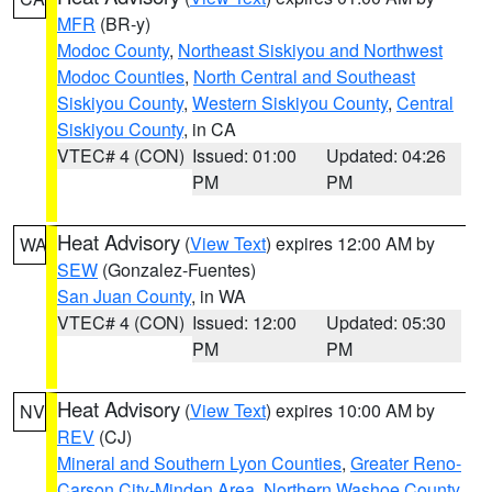
MFR
(BR-y)
Modoc County
,
Northeast Siskiyou and Northwest
Modoc Counties
,
North Central and Southeast
Siskiyou County
,
Western Siskiyou County
,
Central
Siskiyou County
, in CA
VTEC# 4 (CON)
Issued: 01:00
Updated: 04:26
PM
PM
Heat Advisory
(
View Text
) expires 12:00 AM by
WA
SEW
(Gonzalez-Fuentes)
San Juan County
, in WA
VTEC# 4 (CON)
Issued: 12:00
Updated: 05:30
PM
PM
Heat Advisory
(
View Text
) expires 10:00 AM by
NV
REV
(CJ)
Mineral and Southern Lyon Counties
,
Greater Reno-
Carson City-Minden Area
,
Northern Washoe County
,