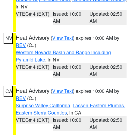
in NV
VTEC# 4 (EXT)
Issued: 10:00
Updated: 02:50
AM
AM
Heat Advisory
(
View Text
) expires 10:00 AM by
NV
REV
(CJ)
Western Nevada Basin and Range including
Pyramid Lake
, in NV
VTEC# 4 (EXT)
Issued: 10:00
Updated: 02:50
AM
AM
Heat Advisory
(
View Text
) expires 10:00 AM by
CA
REV
(CJ)
Surprise Valley California
,
Lassen-Eastern Plumas-
Eastern Sierra Counties
, in CA
VTEC# 4 (EXT)
Issued: 10:00
Updated: 02:50
AM
AM