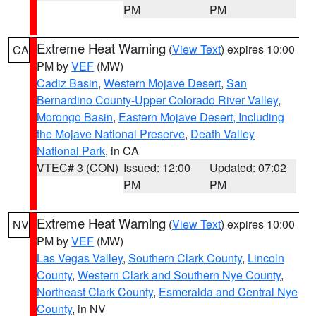
PM
PM
Extreme Heat Warning
(
View Text
) expires 10:00
CA
PM by
VEF
(MW)
Cadiz Basin
,
Western Mojave Desert
,
San
Bernardino County-Upper Colorado River Valley
,
Morongo Basin
,
Eastern Mojave Desert, Including
the Mojave National Preserve
,
Death Valley
National Park
, in CA
VTEC# 3 (CON)
Issued: 12:00
Updated: 07:02
PM
PM
Extreme Heat Warning
(
View Text
) expires 10:00
NV
PM by
VEF
(MW)
Las Vegas Valley
,
Southern Clark County
,
Lincoln
County
,
Western Clark and Southern Nye County
,
Northeast Clark County
,
Esmeralda and Central Nye
County
, in NV