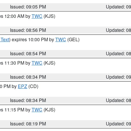
Issued: 09:05 PM
Updated: 0
res 12:00 AM by
TWC
(KJS)
Issued: 08:56 PM
Updated: 0
 Text
) expires 10:00 PM by
TWC
(GEL)
Issued: 08:54 PM
Updated: 0
res 11:30 PM by
TWC
(KJS)
Issued: 08:34 PM
Updated: 0
:30 PM by
EPZ
(CD)
Issued: 08:34 PM
Updated: 0
res 11:15 PM by
TWC
(KJS)
Issued: 08:19 PM
Updated: 0