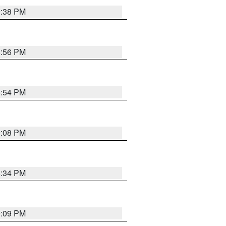
9:38 PM
8:56 PM
8:54 PM
9:08 PM
8:34 PM
9:09 PM