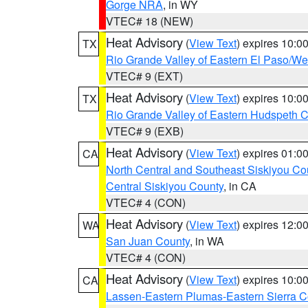
Gorge NRA
, in WY
VTEC# 18 (NEW)
Heat Advisory
(
View Text
) expires 10:
TX
Rio Grande Valley of Eastern El Paso/W
VTEC# 9 (EXT)
Heat Advisory
(
View Text
) expires 10:
TX
Rio Grande Valley of Eastern Hudspeth 
VTEC# 9 (EXB)
Heat Advisory
(
View Text
) expires 01:
CA
North Central and Southeast Siskiyou Co
Central Siskiyou County
, in CA
VTEC# 4 (CON)
Heat Advisory
(
View Text
) expires 12:
WA
San Juan County
, in WA
VTEC# 4 (CON)
Heat Advisory
(
View Text
) expires 10:
CA
Lassen-Eastern Plumas-Eastern Sierra C