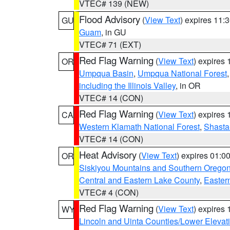
VTEC# 139 (NEW)
Flood Advisory
(
View Text
) expires 11
GU
Guam
, in GU
VTEC# 71 (EXT)
Red Flag Warning
(
View Text
) expires
OR
Umpqua Basin
,
Umpqua National Forest
including the Illinois Valley
, in OR
VTEC# 14 (CON)
Red Flag Warning
(
View Text
) expires
CA
Western Klamath National Forest
,
Shasta-
VTEC# 14 (CON)
Heat Advisory
(
View Text
) expires 01:
OR
Siskiyou Mountains and Southern Orego
Central and Eastern Lake County
,
Easter
VTEC# 4 (CON)
Red Flag Warning
(
View Text
) expires
WY
Lincoln and Uinta Counties/Lower Elevat