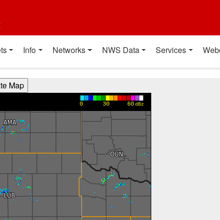
t
ts
Info
Networks
NWS Data
Services
Web