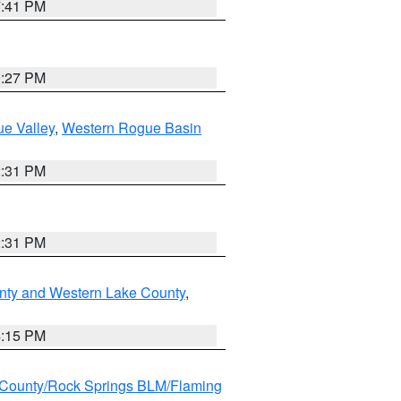
7:41 PM
9:27 PM
e Valley
,
Western Rogue Basin
2:31 PM
2:31 PM
nty and Western Lake County
,
4:15 PM
County/Rock Springs BLM/Flaming