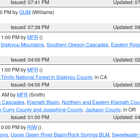
Issued: 07:41 PM
Updated: 0
:30 PM by
GUM
(Williams)
Issued: 07:38 PM
Updated: 0
 11:00 PM by
MFR
()
,
Siskiyou Mountains
,
Southern Oregon Cascades
,
Eastern Rogu
Issued: 04:00 PM
Updated: 0
 11:00 PM by
MFR
()
Trinity National Forest in Siskiyou County
, in CA
Issued: 04:00 PM
Updated: 0
00 AM by
MFR
(Smith)
n Cascades
,
Klamath Basin
,
Northern and Eastern Klamath Cou
n Curry County and Josephine County
,
Jackson County
, in OR
Issued: 01:00 PM
Updated: 0
 10:00 PM by
RIW
()
ions
,
Upper Green River Basin/Rock Springs BLM
,
Sweetwater 