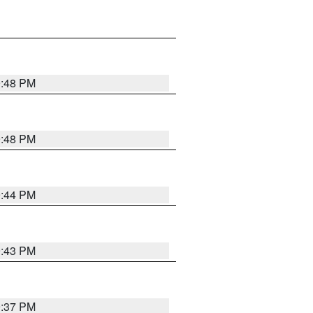
9:48 PM
9:48 PM
9:44 PM
9:43 PM
9:37 PM