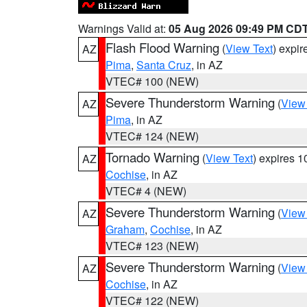
Warnings Valid at:
05 Aug 2026 09:49 PM CD
Flash Flood Warning
(
View Text
) expi
AZ
Pima
,
Santa Cruz
, in AZ
VTEC# 100 (NEW)
Severe Thunderstorm Warning
(
View
AZ
Pima
, in AZ
VTEC# 124 (NEW)
Tornado Warning
(
View Text
) expires 
AZ
Cochise
, in AZ
VTEC# 4 (NEW)
Severe Thunderstorm Warning
(
View
AZ
Graham
,
Cochise
, in AZ
VTEC# 123 (NEW)
Severe Thunderstorm Warning
(
View
AZ
Cochise
, in AZ
VTEC# 122 (NEW)