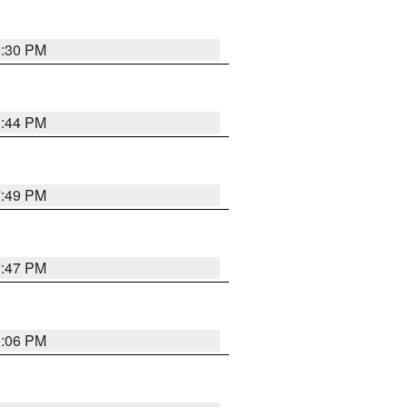
8:30 PM
8:44 PM
7:49 PM
7:47 PM
9:06 PM