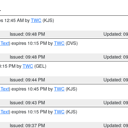
T
res 12:45 AM by
TWC
(KJS)
Issued: 09:48 PM
Updated: 0
 Text
) expires 10:15 PM by
TWC
(DVS)
Issued: 09:48 PM
Updated: 0
10:15 PM by
TWC
(GEL)
Issued: 09:44 PM
Updated: 0
 Text
) expires 10:45 PM by
TWC
(KJS)
Issued: 09:43 PM
Updated: 0
 Text
) expires 10:15 PM by
TWC
(KJS)
Issued: 09:37 PM
Updated: 0