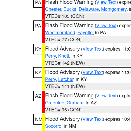
Flash Flood Warning
(
View Text
) expi
PA
Chester
,
Bucks
,
Delaware
,
Montgomery
, 
VTEC# 103 (CON)
Flash Flood Warning
(
View Text
) expi
PA
Westmoreland
,
Fayette
, in PA
VTEC# 77 (CON)
Flood Advisory
(
View Text
) expires 11
KY
Perry
,
Knott
, in KY
VTEC# 142 (NEW)
Flood Advisory
(
View Text
) expires 11
KY
Perry
,
Letcher
, in KY
VTEC# 141 (NEW)
Flash Flood Warning
(
View Text
) expi
AZ
Greenlee
,
Graham
, in AZ
VTEC# 96 (CON)
Flood Advisory
(
View Text
) expires 10
NM
Socorro
, in NM