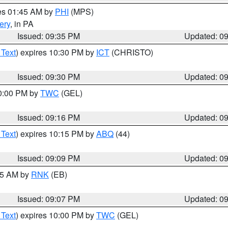
res 01:45 AM by
PHI
(MPS)
ery
, in PA
Issued: 09:35 PM
Updated: 0
 Text
) expires 10:30 PM by
ICT
(CHRISTO)
Issued: 09:30 PM
Updated: 0
10:00 PM by
TWC
(GEL)
Issued: 09:16 PM
Updated: 0
 Text
) expires 10:15 PM by
ABQ
(44)
Issued: 09:09 PM
Updated: 0
:15 AM by
RNK
(EB)
Issued: 09:07 PM
Updated: 0
 Text
) expires 10:00 PM by
TWC
(GEL)