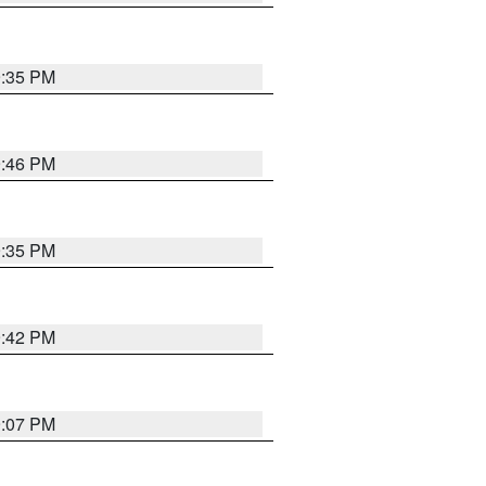
9:35 PM
9:46 PM
9:35 PM
9:42 PM
9:07 PM