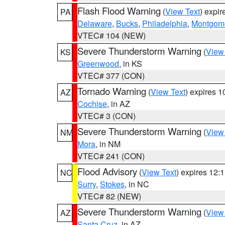
Flash Flood Warning
(
View Text
) expi
PA
Delaware
,
Bucks
,
Philadelphia
,
Montgom
VTEC# 104 (NEW)
Severe Thunderstorm Warning
(
View
KS
Greenwood
, in KS
VTEC# 377 (CON)
Tornado Warning
(
View Text
) expires 
AZ
Cochise
, in AZ
VTEC# 3 (CON)
Severe Thunderstorm Warning
(
View
NM
Mora
, in NM
VTEC# 241 (CON)
Flood Advisory
(
View Text
) expires 12
NC
Surry
,
Stokes
, in NC
VTEC# 82 (NEW)
Severe Thunderstorm Warning
(
View
AZ
Santa Cruz
, in AZ