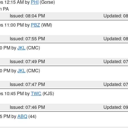
res 12:15 AM by
PHI
(Gorse)
in PA
Issued: 08:04 PM
Updated: 0
res 11:00 PM by
PBZ
(WM)
Issued: 07:55 PM
Updated: 0
:00 PM by
JKL
(CMC)
Issued: 07:49 PM
Updated: 0
:00 PM by
JKL
(CMC)
Issued: 07:47 PM
Updated: 0
res 10:45 PM by
TWC
(KJS)
Issued: 07:46 PM
Updated: 0
:45 PM by
ABQ
(44)