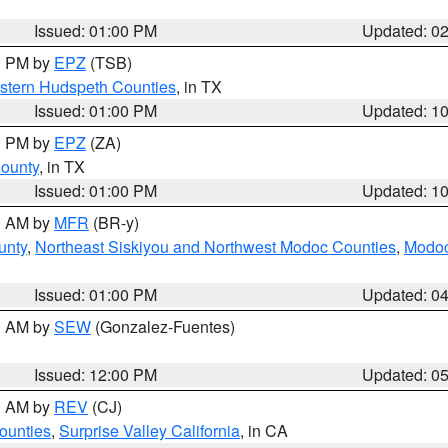
Issued: 01:00 PM
Updated: 0
00 PM by
EPZ
(TSB)
estern Hudspeth Counties
, in TX
Issued: 01:00 PM
Updated: 1
00 PM by
EPZ
(ZA)
County
, in TX
Issued: 01:00 PM
Updated: 1
00 AM by
MFR
(BR-y)
unty
,
Northeast Siskiyou and Northwest Modoc Counties
,
Modoc
Issued: 01:00 PM
Updated: 0
00 AM by
SEW
(Gonzalez-Fuentes)
Issued: 12:00 PM
Updated: 0
00 AM by
REV
(CJ)
ounties
,
Surprise Valley California
, in CA