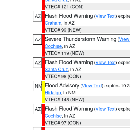
VTEC# 121 (CON)
Flash Flood Warning
(
View Text
) expi
AZ
Graham
, in AZ
VTEC# 99 (NEW)
Severe Thunderstorm Warning
(
View
AZ
Cochise
, in AZ
VTEC# 119 (NEW)
Flash Flood Warning
(
View Text
) expi
AZ
Santa Cruz
, in AZ
VTEC# 98 (CON)
Flood Advisory
(
View Text
) expires 10
NM
Hidalgo
, in NM
VTEC# 148 (NEW)
Flash Flood Warning
(
View Text
) expi
AZ
Cochise
, in AZ
VTEC# 97 (CON)