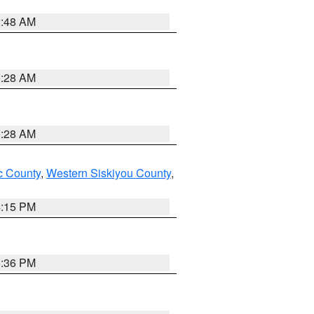
2:48 AM
0:28 AM
0:28 AM
 County
,
Western Siskiyou County
,
4:15 PM
5:36 PM