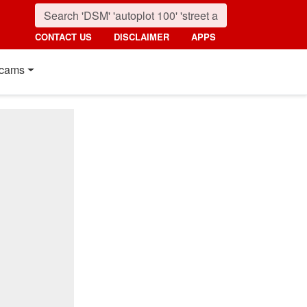
CONTACT US
DISCLAIMER
APPS
cams