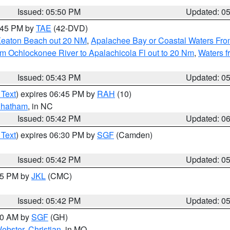
Issued: 05:50 PM
Updated: 0
8:45 PM by
TAE
(42-DVD)
Keaton Beach out 20 NM
,
Apalachee Bay or Coastal Waters Fr
m Ochlockonee River to Apalachicola Fl out to 20 Nm
,
Waters f
Issued: 05:43 PM
Updated: 0
 Text
) expires 06:45 PM by
RAH
(10)
hatham
, in NC
Issued: 05:42 PM
Updated: 0
 Text
) expires 06:30 PM by
SGF
(Camden)
Issued: 05:42 PM
Updated: 0
:45 PM by
JKL
(CMC)
Issued: 05:42 PM
Updated: 0
:00 AM by
SGF
(GH)
ebster
,
Christian
, in MO