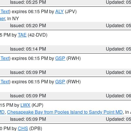
Issued: 05:25 PM
Updated: 0
 Text
) expires 06:15 PM by
ALY
(JPV)
aer
, in NY
Issued: 05:20 PM
Updated: 0
:15 PM by
TAE
(42-DVD)
Issued: 05:14 PM
Updated: 0
 Text
) expires 06:15 PM by
GSP
(RWH)
Issued: 05:09 PM
Updated: 0
 Text
) expires 06:15 PM by
GSP
(RWH)
Issued: 05:09 PM
Updated: 0
6:15 PM by
LWX
(KJP)
 MD
,
Chesapeake Bay from Pooles Island to Sandy Point MD
, in
Issued: 05:09 PM
Updated: 0
:30 PM by
CHS
(DPB)