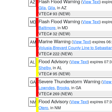
Flash Flood Warning
(
View Text
) expi
AZ
Gila
,
Gila
, in AZ
VTEC# 93 (NEW)
Flash Flood Warning
(
View Text
) expi
MD
Baltimore
, in MD
VTEC# 32 (NEW)
Marine Warning
(
View Text
) expires 0
AM
Volusia-Brevard County Line to Sebastian
VTEC# 222 (NEW)
Flood Advisory
(
View Text
) expires 07
AL
Shelby
, in AL
VTEC# 95 (NEW)
Severe Thunderstorm Warning
(
View
GA
Lowndes
,
Brooks
, in GA
VTEC# 269 (NEW)
Flood Advisory
(
View Text
) expires 07
NM
Otero
, in NM