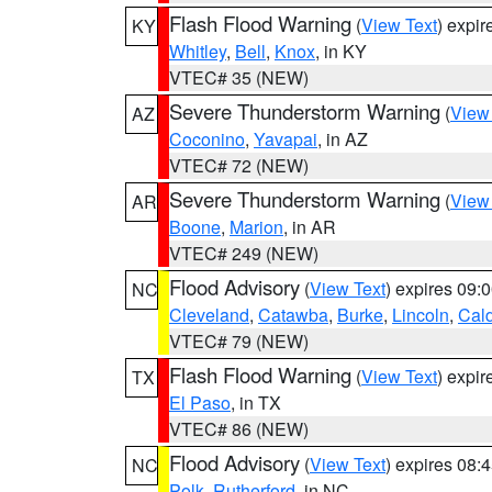
Flash Flood Warning
(
View Text
) expi
KY
Whitley
,
Bell
,
Knox
, in KY
VTEC# 35 (NEW)
Severe Thunderstorm Warning
(
View
AZ
Coconino
,
Yavapai
, in AZ
VTEC# 72 (NEW)
Severe Thunderstorm Warning
(
View
AR
Boone
,
Marion
, in AR
VTEC# 249 (NEW)
Flood Advisory
(
View Text
) expires 09
NC
Cleveland
,
Catawba
,
Burke
,
Lincoln
,
Cal
VTEC# 79 (NEW)
Flash Flood Warning
(
View Text
) expi
TX
El Paso
, in TX
VTEC# 86 (NEW)
Flood Advisory
(
View Text
) expires 08
NC
Polk
,
Rutherford
, in NC