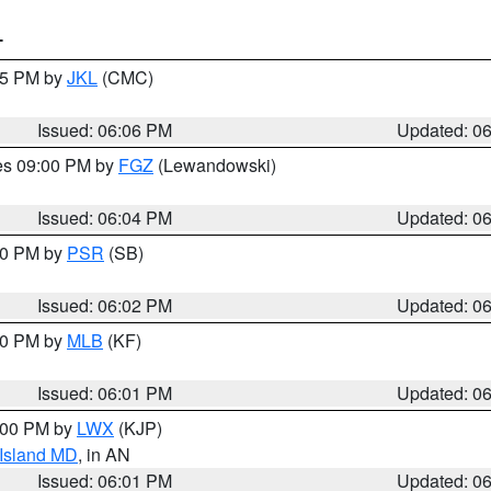
T
:15 PM by
JKL
(CMC)
Issued: 06:06 PM
Updated: 0
res 09:00 PM by
FGZ
(Lewandowski)
Issued: 06:04 PM
Updated: 0
:00 PM by
PSR
(SB)
Issued: 06:02 PM
Updated: 0
:00 PM by
MLB
(KF)
Issued: 06:01 PM
Updated: 0
8:00 PM by
LWX
(KJP)
 Island MD
, in AN
Issued: 06:01 PM
Updated: 0