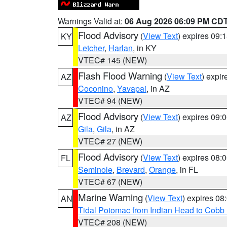
Warnings Valid at:
06 Aug 2026 06:09 PM CD
Flood Advisory
(
View Text
) expires 09
KY
Letcher
,
Harlan
, in KY
VTEC# 145 (NEW)
Flash Flood Warning
(
View Text
) expi
AZ
Coconino
,
Yavapai
, in AZ
VTEC# 94 (NEW)
Flood Advisory
(
View Text
) expires 09
AZ
Gila
,
Gila
, in AZ
VTEC# 27 (NEW)
Flood Advisory
(
View Text
) expires 08
FL
Seminole
,
Brevard
,
Orange
, in FL
VTEC# 67 (NEW)
Marine Warning
(
View Text
) expires 0
AN
Tidal Potomac from Indian Head to Cobb
VTEC# 208 (NEW)