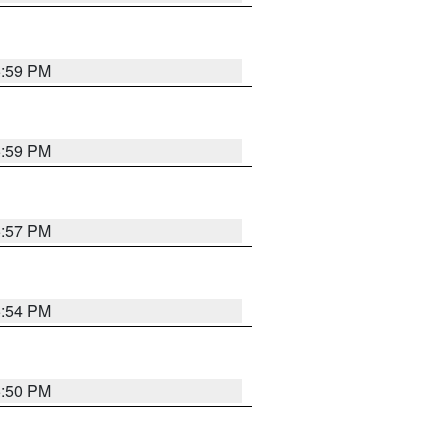
5:59 PM
5:59 PM
5:57 PM
5:54 PM
5:50 PM