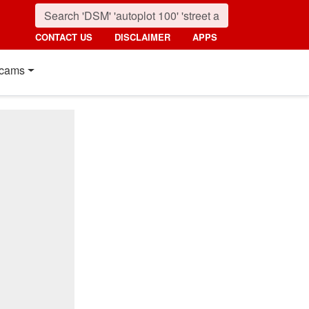
CONTACT US
DISCLAIMER
APPS
cams