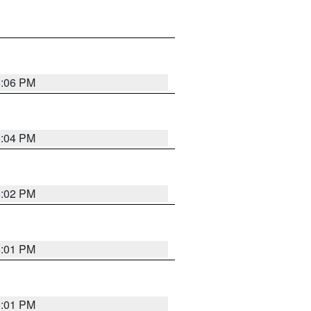
6:06 PM
6:04 PM
6:02 PM
6:01 PM
6:01 PM