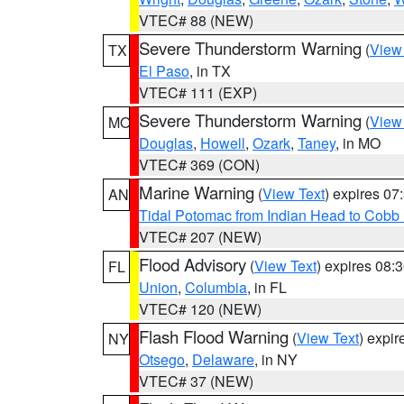
VTEC# 88 (NEW)
Severe Thunderstorm Warning
(
View
TX
El Paso
, in TX
VTEC# 111 (EXP)
Severe Thunderstorm Warning
(
View
MO
Douglas
,
Howell
,
Ozark
,
Taney
, in MO
VTEC# 369 (CON)
Marine Warning
(
View Text
) expires 0
AN
Tidal Potomac from Indian Head to Cobb
VTEC# 207 (NEW)
Flood Advisory
(
View Text
) expires 08
FL
Union
,
Columbia
, in FL
VTEC# 120 (NEW)
Flash Flood Warning
(
View Text
) expi
NY
Otsego
,
Delaware
, in NY
VTEC# 37 (NEW)