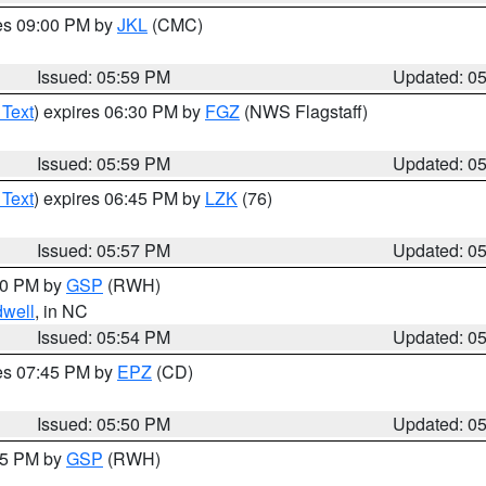
res 09:00 PM by
JKL
(CMC)
Issued: 05:59 PM
Updated: 0
 Text
) expires 06:30 PM by
FGZ
(NWS Flagstaff)
Issued: 05:59 PM
Updated: 0
 Text
) expires 06:45 PM by
LZK
(76)
Issued: 05:57 PM
Updated: 0
:00 PM by
GSP
(RWH)
dwell
, in NC
Issued: 05:54 PM
Updated: 0
res 07:45 PM by
EPZ
(CD)
Issued: 05:50 PM
Updated: 0
:45 PM by
GSP
(RWH)