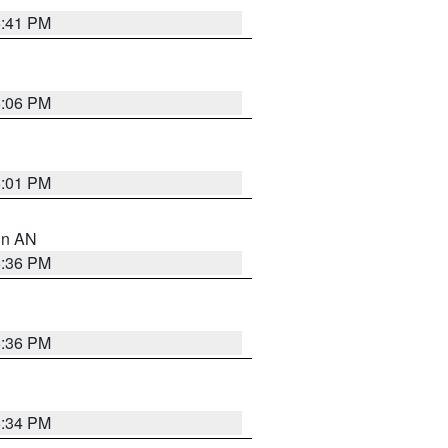
5:41 PM
6:06 PM
6:01 PM
 in AN
5:36 PM
5:36 PM
5:34 PM