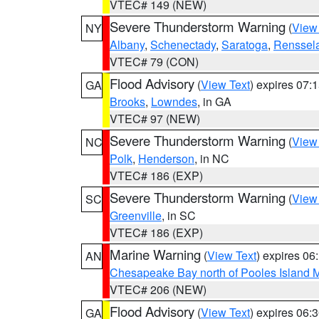
VTEC# 149 (NEW)
Severe Thunderstorm Warning
(
View
NY
Albany
,
Schenectady
,
Saratoga
,
Renssel
VTEC# 79 (CON)
Flood Advisory
(
View Text
) expires 07
GA
Brooks
,
Lowndes
, in GA
VTEC# 97 (NEW)
Severe Thunderstorm Warning
(
View
NC
Polk
,
Henderson
, in NC
VTEC# 186 (EXP)
Severe Thunderstorm Warning
(
View
SC
Greenville
, in SC
VTEC# 186 (EXP)
Marine Warning
(
View Text
) expires 0
AN
Chesapeake Bay north of Pooles Island
VTEC# 206 (NEW)
Flood Advisory
(
View Text
) expires 06
GA