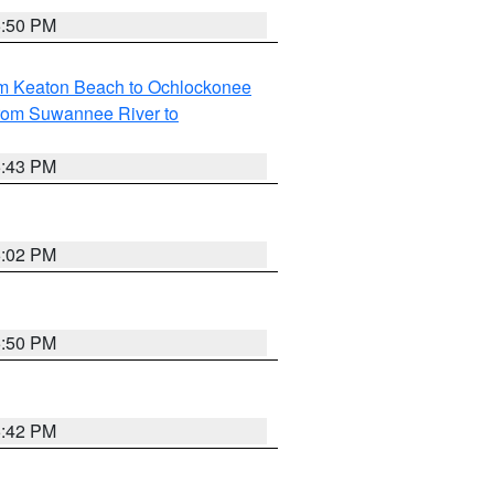
5:50 PM
om Keaton Beach to Ochlockonee
rom Suwannee River to
5:43 PM
6:02 PM
5:50 PM
5:42 PM