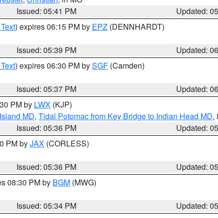
Issued: 05:41 PM
Updated: 0
 Text
) expires 06:15 PM by
EPZ
(DENNHARDT)
Issued: 05:39 PM
Updated: 0
 Text
) expires 06:30 PM by
SGF
(Camden)
Issued: 05:37 PM
Updated: 0
7:30 PM by
LWX
(KJP)
 Island MD
,
Tidal Potomac from Key Bridge to Indian Head MD
,
Issued: 05:36 PM
Updated: 0
:30 PM by
JAX
(CORLESS)
Issued: 05:36 PM
Updated: 0
res 08:30 PM by
BGM
(MWG)
Issued: 05:34 PM
Updated: 0