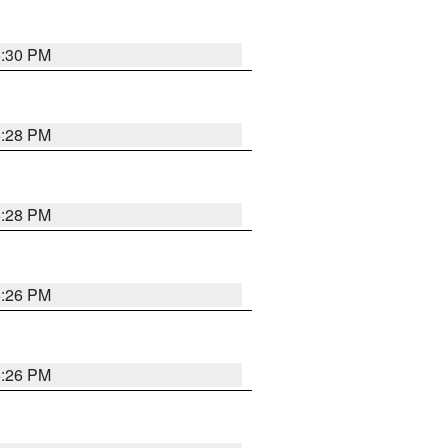
5:30 PM
5:28 PM
5:28 PM
5:26 PM
5:26 PM