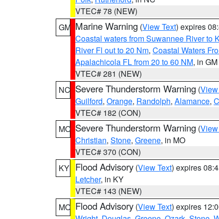
VTEC# 78 (NEW)
Marine Warning
(
View Text
) expires 0
GM
Coastal waters from Suwannee River to 
River Fl out to 20 Nm
,
Coastal Waters Fro
Apalachicola FL from 20 to 60 NM
, in GM
VTEC# 281 (NEW)
Severe Thunderstorm Warning
(
View
NC
Guilford
,
Orange
,
Randolph
,
Alamance
,
C
VTEC# 182 (CON)
Severe Thunderstorm Warning
(
View
MO
Christian
,
Stone
,
Greene
, in MO
VTEC# 370 (CON)
Flood Advisory
(
View Text
) expires 08
KY
Letcher
, in KY
VTEC# 143 (NEW)
Flood Advisory
(
View Text
) expires 12
MO
Wright
,
Douglas
,
Greene
,
Ozark
,
Stone
,
W