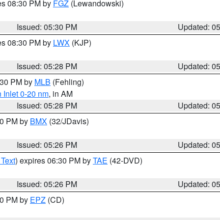
res 08:30 PM by
FGZ
(Lewandowski)
Issued: 05:30 PM
Updated: 0
res 08:30 PM by
LWX
(KJP)
Issued: 05:28 PM
Updated: 0
6:30 PM by
MLB
(Fehling)
 Inlet 0-20 nm
, in AM
Issued: 05:28 PM
Updated: 0
:30 PM by
BMX
(32/JDavis)
Issued: 05:26 PM
Updated: 0
 Text
) expires 06:30 PM by
TAE
(42-DVD)
Issued: 05:26 PM
Updated: 0
:30 PM by
EPZ
(CD)