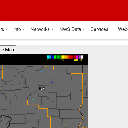
t
ts
Info
Networks
NWS Data
Services
Web