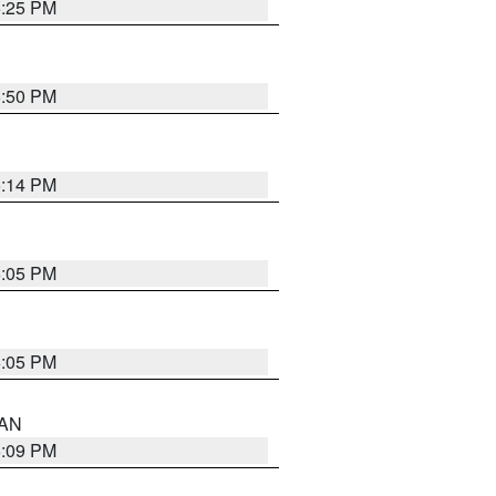
5:25 PM
5:50 PM
5:14 PM
6:05 PM
6:05 PM
 AN
5:09 PM