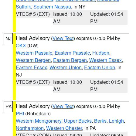
Suffolk
,
Southern Nassau
, in NY
VTEC# 5 (EXT)
Issued: 10:00
Updated: 01:54
AM
PM
Heat Advisory
(
View Text
) expires 07:00 PM by
NJ
OKX
(DW)
Western Passaic
,
Eastern Passaic
,
Hudson
,
Western Bergen
,
Eastern Bergen
,
Western Essex
,
Eastern Essex
,
Western Union
,
Eastern Union
, in
NJ
VTEC# 5 (EXT)
Issued: 10:00
Updated: 01:54
AM
PM
Heat Advisory
(
View Text
) expires 07:00 PM by
PA
PHI
(Robertson)
Western Montgomery
,
Upper Bucks
,
Berks
,
Lehigh
,
Northampton
,
Western Chester
, in PA
VTEC# 8 (CON)
Issued: 09:00
Updated: 06:45