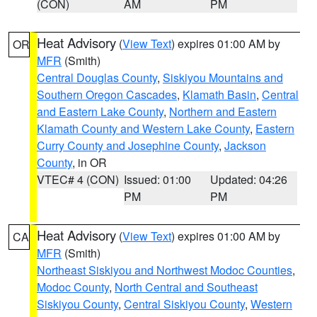
(CON)
AM
PM
Heat Advisory
(
View Text
) expires 01:00 AM by
OR
MFR
(Smith)
Central Douglas County
,
Siskiyou Mountains and
Southern Oregon Cascades
,
Klamath Basin
,
Central
and Eastern Lake County
,
Northern and Eastern
Klamath County and Western Lake County
,
Eastern
Curry County and Josephine County
,
Jackson
County
, in OR
VTEC# 4 (CON)
Issued: 01:00
Updated: 04:26
PM
PM
Heat Advisory
(
View Text
) expires 01:00 AM by
CA
MFR
(Smith)
Northeast Siskiyou and Northwest Modoc Counties
,
Modoc County
,
North Central and Southeast
Siskiyou County
,
Central Siskiyou County
,
Western