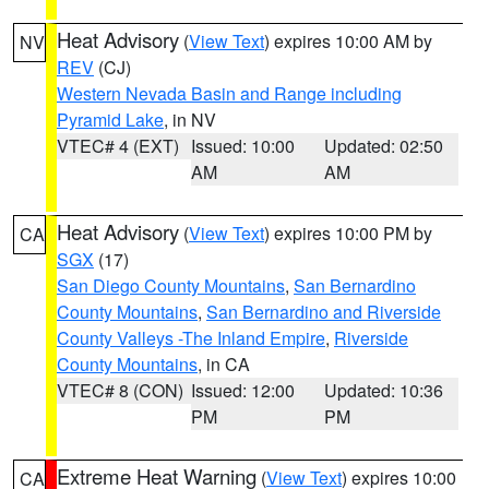
Heat Advisory
(
View Text
) expires 10:00 AM by
NV
REV
(CJ)
Western Nevada Basin and Range including
Pyramid Lake
, in NV
VTEC# 4 (EXT)
Issued: 10:00
Updated: 02:50
AM
AM
Heat Advisory
(
View Text
) expires 10:00 PM by
CA
SGX
(17)
San Diego County Mountains
,
San Bernardino
County Mountains
,
San Bernardino and Riverside
County Valleys -The Inland Empire
,
Riverside
County Mountains
, in CA
VTEC# 8 (CON)
Issued: 12:00
Updated: 10:36
PM
PM
Extreme Heat Warning
(
View Text
) expires 10:00
CA