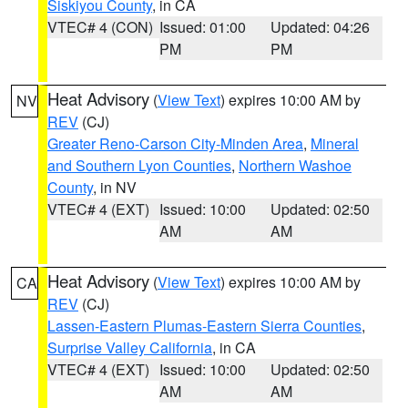
Siskiyou County
, in CA
VTEC# 4 (CON)
Issued: 01:00
Updated: 04:26
PM
PM
Heat Advisory
(
View Text
) expires 10:00 AM by
NV
REV
(CJ)
Greater Reno-Carson City-Minden Area
,
Mineral
and Southern Lyon Counties
,
Northern Washoe
County
, in NV
VTEC# 4 (EXT)
Issued: 10:00
Updated: 02:50
AM
AM
Heat Advisory
(
View Text
) expires 10:00 AM by
CA
REV
(CJ)
Lassen-Eastern Plumas-Eastern Sierra Counties
,
Surprise Valley California
, in CA
VTEC# 4 (EXT)
Issued: 10:00
Updated: 02:50
AM
AM