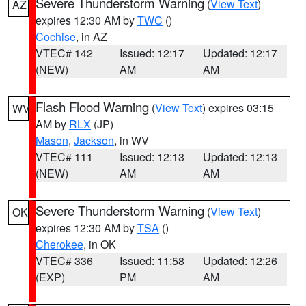
Severe Thunderstorm Warning
(
View Text
)
AZ
expires 12:30 AM by
TWC
()
Cochise
, in AZ
VTEC# 142
Issued: 12:17
Updated: 12:17
(NEW)
AM
AM
Flash Flood Warning
(
View Text
) expires 03:15
WV
AM by
RLX
(JP)
Mason
,
Jackson
, in WV
VTEC# 111
Issued: 12:13
Updated: 12:13
(NEW)
AM
AM
Severe Thunderstorm Warning
(
View Text
)
OK
expires 12:30 AM by
TSA
()
Cherokee
, in OK
VTEC# 336
Issued: 11:58
Updated: 12:26
(EXP)
PM
AM