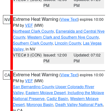
PM
PM
Extreme Heat Warning
(
View Text
) expires 10:00
NV
PM by
VEF
(MW)
Northeast Clark County
,
Esmeralda and Central Nye
County
,
Western Clark and Southern Nye County
,
Southern Clark County
,
Lincoln County
,
Las Vegas
Valley
, in NV
VTEC# 3 (CON)
Issued: 12:00
Updated: 07:02
PM
PM
Extreme Heat Warning
(
View Text
) expires 10:00
CA
PM by
VEF
(MW)
San Bernardino County-Upper Colorado River
Valley
,
Eastern Mojave Desert, Including the Mojave
National Preserve
,
Cadiz Basin
,
Western Mojave
Desert
,
Morongo Basin
,
Death Valley National Park
,
in CA