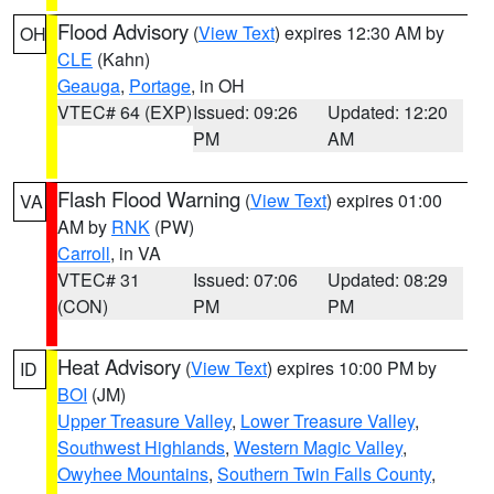
Flood Advisory
(
View Text
) expires 12:30 AM by
OH
CLE
(Kahn)
Geauga
,
Portage
, in OH
VTEC# 64 (EXP)
Issued: 09:26
Updated: 12:20
PM
AM
Flash Flood Warning
(
View Text
) expires 01:00
VA
AM by
RNK
(PW)
Carroll
, in VA
VTEC# 31
Issued: 07:06
Updated: 08:29
(CON)
PM
PM
Heat Advisory
(
View Text
) expires 10:00 PM by
ID
BOI
(JM)
Upper Treasure Valley
,
Lower Treasure Valley
,
Southwest Highlands
,
Western Magic Valley
,
Owyhee Mountains
,
Southern Twin Falls County
,