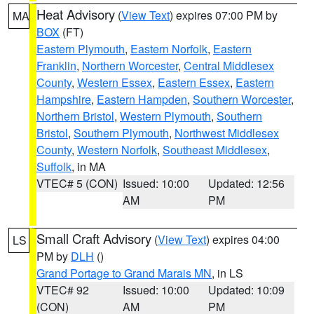
Heat Advisory
(
View Text
) expires 07:00 PM by
MA
BOX
(FT)
Eastern Plymouth
,
Eastern Norfolk
,
Eastern
Franklin
,
Northern Worcester
,
Central Middlesex
County
,
Western Essex
,
Eastern Essex
,
Eastern
Hampshire
,
Eastern Hampden
,
Southern Worcester
,
Northern Bristol
,
Western Plymouth
,
Southern
Bristol
,
Southern Plymouth
,
Northwest Middlesex
County
,
Western Norfolk
,
Southeast Middlesex
,
Suffolk
, in MA
VTEC# 5 (CON)
Issued: 10:00
Updated: 12:56
AM
PM
Small Craft Advisory
(
View Text
) expires 04:00
LS
PM by
DLH
()
Grand Portage to Grand Marais MN
, in LS
VTEC# 92
Issued: 10:00
Updated: 10:09
(CON)
AM
PM