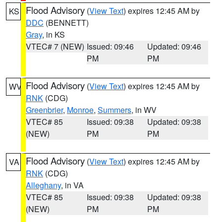
Flood Advisory
(
View Text
) expires 12:45 AM by
KS
DDC
(BENNETT)
Gray
, in KS
VTEC# 7 (NEW)
Issued: 09:46
Updated: 09:46
PM
PM
Flood Advisory
(
View Text
) expires 12:45 AM by
WV
RNK
(CDG)
Greenbrier
,
Monroe
,
Summers
, in WV
VTEC# 85
Issued: 09:38
Updated: 09:38
(NEW)
PM
PM
Flood Advisory
(
View Text
) expires 12:45 AM by
VA
RNK
(CDG)
Alleghany
, in VA
VTEC# 85
Issued: 09:38
Updated: 09:38
(NEW)
PM
PM