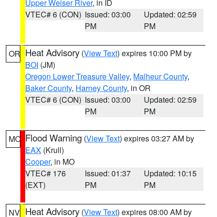
Upper Weiser River
, in ID
VTEC# 6 (CON)
Issued: 03:00
Updated: 02:59
PM
PM
Heat Advisory
(
View Text
) expires 10:00 PM by
OR
BOI
(JM)
Oregon Lower Treasure Valley
,
Malheur County
,
Baker County
,
Harney County
, in OR
VTEC# 6 (CON)
Issued: 03:00
Updated: 02:59
PM
PM
Flood Warning
(
View Text
) expires 03:27 AM by
MO
EAX
(Krull)
Cooper
, in MO
VTEC# 176
Issued: 01:37
Updated: 10:15
(EXT)
PM
PM
Heat Advisory
(
View Text
) expires 08:00 AM by
NV