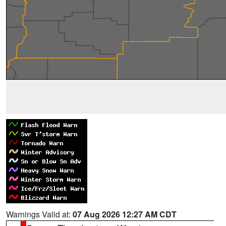
Warnings Valid at:
07 Aug 2026 12:27 AM CDT