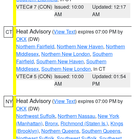
VTEC# 7 (CON)
Issued: 10:00
Updated: 12:17
AM
AM
Heat Advisory
(
View Text
) expires 07:00 PM by
CT
OKX
(DW)
Northern Fairfield
,
Northern New Haven
,
Northern
Middlesex
,
Northern New London
,
Southern
Fairfield
,
Southern New Haven
,
Southern
Middlesex
,
Southern New London
, in CT
VTEC# 5 (CON)
Issued: 10:00
Updated: 01:54
AM
PM
Heat Advisory
(
View Text
) expires 07:00 PM by
NY
OKX
(DW)
Northwest Suffolk
,
Northern Nassau
,
New York
(Manhattan)
,
Bronx
,
Richmond (Staten Is.)
,
Kings
(Brooklyn)
,
Northern Queens
,
Southern Queens
,
Northeast Suffolk
,
Southwest Suffolk
,
Southeast