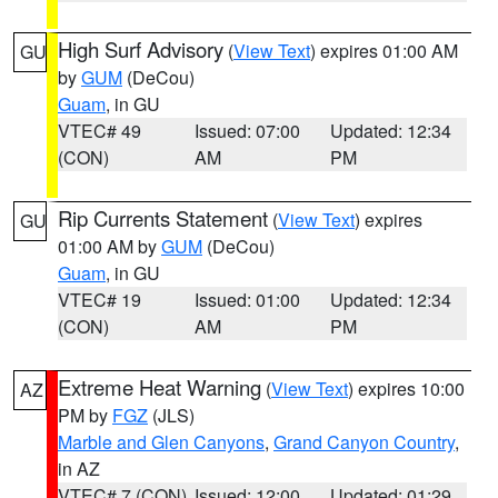
High Surf Advisory
(
View Text
) expires 01:00 AM
GU
by
GUM
(DeCou)
Guam
, in GU
VTEC# 49
Issued: 07:00
Updated: 12:34
(CON)
AM
PM
Rip Currents Statement
(
View Text
) expires
GU
01:00 AM by
GUM
(DeCou)
Guam
, in GU
VTEC# 19
Issued: 01:00
Updated: 12:34
(CON)
AM
PM
Extreme Heat Warning
(
View Text
) expires 10:00
AZ
PM by
FGZ
(JLS)
Marble and Glen Canyons
,
Grand Canyon Country
,
in AZ
VTEC# 7 (CON)
Issued: 12:00
Updated: 01:29