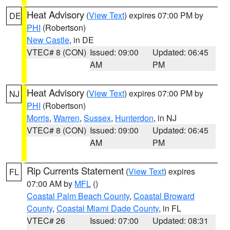
Heat Advisory
(
View Text
) expires 07:00 PM by
DE
PHI
(Robertson)
New Castle
, in DE
VTEC# 8 (CON)
Issued: 09:00
Updated: 06:45
AM
PM
Heat Advisory
(
View Text
) expires 07:00 PM by
NJ
PHI
(Robertson)
Morris
,
Warren
,
Sussex
,
Hunterdon
, in NJ
VTEC# 8 (CON)
Issued: 09:00
Updated: 06:45
AM
PM
Rip Currents Statement
(
View Text
) expires
FL
07:00 AM by
MFL
()
Coastal Palm Beach County
,
Coastal Broward
County
,
Coastal Miami Dade County
, in FL
VTEC# 26
Issued: 07:00
Updated: 08:31