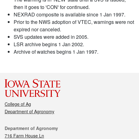
then it goes to 'CON' for continued.
NEXRAD composite is available since 1 Jan 1997.
Prior to the NWS adoption of VTEC, warnings were not
expired nor canceled.
SVS updates were added in 2005.
LSR archive begins 1 Jan 2002.
Archive of watches begins 1 Jan 1997.
College of Ag
Department of Agronomy
Contact
Department of Agronomy
716 Farm House Ln