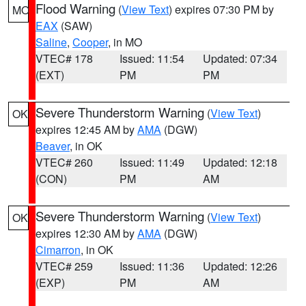
Flood Warning
(
View Text
) expires 07:30 PM by
MO
EAX
(SAW)
Saline
,
Cooper
, in MO
VTEC# 178
Issued: 11:54
Updated: 07:34
(EXT)
PM
PM
Severe Thunderstorm Warning
(
View Text
)
OK
expires 12:45 AM by
AMA
(DGW)
Beaver
, in OK
VTEC# 260
Issued: 11:49
Updated: 12:18
(CON)
PM
AM
Severe Thunderstorm Warning
(
View Text
)
OK
expires 12:30 AM by
AMA
(DGW)
Cimarron
, in OK
VTEC# 259
Issued: 11:36
Updated: 12:26
(EXP)
PM
AM