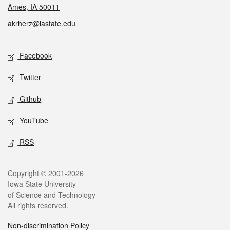
Ames, IA 50011
akrherz@iastate.edu
Social media
Facebook
Twitter
Github
YouTube
RSS
Legal
Copyright © 2001-2026
Iowa State University
of Science and Technology
All rights reserved.
Non-discrimination Policy