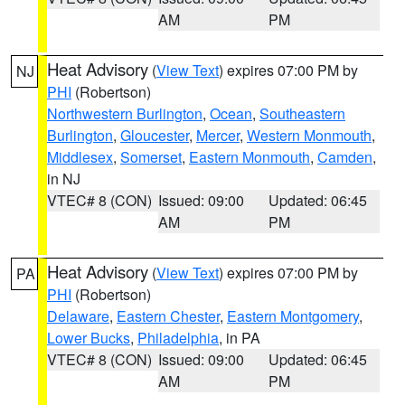
AM
PM
Heat Advisory
(
View Text
) expires 07:00 PM by
NJ
PHI
(Robertson)
Northwestern Burlington
,
Ocean
,
Southeastern
Burlington
,
Gloucester
,
Mercer
,
Western Monmouth
,
Middlesex
,
Somerset
,
Eastern Monmouth
,
Camden
,
in NJ
VTEC# 8 (CON)
Issued: 09:00
Updated: 06:45
AM
PM
Heat Advisory
(
View Text
) expires 07:00 PM by
PA
PHI
(Robertson)
Delaware
,
Eastern Chester
,
Eastern Montgomery
,
Lower Bucks
,
Philadelphia
, in PA
VTEC# 8 (CON)
Issued: 09:00
Updated: 06:45
AM
PM