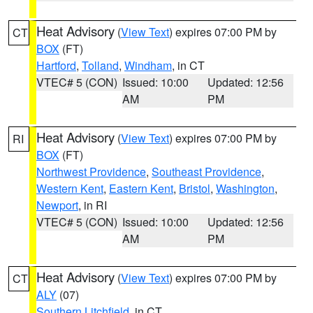
Heat Advisory
(
View Text
) expires 07:00 PM by
CT
BOX
(FT)
Hartford
,
Tolland
,
Windham
, in CT
VTEC# 5 (CON)
Issued: 10:00
Updated: 12:56
AM
PM
Heat Advisory
(
View Text
) expires 07:00 PM by
RI
BOX
(FT)
Northwest Providence
,
Southeast Providence
,
Western Kent
,
Eastern Kent
,
Bristol
,
Washington
,
Newport
, in RI
VTEC# 5 (CON)
Issued: 10:00
Updated: 12:56
AM
PM
Heat Advisory
(
View Text
) expires 07:00 PM by
CT
ALY
(07)
Southern Litchfield
, in CT