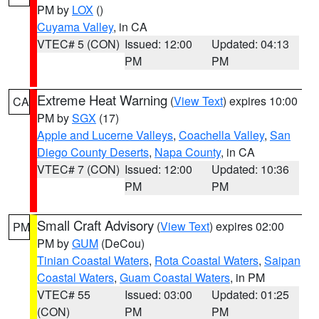
PM by
LOX
()
Cuyama Valley
, in CA
VTEC# 5 (CON)
Issued: 12:00
Updated: 04:13
PM
PM
Extreme Heat Warning
(
View Text
) expires 10:00
CA
PM by
SGX
(17)
Apple and Lucerne Valleys
,
Coachella Valley
,
San
Diego County Deserts
,
Napa County
, in CA
VTEC# 7 (CON)
Issued: 12:00
Updated: 10:36
PM
PM
Small Craft Advisory
(
View Text
) expires 02:00
PM
PM by
GUM
(DeCou)
Tinian Coastal Waters
,
Rota Coastal Waters
,
Saipan
Coastal Waters
,
Guam Coastal Waters
, in PM
VTEC# 55
Issued: 03:00
Updated: 01:25
(CON)
PM
PM