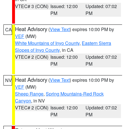
VTEC# 3 (CON)
Issued: 12:00
Updated: 07:02
PM
PM
Heat Advisory
(
View Text
) expires 10:00 PM by
CA
VEF
(MW)
White Mountains of Inyo County
,
Eastern Sierra
Slopes of Inyo County
, in CA
VTEC# 2 (CON)
Issued: 12:00
Updated: 07:02
PM
PM
Heat Advisory
(
View Text
) expires 10:00 PM by
NV
VEF
(MW)
Sheep Range
,
Spring Mountains-Red Rock
Canyon
, in NV
VTEC# 2 (CON)
Issued: 12:00
Updated: 07:02
PM
PM