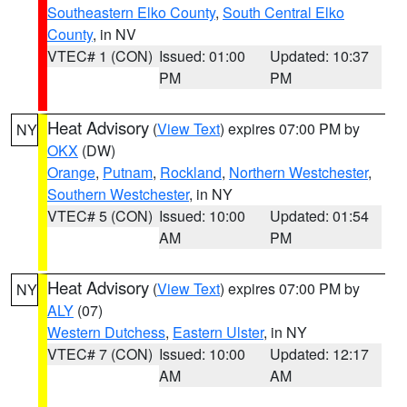
Southeastern Elko County
,
South Central Elko
County
, in NV
VTEC# 1 (CON)
Issued: 01:00
Updated: 10:37
PM
PM
Heat Advisory
(
View Text
) expires 07:00 PM by
NY
OKX
(DW)
Orange
,
Putnam
,
Rockland
,
Northern Westchester
,
Southern Westchester
, in NY
VTEC# 5 (CON)
Issued: 10:00
Updated: 01:54
AM
PM
Heat Advisory
(
View Text
) expires 07:00 PM by
NY
ALY
(07)
Western Dutchess
,
Eastern Ulster
, in NY
VTEC# 7 (CON)
Issued: 10:00
Updated: 12:17
AM
AM