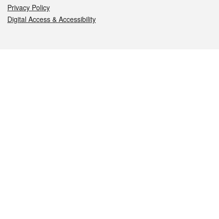
Privacy Policy
Digital Access & Accessibility