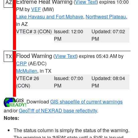
Extreme Heat Warning
(
View Text
) expires 10:00
AZ
PM by
VEF
(MW)
Lake Havasu and Fort Mohave
,
Northwest Plateau
,
in AZ
VTEC# 3 (CON)
Issued: 12:00
Updated: 07:02
PM
PM
Flood Warning
(
View Text
) expires 05:43 AM by
TX
CRP
(AE/DC)
McMullen
, in TX
VTEC# 26
Issued: 07:00
Updated: 08:04
(CON)
PM
PM
Download
GIS shapefile of current warnings
and/or
GeoTiff of NEXRAD base reflectivity
.
Notes:
The status column is simply the status of the warning.
The warning is in 'NEW' state until a SVS is issued,