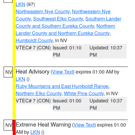
LKN
(97)
Northeastern Nye County
,
Northwestern Nye
County
,
Southwest Elko County
,
Southern Lander
County and Southern Eureka County
,
Northern
Lander County and Northern Eureka County
,
Humboldt County
, in NV
VTEC# 7 (CON)
Issued: 01:10
Updated: 10:37
PM
PM
Heat Advisory
(
View Text
) expires 01:00 AM by
NV
LKN
()
Ruby Mountains and East Humboldt Range
,
Northern Elko County
,
White Pine County
, in NV
VTEC# 7 (CON)
Issued: 01:00
Updated: 10:37
PM
PM
Extreme Heat Warning
(
View Text
) expires 01:00
NV
AM by
LKN
()