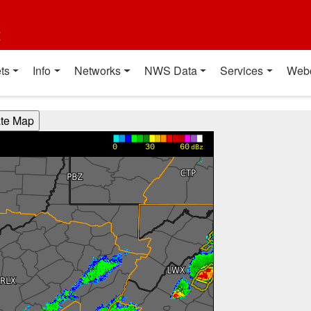
t
ts
Info
Networks
NWS Data
Services
Web