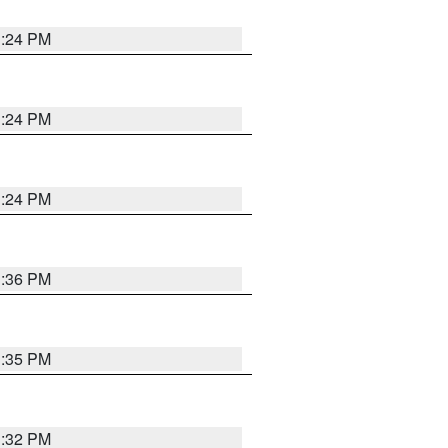
1:24 PM
1:24 PM
1:24 PM
1:36 PM
1:35 PM
1:32 PM