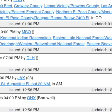
00 Feet
,
Crowley County
,
Lamar Vicinity/Prowers County
,
Las An
icinity/Eastern Fremont County
,
Northern El Paso County/Mon
hern El Paso County/Rampart Range Below 7400 Ft
, in CO
Issued: 01:00 PM
Updated: 0
 10:00 PM by
MSO
()
 Kootenai Indian Reservation
,
Eastern Lolo National Forest/W
Deerlodge/Western Beaverhead National Forest
,
Eastern Beave
Issued: 01:00 PM
Updated: 1
res 07:00 PM by
DLH
()
S
Issued: 01:00 PM
Updated: 0
2:00 PM by
JAX
(23)
 St. Augustine FL out 20 NM
, in AM
Issued: 12:58 PM
Updated: 1
res 04:00 PM by
OHX
(Barnwell)
Issued: 12:56 PM
Updated: 1