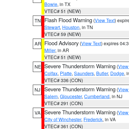
Bowie
, in TX
VTEC# 51 (NEW)
Flash Flood Warning
(
View Text
) expi
TN
Stewart
,
Houston
, in TN
VTEC# 59 (NEW)
Flood Advisory
(
View Text
) expires 04
AR
Miller
, in AR
VTEC# 51 (NEW)
Severe Thunderstorm Warning
(
View
NE
Colfax
,
Platte
,
Saunders
,
Butler
,
Dodge
, 
VTEC# 336 (CON)
Severe Thunderstorm Warning
(
View
NJ
Salem
,
Gloucester
,
Cumberland
, in NJ
VTEC# 291 (CON)
Severe Thunderstorm Warning
(
View
VA
City of Winchester
,
Frederick
, in VA
VTEC# 361 (CON)