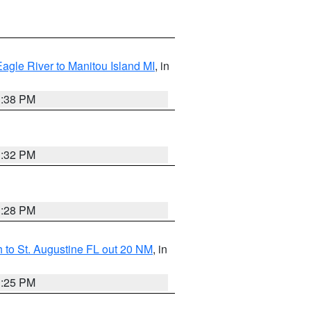
Eagle River to Manitou Island MI
, in
1:38 PM
1:32 PM
1:28 PM
 to St. Augustine FL out 20 NM
, in
1:25 PM