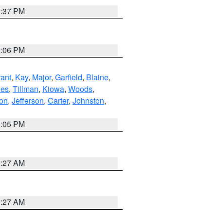
1:37 PM
2:06 PM
ant
,
Kay
,
Major
,
Garfield
,
Blaine
,
es
,
Tillman
,
Kiowa
,
Woods
,
ton
,
Jefferson
,
Carter
,
Johnston
,
1:05 PM
9:27 AM
9:27 AM