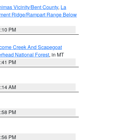
imas Vicinity/Bent County
,
La
ument Ridge/Rampart Range Below
1:10 PM
elcome Creek And Scapegoat
rhead National Forest
, in MT
0:41 PM
9:14 AM
2:58 PM
2:56 PM