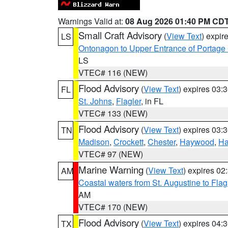
Warnings Valid at:
08 Aug 2026 01:40 PM CD
Small Craft Advisory
(
View Text
) expi
LS
Ontonagon to Upper Entrance of Portage
LS
VTEC# 116 (NEW)
Flood Advisory
(
View Text
) expires 03
FL
St. Johns
,
Flagler
, in FL
VTEC# 133 (NEW)
Flood Advisory
(
View Text
) expires 03
TN
Madison
,
Crockett
,
Chester
,
Haywood
,
Ha
VTEC# 97 (NEW)
Marine Warning
(
View Text
) expires 0
AM
Coastal waters from St. Augustine to Fla
AM
VTEC# 170 (NEW)
Flood Advisory
(
View Text
) expires 04
TX