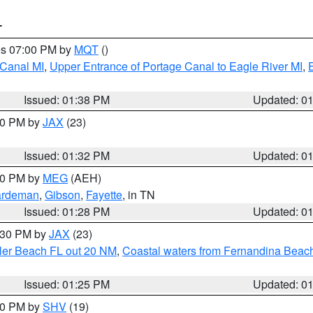
T
res 07:00 PM by
MQT
()
 Canal MI
,
Upper Entrance of Portage Canal to Eagle River MI
,
Issued: 01:38 PM
Updated: 0
:30 PM by
JAX
(23)
Issued: 01:32 PM
Updated: 0
:30 PM by
MEG
(AEH)
rdeman
,
Gibson
,
Fayette
, in TN
Issued: 01:28 PM
Updated: 0
2:30 PM by
JAX
(23)
gler Beach FL out 20 NM
,
Coastal waters from Fernandina Beach
Issued: 01:25 PM
Updated: 0
:30 PM by
SHV
(19)