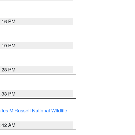
1:16 PM
1:10 PM
1:28 PM
1:33 PM
les M Russell National Wildlife
1:42 AM