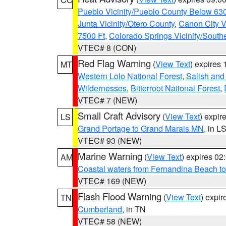
Pueblo Vicinity/Pueblo County Below 63
Junta Vicinity/Otero County
,
Canon City V
7500 Ft
,
Colorado Springs Vicinity/Sout
VTEC# 8 (CON)
Red Flag Warning
(
View Text
) expires
MT
Western Lolo National Forest
,
Salish and
Wildernesses
,
Bitterroot National Forest
,
VTEC# 7 (NEW)
Small Craft Advisory
(
View Text
) expi
LS
Grand Portage to Grand Marais MN
, in L
VTEC# 93 (NEW)
Marine Warning
(
View Text
) expires 0
AM
Coastal waters from Fernandina Beach to
VTEC# 169 (NEW)
Flash Flood Warning
(
View Text
) expi
TN
Cumberland
, in TN
VTEC# 58 (NEW)