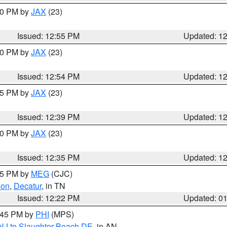
:00 PM by
JAX
(23)
Issued: 12:55 PM
Updated: 1
:00 PM by
JAX
(23)
Issued: 12:54 PM
Updated: 1
:45 PM by
JAX
(23)
Issued: 12:39 PM
Updated: 1
:30 PM by
JAX
(23)
Issued: 12:35 PM
Updated: 1
:15 PM by
MEG
(CJC)
son
,
Decatur
, in TN
Issued: 12:22 PM
Updated: 0
1:45 PM by
PHI
(MPS)
 NJ to Slaughter Beach DE
, in AN