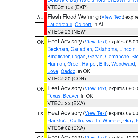
VTEC# 132 (EXP)
Flash Flood Warning
(
View Text
) expi
AL
Lauderdale
,
Colbert
, in AL
VTEC# 23 (NEW)
Heat Advisory
(
View Text
) expires 08:
OK
Beckham
,
Canadian
,
Oklahoma
,
Lincoln
,
Kingfisher
,
Logan
,
Garvin
,
Comanche
,
St
Harmon
,
Greer
,
Harper
,
Ellis
,
Woodward
,
Love
,
Caddo
, in OK
VTEC# 30 (CON)
Heat Advisory
(
View Text
) expires 09:
OK
Texas
,
Beaver
, in OK
VTEC# 32 (EXA)
Heat Advisory
(
View Text
) expires 09:
TX
Hansford
,
Collingsworth
,
Wheeler
,
Gray
,
VTEC# 32 (EXA)
Heat Advisory
(
View Text
) expires 12:
CA