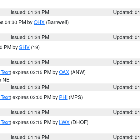
Issued: 01:24 PM
Updated: 0
res 04:30 PM by
OHX
(Barnwell)
Issued: 01:24 PM
Updated: 0
:30 PM by
SHV
(19)
Issued: 01:24 PM
Updated: 0
 Text
) expires 02:15 PM by
OAX
(ANW)
in NE
Issued: 01:23 PM
Updated: 0
 Text
) expires 02:00 PM by
PHI
(MPS)
Issued: 01:18 PM
Updated: 0
 Text
) expires 02:15 PM by
LWX
(DHOF)
Issued: 01:16 PM
Updated: 0