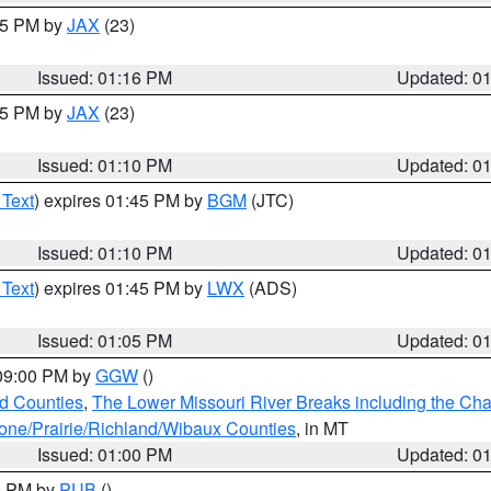
:15 PM by
JAX
(23)
Issued: 01:16 PM
Updated: 0
:15 PM by
JAX
(23)
Issued: 01:10 PM
Updated: 0
 Text
) expires 01:45 PM by
BGM
(JTC)
Issued: 01:10 PM
Updated: 0
 Text
) expires 01:45 PM by
LWX
(ADS)
Issued: 01:05 PM
Updated: 0
 09:00 PM by
GGW
()
ld Counties
,
The Lower Missouri River Breaks including the Char
e/Prairie/Richland/Wibaux Counties
, in MT
Issued: 01:00 PM
Updated: 0
00 PM by
PUB
()