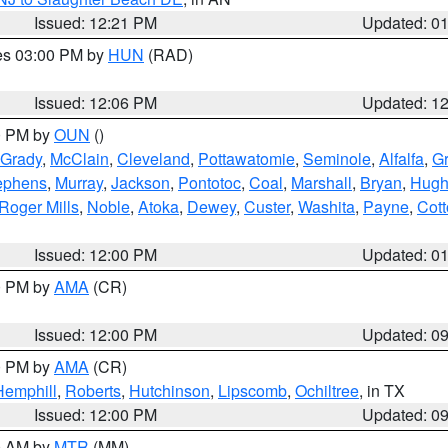
Issued: 12:21 PM
Updated: 0
res 03:00 PM by
HUN
(RAD)
Issued: 12:06 PM
Updated: 1
00 PM by
OUN
()
Grady
,
McClain
,
Cleveland
,
Pottawatomie
,
Seminole
,
Alfalfa
,
Gr
ephens
,
Murray
,
Jackson
,
Pontotoc
,
Coal
,
Marshall
,
Bryan
,
Hugh
Roger Mills
,
Noble
,
Atoka
,
Dewey
,
Custer
,
Washita
,
Payne
,
Cot
Issued: 12:00 PM
Updated: 0
00 PM by
AMA
(CR)
Issued: 12:00 PM
Updated: 0
00 PM by
AMA
(CR)
Hemphill
,
Roberts
,
Hutchinson
,
Lipscomb
,
Ochiltree
, in TX
Issued: 12:00 PM
Updated: 0
00 AM by
MTR
(MM)