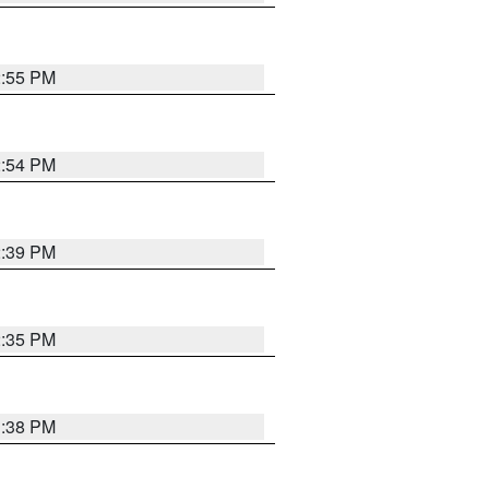
2:55 PM
2:54 PM
2:39 PM
2:35 PM
1:38 PM