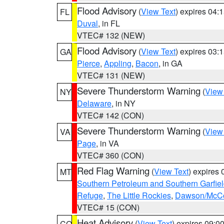
Flood Advisory
(
View Text
) expires 04
FL
Duval
, in FL
VTEC# 132 (NEW)
Flood Advisory
(
View Text
) expires 03
GA
Pierce
,
Appling
,
Bacon
, in GA
VTEC# 131 (NEW)
Severe Thunderstorm Warning
(
View
NY
Delaware
, in NY
VTEC# 142 (CON)
Severe Thunderstorm Warning
(
View
VA
Page
, in VA
VTEC# 360 (CON)
Red Flag Warning
(
View Text
) expires
MT
Southern Petroleum and Southern Garfie
Refuge
,
The Little Rockies
,
Dawson/McCon
VTEC# 15 (CON)
Heat Advisory
(
View Text
) expires 09:
CO