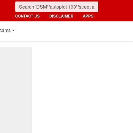
CONTACT US
DISCLAIMER
APPS
cams