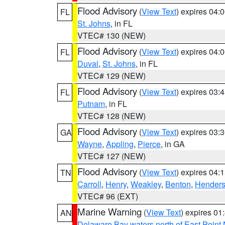
Flood Advisory
(
View Text
) expires 04
FL
St. Johns
, in FL
VTEC# 130 (NEW)
Flood Advisory
(
View Text
) expires 04
FL
Duval
,
St. Johns
, in FL
VTEC# 129 (NEW)
Flood Advisory
(
View Text
) expires 03
FL
Putnam
, in FL
VTEC# 128 (NEW)
Flood Advisory
(
View Text
) expires 03
GA
Wayne
,
Appling
,
Pierce
, in GA
VTEC# 127 (NEW)
Flood Advisory
(
View Text
) expires 04
TN
Carroll
,
Henry
,
Weakley
,
Benton
,
Hender
VTEC# 96 (EXT)
Marine Warning
(
View Text
) expires 0
AN
Delaware Bay waters north of East Point