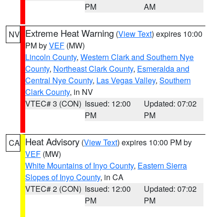
PM
AM
Extreme Heat Warning
(
View Text
) expires 10:00
NV
PM by
VEF
(MW)
Lincoln County
,
Western Clark and Southern Nye
County
,
Northeast Clark County
,
Esmeralda and
Central Nye County
,
Las Vegas Valley
,
Southern
Clark County
, in NV
VTEC# 3 (CON)
Issued: 12:00
Updated: 07:02
PM
PM
Heat Advisory
(
View Text
) expires 10:00 PM by
CA
VEF
(MW)
White Mountains of Inyo County
,
Eastern Sierra
Slopes of Inyo County
, in CA
VTEC# 2 (CON)
Issued: 12:00
Updated: 07:02
PM
PM