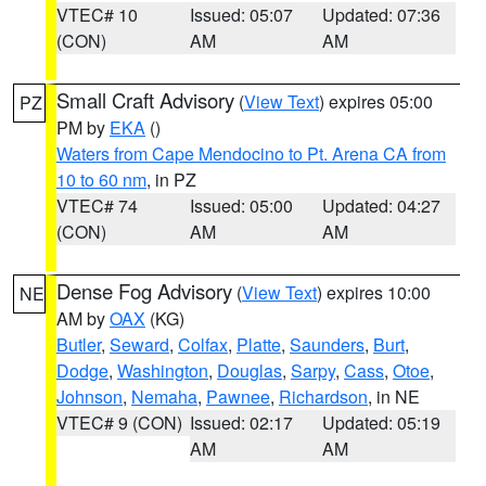
VTEC# 10
Issued: 05:07
Updated: 07:36
(CON)
AM
AM
Small Craft Advisory
(
View Text
) expires 05:00
PZ
PM by
EKA
()
Waters from Cape Mendocino to Pt. Arena CA from
10 to 60 nm
, in PZ
VTEC# 74
Issued: 05:00
Updated: 04:27
(CON)
AM
AM
Dense Fog Advisory
(
View Text
) expires 10:00
NE
AM by
OAX
(KG)
Butler
,
Seward
,
Colfax
,
Platte
,
Saunders
,
Burt
,
Dodge
,
Washington
,
Douglas
,
Sarpy
,
Cass
,
Otoe
,
Johnson
,
Nemaha
,
Pawnee
,
Richardson
, in NE
VTEC# 9 (CON)
Issued: 02:17
Updated: 05:19
AM
AM