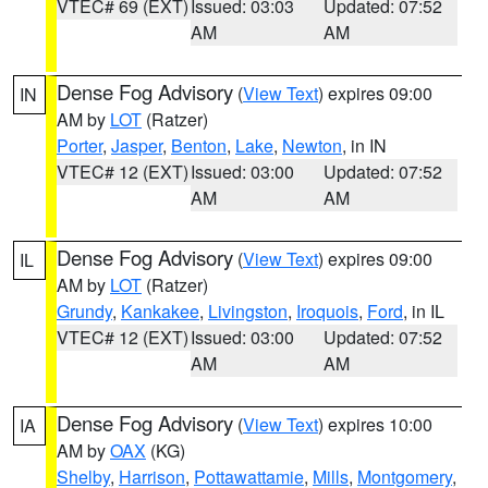
VTEC# 69 (EXT)
Issued: 03:03
Updated: 07:52
AM
AM
Dense Fog Advisory
(
View Text
) expires 09:00
IN
AM by
LOT
(Ratzer)
Porter
,
Jasper
,
Benton
,
Lake
,
Newton
, in IN
VTEC# 12 (EXT)
Issued: 03:00
Updated: 07:52
AM
AM
Dense Fog Advisory
(
View Text
) expires 09:00
IL
AM by
LOT
(Ratzer)
Grundy
,
Kankakee
,
Livingston
,
Iroquois
,
Ford
, in IL
VTEC# 12 (EXT)
Issued: 03:00
Updated: 07:52
AM
AM
Dense Fog Advisory
(
View Text
) expires 10:00
IA
AM by
OAX
(KG)
Shelby
,
Harrison
,
Pottawattamie
,
Mills
,
Montgomery
,