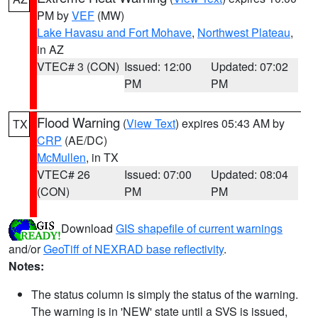
PM by
VEF
(MW)
Lake Havasu and Fort Mohave
,
Northwest Plateau
,
in AZ
VTEC# 3 (CON)
Issued: 12:00
Updated: 07:02
PM
PM
Flood Warning
(
View Text
) expires 05:43 AM by
TX
CRP
(AE/DC)
McMullen
, in TX
VTEC# 26
Issued: 07:00
Updated: 08:04
(CON)
PM
PM
Download
GIS shapefile of current warnings
and/or
GeoTiff of NEXRAD base reflectivity
.
Notes:
The status column is simply the status of the warning.
The warning is in 'NEW' state until a SVS is issued,