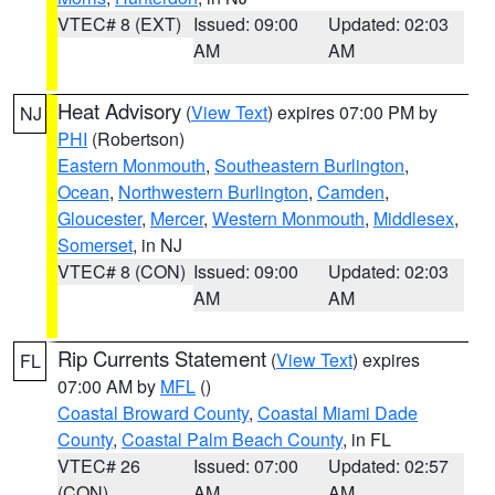
VTEC# 8 (EXT)
Issued: 09:00
Updated: 02:03
AM
AM
Heat Advisory
(
View Text
) expires 07:00 PM by
NJ
PHI
(Robertson)
Eastern Monmouth
,
Southeastern Burlington
,
Ocean
,
Northwestern Burlington
,
Camden
,
Gloucester
,
Mercer
,
Western Monmouth
,
Middlesex
,
Somerset
, in NJ
VTEC# 8 (CON)
Issued: 09:00
Updated: 02:03
AM
AM
Rip Currents Statement
(
View Text
) expires
FL
07:00 AM by
MFL
()
Coastal Broward County
,
Coastal Miami Dade
County
,
Coastal Palm Beach County
, in FL
VTEC# 26
Issued: 07:00
Updated: 02:57
(CON)
AM
AM