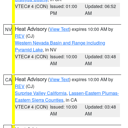
VTEC# 4 (CON)
Issued: 01:00
Updated: 06:52
PM
AM
Heat Advisory
(
View Text
) expires 10:00 AM by
NV
REV
(CJ)
Western Nevada Basin and Range including
Pyramid Lake
, in NV
VTEC# 4 (CON)
Issued: 10:00
Updated: 03:48
AM
AM
Heat Advisory
(
View Text
) expires 10:00 AM by
CA
REV
(CJ)
Surprise Valley California
,
Lassen-Eastern Plumas-
Eastern Sierra Counties
, in CA
VTEC# 4 (CON)
Issued: 10:00
Updated: 03:48
AM
AM