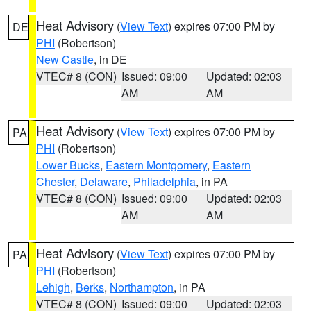
Heat Advisory
(
View Text
) expires 07:00 PM by
DE
PHI
(Robertson)
New Castle
, in DE
VTEC# 8 (CON)
Issued: 09:00
Updated: 02:03
AM
AM
Heat Advisory
(
View Text
) expires 07:00 PM by
PA
PHI
(Robertson)
Lower Bucks
,
Eastern Montgomery
,
Eastern
Chester
,
Delaware
,
Philadelphia
, in PA
VTEC# 8 (CON)
Issued: 09:00
Updated: 02:03
AM
AM
Heat Advisory
(
View Text
) expires 07:00 PM by
PA
PHI
(Robertson)
Lehigh
,
Berks
,
Northampton
, in PA
VTEC# 8 (CON)
Issued: 09:00
Updated: 02:03