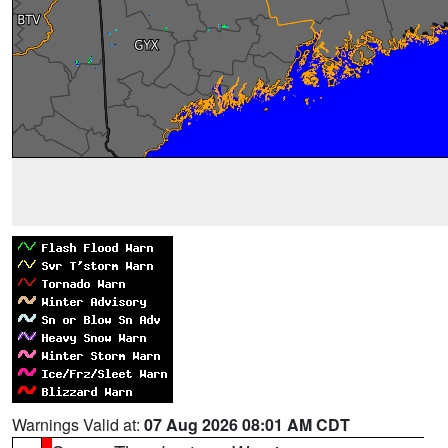
Warnings Valid at:
07 Aug 2026 08:01 AM CDT