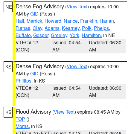
Dense Fog Advisory
(
View Text
) expires 10:00
NE
AM by
GID
(Rossi)
Hall
,
Merrick
,
Howard
,
Nance
,
Franklin
,
Harlan
,
Furnas
,
Clay
,
Adams
,
Kearney
,
Polk
,
Phelps
,
Buffalo
,
Gosper
,
Greeley
,
York
,
Hamilton
, in NE
VTEC# 12
Issued: 04:54
Updated: 06:30
(CON)
AM
AM
Dense Fog Advisory
(
View Text
) expires 10:00
KS
AM by
GID
(Rossi)
Phillips
, in KS
VTEC# 12
Issued: 04:54
Updated: 06:30
(CON)
AM
AM
Flood Advisory
(
View Text
) expires 08:45 AM by
KS
TOP
()
Morris
, in KS
VTEC# 70 (EXT)
Issued: 04:13
Updated: 05:46