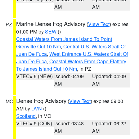
AM
AM
Marine Dense Fog Advisory
(
View Text
) expires
PZ
01:00 PM by
SEW
()
Coastal Waters From James Island To Point
Grenville Out 10 Nm
,
Central U.S. Waters Strait Of
Juan De Fuca
,
West Entrance U.S. Waters Strait Of
Juan De Fuca
,
Coastal Waters From Cape Flattery
To James Island Out 10 Nm
, in PZ
VTEC# 5 (NEW)
Issued: 04:09
Updated: 04:09
AM
AM
Dense Fog Advisory
(
View Text
) expires 09:00
MO
AM by
DVN
()
Scotland
, in MO
VTEC# 9 (CON)
Issued: 03:48
Updated: 06:22
AM
AM