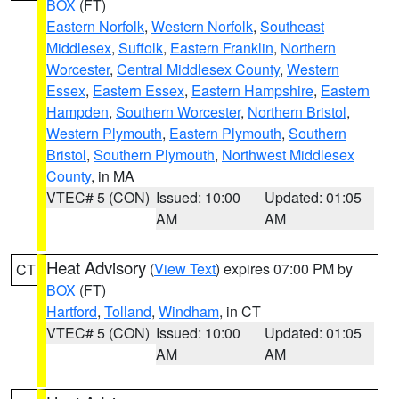
BOX
(FT)
Eastern Norfolk
,
Western Norfolk
,
Southeast
Middlesex
,
Suffolk
,
Eastern Franklin
,
Northern
Worcester
,
Central Middlesex County
,
Western
Essex
,
Eastern Essex
,
Eastern Hampshire
,
Eastern
Hampden
,
Southern Worcester
,
Northern Bristol
,
Western Plymouth
,
Eastern Plymouth
,
Southern
Bristol
,
Southern Plymouth
,
Northwest Middlesex
County
, in MA
VTEC# 5 (CON)
Issued: 10:00
Updated: 01:05
AM
AM
Heat Advisory
(
View Text
) expires 07:00 PM by
CT
BOX
(FT)
Hartford
,
Tolland
,
Windham
, in CT
VTEC# 5 (CON)
Issued: 10:00
Updated: 01:05
AM
AM