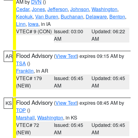
AM by
DVN
()
Cedar
,
Jones
,
Jefferson
,
Johnson
,
Washington
,
Keokuk
,
Van Buren
,
Buchanan
,
Delaware
,
Benton
,
Linn
,
Iowa
, in IA
VTEC# 9 (CON)
Issued: 03:00
Updated: 06:22
AM
AM
Flood Advisory
(
View Text
) expires 09:15 AM by
AR
TSA
()
Franklin
, in AR
VTEC# 179
Issued: 05:45
Updated: 05:45
(NEW)
AM
AM
Flood Advisory
(
View Text
) expires 08:45 AM by
KS
TOP
()
Marshall
,
Washington
, in KS
VTEC# 72
Issued: 05:45
Updated: 05:45
(NEW)
AM
AM