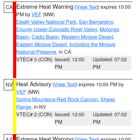
Extreme Heat Warning
(
View Text
) expires 10:00
CA
PM by
VEF
(MW)
Death Valley National Park
,
San Bernardino
County-Upper Colorado River Valley
,
Morongo
Basin
,
Cadiz Basin
,
Western Mojave Desert
,
Eastern Mojave Desert, Including the Mojave
National Preserve
, in CA
VTEC# 3 (CON)
Issued: 12:00
Updated: 07:02
PM
PM
Heat Advisory
(
View Text
) expires 10:00 PM by
NV
VEF
(MW)
Spring Mountains-Red Rock Canyon
,
Sheep
Range
, in NV
VTEC# 2 (CON)
Issued: 12:00
Updated: 07:02
PM
PM
Extreme Heat Warning
(
View Text
) expires 10:00
AZ