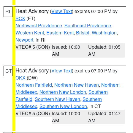
Heat Advisory
(
View Text
) expires 07:00 PM by
RI
BOX
(FT)
Northwest Providence
,
Southeast Providence
,
Western Kent
,
Eastern Kent
,
Bristol
,
Washington
,
Newport
, in RI
VTEC# 5 (CON)
Issued: 10:00
Updated: 01:05
AM
AM
Heat Advisory
(
View Text
) expires 07:00 PM by
CT
OKX
(DW)
Northern Fairfield
,
Northern New Haven
,
Northern
Middlesex
,
Northern New London
,
Southern
Fairfield
,
Southern New Haven
,
Southern
Middlesex
,
Southern New London
, in CT
VTEC# 5 (CON)
Issued: 10:00
Updated: 01:47
AM
AM