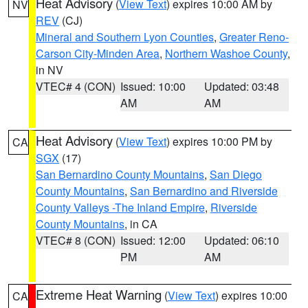
Heat Advisory
(
View Text
) expires 10:00 AM by
NV
REV
(CJ)
Mineral and Southern Lyon Counties
,
Greater Reno-
Carson City-Minden Area
,
Northern Washoe County
,
in NV
VTEC# 4 (CON)
Issued: 10:00
Updated: 03:48
AM
AM
Heat Advisory
(
View Text
) expires 10:00 PM by
CA
SGX
(17)
San Bernardino County Mountains
,
San Diego
County Mountains
,
San Bernardino and Riverside
County Valleys -The Inland Empire
,
Riverside
County Mountains
, in CA
VTEC# 8 (CON)
Issued: 12:00
Updated: 06:10
PM
AM
Extreme Heat Warning
(
View Text
) expires 10:00
CA