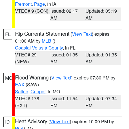
Fremont
,
Page
, in IA
VTEC# 9 (CON)
Issued: 02:17
Updated: 05:19
AM
AM
Rip Currents Statement
(
View Text
) expires
FL
01:00 AM by
MLB
()
Coastal Volusia County
, in FL
VTEC# 29
Issued: 01:35
Updated: 01:35
(NEW)
AM
AM
Flood Warning
(
View Text
) expires 07:30 PM by
MO
EAX
(SAW)
Saline
,
Cooper
, in MO
VTEC# 178
Issued: 11:54
Updated: 07:34
(EXT)
PM
PM
Heat Advisory
(
View Text
) expires 10:00 PM by
ID
BOI
(JM)