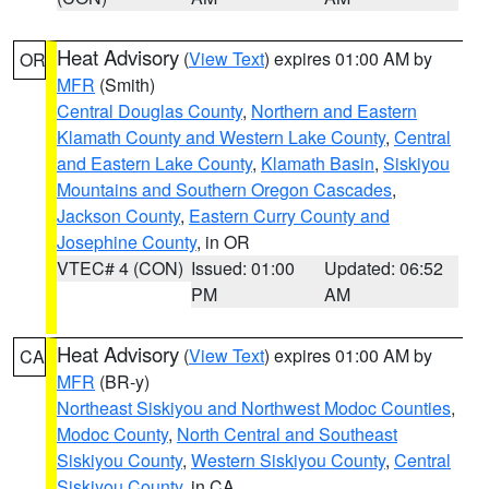
Heat Advisory
(
View Text
) expires 01:00 AM by
OR
MFR
(Smith)
Central Douglas County
,
Northern and Eastern
Klamath County and Western Lake County
,
Central
and Eastern Lake County
,
Klamath Basin
,
Siskiyou
Mountains and Southern Oregon Cascades
,
Jackson County
,
Eastern Curry County and
Josephine County
, in OR
VTEC# 4 (CON)
Issued: 01:00
Updated: 06:52
PM
AM
Heat Advisory
(
View Text
) expires 01:00 AM by
CA
MFR
(BR-y)
Northeast Siskiyou and Northwest Modoc Counties
,
Modoc County
,
North Central and Southeast
Siskiyou County
,
Western Siskiyou County
,
Central
Siskiyou County
, in CA