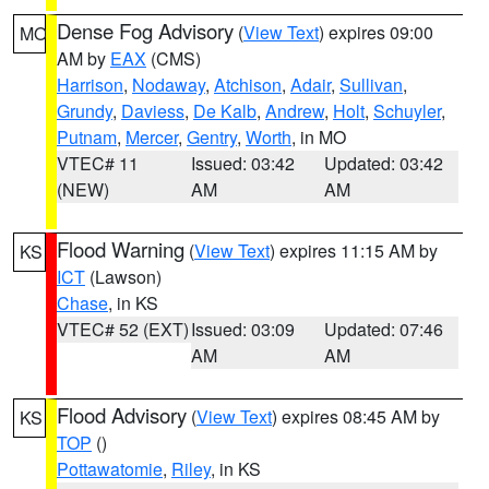
Dense Fog Advisory
(
View Text
) expires 09:00
MO
AM by
EAX
(CMS)
Harrison
,
Nodaway
,
Atchison
,
Adair
,
Sullivan
,
Grundy
,
Daviess
,
De Kalb
,
Andrew
,
Holt
,
Schuyler
,
Putnam
,
Mercer
,
Gentry
,
Worth
, in MO
VTEC# 11
Issued: 03:42
Updated: 03:42
(NEW)
AM
AM
Flood Warning
(
View Text
) expires 11:15 AM by
KS
ICT
(Lawson)
Chase
, in KS
VTEC# 52 (EXT)
Issued: 03:09
Updated: 07:46
AM
AM
Flood Advisory
(
View Text
) expires 08:45 AM by
KS
TOP
()
Pottawatomie
,
Riley
, in KS