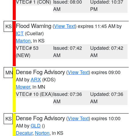
VTEC# 1 (CON)
Issued: 08:00
Updated: 10:37
AM
PM
Flood Warning
(
View Text
) expires 11:45 AM by
KS
ICT
(Cuellar)
Marion
, in KS
VTEC# 53
Issued: 07:42
Updated: 07:42
(NEW)
AM
AM
Dense Fog Advisory
(
View Text
) expires 09:00
MN
AM by
ARX
(KDS)
Mower
, in MN
VTEC# 10 (EXA)
Issued: 07:36
Updated: 07:36
AM
AM
Dense Fog Advisory
(
View Text
) expires 10:00
KS
AM by
GLD
()
Decatur
,
Norton
, in KS