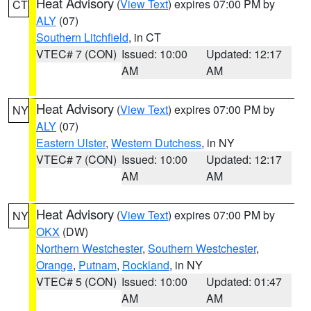
Heat Advisory
(
View Text
) expires 07:00 PM by
CT
ALY
(07)
Southern Litchfield
, in CT
VTEC# 7 (CON)
Issued: 10:00
Updated: 12:17
AM
AM
Heat Advisory
(
View Text
) expires 07:00 PM by
NY
ALY
(07)
Eastern Ulster
,
Western Dutchess
, in NY
VTEC# 7 (CON)
Issued: 10:00
Updated: 12:17
AM
AM
Heat Advisory
(
View Text
) expires 07:00 PM by
NY
OKX
(DW)
Northern Westchester
,
Southern Westchester
,
Orange
,
Putnam
,
Rockland
, in NY
VTEC# 5 (CON)
Issued: 10:00
Updated: 01:47
AM
AM