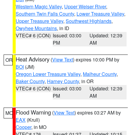
Western Magic Valley
,
Upper Weiser River
,
Southern Twin Falls County
,
Lower Treasure Valley
,
Upper Treasure Valley
,
Southwest Highlands
,
Owyhee Mountains
, in ID
VTEC# 6 (CON)
Issued: 03:00
Updated: 12:39
PM
AM
Heat Advisory
(
View Text
) expires 10:00 PM by
OR
BOI
(JM)
Oregon Lower Treasure Valley
,
Malheur County
,
Baker County
,
Harney County
, in OR
VTEC# 6 (CON)
Issued: 03:00
Updated: 12:39
PM
AM
Flood Warning
(
View Text
) expires 03:27 AM by
MO
EAX
(Krull)
Cooper
, in MO
VTEC# 176
Issued: 01:37
Updated: 10:15