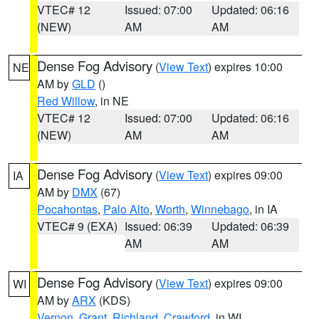
VTEC# 12
Issued: 07:00
Updated: 06:16
(NEW)
AM
AM
Dense Fog Advisory
(
View Text
) expires 10:00
NE
AM by
GLD
()
Red Willow
, in NE
VTEC# 12
Issued: 07:00
Updated: 06:16
(NEW)
AM
AM
Dense Fog Advisory
(
View Text
) expires 09:00
IA
AM by
DMX
(67)
Pocahontas
,
Palo Alto
,
Worth
,
Winnebago
, in IA
VTEC# 9 (EXA)
Issued: 06:39
Updated: 06:39
AM
AM
Dense Fog Advisory
(
View Text
) expires 09:00
WI
AM by
ARX
(KDS)
Vernon
,
Grant
,
Richland
,
Crawford
, in WI