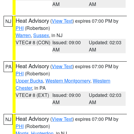
AM
AM
Heat Advisory
(
View Text
) expires 07:00 PM by
NJ
PHI
(Robertson)
Warren
,
Sussex
, in NJ
VTEC# 8 (CON)
Issued: 09:00
Updated: 02:03
AM
AM
Heat Advisory
(
View Text
) expires 07:00 PM by
PA
PHI
(Robertson)
Upper Bucks
,
Western Montgomery
,
Western
Chester
, in PA
VTEC# 8 (EXT)
Issued: 09:00
Updated: 02:03
AM
AM
Heat Advisory
(
View Text
) expires 07:00 PM by
NJ
PHI
(Robertson)
Morris
,
Hunterdon
, in NJ