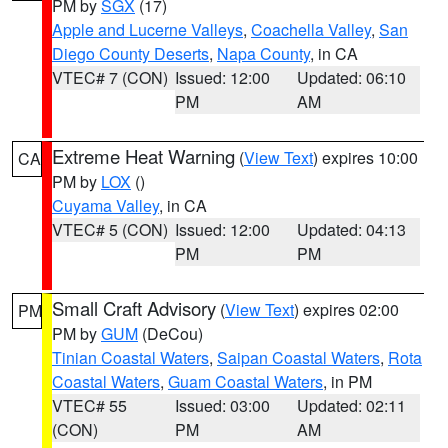
PM by
SGX
(17)
Apple and Lucerne Valleys
,
Coachella Valley
,
San
Diego County Deserts
,
Napa County
, in CA
VTEC# 7 (CON)
Issued: 12:00
Updated: 06:10
PM
AM
Extreme Heat Warning
(
View Text
) expires 10:00
CA
PM by
LOX
()
Cuyama Valley
, in CA
VTEC# 5 (CON)
Issued: 12:00
Updated: 04:13
PM
PM
Small Craft Advisory
(
View Text
) expires 02:00
PM
PM by
GUM
(DeCou)
Tinian Coastal Waters
,
Saipan Coastal Waters
,
Rota
Coastal Waters
,
Guam Coastal Waters
, in PM
VTEC# 55
Issued: 03:00
Updated: 02:11
(CON)
PM
AM