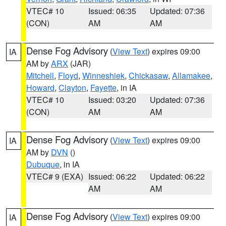
VTEC# 10
Issued: 06:35
Updated: 07:36
(CON)
AM
AM
Dense Fog Advisory
(
View Text
) expires 09:00
IA
AM by
ARX
(JAR)
Mitchell
,
Floyd
,
Winneshiek
,
Chickasaw
,
Allamakee
,
Howard
,
Clayton
,
Fayette
, in IA
VTEC# 10
Issued: 03:20
Updated: 07:36
(CON)
AM
AM
Dense Fog Advisory
(
View Text
) expires 09:00
IA
AM by
DVN
()
Dubuque
, in IA
VTEC# 9 (EXA)
Issued: 06:22
Updated: 06:22
AM
AM
Dense Fog Advisory
(
View Text
) expires 09:00
IA