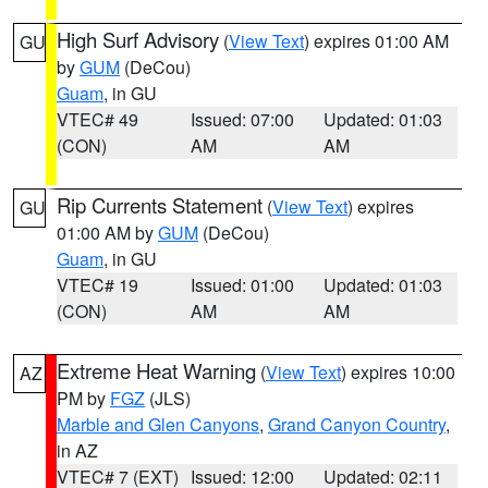
High Surf Advisory
(
View Text
) expires 01:00 AM
GU
by
GUM
(DeCou)
Guam
, in GU
VTEC# 49
Issued: 07:00
Updated: 01:03
(CON)
AM
AM
Rip Currents Statement
(
View Text
) expires
GU
01:00 AM by
GUM
(DeCou)
Guam
, in GU
VTEC# 19
Issued: 01:00
Updated: 01:03
(CON)
AM
AM
Extreme Heat Warning
(
View Text
) expires 10:00
AZ
PM by
FGZ
(JLS)
Marble and Glen Canyons
,
Grand Canyon Country
,
in AZ
VTEC# 7 (EXT)
Issued: 12:00
Updated: 02:11