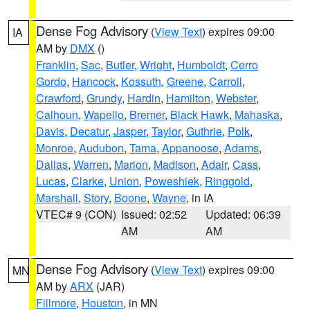
Dense Fog Advisory
(
View Text
) expires 09:00
IA
AM by
DMX
()
Franklin
,
Sac
,
Butler
,
Wright
,
Humboldt
,
Cerro
Gordo
,
Hancock
,
Kossuth
,
Greene
,
Carroll
,
Crawford
,
Grundy
,
Hardin
,
Hamilton
,
Webster
,
Calhoun
,
Wapello
,
Bremer
,
Black Hawk
,
Mahaska
,
Davis
,
Decatur
,
Jasper
,
Taylor
,
Guthrie
,
Polk
,
Monroe
,
Audubon
,
Tama
,
Appanoose
,
Adams
,
Dallas
,
Warren
,
Marion
,
Madison
,
Adair
,
Cass
,
Lucas
,
Clarke
,
Union
,
Poweshiek
,
Ringgold
,
Marshall
,
Story
,
Boone
,
Wayne
, in IA
VTEC# 9 (CON)
Issued: 02:52
Updated: 06:39
AM
AM
Dense Fog Advisory
(
View Text
) expires 09:00
MN
AM by
ARX
(JAR)
Fillmore
,
Houston
, in MN