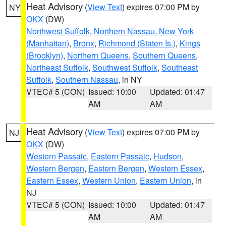
Heat Advisory
(
View Text
) expires 07:00 PM by
NY
OKX
(DW)
Northwest Suffolk
,
Northern Nassau
,
New York
(Manhattan)
,
Bronx
,
Richmond (Staten Is.)
,
Kings
(Brooklyn)
,
Northern Queens
,
Southern Queens
,
Northeast Suffolk
,
Southwest Suffolk
,
Southeast
Suffolk
,
Southern Nassau
, in NY
VTEC# 5 (CON)
Issued: 10:00
Updated: 01:47
AM
AM
Heat Advisory
(
View Text
) expires 07:00 PM by
NJ
OKX
(DW)
Western Passaic
,
Eastern Passaic
,
Hudson
,
Western Bergen
,
Eastern Bergen
,
Western Essex
,
Eastern Essex
,
Western Union
,
Eastern Union
, in
NJ
VTEC# 5 (CON)
Issued: 10:00
Updated: 01:47
AM
AM