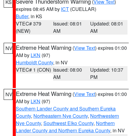
Severe Thunderstorm Warning
(
View Text
)
KS
expires 08:45 AM by
ICT
(CUELLAR)
Butler
, in KS
VTEC# 379
Issued: 08:01
Updated: 08:01
(NEW)
AM
AM
Extreme Heat Warning
(
View Text
) expires 01:00
NV
AM by
LKN
(97)
Humboldt County
, in NV
VTEC# 1 (CON)
Issued: 08:00
Updated: 10:37
AM
PM
Extreme Heat Warning
(
View Text
) expires 01:00
NV
AM by
LKN
(97)
Southern Lander County and Southern Eureka
County
,
Northeastern Nye County
,
Northwestern
Nye County
,
Southwest Elko County
,
Northern
Lander County and Northern Eureka County
, in NV