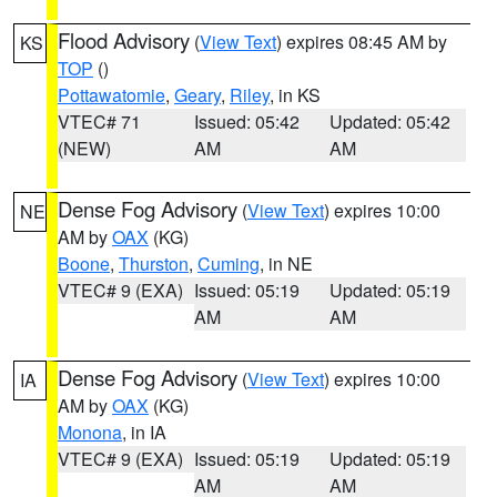
Flood Advisory
(
View Text
) expires 08:45 AM by
KS
TOP
()
Pottawatomie
,
Geary
,
Riley
, in KS
VTEC# 71
Issued: 05:42
Updated: 05:42
(NEW)
AM
AM
Dense Fog Advisory
(
View Text
) expires 10:00
NE
AM by
OAX
(KG)
Boone
,
Thurston
,
Cuming
, in NE
VTEC# 9 (EXA)
Issued: 05:19
Updated: 05:19
AM
AM
Dense Fog Advisory
(
View Text
) expires 10:00
IA
AM by
OAX
(KG)
Monona
, in IA
VTEC# 9 (EXA)
Issued: 05:19
Updated: 05:19
AM
AM