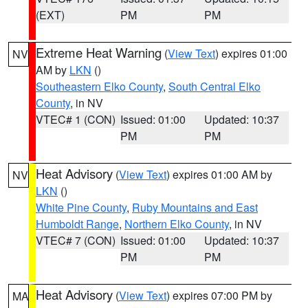
(EXT)
PM
PM
Extreme Heat Warning
(
View Text
) expires 01:00
NV
AM by
LKN
()
Southeastern Elko County
,
South Central Elko
County
, in NV
VTEC# 1 (CON)
Issued: 01:00
Updated: 10:37
PM
PM
Heat Advisory
(
View Text
) expires 01:00 AM by
NV
LKN
()
White Pine County
,
Ruby Mountains and East
Humboldt Range
,
Northern Elko County
, in NV
VTEC# 7 (CON)
Issued: 01:00
Updated: 10:37
PM
PM
Heat Advisory
(
View Text
) expires 07:00 PM by
MA