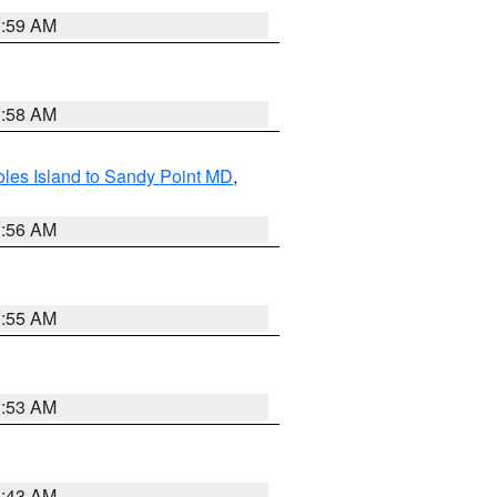
1:59 AM
1:58 AM
les Island to Sandy Point MD
,
1:56 AM
1:55 AM
1:53 AM
1:43 AM