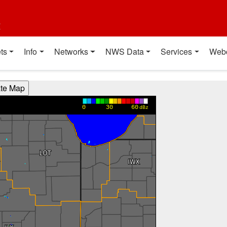
t
ts
Info
Networks
NWS Data
Services
Web