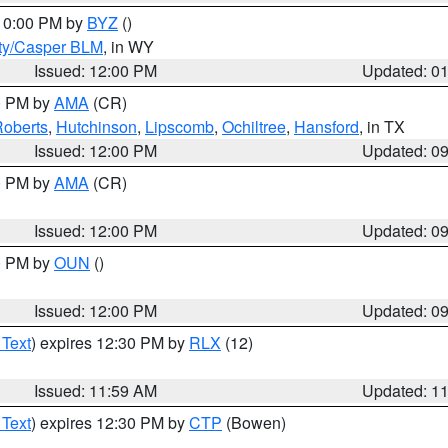
 10:00 PM by
BYZ
()
ty/Casper BLM
, in WY
Issued: 12:00 PM
Updated: 0
00 PM by
AMA
(CR)
oberts
,
Hutchinson
,
Lipscomb
,
Ochiltree
,
Hansford
, in TX
Issued: 12:00 PM
Updated: 0
00 PM by
AMA
(CR)
Issued: 12:00 PM
Updated: 0
00 PM by
OUN
()
Issued: 12:00 PM
Updated: 0
 Text
) expires 12:30 PM by
RLX
(12)
Issued: 11:59 AM
Updated: 1
 Text
) expires 12:30 PM by
CTP
(Bowen)