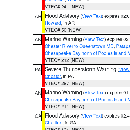
VTEC# 241 (NEW)
Flood Advisory
(
View Text
) expires 02
AR
Howard
, in AR
VTEC# 50 (NEW)
Marine Warning
(
View Text
) expires 0
AN
Chester River to Queenstown MD
,
Pataps
Chesapeake Bay north of Pooles Island
VTEC# 212 (NEW)
Severe Thunderstorm Warning
(
View
PA
Chester
, in PA
VTEC# 287 (NEW)
Marine Warning
(
View Text
) expires 0
AN
Chesapeake Bay north of Pooles Island
VTEC# 211 (NEW)
Flood Advisory
(
View Text
) expires 02
GA
Charlton
, in GA
VTEC# 124 (NEW)