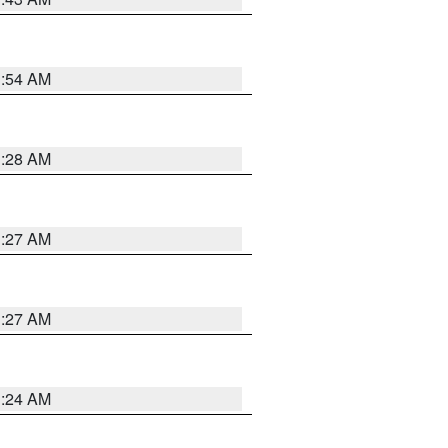
1:54 AM
1:28 AM
1:27 AM
1:27 AM
1:24 AM