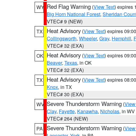
Red Flag Warning
(
View Text
) expires
WY
Big Horn National Forest
,
Sheridan Coun
VTEC# 9 (NEW)
Heat Advisory
(
View Text
) expires 09:
TX
Collingsworth
,
Wheeler
,
Gray
,
Hemphill
,
R
VTEC# 32 (EXA)
Heat Advisory
(
View Text
) expires 09:
OK
Beaver
,
Texas
, in OK
VTEC# 32 (EXA)
Heat Advisory
(
View Text
) expires 08:
TX
Knox
, in TX
VTEC# 30 (EXA)
Severe Thunderstorm Warning
(
View
WV
Clay
,
Fayette
,
Kanawha
,
Nicholas
, in WV
VTEC# 264 (NEW)
Severe Thunderstorm Warning
(
View
PA
Lancaster
,
York
, in PA