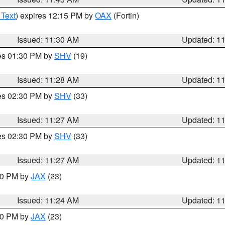
 Text
) expires 12:15 PM by
OAX
(Fortin)
Issued: 11:30 AM
Updated: 1
res 01:30 PM by
SHV
(19)
Issued: 11:28 AM
Updated: 1
res 02:30 PM by
SHV
(33)
Issued: 11:27 AM
Updated: 1
res 02:30 PM by
SHV
(33)
Issued: 11:27 AM
Updated: 1
:30 PM by
JAX
(23)
Issued: 11:24 AM
Updated: 1
:00 PM by
JAX
(23)