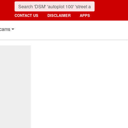
CONTACT US
DISCLAIMER
APPS
cams