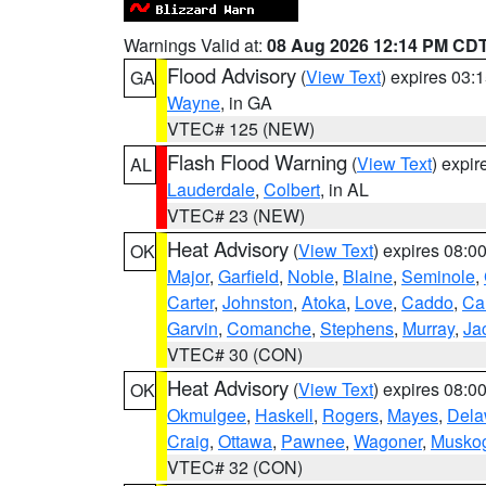
Warnings Valid at:
08 Aug 2026 12:14 PM CD
Flood Advisory
(
View Text
) expires 03
GA
Wayne
, in GA
VTEC# 125 (NEW)
Flash Flood Warning
(
View Text
) expi
AL
Lauderdale
,
Colbert
, in AL
VTEC# 23 (NEW)
Heat Advisory
(
View Text
) expires 08:
OK
Major
,
Garfield
,
Noble
,
Blaine
,
Seminole
,
Carter
,
Johnston
,
Atoka
,
Love
,
Caddo
,
Ca
Garvin
,
Comanche
,
Stephens
,
Murray
,
Ja
VTEC# 30 (CON)
Heat Advisory
(
View Text
) expires 08:
OK
Okmulgee
,
Haskell
,
Rogers
,
Mayes
,
Dela
Craig
,
Ottawa
,
Pawnee
,
Wagoner
,
Musko
VTEC# 32 (CON)