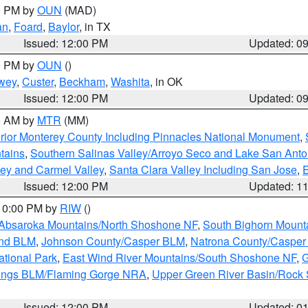
00 PM by
OUN
(MAD)
an
,
Foard
,
Baylor
, in TX
Issued: 12:00 PM
Updated: 0
00 PM by
OUN
()
wey
,
Custer
,
Beckham
,
Washita
, in OK
Issued: 12:00 PM
Updated: 0
00 AM by
MTR
(MM)
rior Monterey County Including Pinnacles National Monument
,
tains
,
Southern Salinas Valley/Arroyo Seco and Lake San Anto
lley and Carmel Valley
,
Santa Clara Valley Including San Jose
,
E
Issued: 12:00 PM
Updated: 1
 10:00 PM by
RIW
()
Absaroka Mountains/North Shoshone NF
,
South Bighorn Mount
and BLM
,
Johnson County/Casper BLM
,
Natrona County/Caspe
ational Park
,
East Wind River Mountains/South Shoshone NF
,
G
rings BLM/Flaming Gorge NRA
,
Upper Green River Basin/Rock
Issued: 12:00 PM
Updated: 0