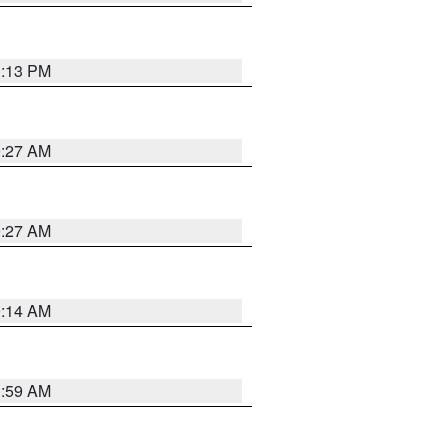
1:13 PM
9:27 AM
9:27 AM
9:14 AM
1:59 AM