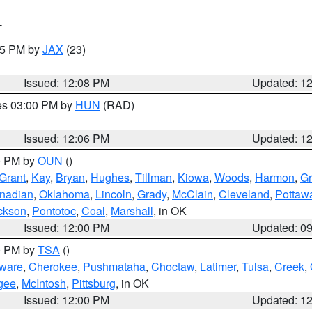
T
:15 PM by
JAX
(23)
Issued: 12:08 PM
Updated: 1
res 03:00 PM by
HUN
(RAD)
Issued: 12:06 PM
Updated: 1
00 PM by
OUN
()
Grant
,
Kay
,
Bryan
,
Hughes
,
Tillman
,
Kiowa
,
Woods
,
Harmon
,
Gr
nadian
,
Oklahoma
,
Lincoln
,
Grady
,
McClain
,
Cleveland
,
Pottaw
ckson
,
Pontotoc
,
Coal
,
Marshall
, in OK
Issued: 12:00 PM
Updated: 0
00 PM by
TSA
()
ware
,
Cherokee
,
Pushmataha
,
Choctaw
,
Latimer
,
Tulsa
,
Creek
,
gee
,
McIntosh
,
Pittsburg
, in OK
Issued: 12:00 PM
Updated: 1