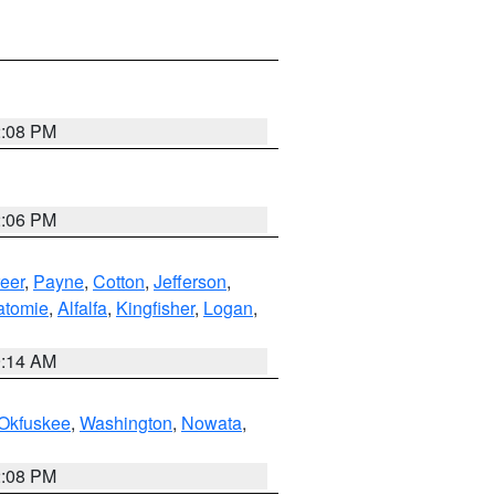
2:08 PM
2:06 PM
eer
,
Payne
,
Cotton
,
Jefferson
,
atomie
,
Alfalfa
,
Kingfisher
,
Logan
,
9:14 AM
Okfuskee
,
Washington
,
Nowata
,
2:08 PM