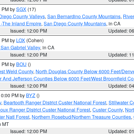
00 PM by
SGX
(17)
Diego County Valleys
,
San Bernardino County Mountains
,
Rive
 -The Inland Empire
,
San Diego County Mountains
, in CA
Issued: 12:00 PM
Updated: 0
00 PM by
LOX
(Cohen)
San Gabriel Valley
, in CA
Issued: 12:00 PM
Updated: 1
00 PM by
BOU
()
est Weld County
,
North Douglas County Below 6000 Feet/Den
r And Jefferson Counties Below 6000 Feet/West Broomfield Co
Issued: 12:00 PM
Updated: 0
 10:00 PM by
BYZ
()
y
,
Beartooth Ranger District Custer National Forest
,
Stillwater C
ioux Ranger District Custer National Forest
,
Custer County
,
Nor
er Natl Forest
,
Northern Rosebud/Northern Treasure Counties
,
in MT
Issued: 12:00 PM
Updated: 0