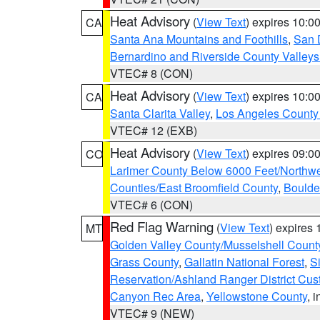
Heat Advisory
(
View Text
) expires 10:
CA
Santa Ana Mountains and Foothills
,
San 
Bernardino and Riverside County Valleys
VTEC# 8 (CON)
Heat Advisory
(
View Text
) expires 10:
CA
Santa Clarita Valley
,
Los Angeles County 
VTEC# 12 (EXB)
Heat Advisory
(
View Text
) expires 09:
CO
Larimer County Below 6000 Feet/Northw
Counties/East Broomfield County
,
Boulde
VTEC# 6 (CON)
Red Flag Warning
(
View Text
) expires
MT
Golden Valley County/Musselshell Count
Grass County
,
Gallatin National Forest
,
S
Reservation/Ashland Ranger District Cust
Canyon Rec Area
,
Yellowstone County
, 
VTEC# 9 (NEW)