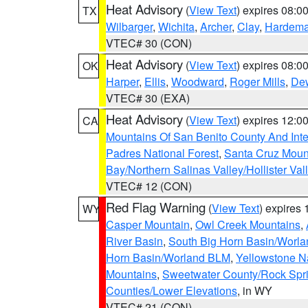
Heat Advisory
(
View Text
) expires 08:
TX
Wilbarger
,
Wichita
,
Archer
,
Clay
,
Hardem
VTEC# 30 (CON)
Heat Advisory
(
View Text
) expires 08:
OK
Harper
,
Ellis
,
Woodward
,
Roger Mills
,
De
VTEC# 30 (EXA)
Heat Advisory
(
View Text
) expires 12:
CA
Mountains Of San Benito County And Inte
Padres National Forest
,
Santa Cruz Moun
Bay/Northern Salinas Valley/Hollister Va
VTEC# 12 (CON)
Red Flag Warning
(
View Text
) expires
WY
Casper Mountain
,
Owl Creek Mountains
,
River Basin
,
South Big Horn Basin/Worl
Horn Basin/Worland BLM
,
Yellowstone N
Mountains
,
Sweetwater County/Rock Sp
Counties/Lower Elevations
, in WY
VTEC# 21 (CON)