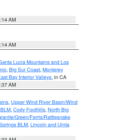
9:14 AM
9:14 AM
Santa Lucia Mountains and Los
nio
,
Big Sur Coast
,
Monterey
ast Bay Interior Valleys
, in CA
1:37 AM
ains
,
Upper Wind River Basin/Wind
r BLM
,
Cody Foothills
,
North Big
ranite/Green/Ferris/Rattlesnake
 Springs BLM
,
Lincoln and Uinta
1:33 AM