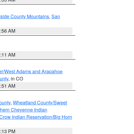
rside County Mountains
,
San
6:56 AM
1:11 AM
ver/West Adams and Arapahoe
unty
, in CO
4:51 AM
ounty
,
Wheatland County/Sweet
thern Cheyenne Indian
Crow Indian Reservation/Big Horn
1:13 PM