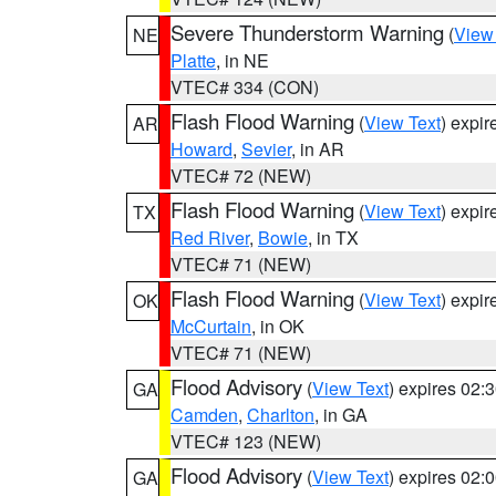
Severe Thunderstorm Warning
(
View
NE
Platte
, in NE
VTEC# 334 (CON)
Flash Flood Warning
(
View Text
) expi
AR
Howard
,
Sevier
, in AR
VTEC# 72 (NEW)
Flash Flood Warning
(
View Text
) expi
TX
Red River
,
Bowie
, in TX
VTEC# 71 (NEW)
Flash Flood Warning
(
View Text
) expi
OK
McCurtain
, in OK
VTEC# 71 (NEW)
Flood Advisory
(
View Text
) expires 02
GA
Camden
,
Charlton
, in GA
VTEC# 123 (NEW)
Flood Advisory
(
View Text
) expires 02
GA