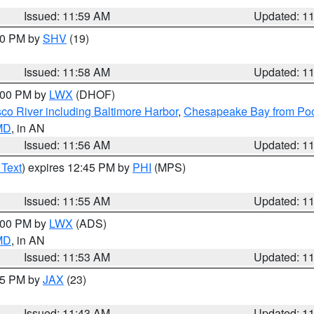
Issued: 11:59 AM
Updated: 1
:00 PM by
SHV
(19)
Issued: 11:58 AM
Updated: 1
2:00 PM by
LWX
(DHOF)
co River including Baltimore Harbor
,
Chesapeake Bay from Poo
 MD
, in AN
Issued: 11:56 AM
Updated: 1
 Text
) expires 12:45 PM by
PHI
(MPS)
Issued: 11:55 AM
Updated: 1
1:00 PM by
LWX
(ADS)
 MD
, in AN
Issued: 11:53 AM
Updated: 1
:45 PM by
JAX
(23)
Issued: 11:43 AM
Updated: 1