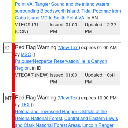
Point VA
,
Tangier Sound and the inland waters
surrounding Bloodsworth Island
,
Tidal Potomac from
Cobb Island MD to Smith Point VA
, in AN
VTEC# 131
Issued: 01:00
Updated: 12:32
(CON)
PM
PM
Red Flag Warning
(
View Text
) expires 01:00 AM
ID
by
MSO
()
Palouse/Nezperce Reservation/Hells Canyon
Region
, in ID
VTEC# 7 (NEW)
Issued: 01:00
Updated: 10:41
PM
PM
Red Flag Warning
(
View Text
) expires 10:00 PM
MT
by
TFX
()
Helena and Townsend Ranger Districts of the
Helena National Forest
,
Central and Eastern Lewis
and Clark National Forest Areas
,
Lincoln Ranger