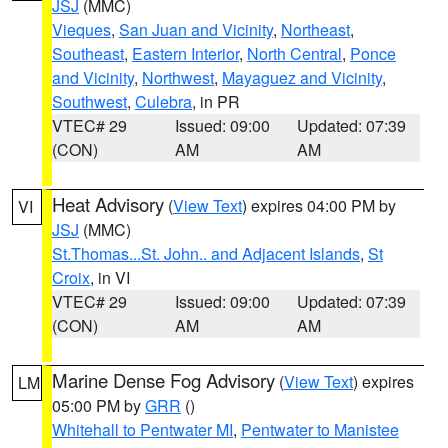
JSJ
(MMC)
Vieques
,
San Juan and Vicinity
,
Northeast
,
Southeast
,
Eastern Interior
,
North Central
,
Ponce
and Vicinity
,
Northwest
,
Mayaguez and Vicinity
,
Southwest
,
Culebra
, in PR
VTEC# 29
Issued: 09:00
Updated: 07:39
(CON)
AM
AM
Heat Advisory
(
View Text
) expires 04:00 PM by
VI
JSJ
(MMC)
St.Thomas...St. John.. and Adjacent Islands
,
St
Croix
, in VI
VTEC# 29
Issued: 09:00
Updated: 07:39
(CON)
AM
AM
Marine Dense Fog Advisory
(
View Text
) expires
LM
05:00 PM by
GRR
()
Whitehall to Pentwater MI
,
Pentwater to Manistee