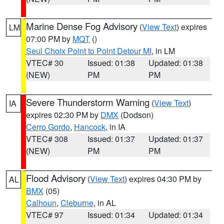
Marine Dense Fog Advisory
(
View Text
) expires
LM
07:00 PM by
MQT
()
Seul Choix Point to Point Detour MI
, in LM
VTEC# 30
Issued: 01:38
Updated: 01:38
(NEW)
PM
PM
Severe Thunderstorm Warning
(
View Text
)
IA
expires 02:30 PM by
DMX
(Dodson)
Cerro Gordo
,
Hancock
, in IA
VTEC# 308
Issued: 01:37
Updated: 01:37
(NEW)
PM
PM
Flood Advisory
(
View Text
) expires 04:30 PM by
AL
BMX
(05)
Calhoun
,
Cleburne
, in AL
VTEC# 97
Issued: 01:34
Updated: 01:34