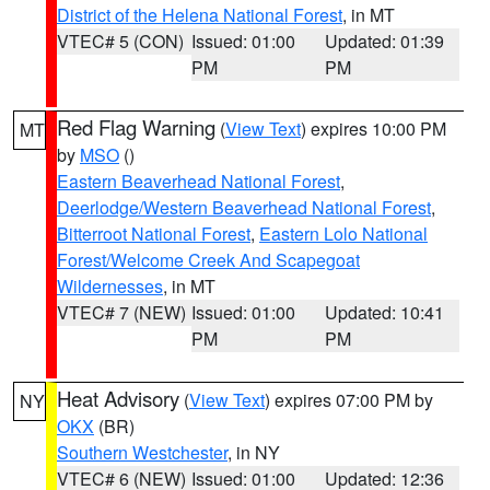
District of the Helena National Forest
, in MT
VTEC# 5 (CON)
Issued: 01:00
Updated: 01:39
PM
PM
Red Flag Warning
(
View Text
) expires 10:00 PM
MT
by
MSO
()
Eastern Beaverhead National Forest
,
Deerlodge/Western Beaverhead National Forest
,
Bitterroot National Forest
,
Eastern Lolo National
Forest/Welcome Creek And Scapegoat
Wildernesses
, in MT
VTEC# 7 (NEW)
Issued: 01:00
Updated: 10:41
PM
PM
Heat Advisory
(
View Text
) expires 07:00 PM by
NY
OKX
(BR)
Southern Westchester
, in NY
VTEC# 6 (NEW)
Issued: 01:00
Updated: 12:36