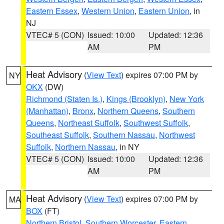
Eastern Essex
,
Western Union
,
Eastern Union
, in
NJ
VTEC# 5 (CON)
Issued: 10:00
Updated: 12:36
AM
PM
Heat Advisory
(
View Text
) expires 07:00 PM by
NY
OKX
(DW)
Richmond (Staten Is.)
,
Kings (Brooklyn)
,
New York
(Manhattan)
,
Bronx
,
Northern Queens
,
Southern
Queens
,
Northeast Suffolk
,
Southwest Suffolk
,
Southeast Suffolk
,
Southern Nassau
,
Northwest
Suffolk
,
Northern Nassau
, in NY
VTEC# 5 (CON)
Issued: 10:00
Updated: 12:36
AM
PM
Heat Advisory
(
View Text
) expires 07:00 PM by
MA
BOX
(FT)
Northern Bristol
,
Southern Worcester
,
Eastern