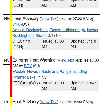
(CON)
AM
AM
Heat Advisory
(
View Text
) expires 07:00 PM by
NH
GYX
(DS)
Coastal Rockingham
,
Eastern Hillsborough
,
Interior
Rockingham
,
Strafford
, in NH
VTEC# 10
Issued: 10:00
Updated: 01:46
(CON)
AM
PM
Extreme Heat Warning
(
View Text
) expires 10:00
NV
AM by
REV
(CJ)
Western Nevada Basin and Range including
Pyramid Lake
, in NV
VTEC# 1 (CON)
Issued: 10:00
Updated: 10:47
AM
AM
Heat Advisory
(
View Text
) expires 04:00 PM by
PR