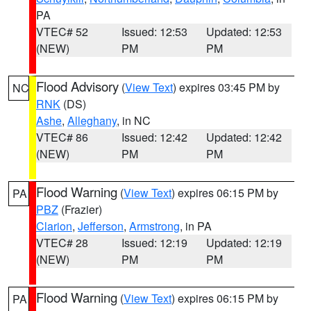
PA
VTEC# 52
Issued: 12:53
Updated: 12:53
(NEW)
PM
PM
Flood Advisory
(
View Text
) expires 03:45 PM by
NC
RNK
(DS)
Ashe
,
Alleghany
, in NC
VTEC# 86
Issued: 12:42
Updated: 12:42
(NEW)
PM
PM
Flood Warning
(
View Text
) expires 06:15 PM by
PA
PBZ
(Frazier)
Clarion
,
Jefferson
,
Armstrong
, in PA
VTEC# 28
Issued: 12:19
Updated: 12:19
(NEW)
PM
PM
Flood Warning
(
View Text
) expires 06:15 PM by
PA