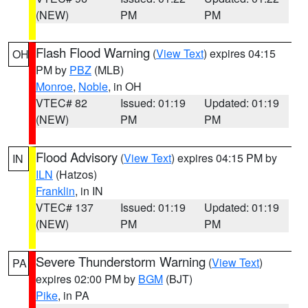
(NEW)
PM
PM
Flash Flood Warning
(
View Text
) expires 04:15
OH
PM by
PBZ
(MLB)
Monroe
,
Noble
, in OH
VTEC# 82
Issued: 01:19
Updated: 01:19
(NEW)
PM
PM
Flood Advisory
(
View Text
) expires 04:15 PM by
IN
ILN
(Hatzos)
Franklin
, in IN
VTEC# 137
Issued: 01:19
Updated: 01:19
(NEW)
PM
PM
Severe Thunderstorm Warning
(
View Text
)
PA
expires 02:00 PM by
BGM
(BJT)
Pike
, in PA