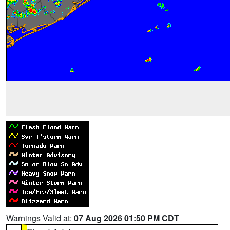
Warnings Valid at:
07 Aug 2026 01:50 PM CDT