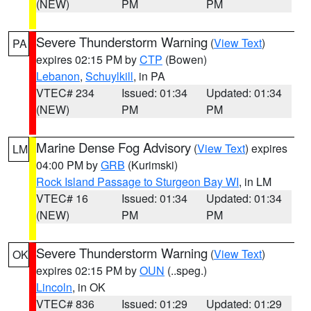
(NEW)
PM
PM
Severe Thunderstorm Warning
(
View Text
)
PA
expires 02:15 PM by
CTP
(Bowen)
Lebanon
,
Schuylkill
, in PA
VTEC# 234
Issued: 01:34
Updated: 01:34
(NEW)
PM
PM
Marine Dense Fog Advisory
(
View Text
) expires
LM
04:00 PM by
GRB
(Kurimski)
Rock Island Passage to Sturgeon Bay WI
, in LM
VTEC# 16
Issued: 01:34
Updated: 01:34
(NEW)
PM
PM
Severe Thunderstorm Warning
(
View Text
)
OK
expires 02:15 PM by
OUN
(..speg.)
Lincoln
, in OK
VTEC# 836
Issued: 01:29
Updated: 01:29