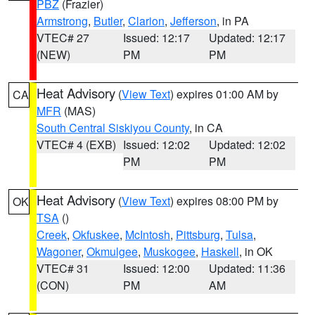
PBZ
(Frazier)
Armstrong
,
Butler
,
Clarion
,
Jefferson
, in PA
VTEC# 27
Issued: 12:17
Updated: 12:17
(NEW)
PM
PM
Heat Advisory
(
View Text
) expires 01:00 AM by
CA
MFR
(MAS)
South Central Siskiyou County
, in CA
VTEC# 4 (EXB)
Issued: 12:02
Updated: 12:02
PM
PM
Heat Advisory
(
View Text
) expires 08:00 PM by
OK
TSA
()
Creek
,
Okfuskee
,
McIntosh
,
Pittsburg
,
Tulsa
,
Wagoner
,
Okmulgee
,
Muskogee
,
Haskell
, in OK
VTEC# 31
Issued: 12:00
Updated: 11:36
(CON)
PM
AM