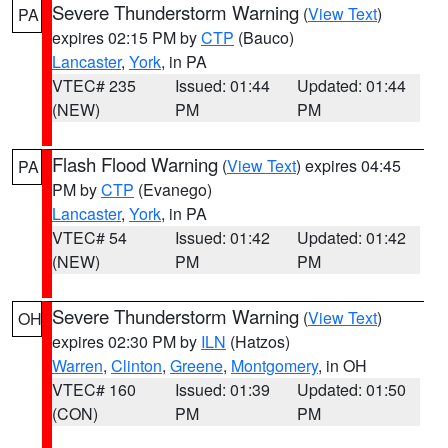
Severe Thunderstorm Warning
(
View Text
)
PA
expires 02:15 PM by
CTP
(Bauco)
Lancaster
,
York
, in PA
VTEC# 235
Issued: 01:44
Updated: 01:44
(NEW)
PM
PM
Flash Flood Warning
(
View Text
) expires 04:45
PA
PM by
CTP
(Evanego)
Lancaster
,
York
, in PA
VTEC# 54
Issued: 01:42
Updated: 01:42
(NEW)
PM
PM
Severe Thunderstorm Warning
(
View Text
)
OH
expires 02:30 PM by
ILN
(Hatzos)
Warren
,
Clinton
,
Greene
,
Montgomery
, in OH
VTEC# 160
Issued: 01:39
Updated: 01:50
(CON)
PM
PM