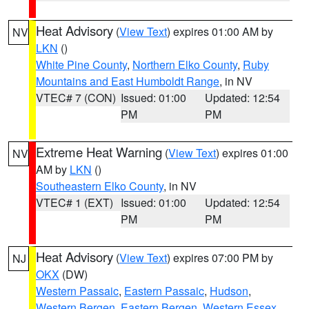
Heat Advisory
(
View Text
) expires 01:00 AM by
NV
LKN
()
White Pine County
,
Northern Elko County
,
Ruby
Mountains and East Humboldt Range
, in NV
VTEC# 7 (CON)
Issued: 01:00
Updated: 12:54
PM
PM
Extreme Heat Warning
(
View Text
) expires 01:00
NV
AM by
LKN
()
Southeastern Elko County
, in NV
VTEC# 1 (EXT)
Issued: 01:00
Updated: 12:54
PM
PM
Heat Advisory
(
View Text
) expires 07:00 PM by
NJ
OKX
(DW)
Western Passaic
,
Eastern Passaic
,
Hudson
,
Western Bergen
,
Eastern Bergen
,
Western Essex
,