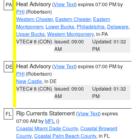
Heat Advisory
(
View Text
) expires 07:00 PM by
PA
PHI
(Robertson)
Western Chester
,
Eastern Chester
,
Eastern
Montgomery
,
Lower Bucks
,
Philadelphia
,
Delaware
,
Upper Bucks
,
Western Montgomery
, in PA
VTEC# 8 (CON)
Issued: 09:00
Updated: 01:32
AM
PM
Heat Advisory
(
View Text
) expires 07:00 PM by
DE
PHI
(Robertson)
New Castle
, in DE
VTEC# 8 (CON)
Issued: 09:00
Updated: 01:32
AM
PM
Rip Currents Statement
(
View Text
) expires
FL
07:00 AM by
MFL
()
Coastal Miami Dade County
,
Coastal Broward
County
,
Coastal Palm Beach County
, in FL