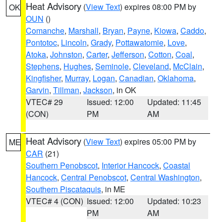
Heat Advisory
(
View Text
) expires 08:00 PM by
OK
OUN
()
Comanche
,
Marshall
,
Bryan
,
Payne
,
Kiowa
,
Caddo
,
Pontotoc
,
Lincoln
,
Grady
,
Pottawatomie
,
Love
,
Atoka
,
Johnston
,
Carter
,
Jefferson
,
Cotton
,
Coal
,
Stephens
,
Hughes
,
Seminole
,
Cleveland
,
McClain
,
Kingfisher
,
Murray
,
Logan
,
Canadian
,
Oklahoma
,
Garvin
,
Tillman
,
Jackson
, in OK
VTEC# 29
Issued: 12:00
Updated: 11:45
(CON)
PM
AM
Heat Advisory
(
View Text
) expires 05:00 PM by
ME
CAR
(21)
Southern Penobscot
,
Interior Hancock
,
Coastal
Hancock
,
Central Penobscot
,
Central Washington
,
Southern Piscataquis
, in ME
VTEC# 4 (CON)
Issued: 12:00
Updated: 10:23
PM
AM