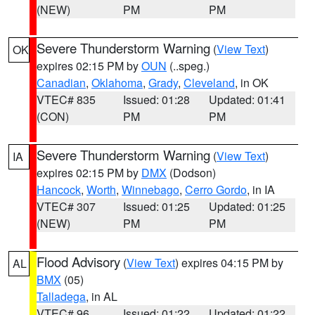
(NEW)
PM
PM
Severe Thunderstorm Warning
(
View Text
)
OK
expires 02:15 PM by
OUN
(..speg.)
Canadian
,
Oklahoma
,
Grady
,
Cleveland
, in OK
VTEC# 835
Issued: 01:28
Updated: 01:41
(CON)
PM
PM
Severe Thunderstorm Warning
(
View Text
)
IA
expires 02:15 PM by
DMX
(Dodson)
Hancock
,
Worth
,
Winnebago
,
Cerro Gordo
, in IA
VTEC# 307
Issued: 01:25
Updated: 01:25
(NEW)
PM
PM
Flood Advisory
(
View Text
) expires 04:15 PM by
AL
BMX
(05)
Talladega
, in AL
VTEC# 96
Issued: 01:22
Updated: 01:22