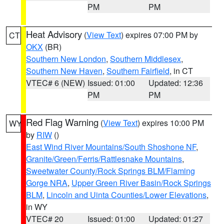
PM
PM
Heat Advisory
(
View Text
) expires 07:00 PM by
CT
OKX
(BR)
Southern New London
,
Southern Middlesex
,
Southern New Haven
,
Southern Fairfield
, in CT
VTEC# 6 (NEW)
Issued: 01:00
Updated: 12:36
PM
PM
Red Flag Warning
(
View Text
) expires 10:00 PM
WY
by
RIW
()
East Wind River Mountains/South Shoshone NF
,
Granite/Green/Ferris/Rattlesnake Mountains
,
Sweetwater County/Rock Springs BLM/Flaming
Gorge NRA
,
Upper Green River Basin/Rock Springs
BLM
,
Lincoln and Uinta Counties/Lower Elevations
,
in WY
VTEC# 20
Issued: 01:00
Updated: 01:27