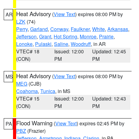
Heat Advisory
(
View Text
) expires 08:00 PM by
AR
LZK
(74)
Perry
,
Garland
,
Conway
,
Faulkner
,
White
,
Arkansas
,
Jefferson
,
Grant
,
Hot Spring
,
Monroe
,
Prairie
,
Lonoke
,
Pulaski
,
Saline
,
Woodruff
, in AR
VTEC# 18
Issued: 12:00
Updated: 12:45
(CON)
PM
PM
Heat Advisory
(
View Text
) expires 08:00 PM by
MS
MEG
(CJB)
Coahoma
,
Tunica
, in MS
VTEC# 15
Issued: 12:00
Updated: 12:43
(CON)
PM
PM
Flood Warning
(
View Text
) expires 02:45 PM by
PA
PBZ
(Frazier)
Jefferson
,
Armstrong
,
Indiana
,
Clarion
, in PA