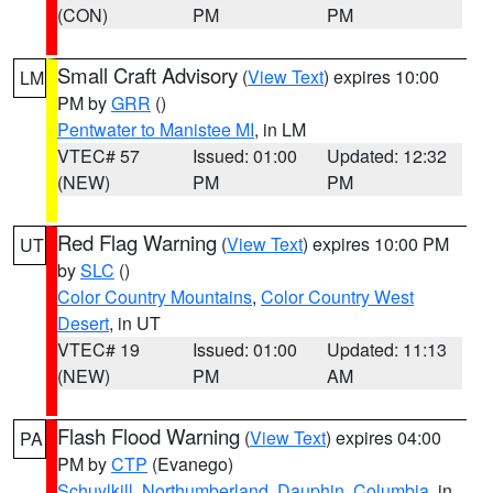
(CON)
PM
PM
Small Craft Advisory
(
View Text
) expires 10:00
LM
PM by
GRR
()
Pentwater to Manistee MI
, in LM
VTEC# 57
Issued: 01:00
Updated: 12:32
(NEW)
PM
PM
Red Flag Warning
(
View Text
) expires 10:00 PM
UT
by
SLC
()
Color Country Mountains
,
Color Country West
Desert
, in UT
VTEC# 19
Issued: 01:00
Updated: 11:13
(NEW)
PM
AM
Flash Flood Warning
(
View Text
) expires 04:00
PA
PM by
CTP
(Evanego)
Schuylkill
,
Northumberland
,
Dauphin
,
Columbia
, in