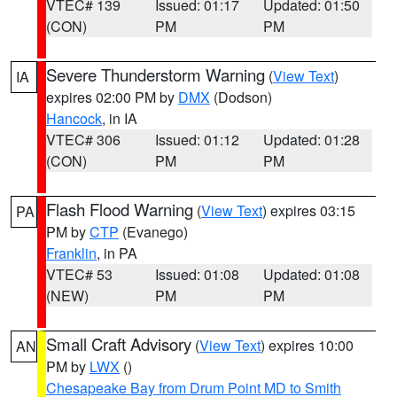
VTEC# 139
Issued: 01:17
Updated: 01:50
(CON)
PM
PM
Severe Thunderstorm Warning
(
View Text
)
IA
expires 02:00 PM by
DMX
(Dodson)
Hancock
, in IA
VTEC# 306
Issued: 01:12
Updated: 01:28
(CON)
PM
PM
Flash Flood Warning
(
View Text
) expires 03:15
PA
PM by
CTP
(Evanego)
Franklin
, in PA
VTEC# 53
Issued: 01:08
Updated: 01:08
(NEW)
PM
PM
Small Craft Advisory
(
View Text
) expires 10:00
AN
PM by
LWX
()
Chesapeake Bay from Drum Point MD to Smith