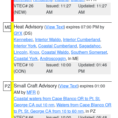
VTEC# 26
Issued: 11:27
Updated: 11:27
(NEW)
AM
AM
Heat Advisory
(
View Text
) expires 07:00 PM by
ME
GYX
(DS)
Kennebec
,
Interior Waldo
,
Interior Cumberland
,
Interior York
,
Coastal Cumberland
,
Sagadahoc
,
Lincoln
,
Knox
,
Coastal Waldo
,
Southern Somerset
,
Coastal York
,
Androscoggin
, in ME
VTEC# 10
Issued: 10:00
Updated: 01:46
(CON)
AM
PM
Small Craft Advisory
(
View Text
) expires 01:00
PZ
AM by
MFR
()
Coastal waters from Cape Blanco OR to Pt. St.
George CA out 10 nm
,
Waters from Cape Blanco OR
to Pt. St. George CA from 10 to 60 nm
, in PZ
VTEC# 66
Issued: 10:00
Updated: 05:48