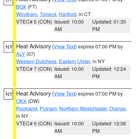
BOX
(FT)
Windham
,
Tolland
,
Hartford
, in CT
VTEC# 5 (CON)
Issued: 10:00
Updated: 01:30
AM
PM
Heat Advisory
(
View Text
) expires 07:00 PM by
NY
ALY
(07)
Western Dutchess
,
Eastern Ulster
, in NY
VTEC# 7 (CON)
Issued: 10:00
Updated: 12:24
AM
PM
Heat Advisory
(
View Text
) expires 07:00 PM by
NY
OKX
(DW)
Rockland
,
Putnam
,
Northern Westchester
,
Orange
,
in NY
VTEC# 5 (CON)
Issued: 10:00
Updated: 12:36
AM
PM