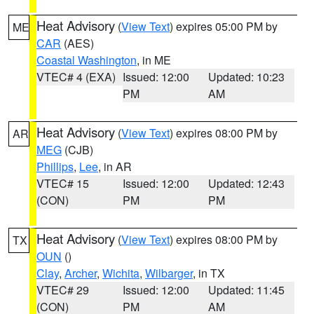
Heat Advisory
(
View Text
) expires 05:00 PM by
ME
CAR
(AES)
Coastal Washington
, in ME
VTEC# 4 (EXA)
Issued: 12:00
Updated: 10:23
PM
AM
Heat Advisory
(
View Text
) expires 08:00 PM by
AR
MEG
(CJB)
Phillips
,
Lee
, in AR
VTEC# 15
Issued: 12:00
Updated: 12:43
(CON)
PM
PM
Heat Advisory
(
View Text
) expires 08:00 PM by
TX
OUN
()
Clay
,
Archer
,
Wichita
,
Wilbarger
, in TX
VTEC# 29
Issued: 12:00
Updated: 11:45
(CON)
PM
AM