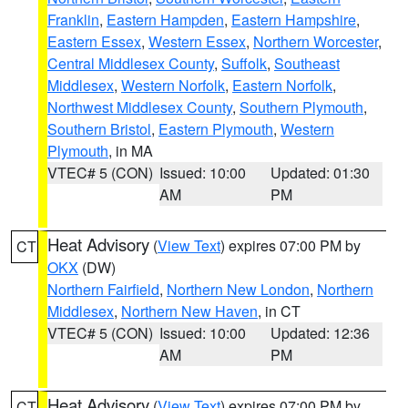
Franklin
,
Eastern Hampden
,
Eastern Hampshire
,
Eastern Essex
,
Western Essex
,
Northern Worcester
,
Central Middlesex County
,
Suffolk
,
Southeast
Middlesex
,
Western Norfolk
,
Eastern Norfolk
,
Northwest Middlesex County
,
Southern Plymouth
,
Southern Bristol
,
Eastern Plymouth
,
Western
Plymouth
, in MA
VTEC# 5 (CON)
Issued: 10:00
Updated: 01:30
AM
PM
Heat Advisory
(
View Text
) expires 07:00 PM by
CT
OKX
(DW)
Northern Fairfield
,
Northern New London
,
Northern
Middlesex
,
Northern New Haven
, in CT
VTEC# 5 (CON)
Issued: 10:00
Updated: 12:36
AM
PM
Heat Advisory
(
View Text
) expires 07:00 PM by
CT