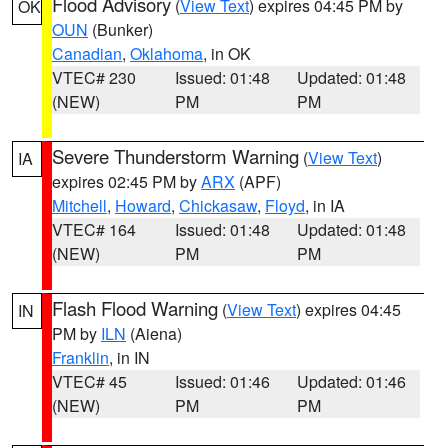
Flood Advisory
(
View Text
) expires 04:45 PM by
OK
OUN
(Bunker)
Canadian
,
Oklahoma
, in OK
VTEC# 230
Issued: 01:48
Updated: 01:48
(NEW)
PM
PM
Severe Thunderstorm Warning
(
View Text
)
IA
expires 02:45 PM by
ARX
(APF)
Mitchell
,
Howard
,
Chickasaw
,
Floyd
, in IA
VTEC# 164
Issued: 01:48
Updated: 01:48
(NEW)
PM
PM
Flash Flood Warning
(
View Text
) expires 04:45
IN
PM by
ILN
(Aiena)
Franklin
, in IN
VTEC# 45
Issued: 01:46
Updated: 01:46
(NEW)
PM
PM