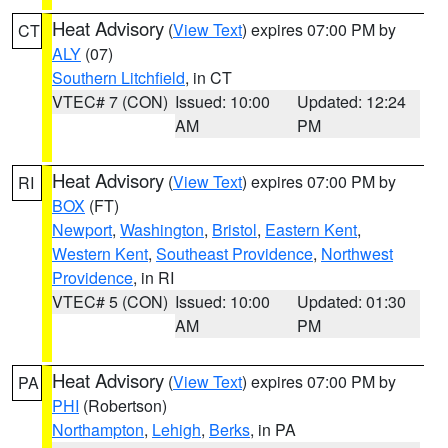
Heat Advisory
(
View Text
) expires 07:00 PM by
CT
ALY
(07)
Southern Litchfield
, in CT
VTEC# 7 (CON)
Issued: 10:00
Updated: 12:24
AM
PM
Heat Advisory
(
View Text
) expires 07:00 PM by
RI
BOX
(FT)
Newport
,
Washington
,
Bristol
,
Eastern Kent
,
Western Kent
,
Southeast Providence
,
Northwest
Providence
, in RI
VTEC# 5 (CON)
Issued: 10:00
Updated: 01:30
AM
PM
Heat Advisory
(
View Text
) expires 07:00 PM by
PA
PHI
(Robertson)
Northampton
,
Lehigh
,
Berks
, in PA