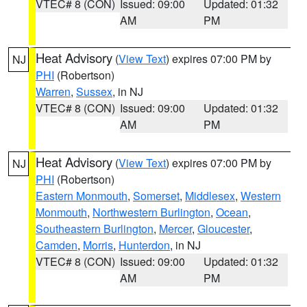
VTEC# 8 (CON)
Issued: 09:00
Updated: 01:32
AM
PM
Heat Advisory
(
View Text
) expires 07:00 PM by
NJ
PHI
(Robertson)
Warren
,
Sussex
, in NJ
VTEC# 8 (CON)
Issued: 09:00
Updated: 01:32
AM
PM
Heat Advisory
(
View Text
) expires 07:00 PM by
NJ
PHI
(Robertson)
Eastern Monmouth
,
Somerset
,
Middlesex
,
Western
Monmouth
,
Northwestern Burlington
,
Ocean
,
Southeastern Burlington
,
Mercer
,
Gloucester
,
Camden
,
Morris
,
Hunterdon
, in NJ
VTEC# 8 (CON)
Issued: 09:00
Updated: 01:32
AM
PM