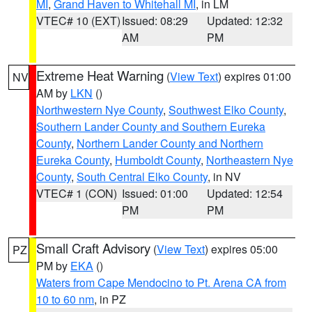
MI
,
Grand Haven to Whitehall MI
, in LM
VTEC# 10 (EXT)
Issued: 08:29
Updated: 12:32
AM
PM
Extreme Heat Warning
(
View Text
) expires 01:00
NV
AM by
LKN
()
Northwestern Nye County
,
Southwest Elko County
,
Southern Lander County and Southern Eureka
County
,
Northern Lander County and Northern
Eureka County
,
Humboldt County
,
Northeastern Nye
County
,
South Central Elko County
, in NV
VTEC# 1 (CON)
Issued: 01:00
Updated: 12:54
PM
PM
Small Craft Advisory
(
View Text
) expires 05:00
PZ
PM by
EKA
()
Waters from Cape Mendocino to Pt. Arena CA from
10 to 60 nm
, in PZ