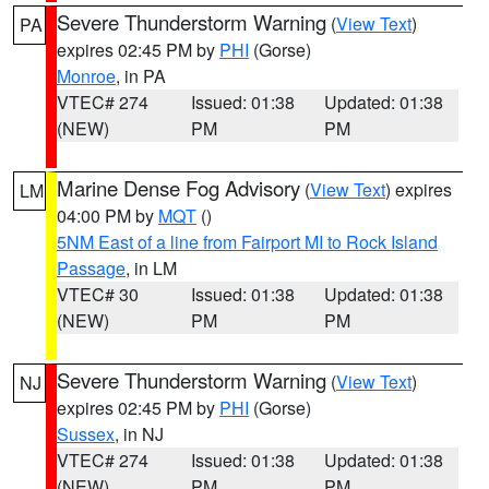
Severe Thunderstorm Warning
(
View Text
)
PA
expires 02:45 PM by
PHI
(Gorse)
Monroe
, in PA
VTEC# 274
Issued: 01:38
Updated: 01:38
(NEW)
PM
PM
Marine Dense Fog Advisory
(
View Text
) expires
LM
04:00 PM by
MQT
()
5NM East of a line from Fairport MI to Rock Island
Passage
, in LM
VTEC# 30
Issued: 01:38
Updated: 01:38
(NEW)
PM
PM
Severe Thunderstorm Warning
(
View Text
)
NJ
expires 02:45 PM by
PHI
(Gorse)
Sussex
, in NJ
VTEC# 274
Issued: 01:38
Updated: 01:38
(NEW)
PM
PM