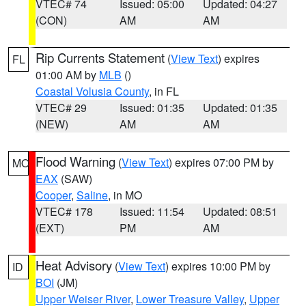
VTEC# 74
Issued: 05:00
Updated: 04:27
(CON)
AM
AM
Rip Currents Statement
(
View Text
) expires
FL
01:00 AM by
MLB
()
Coastal Volusia County
, in FL
VTEC# 29
Issued: 01:35
Updated: 01:35
(NEW)
AM
AM
Flood Warning
(
View Text
) expires 07:00 PM by
MO
EAX
(SAW)
Cooper
,
Saline
, in MO
VTEC# 178
Issued: 11:54
Updated: 08:51
(EXT)
PM
AM
Heat Advisory
(
View Text
) expires 10:00 PM by
ID
BOI
(JM)
Upper Weiser River
,
Lower Treasure Valley
,
Upper