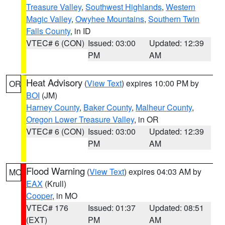
Treasure Valley
,
Southwest Highlands
,
Western
Magic Valley
,
Owyhee Mountains
,
Southern Twin
Falls County
, in ID
VTEC# 6 (CON)
Issued: 03:00
Updated: 12:39
PM
AM
Heat Advisory
(
View Text
) expires 10:00 PM by
OR
BOI
(JM)
Harney County
,
Baker County
,
Malheur County
,
Oregon Lower Treasure Valley
, in OR
VTEC# 6 (CON)
Issued: 03:00
Updated: 12:39
PM
AM
Flood Warning
(
View Text
) expires 04:03 AM by
MO
EAX
(Krull)
Cooper
, in MO
VTEC# 176
Issued: 01:37
Updated: 08:51
(EXT)
PM
AM