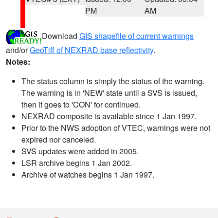
PM
AM
Download
GIS shapefile of current warnings
and/or
GeoTiff of NEXRAD base reflectivity
.
Notes:
The status column is simply the status of the warning.
The warning is in 'NEW' state until a SVS is issued,
then it goes to 'CON' for continued.
NEXRAD composite is available since 1 Jan 1997.
Prior to the NWS adoption of VTEC, warnings were not
expired nor canceled.
SVS updates were added in 2005.
LSR archive begins 1 Jan 2002.
Archive of watches begins 1 Jan 1997.