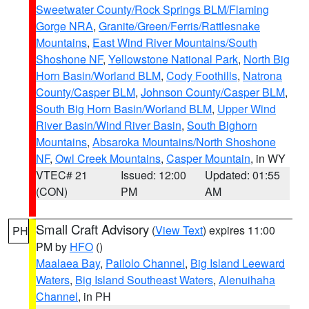
Sweetwater County/Rock Springs BLM/Flaming
Gorge NRA
,
Granite/Green/Ferris/Rattlesnake
Mountains
,
East Wind River Mountains/South
Shoshone NF
,
Yellowstone National Park
,
North Big
Horn Basin/Worland BLM
,
Cody Foothills
,
Natrona
County/Casper BLM
,
Johnson County/Casper BLM
,
South Big Horn Basin/Worland BLM
,
Upper Wind
River Basin/Wind River Basin
,
South Bighorn
Mountains
,
Absaroka Mountains/North Shoshone
NF
,
Owl Creek Mountains
,
Casper Mountain
, in WY
VTEC# 21
Issued: 12:00
Updated: 01:55
(CON)
PM
AM
Small Craft Advisory
(
View Text
) expires 11:00
PH
PM by
HFO
()
Maalaea Bay
,
Pailolo Channel
,
Big Island Leeward
Waters
,
Big Island Southeast Waters
,
Alenuihaha
Channel
, in PH