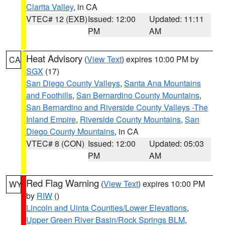
Clarita Valley
, in CA
VTEC# 12 (EXB)
Issued: 12:00
Updated: 11:11
PM
AM
Heat Advisory
(
View Text
) expires 10:00 PM by
CA
SGX
(17)
San Diego County Valleys
,
Santa Ana Mountains
and Foothills
,
San Bernardino County Mountains
,
San Bernardino and Riverside County Valleys -The
Inland Empire
,
Riverside County Mountains
,
San
Diego County Mountains
, in CA
VTEC# 8 (CON)
Issued: 12:00
Updated: 05:03
PM
AM
Red Flag Warning
(
View Text
) expires 10:00 PM
WY
by
RIW
()
Lincoln and Uinta Counties/Lower Elevations
,
Upper Green River Basin/Rock Springs BLM
,