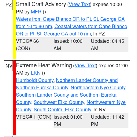
Small Craft Advisory
(
View Text
) expires 10:00
PZ
PM by
MFR
()
Waters from Cape Blanco OR to Pt. St. George CA
from 10 to 60 nm
,
Coastal waters from Cape Blanco
OR to Pt. St. George CA out 10 nm
, in PZ
VTEC# 66
Issued: 10:00
Updated: 04:45
(CON)
AM
AM
Extreme Heat Warning
(
View Text
) expires 01:00
NV
AM by
LKN
()
Humboldt County
,
Northern Lander County and
Northern Eureka County
,
Northeastern Nye County
,
Southern Lander County and Southern Eureka
County
,
Southwest Elko County
,
Northwestern Nye
County
,
South Central Elko County
, in NV
VTEC# 1 (CON)
Issued: 01:00
Updated: 11:42
PM
PM