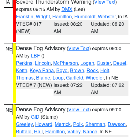
Severe Thunderstorm Warning
(
View Text
)
IA
expires 09:15 AM by
DMX
(Lee)
Franklin
,
Wright
,
Hamilton
,
Humboldt
,
Webster
, in IA
VTEC# 317
Issued: 08:20
Updated: 08:20
(NEW)
AM
AM
Dense Fog Advisory
(
View Text
) expires 09:00
NE
AM by
LBF
()
Perkins
,
Lincoln
,
McPherson
,
Logan
,
Custer
,
Deuel
,
Keith
,
Keya Paha
,
Boyd
,
Brown
,
Rock
,
Holt
,
Thomas
,
Blaine
,
Loup
,
Garfield
,
Wheeler
, in NE
VTEC# 7 (NEW)
Issued: 07:22
Updated: 07:22
AM
AM
Dense Fog Advisory
(
View Text
) expires 09:00
NE
AM by
GID
(Stump)
Greeley
,
Howard
,
Merrick
,
Polk
,
Sherman
,
Dawson
,
Buffalo
,
Hall
,
Hamilton
,
Valley
,
Nance
, in NE