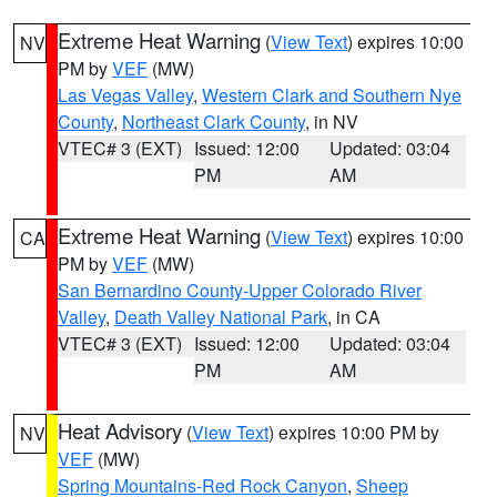
Extreme Heat Warning
(
View Text
) expires 10:00
NV
PM by
VEF
(MW)
Las Vegas Valley
,
Western Clark and Southern Nye
County
,
Northeast Clark County
, in NV
VTEC# 3 (EXT)
Issued: 12:00
Updated: 03:04
PM
AM
Extreme Heat Warning
(
View Text
) expires 10:00
CA
PM by
VEF
(MW)
San Bernardino County-Upper Colorado River
Valley
,
Death Valley National Park
, in CA
VTEC# 3 (EXT)
Issued: 12:00
Updated: 03:04
PM
AM
Heat Advisory
(
View Text
) expires 10:00 PM by
NV
VEF
(MW)
Spring Mountains-Red Rock Canyon
,
Sheep