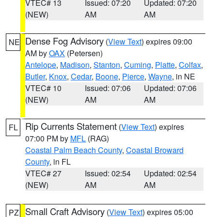
VTEC# 13
Issued: 07:20
Updated: 07:20
(NEW)
AM
AM
Dense Fog Advisory
(
View Text
) expires 09:00
NE
AM by
OAX
(Petersen)
Antelope
,
Madison
,
Stanton
,
Cuming
,
Platte
,
Colfax
,
Butler
,
Knox
,
Cedar
,
Boone
,
Pierce
,
Wayne
, in NE
VTEC# 10
Issued: 07:06
Updated: 07:06
(NEW)
AM
AM
Rip Currents Statement
(
View Text
) expires
FL
07:00 PM by
MFL
(RAG)
Coastal Palm Beach County
,
Coastal Broward
County
, in FL
VTEC# 27
Issued: 02:54
Updated: 02:54
(NEW)
AM
AM
Small Craft Advisory
(
View Text
) expires 05:00
PZ