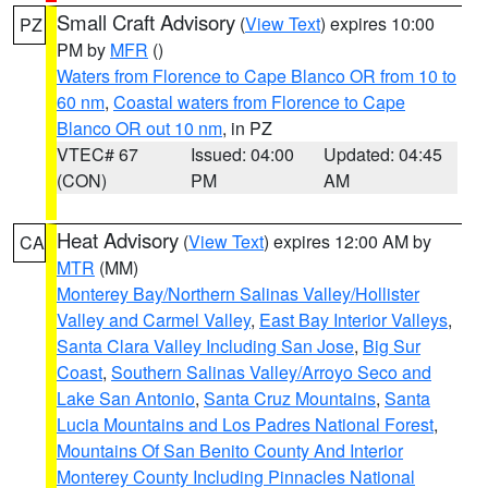
Small Craft Advisory
(
View Text
) expires 10:00
PZ
PM by
MFR
()
Waters from Florence to Cape Blanco OR from 10 to
60 nm
,
Coastal waters from Florence to Cape
Blanco OR out 10 nm
, in PZ
VTEC# 67
Issued: 04:00
Updated: 04:45
(CON)
PM
AM
Heat Advisory
(
View Text
) expires 12:00 AM by
CA
MTR
(MM)
Monterey Bay/Northern Salinas Valley/Hollister
Valley and Carmel Valley
,
East Bay Interior Valleys
,
Santa Clara Valley Including San Jose
,
Big Sur
Coast
,
Southern Salinas Valley/Arroyo Seco and
Lake San Antonio
,
Santa Cruz Mountains
,
Santa
Lucia Mountains and Los Padres National Forest
,
Mountains Of San Benito County And Interior
Monterey County Including Pinnacles National