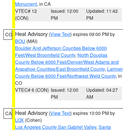
Monument
, in CA
VTEC# 12
Issued: 12:00
Updated: 11:42
(CON)
PM
PM
Heat Advisory
(
View Text
) expires 09:00 PM by
CO
BOU
(MAI)
Boulder And Jefferson Counties Below 6000
Feet/West Broomfield County
,
North Douglas
County Below 6000 Feet/Denver/West Adams and
Arapahoe Counties/East Broomfield County
,
Larimer
County Below 6000 Feet/Northwest Weld County
, in
CO
VTEC# 6 (CON)
Issued: 12:00
Updated: 04:27
PM
AM
Heat Advisory
(
View Text
) expires 10:00 PM by
CA
LOX
(Cohen)
Los Angeles County San Gabriel Valley
,
Santa