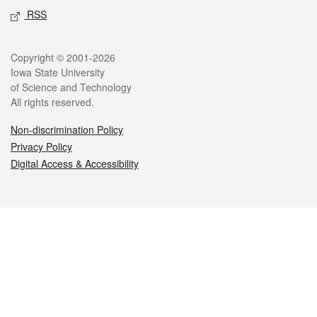
RSS
Legal
Copyright © 2001-2026
Iowa State University
of Science and Technology
All rights reserved.
Non-discrimination Policy
Privacy Policy
Digital Access & Accessibility