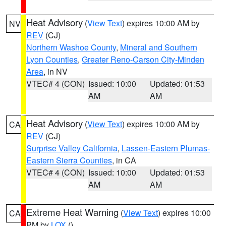
Heat Advisory
(
View Text
) expires 10:00 AM by
NV
REV
(CJ)
Northern Washoe County
,
Mineral and Southern
Lyon Counties
,
Greater Reno-Carson City-Minden
Area
, in NV
VTEC# 4 (CON)
Issued: 10:00
Updated: 01:53
AM
AM
Heat Advisory
(
View Text
) expires 10:00 AM by
CA
REV
(CJ)
Surprise Valley California
,
Lassen-Eastern Plumas-
Eastern Sierra Counties
, in CA
VTEC# 4 (CON)
Issued: 10:00
Updated: 01:53
AM
AM
Extreme Heat Warning
(
View Text
) expires 10:00
CA
PM by
LOX
()