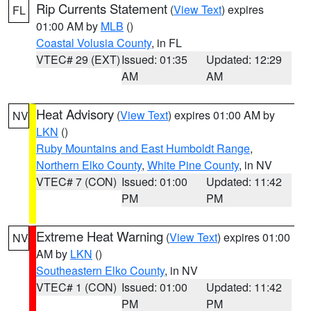
Rip Currents Statement
(
View Text
) expires
FL
01:00 AM by
MLB
()
Coastal Volusia County
, in FL
VTEC# 29 (EXT)
Issued: 01:35
Updated: 12:29
AM
AM
Heat Advisory
(
View Text
) expires 01:00 AM by
NV
LKN
()
Ruby Mountains and East Humboldt Range
,
Northern Elko County
,
White Pine County
, in NV
VTEC# 7 (CON)
Issued: 01:00
Updated: 11:42
PM
PM
Extreme Heat Warning
(
View Text
) expires 01:00
NV
AM by
LKN
()
Southeastern Elko County
, in NV
VTEC# 1 (CON)
Issued: 01:00
Updated: 11:42
PM
PM