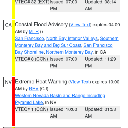
VTEC# 32 (EXT)
Issued: 07:00
Updated: 08:14
PM
AM
Coastal Flood Advisory
(
View Text
) expires 04:00
CA
AM by
MTR
()
San Francisco
,
North Bay Interior Valleys
,
Southern
Monterey Bay and Big Sur Coast
,
San Francisco
Bay Shoreline
,
Northern Monterey Bay
, in CA
VTEC# 8 (CON)
Issued: 07:00
Updated: 11:29
PM
PM
Extreme Heat Warning
(
View Text
) expires 10:00
NV
AM by
REV
(CJ)
Western Nevada Basin and Range including
Pyramid Lake
, in NV
VTEC# 1 (CON)
Issued: 10:00
Updated: 01:53
AM
AM