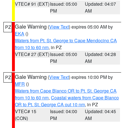
VTEC# 91 (EXT)
Issued: 05:00
Updated: 04:07
PM
AM
Gale Warning
(
View Text
) expires 05:00 AM by
PZ
EKA
()
Waters from Pt. St. George to Cape Mendocino CA
from 10 to 60 nm
, in PZ
VTEC# 27 (EXT)
Issued: 05:00
Updated: 04:28
PM
AM
Gale Warning
(
View Text
) expires 10:00 PM by
PZ
MFR
()
Waters from Cape Blanco OR to Pt. St. George CA
from 10 to 60 nm
,
Coastal waters from Cape Blanco
OR to Pt. St. George CA out 10 nm
, in PZ
VTEC# 15
Issued: 04:00
Updated: 04:45
(CON)
PM
AM