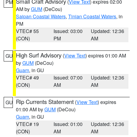
Small Craft Advisory
(
View Text
) expires 02:00
PM
AM by
GUM
(DeCou)
Saipan Coastal Waters
,
Tinian Coastal Waters
, in
PM
VTEC# 55
Issued: 03:00
Updated: 12:36
(CON)
PM
AM
High Surf Advisory
(
View Text
) expires 01:00 AM
GU
by
GUM
(DeCou)
Guam
, in GU
VTEC# 49
Issued: 07:00
Updated: 12:36
(CON)
AM
AM
Rip Currents Statement
(
View Text
) expires
GU
01:00 AM by
GUM
(DeCou)
Guam
, in GU
VTEC# 19
Issued: 01:00
Updated: 12:36
(CON)
AM
AM