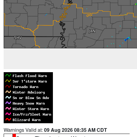
Warnings Valid at:
09 Aug 2026 08:35 AM CDT