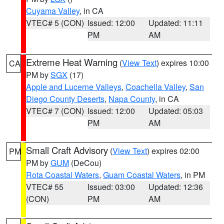
Cuyama Valley
, in CA
VTEC# 5 (CON)
Issued: 12:00
Updated: 11:11
PM
AM
Extreme Heat Warning
(
View Text
) expires 10:00
CA
PM by
SGX
(17)
Apple and Lucerne Valleys
,
Coachella Valley
,
San
Diego County Deserts
,
Napa County
, in CA
VTEC# 7 (CON)
Issued: 12:00
Updated: 05:03
PM
AM
Small Craft Advisory
(
View Text
) expires 02:00
PM
PM by
GUM
(DeCou)
Rota Coastal Waters
,
Guam Coastal Waters
, in PM
VTEC# 55
Issued: 03:00
Updated: 12:36
(CON)
PM
AM