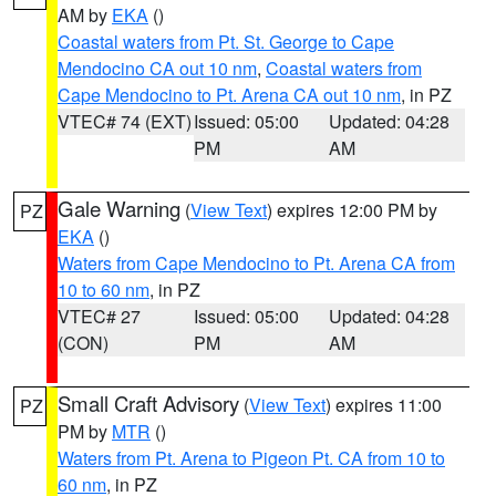
AM by
EKA
()
Coastal waters from Pt. St. George to Cape
Mendocino CA out 10 nm
,
Coastal waters from
Cape Mendocino to Pt. Arena CA out 10 nm
, in PZ
VTEC# 74 (EXT)
Issued: 05:00
Updated: 04:28
PM
AM
Gale Warning
(
View Text
) expires 12:00 PM by
PZ
EKA
()
Waters from Cape Mendocino to Pt. Arena CA from
10 to 60 nm
, in PZ
VTEC# 27
Issued: 05:00
Updated: 04:28
(CON)
PM
AM
Small Craft Advisory
(
View Text
) expires 11:00
PZ
PM by
MTR
()
Waters from Pt. Arena to Pigeon Pt. CA from 10 to
60 nm
, in PZ