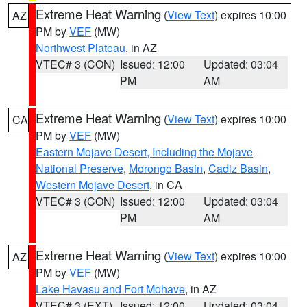
Extreme Heat Warning
(
View Text
) expires 10:00
AZ
PM by
VEF
(MW)
Northwest Plateau
, in AZ
VTEC# 3 (CON)
Issued: 12:00
Updated: 03:04
PM
AM
Extreme Heat Warning
(
View Text
) expires 10:00
CA
PM by
VEF
(MW)
Eastern Mojave Desert, Including the Mojave
National Preserve
,
Morongo Basin
,
Cadiz Basin
,
Western Mojave Desert
, in CA
VTEC# 3 (CON)
Issued: 12:00
Updated: 03:04
PM
AM
Extreme Heat Warning
(
View Text
) expires 10:00
AZ
PM by
VEF
(MW)
Lake Havasu and Fort Mohave
, in AZ
VTEC# 3 (EXT)
Issued: 12:00
Updated: 03:04