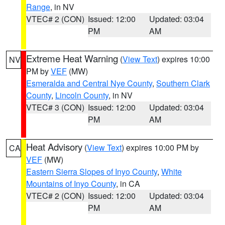
Range
, in NV
VTEC# 2 (CON)
Issued: 12:00
Updated: 03:04
PM
AM
Extreme Heat Warning
(
View Text
) expires 10:00
NV
PM by
VEF
(MW)
Esmeralda and Central Nye County
,
Southern Clark
County
,
Lincoln County
, in NV
VTEC# 3 (CON)
Issued: 12:00
Updated: 03:04
PM
AM
Heat Advisory
(
View Text
) expires 10:00 PM by
CA
VEF
(MW)
Eastern Sierra Slopes of Inyo County
,
White
Mountains of Inyo County
, in CA
VTEC# 2 (CON)
Issued: 12:00
Updated: 03:04
PM
AM