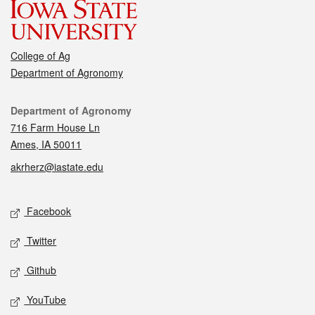
College of Ag
Department of Agronomy
Contact
Department of Agronomy
716 Farm House Ln
Ames, IA 50011
akrherz@iastate.edu
Social media
Facebook
Twitter
Github
YouTube