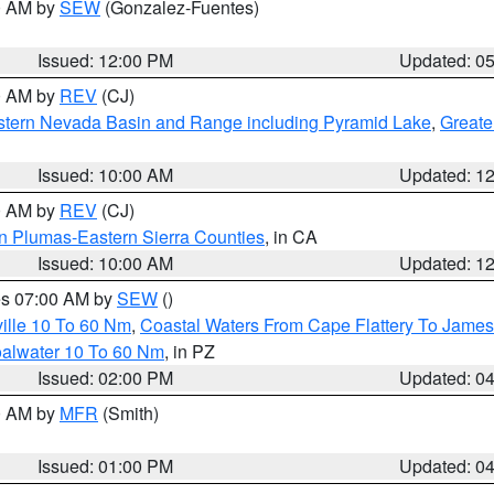
00 AM by
SEW
(Gonzalez-Fuentes)
Issued: 12:00 PM
Updated: 0
00 AM by
REV
(CJ)
tern Nevada Basin and Range including Pyramid Lake
,
Greate
Issued: 10:00 AM
Updated: 1
00 AM by
REV
(CJ)
n Plumas-Eastern Sierra Counties
, in CA
Issued: 10:00 AM
Updated: 1
res 07:00 AM by
SEW
()
ille 10 To 60 Nm
,
Coastal Waters From Cape Flattery To James
oalwater 10 To 60 Nm
, in PZ
Issued: 02:00 PM
Updated: 0
00 AM by
MFR
(Smith)
Issued: 01:00 PM
Updated: 0