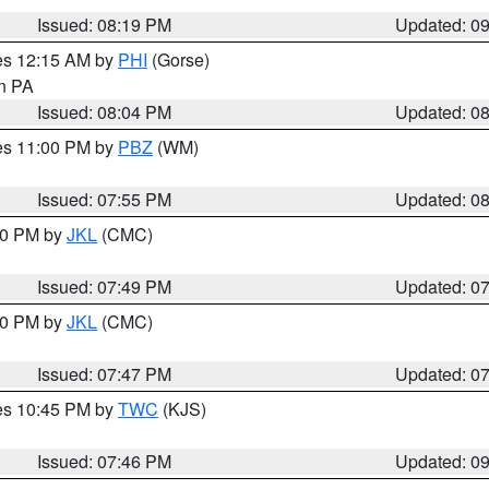
Issued: 08:19 PM
Updated: 0
res 12:15 AM by
PHI
(Gorse)
in PA
Issued: 08:04 PM
Updated: 0
res 11:00 PM by
PBZ
(WM)
Issued: 07:55 PM
Updated: 0
:00 PM by
JKL
(CMC)
Issued: 07:49 PM
Updated: 0
:00 PM by
JKL
(CMC)
Issued: 07:47 PM
Updated: 0
res 10:45 PM by
TWC
(KJS)
Issued: 07:46 PM
Updated: 0