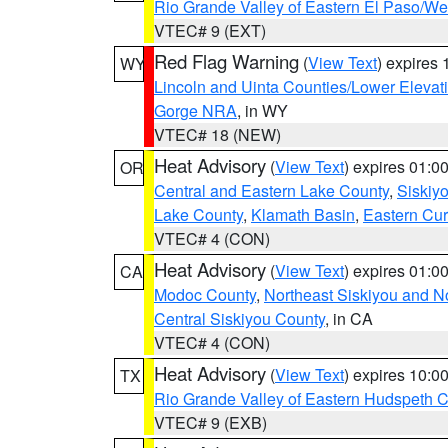
Rio Grande Valley of Eastern El Paso/W
VTEC# 9 (EXT)
Red Flag Warning
(
View Text
) expires
WY
Lincoln and Uinta Counties/Lower Elevat
Gorge NRA
, in WY
VTEC# 18 (NEW)
Heat Advisory
(
View Text
) expires 01:
OR
Central and Eastern Lake County
,
Siskiy
Lake County
,
Klamath Basin
,
Eastern Cur
VTEC# 4 (CON)
Heat Advisory
(
View Text
) expires 01:
CA
Modoc County
,
Northeast Siskiyou and 
Central Siskiyou County
, in CA
VTEC# 4 (CON)
Heat Advisory
(
View Text
) expires 10:
TX
Rio Grande Valley of Eastern Hudspeth 
VTEC# 9 (EXB)