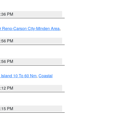
5:36 PM
r Reno-Carson City-Minden Area
,
2:56 PM
2:56 PM
 Island 10 To 60 Nm
,
Coastal
4:12 PM
4:15 PM