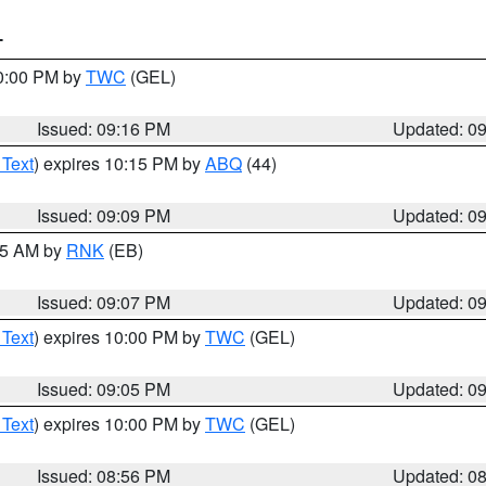
T
10:00 PM by
TWC
(GEL)
Issued: 09:16 PM
Updated: 0
 Text
) expires 10:15 PM by
ABQ
(44)
Issued: 09:09 PM
Updated: 0
:15 AM by
RNK
(EB)
Issued: 09:07 PM
Updated: 0
 Text
) expires 10:00 PM by
TWC
(GEL)
Issued: 09:05 PM
Updated: 0
 Text
) expires 10:00 PM by
TWC
(GEL)
Issued: 08:56 PM
Updated: 0