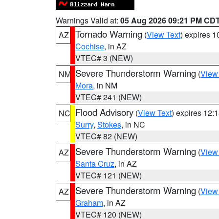
Warnings Valid at:
05 Aug 2026 09:21 PM CD
Tornado Warning
(
View Text
) expires 
AZ
Cochise
, in AZ
VTEC# 3 (NEW)
Severe Thunderstorm Warning
(
View
NM
Mora
, in NM
VTEC# 241 (NEW)
Flood Advisory
(
View Text
) expires 12
NC
Surry
,
Stokes
, in NC
VTEC# 82 (NEW)
Severe Thunderstorm Warning
(
View
AZ
Santa Cruz
, in AZ
VTEC# 121 (NEW)
Severe Thunderstorm Warning
(
View
AZ
Graham
, in AZ
VTEC# 120 (NEW)