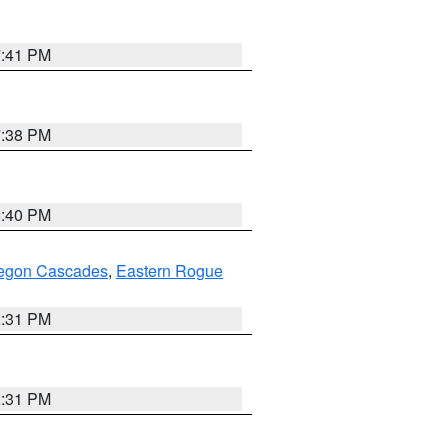
7:41 PM
7:38 PM
6:40 PM
regon Cascades
,
Eastern Rogue
2:31 PM
2:31 PM