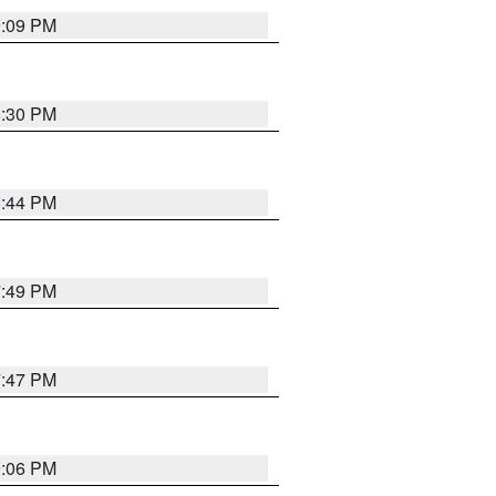
9:09 PM
8:30 PM
8:44 PM
7:49 PM
7:47 PM
9:06 PM