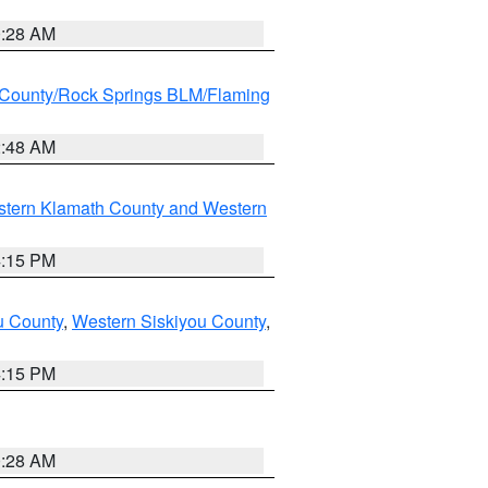
0:28 AM
County/Rock Springs BLM/Flaming
2:48 AM
stern Klamath County and Western
4:15 PM
u County
,
Western Siskiyou County
,
4:15 PM
0:28 AM