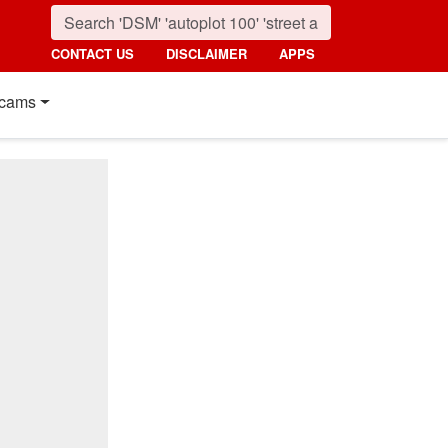
CONTACT US
DISCLAIMER
APPS
cams