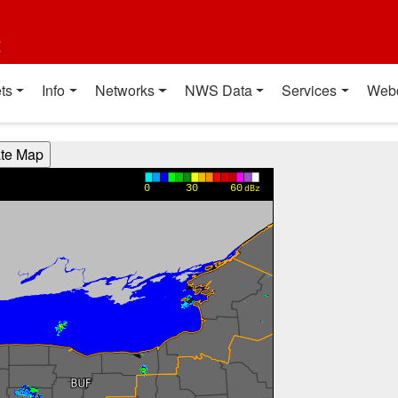
t
ts
Info
Networks
NWS Data
Services
Web