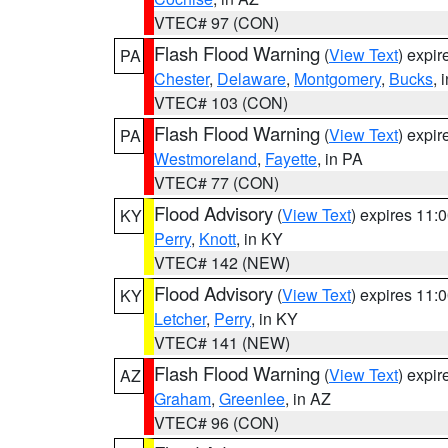
VTEC# 97 (CON)
Flash Flood Warning
(
View Text
) expi
PA
Chester
,
Delaware
,
Montgomery
,
Bucks
, 
VTEC# 103 (CON)
Flash Flood Warning
(
View Text
) expi
PA
Westmoreland
,
Fayette
, in PA
VTEC# 77 (CON)
Flood Advisory
(
View Text
) expires 11
KY
Perry
,
Knott
, in KY
VTEC# 142 (NEW)
Flood Advisory
(
View Text
) expires 11
KY
Letcher
,
Perry
, in KY
VTEC# 141 (NEW)
Flash Flood Warning
(
View Text
) expi
AZ
Graham
,
Greenlee
, in AZ
VTEC# 96 (CON)