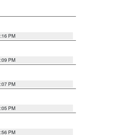
9:16 PM
9:09 PM
9:07 PM
9:05 PM
8:56 PM