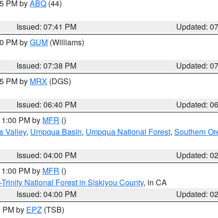
:45 PM by
ABQ
(44)
Issued: 07:41 PM
Updated: 0
:30 PM by
GUM
(Williams)
Issued: 07:38 PM
Updated: 0
:45 PM by
MRX
(DGS)
Issued: 06:40 PM
Updated: 0
 11:00 PM by
MFR
()
s Valley
,
Umpqua Basin
,
Umpqua National Forest
,
Southern O
Issued: 04:00 PM
Updated: 0
 11:00 PM by
MFR
()
Trinity National Forest in Siskiyou County
, in CA
Issued: 04:00 PM
Updated: 0
00 PM by
EPZ
(TSB)