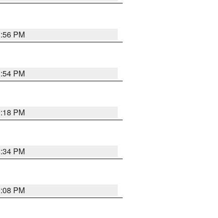
8:56 PM
8:54 PM
9:18 PM
8:34 PM
9:08 PM