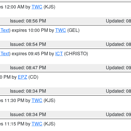
res 12:00 AM by
TWC
(KJS)
Issued: 08:56 PM
Updated: 0
 Text
) expires 10:00 PM by
TWC
(GEL)
Issued: 08:54 PM
Updated: 0
 Text
) expires 09:45 PM by
ICT
(CHRISTO)
Issued: 08:47 PM
Updated: 0
:30 PM by
EPZ
(CD)
Issued: 08:34 PM
Updated: 0
res 11:30 PM by
TWC
(KJS)
Issued: 08:34 PM
Updated: 0
res 11:15 PM by
TWC
(KJS)