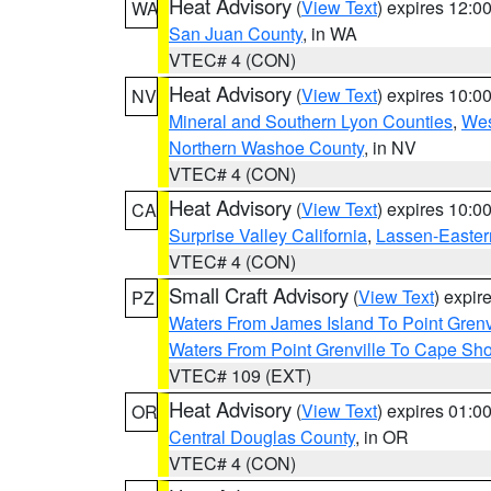
Heat Advisory
(
View Text
) expires 12:
WA
San Juan County
, in WA
VTEC# 4 (CON)
Heat Advisory
(
View Text
) expires 10:
NV
Mineral and Southern Lyon Counties
,
Wes
Northern Washoe County
, in NV
VTEC# 4 (CON)
Heat Advisory
(
View Text
) expires 10:
CA
Surprise Valley California
,
Lassen-Easter
VTEC# 4 (CON)
Small Craft Advisory
(
View Text
) expi
PZ
Waters From James Island To Point Grenv
Waters From Point Grenville To Cape Sh
VTEC# 109 (EXT)
Heat Advisory
(
View Text
) expires 01:
OR
Central Douglas County
, in OR
VTEC# 4 (CON)