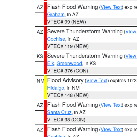
Flash Flood Warning
(
View Text
) expi
AZ
Graham
, in AZ
VTEC# 99 (NEW)
Severe Thunderstorm Warning
(
View
AZ
Cochise
, in AZ
VTEC# 119 (NEW)
Severe Thunderstorm Warning
(
View
KS
Elk
,
Greenwood
, in KS
VTEC# 376 (CON)
Flood Advisory
(
View Text
) expires 10
NM
Hidalgo
, in NM
VTEC# 148 (NEW)
Flash Flood Warning
(
View Text
) expi
AZ
Santa Cruz
, in AZ
VTEC# 98 (CON)
Flash Flood Warning
(
View Text
) expi
AZ
Cochise
, in AZ