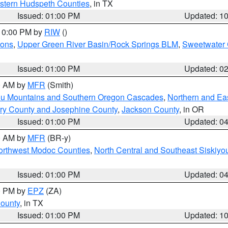
estern Hudspeth Counties
, in TX
Issued: 01:00 PM
Updated: 1
 10:00 PM by
RIW
()
ions
,
Upper Green River Basin/Rock Springs BLM
,
Sweetwater 
Issued: 01:00 PM
Updated: 0
00 AM by
MFR
(Smith)
ou Mountains and Southern Oregon Cascades
,
Northern and Ea
ry County and Josephine County
,
Jackson County
, in OR
Issued: 01:00 PM
Updated: 0
00 AM by
MFR
(BR-y)
Northwest Modoc Counties
,
North Central and Southeast Siskiyo
Issued: 01:00 PM
Updated: 0
00 PM by
EPZ
(ZA)
County
, in TX
Issued: 01:00 PM
Updated: 1