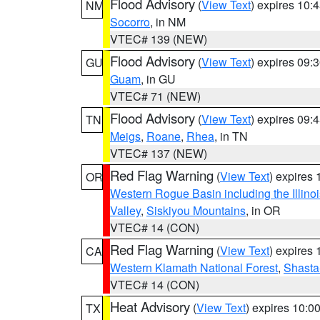
Flood Advisory
(
View Text
) expires 10
NM
Socorro
, in NM
VTEC# 139 (NEW)
Flood Advisory
(
View Text
) expires 09
GU
Guam
, in GU
VTEC# 71 (NEW)
Flood Advisory
(
View Text
) expires 09
TN
Meigs
,
Roane
,
Rhea
, in TN
VTEC# 137 (NEW)
Red Flag Warning
(
View Text
) expires
OR
Western Rogue Basin including the Illinoi
Valley
,
Siskiyou Mountains
, in OR
VTEC# 14 (CON)
Red Flag Warning
(
View Text
) expires
CA
Western Klamath National Forest
,
Shasta-
VTEC# 14 (CON)
Heat Advisory
(
View Text
) expires 10:
TX