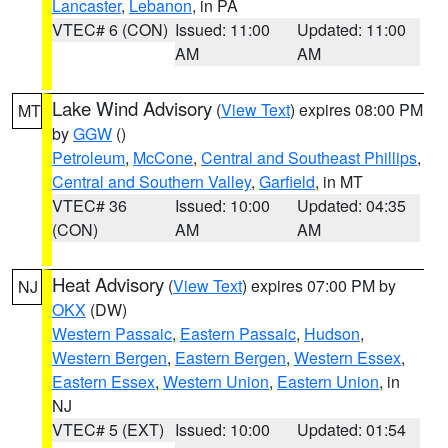
Lancaster
,
Lebanon
, in PA
VTEC# 6 (CON)
Issued: 11:00
Updated: 11:00
AM
AM
Lake Wind Advisory
(
View Text
) expires 08:00 PM
MT
by
GGW
()
Petroleum
,
McCone
,
Central and Southeast Phillips
,
Central and Southern Valley
,
Garfield
, in MT
VTEC# 36
Issued: 10:00
Updated: 04:35
(CON)
AM
AM
Heat Advisory
(
View Text
) expires 07:00 PM by
NJ
OKX
(DW)
Western Passaic
,
Eastern Passaic
,
Hudson
,
Western Bergen
,
Eastern Bergen
,
Western Essex
,
Eastern Essex
,
Western Union
,
Eastern Union
, in
NJ
VTEC# 5 (EXT)
Issued: 10:00
Updated: 01:54