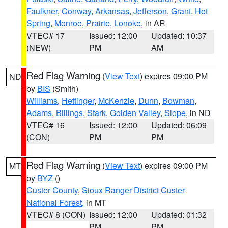
Faulkner
,
Conway
,
Arkansas
,
Jefferson
,
Grant
,
Hot
Spring
,
Monroe
,
Prairie
,
Lonoke
, in AR
VTEC# 17
Issued: 12:00
Updated: 10:37
(NEW)
PM
AM
Red Flag Warning
(
View Text
) expires 09:00 PM
ND
by
BIS
(Smith)
Williams
,
Hettinger
,
McKenzie
,
Dunn
,
Bowman
,
Adams
,
Billings
,
Stark
,
Golden Valley
,
Slope
, in ND
VTEC# 16
Issued: 12:00
Updated: 06:09
(CON)
PM
PM
Red Flag Warning
(
View Text
) expires 09:00 PM
MT
by
BYZ
()
Custer County
,
Sioux Ranger District Custer
National Forest
, in MT
VTEC# 8 (CON)
Issued: 12:00
Updated: 01:32
PM
PM