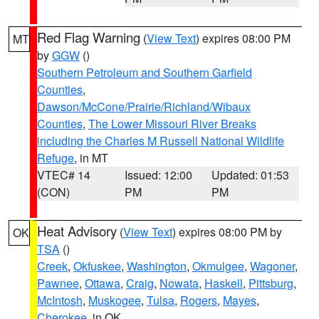
Red Flag Warning
(
View Text
) expires 08:00 PM
MT
by
GGW
()
Southern Petroleum and Southern Garfield
Counties
,
Dawson/McCone/Prairie/Richland/Wibaux
Counties
,
The Lower Missouri River Breaks
including the Charles M Russell National Wildlife
Refuge
, in MT
VTEC# 14
Issued: 12:00
Updated: 01:53
(CON)
PM
PM
Heat Advisory
(
View Text
) expires 08:00 PM by
OK
TSA
()
Creek
,
Okfuskee
,
Washington
,
Okmulgee
,
Wagoner
,
Pawnee
,
Ottawa
,
Craig
,
Nowata
,
Haskell
,
Pittsburg
,
McIntosh
,
Muskogee
,
Tulsa
,
Rogers
,
Mayes
,
Cherokee
, in OK