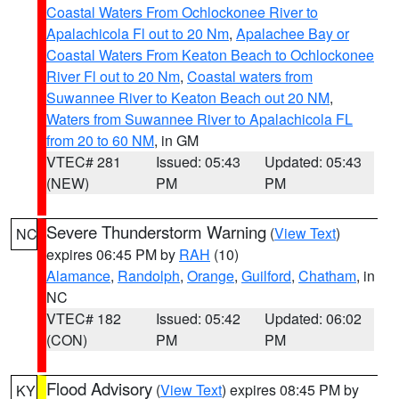
Coastal Waters From Ochlockonee River to
Apalachicola Fl out to 20 Nm
,
Apalachee Bay or
Coastal Waters From Keaton Beach to Ochlockonee
River Fl out to 20 Nm
,
Coastal waters from
Suwannee River to Keaton Beach out 20 NM
,
Waters from Suwannee River to Apalachicola FL
from 20 to 60 NM
, in GM
VTEC# 281
Issued: 05:43
Updated: 05:43
(NEW)
PM
PM
Severe Thunderstorm Warning
(
View Text
)
NC
expires 06:45 PM by
RAH
(10)
Alamance
,
Randolph
,
Orange
,
Guilford
,
Chatham
, in
NC
VTEC# 182
Issued: 05:42
Updated: 06:02
(CON)
PM
PM
Flood Advisory
(
View Text
) expires 08:45 PM by
KY