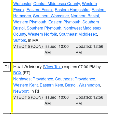
Worcester
,
Central Middlesex County
,
Western
Essex
,
Eastern Essex
,
Eastern Hampshire
,
Eastern
Hampden
,
Southern Worcester
,
Northern Bristol
,
Western Plymouth
,
Eastern Plymouth
,
Southern
Bristol
,
Southern Plymouth
,
Northwest Middlesex
County
,
Western Norfolk
,
Southeast Middlesex
,
Suffolk
, in MA
VTEC# 5 (CON)
Issued: 10:00
Updated: 12:56
AM
PM
Heat Advisory
(
View Text
) expires 07:00 PM by
RI
BOX
(FT)
Northwest Providence
,
Southeast Providence
,
Western Kent
,
Eastern Kent
,
Bristol
,
Washington
,
Newport
, in RI
VTEC# 5 (CON)
Issued: 10:00
Updated: 12:56
AM
PM