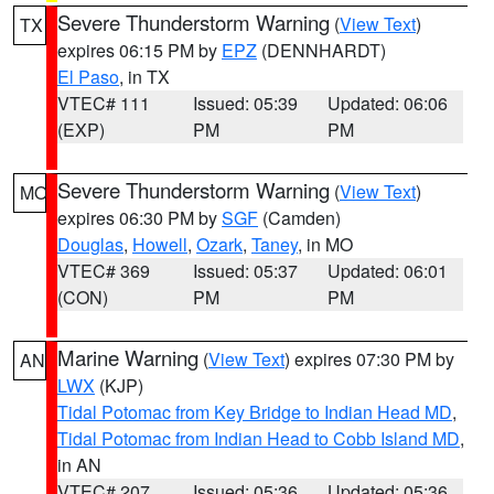
Severe Thunderstorm Warning
(
View Text
)
TX
expires 06:15 PM by
EPZ
(DENNHARDT)
El Paso
, in TX
VTEC# 111
Issued: 05:39
Updated: 06:06
(EXP)
PM
PM
Severe Thunderstorm Warning
(
View Text
)
MO
expires 06:30 PM by
SGF
(Camden)
Douglas
,
Howell
,
Ozark
,
Taney
, in MO
VTEC# 369
Issued: 05:37
Updated: 06:01
(CON)
PM
PM
Marine Warning
(
View Text
) expires 07:30 PM by
AN
LWX
(KJP)
Tidal Potomac from Key Bridge to Indian Head MD
,
Tidal Potomac from Indian Head to Cobb Island MD
,
in AN
VTEC# 207
Issued: 05:36
Updated: 05:36