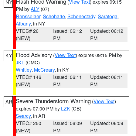
Flash Flood Warning
(
View Text
) expires 09:15
NY
PM by
ALY
(07)
Rensselaer
,
Schoharie
,
Schenectady
,
Saratoga
,
Albany
, in NY
VTEC# 26
Issued: 06:12
Updated: 06:12
(NEW)
PM
PM
Flood Advisory
(
View Text
) expires 09:15 PM by
KY
JKL
(CMC)
Whitley
,
McCreary
, in KY
VTEC# 146
Issued: 06:11
Updated: 06:11
(NEW)
PM
PM
Severe Thunderstorm Warning
(
View Text
)
AR
expires 07:00 PM by
LZK
(CB)
Searcy
, in AR
VTEC# 250
Issued: 06:09
Updated: 06:09
(NEW)
PM
PM