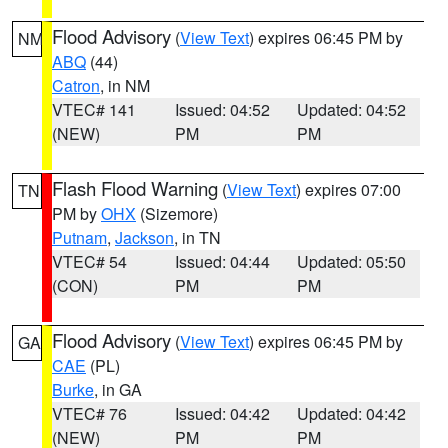
Flood Advisory
(
View Text
) expires 06:45 PM by
NM
ABQ
(44)
Catron
, in NM
VTEC# 141
Issued: 04:52
Updated: 04:52
(NEW)
PM
PM
Flash Flood Warning
(
View Text
) expires 07:00
TN
PM by
OHX
(Sizemore)
Putnam
,
Jackson
, in TN
VTEC# 54
Issued: 04:44
Updated: 05:50
(CON)
PM
PM
Flood Advisory
(
View Text
) expires 06:45 PM by
GA
CAE
(PL)
Burke
, in GA
VTEC# 76
Issued: 04:42
Updated: 04:42
(NEW)
PM
PM