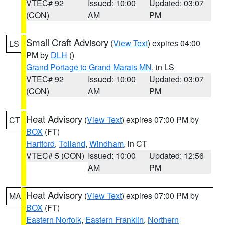
VTEC# 92
Issued: 10:00
Updated: 03:07
(CON)
AM
PM
Small Craft Advisory
(
View Text
) expires 04:00
LS
PM by
DLH
()
Grand Portage to Grand Marais MN
, in LS
VTEC# 92
Issued: 10:00
Updated: 03:07
(CON)
AM
PM
Heat Advisory
(
View Text
) expires 07:00 PM by
CT
BOX
(FT)
Hartford
,
Tolland
,
Windham
, in CT
VTEC# 5 (CON)
Issued: 10:00
Updated: 12:56
AM
PM
Heat Advisory
(
View Text
) expires 07:00 PM by
MA
BOX
(FT)
Eastern Norfolk
,
Eastern Franklin
,
Northern