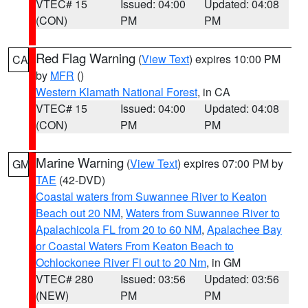
VTEC# 15
Issued: 04:00
Updated: 04:08
(CON)
PM
PM
Red Flag Warning
(
View Text
) expires 10:00 PM
CA
by
MFR
()
Western Klamath National Forest
, in CA
VTEC# 15
Issued: 04:00
Updated: 04:08
(CON)
PM
PM
Marine Warning
(
View Text
) expires 07:00 PM by
GM
TAE
(42-DVD)
Coastal waters from Suwannee River to Keaton
Beach out 20 NM
,
Waters from Suwannee River to
Apalachicola FL from 20 to 60 NM
,
Apalachee Bay
or Coastal Waters From Keaton Beach to
Ochlockonee River Fl out to 20 Nm
, in GM
VTEC# 280
Issued: 03:56
Updated: 03:56
(NEW)
PM
PM