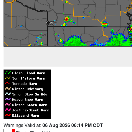
Warnings Valid at:
06 Aug 2026 06:14 PM CDT