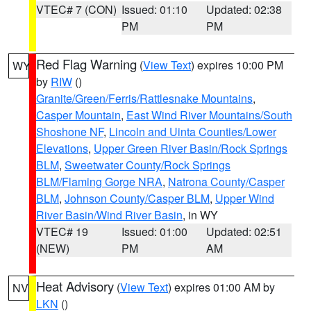
VTEC# 7 (CON)
Issued: 01:10
Updated: 02:38
PM
PM
Red Flag Warning
(
View Text
) expires 10:00 PM
WY
by
RIW
()
Granite/Green/Ferris/Rattlesnake Mountains
,
Casper Mountain
,
East Wind River Mountains/South
Shoshone NF
,
Lincoln and Uinta Counties/Lower
Elevations
,
Upper Green River Basin/Rock Springs
BLM
,
Sweetwater County/Rock Springs
BLM/Flaming Gorge NRA
,
Natrona County/Casper
BLM
,
Johnson County/Casper BLM
,
Upper Wind
River Basin/Wind River Basin
, in WY
VTEC# 19
Issued: 01:00
Updated: 02:51
(NEW)
PM
AM
Heat Advisory
(
View Text
) expires 01:00 AM by
NV
LKN
()