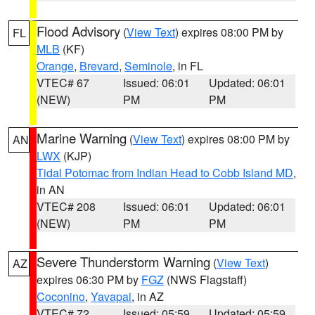
Flood Advisory
(
View Text
) expires 08:00 PM by
FL
MLB
(KF)
Orange
,
Brevard
,
Seminole
, in FL
VTEC# 67
Issued: 06:01
Updated: 06:01
(NEW)
PM
PM
Marine Warning
(
View Text
) expires 08:00 PM by
AN
LWX
(KJP)
Tidal Potomac from Indian Head to Cobb Island MD
,
in AN
VTEC# 208
Issued: 06:01
Updated: 06:01
(NEW)
PM
PM
Severe Thunderstorm Warning
(
View Text
)
AZ
expires 06:30 PM by
FGZ
(NWS Flagstaff)
Coconino
,
Yavapai
, in AZ
VTEC# 72
Issued: 05:59
Updated: 05:59