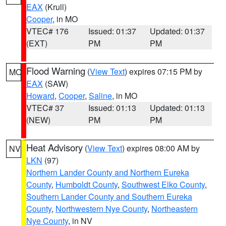
EAX
(Krull)
Cooper
, in MO
VTEC# 176
Issued: 01:37
Updated: 01:37
(EXT)
PM
PM
Flood Warning
(
View Text
) expires 07:15 PM by
MO
EAX
(SAW)
Howard
,
Cooper
,
Saline
, in MO
VTEC# 37
Issued: 01:13
Updated: 01:13
(NEW)
PM
PM
Heat Advisory
(
View Text
) expires 08:00 AM by
NV
LKN
(97)
Northern Lander County and Northern Eureka
County
,
Humboldt County
,
Southwest Elko County
,
Southern Lander County and Southern Eureka
County
,
Northwestern Nye County
,
Northeastern
Nye County
, in NV