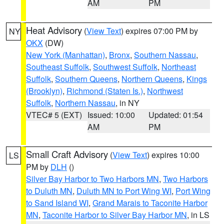
AM
PM
Heat Advisory
(
View Text
) expires 07:00 PM by
NY
OKX
(DW)
New York (Manhattan)
,
Bronx
,
Southern Nassau
,
Southeast Suffolk
,
Southwest Suffolk
,
Northeast
Suffolk
,
Southern Queens
,
Northern Queens
,
Kings
(Brooklyn)
,
Richmond (Staten Is.)
,
Northwest
Suffolk
,
Northern Nassau
, in NY
VTEC# 5 (EXT)
Issued: 10:00
Updated: 01:54
AM
PM
Small Craft Advisory
(
View Text
) expires 10:00
LS
PM by
DLH
()
Silver Bay Harbor to Two Harbors MN
,
Two Harbors
to Duluth MN
,
Duluth MN to Port Wing WI
,
Port Wing
to Sand Island WI
,
Grand Marais to Taconite Harbor
MN
,
Taconite Harbor to Silver Bay Harbor MN
, in LS