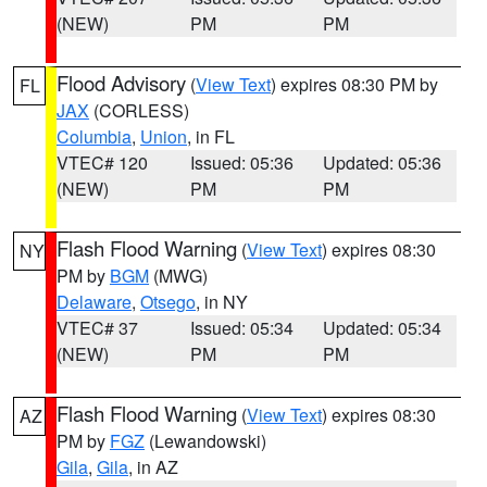
(NEW)
PM
PM
Flood Advisory
(
View Text
) expires 08:30 PM by
FL
JAX
(CORLESS)
Columbia
,
Union
, in FL
VTEC# 120
Issued: 05:36
Updated: 05:36
(NEW)
PM
PM
Flash Flood Warning
(
View Text
) expires 08:30
NY
PM by
BGM
(MWG)
Delaware
,
Otsego
, in NY
VTEC# 37
Issued: 05:34
Updated: 05:34
(NEW)
PM
PM
Flash Flood Warning
(
View Text
) expires 08:30
AZ
PM by
FGZ
(Lewandowski)
Gila
,
Gila
, in AZ