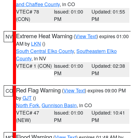
and Chaffee County
, in CO
VTEC# 78
Issued: 01:00
Updated: 01:55
(CON)
PM
PM
Extreme Heat Warning
(
View Text
) expires 01:00
NV
AM by
LKN
()
South Central Elko County
,
Southeastern Elko
County
, in NV
VTEC# 1 (CON)
Issued: 01:00
Updated: 02:38
PM
PM
Red Flag Warning
(
View Text
) expires 09:00 PM
CO
by
GJT
()
North Fork
,
Gunnison Basin
, in CO
VTEC# 47
Issued: 01:00
Updated: 10:41
(NEW)
PM
PM
Flood Warning
(
View Text
) expires 01:48 AM by
MO