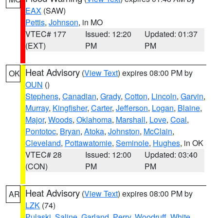
EAX
(SAW)
Pettis
,
Johnson
, in MO
VTEC# 177
Issued: 12:20
Updated: 01:37
(EXT)
PM
PM
Heat Advisory
(
View Text
) expires 08:00 PM by
OK
OUN
()
Stephens
,
Canadian
,
Grady
,
Cotton
,
Lincoln
,
Garvin
,
Murray
,
Kingfisher
,
Carter
,
Jefferson
,
Logan
,
Blaine
,
Major
,
Woods
,
Oklahoma
,
Marshall
,
Love
,
Coal
,
Pontotoc
,
Bryan
,
Atoka
,
Johnston
,
McClain
,
Cleveland
,
Pottawatomie
,
Seminole
,
Hughes
, in OK
VTEC# 28
Issued: 12:00
Updated: 03:40
(CON)
PM
PM
Heat Advisory
(
View Text
) expires 08:00 PM by
AR
LZK
(74)
Pulaski
,
Saline
,
Garland
,
Perry
,
Woodruff
,
White
,