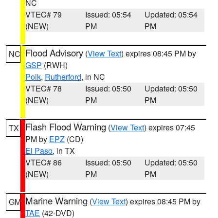
NC
VTEC# 79
Issued: 05:54
Updated: 05:54
(NEW)
PM
PM
Flood Advisory
(
View Text
) expires 08:45 PM by
NC
GSP
(RWH)
Polk
,
Rutherford
, in NC
VTEC# 78
Issued: 05:50
Updated: 05:50
(NEW)
PM
PM
Flash Flood Warning
(
View Text
) expires 07:45
TX
PM by
EPZ
(CD)
El Paso
, in TX
VTEC# 86
Issued: 05:50
Updated: 05:50
(NEW)
PM
PM
Marine Warning
(
View Text
) expires 08:45 PM by
GM
TAE
(42-DVD)