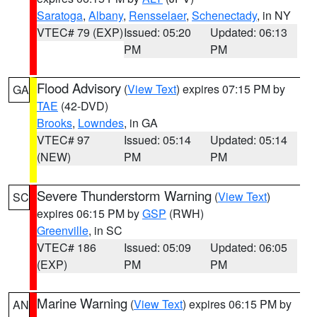
Saratoga
,
Albany
,
Rensselaer
,
Schenectady
, in NY
VTEC# 79 (EXP)
Issued: 05:20
Updated: 06:13
PM
PM
Flood Advisory
(
View Text
) expires 07:15 PM by
GA
TAE
(42-DVD)
Brooks
,
Lowndes
, in GA
VTEC# 97
Issued: 05:14
Updated: 05:14
(NEW)
PM
PM
Severe Thunderstorm Warning
(
View Text
)
SC
expires 06:15 PM by
GSP
(RWH)
Greenville
, in SC
VTEC# 186
Issued: 05:09
Updated: 06:05
(EXP)
PM
PM
Marine Warning
(
View Text
) expires 06:15 PM by
AN