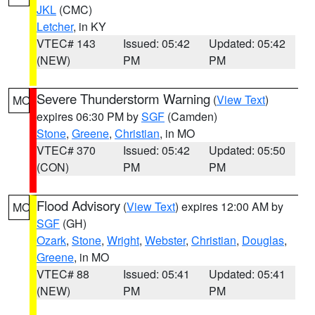
JKL
(CMC)
Letcher
, in KY
VTEC# 143
Issued: 05:42
Updated: 05:42
(NEW)
PM
PM
Severe Thunderstorm Warning
(
View Text
)
MO
expires 06:30 PM by
SGF
(Camden)
Stone
,
Greene
,
Christian
, in MO
VTEC# 370
Issued: 05:42
Updated: 05:50
(CON)
PM
PM
Flood Advisory
(
View Text
) expires 12:00 AM by
MO
SGF
(GH)
Ozark
,
Stone
,
Wright
,
Webster
,
Christian
,
Douglas
,
Greene
, in MO
VTEC# 88
Issued: 05:41
Updated: 05:41
(NEW)
PM
PM