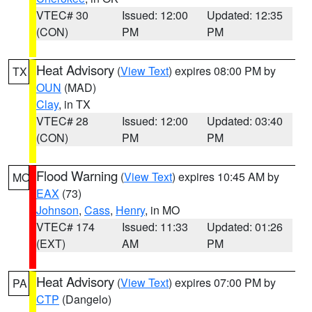
VTEC# 30
Issued: 12:00
Updated: 12:35
(CON)
PM
PM
Heat Advisory
(
View Text
) expires 08:00 PM by
TX
OUN
(MAD)
Clay
, in TX
VTEC# 28
Issued: 12:00
Updated: 03:40
(CON)
PM
PM
Flood Warning
(
View Text
) expires 10:45 AM by
MO
EAX
(73)
Johnson
,
Cass
,
Henry
, in MO
VTEC# 174
Issued: 11:33
Updated: 01:26
(EXT)
AM
PM
Heat Advisory
(
View Text
) expires 07:00 PM by
PA
CTP
(Dangelo)