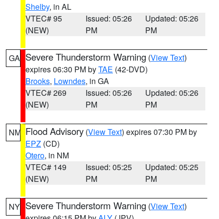
Shelby
, in AL
VTEC# 95
Issued: 05:26
Updated: 05:26
(NEW)
PM
PM
Severe Thunderstorm Warning
(
View Text
)
GA
expires 06:30 PM by
TAE
(42-DVD)
Brooks
,
Lowndes
, in GA
VTEC# 269
Issued: 05:26
Updated: 05:26
(NEW)
PM
PM
Flood Advisory
(
View Text
) expires 07:30 PM by
NM
EPZ
(CD)
Otero
, in NM
VTEC# 149
Issued: 05:25
Updated: 05:25
(NEW)
PM
PM
Severe Thunderstorm Warning
(
View Text
)
NY
expires 06:15 PM by
ALY
(JPV)