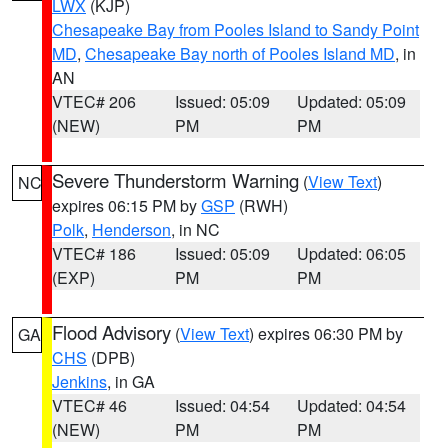
LWX
(KJP)
Chesapeake Bay from Pooles Island to Sandy Point
MD
,
Chesapeake Bay north of Pooles Island MD
, in
AN
VTEC# 206
Issued: 05:09
Updated: 05:09
(NEW)
PM
PM
Severe Thunderstorm Warning
(
View Text
)
NC
expires 06:15 PM by
GSP
(RWH)
Polk
,
Henderson
, in NC
VTEC# 186
Issued: 05:09
Updated: 06:05
(EXP)
PM
PM
Flood Advisory
(
View Text
) expires 06:30 PM by
GA
CHS
(DPB)
Jenkins
, in GA
VTEC# 46
Issued: 04:54
Updated: 04:54
(NEW)
PM
PM