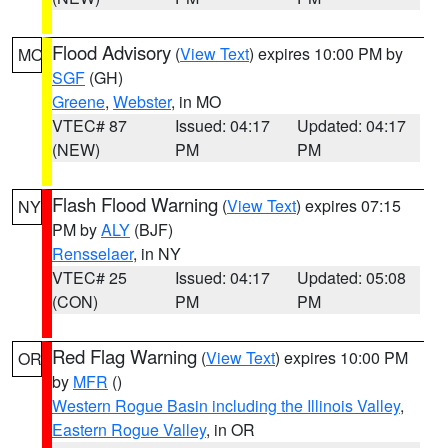
Flood Advisory
(
View Text
) expires 10:00 PM by
MO
SGF
(GH)
Greene
,
Webster
, in MO
VTEC# 87
Issued: 04:17
Updated: 04:17
(NEW)
PM
PM
Flash Flood Warning
(
View Text
) expires 07:15
NY
PM by
ALY
(BJF)
Rensselaer
, in NY
VTEC# 25
Issued: 04:17
Updated: 05:08
(CON)
PM
PM
Red Flag Warning
(
View Text
) expires 10:00 PM
OR
by
MFR
()
Western Rogue Basin including the Illinois Valley
,
Eastern Rogue Valley
, in OR