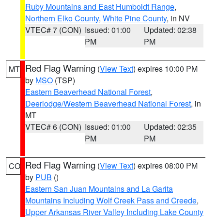
Ruby Mountains and East Humboldt Range
,
Northern Elko County
,
White Pine County
, in NV
VTEC# 7 (CON)
Issued: 01:00
Updated: 02:38
PM
PM
Red Flag Warning
(
View Text
) expires 10:00 PM
MT
by
MSO
(TSP)
Eastern Beaverhead National Forest
,
Deerlodge/Western Beaverhead National Forest
, in
MT
VTEC# 6 (CON)
Issued: 01:00
Updated: 02:35
PM
PM
Red Flag Warning
(
View Text
) expires 08:00 PM
CO
by
PUB
()
Eastern San Juan Mountains and La Garita
Mountains Including Wolf Creek Pass and Creede
,
Upper Arkansas River Valley Including Lake County