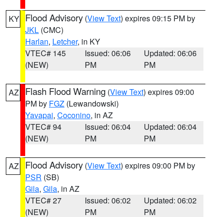
Flood Advisory
(
View Text
) expires 09:15 PM by
KY
JKL
(CMC)
Harlan
,
Letcher
, in KY
VTEC# 145
Issued: 06:06
Updated: 06:06
(NEW)
PM
PM
Flash Flood Warning
(
View Text
) expires 09:00
AZ
PM by
FGZ
(Lewandowski)
Yavapai
,
Coconino
, in AZ
VTEC# 94
Issued: 06:04
Updated: 06:04
(NEW)
PM
PM
Flood Advisory
(
View Text
) expires 09:00 PM by
AZ
PSR
(SB)
Gila
,
Gila
, in AZ
VTEC# 27
Issued: 06:02
Updated: 06:02
(NEW)
PM
PM