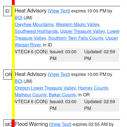
Heat Advisory
(
View Text
) expires 10:00 PM by
ID
BOI
(JM)
Owyhee Mountains
,
Western Magic Valley
,
Southwest Highlands
,
Upper Treasure Valley
,
Lower
Treasure Valley
,
Southern Twin Falls County
,
Upper
Weiser River
, in ID
VTEC# 6 (CON)
Issued: 03:00
Updated: 02:59
PM
PM
Heat Advisory
(
View Text
) expires 10:00 PM by
OR
BOI
(JM)
Oregon Lower Treasure Valley
,
Harney County
,
Malheur County
,
Baker County
, in OR
VTEC# 6 (CON)
Issued: 03:00
Updated: 02:59
PM
PM
Flood Warning
(
View Text
) expires 02:55 AM by
MO