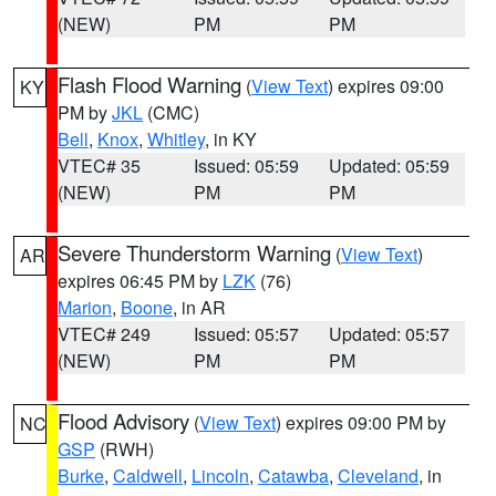
(NEW)
PM
PM
Flash Flood Warning
(
View Text
) expires 09:00
KY
PM by
JKL
(CMC)
Bell
,
Knox
,
Whitley
, in KY
VTEC# 35
Issued: 05:59
Updated: 05:59
(NEW)
PM
PM
Severe Thunderstorm Warning
(
View Text
)
AR
expires 06:45 PM by
LZK
(76)
Marion
,
Boone
, in AR
VTEC# 249
Issued: 05:57
Updated: 05:57
(NEW)
PM
PM
Flood Advisory
(
View Text
) expires 09:00 PM by
NC
GSP
(RWH)
Burke
,
Caldwell
,
Lincoln
,
Catawba
,
Cleveland
, in