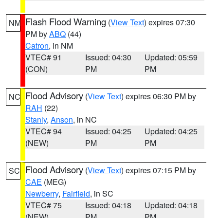
Flash Flood Warning
(
View Text
) expires 07:30
NM
PM by
ABQ
(44)
Catron
, in NM
VTEC# 91
Issued: 04:30
Updated: 05:59
(CON)
PM
PM
Flood Advisory
(
View Text
) expires 06:30 PM by
NC
RAH
(22)
Stanly
,
Anson
, in NC
VTEC# 94
Issued: 04:25
Updated: 04:25
(NEW)
PM
PM
Flood Advisory
(
View Text
) expires 07:15 PM by
SC
CAE
(MEG)
Newberry
,
Fairfield
, in SC
VTEC# 75
Issued: 04:18
Updated: 04:18
(NEW)
PM
PM