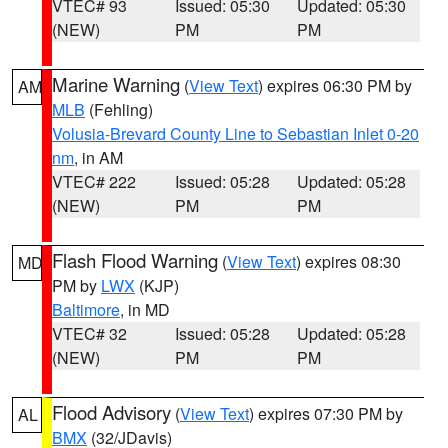
VTEC# 93
Issued: 05:30
Updated: 05:30
(NEW)
PM
PM
Marine Warning
(
View Text
) expires 06:30 PM by
AM
MLB
(Fehling)
Volusia-Brevard County Line to Sebastian Inlet 0-20
nm
, in AM
VTEC# 222
Issued: 05:28
Updated: 05:28
(NEW)
PM
PM
Flash Flood Warning
(
View Text
) expires 08:30
MD
PM by
LWX
(KJP)
Baltimore
, in MD
VTEC# 32
Issued: 05:28
Updated: 05:28
(NEW)
PM
PM
Flood Advisory
(
View Text
) expires 07:30 PM by
AL
BMX
(32/JDavis)