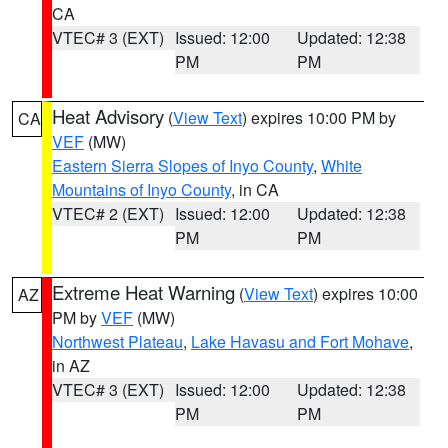
CA
VTEC# 3 (EXT)
Issued: 12:00
Updated: 12:38
PM
PM
Heat Advisory
(
View Text
) expires 10:00 PM by
CA
VEF
(MW)
Eastern Sierra Slopes of Inyo County
,
White
Mountains of Inyo County
, in CA
VTEC# 2 (EXT)
Issued: 12:00
Updated: 12:38
PM
PM
Extreme Heat Warning
(
View Text
) expires 10:00
AZ
PM by
VEF
(MW)
Northwest Plateau
,
Lake Havasu and Fort Mohave
,
in AZ
VTEC# 3 (EXT)
Issued: 12:00
Updated: 12:38
PM
PM