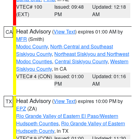
VTEC# 100
Issued: 09:48
Updated: 12:18
(EXT)
PM
AM
Heat Advisory
(
View Text
) expires 01:00 AM by
CA
MFR
(Smith)
Modoc County
,
North Central and Southeast
Siskiyou County
,
Northeast Siskiyou and Northwest
Modoc Counties
,
Central Siskiyou County
,
Western
Siskiyou County
, in CA
VTEC# 4 (CON)
Issued: 01:00
Updated: 01:16
PM
AM
Heat Advisory
(
View Text
) expires 10:00 PM by
TX
EPZ
(ZA)
Rio Grande Valley of Eastern El Paso/Western
Hudspeth Counties
,
Rio Grande Valley of Eastern
Hudspeth County
, in TX
VTEC# 9 (CON)
Issued: 01:00
Updated: 11:20