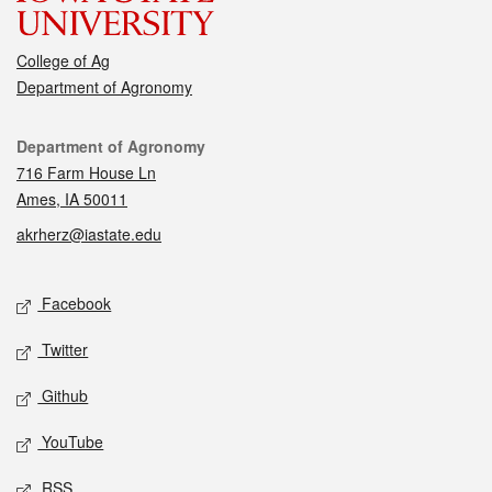
College of Ag
Department of Agronomy
Contact
Department of Agronomy
716 Farm House Ln
Ames, IA 50011
akrherz@iastate.edu
Social media
Facebook
Twitter
Github
YouTube
RSS