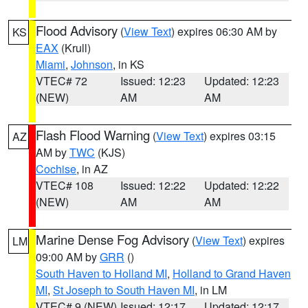
Flood Advisory
(
View Text
) expires 06:30 AM by
KS
EAX
(Krull)
Miami
,
Johnson
, in KS
VTEC# 72
Issued: 12:23
Updated: 12:23
(NEW)
AM
AM
Flash Flood Warning
(
View Text
) expires 03:15
AZ
AM by
TWC
(KJS)
Cochise
, in AZ
VTEC# 108
Issued: 12:22
Updated: 12:22
(NEW)
AM
AM
Marine Dense Fog Advisory
(
View Text
) expires
LM
09:00 AM by
GRR
()
South Haven to Holland MI
,
Holland to Grand Haven
MI
,
St Joseph to South Haven MI
, in LM
VTEC# 9 (NEW)
Issued: 12:17
Updated: 12:17