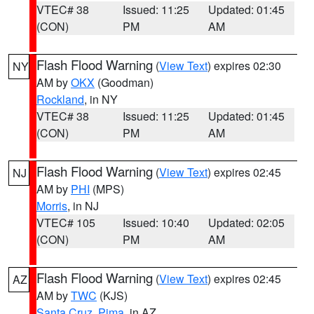
VTEC# 38
Issued: 11:25
Updated: 01:45
(CON)
PM
AM
Flash Flood Warning
(
View Text
) expires 02:30
NY
AM by
OKX
(Goodman)
Rockland
, in NY
VTEC# 38
Issued: 11:25
Updated: 01:45
(CON)
PM
AM
Flash Flood Warning
(
View Text
) expires 02:45
NJ
AM by
PHI
(MPS)
Morris
, in NJ
VTEC# 105
Issued: 10:40
Updated: 02:05
(CON)
PM
AM
Flash Flood Warning
(
View Text
) expires 02:45
AZ
AM by
TWC
(KJS)
Santa Cruz
,
Pima
, in AZ