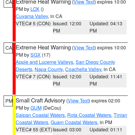
Extreme Heat Warning
(
View Text
) expires 10:00
CA
PM by
LOX
()
Cuyama Valley
, in CA
VTEC# 5 (CON)
Issued: 12:00
Updated: 04:13
PM
PM
Extreme Heat Warning
(
View Text
) expires 10:00
CA
PM by
SGX
(17)
Apple and Lucerne Valleys
,
San Diego County
Deserts
,
Napa County
,
Coachella Valley
, in CA
VTEC# 7 (CON)
Issued: 12:00
Updated: 11:41
PM
PM
Small Craft Advisory
(
View Text
) expires 02:00
PM
PM by
GUM
(DeCou)
Saipan Coastal Waters
,
Rota Coastal Waters
,
Tinian
Coastal Waters
,
Guam Coastal Waters
, in PM
VTEC# 55 (EXT)
Issued: 03:00
Updated: 01:11