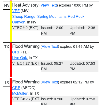
Heat Advisory
(
View Text
) expires 10:00 PM by
NV
VEF
(MW)
Sheep Range
,
Spring Mountains-Red Rock
Canyon
, in NV
VTEC# 2 (EXT)
Issued: 12:00
Updated: 12:38
PM
PM
Flood Warning
(
View Text
) expires 01:49 AM by
TX
CRP
(TE)
Live Oak
, in TX
VTEC# 27 (EXT)
Issued: 05:27
Updated: 07:53
PM
PM
Flood Warning
(
View Text
) expires 02:12 PM by
TX
CRP
(AE/DC)
McMullen
, in TX
VTEC# 26 (EXT)
Issued: 07:00
Updated: 07:53
PM
PM