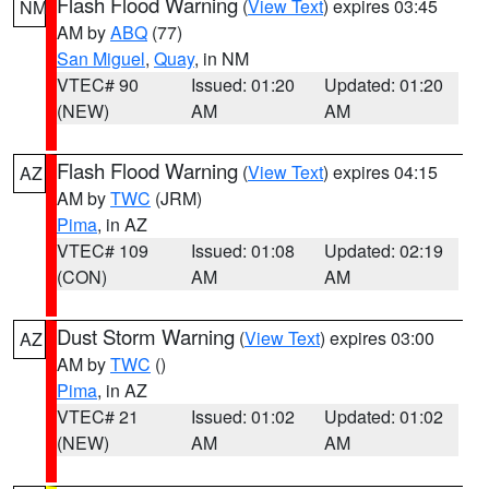
Flash Flood Warning
(
View Text
) expires 03:45
NM
AM by
ABQ
(77)
San Miguel
,
Quay
, in NM
VTEC# 90
Issued: 01:20
Updated: 01:20
(NEW)
AM
AM
Flash Flood Warning
(
View Text
) expires 04:15
AZ
AM by
TWC
(JRM)
Pima
, in AZ
VTEC# 109
Issued: 01:08
Updated: 02:19
(CON)
AM
AM
Dust Storm Warning
(
View Text
) expires 03:00
AZ
AM by
TWC
()
Pima
, in AZ
VTEC# 21
Issued: 01:02
Updated: 01:02
(NEW)
AM
AM