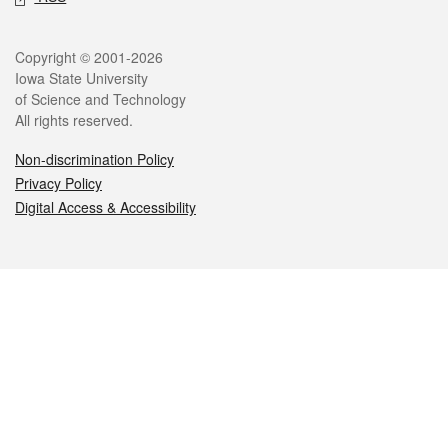
Legal
Copyright © 2001-2026
Iowa State University
of Science and Technology
All rights reserved.
Non-discrimination Policy
Privacy Policy
Digital Access & Accessibility