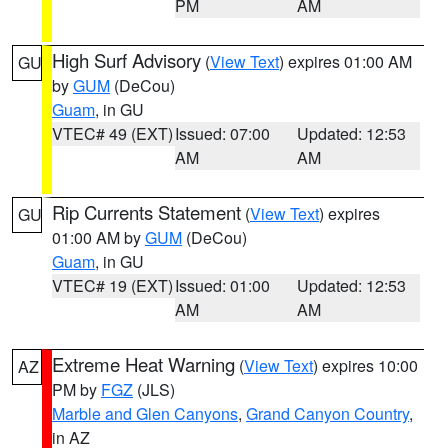
PM
AM
High Surf Advisory
(
View Text
) expires 01:00 AM
GU
by
GUM
(DeCou)
Guam
, in GU
VTEC# 49 (EXT)
Issued: 07:00
Updated: 12:53
AM
AM
Rip Currents Statement
(
View Text
) expires
GU
01:00 AM by
GUM
(DeCou)
Guam
, in GU
VTEC# 19 (EXT)
Issued: 01:00
Updated: 12:53
AM
AM
Extreme Heat Warning
(
View Text
) expires 10:00
AZ
PM by
FGZ
(JLS)
Marble and Glen Canyons
,
Grand Canyon Country
,
in AZ