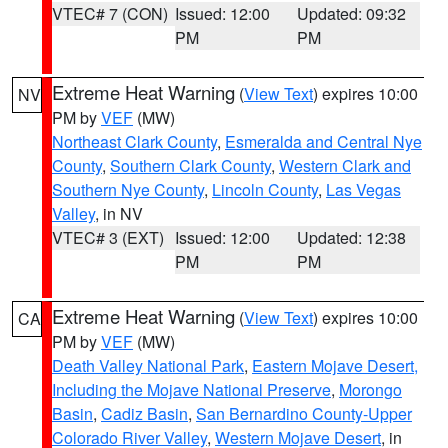
VTEC# 7 (CON)
Issued: 12:00
Updated: 09:32
PM
PM
Extreme Heat Warning
(
View Text
) expires 10:00
NV
PM by
VEF
(MW)
Northeast Clark County
,
Esmeralda and Central Nye
County
,
Southern Clark County
,
Western Clark and
Southern Nye County
,
Lincoln County
,
Las Vegas
Valley
, in NV
VTEC# 3 (EXT)
Issued: 12:00
Updated: 12:38
PM
PM
Extreme Heat Warning
(
View Text
) expires 10:00
CA
PM by
VEF
(MW)
Death Valley National Park
,
Eastern Mojave Desert,
Including the Mojave National Preserve
,
Morongo
Basin
,
Cadiz Basin
,
San Bernardino County-Upper
Colorado River Valley
,
Western Mojave Desert
, in