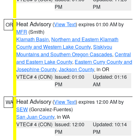
PM
PM
Heat Advisory
(
View Text
) expires 01:00 AM by
OR
MFR
(Smith)
Klamath Basin
,
Northern and Eastern Klamath
County and Western Lake County
,
Siskiyou
Mountains and Southern Oregon Cascades
,
Central
and Eastern Lake County
,
Eastern Curry County and
Josephine County
,
Jackson County
, in OR
VTEC# 4 (CON)
Issued: 01:00
Updated: 01:16
PM
AM
Heat Advisory
(
View Text
) expires 12:00 AM by
WA
SEW
(Gonzalez-Fuentes)
San Juan County
, in WA
VTEC# 4 (CON)
Issued: 12:00
Updated: 10:14
PM
PM