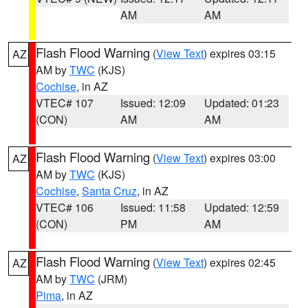
AM
AM
Flash Flood Warning
(
View Text
) expires 03:15
AZ
AM by
TWC
(KJS)
Cochise
, in AZ
VTEC# 107
Issued: 12:09
Updated: 01:23
(CON)
AM
AM
Flash Flood Warning
(
View Text
) expires 03:00
AZ
AM by
TWC
(KJS)
Cochise
,
Santa Cruz
, in AZ
VTEC# 106
Issued: 11:58
Updated: 12:59
(CON)
PM
AM
Flash Flood Warning
(
View Text
) expires 02:45
AZ
AM by
TWC
(JRM)
Pima
, in AZ