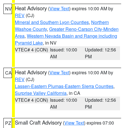
Heat Advisory
(
View Text
) expires 10:00 AM by
NV
REV
(CJ)
Mineral and Southern Lyon Counties
,
Northern
Washoe County
,
Greater Reno-Carson City-Minden
Area
,
Western Nevada Basin and Range including
Pyramid Lake
, in NV
VTEC# 4 (CON)
Issued: 10:00
Updated: 12:56
AM
PM
Heat Advisory
(
View Text
) expires 10:00 AM by
CA
REV
(CJ)
Lassen-Eastern Plumas-Eastern Sierra Counties
,
Surprise Valley California
, in CA
VTEC# 4 (CON)
Issued: 10:00
Updated: 12:56
AM
PM
Small Craft Advisory
(
View Text
) expires 07:00
PZ