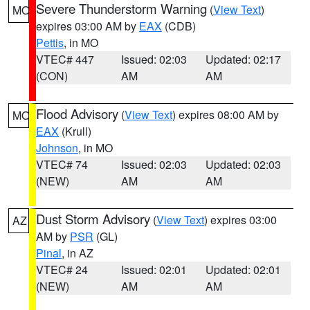
Severe Thunderstorm Warning
(
View Text
)
MO
expires 03:00 AM by
EAX
(CDB)
Pettis
, in MO
VTEC# 447
Issued: 02:03
Updated: 02:17
(CON)
AM
AM
Flood Advisory
(
View Text
) expires 08:00 AM by
MO
EAX
(Krull)
Johnson
, in MO
VTEC# 74
Issued: 02:03
Updated: 02:03
(NEW)
AM
AM
Dust Storm Advisory
(
View Text
) expires 03:00
AZ
AM by
PSR
(GL)
Pinal
, in AZ
VTEC# 24
Issued: 02:01
Updated: 02:01
(NEW)
AM
AM