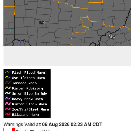
Warnings Valid at:
06 Aug 2026 02:23 AM CDT