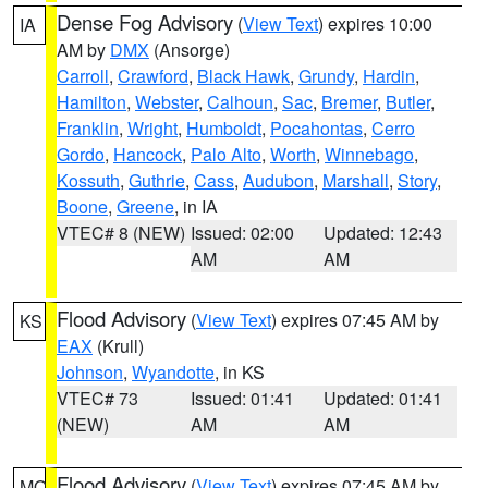
Dense Fog Advisory
(
View Text
) expires 10:00
IA
AM by
DMX
(Ansorge)
Carroll
,
Crawford
,
Black Hawk
,
Grundy
,
Hardin
,
Hamilton
,
Webster
,
Calhoun
,
Sac
,
Bremer
,
Butler
,
Franklin
,
Wright
,
Humboldt
,
Pocahontas
,
Cerro
Gordo
,
Hancock
,
Palo Alto
,
Worth
,
Winnebago
,
Kossuth
,
Guthrie
,
Cass
,
Audubon
,
Marshall
,
Story
,
Boone
,
Greene
, in IA
VTEC# 8 (NEW)
Issued: 02:00
Updated: 12:43
AM
AM
Flood Advisory
(
View Text
) expires 07:45 AM by
KS
EAX
(Krull)
Johnson
,
Wyandotte
, in KS
VTEC# 73
Issued: 01:41
Updated: 01:41
(NEW)
AM
AM
Flood Advisory
(
View Text
) expires 07:45 AM by
MO