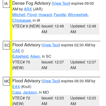
Dense Fog Advisory
(
View Text
) expires 09:00
IA
AM by
ARX
(JAR)
Mitchell
,
Floyd
,
Howard
,
Fayette
,
Winneshiek
,
Chickasaw
, in IA
VTEC# 9 (NEW)
Issued: 12:48
Updated: 12:48
AM
AM
Flood Advisory
(
View Text
) expires 02:30 AM by
SC
CAE
()
Edgefield
,
Aiken
, in SC
VTEC# 70
Issued: 12:37
Updated: 12:37
(NEW)
AM
AM
Flood Advisory
(
View Text
) expires 06:30 AM by
MO
EAX
(Krull)
Cass
,
Jackson
, in MO
VTEC# 72
Issued: 12:23
Updated: 12:23
(NEW)
AM
AM