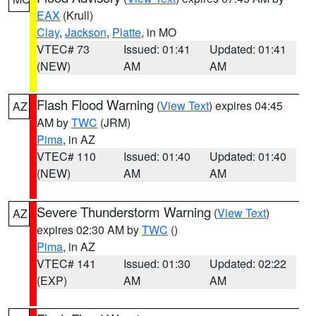
EAX
(Krull)
Clay
,
Jackson
,
Platte
, in MO
VTEC# 73
Issued: 01:41
Updated: 01:41
(NEW)
AM
AM
Flash Flood Warning
(
View Text
) expires 04:45
AZ
AM by
TWC
(JRM)
Pima
, in AZ
VTEC# 110
Issued: 01:40
Updated: 01:40
(NEW)
AM
AM
Severe Thunderstorm Warning
(
View Text
)
AZ
expires 02:30 AM by
TWC
()
Pima
, in AZ
VTEC# 141
Issued: 01:30
Updated: 02:22
(EXP)
AM
AM