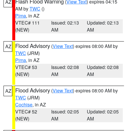
Flash Flood Warning
(
View Text
) expires 04:15
AZ
AM by
TWC
()
Pima
, in AZ
VTEC# 111
Issued: 02:13
Updated: 02:13
(NEW)
AM
AM
Flood Advisory
(
View Text
) expires 08:00 AM by
AZ
TWC
(JRM)
Pima
, in AZ
VTEC# 53
Issued: 02:08
Updated: 02:08
(NEW)
AM
AM
Flood Advisory
(
View Text
) expires 08:00 AM by
AZ
TWC
(JRM)
Cochise
, in AZ
VTEC# 52
Issued: 02:05
Updated: 02:05
(NEW)
AM
AM