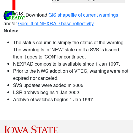
Download
GIS shapefile of current warnings
and/or
GeoTiff of NEXRAD base reflectivity
.
Notes:
The status column is simply the status of the warning.
The warning is in 'NEW' state until a SVS is issued,
then it goes to 'CON' for continued.
NEXRAD composite is available since 1 Jan 1997.
Prior to the NWS adoption of VTEC, warnings were not
expired nor canceled.
SVS updates were added in 2005.
LSR archive begins 1 Jan 2002.
Archive of watches begins 1 Jan 1997.