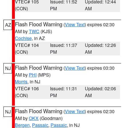
VTEC# 105
Issued: 11:52
Updated: 12:44
(CON)
PM
AM
Flash Flood Warning
(
View Text
) expires 02:30
AZ
AM by
TWC
(KJS)
Cochise
, in AZ
VTEC# 104
Issued: 11:37
Updated: 12:26
(CON)
PM
AM
Flash Flood Warning
(
View Text
) expires 03:30
NJ
AM by
PHI
(MPS)
Morris
, in NJ
VTEC# 106
Issued: 11:31
Updated: 02:06
(CON)
PM
AM
Flash Flood Warning
(
View Text
) expires 02:30
NJ
AM by
OKX
(Goodman)
Bergen
,
Passaic
,
Passaic
, in NJ