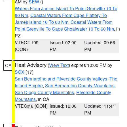
AM by
SEW
()
Waters From James Island To Point Grenville 10 To
60 Nm
,
Coastal Waters From Cape Flattery To
James Island 10 To 60 Nm
,
Coastal Waters From
Point Grenville To Cape Shoalwater 10 To 60 Nm
, in
PZ
VTEC# 109
Issued: 02:00
Updated: 09:56
(CON)
PM
PM
Heat Advisory
(
View Text
) expires 10:00 PM by
CA
SGX
(17)
San Bernardino and Riverside County Valleys -The
Inland Empire
,
San Bernardino County Mountains
,
San Diego County Mountains
,
Riverside County
Mountains
, in CA
VTEC# 8 (CON)
Issued: 12:00
Updated: 11:41
PM
PM