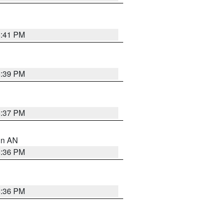
5:41 PM
5:39 PM
5:37 PM
 in AN
5:36 PM
5:36 PM