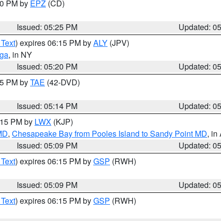
:30 PM by
EPZ
(CD)
Issued: 05:25 PM
Updated: 0
 Text
) expires 06:15 PM by
ALY
(JPV)
oga
, in NY
Issued: 05:20 PM
Updated: 0
:15 PM by
TAE
(42-DVD)
Issued: 05:14 PM
Updated: 0
6:15 PM by
LWX
(KJP)
 MD
,
Chesapeake Bay from Pooles Island to Sandy Point MD
, in
Issued: 05:09 PM
Updated: 0
 Text
) expires 06:15 PM by
GSP
(RWH)
Issued: 05:09 PM
Updated: 0
 Text
) expires 06:15 PM by
GSP
(RWH)