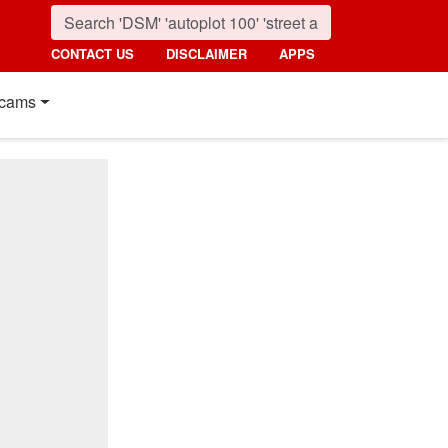
CONTACT US
DISCLAIMER
APPS
cams