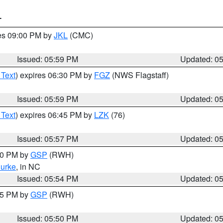
T
res 09:00 PM by
JKL
(CMC)
Issued: 05:59 PM
Updated: 0
 Text
) expires 06:30 PM by
FGZ
(NWS Flagstaff)
Issued: 05:59 PM
Updated: 0
 Text
) expires 06:45 PM by
LZK
(76)
Issued: 05:57 PM
Updated: 0
:00 PM by
GSP
(RWH)
urke
, in NC
Issued: 05:54 PM
Updated: 0
:45 PM by
GSP
(RWH)
Issued: 05:50 PM
Updated: 0