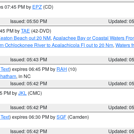
res 07:45 PM by
EPZ
(CD)
Issued: 05:50 PM
Updated: 0
8:45 PM by
TAE
(42-DVD)
Keaton Beach out 20 NM
,
Apalachee Bay or Coastal Waters Fr
m Ochlockonee River to Apalachicola Fl out to 20 Nm
,
Waters f
Issued: 05:43 PM
Updated: 0
 Text
) expires 06:45 PM by
RAH
(10)
hatham
, in NC
Issued: 05:42 PM
Updated: 0
:45 PM by
JKL
(CMC)
Issued: 05:42 PM
Updated: 0
 Text
) expires 06:30 PM by
SGF
(Camden)
Issued: 05:42 PM
Updated: 0