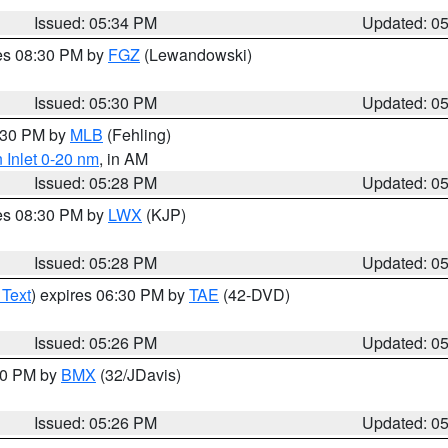
Issued: 05:34 PM
Updated: 0
res 08:30 PM by
FGZ
(Lewandowski)
Issued: 05:30 PM
Updated: 0
6:30 PM by
MLB
(Fehling)
 Inlet 0-20 nm
, in AM
Issued: 05:28 PM
Updated: 0
res 08:30 PM by
LWX
(KJP)
Issued: 05:28 PM
Updated: 0
 Text
) expires 06:30 PM by
TAE
(42-DVD)
Issued: 05:26 PM
Updated: 0
:30 PM by
BMX
(32/JDavis)
Issued: 05:26 PM
Updated: 0