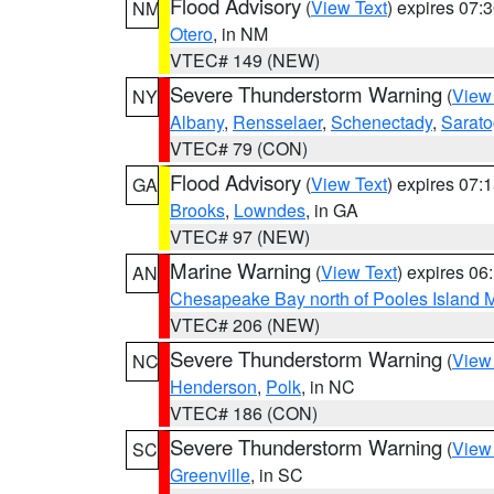
Flood Advisory
(
View Text
) expires 07
NM
Otero
, in NM
VTEC# 149 (NEW)
Severe Thunderstorm Warning
(
View
NY
Albany
,
Rensselaer
,
Schenectady
,
Sarat
VTEC# 79 (CON)
Flood Advisory
(
View Text
) expires 07
GA
Brooks
,
Lowndes
, in GA
VTEC# 97 (NEW)
Marine Warning
(
View Text
) expires 0
AN
Chesapeake Bay north of Pooles Island
VTEC# 206 (NEW)
Severe Thunderstorm Warning
(
View
NC
Henderson
,
Polk
, in NC
VTEC# 186 (CON)
Severe Thunderstorm Warning
(
View
SC
Greenville
, in SC