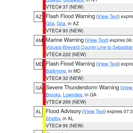
VTEC# 37 (NEW)
Flash Flood Warning
(
View Text
) expi
AZ
Gila
,
Gila
, in AZ
VTEC# 93 (NEW)
Marine Warning
(
View Text
) expires 0
AM
Volusia-Brevard County Line to Sebastian
VTEC# 222 (NEW)
Flash Flood Warning
(
View Text
) expi
MD
Baltimore
, in MD
VTEC# 32 (NEW)
Severe Thunderstorm Warning
(
View
GA
Brooks
,
Lowndes
, in GA
VTEC# 269 (NEW)
Flood Advisory
(
View Text
) expires 07
AL
Shelby
, in AL
VTEC# 95 (NEW)