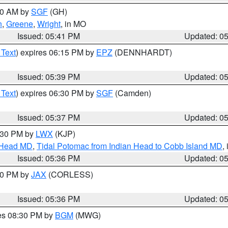
:00 AM by
SGF
(GH)
n
,
Greene
,
Wright
, in MO
Issued: 05:41 PM
Updated: 0
 Text
) expires 06:15 PM by
EPZ
(DENNHARDT)
Issued: 05:39 PM
Updated: 0
 Text
) expires 06:30 PM by
SGF
(Camden)
Issued: 05:37 PM
Updated: 0
7:30 PM by
LWX
(KJP)
n Head MD
,
Tidal Potomac from Indian Head to Cobb Island MD
,
Issued: 05:36 PM
Updated: 0
:30 PM by
JAX
(CORLESS)
Issued: 05:36 PM
Updated: 0
res 08:30 PM by
BGM
(MWG)