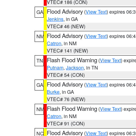
VTEC# 186 (CON)
Flood Advisory
(
View Text
) expires 06
GA
Jenkins
, in GA
VTEC# 46 (NEW)
Flood Advisory
(
View Text
) expires 06
NM
Catron
, in NM
VTEC# 141 (NEW)
Flash Flood Warning
(
View Text
) expi
TN
Putnam
,
Jackson
, in TN
VTEC# 54 (CON)
Flood Advisory
(
View Text
) expires 06
GA
Burke
, in GA
VTEC# 76 (NEW)
Flash Flood Warning
(
View Text
) expi
NM
Catron
, in NM
VTEC# 91 (CON)
Flood Advisory
(
View Text
) expires 06
NC