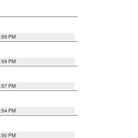
5:59 PM
5:59 PM
5:57 PM
5:54 PM
5:50 PM