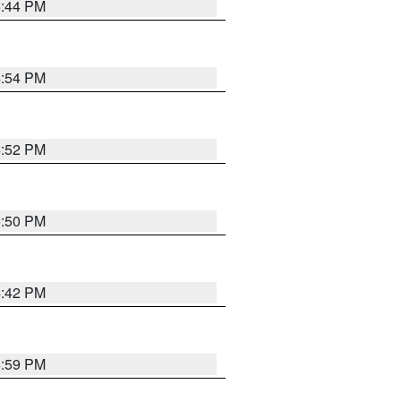
5:44 PM
4:54 PM
4:52 PM
5:50 PM
4:42 PM
5:59 PM