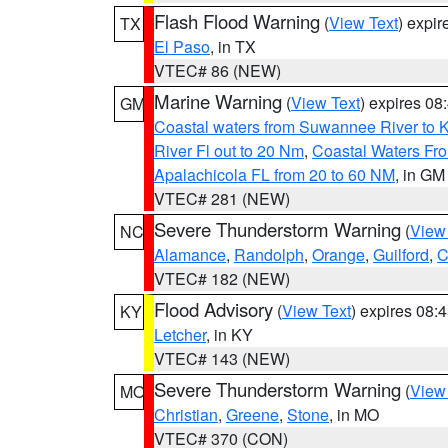
Flash Flood Warning
(
View Text
) expi
TX
El Paso
, in TX
VTEC# 86 (NEW)
Marine Warning
(
View Text
) expires 0
GM
Coastal waters from Suwannee River to 
River Fl out to 20 Nm
,
Coastal Waters Fro
Apalachicola FL from 20 to 60 NM
, in GM
VTEC# 281 (NEW)
Severe Thunderstorm Warning
(
View
NC
Alamance
,
Randolph
,
Orange
,
Guilford
,
C
VTEC# 182 (NEW)
Flood Advisory
(
View Text
) expires 08
KY
Letcher
, in KY
VTEC# 143 (NEW)
Severe Thunderstorm Warning
(
View
MO
Christian
,
Greene
,
Stone
, in MO
VTEC# 370 (CON)