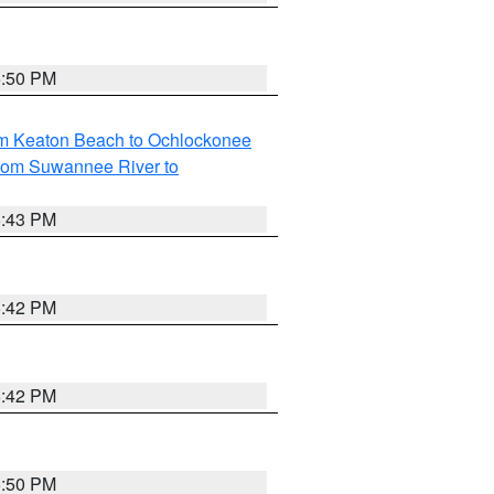
5:50 PM
om Keaton Beach to Ochlockonee
rom Suwannee River to
5:43 PM
5:42 PM
5:42 PM
5:50 PM