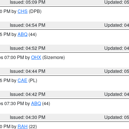
Issued: 05:09 PM
Updated: 0
:30 PM by
CHS
(DPB)
Issued: 04:54 PM
Updated: 0
:45 PM by
ABQ
(44)
Issued: 04:52 PM
Updated: 0
res 07:00 PM by
OHX
(Sizemore)
Issued: 04:44 PM
Updated: 0
:45 PM by
CAE
(PL)
Issued: 04:42 PM
Updated: 0
res 07:30 PM by
ABQ
(44)
Issued: 04:30 PM
Updated: 0
:30 PM by
RAH
(22)