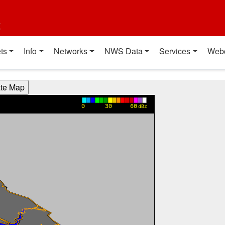
t
ts
Info
Networks
NWS Data
Services
Web