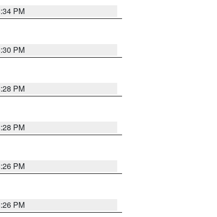
5:34 PM
5:30 PM
5:28 PM
5:28 PM
5:26 PM
5:26 PM