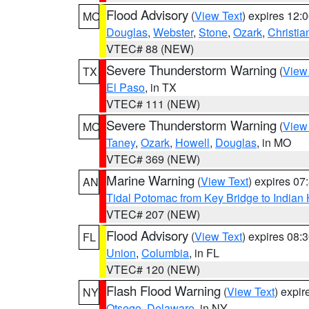
Flood Advisory
(
View Text
) expires 12
MO
Douglas
,
Webster
,
Stone
,
Ozark
,
Christia
VTEC# 88 (NEW)
Severe Thunderstorm Warning
(
View
TX
El Paso
, in TX
VTEC# 111 (NEW)
Severe Thunderstorm Warning
(
View
MO
Taney
,
Ozark
,
Howell
,
Douglas
, in MO
VTEC# 369 (NEW)
Marine Warning
(
View Text
) expires 0
AN
Tidal Potomac from Key Bridge to India
VTEC# 207 (NEW)
Flood Advisory
(
View Text
) expires 08
FL
Union
,
Columbia
, in FL
VTEC# 120 (NEW)
Flash Flood Warning
(
View Text
) expi
NY
Otsego
,
Delaware
, in NY