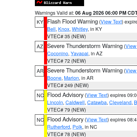
Warnings Valid at:
06 Aug 2026 06:00 PM CD
Flash Flood Warning
(
View Text
) expi
KY
Bell
,
Knox
,
Whitley
, in KY
VTEC# 35 (NEW)
Severe Thunderstorm Warning
(
View
AZ
Coconino
,
Yavapai
, in AZ
VTEC# 72 (NEW)
Severe Thunderstorm Warning
(
View
AR
Boone
,
Marion
, in AR
VTEC# 249 (NEW)
Flood Advisory
(
View Text
) expires 09
NC
Lincoln
,
Caldwell
,
Catawba
,
Cleveland
,
B
VTEC# 79 (NEW)
Flood Advisory
(
View Text
) expires 08
NC
Rutherford
,
Polk
, in NC
VTEC# 78 (NEW)