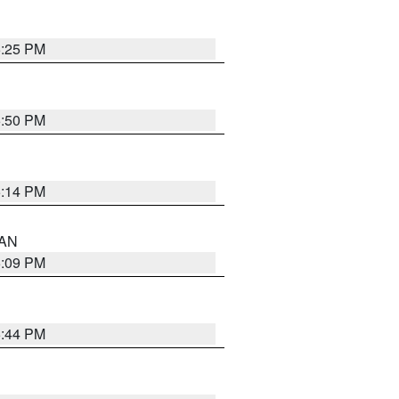
5:25 PM
5:50 PM
5:14 PM
 AN
5:09 PM
5:44 PM