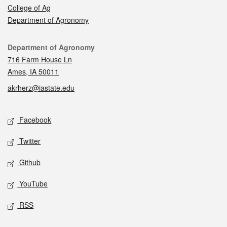
College of Ag
Department of Agronomy
Contact
Department of Agronomy
716 Farm House Ln
Ames, IA 50011
akrherz@iastate.edu
Social media
Facebook
Twitter
Github
YouTube
RSS