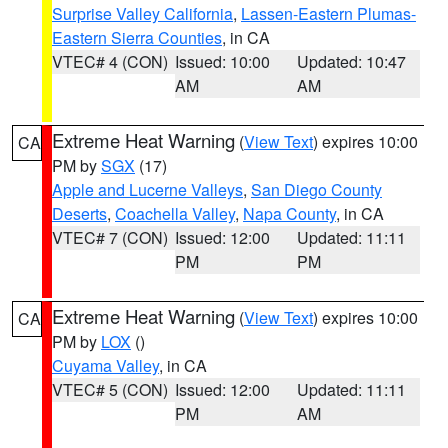
Surprise Valley California
,
Lassen-Eastern Plumas-
Eastern Sierra Counties
, in CA
VTEC# 4 (CON)
Issued: 10:00
Updated: 10:47
AM
AM
Extreme Heat Warning
(
View Text
) expires 10:00
CA
PM by
SGX
(17)
Apple and Lucerne Valleys
,
San Diego County
Deserts
,
Coachella Valley
,
Napa County
, in CA
VTEC# 7 (CON)
Issued: 12:00
Updated: 11:11
PM
PM
Extreme Heat Warning
(
View Text
) expires 10:00
CA
PM by
LOX
()
Cuyama Valley
, in CA
VTEC# 5 (CON)
Issued: 12:00
Updated: 11:11
PM
AM