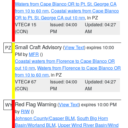
Waters from Cape Blanco OR to Pt. St. George CA
from 10 to 60 nm
,
Coastal waters from Cape Blanco
OR to Pt. St. George CA out 10 nm
, in PZ
VTEC# 15
Issued: 04:00
Updated: 04:27
(CON)
PM
AM
Small Craft Advisory
(
View Text
) expires 10:00
PZ
PM by
MFR
()
Coastal waters from Florence to Cape Blanco OR
out 10 nm
,
Waters from Florence to Cape Blanco OR
from 10 to 60 nm
, in PZ
VTEC# 67
Issued: 04:00
Updated: 04:27
(CON)
PM
AM
Red Flag Warning
(
View Text
) expires 10:00 PM
WY
by
RIW
()
Johnson County/Casper BLM
,
South Big Horn
Basin/Worland BLM
,
Upper Wind River Basin/Wind