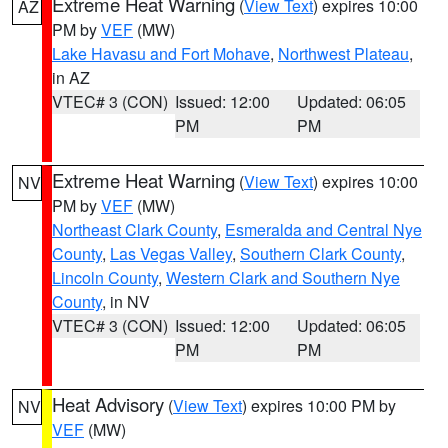
Extreme Heat Warning
(
View Text
) expires 10:00
AZ
PM by
VEF
(MW)
Lake Havasu and Fort Mohave
,
Northwest Plateau
,
in AZ
VTEC# 3 (CON)
Issued: 12:00
Updated: 06:05
PM
PM
Extreme Heat Warning
(
View Text
) expires 10:00
NV
PM by
VEF
(MW)
Northeast Clark County
,
Esmeralda and Central Nye
County
,
Las Vegas Valley
,
Southern Clark County
,
Lincoln County
,
Western Clark and Southern Nye
County
, in NV
VTEC# 3 (CON)
Issued: 12:00
Updated: 06:05
PM
PM
Heat Advisory
(
View Text
) expires 10:00 PM by
NV
VEF
(MW)