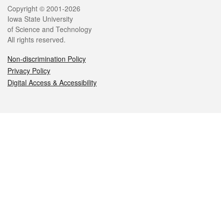
Legal
Copyright © 2001-2026
Iowa State University
of Science and Technology
All rights reserved.
Non-discrimination Policy
Privacy Policy
Digital Access & Accessibility