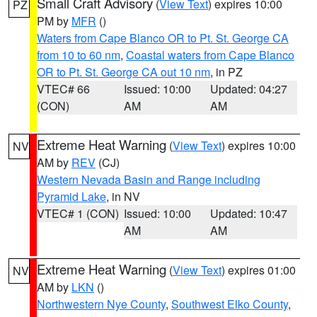
Small Craft Advisory
(
View Text
) expires 10:00
PZ
PM by
MFR
()
Waters from Cape Blanco OR to Pt. St. George CA
from 10 to 60 nm
,
Coastal waters from Cape Blanco
OR to Pt. St. George CA out 10 nm
, in PZ
VTEC# 66
Issued: 10:00
Updated: 04:27
(CON)
AM
AM
Extreme Heat Warning
(
View Text
) expires 10:00
NV
AM by
REV
(CJ)
Western Nevada Basin and Range including
Pyramid Lake
, in NV
VTEC# 1 (CON)
Issued: 10:00
Updated: 10:47
AM
AM
Extreme Heat Warning
(
View Text
) expires 01:00
NV
AM by
LKN
()
Northwestern Nye County
,
Southwest Elko County
,