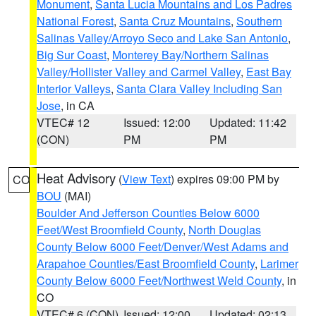
Monument
,
Santa Lucia Mountains and Los Padres
National Forest
,
Santa Cruz Mountains
,
Southern
Salinas Valley/Arroyo Seco and Lake San Antonio
,
Big Sur Coast
,
Monterey Bay/Northern Salinas
Valley/Hollister Valley and Carmel Valley
,
East Bay
Interior Valleys
,
Santa Clara Valley Including San
Jose
, in CA
VTEC# 12
Issued: 12:00
Updated: 11:42
(CON)
PM
PM
Heat Advisory
(
View Text
) expires 09:00 PM by
CO
BOU
(MAI)
Boulder And Jefferson Counties Below 6000
Feet/West Broomfield County
,
North Douglas
County Below 6000 Feet/Denver/West Adams and
Arapahoe Counties/East Broomfield County
,
Larimer
County Below 6000 Feet/Northwest Weld County
, in
CO
VTEC# 6 (CON)
Issued: 12:00
Updated: 02:13