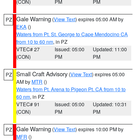
(CON)
PM
PM
Gale Warning
(
View Text
) expires 05:00 AM by
PZ
EKA
()
Waters from Pt. St. George to Cape Mendocino CA
from 10 to 60 nm
, in PZ
VTEC# 27
Issued: 05:00
Updated: 11:00
(CON)
PM
PM
Small Craft Advisory
(
View Text
) expires 05:00
PZ
AM by
MTR
()
Waters from Pt. Arena to Pigeon Pt. CA from 10 to
60 nm
, in PZ
VTEC# 91
Issued: 05:00
Updated: 10:31
(CON)
PM
PM
Gale Warning
(
View Text
) expires 10:00 PM by
PZ
MFR
()