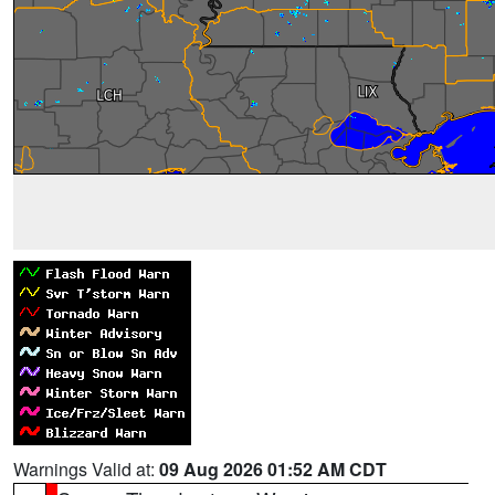
Warnings Valid at:
09 Aug 2026 01:52 AM CDT