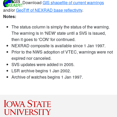
Download
GIS shapefile of current warnings
and/or
GeoTiff of NEXRAD base reflectivity
.
Notes:
The status column is simply the status of the warning.
The warning is in 'NEW' state until a SVS is issued,
then it goes to 'CON' for continued.
NEXRAD composite is available since 1 Jan 1997.
Prior to the NWS adoption of VTEC, warnings were not
expired nor canceled.
SVS updates were added in 2005.
LSR archive begins 1 Jan 2002.
Archive of watches begins 1 Jan 1997.