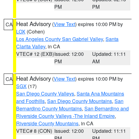
PM
PM
Heat Advisory
(
View Text
) expires 10:00 PM by
CA
LOX
(Cohen)
Los Angeles County San Gabriel Valley
,
Santa
Clarita Valley
, in CA
VTEC# 12 (EXB)
Issued: 12:00
Updated: 11:11
PM
AM
Heat Advisory
(
View Text
) expires 10:00 PM by
CA
SGX
(17)
San Diego County Valleys
,
Santa Ana Mountains
and Foothills
,
San Diego County Mountains
,
San
Bernardino County Mountains
,
San Bernardino and
Riverside County Valleys -The Inland Empire
,
Riverside County Mountains
, in CA
VTEC# 8 (CON)
Issued: 12:00
Updated: 11:11
PM
PM