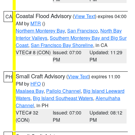
Coastal Flood Advisory
(
View Text
) expires 04:00
CA
AM by
MTR
()
Northern Monterey Bay
,
San Francisco
,
North Bay
Interior Valleys
,
Southern Monterey Bay and Big Sur
Coast
,
San Francisco Bay Shoreline
, in CA
VTEC# 8 (CON)
Issued: 07:00
Updated: 11:29
PM
PM
Small Craft Advisory
(
View Text
) expires 11:00
PH
PM by
HFO
()
Maalaea Bay
,
Pailolo Channel
,
Big Island Leeward
Waters
,
Big Island Southeast Waters
,
Alenuihaha
Channel
, in PH
VTEC# 32
Issued: 07:00
Updated: 08:12
(CON)
PM
PM