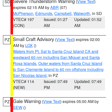
Severe Thunderstorm Warning
(
View Text
)
SD
expires 02:15 AM by
ABR
(07)
McPherson
,
Edmunds
,
Campbell
,
Walworth
, in SD
VTEC# 197
Issued: 01:27
Updated: 01:52
(CON)
AM
AM
Small Craft Advisory
(
View Text
) expires 02:00
PZ
AM by
LOX
()
Waters from Pt. Sal to Santa Cruz Island CA and
westward 60 nm including San Miguel and Santa
Rosa Islands
,
Outer waters from Santa Cruz Island
to San Clemente Island to 60 nm offshore including
San Nicolas Island
, in PZ
VTEC# 114
Issued: 07:49
Updated: 07:49
(NEW)
PM
PM
Gale Warning
(
View Text
) expires 05:00 AM by
PZ
SEW
()