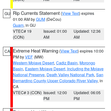
Rip Currents Statement
(
View Text
) expires
GU
01:00 AM by
GUM
(DeCou)
Guam
, in GU
VTEC# 19
Issued: 01:00
Updated: 12:36
(CON)
AM
AM
Extreme Heat Warning
(
View Text
) expires 10:00
CA
PM by
VEF
(MW)
Western Mojave Desert
,
Cadiz Basin
,
Morongo
Basin
,
Eastern Mojave Desert, Including the Mojave
National Preserve
,
Death Valley National Park
,
San
Bernardino County-Upper Colorado River Valley
, in
CA
VTEC# 3 (CON)
Issued: 12:00
Updated: 06:05
PM
PM