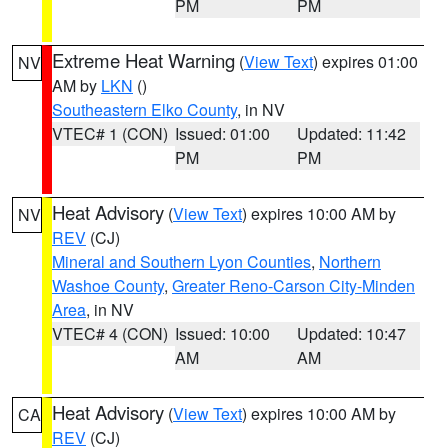
PM
PM
Extreme Heat Warning
(
View Text
) expires 01:00
NV
AM by
LKN
()
Southeastern Elko County
, in NV
VTEC# 1 (CON)
Issued: 01:00
Updated: 11:42
PM
PM
Heat Advisory
(
View Text
) expires 10:00 AM by
NV
REV
(CJ)
Mineral and Southern Lyon Counties
,
Northern
Washoe County
,
Greater Reno-Carson City-Minden
Area
, in NV
VTEC# 4 (CON)
Issued: 10:00
Updated: 10:47
AM
AM
Heat Advisory
(
View Text
) expires 10:00 AM by
CA
REV
(CJ)