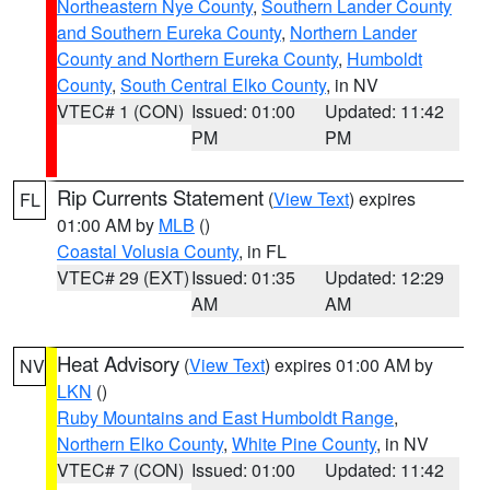
Northeastern Nye County
,
Southern Lander County
and Southern Eureka County
,
Northern Lander
County and Northern Eureka County
,
Humboldt
County
,
South Central Elko County
, in NV
VTEC# 1 (CON)
Issued: 01:00
Updated: 11:42
PM
PM
Rip Currents Statement
(
View Text
) expires
FL
01:00 AM by
MLB
()
Coastal Volusia County
, in FL
VTEC# 29 (EXT)
Issued: 01:35
Updated: 12:29
AM
AM
Heat Advisory
(
View Text
) expires 01:00 AM by
NV
LKN
()
Ruby Mountains and East Humboldt Range
,
Northern Elko County
,
White Pine County
, in NV
VTEC# 7 (CON)
Issued: 01:00
Updated: 11:42