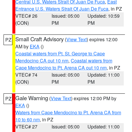
Central U.S. Waters Strait Of Juan De Fuca
,
East
Entrance U.S. Waters Strait Of Juan De Fuca
, in PZ
VTEC# 26
Issued: 05:00
Updated: 10:59
(CON)
PM
PM
Small Craft Advisory
(
View Text
) expires 12:00
PZ
AM by
EKA
()
Coastal waters from Pt. St. George to Cape
Mendocino CA out 10 nm
,
Coastal waters from
Cape Mendocino to Pt. Arena CA out 10 nm
, in PZ
VTEC# 74
Issued: 05:00
Updated: 11:00
(CON)
PM
PM
Gale Warning
(
View Text
) expires 12:00 PM by
PZ
EKA
()
Waters from Cape Mendocino to Pt. Arena CA from
10 to 60 nm
, in PZ
VTEC# 27
Issued: 05:00
Updated: 11:00