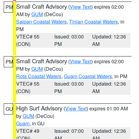
Small Craft Advisory
(
View Text
) expires 02:00
PM
AM by
GUM
(DeCou)
Saipan Coastal Waters
,
Tinian Coastal Waters
, in
PM
VTEC# 55
Issued: 03:00
Updated: 12:36
(CON)
PM
AM
Small Craft Advisory
(
View Text
) expires 02:00
PM
PM by
GUM
(DeCou)
Rota Coastal Waters
,
Guam Coastal Waters
, in PM
VTEC# 55
Issued: 03:00
Updated: 12:36
(CON)
PM
AM
High Surf Advisory
(
View Text
) expires 01:00 AM
GU
by
GUM
(DeCou)
Guam
, in GU
VTEC# 49
Issued: 07:00
Updated: 12:36
(CON)
AM
AM