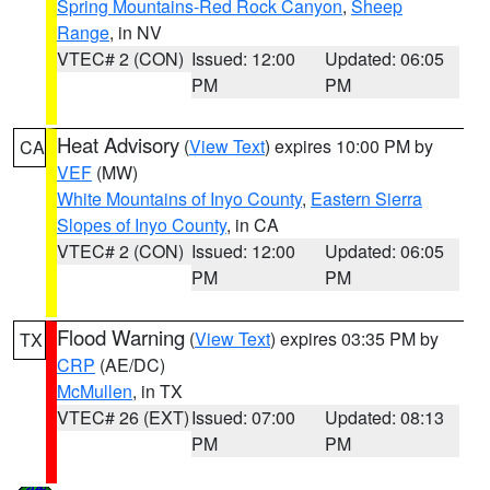
Spring Mountains-Red Rock Canyon
,
Sheep
Range
, in NV
VTEC# 2 (CON)
Issued: 12:00
Updated: 06:05
PM
PM
Heat Advisory
(
View Text
) expires 10:00 PM by
CA
VEF
(MW)
White Mountains of Inyo County
,
Eastern Sierra
Slopes of Inyo County
, in CA
VTEC# 2 (CON)
Issued: 12:00
Updated: 06:05
PM
PM
Flood Warning
(
View Text
) expires 03:35 PM by
TX
CRP
(AE/DC)
McMullen
, in TX
VTEC# 26 (EXT)
Issued: 07:00
Updated: 08:13
PM
PM