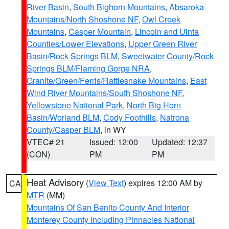
River Basin
,
South Bighorn Mountains
,
Absaroka
Mountains/North Shoshone NF
,
Owl Creek
Mountains
,
Casper Mountain
,
Lincoln and Uinta
Counties/Lower Elevations
,
Upper Green River
Basin/Rock Springs BLM
,
Sweetwater County/Rock
Springs BLM/Flaming Gorge NRA
,
Granite/Green/Ferris/Rattlesnake Mountains
,
East
Wind River Mountains/South Shoshone NF
,
Yellowstone National Park
,
North Big Horn
Basin/Worland BLM
,
Cody Foothills
,
Natrona
County/Casper BLM
, in WY
VTEC# 21
Issued: 12:00
Updated: 12:37
(CON)
PM
PM
Heat Advisory
(
View Text
) expires 12:00 AM by
CA
MTR
(MM)
Mountains Of San Benito County And Interior
Monterey County Including Pinnacles National