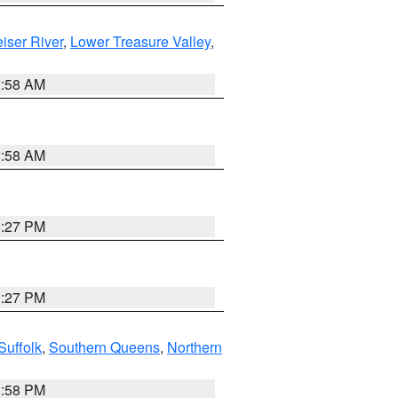
iser River
,
Lower Treasure Valley
,
2:58 AM
2:58 AM
1:27 PM
1:27 PM
Suffolk
,
Southern Queens
,
Northern
1:58 PM