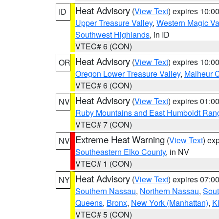
Heat Advisory
(
View Text
) expires 10:
ID
Upper Treasure Valley
,
Western Magic Va
Southwest Highlands
, in ID
VTEC# 6 (CON)
Heat Advisory
(
View Text
) expires 10:
OR
Oregon Lower Treasure Valley
,
Malheur 
VTEC# 6 (CON)
Heat Advisory
(
View Text
) expires 01:
NV
Ruby Mountains and East Humboldt Ran
VTEC# 7 (CON)
Extreme Heat Warning
(
View Text
) ex
NV
Southeastern Elko County
, in NV
VTEC# 1 (CON)
Heat Advisory
(
View Text
) expires 07:
NY
Southern Nassau
,
Northern Nassau
,
Sout
Queens
,
Bronx
,
New York (Manhattan)
,
K
VTEC# 5 (CON)