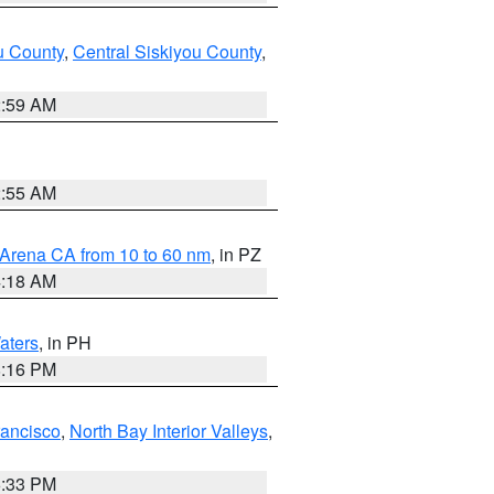
u County
,
Central Siskiyou County
,
2:59 AM
2:55 AM
 Arena CA from 10 to 60 nm
, in PZ
4:18 AM
aters
, in PH
8:16 PM
rancisco
,
North Bay Interior Valleys
,
6:33 PM