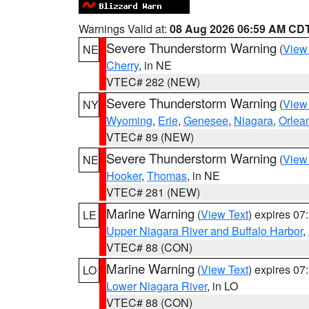
Warnings Valid at:
08 Aug 2026 06:59 AM CD
Severe Thunderstorm Warning
(
View
NE
Cherry
, in NE
VTEC# 282 (NEW)
Severe Thunderstorm Warning
(
View
NY
Wyoming
,
Erie
,
Genesee
,
Niagara
,
Orlea
VTEC# 89 (NEW)
Severe Thunderstorm Warning
(
View
NE
Hooker
,
Thomas
, in NE
VTEC# 281 (NEW)
Marine Warning
(
View Text
) expires 0
LE
Upper Niagara River and Buffalo Harbor
,
VTEC# 88 (CON)
Marine Warning
(
View Text
) expires 0
LO
Lower Niagara River
, in LO
VTEC# 88 (CON)