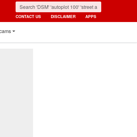
CONTACT US
DISCLAIMER
APPS
cams