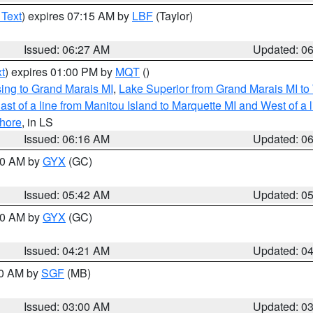
 Text
) expires 07:15 AM by
LBF
(Taylor)
Issued: 06:27 AM
Updated: 0
t
) expires 01:00 PM by
MQT
()
ing to Grand Marais MI
,
Lake Superior from Grand Marais MI to 
st of a line from Manitou Island to Marquette MI and West of a 
hore
, in LS
Issued: 06:16 AM
Updated: 0
:30 AM by
GYX
(GC)
Issued: 05:42 AM
Updated: 0
:00 AM by
GYX
(GC)
Issued: 04:21 AM
Updated: 0
00 AM by
SGF
(MB)
Issued: 03:00 AM
Updated: 0