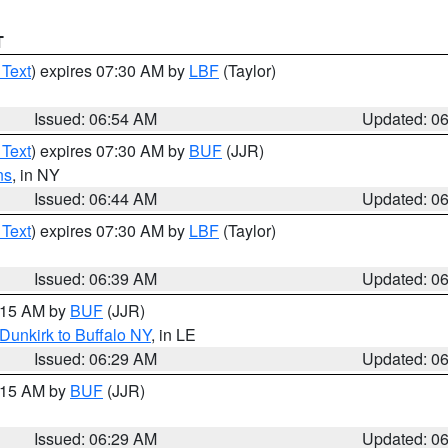
T
 Text
) expires 07:30 AM by
LBF
(Taylor)
Issued: 06:54 AM
Updated: 0
 Text
) expires 07:30 AM by
BUF
(JJR)
ns
, in NY
Issued: 06:44 AM
Updated: 0
 Text
) expires 07:30 AM by
LBF
(Taylor)
Issued: 06:39 AM
Updated: 0
7:15 AM by
BUF
(JJR)
Dunkirk to Buffalo NY
, in LE
Issued: 06:29 AM
Updated: 0
7:15 AM by
BUF
(JJR)
Issued: 06:29 AM
Updated: 0