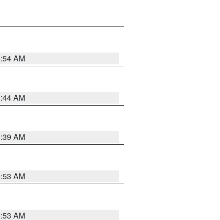
6:54 AM
6:44 AM
6:39 AM
6:53 AM
6:53 AM