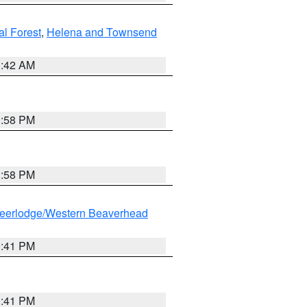
al Forest
,
Helena and Townsend
1:42 AM
1:58 PM
1:58 PM
eerlodge/Western Beaverhead
0:41 PM
0:41 PM