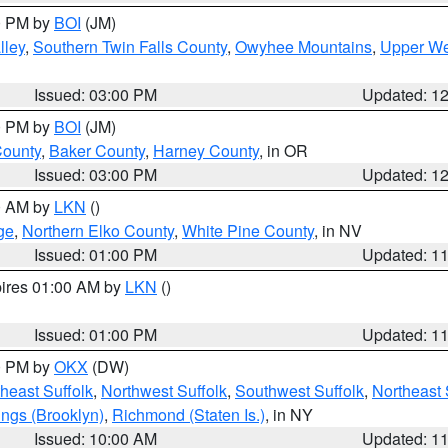
00 PM by
BOI
(JM)
lley
,
Southern Twin Falls County
,
Owyhee Mountains
,
Upper We
Issued: 03:00 PM
Updated: 1
00 PM by
BOI
(JM)
County
,
Baker County
,
Harney County
, in OR
Issued: 03:00 PM
Updated: 1
00 AM by
LKN
()
ge
,
Northern Elko County
,
White Pine County
, in NV
Issued: 01:00 PM
Updated: 1
pires 01:00 AM by
LKN
()
Issued: 01:00 PM
Updated: 1
00 PM by
OKX
(DW)
heast Suffolk
,
Northwest Suffolk
,
Southwest Suffolk
,
Northeast 
ings (Brooklyn)
,
Richmond (Staten Is.)
, in NY
Issued: 10:00 AM
Updated: 1