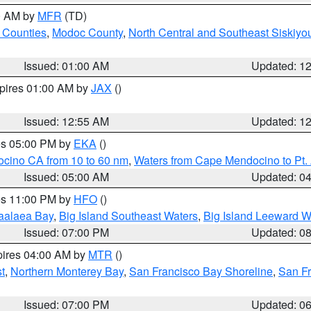
00 AM by
MFR
(TD)
 Counties
,
Modoc County
,
North Central and Southeast Siskiyo
Issued: 01:00 AM
Updated: 1
xpires 01:00 AM by
JAX
()
Issued: 12:55 AM
Updated: 1
res 05:00 PM by
EKA
()
ocino CA from 10 to 60 nm
,
Waters from Cape Mendocino to Pt.
Issued: 05:00 AM
Updated: 0
res 11:00 PM by
HFO
()
aalaea Bay
,
Big Island Southeast Waters
,
Big Island Leeward W
Issued: 07:00 PM
Updated: 0
pires 04:00 AM by
MTR
()
t
,
Northern Monterey Bay
,
San Francisco Bay Shoreline
,
San F
Issued: 07:00 PM
Updated: 0