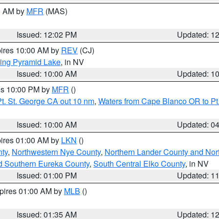
00 AM by
MFR
(MAS)
Issued: 12:02 PM
Updated: 1
pires 10:00 AM by
REV
(CJ)
ing Pyramid Lake
, in NV
Issued: 10:00 AM
Updated: 1
res 10:00 PM by
MFR
()
t. St. George CA out 10 nm
,
Waters from Cape Blanco OR to Pt.
Issued: 10:00 AM
Updated: 0
pires 01:00 AM by
LKN
()
ty
,
Northwestern Nye County
,
Northern Lander County and Nor
d Southern Eureka County
,
South Central Elko County
, in NV
Issued: 01:00 PM
Updated: 1
xpires 01:00 AM by
MLB
()
Issued: 01:35 AM
Updated: 1