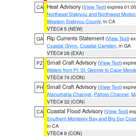
Heat Advisory
(
View Text
) expires 01:
CA
Northeast Siskiyou and Northwest Modoc
Western Siskiyou County
, in CA
VTEC# 5 (NEW)
Rip Currents Statement
(
View Text
) e
GA
Coastal Glynn
,
Coastal Camden
, in GA
VTEC# 26 (EXA)
Small Craft Advisory
(
View Text
) expi
PZ
Waters from Pt. St. George to Cape Mend
VTEC# 74 (CON)
Small Craft Advisory
(
View Text
) expi
PH
Alenuihaha Channel
,
Pailolo Channel
,
M
VTEC# 32 (CON)
Coastal Flood Advisory
(
View Text
) ex
CA
Southern Monterey Bay and Big Sur Coas
in CA
VTEC# 8 (CON)