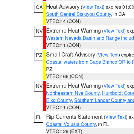
Heat Advisory
(
View Text
) expires 01:
CA
South Central Siskiyou County
, in CA
VTEC# 4 (CON)
Extreme Heat Warning
(
View Text
) ex
NV
Western Nevada Basin and Range includ
VTEC# 1 (CON)
Small Craft Advisory
(
View Text
) expi
PZ
Coastal waters from Cape Blanco OR to P
PZ
VTEC# 66 (CON)
Extreme Heat Warning
(
View Text
) ex
NV
Northeastern Nye County
,
Humboldt Coun
Elko County
,
Southern Lander County an
VTEC# 1 (CON)
Rip Currents Statement
(
View Text
) e
FL
Coastal Volusia County
, in FL
VTEC# 29 (EXT)