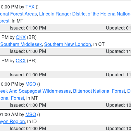
 10:00 PM by
TFX
()
ional Forest Areas
,
Lincoln Ranger District of the Helena Nation
orest
, in MT
Issued: 01:00 PM
Updated: 0
00 PM by
OKX
(BR)
,
Southern Middlesex
,
Southern New London
, in CT
Issued: 01:00 PM
Updated: 1
00 PM by
OKX
(BR)
Issued: 01:00 PM
Updated: 1
 10:00 PM by
MSO
()
Creek And Scapegoat Wildernesses
,
Bitterroot National Forest
,
D
onal Forest
, in MT
Issued: 01:00 PM
Updated: 1
 01:00 AM by
MSO
()
nyon Region
, in ID
Issued: 01:00 PM
Updated: 1