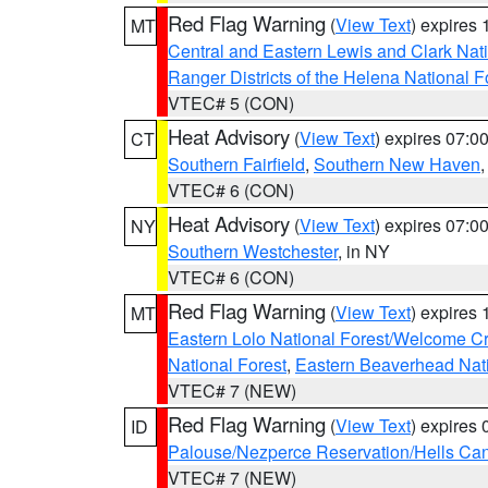
Red Flag Warning
(
View Text
) expires
MT
Central and Eastern Lewis and Clark Nat
Ranger Districts of the Helena National F
VTEC# 5 (CON)
Heat Advisory
(
View Text
) expires 07:
CT
Southern Fairfield
,
Southern New Haven
VTEC# 6 (CON)
Heat Advisory
(
View Text
) expires 07:
NY
Southern Westchester
, in NY
VTEC# 6 (CON)
Red Flag Warning
(
View Text
) expires
MT
Eastern Lolo National Forest/Welcome 
National Forest
,
Eastern Beaverhead Nati
VTEC# 7 (NEW)
Red Flag Warning
(
View Text
) expires
ID
Palouse/Nezperce Reservation/Hells Ca
VTEC# 7 (NEW)