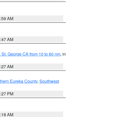
2:59 AM
0:47 AM
 St. George CA from 10 to 60 nm
, in
4:27 AM
thern Eureka County
,
Southwest
1:27 PM
2:18 AM