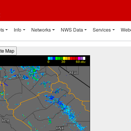
t
ts
Info
Networks
NWS Data
Services
Web