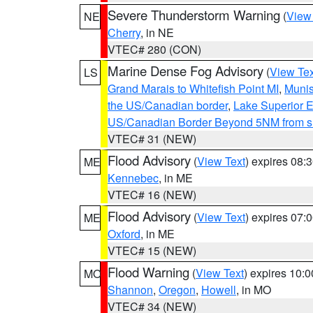
Severe Thunderstorm Warning
(
View
NE
Cherry
, in NE
VTEC# 280 (CON)
Marine Dense Fog Advisory
(
View Tex
LS
Grand Marais to Whitefish Point MI
,
Munis
the US/Canadian border
,
Lake Superior Ea
US/Canadian Border Beyond 5NM from s
VTEC# 31 (NEW)
Flood Advisory
(
View Text
) expires 08
ME
Kennebec
, in ME
VTEC# 16 (NEW)
Flood Advisory
(
View Text
) expires 07
ME
Oxford
, in ME
VTEC# 15 (NEW)
Flood Warning
(
View Text
) expires 10:
MO
Shannon
,
Oregon
,
Howell
, in MO
VTEC# 34 (NEW)