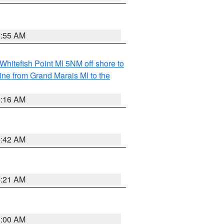
6:55 AM
Whitefish Point MI 5NM off shore to
line from Grand Marais MI to the
6:16 AM
5:42 AM
4:21 AM
3:00 AM