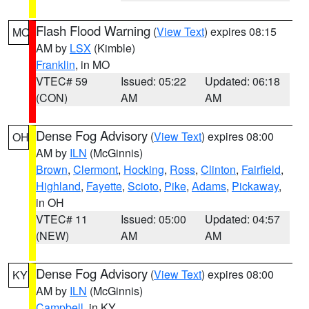
Flash Flood Warning
(
View Text
) expires 08:15
MO
AM by
LSX
(Kimble)
Franklin
, in MO
VTEC# 59
Issued: 05:22
Updated: 06:18
(CON)
AM
AM
Dense Fog Advisory
(
View Text
) expires 08:00
OH
AM by
ILN
(McGinnis)
Brown
,
Clermont
,
Hocking
,
Ross
,
Clinton
,
Fairfield
,
Highland
,
Fayette
,
Scioto
,
Pike
,
Adams
,
Pickaway
,
in OH
VTEC# 11
Issued: 05:00
Updated: 04:57
(NEW)
AM
AM
Dense Fog Advisory
(
View Text
) expires 08:00
KY
AM by
ILN
(McGinnis)
Campbell
, in KY