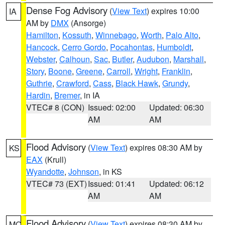
Dense Fog Advisory
(
View Text
) expires 10:00
IA
AM by
DMX
(Ansorge)
Hamilton
,
Kossuth
,
Winnebago
,
Worth
,
Palo Alto
,
Hancock
,
Cerro Gordo
,
Pocahontas
,
Humboldt
,
Webster
,
Calhoun
,
Sac
,
Butler
,
Audubon
,
Marshall
,
Story
,
Boone
,
Greene
,
Carroll
,
Wright
,
Franklin
,
Guthrie
,
Crawford
,
Cass
,
Black Hawk
,
Grundy
,
Hardin
,
Bremer
, in IA
VTEC# 8 (CON)
Issued: 02:00
Updated: 06:30
AM
AM
Flood Advisory
(
View Text
) expires 08:30 AM by
KS
EAX
(Krull)
Wyandotte
,
Johnson
, in KS
VTEC# 73 (EXT)
Issued: 01:41
Updated: 06:12
AM
AM
Flood Advisory
(
View Text
) expires 08:30 AM by
MO