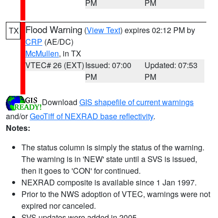
PM
PM
Flood Warning
(
View Text
) expires 02:12 PM by
TX
CRP
(AE/DC)
McMullen
, in TX
VTEC# 26 (EXT)
Issued: 07:00
Updated: 07:53
PM
PM
Download
GIS shapefile of current warnings
and/or
GeoTiff of NEXRAD base reflectivity
.
Notes:
The status column is simply the status of the warning.
The warning is in 'NEW' state until a SVS is issued,
then it goes to 'CON' for continued.
NEXRAD composite is available since 1 Jan 1997.
Prior to the NWS adoption of VTEC, warnings were not
expired nor canceled.
SVS updates were added in 2005.