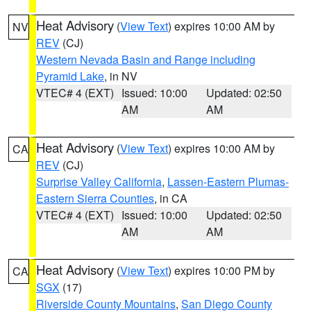
Heat Advisory
(
View Text
) expires 10:00 AM by
NV
REV
(CJ)
Western Nevada Basin and Range including
Pyramid Lake
, in NV
VTEC# 4 (EXT)
Issued: 10:00
Updated: 02:50
AM
AM
Heat Advisory
(
View Text
) expires 10:00 AM by
CA
REV
(CJ)
Surprise Valley California
,
Lassen-Eastern Plumas-
Eastern Sierra Counties
, in CA
VTEC# 4 (EXT)
Issued: 10:00
Updated: 02:50
AM
AM
Heat Advisory
(
View Text
) expires 10:00 PM by
CA
SGX
(17)
Riverside County Mountains
,
San Diego County