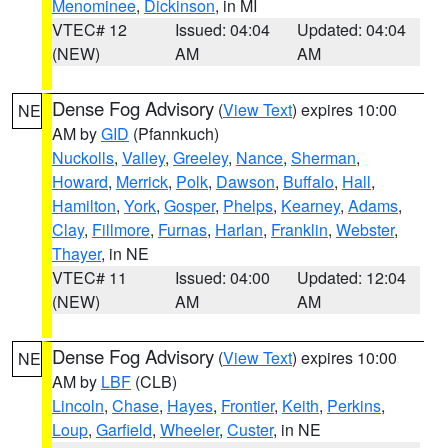
Menominee
,
Dickinson
, in MI
VTEC# 12
Issued: 04:04
Updated: 04:04
(NEW)
AM
AM
Dense Fog Advisory
(
View Text
) expires 10:00
NE
AM by
GID
(Pfannkuch)
Nuckolls
,
Valley
,
Greeley
,
Nance
,
Sherman
,
Howard
,
Merrick
,
Polk
,
Dawson
,
Buffalo
,
Hall
,
Hamilton
,
York
,
Gosper
,
Phelps
,
Kearney
,
Adams
,
Clay
,
Fillmore
,
Furnas
,
Harlan
,
Franklin
,
Webster
,
Thayer
, in NE
VTEC# 11
Issued: 04:00
Updated: 12:04
(NEW)
AM
AM
Dense Fog Advisory
(
View Text
) expires 10:00
NE
AM by
LBF
(CLB)
Lincoln
,
Chase
,
Hayes
,
Frontier
,
Keith
,
Perkins
,
Loup
,
Garfield
,
Wheeler
,
Custer
, in NE