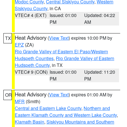
Modoc County
,
Central Siskiyou County
,
Western
Siskiyou County
, in CA
VTEC# 4 (EXT)
Issued: 01:00
Updated: 04:22
PM
AM
Heat Advisory
(
View Text
) expires 10:00 PM by
TX
EPZ
(ZA)
Rio Grande Valley of Eastern El Paso/Western
Hudspeth Counties
,
Rio Grande Valley of Eastern
Hudspeth County
, in TX
VTEC# 9 (CON)
Issued: 01:00
Updated: 11:20
PM
PM
Heat Advisory
(
View Text
) expires 01:00 AM by
OR
MFR
(Smith)
Central and Eastern Lake County
,
Northern and
Eastern Klamath County and Western Lake County
,
Klamath Basin
,
Siskiyou Mountains and Southern