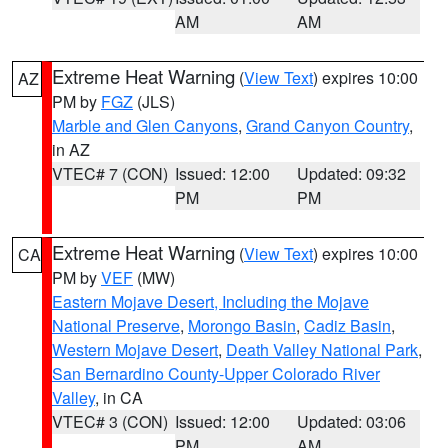
AM
AM
Extreme Heat Warning
(
View Text
) expires 10:00
AZ
PM by
FGZ
(JLS)
Marble and Glen Canyons
,
Grand Canyon Country
,
in AZ
VTEC# 7 (CON)
Issued: 12:00
Updated: 09:32
PM
PM
Extreme Heat Warning
(
View Text
) expires 10:00
CA
PM by
VEF
(MW)
Eastern Mojave Desert, Including the Mojave
National Preserve
,
Morongo Basin
,
Cadiz Basin
,
Western Mojave Desert
,
Death Valley National Park
,
San Bernardino County-Upper Colorado River
Valley
, in CA
VTEC# 3 (CON)
Issued: 12:00
Updated: 03:06
PM
AM