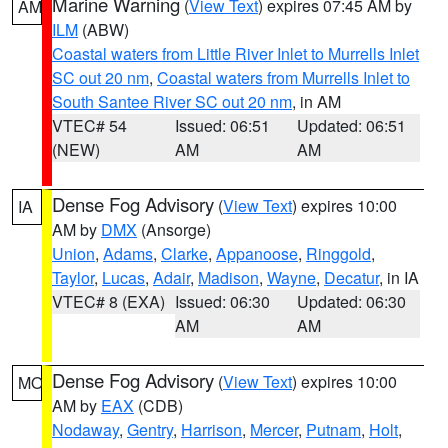
Marine Warning
(
View Text
) expires 07:45 AM by
AM
ILM
(ABW)
Coastal waters from Little River Inlet to Murrells Inlet
SC out 20 nm
,
Coastal waters from Murrells Inlet to
South Santee River SC out 20 nm
, in AM
VTEC# 54
Issued: 06:51
Updated: 06:51
(NEW)
AM
AM
Dense Fog Advisory
(
View Text
) expires 10:00
IA
AM by
DMX
(Ansorge)
Union
,
Adams
,
Clarke
,
Appanoose
,
Ringgold
,
Taylor
,
Lucas
,
Adair
,
Madison
,
Wayne
,
Decatur
, in IA
VTEC# 8 (EXA)
Issued: 06:30
Updated: 06:30
AM
AM
Dense Fog Advisory
(
View Text
) expires 10:00
MO
AM by
EAX
(CDB)
Nodaway
,
Gentry
,
Harrison
,
Mercer
,
Putnam
,
Holt
,