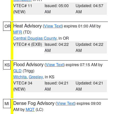
VTEC# 11
Issued: 05:00
Updated: 04:57
(NEW)
AM
AM
Heat Advisory
(
View Text
) expires 01:00 AM by
OR
MFR
(TD)
Central Douglas County
, in OR
VTEC# 4 (EXB)
Issued: 04:22
Updated: 04:22
AM
AM
Flood Advisory
(
View Text
) expires 07:15 AM by
KS
GLD
(Trigg)
Wichita
,
Greeley
, in KS
VTEC# 34
Issued: 04:21
Updated: 04:21
(NEW)
AM
AM
Dense Fog Advisory
(
View Text
) expires 09:00
MI
AM by
MQT
(LC)