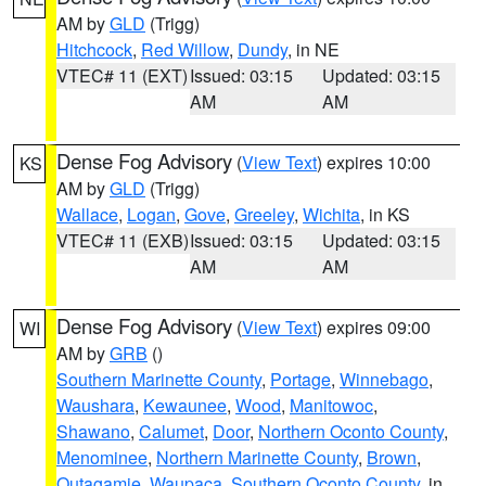
AM by
GLD
(Trigg)
Hitchcock
,
Red Willow
,
Dundy
, in NE
VTEC# 11 (EXT)
Issued: 03:15
Updated: 03:15
AM
AM
Dense Fog Advisory
(
View Text
) expires 10:00
KS
AM by
GLD
(Trigg)
Wallace
,
Logan
,
Gove
,
Greeley
,
Wichita
, in KS
VTEC# 11 (EXB)
Issued: 03:15
Updated: 03:15
AM
AM
Dense Fog Advisory
(
View Text
) expires 09:00
WI
AM by
GRB
()
Southern Marinette County
,
Portage
,
Winnebago
,
Waushara
,
Kewaunee
,
Wood
,
Manitowoc
,
Shawano
,
Calumet
,
Door
,
Northern Oconto County
,
Menominee
,
Northern Marinette County
,
Brown
,
Outagamie
,
Waupaca
,
Southern Oconto County
, in