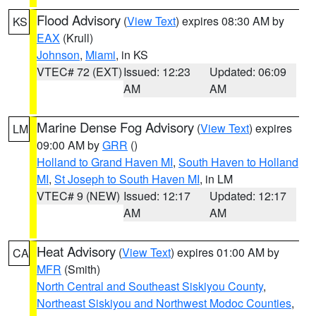
Flood Advisory
(
View Text
) expires 08:30 AM by
KS
EAX
(Krull)
Johnson
,
Miami
, in KS
VTEC# 72 (EXT)
Issued: 12:23
Updated: 06:09
AM
AM
Marine Dense Fog Advisory
(
View Text
) expires
LM
09:00 AM by
GRR
()
Holland to Grand Haven MI
,
South Haven to Holland
MI
,
St Joseph to South Haven MI
, in LM
VTEC# 9 (NEW)
Issued: 12:17
Updated: 12:17
AM
AM
Heat Advisory
(
View Text
) expires 01:00 AM by
CA
MFR
(Smith)
North Central and Southeast Siskiyou County
,
Northeast Siskiyou and Northwest Modoc Counties
,