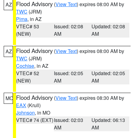
Flood Advisory
(
View Text
) expires 08:00 AM by
AZ
TWC
(JRM)
Pima
, in AZ
VTEC# 53
Issued: 02:08
Updated: 02:08
(NEW)
AM
AM
Flood Advisory
(
View Text
) expires 08:00 AM by
AZ
TWC
(JRM)
Cochise
, in AZ
VTEC# 52
Issued: 02:05
Updated: 02:05
(NEW)
AM
AM
Flood Advisory
(
View Text
) expires 08:30 AM by
MO
EAX
(Krull)
Johnson
, in MO
VTEC# 74 (EXT)
Issued: 02:03
Updated: 06:13
AM
AM