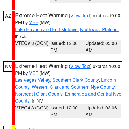
Extreme Heat Warning
(
View Text
) expires 10:00
AZ
PM by
VEF
(MW)
Lake Havasu and Fort Mohave
,
Northwest Plateau
,
in AZ
VTEC# 3 (CON)
Issued: 12:00
Updated: 03:06
PM
AM
Extreme Heat Warning
(
View Text
) expires 10:00
NV
PM by
VEF
(MW)
Las Vegas Valley
,
Southern Clark County
,
Lincoln
County
,
Western Clark and Southern Nye County
,
Northeast Clark County
,
Esmeralda and Central Nye
County
, in NV
VTEC# 3 (CON)
Issued: 12:00
Updated: 03:06
PM
AM