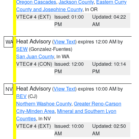
Oregon Cascades
,
Jackson County
,
Eastern Curry
County and Josephine County
, in OR
VTEC# 4 (EXT)
Issued: 01:00
Updated: 04:22
PM
AM
Heat Advisory
(
View Text
) expires 12:00 AM by
WA
SEW
(Gonzalez-Fuentes)
San Juan County
, in WA
VTEC# 4 (CON)
Issued: 12:00
Updated: 10:14
PM
PM
Heat Advisory
(
View Text
) expires 10:00 AM by
NV
REV
(CJ)
Northern Washoe County
,
Greater Reno-Carson
City-Minden Area
,
Mineral and Southern Lyon
Counties
, in NV
VTEC# 4 (EXT)
Issued: 10:00
Updated: 02:50
AM
AM