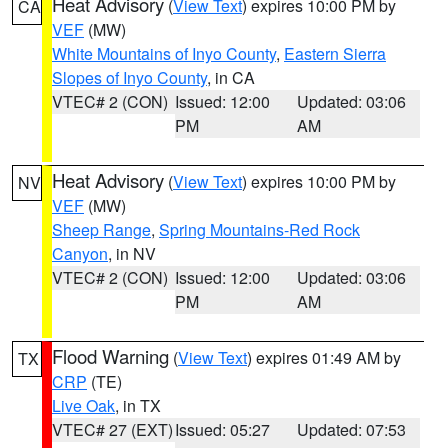
Heat Advisory
(
View Text
) expires 10:00 PM by
CA
VEF
(MW)
White Mountains of Inyo County
,
Eastern Sierra
Slopes of Inyo County
, in CA
VTEC# 2 (CON)
Issued: 12:00
Updated: 03:06
PM
AM
Heat Advisory
(
View Text
) expires 10:00 PM by
NV
VEF
(MW)
Sheep Range
,
Spring Mountains-Red Rock
Canyon
, in NV
VTEC# 2 (CON)
Issued: 12:00
Updated: 03:06
PM
AM
Flood Warning
(
View Text
) expires 01:49 AM by
TX
CRP
(TE)
Live Oak
, in TX
VTEC# 27 (EXT)
Issued: 05:27
Updated: 07:53