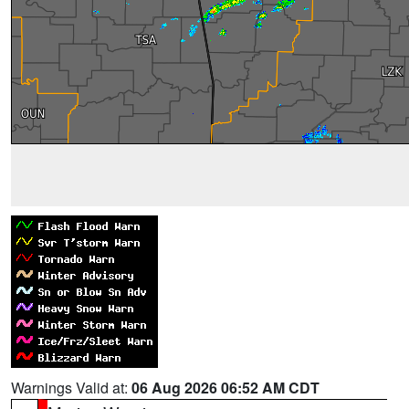
Warnings Valid at:
06 Aug 2026 06:52 AM CDT