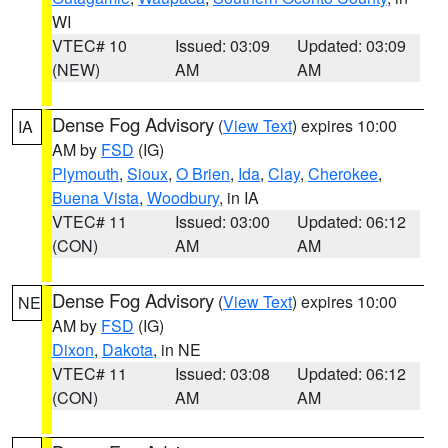
WI
VTEC# 10
Issued: 03:09
Updated: 03:09
(NEW)
AM
AM
Dense Fog Advisory
(
View Text
) expires 10:00
IA
AM by
FSD
(IG)
Plymouth
,
Sioux
,
O Brien
,
Ida
,
Clay
,
Cherokee
,
Buena Vista
,
Woodbury
, in IA
VTEC# 11
Issued: 03:00
Updated: 06:12
(CON)
AM
AM
Dense Fog Advisory
(
View Text
) expires 10:00
NE
AM by
FSD
(IG)
Dixon
,
Dakota
, in NE
VTEC# 11
Issued: 03:08
Updated: 06:12
(CON)
AM
AM