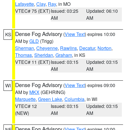
Lafayette
,
Clay
,
Ray
, in MO
VTEC# 75 (EXT)
Issued: 03:25
Updated: 06:10
AM
AM
Dense Fog Advisory
(
View Text
) expires 10:00
KS
AM by
GLD
(Trigg)
Sherman
,
Cheyenne
,
Rawlins
,
Decatur
,
Norton
,
Thomas
,
Sheridan
,
Graham
, in KS
VTEC# 11 (EXT)
Issued: 03:15
Updated: 03:15
AM
AM
Dense Fog Advisory
(
View Text
) expires 09:00
WI
AM by
MKX
(GEHRING)
Marquette
,
Green Lake
,
Columbia
, in WI
VTEC# 12
Issued: 03:15
Updated: 03:15
(NEW)
AM
AM
Dense Fog Advisory
(
View Text
) expires 10:00
NE