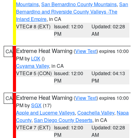
Mountains
,
San Bernardino County Mountains
,
San
Bernardino and Riverside County Valleys -The
Inland Empire
, in CA
VTEC# 8 (EXT)
Issued: 12:00
Updated: 02:28
PM
AM
Extreme Heat Warning
(
View Text
) expires 10:00
CA
PM by
LOX
()
Cuyama Valley
, in CA
VTEC# 5 (CON)
Issued: 12:00
Updated: 04:13
PM
PM
Extreme Heat Warning
(
View Text
) expires 10:00
CA
PM by
SGX
(17)
Apple and Lucerne Valleys
,
Coachella Valley
,
Napa
County
,
San Diego County Deserts
, in CA
VTEC# 7 (EXT)
Issued: 12:00
Updated: 02:28
PM
AM