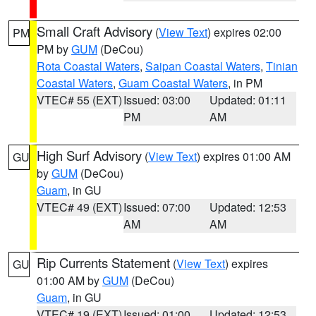
Small Craft Advisory
(
View Text
) expires 02:00
PM
PM by
GUM
(DeCou)
Rota Coastal Waters
,
Saipan Coastal Waters
,
Tinian
Coastal Waters
,
Guam Coastal Waters
, in PM
VTEC# 55 (EXT)
Issued: 03:00
Updated: 01:11
PM
AM
High Surf Advisory
(
View Text
) expires 01:00 AM
GU
by
GUM
(DeCou)
Guam
, in GU
VTEC# 49 (EXT)
Issued: 07:00
Updated: 12:53
AM
AM
Rip Currents Statement
(
View Text
) expires
GU
01:00 AM by
GUM
(DeCou)
Guam
, in GU
VTEC# 19 (EXT)
Issued: 01:00
Updated: 12:53