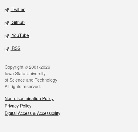
Twitter
Github
YouTube
RSS
Legal
Copyright © 2001-2026
Iowa State University
of Science and Technology
All rights reserved.
Non-discrimination Policy
Privacy Policy
Digital Access & Accessibility