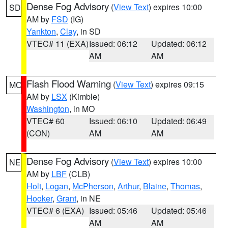
Dense Fog Advisory
(
View Text
) expires 10:00
SD
AM by
FSD
(IG)
Yankton
,
Clay
, in SD
VTEC# 11 (EXA)
Issued: 06:12
Updated: 06:12
AM
AM
Flash Flood Warning
(
View Text
) expires 09:15
MO
AM by
LSX
(Kimble)
Washington
, in MO
VTEC# 60
Issued: 06:10
Updated: 06:49
(CON)
AM
AM
Dense Fog Advisory
(
View Text
) expires 10:00
NE
AM by
LBF
(CLB)
Holt
,
Logan
,
McPherson
,
Arthur
,
Blaine
,
Thomas
,
Hooker
,
Grant
, in NE
VTEC# 6 (EXA)
Issued: 05:46
Updated: 05:46
AM
AM