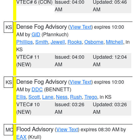
VTEC# 6 (CON)
Issued: 04:00
Updated: 05:46
AM
AM
Dense Fog Advisory
(
View Text
) expires 10:00
KS
AM by
GID
(Pfannkuch)
Phillips
,
Smith
,
Jewell
,
Rooks
,
Osborne
,
Mitchell
, in
KS
VTEC# 11
Issued: 04:00
Updated: 12:04
(NEW)
AM
AM
Dense Fog Advisory
(
View Text
) expires 10:00
KS
AM by
DDC
(BENNETT)
Ellis
,
Scott
,
Lane
,
Ness
,
Rush
,
Trego
, in KS
VTEC# 10
Issued: 03:26
Updated: 03:26
(NEW)
AM
AM
Flood Advisory
(
View Text
) expires 08:30 AM by
MO
EAX
(Krull)