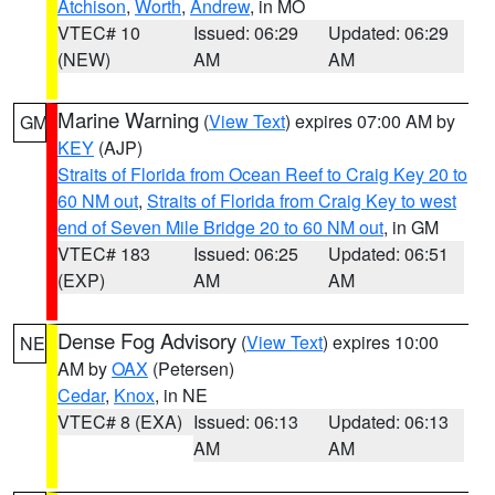
Atchison
,
Worth
,
Andrew
, in MO
VTEC# 10
Issued: 06:29
Updated: 06:29
(NEW)
AM
AM
Marine Warning
(
View Text
) expires 07:00 AM by
GM
KEY
(AJP)
Straits of Florida from Ocean Reef to Craig Key 20 to
60 NM out
,
Straits of Florida from Craig Key to west
end of Seven Mile Bridge 20 to 60 NM out
, in GM
VTEC# 183
Issued: 06:25
Updated: 06:51
(EXP)
AM
AM
Dense Fog Advisory
(
View Text
) expires 10:00
NE
AM by
OAX
(Petersen)
Cedar
,
Knox
, in NE
VTEC# 8 (EXA)
Issued: 06:13
Updated: 06:13
AM
AM