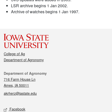
LSR archive begins 1 Jan 2002.
Archive of watches begins 1 Jan 1997.
College of Ag
Department of Agronomy
Contact
Department of Agronomy
716 Farm House Ln
Ames, IA 50011
akrherz@iastate.edu
Social media
Facebook