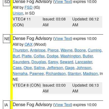
Dense Fog Advisory
(
View Text
) expires 10:00
SD
AM by
FSD
(IG)
Union
, in SD
VTEC# 11
Issued: 03:08
Updated: 06:12
(CON)
AM
AM
Dense Fog Advisory
(
View Text
) expires 10:00
NE
AM by
OAX
(Wood)
Thurston
,
Antelope
,
Pierce
,
Wayne
,
Boone
,
Cuming
,
Burt
,
Platte
,
Colfax
,
Dodge
,
Washington
,
Butler
,
Saunders
,
Douglas
,
Sarpy
,
Seward
,
Lancaster
,
Cass
,
Otoe
,
Saline
,
Jefferson
,
Gage
,
Johnson
,
Nemaha
,
Pawnee
,
Richardson
,
Stanton
,
Madison
, in
NE
VTEC# 8 (CON)
Issued: 03:00
Updated: 06:13
AM
AM
Dense Fog Advisory
(
View Text
) expires 10:00
IA