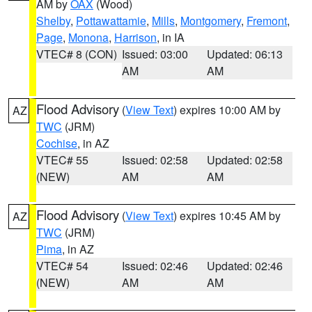
AM by
OAX
(Wood)
Shelby
,
Pottawattamie
,
Mills
,
Montgomery
,
Fremont
,
Page
,
Monona
,
Harrison
, in IA
VTEC# 8 (CON)
Issued: 03:00
Updated: 06:13
AM
AM
Flood Advisory
(
View Text
) expires 10:00 AM by
AZ
TWC
(JRM)
Cochise
, in AZ
VTEC# 55
Issued: 02:58
Updated: 02:58
(NEW)
AM
AM
Flood Advisory
(
View Text
) expires 10:45 AM by
AZ
TWC
(JRM)
Pima
, in AZ
VTEC# 54
Issued: 02:46
Updated: 02:46
(NEW)
AM
AM