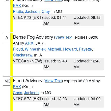
EAX
(Krull)
Platte
,
Jackson
,
Clay
, in MO
VTEC# 73 (EXT)
Issued: 01:41
Updated: 06:12
AM
AM
Dense Fog Advisory
(
View Text
) expires 09:00
IA
AM by
ARX
(JAR)
Floyd
,
Winneshiek
,
Mitchell
,
Howard
,
Fayette
,
Chickasaw
, in IA
VTEC# 9 (NEW)
Issued: 12:48
Updated: 12:48
AM
AM
Flood Advisory
(
View Text
) expires 08:30 AM by
MO
EAX
(Krull)
Cass
,
Jackson
, in MO
VTEC# 72 (EXT)
Issued: 12:23
Updated: 06:09
AM
AM