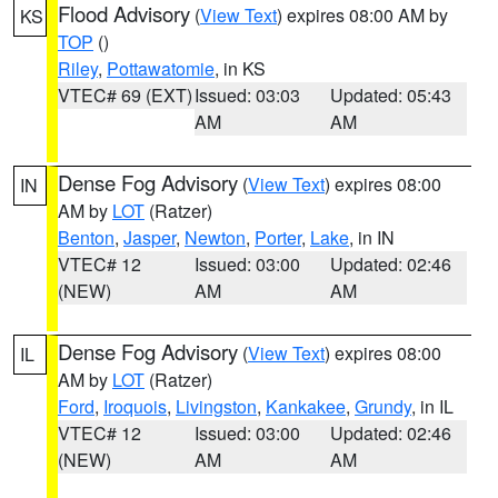
Flood Advisory
(
View Text
) expires 08:00 AM by
KS
TOP
()
Riley
,
Pottawatomie
, in KS
VTEC# 69 (EXT)
Issued: 03:03
Updated: 05:43
AM
AM
Dense Fog Advisory
(
View Text
) expires 08:00
IN
AM by
LOT
(Ratzer)
Benton
,
Jasper
,
Newton
,
Porter
,
Lake
, in IN
VTEC# 12
Issued: 03:00
Updated: 02:46
(NEW)
AM
AM
Dense Fog Advisory
(
View Text
) expires 08:00
IL
AM by
LOT
(Ratzer)
Ford
,
Iroquois
,
Livingston
,
Kankakee
,
Grundy
, in IL
VTEC# 12
Issued: 03:00
Updated: 02:46
(NEW)
AM
AM