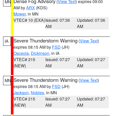
Dense Fog Advisory
(
View Text
) expires 09:00
MN
AM by
ARX
(KDS)
Mower
, in MN
VTEC# 10 (EXA)
Issued: 07:36
Updated: 07:36
AM
AM
Severe Thunderstorm Warning
(
View Text
)
IA
expires 08:15 AM by
FSD
(JH)
Osceola
,
Dickinson
, in IA
VTEC# 215
Issued: 07:27
Updated: 07:27
(NEW)
AM
AM
Severe Thunderstorm Warning
(
View Text
)
MN
expires 08:15 AM by
FSD
(JH)
Jackson
,
Nobles
, in MN
VTEC# 215
Issued: 07:27
Updated: 07:27
(NEW)
AM
AM