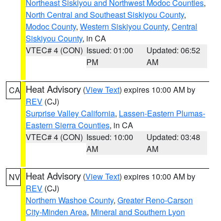
Northeast Siskiyou and Northwest Modoc Counties
,
North Central and Southeast Siskiyou County
,
Modoc County
,
Western Siskiyou County
,
Central
Siskiyou County
, in CA
VTEC# 4 (CON)
Issued: 01:00
Updated: 06:52
PM
AM
Heat Advisory
(
View Text
) expires 10:00 AM by
CA
REV
(CJ)
Surprise Valley California
,
Lassen-Eastern Plumas-
Eastern Sierra Counties
, in CA
VTEC# 4 (CON)
Issued: 10:00
Updated: 03:48
AM
AM
Heat Advisory
(
View Text
) expires 10:00 AM by
NV
REV
(CJ)
Northern Washoe County
,
Greater Reno-Carson
City-Minden Area
,
Mineral and Southern Lyon