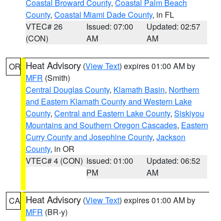
Coastal Broward County
,
Coastal Palm Beach
County
,
Coastal Miami Dade County
, in FL
VTEC# 26
Issued: 07:00
Updated: 02:57
(CON)
AM
AM
Heat Advisory
(
View Text
) expires 01:00 AM by
OR
MFR
(Smith)
Central Douglas County
,
Klamath Basin
,
Northern
and Eastern Klamath County and Western Lake
County
,
Central and Eastern Lake County
,
Siskiyou
Mountains and Southern Oregon Cascades
,
Eastern
Curry County and Josephine County
,
Jackson
County
, in OR
VTEC# 4 (CON)
Issued: 01:00
Updated: 06:52
PM
AM
Heat Advisory
(
View Text
) expires 01:00 AM by
CA
MFR
(BR-y)