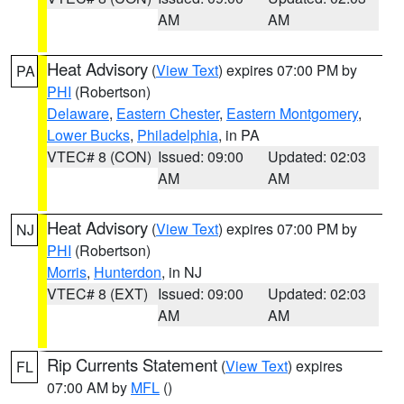
AM
AM
Heat Advisory
(
View Text
) expires 07:00 PM by
PA
PHI
(Robertson)
Delaware
,
Eastern Chester
,
Eastern Montgomery
,
Lower Bucks
,
Philadelphia
, in PA
VTEC# 8 (CON)
Issued: 09:00
Updated: 02:03
AM
AM
Heat Advisory
(
View Text
) expires 07:00 PM by
NJ
PHI
(Robertson)
Morris
,
Hunterdon
, in NJ
VTEC# 8 (EXT)
Issued: 09:00
Updated: 02:03
AM
AM
Rip Currents Statement
(
View Text
) expires
FL
07:00 AM by
MFL
()