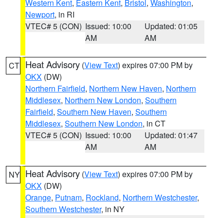
Western Kent
,
Eastern Kent
,
Bristol
,
Washington
,
Newport
, in RI
VTEC# 5 (CON)
Issued: 10:00
Updated: 01:05
AM
AM
Heat Advisory
(
View Text
) expires 07:00 PM by
CT
OKX
(DW)
Northern Fairfield
,
Northern New Haven
,
Northern
Middlesex
,
Northern New London
,
Southern
Fairfield
,
Southern New Haven
,
Southern
Middlesex
,
Southern New London
, in CT
VTEC# 5 (CON)
Issued: 10:00
Updated: 01:47
AM
AM
Heat Advisory
(
View Text
) expires 07:00 PM by
NY
OKX
(DW)
Orange
,
Putnam
,
Rockland
,
Northern Westchester
,
Southern Westchester
, in NY