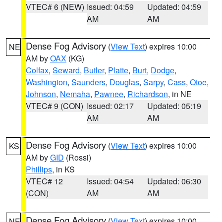
VTEC# 6 (NEW)
Issued: 04:59
Updated: 04:59
AM
AM
Dense Fog Advisory
(
View Text
) expires 10:00
NE
AM by
OAX
(KG)
Colfax
,
Seward
,
Butler
,
Platte
,
Burt
,
Dodge
,
Washington
,
Saunders
,
Douglas
,
Sarpy
,
Cass
,
Otoe
,
Johnson
,
Nemaha
,
Pawnee
,
Richardson
, in NE
VTEC# 9 (CON)
Issued: 02:17
Updated: 05:19
AM
AM
Dense Fog Advisory
(
View Text
) expires 10:00
KS
AM by
GID
(Rossi)
Phillips
, in KS
VTEC# 12
Issued: 04:54
Updated: 06:30
(CON)
AM
AM
Dense Fog Advisory
(
View Text
) expires 10:00
NE