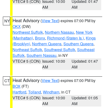
VTEC# 5 (CON)
Issued: 10:00
Updated: 01:47
AM
AM
Heat Advisory
(
View Text
) expires 07:00 PM by
NY
OKX
(DW)
Northwest Suffolk
,
Northern Nassau
,
New York
(Manhattan)
,
Bronx
,
Richmond (Staten Is.)
,
Kings
(Brooklyn)
,
Northern Queens
,
Southern Queens
,
Northeast Suffolk
,
Southwest Suffolk
,
Southeast
Suffolk
,
Southern Nassau
, in NY
VTEC# 5 (CON)
Issued: 10:00
Updated: 01:47
AM
AM
Heat Advisory
(
View Text
) expires 07:00 PM by
CT
BOX
(FT)
Hartford
,
Tolland
,
Windham
, in CT
VTEC# 5 (CON)
Issued: 10:00
Updated: 01:05
AM
AM