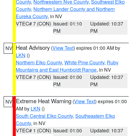
County
,
Northwestern Nye County
,
Southwest Elko
County
,
Northern Lander County and Northern
Eureka County
, in NV
VTEC# 7 (CON)
Issued: 01:10
Updated: 10:37
PM
PM
Heat Advisory
(
View Text
) expires 01:00 AM by
NV
LKN
()
Northern Elko County
,
White Pine County
,
Ruby
Mountains and East Humboldt Range
, in NV
VTEC# 7 (CON)
Issued: 01:00
Updated: 10:37
PM
PM
Extreme Heat Warning
(
View Text
) expires 01:00
NV
AM by
LKN
()
South Central Elko County
,
Southeastern Elko
County
, in NV
VTEC# 1 (CON)
Issued: 01:00
Updated: 10:37