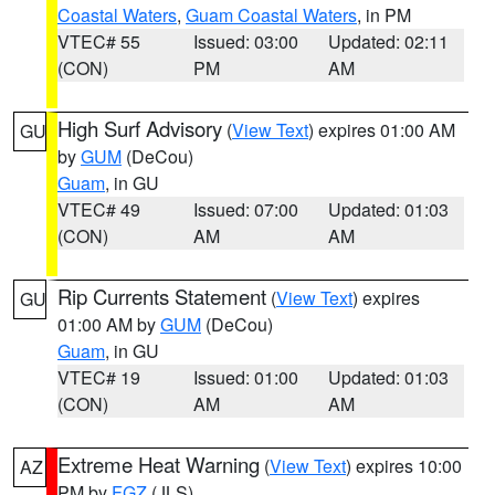
Coastal Waters
,
Guam Coastal Waters
, in PM
VTEC# 55
Issued: 03:00
Updated: 02:11
(CON)
PM
AM
High Surf Advisory
(
View Text
) expires 01:00 AM
GU
by
GUM
(DeCou)
Guam
, in GU
VTEC# 49
Issued: 07:00
Updated: 01:03
(CON)
AM
AM
Rip Currents Statement
(
View Text
) expires
GU
01:00 AM by
GUM
(DeCou)
Guam
, in GU
VTEC# 19
Issued: 01:00
Updated: 01:03
(CON)
AM
AM
Extreme Heat Warning
(
View Text
) expires 10:00
AZ
PM by
FGZ
(JLS)