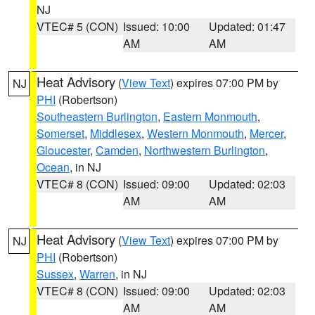
NJ
VTEC# 5 (CON)
Issued: 10:00
Updated: 01:47
AM
AM
Heat Advisory
(
View Text
) expires 07:00 PM by
NJ
PHI
(Robertson)
Southeastern Burlington
,
Eastern Monmouth
,
Somerset
,
Middlesex
,
Western Monmouth
,
Mercer
,
Gloucester
,
Camden
,
Northwestern Burlington
,
Ocean
, in NJ
VTEC# 8 (CON)
Issued: 09:00
Updated: 02:03
AM
AM
Heat Advisory
(
View Text
) expires 07:00 PM by
NJ
PHI
(Robertson)
Sussex
,
Warren
, in NJ
VTEC# 8 (CON)
Issued: 09:00
Updated: 02:03
AM
AM