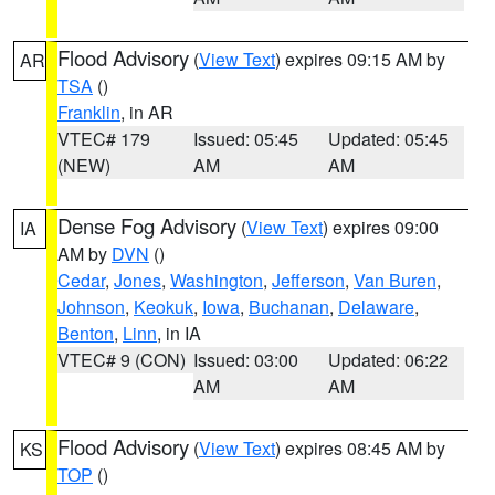
Flood Advisory
(
View Text
) expires 09:15 AM by
AR
TSA
()
Franklin
, in AR
VTEC# 179
Issued: 05:45
Updated: 05:45
(NEW)
AM
AM
Dense Fog Advisory
(
View Text
) expires 09:00
IA
AM by
DVN
()
Cedar
,
Jones
,
Washington
,
Jefferson
,
Van Buren
,
Johnson
,
Keokuk
,
Iowa
,
Buchanan
,
Delaware
,
Benton
,
Linn
, in IA
VTEC# 9 (CON)
Issued: 03:00
Updated: 06:22
AM
AM
Flood Advisory
(
View Text
) expires 08:45 AM by
KS
TOP
()