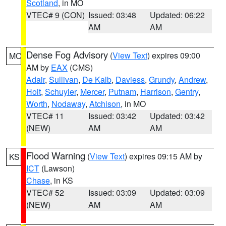
Scotland
, in MO
VTEC# 9 (CON)
Issued: 03:48
Updated: 06:22
AM
AM
Dense Fog Advisory
(
View Text
) expires 09:00
MO
AM by
EAX
(CMS)
Adair
,
Sullivan
,
De Kalb
,
Daviess
,
Grundy
,
Andrew
,
Holt
,
Schuyler
,
Mercer
,
Putnam
,
Harrison
,
Gentry
,
Worth
,
Nodaway
,
Atchison
, in MO
VTEC# 11
Issued: 03:42
Updated: 03:42
(NEW)
AM
AM
Flood Warning
(
View Text
) expires 09:15 AM by
KS
ICT
(Lawson)
Chase
, in KS
VTEC# 52
Issued: 03:09
Updated: 03:09
(NEW)
AM
AM