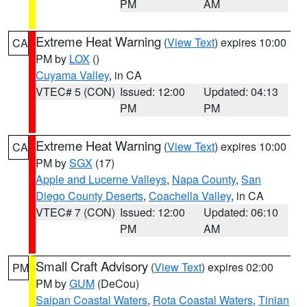
PM
AM
Extreme Heat Warning
(
View Text
) expires 10:00
CA
PM by
LOX
()
Cuyama Valley
, in CA
VTEC# 5 (CON)
Issued: 12:00
Updated: 04:13
PM
PM
Extreme Heat Warning
(
View Text
) expires 10:00
CA
PM by
SGX
(17)
Apple and Lucerne Valleys
,
Napa County
,
San
Diego County Deserts
,
Coachella Valley
, in CA
VTEC# 7 (CON)
Issued: 12:00
Updated: 06:10
PM
AM
Small Craft Advisory
(
View Text
) expires 02:00
PM
PM by
GUM
(DeCou)
Saipan Coastal Waters
,
Rota Coastal Waters
,
Tinian