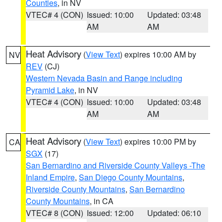
Counties
, in NV
VTEC# 4 (CON)
Issued: 10:00
Updated: 03:48
AM
AM
Heat Advisory
(
View Text
) expires 10:00 AM by
NV
REV
(CJ)
Western Nevada Basin and Range including
Pyramid Lake
, in NV
VTEC# 4 (CON)
Issued: 10:00
Updated: 03:48
AM
AM
Heat Advisory
(
View Text
) expires 10:00 PM by
CA
SGX
(17)
San Bernardino and Riverside County Valleys -The
Inland Empire
,
San Diego County Mountains
,
Riverside County Mountains
,
San Bernardino
County Mountains
, in CA
VTEC# 8 (CON)
Issued: 12:00
Updated: 06:10