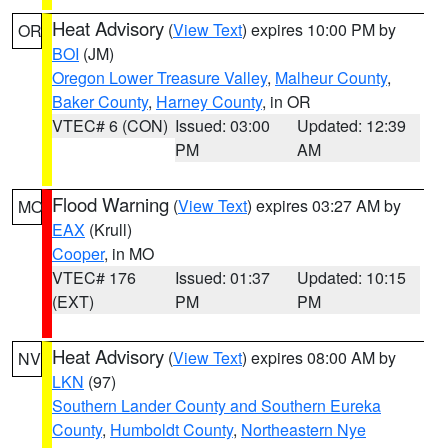
Heat Advisory
(
View Text
) expires 10:00 PM by
OR
BOI
(JM)
Oregon Lower Treasure Valley
,
Malheur County
,
Baker County
,
Harney County
, in OR
VTEC# 6 (CON)
Issued: 03:00
Updated: 12:39
PM
AM
Flood Warning
(
View Text
) expires 03:27 AM by
MO
EAX
(Krull)
Cooper
, in MO
VTEC# 176
Issued: 01:37
Updated: 10:15
(EXT)
PM
PM
Heat Advisory
(
View Text
) expires 08:00 AM by
NV
LKN
(97)
Southern Lander County and Southern Eureka
County
,
Humboldt County
,
Northeastern Nye