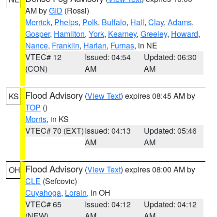
AM by
GID
(Rossi)
Merrick
,
Phelps
,
Polk
,
Buffalo
,
Hall
,
Clay
,
Adams
,
Gosper
,
Hamilton
,
York
,
Kearney
,
Greeley
,
Howard
,
Nance
,
Franklin
,
Harlan
,
Furnas
, in NE
VTEC# 12
Issued: 04:54
Updated: 06:30
(CON)
AM
AM
Flood Advisory
(
View Text
) expires 08:45 AM by
KS
TOP
()
Morris
, in KS
VTEC# 70 (EXT)
Issued: 04:13
Updated: 05:46
AM
AM
Flood Advisory
(
View Text
) expires 08:00 AM by
OH
CLE
(Sefcovic)
Cuyahoga
,
Lorain
, in OH
VTEC# 65
Issued: 04:12
Updated: 04:12
(NEW)
AM
AM