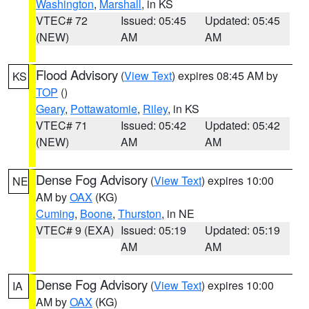
Washington
,
Marshall
, in KS
VTEC# 72
Issued: 05:45
Updated: 05:45
(NEW)
AM
AM
Flood Advisory
(
View Text
) expires 08:45 AM by
KS
TOP
()
Geary
,
Pottawatomie
,
Riley
, in KS
VTEC# 71
Issued: 05:42
Updated: 05:42
(NEW)
AM
AM
Dense Fog Advisory
(
View Text
) expires 10:00
NE
AM by
OAX
(KG)
Cuming
,
Boone
,
Thurston
, in NE
VTEC# 9 (EXA)
Issued: 05:19
Updated: 05:19
AM
AM
Dense Fog Advisory
(
View Text
) expires 10:00
IA
AM by
OAX
(KG)