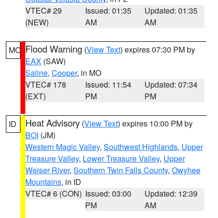
VTEC# 29
Issued: 01:35
Updated: 01:35
(NEW)
AM
AM
Flood Warning
(
View Text
) expires 07:30 PM by
MO
EAX
(SAW)
Saline
,
Cooper
, in MO
VTEC# 178
Issued: 11:54
Updated: 07:34
(EXT)
PM
PM
Heat Advisory
(
View Text
) expires 10:00 PM by
ID
BOI
(JM)
Western Magic Valley
,
Southwest Highlands
,
Upper
Treasure Valley
,
Lower Treasure Valley
,
Upper
Weiser River
,
Southern Twin Falls County
,
Owyhee
Mountains
, in ID
VTEC# 6 (CON)
Issued: 03:00
Updated: 12:39
PM
AM