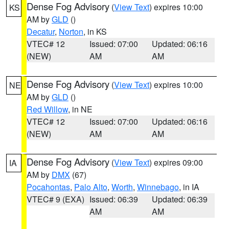
Dense Fog Advisory
(
View Text
) expires 10:00
KS
AM by
GLD
()
Decatur
,
Norton
, in KS
VTEC# 12
Issued: 07:00
Updated: 06:16
(NEW)
AM
AM
Dense Fog Advisory
(
View Text
) expires 10:00
NE
AM by
GLD
()
Red Willow
, in NE
VTEC# 12
Issued: 07:00
Updated: 06:16
(NEW)
AM
AM
Dense Fog Advisory
(
View Text
) expires 09:00
IA
AM by
DMX
(67)
Pocahontas
,
Palo Alto
,
Worth
,
Winnebago
, in IA
VTEC# 9 (EXA)
Issued: 06:39
Updated: 06:39
AM
AM