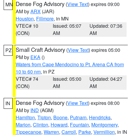
Dense Fog Advisory
(
View Text
) expires 09:00
MN
AM by
ARX
(JAR)
Houston
,
Fillmore
, in MN
VTEC# 10
Issued: 05:07
Updated: 07:36
(CON)
AM
AM
Small Craft Advisory
(
View Text
) expires 05:00
PZ
PM by
EKA
()
Waters from Cape Mendocino to Pt. Arena CA from
10 to 60 nm
, in PZ
VTEC# 74
Issued: 05:00
Updated: 04:27
(CON)
AM
AM
Dense Fog Advisory
(
View Text
) expires 08:00
IN
AM by
IND
(AGM)
Hamilton
,
Tipton
,
Boone
,
Putnam
,
Hendricks
,
Marion
,
Clinton
,
Howard
,
Fountain
,
Montgomery
,
Tippecanoe
,
Warren
,
Carroll
,
Parke
,
Vermillion
, in IN