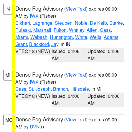
Dense Fog Advisory
(
View Text
) expires 08:00
IN
AM by
IWX
(Fisher)
Elkhart
,
Lagrange
,
Steuben
,
Noble
,
De Kalb
,
Starke
,
Pulaski
,
Marshall
,
Fulton
,
Whitley
,
Allen
,
Cass
,
Miami
,
Wabash
,
Huntington
,
White
,
Wells
,
Adams
,
Grant
,
Blackford
,
Jay
, in IN
VTEC# 8 (NEW)
Issued: 04:06
Updated: 04:06
AM
AM
Dense Fog Advisory
(
View Text
) expires 08:00
MI
AM by
IWX
(Fisher)
Cass
,
St. Joseph
,
Branch
,
Hillsdale
, in MI
VTEC# 8 (NEW)
Issued: 04:06
Updated: 04:06
AM
AM
Dense Fog Advisory
(
View Text
) expires 09:00
MO
AM by
DVN
()