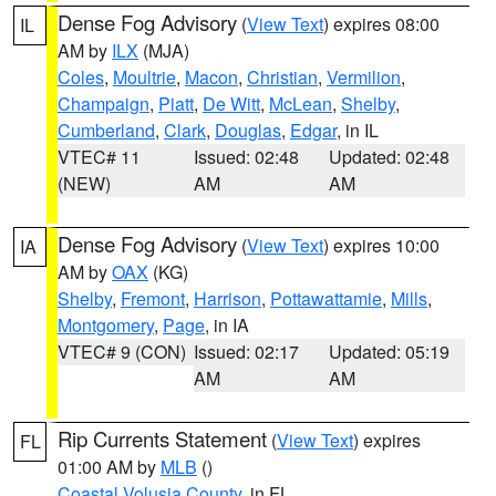
Dense Fog Advisory
(
View Text
) expires 08:00
IL
AM by
ILX
(MJA)
Coles
,
Moultrie
,
Macon
,
Christian
,
Vermilion
,
Champaign
,
Piatt
,
De Witt
,
McLean
,
Shelby
,
Cumberland
,
Clark
,
Douglas
,
Edgar
, in IL
VTEC# 11
Issued: 02:48
Updated: 02:48
(NEW)
AM
AM
Dense Fog Advisory
(
View Text
) expires 10:00
IA
AM by
OAX
(KG)
Shelby
,
Fremont
,
Harrison
,
Pottawattamie
,
Mills
,
Montgomery
,
Page
, in IA
VTEC# 9 (CON)
Issued: 02:17
Updated: 05:19
AM
AM
Rip Currents Statement
(
View Text
) expires
FL
01:00 AM by
MLB
()
Coastal Volusia County
, in FL