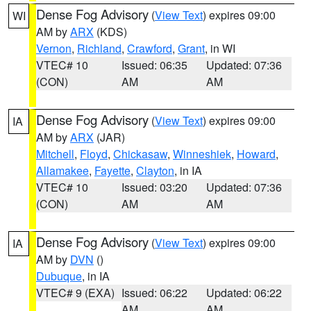
Dense Fog Advisory
(
View Text
) expires 09:00
WI
AM by
ARX
(KDS)
Vernon
,
Richland
,
Crawford
,
Grant
, in WI
VTEC# 10
Issued: 06:35
Updated: 07:36
(CON)
AM
AM
Dense Fog Advisory
(
View Text
) expires 09:00
IA
AM by
ARX
(JAR)
Mitchell
,
Floyd
,
Chickasaw
,
Winneshiek
,
Howard
,
Allamakee
,
Fayette
,
Clayton
, in IA
VTEC# 10
Issued: 03:20
Updated: 07:36
(CON)
AM
AM
Dense Fog Advisory
(
View Text
) expires 09:00
IA
AM by
DVN
()
Dubuque
, in IA
VTEC# 9 (EXA)
Issued: 06:22
Updated: 06:22
AM
AM