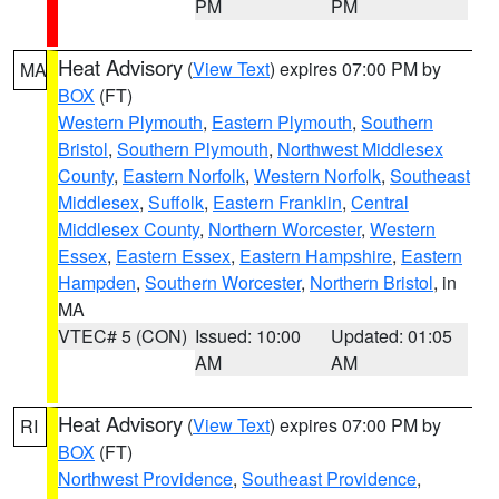
PM
PM
Heat Advisory
(
View Text
) expires 07:00 PM by
MA
BOX
(FT)
Western Plymouth
,
Eastern Plymouth
,
Southern
Bristol
,
Southern Plymouth
,
Northwest Middlesex
County
,
Eastern Norfolk
,
Western Norfolk
,
Southeast
Middlesex
,
Suffolk
,
Eastern Franklin
,
Central
Middlesex County
,
Northern Worcester
,
Western
Essex
,
Eastern Essex
,
Eastern Hampshire
,
Eastern
Hampden
,
Southern Worcester
,
Northern Bristol
, in
MA
VTEC# 5 (CON)
Issued: 10:00
Updated: 01:05
AM
AM
Heat Advisory
(
View Text
) expires 07:00 PM by
RI
BOX
(FT)
Northwest Providence
,
Southeast Providence
,