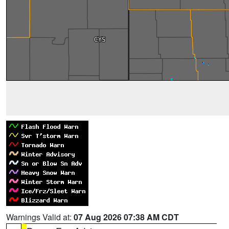
Warnings Valid at:
07 Aug 2026 07:38 AM CDT