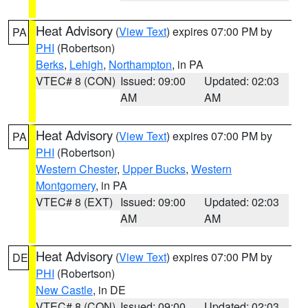
Heat Advisory
(
View Text
) expires 07:00 PM by
PA
PHI
(Robertson)
Berks
,
Lehigh
,
Northampton
, in PA
VTEC# 8 (CON)
Issued: 09:00
Updated: 02:03
AM
AM
Heat Advisory
(
View Text
) expires 07:00 PM by
PA
PHI
(Robertson)
Western Chester
,
Upper Bucks
,
Western
Montgomery
, in PA
VTEC# 8 (EXT)
Issued: 09:00
Updated: 02:03
AM
AM
Heat Advisory
(
View Text
) expires 07:00 PM by
DE
PHI
(Robertson)
New Castle
, in DE
VTEC# 8 (CON)
Issued: 09:00
Updated: 02:03