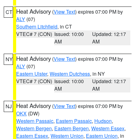
Heat Advisory
(
View Text
) expires 07:00 PM by
CT
ALY
(07)
Southern Litchfield
, in CT
VTEC# 7 (CON)
Issued: 10:00
Updated: 12:17
AM
AM
Heat Advisory
(
View Text
) expires 07:00 PM by
NY
ALY
(07)
Eastern Ulster
,
Western Dutchess
, in NY
VTEC# 7 (CON)
Issued: 10:00
Updated: 12:17
AM
AM
Heat Advisory
(
View Text
) expires 07:00 PM by
NJ
OKX
(DW)
Western Passaic
,
Eastern Passaic
,
Hudson
,
Western Bergen
,
Eastern Bergen
,
Western Essex
,
Eastern Essex
,
Western Union
,
Eastern Union
, in