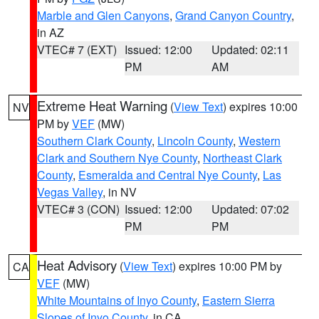
Marble and Glen Canyons
,
Grand Canyon Country
,
in AZ
VTEC# 7 (EXT)
Issued: 12:00
Updated: 02:11
PM
AM
Extreme Heat Warning
(
View Text
) expires 10:00
NV
PM by
VEF
(MW)
Southern Clark County
,
Lincoln County
,
Western
Clark and Southern Nye County
,
Northeast Clark
County
,
Esmeralda and Central Nye County
,
Las
Vegas Valley
, in NV
VTEC# 3 (CON)
Issued: 12:00
Updated: 07:02
PM
PM
Heat Advisory
(
View Text
) expires 10:00 PM by
CA
VEF
(MW)
White Mountains of Inyo County
,
Eastern Sierra
Slopes of Inyo County
, in CA