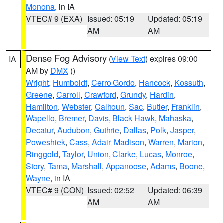
Monona
, in IA
VTEC# 9 (EXA)
Issued: 05:19
Updated: 05:19
AM
AM
Dense Fog Advisory
(
View Text
) expires 09:00
IA
AM by
DMX
()
Wright
,
Humboldt
,
Cerro Gordo
,
Hancock
,
Kossuth
,
Greene
,
Carroll
,
Crawford
,
Grundy
,
Hardin
,
Hamilton
,
Webster
,
Calhoun
,
Sac
,
Butler
,
Franklin
,
Wapello
,
Bremer
,
Davis
,
Black Hawk
,
Mahaska
,
Decatur
,
Audubon
,
Guthrie
,
Dallas
,
Polk
,
Jasper
,
Poweshiek
,
Cass
,
Adair
,
Madison
,
Warren
,
Marion
,
Ringgold
,
Taylor
,
Union
,
Clarke
,
Lucas
,
Monroe
,
Story
,
Tama
,
Marshall
,
Appanoose
,
Adams
,
Boone
,
Wayne
, in IA
VTEC# 9 (CON)
Issued: 02:52
Updated: 06:39
AM
AM