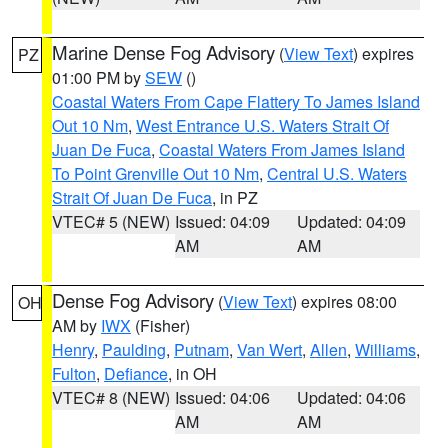
Marine Dense Fog Advisory
(
View Text
) expires
PZ
01:00 PM by
SEW
()
Coastal Waters From Cape Flattery To James Island
Out 10 Nm
,
West Entrance U.S. Waters Strait Of
Juan De Fuca
,
Coastal Waters From James Island
To Point Grenville Out 10 Nm
,
Central U.S. Waters
Strait Of Juan De Fuca
, in PZ
VTEC# 5 (NEW)
Issued: 04:09
Updated: 04:09
AM
AM
Dense Fog Advisory
(
View Text
) expires 08:00
OH
AM by
IWX
(Fisher)
Henry
,
Paulding
,
Putnam
,
Van Wert
,
Allen
,
Williams
,
Fulton
,
Defiance
, in OH
VTEC# 8 (NEW)
Issued: 04:06
Updated: 04:06
AM
AM