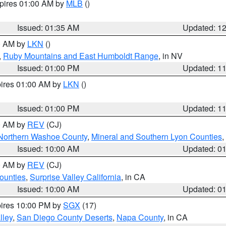
xpires 01:00 AM by
MLB
()
Issued: 01:35 AM
Updated: 1
00 AM by
LKN
()
,
Ruby Mountains and East Humboldt Range
, in NV
Issued: 01:00 PM
Updated: 1
pires 01:00 AM by
LKN
()
Issued: 01:00 PM
Updated: 1
00 AM by
REV
(CJ)
Northern Washoe County
,
Mineral and Southern Lyon Counties
,
Issued: 10:00 AM
Updated: 0
00 AM by
REV
(CJ)
ounties
,
Surprise Valley California
, in CA
Issued: 10:00 AM
Updated: 0
pires 10:00 PM by
SGX
(17)
lley
,
San Diego County Deserts
,
Napa County
, in CA