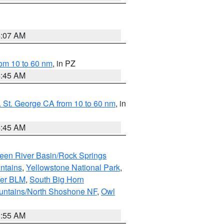
4:07 AM
om 10 to 60 nm
, in PZ
4:45 AM
 St. George CA from 10 to 60 nm
, in
4:45 AM
een River Basin/Rock Springs
ntains
,
Yellowstone National Park
,
per BLM
,
South Big Horn
untains/North Shoshone NF
,
Owl
1:55 AM