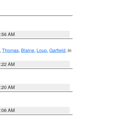
7:56 AM
,
Thomas
,
Blaine
,
Loup
,
Garfield
, in
7:22 AM
7:20 AM
7:06 AM