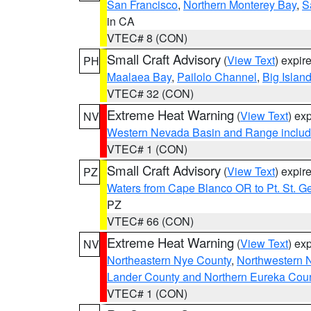
San Francisco
,
Northern Monterey Bay
,
S
in CA
VTEC# 8 (CON)
Small Craft Advisory
(
View Text
) expi
PH
Maalaea Bay
,
Pailolo Channel
,
Big Islan
VTEC# 32 (CON)
Extreme Heat Warning
(
View Text
) ex
NV
Western Nevada Basin and Range includ
VTEC# 1 (CON)
Small Craft Advisory
(
View Text
) expi
PZ
Waters from Cape Blanco OR to Pt. St. G
PZ
VTEC# 66 (CON)
Extreme Heat Warning
(
View Text
) ex
NV
Northeastern Nye County
,
Northwestern 
Lander County and Northern Eureka Cou
VTEC# 1 (CON)