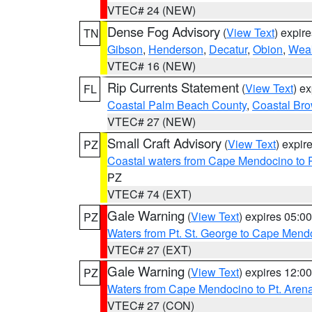
VTEC# 24 (NEW)
Dense Fog Advisory
(
View Text
) expir
TN
Gibson
,
Henderson
,
Decatur
,
Obion
,
Wea
VTEC# 16 (NEW)
Rip Currents Statement
(
View Text
) e
FL
Coastal Palm Beach County
,
Coastal Br
VTEC# 27 (NEW)
Small Craft Advisory
(
View Text
) expi
PZ
Coastal waters from Cape Mendocino to 
PZ
VTEC# 74 (EXT)
Gale Warning
(
View Text
) expires 05:
PZ
Waters from Pt. St. George to Cape Mend
VTEC# 27 (EXT)
Gale Warning
(
View Text
) expires 12:
PZ
Waters from Cape Mendocino to Pt. Aren
VTEC# 27 (CON)