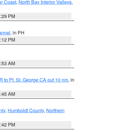
ur Coast
,
North Bay Interior Valleys
,
1:29 PM
annel
, in PH
8:12 PM
1:53 AM
 to Pt. St. George CA out 10 nm
, in
4:45 AM
nty
,
Humboldt County
,
Northern
1:42 PM