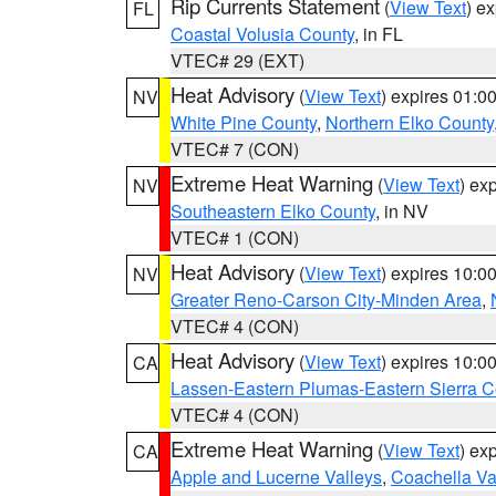
Rip Currents Statement
(
View Text
) e
FL
Coastal Volusia County
, in FL
VTEC# 29 (EXT)
Heat Advisory
(
View Text
) expires 01:
NV
White Pine County
,
Northern Elko County
VTEC# 7 (CON)
Extreme Heat Warning
(
View Text
) ex
NV
Southeastern Elko County
, in NV
VTEC# 1 (CON)
Heat Advisory
(
View Text
) expires 10:
NV
Greater Reno-Carson City-Minden Area
,
VTEC# 4 (CON)
Heat Advisory
(
View Text
) expires 10:
CA
Lassen-Eastern Plumas-Eastern Sierra C
VTEC# 4 (CON)
Extreme Heat Warning
(
View Text
) ex
CA
Apple and Lucerne Valleys
,
Coachella Va