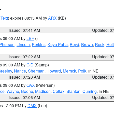
T
 Text
) expires 08:15 AM by
ARX
(KB)
Issued: 07:41 AM
Updated: 0
es 09:00 AM by
LBF
()
Pherson
,
Lincoln
,
Perkins
,
Keya Paha
,
Boyd
,
Brown
,
Rock
,
Holt
Issued: 07:22 AM
Updated: 0
es 09:00 AM by
GID
(Stump)
reeley
,
Nance
,
Sherman
,
Howard
,
Merrick
,
Polk
, in NE
Issued: 07:20 AM
Updated: 0
es 09:00 AM by
OAX
(Petersen)
rce
,
Wayne
,
Boone
,
Madison
,
Colfax
,
Stanton
,
Cuming
, in NE
Issued: 07:06 AM
Updated: 0
res 12:00 PM by
DMX
(Lee)