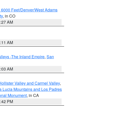
w 6000 Feet/Denver/West Adams
ty
, in CO
4:27 AM
1:11 AM
lleys -The Inland Empire
,
San
5:03 AM
ollister Valley and Carmel Valley
,
a Lucia Mountains and Los Padres
ional Monument
, in CA
1:42 PM