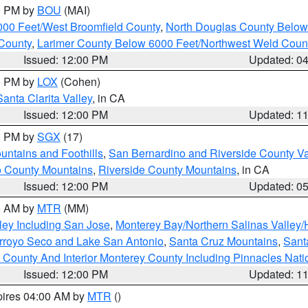
00 PM by
BOU
(MAI)
000 Feet/West Broomfield County
,
North Douglas County Belo
County
,
Larimer County Below 6000 Feet/Northwest Weld Coun
Issued: 12:00 PM
Updated: 0
00 PM by
LOX
(Cohen)
Santa Clarita Valley
, in CA
Issued: 12:00 PM
Updated: 1
00 PM by
SGX
(17)
ntains and Foothills
,
San Bernardino and Riverside County Va
 County Mountains
,
Riverside County Mountains
, in CA
Issued: 12:00 PM
Updated: 0
00 AM by
MTR
(MM)
ley Including San Jose
,
Monterey Bay/Northern Salinas Valley/H
Arroyo Seco and Lake San Antonio
,
Santa Cruz Mountains
,
Sant
 County And Interior Monterey County Including Pinnacles Nat
Issued: 12:00 PM
Updated: 1
pires 04:00 AM by
MTR
()