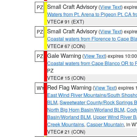
Small Craft Advisory
(
View Text
) expi
PZ
Waters from Pt. Arena to Pigeon Pt. CA f
VTEC# 91 (EXT)
Small Craft Advisory
(
View Text
) expi
PZ
Coastal waters from Florence to Cape B
VTEC# 67 (CON)
Gale Warning
(
View Text
) expires 10:
PZ
Coastal waters from Cape Blanco OR to P
PZ
VTEC# 15 (CON)
Red Flag Warning
(
View Text
) expires
WY
East Wind River Mountains/South Shosh
BLM
,
Sweetwater County/Rock Springs
North Big Horn Basin/Worland BLM
,
Cody
Basin/Worland BLM
,
Upper Wind River B
Creek Mountains
,
Casper Mountain
, in 
VTEC# 21 (CON)