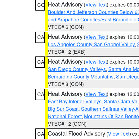
Heat Advisory
(
View Text
) expires 09:
CO
Boulder And Jefferson Counties Below 6
and Arapahoe Counties/East Broomfield 
VTEC# 6 (CON)
Heat Advisory
(
View Text
) expires 10:
CA
Los Angeles County San Gabriel Valley
,
VTEC# 12 (EXB)
Heat Advisory
(
View Text
) expires 10:
CA
San Diego County Valleys
,
Santa Ana Mou
Bernardino County Mountains
,
San Diego
VTEC# 8 (CON)
Heat Advisory
(
View Text
) expires 12:
CA
East Bay Interior Valleys
,
Santa Clara Val
Big Sur Coast
,
Southern Salinas Valley/
National Forest
,
Mountains Of San Benito
VTEC# 12 (CON)
Coastal Flood Advisory
(
View Text
) ex
CA