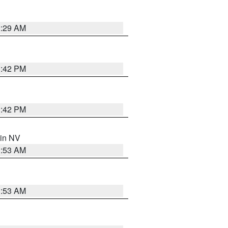
2:29 AM
1:42 PM
1:42 PM
 in NV
1:53 AM
1:53 AM