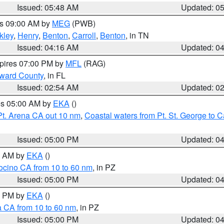
Issued: 05:48 AM
Updated: 0
es 09:00 AM by
MEG
(PWB)
kley
,
Henry
,
Benton
,
Carroll
,
Benton
, in TN
Issued: 04:16 AM
Updated: 0
xpires 07:00 PM by
MFL
(RAG)
oward County
, in FL
Issued: 02:54 AM
Updated: 0
res 05:00 AM by
EKA
()
Pt. Arena CA out 10 nm
,
Coastal waters from Pt. St. George to
Issued: 05:00 PM
Updated: 0
00 AM by
EKA
()
ocino CA from 10 to 60 nm
, in PZ
Issued: 05:00 PM
Updated: 0
00 PM by
EKA
()
a CA from 10 to 60 nm
, in PZ
Issued: 05:00 PM
Updated: 0