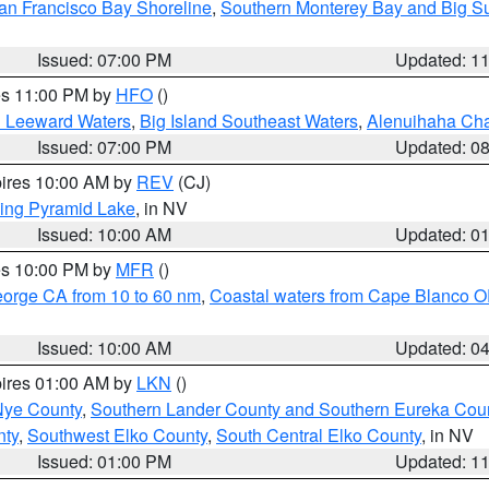
an Francisco Bay Shoreline
,
Southern Monterey Bay and Big S
Issued: 07:00 PM
Updated: 1
res 11:00 PM by
HFO
()
d Leeward Waters
,
Big Island Southeast Waters
,
Alenuihaha Ch
Issued: 07:00 PM
Updated: 0
pires 10:00 AM by
REV
(CJ)
ing Pyramid Lake
, in NV
Issued: 10:00 AM
Updated: 0
res 10:00 PM by
MFR
()
eorge CA from 10 to 60 nm
,
Coastal waters from Cape Blanco OR
Issued: 10:00 AM
Updated: 0
pires 01:00 AM by
LKN
()
Nye County
,
Southern Lander County and Southern Eureka Cou
nty
,
Southwest Elko County
,
South Central Elko County
, in NV
Issued: 01:00 PM
Updated: 1