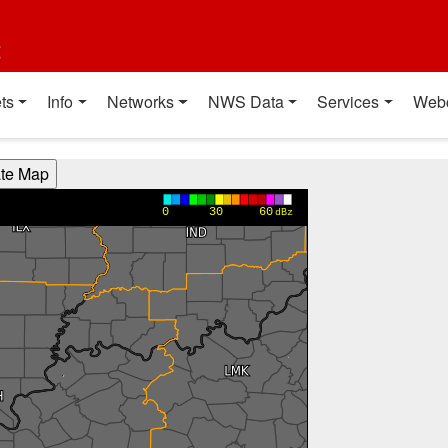
t
ts
Info
Networks
NWS Data
Services
Web