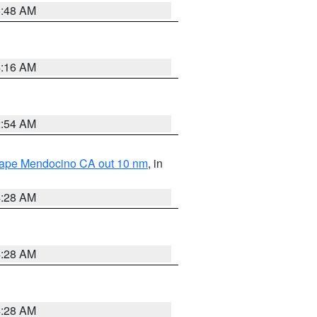
5:48 AM
4:16 AM
2:54 AM
 Cape Mendocino CA out 10 nm
, in
4:28 AM
4:28 AM
4:28 AM