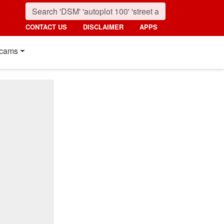
CONTACT US
DISCLAIMER
APPS
cams