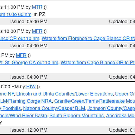
res 11:00 PM by
MTR
()
rom 10 to 60 nm
, in PZ
Issued: 05:00 PM
Updated: 0
res 10:00 PM by
MFR
()
lanco OR out 10 nm
,
Waters from Florence to Cape Blanco OR fr
Issued: 04:00 PM
Updated: 0
00 PM by
MFR
()
t. St. George CA out 10 nm
,
Waters from Cape Blanco OR to Pt.
Issued: 04:00 PM
Updated: 0
 10:00 PM by
RIW
()
one NF
,
Lincoln and Uinta Counties/Lower Elevations
,
Upper Gr
 BLM/Flaming Gorge NRA
,
Granite/Green/Ferris/Rattlesnake Mou
 Foothills
,
Natrona County/Casper BLM
,
Johnson County/Cas
asin/Wind River Basin
,
South Bighorn Mountains
,
Absaroka Mo
WY
Issued: 12:00 PM
Updated: 0