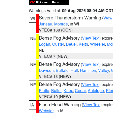
Warnings Valid at:
09 Aug 2026 08:04 AM CD
Severe Thunderstorm Warning
(
View
WI
Juneau
,
Monroe
, in WI
VTEC# 168 (CON)
Dense Fog Advisory
(
View Text
) expir
NE
Logan
,
Custer
,
Deuel
,
Keith
,
Wheeler
,
Mc
NE
VTEC# 7 (NEW)
Dense Fog Advisory
(
View Text
) expir
NE
Dawson
,
Buffalo
,
Hall
,
Hamilton
,
Valley
,
G
VTEC# 13 (NEW)
Dense Fog Advisory
(
View Text
) expir
NE
Platte
,
Butler
,
Knox
,
Cedar
,
Antelope
,
Pie
VTEC# 10 (NEW)
Flash Flood Warning
(
View Text
) expi
IA
Webster
, in IA