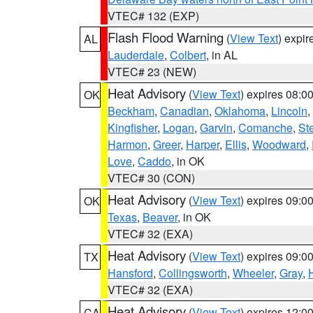
VTEC# 132 (EXP)
Flash Flood Warning
(
View Text
) expi
AL
Lauderdale
,
Colbert
, in AL
VTEC# 23 (NEW)
Heat Advisory
(
View Text
) expires 08:
OK
Beckham
,
Canadian
,
Oklahoma
,
Lincoln
,
Kingfisher
,
Logan
,
Garvin
,
Comanche
,
St
Harmon
,
Greer
,
Harper
,
Ellis
,
Woodward
,
Love
,
Caddo
, in OK
VTEC# 30 (CON)
Heat Advisory
(
View Text
) expires 09:
OK
Texas
,
Beaver
, in OK
VTEC# 32 (EXA)
Heat Advisory
(
View Text
) expires 09:
TX
Hansford
,
Collingsworth
,
Wheeler
,
Gray
,
VTEC# 32 (EXA)
Heat Advisory
(
View Text
) expires 12:
CA