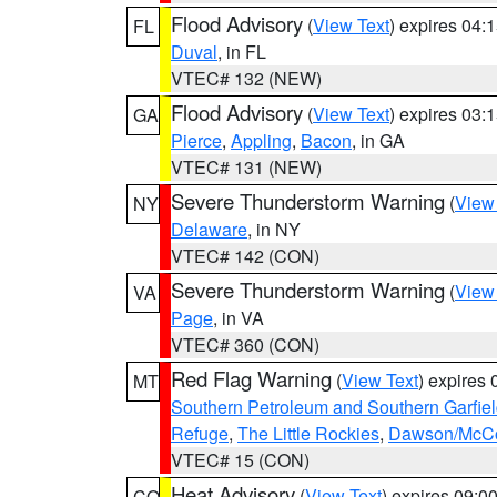
Flood Advisory
(
View Text
) expires 04
FL
Duval
, in FL
VTEC# 132 (NEW)
Flood Advisory
(
View Text
) expires 03
GA
Pierce
,
Appling
,
Bacon
, in GA
VTEC# 131 (NEW)
Severe Thunderstorm Warning
(
View
NY
Delaware
, in NY
VTEC# 142 (CON)
Severe Thunderstorm Warning
(
View
VA
Page
, in VA
VTEC# 360 (CON)
Red Flag Warning
(
View Text
) expires
MT
Southern Petroleum and Southern Garfie
Refuge
,
The Little Rockies
,
Dawson/McCon
VTEC# 15 (CON)
Heat Advisory
(
View Text
) expires 09:
CO