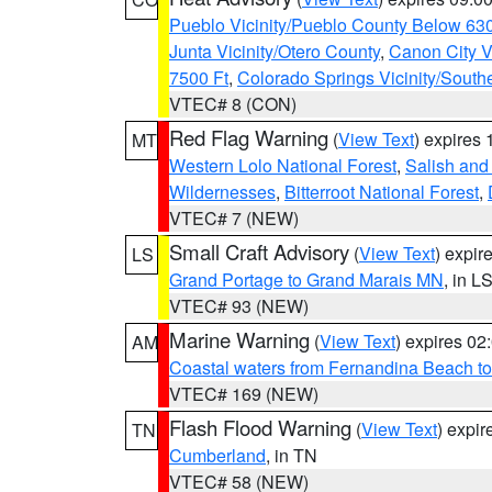
Pueblo Vicinity/Pueblo County Below 63
Junta Vicinity/Otero County
,
Canon City V
7500 Ft
,
Colorado Springs Vicinity/Sout
VTEC# 8 (CON)
Red Flag Warning
(
View Text
) expires
MT
Western Lolo National Forest
,
Salish and
Wildernesses
,
Bitterroot National Forest
,
VTEC# 7 (NEW)
Small Craft Advisory
(
View Text
) expi
LS
Grand Portage to Grand Marais MN
, in L
VTEC# 93 (NEW)
Marine Warning
(
View Text
) expires 0
AM
Coastal waters from Fernandina Beach to
VTEC# 169 (NEW)
Flash Flood Warning
(
View Text
) expi
TN
Cumberland
, in TN
VTEC# 58 (NEW)