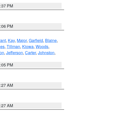
1:37 PM
2:06 PM
ant
,
Kay
,
Major
,
Garfield
,
Blaine
,
es
,
Tillman
,
Kiowa
,
Woods
,
ton
,
Jefferson
,
Carter
,
Johnston
,
1:05 PM
9:27 AM
9:27 AM