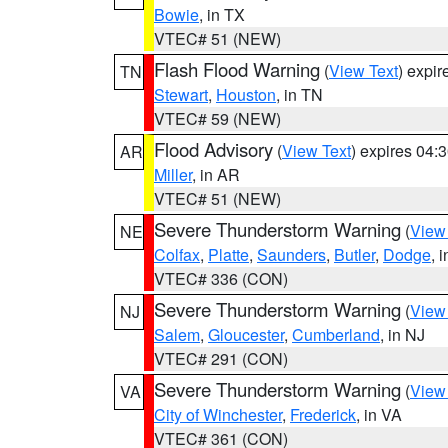
Bowie
, in TX
VTEC# 51 (NEW)
Flash Flood Warning
(
View Text
) expi
TN
Stewart
,
Houston
, in TN
VTEC# 59 (NEW)
Flood Advisory
(
View Text
) expires 04
AR
Miller
, in AR
VTEC# 51 (NEW)
Severe Thunderstorm Warning
(
View
NE
Colfax
,
Platte
,
Saunders
,
Butler
,
Dodge
, 
VTEC# 336 (CON)
Severe Thunderstorm Warning
(
View
NJ
Salem
,
Gloucester
,
Cumberland
, in NJ
VTEC# 291 (CON)
Severe Thunderstorm Warning
(
View
VA
City of Winchester
,
Frederick
, in VA
VTEC# 361 (CON)