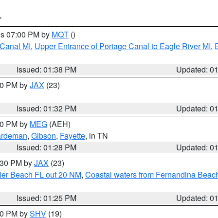
T
res 07:00 PM by
MQT
()
 Canal MI
,
Upper Entrance of Portage Canal to Eagle River MI
,
Issued: 01:38 PM
Updated: 0
:30 PM by
JAX
(23)
Issued: 01:32 PM
Updated: 0
:30 PM by
MEG
(AEH)
rdeman
,
Gibson
,
Fayette
, in TN
Issued: 01:28 PM
Updated: 0
2:30 PM by
JAX
(23)
gler Beach FL out 20 NM
,
Coastal waters from Fernandina Beach
Issued: 01:25 PM
Updated: 0
:30 PM by
SHV
(19)