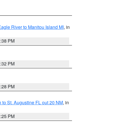
Eagle River to Manitou Island MI
, in
1:38 PM
1:32 PM
1:28 PM
 to St. Augustine FL out 20 NM
, in
1:25 PM