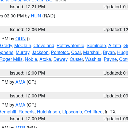
Issued: 12:21 PM
Updated: 0
res 03:00 PM by
HUN
(RAD)
Issued: 12:06 PM
Updated: 1
00 PM by
OUN
()
Grady
,
McClain
,
Cleveland
,
Pottawatomie
,
Seminole
,
Alfalfa
,
Gr
ephens
,
Murray
,
Jackson
,
Pontotoc
,
Coal
,
Marshall
,
Bryan
,
Hugh
Roger Mills
,
Noble
,
Atoka
,
Dewey
,
Custer
,
Washita
,
Payne
,
Cot
Issued: 12:00 PM
Updated: 0
00 PM by
AMA
(CR)
Issued: 12:00 PM
Updated: 0
00 PM by
AMA
(CR)
Hemphill
,
Roberts
,
Hutchinson
,
Lipscomb
,
Ochiltree
, in TX
Issued: 12:00 PM
Updated: 0
00 AM by
MTR
(MM)