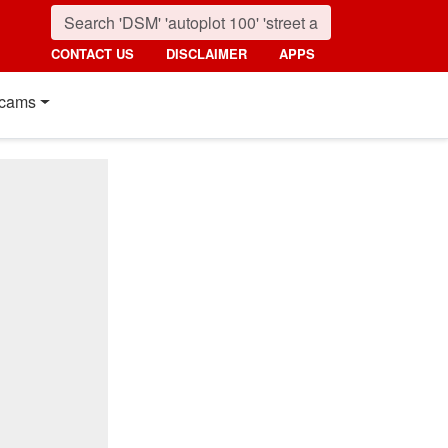
CONTACT US
DISCLAIMER
APPS
cams