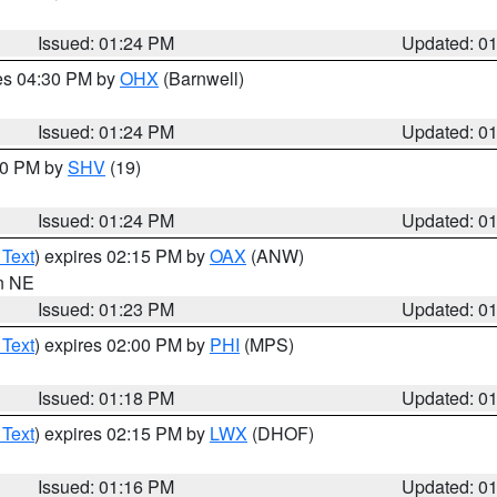
Issued: 01:24 PM
Updated: 0
res 04:30 PM by
OHX
(Barnwell)
Issued: 01:24 PM
Updated: 0
:30 PM by
SHV
(19)
Issued: 01:24 PM
Updated: 0
 Text
) expires 02:15 PM by
OAX
(ANW)
in NE
Issued: 01:23 PM
Updated: 0
 Text
) expires 02:00 PM by
PHI
(MPS)
Issued: 01:18 PM
Updated: 0
 Text
) expires 02:15 PM by
LWX
(DHOF)
Issued: 01:16 PM
Updated: 0