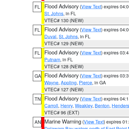
Flood Advisory
(
View Text
) expires 04
FL
St. Johns
, in FL
VTEC# 130 (NEW)
Flood Advisory
(
View Text
) expires 04
FL
Duval
,
St. Johns
, in FL
VTEC# 129 (NEW)
Flood Advisory
(
View Text
) expires 03
FL
Putnam
, in FL
VTEC# 128 (NEW)
Flood Advisory
(
View Text
) expires 03
GA
Wayne
,
Appling
,
Pierce
, in GA
VTEC# 127 (NEW)
Flood Advisory
(
View Text
) expires 04
TN
Carroll
,
Henry
,
Weakley
,
Benton
,
Hender
VTEC# 96 (EXT)
Marine Warning
(
View Text
) expires 0
AN
Delaware Bay waters north of East Point