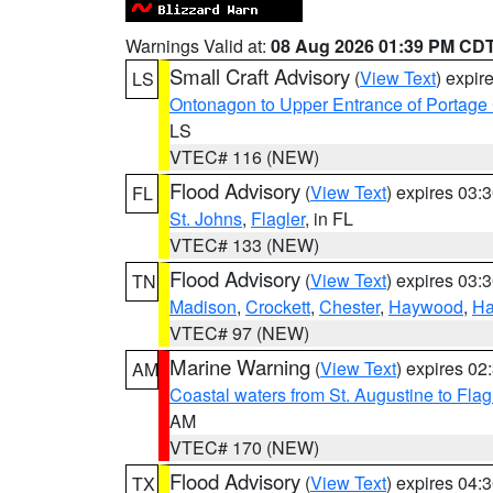
Warnings Valid at:
08 Aug 2026 01:39 PM CD
Small Craft Advisory
(
View Text
) expi
LS
Ontonagon to Upper Entrance of Portage
LS
VTEC# 116 (NEW)
Flood Advisory
(
View Text
) expires 03
FL
St. Johns
,
Flagler
, in FL
VTEC# 133 (NEW)
Flood Advisory
(
View Text
) expires 03
TN
Madison
,
Crockett
,
Chester
,
Haywood
,
Ha
VTEC# 97 (NEW)
Marine Warning
(
View Text
) expires 0
AM
Coastal waters from St. Augustine to Fla
AM
VTEC# 170 (NEW)
Flood Advisory
(
View Text
) expires 04
TX