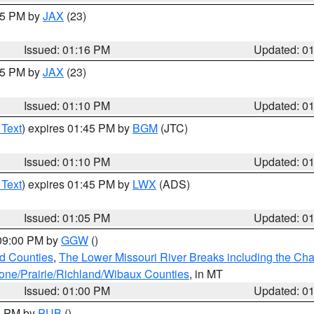
:15 PM by
JAX
(23)
Issued: 01:16 PM
Updated: 0
:15 PM by
JAX
(23)
Issued: 01:10 PM
Updated: 0
 Text
) expires 01:45 PM by
BGM
(JTC)
Issued: 01:10 PM
Updated: 0
 Text
) expires 01:45 PM by
LWX
(ADS)
Issued: 01:05 PM
Updated: 0
 09:00 PM by
GGW
()
ld Counties
,
The Lower Missouri River Breaks including the Char
e/Prairie/Richland/Wibaux Counties
, in MT
Issued: 01:00 PM
Updated: 0
00 PM by
PUB
()