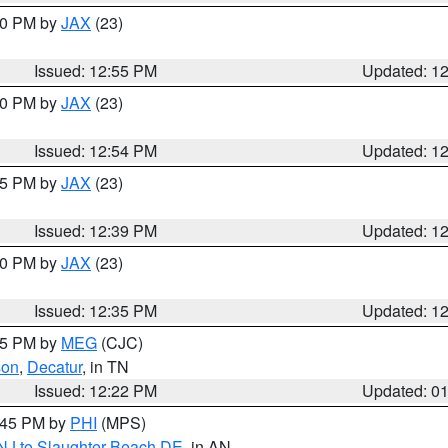
:00 PM by
JAX
(23)
Issued: 12:55 PM
Updated: 1
:00 PM by
JAX
(23)
Issued: 12:54 PM
Updated: 1
:45 PM by
JAX
(23)
Issued: 12:39 PM
Updated: 1
:30 PM by
JAX
(23)
Issued: 12:35 PM
Updated: 1
:15 PM by
MEG
(CJC)
son
,
Decatur
, in TN
Issued: 12:22 PM
Updated: 0
1:45 PM by
PHI
(MPS)
 NJ to Slaughter Beach DE
, in AN