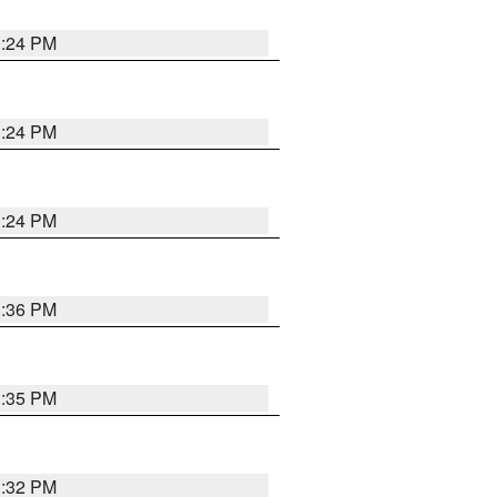
1:24 PM
1:24 PM
1:24 PM
1:36 PM
1:35 PM
1:32 PM