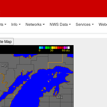
t
ts
Info
Networks
NWS Data
Services
Web