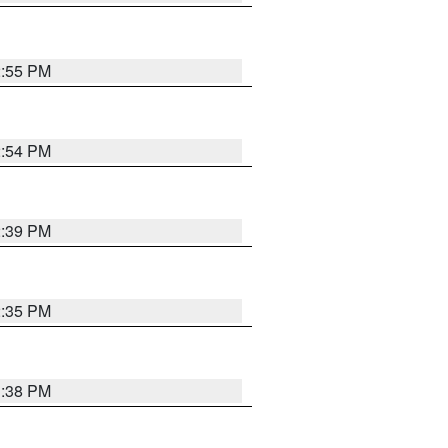
2:55 PM
2:54 PM
2:39 PM
2:35 PM
1:38 PM