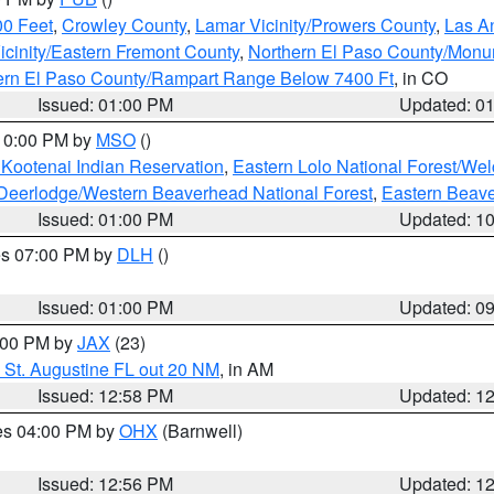
00 Feet
,
Crowley County
,
Lamar Vicinity/Prowers County
,
Las An
icinity/Eastern Fremont County
,
Northern El Paso County/Mon
hern El Paso County/Rampart Range Below 7400 Ft
, in CO
Issued: 01:00 PM
Updated: 0
 10:00 PM by
MSO
()
 Kootenai Indian Reservation
,
Eastern Lolo National Forest/W
Deerlodge/Western Beaverhead National Forest
,
Eastern Beave
Issued: 01:00 PM
Updated: 1
res 07:00 PM by
DLH
()
S
Issued: 01:00 PM
Updated: 0
2:00 PM by
JAX
(23)
 St. Augustine FL out 20 NM
, in AM
Issued: 12:58 PM
Updated: 1
res 04:00 PM by
OHX
(Barnwell)
Issued: 12:56 PM
Updated: 1