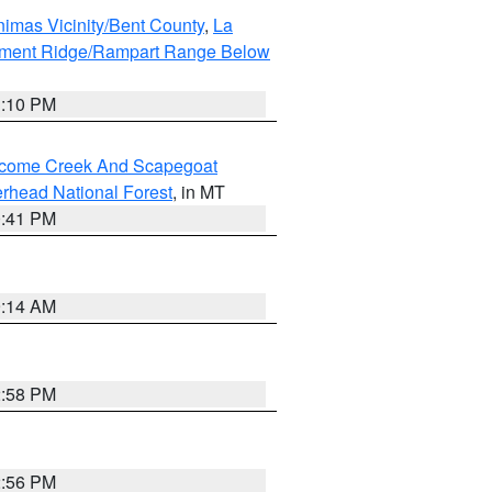
imas Vicinity/Bent County
,
La
ument Ridge/Rampart Range Below
1:10 PM
elcome Creek And Scapegoat
rhead National Forest
, in MT
0:41 PM
9:14 AM
2:58 PM
2:56 PM