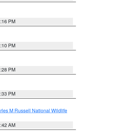
1:16 PM
1:10 PM
1:28 PM
1:33 PM
les M Russell National Wildlife
1:42 AM