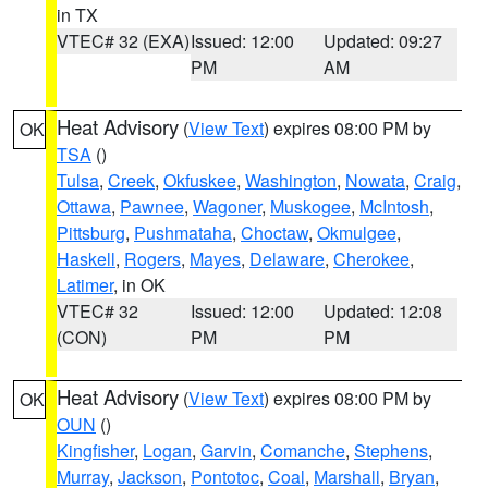
in TX
VTEC# 32 (EXA)
Issued: 12:00
Updated: 09:27
PM
AM
Heat Advisory
(
View Text
) expires 08:00 PM by
OK
TSA
()
Tulsa
,
Creek
,
Okfuskee
,
Washington
,
Nowata
,
Craig
,
Ottawa
,
Pawnee
,
Wagoner
,
Muskogee
,
McIntosh
,
Pittsburg
,
Pushmataha
,
Choctaw
,
Okmulgee
,
Haskell
,
Rogers
,
Mayes
,
Delaware
,
Cherokee
,
Latimer
, in OK
VTEC# 32
Issued: 12:00
Updated: 12:08
(CON)
PM
PM
Heat Advisory
(
View Text
) expires 08:00 PM by
OK
OUN
()
Kingfisher
,
Logan
,
Garvin
,
Comanche
,
Stephens
,
Murray
,
Jackson
,
Pontotoc
,
Coal
,
Marshall
,
Bryan
,