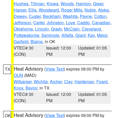
Hughes
,
Tillman
,
Kiowa
,
Woods
,
Harmon
,
Greer
,
Harper
,
Ellis
,
Woodward
,
Roger Mills
,
Noble
,
Atoka
,
Dewey
,
Custer
,
Beckham
,
Washita
,
Payne
,
Cotton
,
Jefferson
,
Carter
,
Johnston
,
Love
,
Caddo
,
Canadian
,
Oklahoma
,
Lincoln
,
Grady
,
McClain
,
Cleveland
,
Pottawatomie
,
Seminole
,
Alfalfa
,
Grant
,
Kay
,
Major
,
Garfield
,
Blaine
, in OK
VTEC# 30
Issued: 12:00
Updated: 01:05
(CON)
PM
PM
Heat Advisory
(
View Text
) expires 08:00 PM by
TX
OUN
(MAD)
Wilbarger
,
Wichita
,
Archer
,
Clay
,
Hardeman
,
Foard
,
Knox
,
Baylor
, in TX
VTEC# 30
Issued: 12:00
Updated: 01:05
(CON)
PM
PM
Heat Advisory
(
View Text
) expires 09:00 PM by
OK