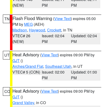
(NEW)
PM
PM
Flash Flood Warning
(
View Text
) expires 05:00
TN
PM by
MEG
(AEH)
Madison
,
Haywood
,
Crockett
, in TN
VTEC# 26
Issued: 02:04
Updated: 02:04
(NEW)
PM
PM
Heat Advisory
(
View Text
) expires 09:00 PM by
UT
GJT
()
Arches/Grand Flat
,
Southeast Utah
, in UT
VTEC# 5 (CON)
Issued: 02:00
Updated: 01:00
PM
PM
Heat Advisory
(
View Text
) expires 09:00 PM by
CO
GJT
()
Grand Valley
, in CO