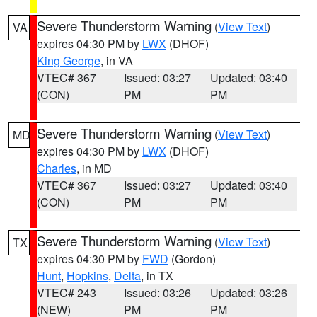
Severe Thunderstorm Warning
(
View Text
)
VA
expires 04:30 PM by
LWX
(DHOF)
King George
, in VA
VTEC# 367
Issued: 03:27
Updated: 03:40
(CON)
PM
PM
Severe Thunderstorm Warning
(
View Text
)
MD
expires 04:30 PM by
LWX
(DHOF)
Charles
, in MD
VTEC# 367
Issued: 03:27
Updated: 03:40
(CON)
PM
PM
Severe Thunderstorm Warning
(
View Text
)
TX
expires 04:30 PM by
FWD
(Gordon)
Hunt
,
Hopkins
,
Delta
, in TX
VTEC# 243
Issued: 03:26
Updated: 03:26
(NEW)
PM
PM