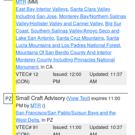
MTR
(MM)
East Bay Interior Valleys
,
Santa Clara Valley
Including San Jose
,
Monterey Bay/Northern Salinas
Valley/Hollister Valley and Carmel Valley
,
Big Sur
Coast
,
Southern Salinas Valley/Arroyo Seco and
Lake San Antonio
,
Santa Cruz Mountains
,
Santa
Lucia Mountains and Los Padres National Forest
,
Mountains Of San Benito County And Interior
Monterey County Including Pinnacles National
Monument
, in CA
VTEC# 12
Issued: 12:00
Updated: 11:37
(CON)
PM
AM
Small Craft Advisory
(
View Text
) expires 11:00
PZ
PM by
MTR
()
San Francisco/San Pablo/Suisun Bays and the
West Delta
, in PZ
VTEC# 91
Issued: 11:00
Updated: 10:37
(CON)
AM
AM