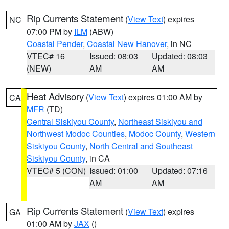
Rip Currents Statement
(
View Text
) expires
NC
07:00 PM by
ILM
(ABW)
Coastal Pender
,
Coastal New Hanover
, in NC
VTEC# 16
Issued: 08:03
Updated: 08:03
(NEW)
AM
AM
Heat Advisory
(
View Text
) expires 01:00 AM by
CA
MFR
(TD)
Central Siskiyou County
,
Northeast Siskiyou and
Northwest Modoc Counties
,
Modoc County
,
Western
Siskiyou County
,
North Central and Southeast
Siskiyou County
, in CA
VTEC# 5 (CON)
Issued: 01:00
Updated: 07:16
AM
AM
Rip Currents Statement
(
View Text
) expires
GA
01:00 AM by
JAX
()