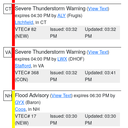
Severe Thunderstorm Warning
(
View Text
)
CT
expires 04:30 PM by
ALY
(Frugis)
Litchfield
, in CT
VTEC# 82
Issued: 03:32
Updated: 03:32
(NEW)
PM
PM
Severe Thunderstorm Warning
(
View Text
)
VA
expires 04:00 PM by
LWX
(DHOF)
Stafford
, in VA
VTEC# 368
Issued: 03:32
Updated: 03:41
(CON)
PM
PM
Flood Advisory
(
View Text
) expires 06:30 PM by
NH
GYX
(Baron)
Coos
, in NH
VTEC# 17
Issued: 03:30
Updated: 03:30
(NEW)
PM
PM