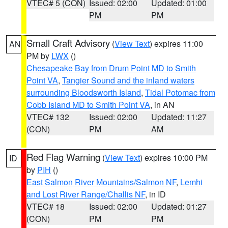
VTEC# 5 (CON)
Issued: 02:00
Updated: 01:00
PM
PM
Small Craft Advisory
(
View Text
) expires 11:00
AN
PM by
LWX
()
Chesapeake Bay from Drum Point MD to Smith
Point VA
,
Tangier Sound and the inland waters
surrounding Bloodsworth Island
,
Tidal Potomac from
Cobb Island MD to Smith Point VA
, in AN
VTEC# 132
Issued: 02:00
Updated: 11:27
(CON)
PM
AM
Red Flag Warning
(
View Text
) expires 10:00 PM
ID
by
PIH
()
East Salmon River Mountains/Salmon NF
,
Lemhi
and Lost River Range/Challis NF
, in ID
VTEC# 18
Issued: 02:00
Updated: 01:27
(CON)
PM
PM