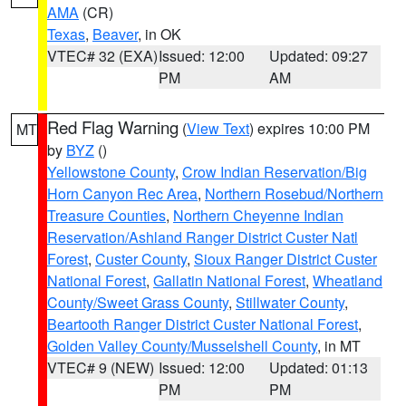
AMA
(CR)
Texas
,
Beaver
, in OK
VTEC# 32 (EXA)
Issued: 12:00
Updated: 09:27
PM
AM
Red Flag Warning
(
View Text
) expires 10:00 PM
MT
by
BYZ
()
Yellowstone County
,
Crow Indian Reservation/Big
Horn Canyon Rec Area
,
Northern Rosebud/Northern
Treasure Counties
,
Northern Cheyenne Indian
Reservation/Ashland Ranger District Custer Natl
Forest
,
Custer County
,
Sioux Ranger District Custer
National Forest
,
Gallatin National Forest
,
Wheatland
County/Sweet Grass County
,
Stillwater County
,
Beartooth Ranger District Custer National Forest
,
Golden Valley County/Musselshell County
, in MT
VTEC# 9 (NEW)
Issued: 12:00
Updated: 01:13
PM
PM