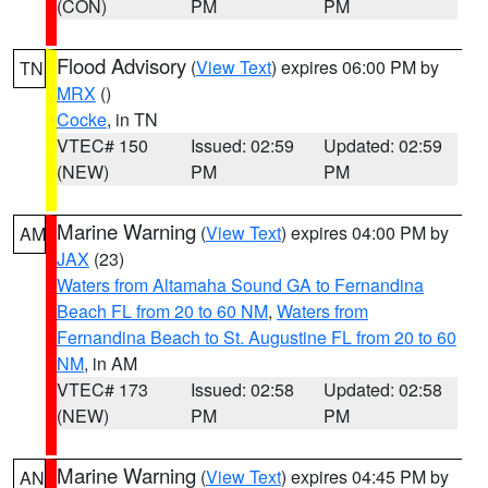
(CON)
PM
PM
Flood Advisory
(
View Text
) expires 06:00 PM by
TN
MRX
()
Cocke
, in TN
VTEC# 150
Issued: 02:59
Updated: 02:59
(NEW)
PM
PM
Marine Warning
(
View Text
) expires 04:00 PM by
AM
JAX
(23)
Waters from Altamaha Sound GA to Fernandina
Beach FL from 20 to 60 NM
,
Waters from
Fernandina Beach to St. Augustine FL from 20 to 60
NM
, in AM
VTEC# 173
Issued: 02:58
Updated: 02:58
(NEW)
PM
PM
Marine Warning
(
View Text
) expires 04:45 PM by
AN