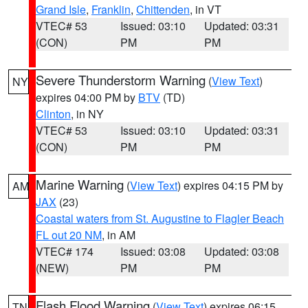
Grand Isle
,
Franklin
,
Chittenden
, in VT
VTEC# 53
Issued: 03:10
Updated: 03:31
(CON)
PM
PM
Severe Thunderstorm Warning
(
View Text
)
NY
expires 04:00 PM by
BTV
(TD)
Clinton
, in NY
VTEC# 53
Issued: 03:10
Updated: 03:31
(CON)
PM
PM
Marine Warning
(
View Text
) expires 04:15 PM by
AM
JAX
(23)
Coastal waters from St. Augustine to Flagler Beach
FL out 20 NM
, in AM
VTEC# 174
Issued: 03:08
Updated: 03:08
(NEW)
PM
PM
Flash Flood Warning
(
View Text
) expires 06:15
TN