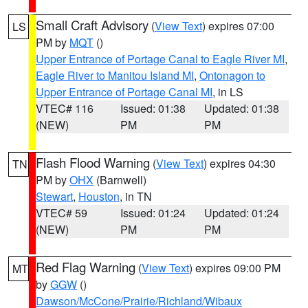
Small Craft Advisory
(
View Text
) expires 07:00
LS
PM by
MQT
()
Upper Entrance of Portage Canal to Eagle River MI
,
Eagle River to Manitou Island MI
,
Ontonagon to
Upper Entrance of Portage Canal MI
, in LS
VTEC# 116
Issued: 01:38
Updated: 01:38
(NEW)
PM
PM
Flash Flood Warning
(
View Text
) expires 04:30
TN
PM by
OHX
(Barnwell)
Stewart
,
Houston
, in TN
VTEC# 59
Issued: 01:24
Updated: 01:24
(NEW)
PM
PM
Red Flag Warning
(
View Text
) expires 09:00 PM
MT
by
GGW
()
Dawson/McCone/Prairie/Richland/Wibaux