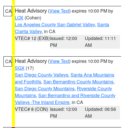
Heat Advisory
(
View Text
) expires 10:00 PM by
CA
LOX
(Cohen)
Los Angeles County San Gabriel Valley
,
Santa
Clarita Valley
, in CA
VTEC# 12 (EXB)
Issued: 12:00
Updated: 11:11
PM
AM
Heat Advisory
(
View Text
) expires 10:00 PM by
CA
SGX
(17)
San Diego County Valleys
,
Santa Ana Mountains
and Foothills
,
San Bernardino County Mountains
,
San Diego County Mountains
,
Riverside County
Mountains
,
San Bernardino and Riverside County
Valleys -The Inland Empire
, in CA
VTEC# 8 (CON)
Issued: 12:00
Updated: 06:56
PM
AM