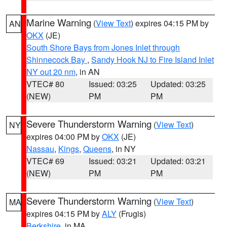
Marine Warning
(
View Text
) expires 04:15 PM by
AN
OKX
(JE)
South Shore Bays from Jones Inlet through
Shinnecock Bay
,
Sandy Hook NJ to Fire Island Inlet
NY out 20 nm
, in AN
VTEC# 80
Issued: 03:25
Updated: 03:25
(NEW)
PM
PM
Severe Thunderstorm Warning
(
View Text
)
NY
expires 04:00 PM by
OKX
(JE)
Nassau
,
Kings
,
Queens
, in NY
VTEC# 69
Issued: 03:21
Updated: 03:21
(NEW)
PM
PM
Severe Thunderstorm Warning
(
View Text
)
MA
expires 04:15 PM by
ALY
(Frugis)
Berkshire
, in MA