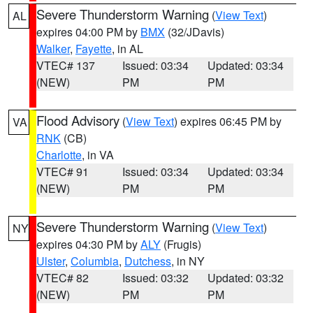
Severe Thunderstorm Warning
(
View Text
)
AL
expires 04:00 PM by
BMX
(32/JDavis)
Walker
,
Fayette
, in AL
VTEC# 137
Issued: 03:34
Updated: 03:34
(NEW)
PM
PM
Flood Advisory
(
View Text
) expires 06:45 PM by
VA
RNK
(CB)
Charlotte
, in VA
VTEC# 91
Issued: 03:34
Updated: 03:34
(NEW)
PM
PM
Severe Thunderstorm Warning
(
View Text
)
NY
expires 04:30 PM by
ALY
(Frugis)
Ulster
,
Columbia
,
Dutchess
, in NY
VTEC# 82
Issued: 03:32
Updated: 03:32
(NEW)
PM
PM