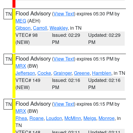
Flood Advisory
(
View Text
) expires 05:30 PM by
TN
MEG
(AEH)
Gibson
,
Carroll
,
Weakley
, in TN
VTEC# 98
Issued: 02:29
Updated: 02:29
(NEW)
PM
PM
Flood Advisory
(
View Text
) expires 05:15 PM by
TN
MRX
(BW)
Jefferson
,
Cocke
,
Grainger
,
Greene
,
Hamblen
, in TN
VTEC# 149
Issued: 02:16
Updated: 02:16
(NEW)
PM
PM
Flood Advisory
(
View Text
) expires 05:15 PM by
TN
MRX
(BW)
Rhea
,
Roane
,
Loudon
,
McMinn
,
Meigs
,
Monroe
, in
TN
VTEC# 148
Issued: 02:11
Updated: 02:11