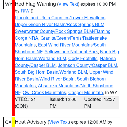
Red Flag Warning
(
View Text
) expires 10:00 PM
WY
by
RIW
()
Lincoln and Uinta Counties/Lower Elevations
,
Upper Green River Basin/Rock Springs BLM
,
Sweetwater County/Rock Springs BLM/Flaming
Gorge NRA
,
Granite/Green/Ferris/Rattlesnake
Mountains
,
East Wind River Mountains/South
Shoshone NF
,
Yellowstone National Park
,
North Big
Horn Basin/Worland BLM
,
Cody Foothills
,
Natrona
County/Casper BLM
,
Johnson County/Casper BLM
,
South Big Horn Basin/Worland BLM
,
Upper Wind
River Basin/Wind River Basin
,
South Bighorn
Mountains
,
Absaroka Mountains/North Shoshone
NF
,
Owl Creek Mountains
,
Casper Mountain
, in WY
VTEC# 21
Issued: 12:00
Updated: 12:37
(CON)
PM
PM
Heat Advisory
(
View Text
) expires 12:00 AM by
CA