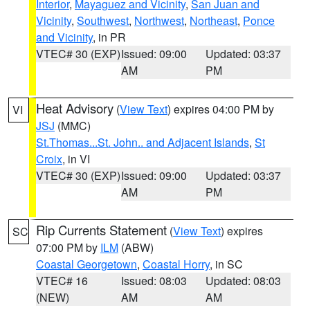
Interior
,
Mayaguez and Vicinity
,
San Juan and
Vicinity
,
Southwest
,
Northwest
,
Northeast
,
Ponce
and Vicinity
, in PR
VTEC# 30 (EXP)
Issued: 09:00
Updated: 03:37
AM
PM
Heat Advisory
(
View Text
) expires 04:00 PM by
VI
JSJ
(MMC)
St.Thomas...St. John.. and Adjacent Islands
,
St
Croix
, in VI
VTEC# 30 (EXP)
Issued: 09:00
Updated: 03:37
AM
PM
Rip Currents Statement
(
View Text
) expires
SC
07:00 PM by
ILM
(ABW)
Coastal Georgetown
,
Coastal Horry
, in SC
VTEC# 16
Issued: 08:03
Updated: 08:03
(NEW)
AM
AM