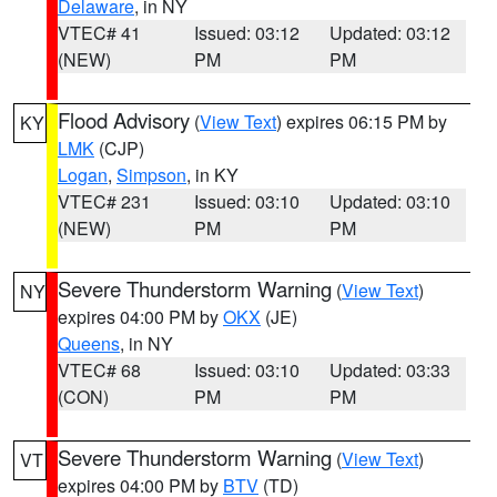
Delaware
, in NY
VTEC# 41
Issued: 03:12
Updated: 03:12
(NEW)
PM
PM
Flood Advisory
(
View Text
) expires 06:15 PM by
KY
LMK
(CJP)
Logan
,
Simpson
, in KY
VTEC# 231
Issued: 03:10
Updated: 03:10
(NEW)
PM
PM
Severe Thunderstorm Warning
(
View Text
)
NY
expires 04:00 PM by
OKX
(JE)
Queens
, in NY
VTEC# 68
Issued: 03:10
Updated: 03:33
(CON)
PM
PM
Severe Thunderstorm Warning
(
View Text
)
VT
expires 04:00 PM by
BTV
(TD)