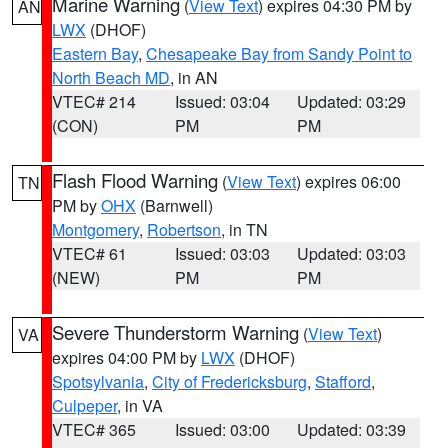
Marine Warning
(
View Text
) expires 04:30 PM by
AN
LWX
(DHOF)
Eastern Bay
,
Chesapeake Bay from Sandy Point to
North Beach MD
, in AN
VTEC# 214
Issued: 03:04
Updated: 03:29
(CON)
PM
PM
Flash Flood Warning
(
View Text
) expires 06:00
TN
PM by
OHX
(Barnwell)
Montgomery
,
Robertson
, in TN
VTEC# 61
Issued: 03:03
Updated: 03:03
(NEW)
PM
PM
Severe Thunderstorm Warning
(
View Text
)
VA
expires 04:00 PM by
LWX
(DHOF)
Spotsylvania
,
City of Fredericksburg
,
Stafford
,
Culpeper
, in VA
VTEC# 365
Issued: 03:00
Updated: 03:39