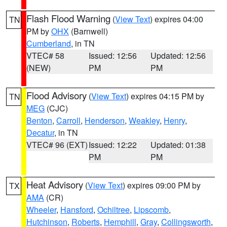
Flash Flood Warning
(
View Text
) expires 04:00
TN
PM by
OHX
(Barnwell)
Cumberland
, in TN
VTEC# 58
Issued: 12:56
Updated: 12:56
(NEW)
PM
PM
Flood Advisory
(
View Text
) expires 04:15 PM by
TN
MEG
(CJC)
Benton
,
Carroll
,
Henderson
,
Weakley
,
Henry
,
Decatur
, in TN
VTEC# 96 (EXT)
Issued: 12:22
Updated: 01:38
PM
PM
Heat Advisory
(
View Text
) expires 09:00 PM by
TX
AMA
(CR)
Wheeler
,
Hansford
,
Ochiltree
,
Lipscomb
,
Hutchinson
,
Roberts
,
Hemphill
,
Gray
,
Collingsworth
,