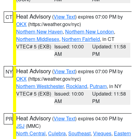
Heat Advisory
(
View Text
) expires 07:00 PM by
CT
OKX
(https://weather.gov/nyc)
Northern New Haven
,
Northern New London
,
Northern Middlesex
,
Northern Fairfield
, in CT
VTEC# 5 (EXB)
Issued: 10:00
Updated: 11:58
AM
PM
Heat Advisory
(
View Text
) expires 07:00 PM by
NY
OKX
(https://weather.gov/nyc)
Northern Westchester
,
Rockland
,
Putnam
, in NY
VTEC# 5 (EXB)
Issued: 10:00
Updated: 11:58
AM
PM
Heat Advisory
(
View Text
) expires 04:00 PM by
PR
JSJ
(MMC)
North Central
,
Culebra
,
Southeast
,
Vieques
,
Eastern