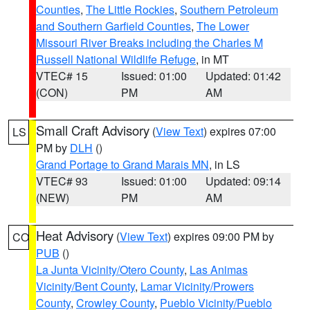
Counties
,
The Little Rockies
,
Southern Petroleum
and Southern Garfield Counties
,
The Lower
Missouri River Breaks including the Charles M
Russell National Wildlife Refuge
, in MT
VTEC# 15
Issued: 01:00
Updated: 01:42
(CON)
PM
AM
Small Craft Advisory
(
View Text
) expires 07:00
LS
PM by
DLH
()
Grand Portage to Grand Marais MN
, in LS
VTEC# 93
Issued: 01:00
Updated: 09:14
(NEW)
PM
AM
Heat Advisory
(
View Text
) expires 09:00 PM by
CO
PUB
()
La Junta Vicinity/Otero County
,
Las Animas
Vicinity/Bent County
,
Lamar Vicinity/Prowers
County
,
Crowley County
,
Pueblo Vicinity/Pueblo