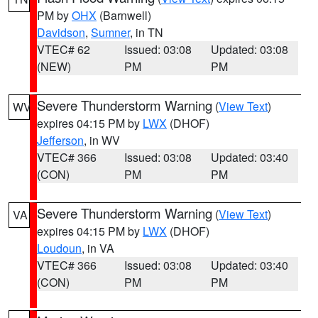
PM by
OHX
(Barnwell)
Davidson
,
Sumner
, in TN
VTEC# 62
Issued: 03:08
Updated: 03:08
(NEW)
PM
PM
Severe Thunderstorm Warning
(
View Text
)
WV
expires 04:15 PM by
LWX
(DHOF)
Jefferson
, in WV
VTEC# 366
Issued: 03:08
Updated: 03:40
(CON)
PM
PM
Severe Thunderstorm Warning
(
View Text
)
VA
expires 04:15 PM by
LWX
(DHOF)
Loudoun
, in VA
VTEC# 366
Issued: 03:08
Updated: 03:40
(CON)
PM
PM