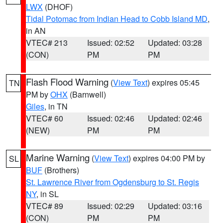
LWX
(DHOF)
Tidal Potomac from Indian Head to Cobb Island MD
,
in AN
VTEC# 213
Issued: 02:52
Updated: 03:28
(CON)
PM
PM
Flash Flood Warning
(
View Text
) expires 05:45
TN
PM by
OHX
(Barnwell)
Giles
, in TN
VTEC# 60
Issued: 02:46
Updated: 02:46
(NEW)
PM
PM
Marine Warning
(
View Text
) expires 04:00 PM by
SL
BUF
(Brothers)
St. Lawrence River from Ogdensburg to St. Regis
NY
, in SL
VTEC# 89
Issued: 02:29
Updated: 03:16
(CON)
PM
PM