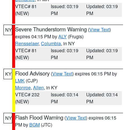
VTEC# 81
Issued: 03:19
Updated: 03:19
(NEW)
PM
PM
Severe Thunderstorm Warning
(
View Text
)
NY
expires 04:15 PM by
ALY
(Frugis)
Rensselaer
,
Columbia
, in NY
VTEC# 81
Issued: 03:19
Updated: 03:19
(NEW)
PM
PM
Flood Advisory
(
View Text
) expires 06:15 PM by
KY
LMK
(CJP)
Monroe
,
Allen
, in KY
VTEC# 232
Issued: 03:14
Updated: 03:14
(NEW)
PM
PM
Flash Flood Warning
(
View Text
) expires 06:15
NY
PM by
BGM
(JTC)