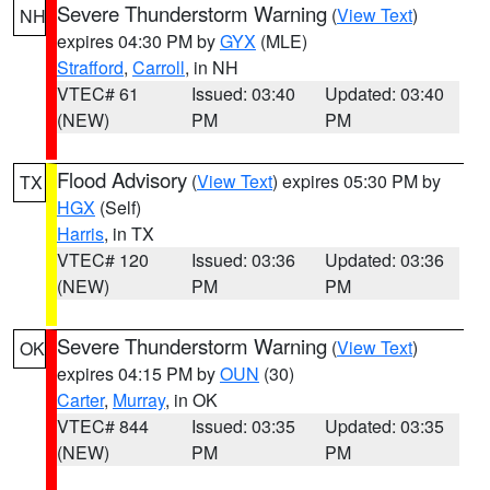
Severe Thunderstorm Warning
(
View Text
)
NH
expires 04:30 PM by
GYX
(MLE)
Strafford
,
Carroll
, in NH
VTEC# 61
Issued: 03:40
Updated: 03:40
(NEW)
PM
PM
Flood Advisory
(
View Text
) expires 05:30 PM by
TX
HGX
(Self)
Harris
, in TX
VTEC# 120
Issued: 03:36
Updated: 03:36
(NEW)
PM
PM
Severe Thunderstorm Warning
(
View Text
)
OK
expires 04:15 PM by
OUN
(30)
Carter
,
Murray
, in OK
VTEC# 844
Issued: 03:35
Updated: 03:35
(NEW)
PM
PM