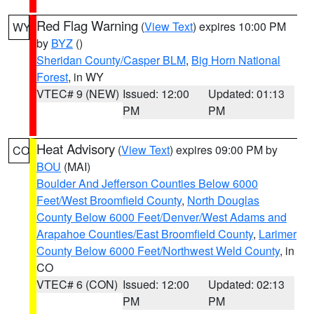
Red Flag Warning
(
View Text
) expires 10:00 PM
WY
by
BYZ
()
Sheridan County/Casper BLM
,
Big Horn National
Forest
, in WY
VTEC# 9 (NEW)
Issued: 12:00
Updated: 01:13
PM
PM
Heat Advisory
(
View Text
) expires 09:00 PM by
CO
BOU
(MAI)
Boulder And Jefferson Counties Below 6000
Feet/West Broomfield County
,
North Douglas
County Below 6000 Feet/Denver/West Adams and
Arapahoe Counties/East Broomfield County
,
Larimer
County Below 6000 Feet/Northwest Weld County
, in
CO
VTEC# 6 (CON)
Issued: 12:00
Updated: 02:13
PM
PM