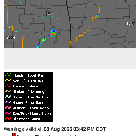
Warnings Valid at:
08 Aug 2026 03:42 PM CDT