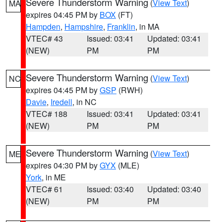
Severe Thunderstorm Warning
(
View Text
)
MA
expires 04:45 PM by
BOX
(FT)
Hampden
,
Hampshire
,
Franklin
, in MA
VTEC# 43
Issued: 03:41
Updated: 03:41
(NEW)
PM
PM
Severe Thunderstorm Warning
(
View Text
)
NC
expires 04:45 PM by
GSP
(RWH)
Davie
,
Iredell
, in NC
VTEC# 188
Issued: 03:41
Updated: 03:41
(NEW)
PM
PM
Severe Thunderstorm Warning
(
View Text
)
ME
expires 04:30 PM by
GYX
(MLE)
York
, in ME
VTEC# 61
Issued: 03:40
Updated: 03:40
(NEW)
PM
PM