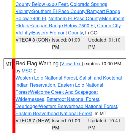
County Below 6300 Feet
,
Colorado Springs
Vicinity/Southern El Paso County/Rampart Range
Below 7400 Ft
,
Northern El Paso County/Monument
Ridge/Rampart Range Below 7500 Ft
,
Canon City
Vicinity/Eastern Fremont County
, in CO
VTEC# 8 (CON)
Issued: 01:00
Updated: 01:10
PM
PM
Red Flag Warning
(
View Text
) expires 10:00 PM
MT
by
MSO
()
Western Lolo National Forest
,
Salish and Kootenai
Indian Reservation
,
Eastern Lolo National
Forest/Welcome Creek And Scapegoat
Wildernesses
,
Bitterroot National Forest
,
Deerlodge/Western Beaverhead National Forest
,
Eastern Beaverhead National Forest
, in MT
VTEC# 7 (NEW)
Issued: 01:00
Updated: 10:41
PM
PM