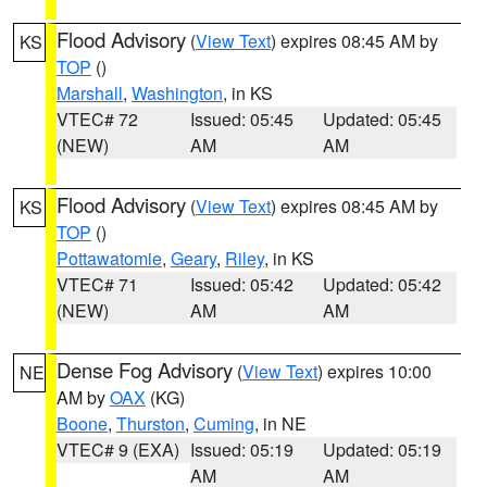
Flood Advisory
(
View Text
) expires 08:45 AM by
KS
TOP
()
Marshall
,
Washington
, in KS
VTEC# 72
Issued: 05:45
Updated: 05:45
(NEW)
AM
AM
Flood Advisory
(
View Text
) expires 08:45 AM by
KS
TOP
()
Pottawatomie
,
Geary
,
Riley
, in KS
VTEC# 71
Issued: 05:42
Updated: 05:42
(NEW)
AM
AM
Dense Fog Advisory
(
View Text
) expires 10:00
NE
AM by
OAX
(KG)
Boone
,
Thurston
,
Cuming
, in NE
VTEC# 9 (EXA)
Issued: 05:19
Updated: 05:19
AM
AM