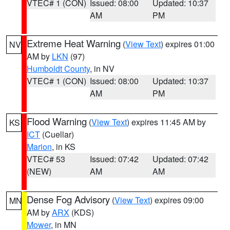
VTEC# 1 (CON)
Issued: 08:00
Updated: 10:37
AM
PM
Extreme Heat Warning
(
View Text
) expires 01:00
NV
AM by
LKN
(97)
Humboldt County
, in NV
VTEC# 1 (CON)
Issued: 08:00
Updated: 10:37
AM
PM
Flood Warning
(
View Text
) expires 11:45 AM by
KS
ICT
(Cuellar)
Marion
, in KS
VTEC# 53
Issued: 07:42
Updated: 07:42
(NEW)
AM
AM
Dense Fog Advisory
(
View Text
) expires 09:00
MN
AM by
ARX
(KDS)
Mower
, in MN