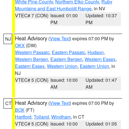
White Pine County
,
Northern Elko County
,
Ruby
Mountains and East Humboldt Range
, in NV
VTEC# 7 (CON)
Issued: 01:00
Updated: 10:37
PM
PM
Heat Advisory
(
View Text
) expires 07:00 PM by
NJ
OKX
(DW)
Western Passaic
,
Eastern Passaic
,
Hudson
,
Western Bergen
,
Eastern Bergen
,
Western Essex
,
Eastern Essex
,
Western Union
,
Eastern Union
, in
NJ
VTEC# 5 (CON)
Issued: 10:00
Updated: 01:47
AM
AM
Heat Advisory
(
View Text
) expires 07:00 PM by
CT
BOX
(FT)
Hartford
,
Tolland
,
Windham
, in CT
VTEC# 5 (CON)
Issued: 10:00
Updated: 01:05