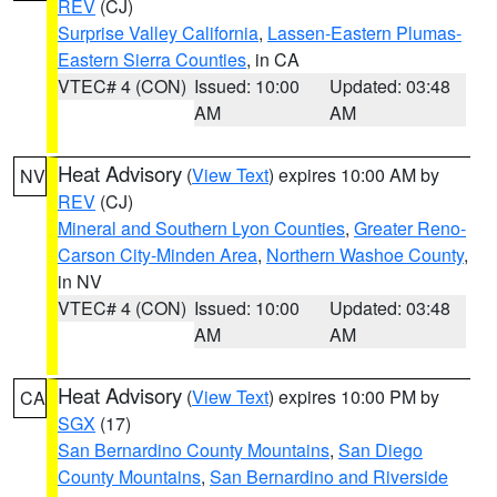
REV
(CJ)
Surprise Valley California
,
Lassen-Eastern Plumas-
Eastern Sierra Counties
, in CA
VTEC# 4 (CON)
Issued: 10:00
Updated: 03:48
AM
AM
Heat Advisory
(
View Text
) expires 10:00 AM by
NV
REV
(CJ)
Mineral and Southern Lyon Counties
,
Greater Reno-
Carson City-Minden Area
,
Northern Washoe County
,
in NV
VTEC# 4 (CON)
Issued: 10:00
Updated: 03:48
AM
AM
Heat Advisory
(
View Text
) expires 10:00 PM by
CA
SGX
(17)
San Bernardino County Mountains
,
San Diego
County Mountains
,
San Bernardino and Riverside