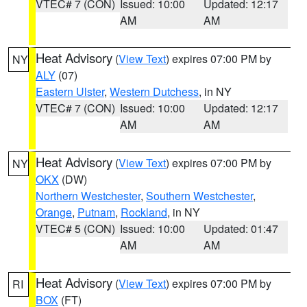
VTEC# 7 (CON)
Issued: 10:00
Updated: 12:17
AM
AM
Heat Advisory
(
View Text
) expires 07:00 PM by
NY
ALY
(07)
Eastern Ulster
,
Western Dutchess
, in NY
VTEC# 7 (CON)
Issued: 10:00
Updated: 12:17
AM
AM
Heat Advisory
(
View Text
) expires 07:00 PM by
NY
OKX
(DW)
Northern Westchester
,
Southern Westchester
,
Orange
,
Putnam
,
Rockland
, in NY
VTEC# 5 (CON)
Issued: 10:00
Updated: 01:47
AM
AM
Heat Advisory
(
View Text
) expires 07:00 PM by
RI
BOX
(FT)