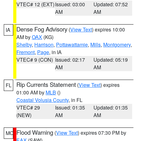
VTEC# 12 (EXT)
Issued: 03:00
Updated: 07:52
AM
AM
Dense Fog Advisory
(
View Text
) expires 10:00
IA
AM by
OAX
(KG)
Shelby
,
Harrison
,
Pottawattamie
,
Mills
,
Montgomery
,
Fremont
,
Page
, in IA
VTEC# 9 (CON)
Issued: 02:17
Updated: 05:19
AM
AM
Rip Currents Statement
(
View Text
) expires
FL
01:00 AM by
MLB
()
Coastal Volusia County
, in FL
VTEC# 29
Issued: 01:35
Updated: 01:35
(NEW)
AM
AM
Flood Warning
(
View Text
) expires 07:30 PM by
MO
EAX
(SAW)