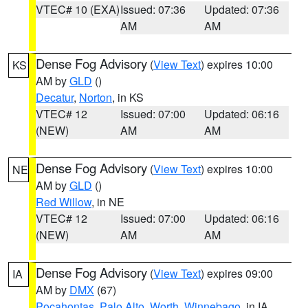
VTEC# 10 (EXA)
Issued: 07:36
Updated: 07:36
AM
AM
Dense Fog Advisory
(
View Text
) expires 10:00
KS
AM by
GLD
()
Decatur
,
Norton
, in KS
VTEC# 12
Issued: 07:00
Updated: 06:16
(NEW)
AM
AM
Dense Fog Advisory
(
View Text
) expires 10:00
NE
AM by
GLD
()
Red Willow
, in NE
VTEC# 12
Issued: 07:00
Updated: 06:16
(NEW)
AM
AM
Dense Fog Advisory
(
View Text
) expires 09:00
IA
AM by
DMX
(67)
Pocahontas
,
Palo Alto
,
Worth
,
Winnebago
, in IA