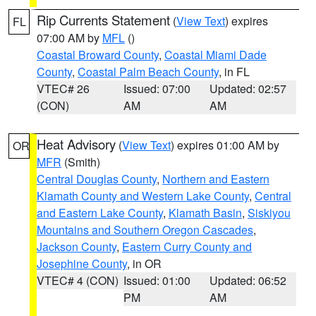
Rip Currents Statement
(
View Text
) expires
FL
07:00 AM by
MFL
()
Coastal Broward County
,
Coastal Miami Dade
County
,
Coastal Palm Beach County
, in FL
VTEC# 26
Issued: 07:00
Updated: 02:57
(CON)
AM
AM
Heat Advisory
(
View Text
) expires 01:00 AM by
OR
MFR
(Smith)
Central Douglas County
,
Northern and Eastern
Klamath County and Western Lake County
,
Central
and Eastern Lake County
,
Klamath Basin
,
Siskiyou
Mountains and Southern Oregon Cascades
,
Jackson County
,
Eastern Curry County and
Josephine County
, in OR
VTEC# 4 (CON)
Issued: 01:00
Updated: 06:52
PM
AM