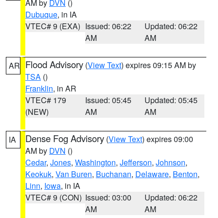
AM by
DVN
()
Dubuque
, in IA
VTEC# 9 (EXA)
Issued: 06:22
Updated: 06:22
AM
AM
Flood Advisory
(
View Text
) expires 09:15 AM by
AR
TSA
()
Franklin
, in AR
VTEC# 179
Issued: 05:45
Updated: 05:45
(NEW)
AM
AM
Dense Fog Advisory
(
View Text
) expires 09:00
IA
AM by
DVN
()
Cedar
,
Jones
,
Washington
,
Jefferson
,
Johnson
,
Keokuk
,
Van Buren
,
Buchanan
,
Delaware
,
Benton
,
Linn
,
Iowa
, in IA
VTEC# 9 (CON)
Issued: 03:00
Updated: 06:22
AM
AM