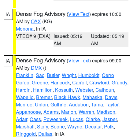
Dense Fog Advisory
(
View Text
) expires 10:00
IA
AM by
OAX
(KG)
Monona
, in IA
VTEC# 9 (EXA)
Issued: 05:19
Updated: 05:19
AM
AM
Dense Fog Advisory
(
View Text
) expires 09:00
IA
AM by
DMX
()
Franklin
,
Sac
,
Butler
,
Wright
,
Humboldt
,
Cerro
Gordo
,
Greene
,
Hancock
,
Carroll
,
Crawford
,
Grundy
,
Hardin
,
Hamilton
,
Kossuth
,
Webster
,
Calhoun
,
Wapello
,
Bremer
,
Black Hawk
,
Mahaska
,
Davis
,
Monroe
,
Union
,
Guthrie
,
Audubon
,
Tama
,
Taylor
,
Appanoose
,
Adams
,
Marion
,
Warren
,
Madison
,
Adair
,
Cass
,
Poweshiek
,
Lucas
,
Clarke
,
Jasper
,
Marshall
,
Story
,
Boone
,
Wayne
,
Decatur
,
Polk
,
Ringgold
,
Dallas
, in IA