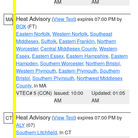
AM
AM
Heat Advisory
(
View Text
) expires 07:00 PM by
MA
BOX
(FT)
Eastern Norfolk
,
Western Norfolk
,
Southeast
Middlesex
,
Suffolk
,
Eastern Franklin
,
Northern
Worcester
,
Central Middlesex County
,
Western
Essex
,
Eastern Essex
,
Eastern Hampshire
,
Eastern
Hampden
,
Southern Worcester
,
Northern Bristol
,
Western Plymouth
,
Eastern Plymouth
,
Southern
Bristol
,
Southern Plymouth
,
Northwest Middlesex
County
, in MA
VTEC# 5 (CON)
Issued: 10:00
Updated: 01:05
AM
AM
Heat Advisory
(
View Text
) expires 07:00 PM by
CT
ALY
(07)
Southern Litchfield
, in CT