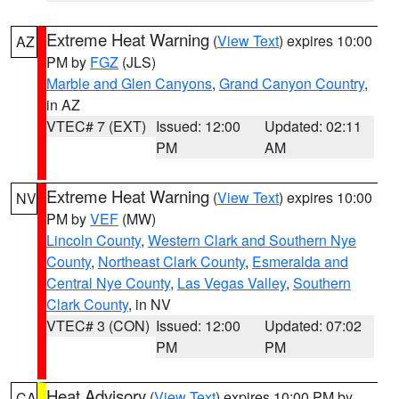
Extreme Heat Warning
(
View Text
) expires 10:00
AZ
PM by
FGZ
(JLS)
Marble and Glen Canyons
,
Grand Canyon Country
,
in AZ
VTEC# 7 (EXT)
Issued: 12:00
Updated: 02:11
PM
AM
Extreme Heat Warning
(
View Text
) expires 10:00
NV
PM by
VEF
(MW)
Lincoln County
,
Western Clark and Southern Nye
County
,
Northeast Clark County
,
Esmeralda and
Central Nye County
,
Las Vegas Valley
,
Southern
Clark County
, in NV
VTEC# 3 (CON)
Issued: 12:00
Updated: 07:02
PM
PM
Heat Advisory
(
View Text
) expires 10:00 PM by
CA