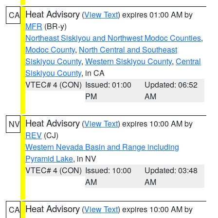
Heat Advisory
(
View Text
) expires 01:00 AM by
CA
MFR
(BR-y)
Northeast Siskiyou and Northwest Modoc Counties
,
Modoc County
,
North Central and Southeast
Siskiyou County
,
Western Siskiyou County
,
Central
Siskiyou County
, in CA
VTEC# 4 (CON)
Issued: 01:00
Updated: 06:52
PM
AM
Heat Advisory
(
View Text
) expires 10:00 AM by
NV
REV
(CJ)
Western Nevada Basin and Range including
Pyramid Lake
, in NV
VTEC# 4 (CON)
Issued: 10:00
Updated: 03:48
AM
AM
Heat Advisory
(
View Text
) expires 10:00 AM by
CA