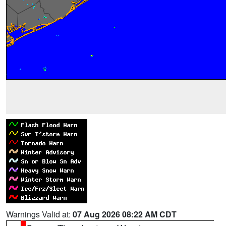
Warnings Valid at:
07 Aug 2026 08:22 AM CDT