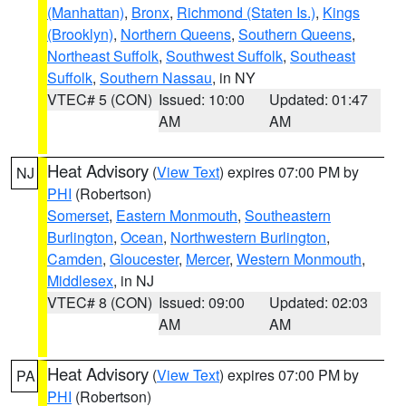
(Manhattan)
,
Bronx
,
Richmond (Staten Is.)
,
Kings
(Brooklyn)
,
Northern Queens
,
Southern Queens
,
Northeast Suffolk
,
Southwest Suffolk
,
Southeast
Suffolk
,
Southern Nassau
, in NY
VTEC# 5 (CON)
Issued: 10:00
Updated: 01:47
AM
AM
Heat Advisory
(
View Text
) expires 07:00 PM by
NJ
PHI
(Robertson)
Somerset
,
Eastern Monmouth
,
Southeastern
Burlington
,
Ocean
,
Northwestern Burlington
,
Camden
,
Gloucester
,
Mercer
,
Western Monmouth
,
Middlesex
, in NJ
VTEC# 8 (CON)
Issued: 09:00
Updated: 02:03
AM
AM
Heat Advisory
(
View Text
) expires 07:00 PM by
PA
PHI
(Robertson)