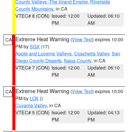
County Valleys -The Inland Empire
,
Riverside
County Mountains
, in CA
VTEC# 8 (CON)
Issued: 12:00
Updated: 06:10
PM
AM
Extreme Heat Warning
(
View Text
) expires 10:00
CA
PM by
SGX
(17)
Apple and Lucerne Valleys
,
Coachella Valley
,
San
Diego County Deserts
,
Napa County
, in CA
VTEC# 7 (CON)
Issued: 12:00
Updated: 06:10
PM
AM
Extreme Heat Warning
(
View Text
) expires 10:00
CA
PM by
LOX
()
Cuyama Valley
, in CA
VTEC# 5 (CON)
Issued: 12:00
Updated: 04:13
PM
PM