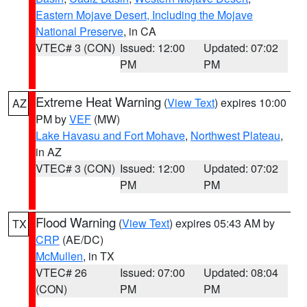
Eastern Mojave Desert, Including the Mojave
National Preserve
, in CA
VTEC# 3 (CON)
Issued: 12:00
Updated: 07:02
PM
PM
Extreme Heat Warning
(
View Text
) expires 10:00
AZ
PM by
VEF
(MW)
Lake Havasu and Fort Mohave
,
Northwest Plateau
,
in AZ
VTEC# 3 (CON)
Issued: 12:00
Updated: 07:02
PM
PM
Flood Warning
(
View Text
) expires 05:43 AM by
TX
CRP
(AE/DC)
McMullen
, in TX
VTEC# 26
Issued: 07:00
Updated: 08:04
(CON)
PM
PM