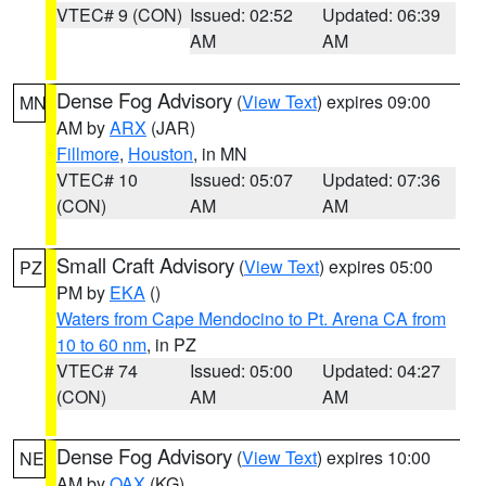
VTEC# 9 (CON)
Issued: 02:52
Updated: 06:39
AM
AM
Dense Fog Advisory
(
View Text
) expires 09:00
MN
AM by
ARX
(JAR)
Fillmore
,
Houston
, in MN
VTEC# 10
Issued: 05:07
Updated: 07:36
(CON)
AM
AM
Small Craft Advisory
(
View Text
) expires 05:00
PZ
PM by
EKA
()
Waters from Cape Mendocino to Pt. Arena CA from
10 to 60 nm
, in PZ
VTEC# 74
Issued: 05:00
Updated: 04:27
(CON)
AM
AM
Dense Fog Advisory
(
View Text
) expires 10:00
NE
AM by
OAX
(KG)