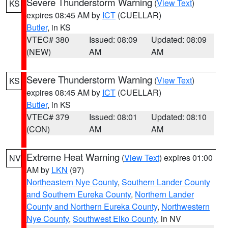
Severe Thunderstorm Warning
(
View Text
)
KS
expires 08:45 AM by
ICT
(CUELLAR)
Butler
, in KS
VTEC# 380
Issued: 08:09
Updated: 08:09
(NEW)
AM
AM
Severe Thunderstorm Warning
(
View Text
)
KS
expires 08:45 AM by
ICT
(CUELLAR)
Butler
, in KS
VTEC# 379
Issued: 08:01
Updated: 08:10
(CON)
AM
AM
Extreme Heat Warning
(
View Text
) expires 01:00
NV
AM by
LKN
(97)
Northeastern Nye County
,
Southern Lander County
and Southern Eureka County
,
Northern Lander
County and Northern Eureka County
,
Northwestern
Nye County
,
Southwest Elko County
, in NV