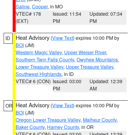
Saline
,
Cooper
, in MO
VTEC# 178
Issued: 11:54
Updated: 07:34
(EXT)
PM
PM
Heat Advisory
(
View Text
) expires 10:00 PM by
ID
BOI
(JM)
Western Magic Valley
,
Upper Weiser River
,
Southern Twin Falls County
,
Owyhee Mountains
,
Lower Treasure Valley
,
Upper Treasure Valley
,
Southwest Highlands
, in ID
VTEC# 6 (CON)
Issued: 03:00
Updated: 12:39
PM
AM
Heat Advisory
(
View Text
) expires 10:00 PM by
OR
BOI
(JM)
Oregon Lower Treasure Valley
,
Malheur County
,
Baker County
,
Harney County
, in OR
VTEC# 6 (CON)
Issued: 03:00
Updated: 12:39