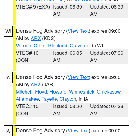
VTEC# 9 (EXA)
Issued: 06:39
Updated: 06:39
AM
AM
Dense Fog Advisory
(
View Text
) expires 09:00
WI
AM by
ARX
(KDS)
Vernon
,
Grant
,
Richland
,
Crawford
, in WI
VTEC# 10
Issued: 06:35
Updated: 07:36
(CON)
AM
AM
Dense Fog Advisory
(
View Text
) expires 09:00
IA
AM by
ARX
(JAR)
Mitchell
,
Floyd
,
Howard
,
Winneshiek
,
Chickasaw
,
Allamakee
,
Fayette
,
Clayton
, in IA
VTEC# 10
Issued: 03:20
Updated: 07:36
(CON)
AM
AM
Dense Fog Advisory
(
View Text
) expires 09:00
IA