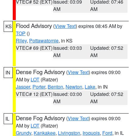
VTEC# 52 (EXT)
Issued: 03:09
Updated: 07:46
AM
AM
Flood Advisory
(
View Text
) expires 08:45 AM by
KS
TOP
()
Riley
,
Pottawatomie
, in KS
VTEC# 69 (EXT)
Issued: 03:03
Updated: 07:52
AM
AM
Dense Fog Advisory
(
View Text
) expires 09:00
IN
AM by
LOT
(Ratzer)
Jasper
,
Porter
,
Benton
,
Newton
,
Lake
, in IN
VTEC# 12 (EXT)
Issued: 03:00
Updated: 07:52
AM
AM
Dense Fog Advisory
(
View Text
) expires 09:00
IL
AM by
LOT
(Ratzer)
Grundy
,
Kankakee
,
Livingston
,
Iroquois
,
Ford
, in IL