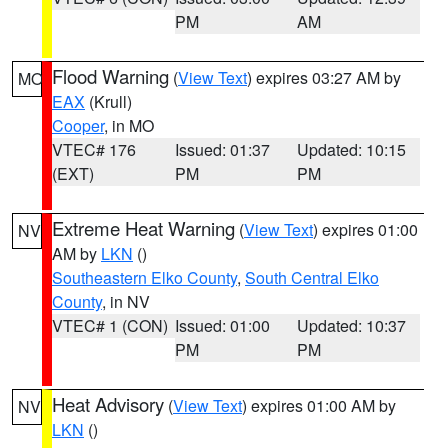
PM
AM
Flood Warning
(
View Text
) expires 03:27 AM by
MO
EAX
(Krull)
Cooper
, in MO
VTEC# 176
Issued: 01:37
Updated: 10:15
(EXT)
PM
PM
Extreme Heat Warning
(
View Text
) expires 01:00
NV
AM by
LKN
()
Southeastern Elko County
,
South Central Elko
County
, in NV
VTEC# 1 (CON)
Issued: 01:00
Updated: 10:37
PM
PM
Heat Advisory
(
View Text
) expires 01:00 AM by
NV
LKN
()