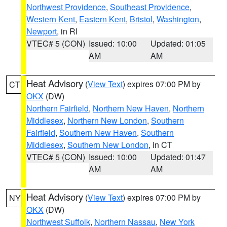
Northwest Providence
,
Southeast Providence
,
Western Kent
,
Eastern Kent
,
Bristol
,
Washington
,
Newport
, in RI
VTEC# 5 (CON)
Issued: 10:00
Updated: 01:05
AM
AM
Heat Advisory
(
View Text
) expires 07:00 PM by
CT
OKX
(DW)
Northern Fairfield
,
Northern New Haven
,
Northern
Middlesex
,
Northern New London
,
Southern
Fairfield
,
Southern New Haven
,
Southern
Middlesex
,
Southern New London
, in CT
VTEC# 5 (CON)
Issued: 10:00
Updated: 01:47
AM
AM
Heat Advisory
(
View Text
) expires 07:00 PM by
NY
OKX
(DW)
Northwest Suffolk
,
Northern Nassau
,
New York