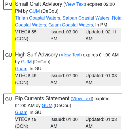
Small Craft Advisory
(
View Text
) expires 02:00
PM
PM by
GUM
(DeCou)
Tinian Coastal Waters
,
Saipan Coastal Waters
,
Rota
Coastal Waters
,
Guam Coastal Waters
, in PM
VTEC# 55
Issued: 03:00
Updated: 02:11
(CON)
PM
AM
High Surf Advisory
(
View Text
) expires 01:00 AM
GU
by
GUM
(DeCou)
Guam
, in GU
VTEC# 49
Issued: 07:00
Updated: 01:03
(CON)
AM
AM
Rip Currents Statement
(
View Text
) expires
GU
01:00 AM by
GUM
(DeCou)
Guam
, in GU
VTEC# 19
Issued: 01:00
Updated: 01:03
(CON)
AM
AM