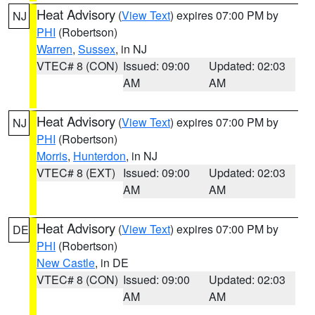
Heat Advisory
(
View Text
) expires 07:00 PM by
NJ
PHI
(Robertson)
Warren
,
Sussex
, in NJ
VTEC# 8 (CON)
Issued: 09:00
Updated: 02:03
AM
AM
Heat Advisory
(
View Text
) expires 07:00 PM by
NJ
PHI
(Robertson)
Morris
,
Hunterdon
, in NJ
VTEC# 8 (EXT)
Issued: 09:00
Updated: 02:03
AM
AM
Heat Advisory
(
View Text
) expires 07:00 PM by
DE
PHI
(Robertson)
New Castle
, in DE
VTEC# 8 (CON)
Issued: 09:00
Updated: 02:03
AM
AM