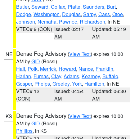
Butler
,
Seward
,
Colfax
,
Platte
,
Saunders
,
Burt
,
Dodge
,
Washington
,
Douglas
,
Sarpy
,
Cass
,
Otoe
,
Johnson
,
Nemaha
,
Pawnee
,
Richardson
, in NE
VTEC# 9 (CON)
Issued: 02:17
Updated: 05:19
AM
AM
Dense Fog Advisory
(
View Text
) expires 10:00
NE
AM by
GID
(Rossi)
Hall
,
Polk
,
Merrick
,
Howard
,
Nance
,
Franklin
,
Harlan
,
Furnas
,
Clay
,
Adams
,
Kearney
,
Buffalo
,
Gosper
,
Phelps
,
Greeley
,
York
,
Hamilton
, in NE
VTEC# 12
Issued: 04:54
Updated: 06:30
(CON)
AM
AM
Dense Fog Advisory
(
View Text
) expires 10:00
KS
AM by
GID
(Rossi)
Phillips
, in KS
VTEC# 12
Issued: 04:54
Updated: 06:30