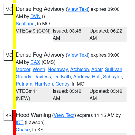
Dense Fog Advisory
(
View Text
) expires 09:00
MO
AM by
DVN
()
Scotland
, in MO
VTEC# 9 (CON)
Issued: 03:48
Updated: 06:22
AM
AM
Dense Fog Advisory
(
View Text
) expires 09:00
MO
AM by
EAX
(CMS)
Mercer
,
Worth
,
Nodaway
,
Atchison
,
Adair
,
Sullivan
,
Grundy
,
Daviess
,
De Kalb
,
Andrew
,
Holt
,
Schuyler
,
Putnam
,
Harrison
,
Gentry
, in MO
VTEC# 11
Issued: 03:42
Updated: 03:42
(NEW)
AM
AM
Flood Warning
(
View Text
) expires 11:15 AM by
KS
ICT
(Lawson)
Chase
, in KS