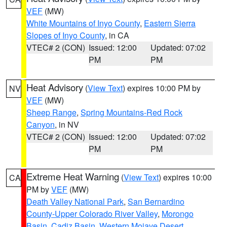
VEF
(MW)
White Mountains of Inyo County
,
Eastern Sierra
Slopes of Inyo County
, in CA
VTEC# 2 (CON)
Issued: 12:00
Updated: 07:02
PM
PM
Heat Advisory
(
View Text
) expires 10:00 PM by
NV
VEF
(MW)
Sheep Range
,
Spring Mountains-Red Rock
Canyon
, in NV
VTEC# 2 (CON)
Issued: 12:00
Updated: 07:02
PM
PM
Extreme Heat Warning
(
View Text
) expires 10:00
CA
PM by
VEF
(MW)
Death Valley National Park
,
San Bernardino
County-Upper Colorado River Valley
,
Morongo
Basin
,
Cadiz Basin
,
Western Mojave Desert
,