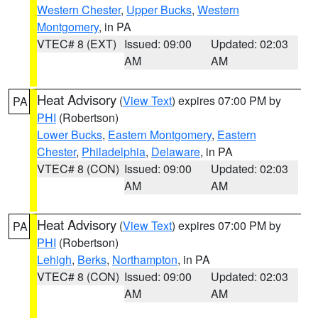
Western Chester
,
Upper Bucks
,
Western
Montgomery
, in PA
VTEC# 8 (EXT)
Issued: 09:00
Updated: 02:03
AM
AM
Heat Advisory
(
View Text
) expires 07:00 PM by
PA
PHI
(Robertson)
Lower Bucks
,
Eastern Montgomery
,
Eastern
Chester
,
Philadelphia
,
Delaware
, in PA
VTEC# 8 (CON)
Issued: 09:00
Updated: 02:03
AM
AM
Heat Advisory
(
View Text
) expires 07:00 PM by
PA
PHI
(Robertson)
Lehigh
,
Berks
,
Northampton
, in PA
VTEC# 8 (CON)
Issued: 09:00
Updated: 02:03
AM
AM