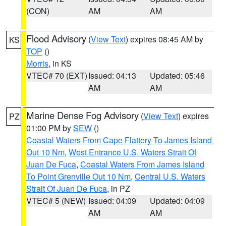
(CON)
AM
AM
Flood Advisory
(
View Text
) expires 08:45 AM by
KS
TOP
()
Morris
, in KS
VTEC# 70 (EXT)
Issued: 04:13
Updated: 05:46
AM
AM
Marine Dense Fog Advisory
(
View Text
) expires
PZ
01:00 PM by
SEW
()
Coastal Waters From Cape Flattery To James Island
Out 10 Nm
,
West Entrance U.S. Waters Strait Of
Juan De Fuca
,
Coastal Waters From James Island
To Point Grenville Out 10 Nm
,
Central U.S. Waters
Strait Of Juan De Fuca
, in PZ
VTEC# 5 (NEW)
Issued: 04:09
Updated: 04:09
AM
AM