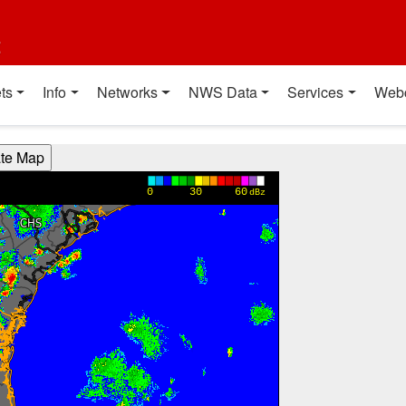
t
ts
Info
Networks
NWS Data
Services
Web