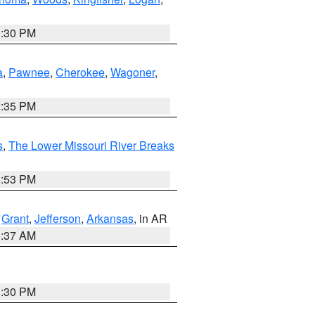
1:30 PM
a
,
Pawnee
,
Cherokee
,
Wagoner
,
2:35 PM
s
,
The Lower Missouri River Breaks
1:53 PM
,
Grant
,
Jefferson
,
Arkansas
, in AR
0:37 AM
1:30 PM