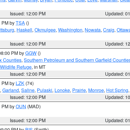
Issued: 12:00 PM
Updated: 0
00 PM by
TSA
()
ttsburg
,
Haskell
,
Okmulgee
,
Washington
,
Nowata
,
Craig
,
Ottaw
Issued: 12:00 PM
Updated: 1
 08:00 PM by
GGW
()
x Counties
,
Southern Petroleum and Southern Garfield Countie
 Wildlife Refuge
, in MT
Issued: 12:00 PM
Updated: 0
00 PM by
LZK
(74)
,
Garland
,
Saline
,
Pulaski
,
Lonoke
,
Prairie
,
Monroe
,
Hot Spring
Issued: 12:00 PM
Updated: 1
00 PM by
OUN
(MAD)
Issued: 12:00 PM
Updated: 0
 09:00 PM by
BIS
(Smith)