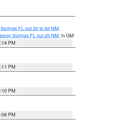
 Springs FL out 20 to 60 NM
,
arpon Springs FL out 20 NM
, in GM
2:14 PM
2:11 PM
2:10 PM
2:06 PM