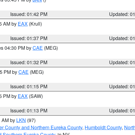
Issued: 01:42 PM
Updated: 0
55 AM by
EAX
(Krull)
Issued: 01:37 PM
Updated: 0
res 04:30 PM by
CAE
(MEG)
Issued: 01:32 PM
Updated: 0
:15 PM by
CAE
(MEG)
Issued: 01:15 PM
Updated: 0
15 PM by
EAX
(SAW)
Issued: 01:13 PM
Updated: 0
00 AM by
LKN
(97)
er County and Northern Eureka County
,
Humboldt County
,
Nort
d Southern Eureka County
, in NV