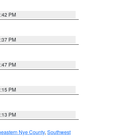
1:42 PM
1:37 PM
1:47 PM
1:15 PM
1:13 PM
heastern Nye County
,
Southwest