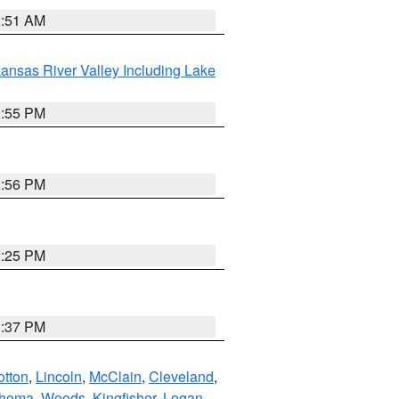
2:51 AM
ansas River Valley Including Lake
1:55 PM
2:56 PM
2:25 PM
1:37 PM
otton
,
Lincoln
,
McClain
,
Cleveland
,
ahoma
,
Woods
,
Kingfisher
,
Logan
,