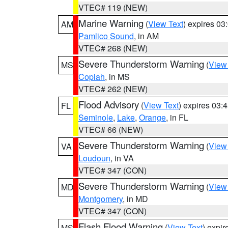
VTEC# 119 (NEW)
Marine Warning
(
View Text
) expires 0
AM
Pamlico Sound
, in AM
VTEC# 268 (NEW)
Severe Thunderstorm Warning
(
View
MS
Copiah
, in MS
VTEC# 262 (NEW)
Flood Advisory
(
View Text
) expires 03
FL
Seminole
,
Lake
,
Orange
, in FL
VTEC# 66 (NEW)
Severe Thunderstorm Warning
(
View
VA
Loudoun
, in VA
VTEC# 347 (CON)
Severe Thunderstorm Warning
(
View
MD
Montgomery
, in MD
VTEC# 347 (CON)
Flash Flood Warning
(
View Text
) expi
MS