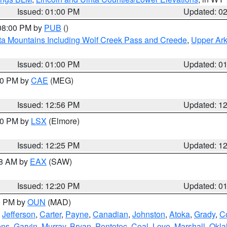
Issued: 01:00 PM
Updated: 0
 08:00 PM by
PUB
()
ta Mountains Including Wolf Creek Pass and Creede
,
Upper Ark
Issued: 01:00 PM
Updated: 0
:00 PM by
CAE
(MEG)
Issued: 12:56 PM
Updated: 1
:30 PM by
LSX
(Elmore)
Issued: 12:25 PM
Updated: 1
48 AM by
EAX
(SAW)
Issued: 12:20 PM
Updated: 0
00 PM by
OUN
(MAD)
,
Jefferson
,
Carter
,
Payne
,
Canadian
,
Johnston
,
Atoka
,
Grady
,
C
ens
,
Garvin
,
Murray
,
Bryan
,
Pontotoc
,
Coal
,
Love
,
Marshall
,
Okl