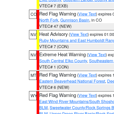
VTEC# 7 (EXB)
Red Flag Warning
(
View Text
) expires
CO
North Fork
,
Gunnison Basin
, in CO
VTEC# 47 (NEW)
Heat Advisory
(
View Text
) expires 01:
NV
Ruby Mountains and East Humboldt Ran
VTEC# 7 (CON)
Extreme Heat Warning
(
View Text
) ex
NV
South Central Elko County
,
Southeastern
VTEC# 1 (CON)
Red Flag Warning
(
View Text
) expires
MT
Eastern Beaverhead National Forest
,
Dee
VTEC# 6 (NEW)
Red Flag Warning
(
View Text
) expires
WY
East Wind River Mountains/South Shosh
BLM
,
Sweetwater County/Rock Springs
BLM
,
Upper Green River Basin/Rock Spr