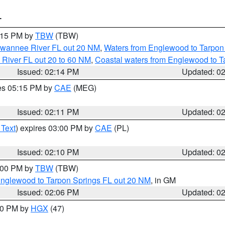
T
3:15 PM by
TBW
(TBW)
Suwannee River FL out 20 NM
,
Waters from Englewood to Tarpon
 River FL out 20 to 60 NM
,
Coastal waters from Englewood to T
Issued: 02:14 PM
Updated: 0
res 05:15 PM by
CAE
(MEG)
Issued: 02:11 PM
Updated: 0
 Text
) expires 03:00 PM by
CAE
(PL)
Issued: 02:10 PM
Updated: 0
3:00 PM by
TBW
(TBW)
Englewood to Tarpon Springs FL out 20 NM
, in GM
Issued: 02:06 PM
Updated: 0
:00 PM by
HGX
(47)