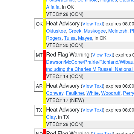
Alfalfa
, in OK
VTEC# 28 (CON)
Heat Advisory
(
View Text
) expires 08:
OK
Okfuskee
,
Creek
,
Muskogee
,
McIntosh
,
Pi
Rogers
,
Tulsa
,
Mayes
, in OK
VTEC# 30 (CON)
Red Flag Warning
(
View Text
) expires
MT
Dawson/McCone/Prairie/Richland/Wibau
including the Charles M Russell National
VTEC# 14 (CON)
Heat Advisory
(
View Text
) expires 08:
AR
Conway
,
Faulkner
,
White
,
Woodruff
,
Perry
VTEC# 17 (NEW)
Heat Advisory
(
View Text
) expires 08:
TX
Clay
, in TX
VTEC# 28 (CON)
Red Flag Warning
(
View Text
) expires
ND