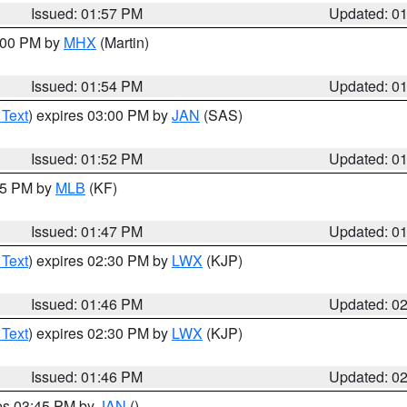
Issued: 01:57 PM
Updated: 0
3:00 PM by
MHX
(Martin)
Issued: 01:54 PM
Updated: 0
 Text
) expires 03:00 PM by
JAN
(SAS)
Issued: 01:52 PM
Updated: 0
:45 PM by
MLB
(KF)
Issued: 01:47 PM
Updated: 0
 Text
) expires 02:30 PM by
LWX
(KJP)
Issued: 01:46 PM
Updated: 0
 Text
) expires 02:30 PM by
LWX
(KJP)
Issued: 01:46 PM
Updated: 0
res 03:45 PM by
JAN
()