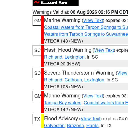
Warnings Valid at:
06 Aug 2026 02:16 PM CD
Marine Warning
(
View Text
) expires 0
GM
Coastal waters from Tarpon Springs to 
Waters from Tarpon Springs to Suwannee
VTEC# 143 (NEW)
Flash Flood Warning
(
View Text
) expi
SC
Richland
,
Lexington
, in SC
VTEC# 20 (NEW)
Severe Thunderstorm Warning
(
View
SC
Richland
,
Calhoun
,
Lexington
, in SC
VTEC# 105 (NEW)
Marine Warning
(
View Text
) expires 0
GM
Tampa Bay waters
,
Coastal waters from 
VTEC# 142 (NEW)
Flood Advisory
(
View Text
) expires 04
TX
Galveston
,
Brazoria
,
Harris
, in TX