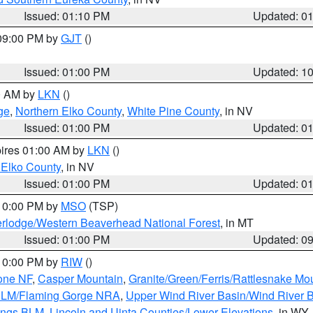
Issued: 01:10 PM
Updated: 0
 09:00 PM by
GJT
()
Issued: 01:00 PM
Updated: 1
00 AM by
LKN
()
ge
,
Northern Elko County
,
White Pine County
, in NV
Issued: 01:00 PM
Updated: 0
pires 01:00 AM by
LKN
()
 Elko County
, in NV
Issued: 01:00 PM
Updated: 0
 10:00 PM by
MSO
(TSP)
rlodge/Western Beaverhead National Forest
, in MT
Issued: 01:00 PM
Updated: 0
 10:00 PM by
RIW
()
one NF
,
Casper Mountain
,
Granite/Green/Ferris/Rattlesnake Mo
 BLM/Flaming Gorge NRA
,
Upper Wind River Basin/Wind River 
ings BLM
,
Lincoln and Uinta Counties/Lower Elevations
, in WY