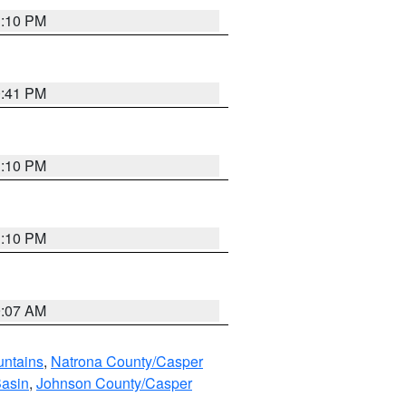
1:10 PM
0:41 PM
1:10 PM
1:10 PM
9:07 AM
untains
,
Natrona County/Casper
Basin
,
Johnson County/Casper