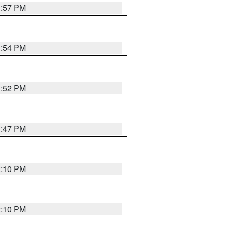
1:57 PM
1:54 PM
1:52 PM
1:47 PM
2:10 PM
2:10 PM