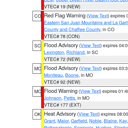
VTEC# 19 (NEW)
Red Flag Warning
(
View Text
) expires
CO
Eastern San Juan Mountains and La Gari
County and Chaffee County
, in CO
VTEC# 78 (CON)
Flood Advisory
(
View Text
) expires 04
SC
Lexington
,
Richland
, in SC
VTEC# 72 (NEW)
Flood Advisory
(
View Text
) expires 03
MO
Moniteau
,
Boone
, in MO
VTEC# 92 (NEW)
Flood Warning
(
View Text
) expires 01:
MO
Johnson
,
Pettis
, in MO
VTEC# 177 (EXT)
Heat Advisory
(
View Text
) expires 08:
OK
Grant
,
Major
,
Garfield
,
Noble
,
Blaine
,
Kay
Pottawatomie
,
Seminole
,
Hughes
,
Steph