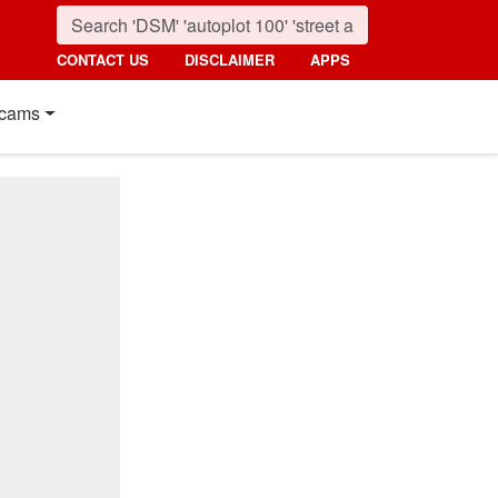
CONTACT US
DISCLAIMER
APPS
cams