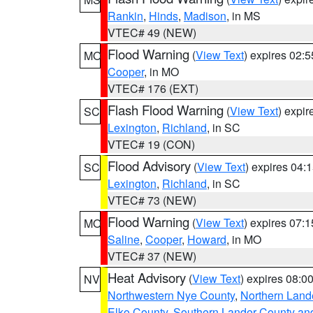
Rankin
,
Hinds
,
Madison
, in MS
VTEC# 49 (NEW)
Flood Warning
(
View Text
) expires 02:
MO
Cooper
, in MO
VTEC# 176 (EXT)
Flash Flood Warning
(
View Text
) expi
SC
Lexington
,
Richland
, in SC
VTEC# 19 (CON)
Flood Advisory
(
View Text
) expires 04
SC
Lexington
,
Richland
, in SC
VTEC# 73 (NEW)
Flood Warning
(
View Text
) expires 07:
MO
Saline
,
Cooper
,
Howard
, in MO
VTEC# 37 (NEW)
Heat Advisory
(
View Text
) expires 08:
NV
Northwestern Nye County
,
Northern Land
Elko County
,
Southern Lander County an