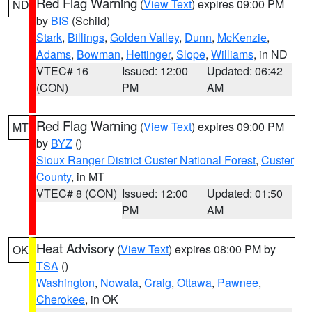
Red Flag Warning
(
View Text
) expires 09:00 PM
ND
by
BIS
(Schild)
Stark
,
Billings
,
Golden Valley
,
Dunn
,
McKenzie
,
Adams
,
Bowman
,
Hettinger
,
Slope
,
Williams
, in ND
VTEC# 16
Issued: 12:00
Updated: 06:42
(CON)
PM
AM
Red Flag Warning
(
View Text
) expires 09:00 PM
MT
by
BYZ
()
Sioux Ranger District Custer National Forest
,
Custer
County
, in MT
VTEC# 8 (CON)
Issued: 12:00
Updated: 01:50
PM
AM
Heat Advisory
(
View Text
) expires 08:00 PM by
OK
TSA
()
Washington
,
Nowata
,
Craig
,
Ottawa
,
Pawnee
,
Cherokee
, in OK