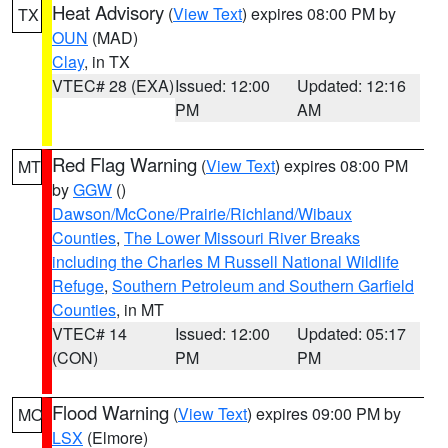
Heat Advisory
(
View Text
) expires 08:00 PM by
TX
OUN
(MAD)
Clay
, in TX
VTEC# 28 (EXA)
Issued: 12:00
Updated: 12:16
PM
AM
Red Flag Warning
(
View Text
) expires 08:00 PM
MT
by
GGW
()
Dawson/McCone/Prairie/Richland/Wibaux
Counties
,
The Lower Missouri River Breaks
including the Charles M Russell National Wildlife
Refuge
,
Southern Petroleum and Southern Garfield
Counties
, in MT
VTEC# 14
Issued: 12:00
Updated: 05:17
(CON)
PM
PM
Flood Warning
(
View Text
) expires 09:00 PM by
MO
LSX
(Elmore)