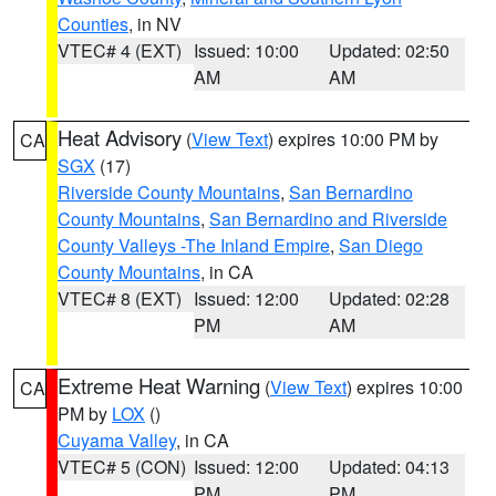
Counties
, in NV
VTEC# 4 (EXT)
Issued: 10:00
Updated: 02:50
AM
AM
Heat Advisory
(
View Text
) expires 10:00 PM by
CA
SGX
(17)
Riverside County Mountains
,
San Bernardino
County Mountains
,
San Bernardino and Riverside
County Valleys -The Inland Empire
,
San Diego
County Mountains
, in CA
VTEC# 8 (EXT)
Issued: 12:00
Updated: 02:28
PM
AM
Extreme Heat Warning
(
View Text
) expires 10:00
CA
PM by
LOX
()
Cuyama Valley
, in CA
VTEC# 5 (CON)
Issued: 12:00
Updated: 04:13
PM
PM