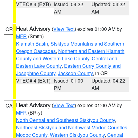
VTEC# 4 (EXB)
Issued: 04:22
Updated: 04:22
AM
AM
Heat Advisory
(
View Text
) expires 01:00 AM by
OR
MFR
(Smith)
Klamath Basin
,
Siskiyou Mountains and Southern
Oregon Cascades
,
Northern and Eastern Klamath
County and Western Lake County
,
Central and
Eastern Lake County
,
Eastern Curry County and
Josephine County
,
Jackson County
, in OR
VTEC# 4 (EXT)
Issued: 01:00
Updated: 04:22
PM
AM
Heat Advisory
(
View Text
) expires 01:00 AM by
CA
MFR
(BR-y)
North Central and Southeast Siskiyou County
,
Northeast Siskiyou and Northwest Modoc Counties
,
Modoc County
,
Western Siskiyou County
,
Central