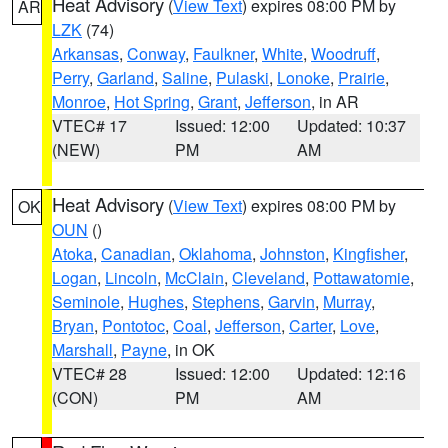
Heat Advisory
(
View Text
) expires 08:00 PM by
AR
LZK
(74)
Arkansas
,
Conway
,
Faulkner
,
White
,
Woodruff
,
Perry
,
Garland
,
Saline
,
Pulaski
,
Lonoke
,
Prairie
,
Monroe
,
Hot Spring
,
Grant
,
Jefferson
, in AR
VTEC# 17
Issued: 12:00
Updated: 10:37
(NEW)
PM
AM
Heat Advisory
(
View Text
) expires 08:00 PM by
OK
OUN
()
Atoka
,
Canadian
,
Oklahoma
,
Johnston
,
Kingfisher
,
Logan
,
Lincoln
,
McClain
,
Cleveland
,
Pottawatomie
,
Seminole
,
Hughes
,
Stephens
,
Garvin
,
Murray
,
Bryan
,
Pontotoc
,
Coal
,
Jefferson
,
Carter
,
Love
,
Marshall
,
Payne
, in OK
VTEC# 28
Issued: 12:00
Updated: 12:16
(CON)
PM
AM