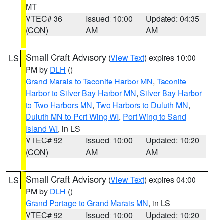
MT
VTEC# 36
Issued: 10:00
Updated: 04:35
(CON)
AM
AM
Small Craft Advisory
(
View Text
) expires 10:00
LS
PM by
DLH
()
Grand Marais to Taconite Harbor MN
,
Taconite
Harbor to Silver Bay Harbor MN
,
Silver Bay Harbor
to Two Harbors MN
,
Two Harbors to Duluth MN
,
Duluth MN to Port Wing WI
,
Port Wing to Sand
Island WI
, in LS
VTEC# 92
Issued: 10:00
Updated: 10:20
(CON)
AM
AM
Small Craft Advisory
(
View Text
) expires 04:00
LS
PM by
DLH
()
Grand Portage to Grand Marais MN
, in LS
VTEC# 92
Issued: 10:00
Updated: 10:20