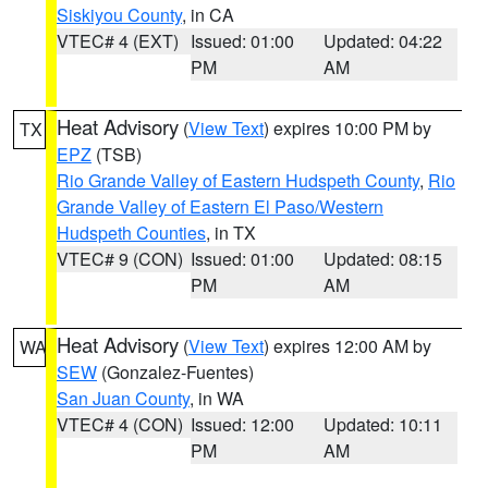
Siskiyou County
, in CA
VTEC# 4 (EXT)
Issued: 01:00
Updated: 04:22
PM
AM
Heat Advisory
(
View Text
) expires 10:00 PM by
TX
EPZ
(TSB)
Rio Grande Valley of Eastern Hudspeth County
,
Rio
Grande Valley of Eastern El Paso/Western
Hudspeth Counties
, in TX
VTEC# 9 (CON)
Issued: 01:00
Updated: 08:15
PM
AM
Heat Advisory
(
View Text
) expires 12:00 AM by
WA
SEW
(Gonzalez-Fuentes)
San Juan County
, in WA
VTEC# 4 (CON)
Issued: 12:00
Updated: 10:11
PM
AM