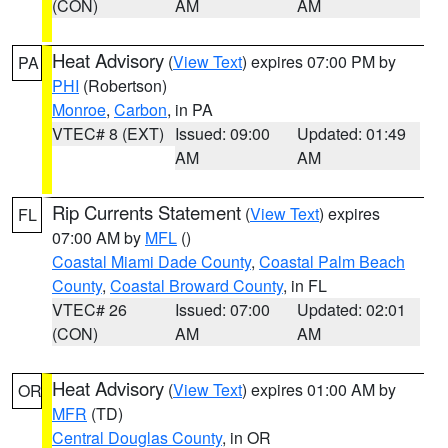
(CON)
AM
AM
Heat Advisory
(
View Text
) expires 07:00 PM by
PA
PHI
(Robertson)
Monroe
,
Carbon
, in PA
VTEC# 8 (EXT)
Issued: 09:00
Updated: 01:49
AM
AM
Rip Currents Statement
(
View Text
) expires
FL
07:00 AM by
MFL
()
Coastal Miami Dade County
,
Coastal Palm Beach
County
,
Coastal Broward County
, in FL
VTEC# 26
Issued: 07:00
Updated: 02:01
(CON)
AM
AM
Heat Advisory
(
View Text
) expires 01:00 AM by
OR
MFR
(TD)
Central Douglas County
, in OR