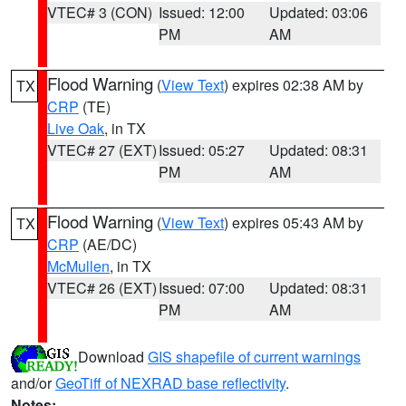
VTEC# 3 (CON)
Issued: 12:00
Updated: 03:06
PM
AM
Flood Warning
(
View Text
) expires 02:38 AM by
TX
CRP
(TE)
Live Oak
, in TX
VTEC# 27 (EXT)
Issued: 05:27
Updated: 08:31
PM
AM
Flood Warning
(
View Text
) expires 05:43 AM by
TX
CRP
(AE/DC)
McMullen
, in TX
VTEC# 26 (EXT)
Issued: 07:00
Updated: 08:31
PM
AM
Download
GIS shapefile of current warnings
and/or
GeoTiff of NEXRAD base reflectivity
.
Notes: