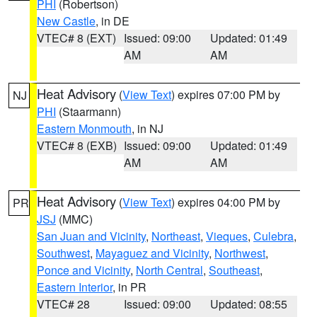
PHI
(Robertson)
New Castle
, in DE
VTEC# 8 (EXT)
Issued: 09:00
Updated: 01:49
AM
AM
Heat Advisory
(
View Text
) expires 07:00 PM by
NJ
PHI
(Staarmann)
Eastern Monmouth
, in NJ
VTEC# 8 (EXB)
Issued: 09:00
Updated: 01:49
AM
AM
Heat Advisory
(
View Text
) expires 04:00 PM by
PR
JSJ
(MMC)
San Juan and Vicinity
,
Northeast
,
Vieques
,
Culebra
,
Southwest
,
Mayaguez and Vicinity
,
Northwest
,
Ponce and Vicinity
,
North Central
,
Southeast
,
Eastern Interior
, in PR
VTEC# 28
Issued: 09:00
Updated: 08:55