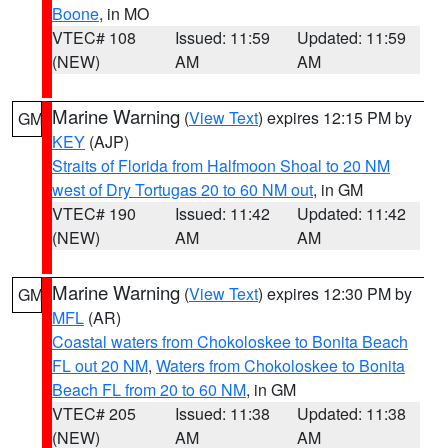
Boone
, in MO
VTEC# 108
Issued: 11:59
Updated: 11:59
(NEW)
AM
AM
Marine Warning
(
View Text
) expires 12:15 PM by
GM
KEY
(AJP)
Straits of Florida from Halfmoon Shoal to 20 NM
west of Dry Tortugas 20 to 60 NM out
, in GM
VTEC# 190
Issued: 11:42
Updated: 11:42
(NEW)
AM
AM
Marine Warning
(
View Text
) expires 12:30 PM by
GM
MFL
(AR)
Coastal waters from Chokoloskee to Bonita Beach
FL out 20 NM
,
Waters from Chokoloskee to Bonita
Beach FL from 20 to 60 NM
, in GM
VTEC# 205
Issued: 11:38
Updated: 11:38
(NEW)
AM
AM