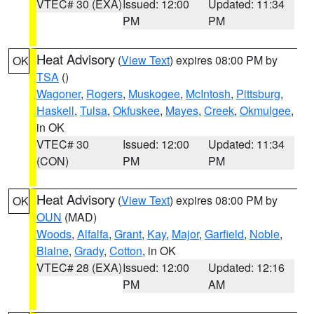
VTEC# 30 (EXA)
Issued: 12:00
Updated: 11:34
PM
PM
Heat Advisory
(
View Text
) expires 08:00 PM by
OK
TSA
()
Wagoner
,
Rogers
,
Muskogee
,
McIntosh
,
Pittsburg
,
Haskell
,
Tulsa
,
Okfuskee
,
Mayes
,
Creek
,
Okmulgee
,
in OK
VTEC# 30
Issued: 12:00
Updated: 11:34
(CON)
PM
PM
Heat Advisory
(
View Text
) expires 08:00 PM by
OK
OUN
(MAD)
Woods
,
Alfalfa
,
Grant
,
Kay
,
Major
,
Garfield
,
Noble
,
Blaine
,
Grady
,
Cotton
, in OK
VTEC# 28 (EXA)
Issued: 12:00
Updated: 12:16
PM
AM