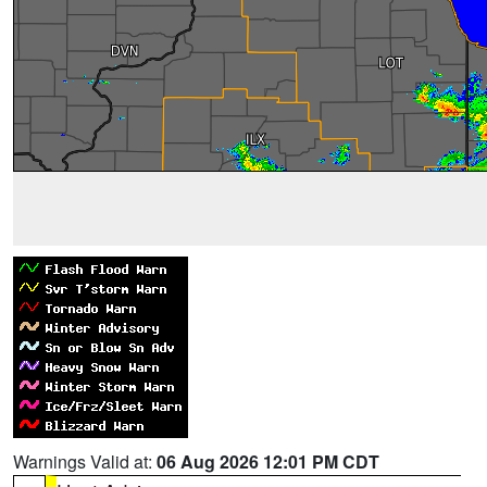
Warnings Valid at:
06 Aug 2026 12:01 PM CDT