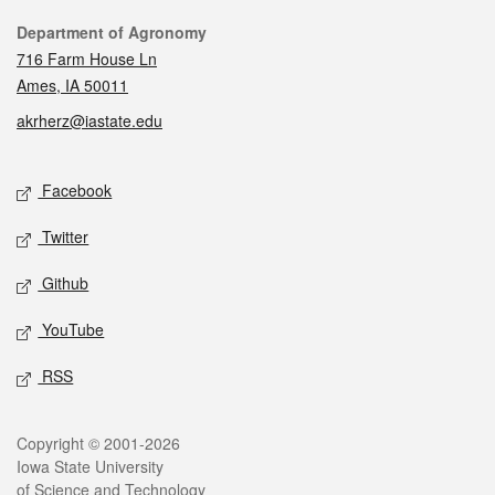
Contact
Department of Agronomy
716 Farm House Ln
Ames, IA 50011
akrherz@iastate.edu
Social media
Facebook
Twitter
Github
YouTube
RSS
Legal
Copyright © 2001-2026
Iowa State University
of Science and Technology