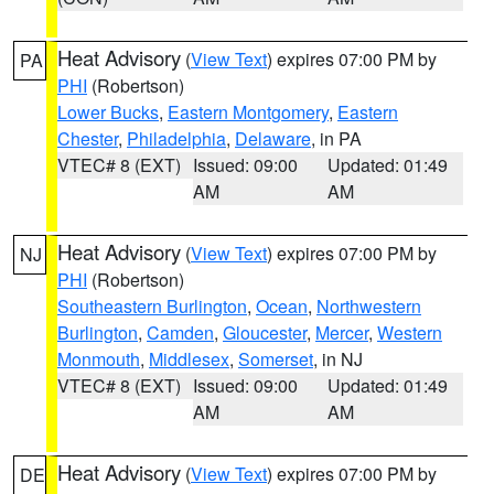
Heat Advisory
(
View Text
) expires 07:00 PM by
PA
PHI
(Robertson)
Lower Bucks
,
Eastern Montgomery
,
Eastern
Chester
,
Philadelphia
,
Delaware
, in PA
VTEC# 8 (EXT)
Issued: 09:00
Updated: 01:49
AM
AM
Heat Advisory
(
View Text
) expires 07:00 PM by
NJ
PHI
(Robertson)
Southeastern Burlington
,
Ocean
,
Northwestern
Burlington
,
Camden
,
Gloucester
,
Mercer
,
Western
Monmouth
,
Middlesex
,
Somerset
, in NJ
VTEC# 8 (EXT)
Issued: 09:00
Updated: 01:49
AM
AM
Heat Advisory
(
View Text
) expires 07:00 PM by
DE