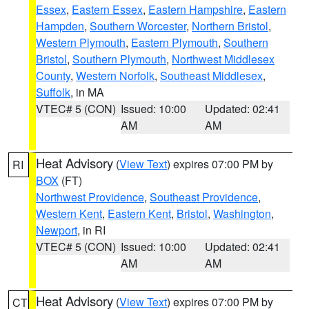
Essex
,
Eastern Essex
,
Eastern Hampshire
,
Eastern
Hampden
,
Southern Worcester
,
Northern Bristol
,
Western Plymouth
,
Eastern Plymouth
,
Southern
Bristol
,
Southern Plymouth
,
Northwest Middlesex
County
,
Western Norfolk
,
Southeast Middlesex
,
Suffolk
, in MA
VTEC# 5 (CON)
Issued: 10:00
Updated: 02:41
AM
AM
Heat Advisory
(
View Text
) expires 07:00 PM by
RI
BOX
(FT)
Northwest Providence
,
Southeast Providence
,
Western Kent
,
Eastern Kent
,
Bristol
,
Washington
,
Newport
, in RI
VTEC# 5 (CON)
Issued: 10:00
Updated: 02:41
AM
AM
Heat Advisory
(
View Text
) expires 07:00 PM by
CT