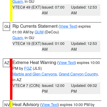
Guam
, in GU
VTEC# 49 (EXT)
Issued: 07:00
Updated: 12:53
AM
AM
Rip Currents Statement
(
View Text
) expires
GU
01:00 AM by
GUM
(DeCou)
Guam
, in GU
VTEC# 19 (EXT)
Issued: 01:00
Updated: 12:53
AM
AM
Extreme Heat Warning
(
View Text
) expires 10:00
AZ
PM by
FGZ
(JLS)
Marble and Glen Canyons
,
Grand Canyon Country
,
in AZ
VTEC# 7 (CON)
Issued: 12:00
Updated: 09:32
PM
PM
Heat Advisory
(
View Text
) expires 10:00 PM by
NV