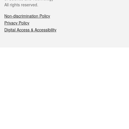
All rights reserved.
Non-discrimination Policy
Privacy Policy
Digital Access & Accessibility