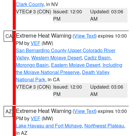
Clark County
, in NV
VTEC# 3 (CON)
Issued: 12:00
Updated: 03:06
PM
AM
Extreme Heat Warning
(
View Text
) expires 10:00
CA
PM by
VEF
(MW)
San Bernardino County-Upper Colorado River
Valley
,
Western Mojave Desert
,
Cadiz Basin
,
Morongo Basin
,
Eastern Mojave Desert, Including
the Mojave National Preserve
,
Death Valley
National Park
, in CA
VTEC# 3 (CON)
Issued: 12:00
Updated: 03:06
PM
AM
Extreme Heat Warning
(
View Text
) expires 10:00
AZ
PM by
VEF
(MW)
Lake Havasu and Fort Mohave
,
Northwest Plateau
,
in AZ