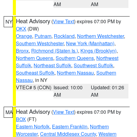
AM
AM
Heat Advisory
(
View Text
) expires 07:00 PM by
NY
OKX
(DW)
Orange
,
Putnam
,
Rockland
,
Northern Westchester
,
Southern Westchester
,
New York (Manhattan)
,
Bronx
,
Richmond (Staten Is.)
,
Kings (Brooklyn)
,
Northern Queens
,
Southern Queens
,
Northwest
Suffolk
,
Northeast Suffolk
,
Southwest Suffolk
,
Southeast Suffolk
,
Northern Nassau
,
Southern
Nassau
, in NY
VTEC# 5 (CON)
Issued: 10:00
Updated: 01:26
AM
AM
Heat Advisory
(
View Text
) expires 07:00 PM by
MA
BOX
(FT)
Eastern Norfolk
,
Eastern Franklin
,
Northern
Worcester
,
Central Middlesex County
,
Western