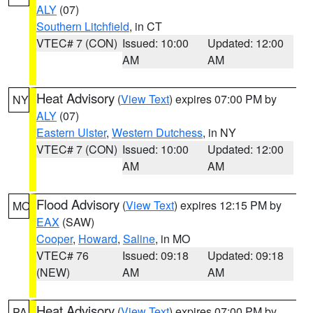
ALY
(07)
Southern Litchfield
, in CT
VTEC# 7 (CON)
Issued: 10:00
Updated: 12:00
AM
AM
Heat Advisory
(
View Text
) expires 07:00 PM by
NY
ALY
(07)
Eastern Ulster
,
Western Dutchess
, in NY
VTEC# 7 (CON)
Issued: 10:00
Updated: 12:00
AM
AM
Flood Advisory
(
View Text
) expires 12:15 PM by
MO
EAX
(SAW)
Cooper
,
Howard
,
Saline
, in MO
VTEC# 76
Issued: 09:18
Updated: 09:18
(NEW)
AM
AM
Heat Advisory
(
View Text
) expires 07:00 PM by
PA