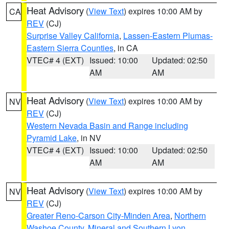
Heat Advisory
(
View Text
) expires 10:00 AM by
CA
REV
(CJ)
Surprise Valley California
,
Lassen-Eastern Plumas-
Eastern Sierra Counties
, in CA
VTEC# 4 (EXT)
Issued: 10:00
Updated: 02:50
AM
AM
Heat Advisory
(
View Text
) expires 10:00 AM by
NV
REV
(CJ)
Western Nevada Basin and Range including
Pyramid Lake
, in NV
VTEC# 4 (EXT)
Issued: 10:00
Updated: 02:50
AM
AM
Heat Advisory
(
View Text
) expires 10:00 AM by
NV
REV
(CJ)
Greater Reno-Carson City-Minden Area
,
Northern
Washoe County
,
Mineral and Southern Lyon