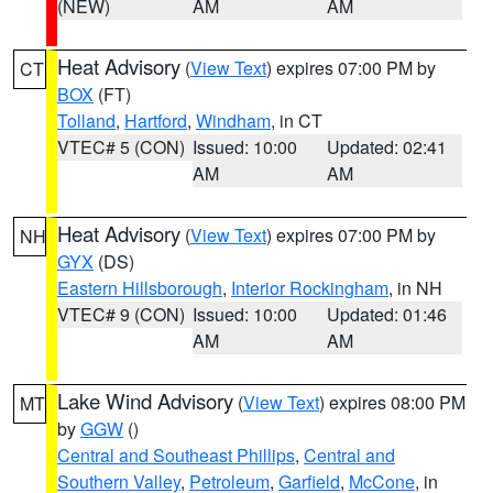
(NEW)
AM
AM
Heat Advisory
(
View Text
) expires 07:00 PM by
CT
BOX
(FT)
Tolland
,
Hartford
,
Windham
, in CT
VTEC# 5 (CON)
Issued: 10:00
Updated: 02:41
AM
AM
Heat Advisory
(
View Text
) expires 07:00 PM by
NH
GYX
(DS)
Eastern Hillsborough
,
Interior Rockingham
, in NH
VTEC# 9 (CON)
Issued: 10:00
Updated: 01:46
AM
AM
Lake Wind Advisory
(
View Text
) expires 08:00 PM
MT
by
GGW
()
Central and Southeast Phillips
,
Central and
Southern Valley
,
Petroleum
,
Garfield
,
McCone
, in