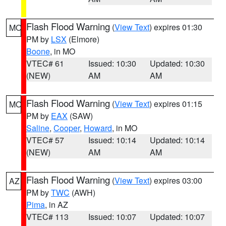
Flash Flood Warning
(
View Text
) expires 01:30
MO
PM by
LSX
(Elmore)
Boone
, in MO
VTEC# 61
Issued: 10:30
Updated: 10:30
(NEW)
AM
AM
Flash Flood Warning
(
View Text
) expires 01:15
MO
PM by
EAX
(SAW)
Saline
,
Cooper
,
Howard
, in MO
VTEC# 57
Issued: 10:14
Updated: 10:14
(NEW)
AM
AM
Flash Flood Warning
(
View Text
) expires 03:00
AZ
PM by
TWC
(AWH)
Pima
, in AZ
VTEC# 113
Issued: 10:07
Updated: 10:07