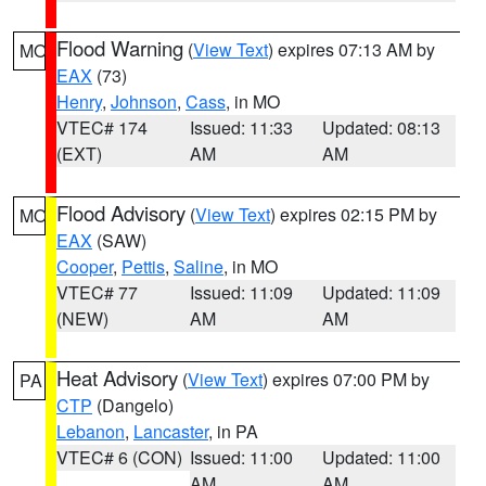
Flood Warning
(
View Text
) expires 07:13 AM by
MO
EAX
(73)
Henry
,
Johnson
,
Cass
, in MO
VTEC# 174
Issued: 11:33
Updated: 08:13
(EXT)
AM
AM
Flood Advisory
(
View Text
) expires 02:15 PM by
MO
EAX
(SAW)
Cooper
,
Pettis
,
Saline
, in MO
VTEC# 77
Issued: 11:09
Updated: 11:09
(NEW)
AM
AM
Heat Advisory
(
View Text
) expires 07:00 PM by
PA
CTP
(Dangelo)
Lebanon
,
Lancaster
, in PA
VTEC# 6 (CON)
Issued: 11:00
Updated: 11:00
AM
AM