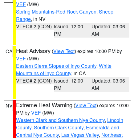
VEF
(MW)
Spring Mountains-Red Rock Canyon
,
Sheep
Range
, in NV
VTEC# 2 (CON)
Issued: 12:00
Updated: 03:06
PM
AM
Heat Advisory
(
View Text
) expires 10:00 PM by
CA
VEF
(MW)
Eastern Sierra Slopes of Inyo County
,
White
Mountains of Inyo County
, in CA
VTEC# 2 (CON)
Issued: 12:00
Updated: 03:06
PM
AM
Extreme Heat Warning
(
View Text
) expires 10:00
NV
PM by
VEF
(MW)
Western Clark and Southern Nye County
,
Lincoln
County
,
Southern Clark County
,
Esmeralda and
Central Nye County
,
Las Vegas Valley
,
Northeast