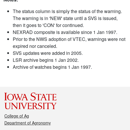
The status column is simply the status of the warning.
The warning is in 'NEW' state until a SVS is issued,
then it goes to 'CON' for continued.
NEXRAD composite is available since 1 Jan 1997.
Prior to the NWS adoption of VTEC, warnings were not
expired nor canceled.
SVS updates were added in 2005.
LSR archive begins 1 Jan 2002.
Archive of watches begins 1 Jan 1997.
College of Ag
Department of Agronomy