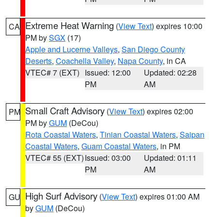
Extreme Heat Warning
(
View Text
) expires 10:00
CA
PM by
SGX
(17)
Apple and Lucerne Valleys
,
San Diego County
Deserts
,
Coachella Valley
,
Napa County
, in CA
VTEC# 7 (EXT)
Issued: 12:00
Updated: 02:28
PM
AM
Small Craft Advisory
(
View Text
) expires 02:00
PM
PM by
GUM
(DeCou)
Rota Coastal Waters
,
Tinian Coastal Waters
,
Saipan
Coastal Waters
,
Guam Coastal Waters
, in PM
VTEC# 55 (EXT)
Issued: 03:00
Updated: 01:11
PM
AM
High Surf Advisory
(
View Text
) expires 01:00 AM
GU
by
GUM
(DeCou)