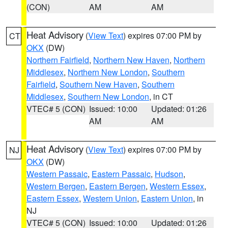
(CON)
AM
AM
Heat Advisory
(
View Text
) expires 07:00 PM by
CT
OKX
(DW)
Northern Fairfield
,
Northern New Haven
,
Northern
Middlesex
,
Northern New London
,
Southern
Fairfield
,
Southern New Haven
,
Southern
Middlesex
,
Southern New London
, in CT
VTEC# 5 (CON)
Issued: 10:00
Updated: 01:26
AM
AM
Heat Advisory
(
View Text
) expires 07:00 PM by
NJ
OKX
(DW)
Western Passaic
,
Eastern Passaic
,
Hudson
,
Western Bergen
,
Eastern Bergen
,
Western Essex
,
Eastern Essex
,
Western Union
,
Eastern Union
, in
NJ
VTEC# 5 (CON)
Issued: 10:00
Updated: 01:26