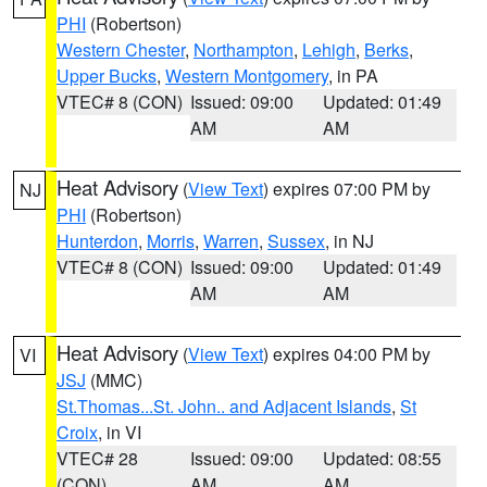
PHI
(Robertson)
Western Chester
,
Northampton
,
Lehigh
,
Berks
,
Upper Bucks
,
Western Montgomery
, in PA
VTEC# 8 (CON)
Issued: 09:00
Updated: 01:49
AM
AM
Heat Advisory
(
View Text
) expires 07:00 PM by
NJ
PHI
(Robertson)
Hunterdon
,
Morris
,
Warren
,
Sussex
, in NJ
VTEC# 8 (CON)
Issued: 09:00
Updated: 01:49
AM
AM
Heat Advisory
(
View Text
) expires 04:00 PM by
VI
JSJ
(MMC)
St.Thomas...St. John.. and Adjacent Islands
,
St
Croix
, in VI
VTEC# 28
Issued: 09:00
Updated: 08:55
(CON)
AM
AM