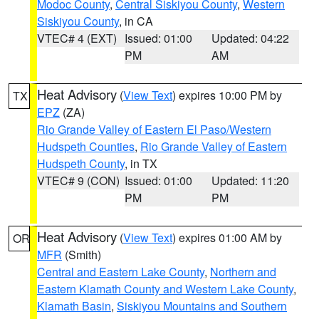
Modoc County
,
Central Siskiyou County
,
Western
Siskiyou County
, in CA
VTEC# 4 (EXT)
Issued: 01:00
Updated: 04:22
PM
AM
Heat Advisory
(
View Text
) expires 10:00 PM by
TX
EPZ
(ZA)
Rio Grande Valley of Eastern El Paso/Western
Hudspeth Counties
,
Rio Grande Valley of Eastern
Hudspeth County
, in TX
VTEC# 9 (CON)
Issued: 01:00
Updated: 11:20
PM
PM
Heat Advisory
(
View Text
) expires 01:00 AM by
OR
MFR
(Smith)
Central and Eastern Lake County
,
Northern and
Eastern Klamath County and Western Lake County
,
Klamath Basin
,
Siskiyou Mountains and Southern