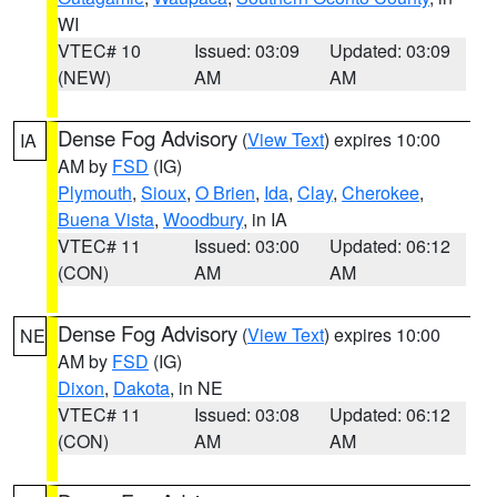
WI
VTEC# 10
Issued: 03:09
Updated: 03:09
(NEW)
AM
AM
Dense Fog Advisory
(
View Text
) expires 10:00
IA
AM by
FSD
(IG)
Plymouth
,
Sioux
,
O Brien
,
Ida
,
Clay
,
Cherokee
,
Buena Vista
,
Woodbury
, in IA
VTEC# 11
Issued: 03:00
Updated: 06:12
(CON)
AM
AM
Dense Fog Advisory
(
View Text
) expires 10:00
NE
AM by
FSD
(IG)
Dixon
,
Dakota
, in NE
VTEC# 11
Issued: 03:08
Updated: 06:12
(CON)
AM
AM