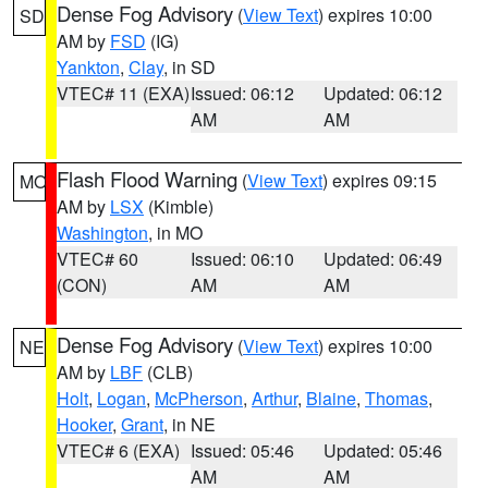
Dense Fog Advisory
(
View Text
) expires 10:00
SD
AM by
FSD
(IG)
Yankton
,
Clay
, in SD
VTEC# 11 (EXA)
Issued: 06:12
Updated: 06:12
AM
AM
Flash Flood Warning
(
View Text
) expires 09:15
MO
AM by
LSX
(Kimble)
Washington
, in MO
VTEC# 60
Issued: 06:10
Updated: 06:49
(CON)
AM
AM
Dense Fog Advisory
(
View Text
) expires 10:00
NE
AM by
LBF
(CLB)
Holt
,
Logan
,
McPherson
,
Arthur
,
Blaine
,
Thomas
,
Hooker
,
Grant
, in NE
VTEC# 6 (EXA)
Issued: 05:46
Updated: 05:46
AM
AM