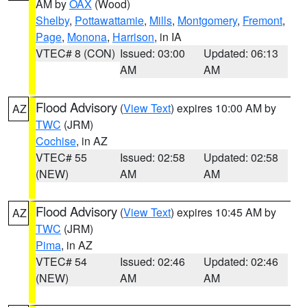
AM by
OAX
(Wood)
Shelby
,
Pottawattamie
,
Mills
,
Montgomery
,
Fremont
,
Page
,
Monona
,
Harrison
, in IA
VTEC# 8 (CON)
Issued: 03:00
Updated: 06:13
AM
AM
Flood Advisory
(
View Text
) expires 10:00 AM by
AZ
TWC
(JRM)
Cochise
, in AZ
VTEC# 55
Issued: 02:58
Updated: 02:58
(NEW)
AM
AM
Flood Advisory
(
View Text
) expires 10:45 AM by
AZ
TWC
(JRM)
Pima
, in AZ
VTEC# 54
Issued: 02:46
Updated: 02:46
(NEW)
AM
AM