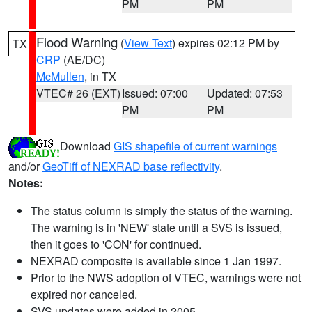
PM
PM
Flood Warning
(
View Text
) expires 02:12 PM by
TX
CRP
(AE/DC)
McMullen
, in TX
VTEC# 26 (EXT)
Issued: 07:00
Updated: 07:53
PM
PM
Download
GIS shapefile of current warnings
and/or
GeoTiff of NEXRAD base reflectivity
.
Notes:
The status column is simply the status of the warning.
The warning is in 'NEW' state until a SVS is issued,
then it goes to 'CON' for continued.
NEXRAD composite is available since 1 Jan 1997.
Prior to the NWS adoption of VTEC, warnings were not
expired nor canceled.
SVS updates were added in 2005.