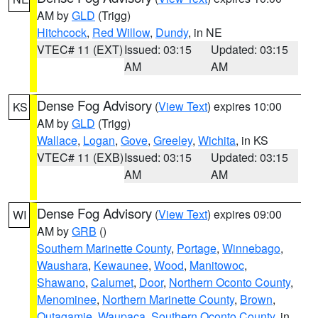
AM by
GLD
(Trigg)
Hitchcock
,
Red Willow
,
Dundy
, in NE
VTEC# 11 (EXT)
Issued: 03:15
Updated: 03:15
AM
AM
Dense Fog Advisory
(
View Text
) expires 10:00
KS
AM by
GLD
(Trigg)
Wallace
,
Logan
,
Gove
,
Greeley
,
Wichita
, in KS
VTEC# 11 (EXB)
Issued: 03:15
Updated: 03:15
AM
AM
Dense Fog Advisory
(
View Text
) expires 09:00
WI
AM by
GRB
()
Southern Marinette County
,
Portage
,
Winnebago
,
Waushara
,
Kewaunee
,
Wood
,
Manitowoc
,
Shawano
,
Calumet
,
Door
,
Northern Oconto County
,
Menominee
,
Northern Marinette County
,
Brown
,
Outagamie
,
Waupaca
,
Southern Oconto County
, in