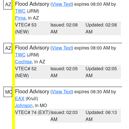
Flood Advisory
(
View Text
) expires 08:00 AM by
AZ
TWC
(JRM)
Pima
, in AZ
VTEC# 53
Issued: 02:08
Updated: 02:08
(NEW)
AM
AM
Flood Advisory
(
View Text
) expires 08:00 AM by
AZ
TWC
(JRM)
Cochise
, in AZ
VTEC# 52
Issued: 02:05
Updated: 02:05
(NEW)
AM
AM
Flood Advisory
(
View Text
) expires 08:30 AM by
MO
EAX
(Krull)
Johnson
, in MO
VTEC# 74 (EXT)
Issued: 02:03
Updated: 06:13
AM
AM