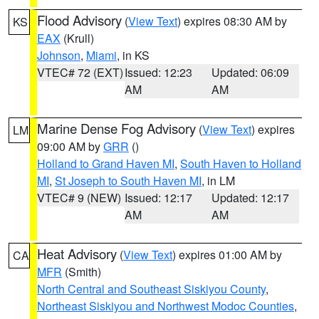
Flood Advisory
(
View Text
) expires 08:30 AM by
KS
EAX
(Krull)
Johnson
,
Miami
, in KS
VTEC# 72 (EXT)
Issued: 12:23
Updated: 06:09
AM
AM
Marine Dense Fog Advisory
(
View Text
) expires
LM
09:00 AM by
GRR
()
Holland to Grand Haven MI
,
South Haven to Holland
MI
,
St Joseph to South Haven MI
, in LM
VTEC# 9 (NEW)
Issued: 12:17
Updated: 12:17
AM
AM
Heat Advisory
(
View Text
) expires 01:00 AM by
CA
MFR
(Smith)
North Central and Southeast Siskiyou County
,
Northeast Siskiyou and Northwest Modoc Counties
,