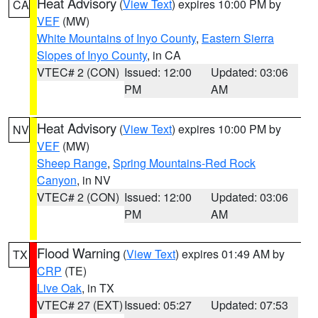
Heat Advisory
(
View Text
) expires 10:00 PM by
CA
VEF
(MW)
White Mountains of Inyo County
,
Eastern Sierra
Slopes of Inyo County
, in CA
VTEC# 2 (CON)
Issued: 12:00
Updated: 03:06
PM
AM
Heat Advisory
(
View Text
) expires 10:00 PM by
NV
VEF
(MW)
Sheep Range
,
Spring Mountains-Red Rock
Canyon
, in NV
VTEC# 2 (CON)
Issued: 12:00
Updated: 03:06
PM
AM
Flood Warning
(
View Text
) expires 01:49 AM by
TX
CRP
(TE)
Live Oak
, in TX
VTEC# 27 (EXT)
Issued: 05:27
Updated: 07:53