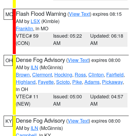
Flash Flood Warning
(
View Text
) expires 08:15
MO
AM by
LSX
(Kimble)
Franklin
, in MO
VTEC# 59
Issued: 05:22
Updated: 06:18
(CON)
AM
AM
Dense Fog Advisory
(
View Text
) expires 08:00
OH
AM by
ILN
(McGinnis)
Brown
,
Clermont
,
Hocking
,
Ross
,
Clinton
,
Fairfield
,
Highland
,
Fayette
,
Scioto
,
Pike
,
Adams
,
Pickaway
,
in OH
VTEC# 11
Issued: 05:00
Updated: 04:57
(NEW)
AM
AM
Dense Fog Advisory
(
View Text
) expires 08:00
KY
AM by
ILN
(McGinnis)
Campbell
, in KY