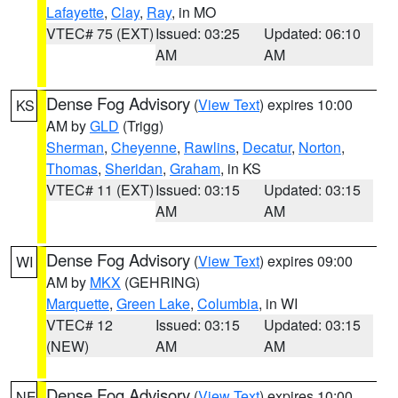
Lafayette
,
Clay
,
Ray
, in MO
VTEC# 75 (EXT)
Issued: 03:25
Updated: 06:10
AM
AM
Dense Fog Advisory
(
View Text
) expires 10:00
KS
AM by
GLD
(Trigg)
Sherman
,
Cheyenne
,
Rawlins
,
Decatur
,
Norton
,
Thomas
,
Sheridan
,
Graham
, in KS
VTEC# 11 (EXT)
Issued: 03:15
Updated: 03:15
AM
AM
Dense Fog Advisory
(
View Text
) expires 09:00
WI
AM by
MKX
(GEHRING)
Marquette
,
Green Lake
,
Columbia
, in WI
VTEC# 12
Issued: 03:15
Updated: 03:15
(NEW)
AM
AM
Dense Fog Advisory
(
View Text
) expires 10:00
NE