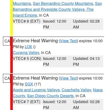
Mountains
,
San Bernardino County Mountains
,
San
Bernardino and Riverside County Valleys -The
Inland Empire
, in CA
VTEC# 8 (EXT)
Issued: 12:00
Updated: 02:28
PM
AM
Extreme Heat Warning
(
View Text
) expires 10:00
CA
PM by
LOX
()
Cuyama Valley
, in CA
VTEC# 5 (CON)
Issued: 12:00
Updated: 04:13
PM
PM
Extreme Heat Warning
(
View Text
) expires 10:00
CA
PM by
SGX
(17)
Apple and Lucerne Valleys
,
Coachella Valley
,
Napa
County
,
San Diego County Deserts
, in CA
VTEC# 7 (EXT)
Issued: 12:00
Updated: 02:28
PM
AM