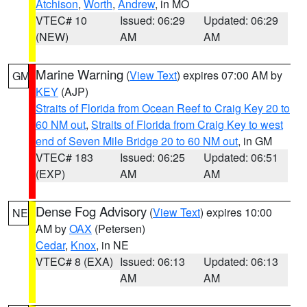
Atchison
,
Worth
,
Andrew
, in MO
VTEC# 10
Issued: 06:29
Updated: 06:29
(NEW)
AM
AM
Marine Warning
(
View Text
) expires 07:00 AM by
GM
KEY
(AJP)
Straits of Florida from Ocean Reef to Craig Key 20 to
60 NM out
,
Straits of Florida from Craig Key to west
end of Seven Mile Bridge 20 to 60 NM out
, in GM
VTEC# 183
Issued: 06:25
Updated: 06:51
(EXP)
AM
AM
Dense Fog Advisory
(
View Text
) expires 10:00
NE
AM by
OAX
(Petersen)
Cedar
,
Knox
, in NE
VTEC# 8 (EXA)
Issued: 06:13
Updated: 06:13
AM
AM