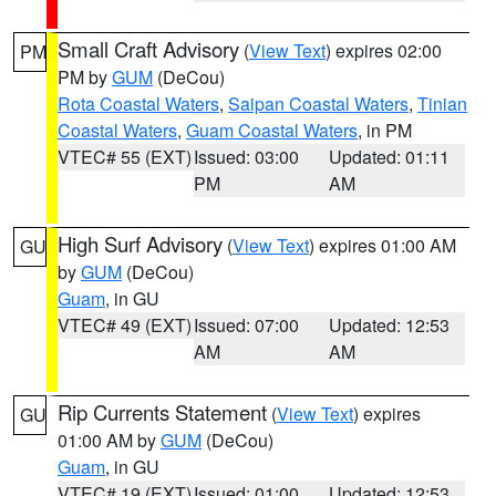
Small Craft Advisory
(
View Text
) expires 02:00
PM
PM by
GUM
(DeCou)
Rota Coastal Waters
,
Saipan Coastal Waters
,
Tinian
Coastal Waters
,
Guam Coastal Waters
, in PM
VTEC# 55 (EXT)
Issued: 03:00
Updated: 01:11
PM
AM
High Surf Advisory
(
View Text
) expires 01:00 AM
GU
by
GUM
(DeCou)
Guam
, in GU
VTEC# 49 (EXT)
Issued: 07:00
Updated: 12:53
AM
AM
Rip Currents Statement
(
View Text
) expires
GU
01:00 AM by
GUM
(DeCou)
Guam
, in GU
VTEC# 19 (EXT)
Issued: 01:00
Updated: 12:53