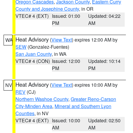
Oregon Cascades
,
Jackson County
,
Eastern Curry
County and Josephine County
, in OR
VTEC# 4 (EXT)
Issued: 01:00
Updated: 04:22
PM
AM
Heat Advisory
(
View Text
) expires 12:00 AM by
WA
SEW
(Gonzalez-Fuentes)
San Juan County
, in WA
VTEC# 4 (CON)
Issued: 12:00
Updated: 10:14
PM
PM
Heat Advisory
(
View Text
) expires 10:00 AM by
NV
REV
(CJ)
Northern Washoe County
,
Greater Reno-Carson
City-Minden Area
,
Mineral and Southern Lyon
Counties
, in NV
VTEC# 4 (EXT)
Issued: 10:00
Updated: 02:50
AM
AM