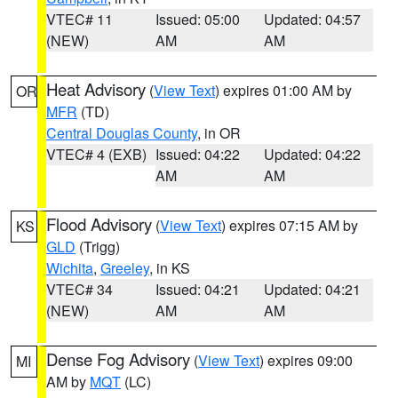
VTEC# 11
Issued: 05:00
Updated: 04:57
(NEW)
AM
AM
Heat Advisory
(
View Text
) expires 01:00 AM by
OR
MFR
(TD)
Central Douglas County
, in OR
VTEC# 4 (EXB)
Issued: 04:22
Updated: 04:22
AM
AM
Flood Advisory
(
View Text
) expires 07:15 AM by
KS
GLD
(Trigg)
Wichita
,
Greeley
, in KS
VTEC# 34
Issued: 04:21
Updated: 04:21
(NEW)
AM
AM
Dense Fog Advisory
(
View Text
) expires 09:00
MI
AM by
MQT
(LC)