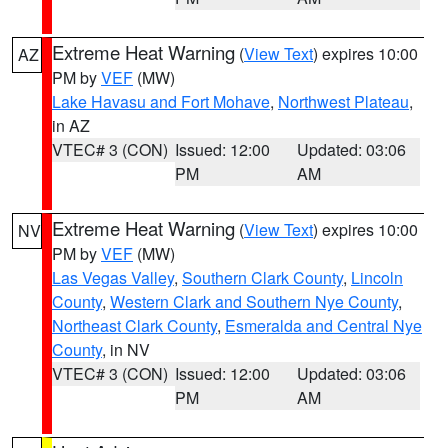
Extreme Heat Warning
(
View Text
) expires 10:00
AZ
PM by
VEF
(MW)
Lake Havasu and Fort Mohave
,
Northwest Plateau
,
in AZ
VTEC# 3 (CON)
Issued: 12:00
Updated: 03:06
PM
AM
Extreme Heat Warning
(
View Text
) expires 10:00
NV
PM by
VEF
(MW)
Las Vegas Valley
,
Southern Clark County
,
Lincoln
County
,
Western Clark and Southern Nye County
,
Northeast Clark County
,
Esmeralda and Central Nye
County
, in NV
VTEC# 3 (CON)
Issued: 12:00
Updated: 03:06
PM
AM