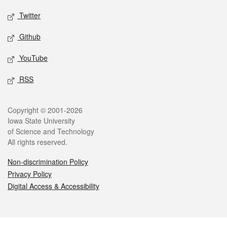
Twitter
Github
YouTube
RSS
Legal
Copyright © 2001-2026
Iowa State University
of Science and Technology
All rights reserved.
Non-discrimination Policy
Privacy Policy
Digital Access & Accessibility