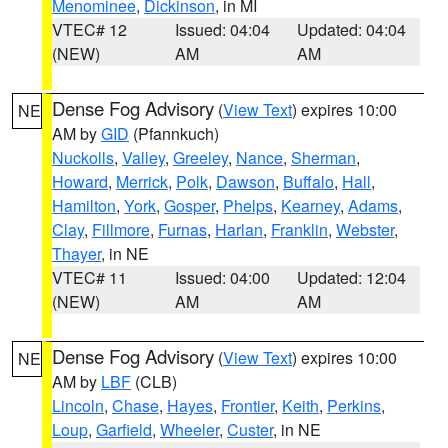
Menominee
,
Dickinson
, in MI
VTEC# 12
Issued: 04:04
Updated: 04:04
(NEW)
AM
AM
Dense Fog Advisory
(
View Text
) expires 10:00
NE
AM by
GID
(Pfannkuch)
Nuckolls
,
Valley
,
Greeley
,
Nance
,
Sherman
,
Howard
,
Merrick
,
Polk
,
Dawson
,
Buffalo
,
Hall
,
Hamilton
,
York
,
Gosper
,
Phelps
,
Kearney
,
Adams
,
Clay
,
Fillmore
,
Furnas
,
Harlan
,
Franklin
,
Webster
,
Thayer
, in NE
VTEC# 11
Issued: 04:00
Updated: 12:04
(NEW)
AM
AM
Dense Fog Advisory
(
View Text
) expires 10:00
NE
AM by
LBF
(CLB)
Lincoln
,
Chase
,
Hayes
,
Frontier
,
Keith
,
Perkins
,
Loup
,
Garfield
,
Wheeler
,
Custer
, in NE