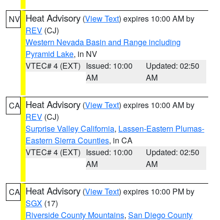
Heat Advisory
(
View Text
) expires 10:00 AM by
NV
REV
(CJ)
Western Nevada Basin and Range including
Pyramid Lake
, in NV
VTEC# 4 (EXT)
Issued: 10:00
Updated: 02:50
AM
AM
Heat Advisory
(
View Text
) expires 10:00 AM by
CA
REV
(CJ)
Surprise Valley California
,
Lassen-Eastern Plumas-
Eastern Sierra Counties
, in CA
VTEC# 4 (EXT)
Issued: 10:00
Updated: 02:50
AM
AM
Heat Advisory
(
View Text
) expires 10:00 PM by
CA
SGX
(17)
Riverside County Mountains
,
San Diego County