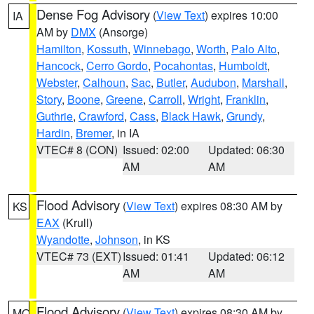
Dense Fog Advisory
(
View Text
) expires 10:00
IA
AM by
DMX
(Ansorge)
Hamilton
,
Kossuth
,
Winnebago
,
Worth
,
Palo Alto
,
Hancock
,
Cerro Gordo
,
Pocahontas
,
Humboldt
,
Webster
,
Calhoun
,
Sac
,
Butler
,
Audubon
,
Marshall
,
Story
,
Boone
,
Greene
,
Carroll
,
Wright
,
Franklin
,
Guthrie
,
Crawford
,
Cass
,
Black Hawk
,
Grundy
,
Hardin
,
Bremer
, in IA
VTEC# 8 (CON)
Issued: 02:00
Updated: 06:30
AM
AM
Flood Advisory
(
View Text
) expires 08:30 AM by
KS
EAX
(Krull)
Wyandotte
,
Johnson
, in KS
VTEC# 73 (EXT)
Issued: 01:41
Updated: 06:12
AM
AM
Flood Advisory
(
View Text
) expires 08:30 AM by
MO