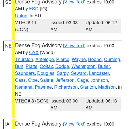
Dense Fog Advisory
(
View Text
) expires 10:00
SD
AM by
FSD
(IG)
Union
, in SD
VTEC# 11
Issued: 03:08
Updated: 06:12
(CON)
AM
AM
Dense Fog Advisory
(
View Text
) expires 10:00
NE
AM by
OAX
(Wood)
Thurston
,
Antelope
,
Pierce
,
Wayne
,
Boone
,
Cuming
,
Burt
,
Platte
,
Colfax
,
Dodge
,
Washington
,
Butler
,
Saunders
,
Douglas
,
Sarpy
,
Seward
,
Lancaster
,
Cass
,
Otoe
,
Saline
,
Jefferson
,
Gage
,
Johnson
,
Nemaha
,
Pawnee
,
Richardson
,
Stanton
,
Madison
, in
NE
VTEC# 8 (CON)
Issued: 03:00
Updated: 06:13
AM
AM
Dense Fog Advisory
(
View Text
) expires 10:00
IA