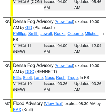
VTEC# 6 (CON)
Issued: 04:00
Updated: 05:46
AM
AM
Dense Fog Advisory
(
View Text
) expires 10:00
KS
AM by
GID
(Pfannkuch)
Phillips
,
Smith
,
Jewell
,
Rooks
,
Osborne
,
Mitchell
, in
KS
VTEC# 11
Issued: 04:00
Updated: 12:04
(NEW)
AM
AM
Dense Fog Advisory
(
View Text
) expires 10:00
KS
AM by
DDC
(BENNETT)
Ellis
,
Scott
,
Lane
,
Ness
,
Rush
,
Trego
, in KS
VTEC# 10
Issued: 03:26
Updated: 03:26
(NEW)
AM
AM
Flood Advisory
(
View Text
) expires 08:30 AM by
MO
EAX
(Krull)