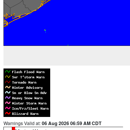
Warnings Valid at:
06 Aug 2026 06:59 AM CDT