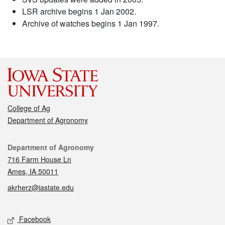
LSR archive begins 1 Jan 2002.
Archive of watches begins 1 Jan 1997.
College of Ag
Department of Agronomy
Contact
Department of Agronomy
716 Farm House Ln
Ames, IA 50011
akrherz@iastate.edu
Social media
Facebook