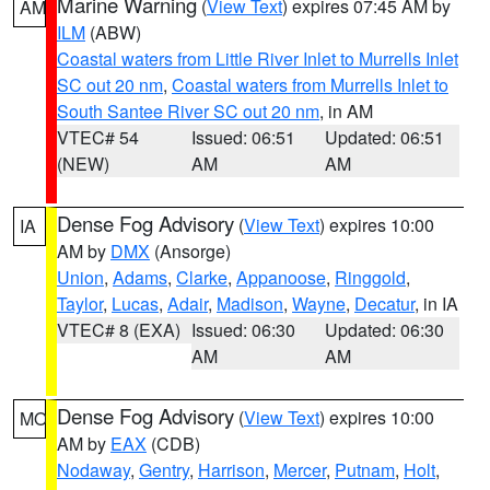
Marine Warning
(
View Text
) expires 07:45 AM by
AM
ILM
(ABW)
Coastal waters from Little River Inlet to Murrells Inlet
SC out 20 nm
,
Coastal waters from Murrells Inlet to
South Santee River SC out 20 nm
, in AM
VTEC# 54
Issued: 06:51
Updated: 06:51
(NEW)
AM
AM
Dense Fog Advisory
(
View Text
) expires 10:00
IA
AM by
DMX
(Ansorge)
Union
,
Adams
,
Clarke
,
Appanoose
,
Ringgold
,
Taylor
,
Lucas
,
Adair
,
Madison
,
Wayne
,
Decatur
, in IA
VTEC# 8 (EXA)
Issued: 06:30
Updated: 06:30
AM
AM
Dense Fog Advisory
(
View Text
) expires 10:00
MO
AM by
EAX
(CDB)
Nodaway
,
Gentry
,
Harrison
,
Mercer
,
Putnam
,
Holt
,