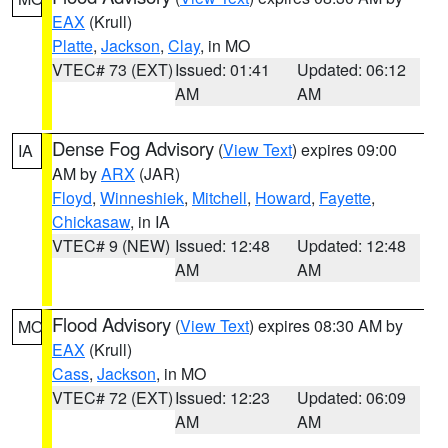
EAX
(Krull)
Platte
,
Jackson
,
Clay
, in MO
VTEC# 73 (EXT)
Issued: 01:41
Updated: 06:12
AM
AM
Dense Fog Advisory
(
View Text
) expires 09:00
IA
AM by
ARX
(JAR)
Floyd
,
Winneshiek
,
Mitchell
,
Howard
,
Fayette
,
Chickasaw
, in IA
VTEC# 9 (NEW)
Issued: 12:48
Updated: 12:48
AM
AM
Flood Advisory
(
View Text
) expires 08:30 AM by
MO
EAX
(Krull)
Cass
,
Jackson
, in MO
VTEC# 72 (EXT)
Issued: 12:23
Updated: 06:09
AM
AM