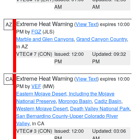
AM
AM
Extreme Heat Warning
(
View Text
) expires 10:00
AZ
PM by
FGZ
(JLS)
Marble and Glen Canyons
,
Grand Canyon Country
,
in AZ
VTEC# 7 (CON)
Issued: 12:00
Updated: 09:32
PM
PM
Extreme Heat Warning
(
View Text
) expires 10:00
CA
PM by
VEF
(MW)
Eastern Mojave Desert, Including the Mojave
National Preserve
,
Morongo Basin
,
Cadiz Basin
,
Western Mojave Desert
,
Death Valley National Park
,
San Bernardino County-Upper Colorado River
Valley
, in CA
VTEC# 3 (CON)
Issued: 12:00
Updated: 03:06
PM
AM