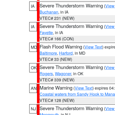
Severe Thunderstorm Warning
(
View
IA
Buchanan
, in IA
VTEC# 231 (NEW)
Severe Thunderstorm Warning
(
View
IA
Fayette
, in IA
VTEC# 166 (CON)
Flash Flood Warning
(
View Text
) expi
MD
Baltimore
,
Harford
, in MD
VTEC# 33 (NEW)
Severe Thunderstorm Warning
(
View
OK
Rogers
,
Wagoner
, in OK
VTEC# 339 (NEW)
Marine Warning
(
View Text
) expires 0
AN
Coastal waters from Sandy Hook to Mana
VTEC# 128 (NEW)
Severe Thunderstorm Warning
(
View
NJ
Monmouth
, in NJ