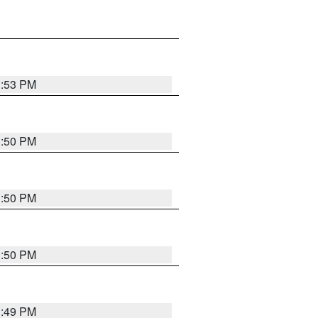
3:53 PM
3:50 PM
3:50 PM
3:50 PM
3:49 PM