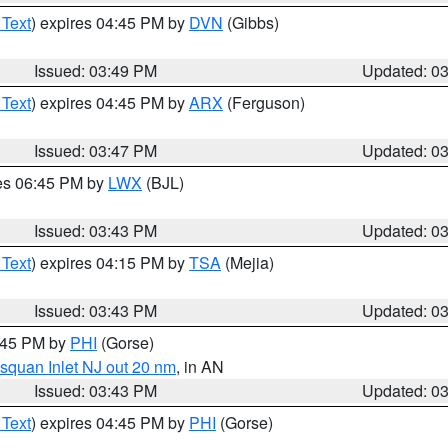
 Text
) expires 04:45 PM by
DVN
(Gibbs)
Issued: 03:49 PM
Updated: 0
 Text
) expires 04:45 PM by
ARX
(Ferguson)
Issued: 03:47 PM
Updated: 0
res 06:45 PM by
LWX
(BJL)
Issued: 03:43 PM
Updated: 0
 Text
) expires 04:15 PM by
TSA
(Mejia)
Issued: 03:43 PM
Updated: 0
4:45 PM by
PHI
(Gorse)
squan Inlet NJ out 20 nm
, in AN
Issued: 03:43 PM
Updated: 0
 Text
) expires 04:45 PM by
PHI
(Gorse)