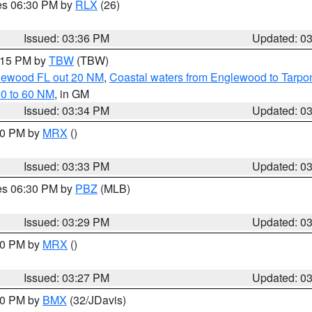
res 06:30 PM by
RLX
(26)
Issued: 03:36 PM
Updated: 0
4:15 PM by
TBW
(TBW)
glewood FL out 20 NM
,
Coastal waters from Englewood to Tarpo
20 to 60 NM
, in GM
Issued: 03:34 PM
Updated: 0
:30 PM by
MRX
()
Issued: 03:33 PM
Updated: 0
res 06:30 PM by
PBZ
(MLB)
Issued: 03:29 PM
Updated: 0
:30 PM by
MRX
()
Issued: 03:27 PM
Updated: 0
:30 PM by
BMX
(32/JDavis)