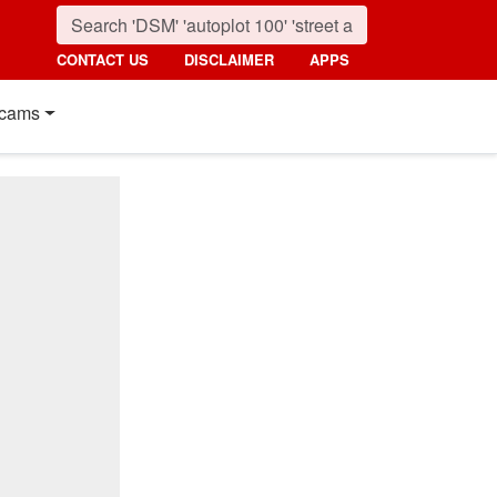
CONTACT US
DISCLAIMER
APPS
cams