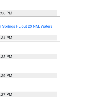
3:36 PM
n Springs FL out 20 NM
,
Waters
3:34 PM
3:33 PM
3:29 PM
3:27 PM