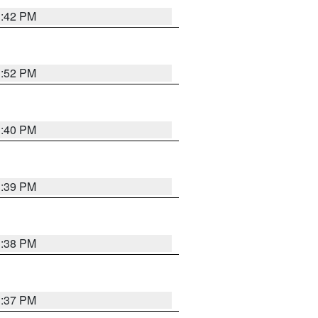
3:42 PM
3:52 PM
3:40 PM
3:39 PM
3:38 PM
3:37 PM