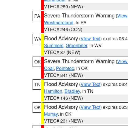
VTEC# 280 (NEW)
Severe Thunderstorm Warning
(
View
PA
Westmoreland
, in PA
VTEC# 246 (CON)
Flood Advisory
(
View Text
) expires 06
WV
Summers
,
Greenbrier
, in WV
VTEC# 87 (NEW)
Severe Thunderstorm Warning
(
View
OK
Coal
,
Pontotoc
, in OK
VTEC# 841 (NEW)
Flood Advisory
(
View Text
) expires 06
TN
Hamilton
,
Bradley
, in TN
VTEC# 146 (NEW)
Flood Advisory
(
View Text
) expires 06
OK
Murray
, in OK
VTEC# 231 (NEW)