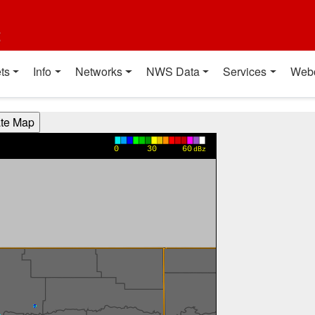
t
ts
Info
Networks
NWS Data
Services
Web