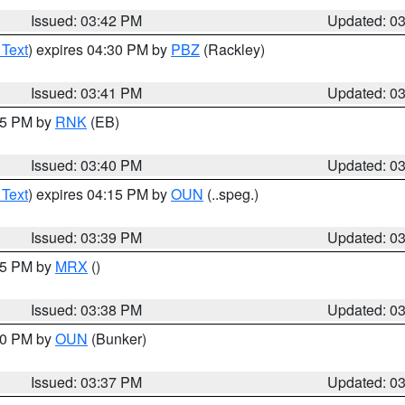
Issued: 03:42 PM
Updated: 0
 Text
) expires 04:30 PM by
PBZ
(Rackley)
Issued: 03:41 PM
Updated: 0
:45 PM by
RNK
(EB)
Issued: 03:40 PM
Updated: 0
 Text
) expires 04:15 PM by
OUN
(..speg.)
Issued: 03:39 PM
Updated: 0
:45 PM by
MRX
()
Issued: 03:38 PM
Updated: 0
:30 PM by
OUN
(Bunker)
Issued: 03:37 PM
Updated: 0