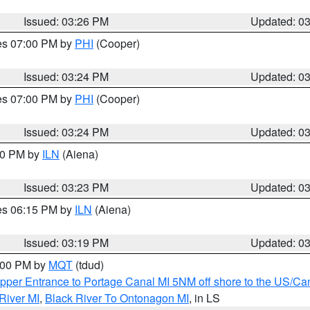
Issued: 03:26 PM
Updated: 0
res 07:00 PM by
PHI
(Cooper)
Issued: 03:24 PM
Updated: 0
res 07:00 PM by
PHI
(Cooper)
Issued: 03:24 PM
Updated: 0
:30 PM by
ILN
(Aiena)
Issued: 03:23 PM
Updated: 0
res 06:15 PM by
ILN
(Aiena)
Issued: 03:19 PM
Updated: 0
4:00 PM by
MQT
(tdud)
pper Entrance to Portage Canal MI 5NM off shore to the US/Can
River MI
,
Black River To Ontonagon MI
, in LS