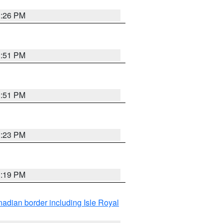
3:26 PM
3:51 PM
3:51 PM
3:23 PM
3:19 PM
adian border including Isle Royal