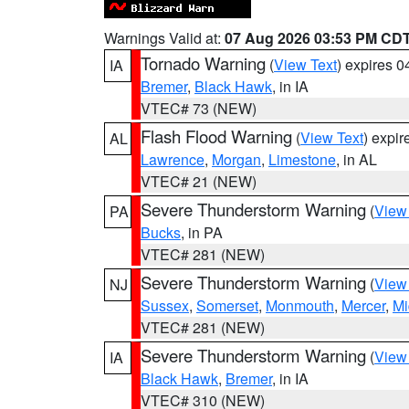
Warnings Valid at:
07 Aug 2026 03:53 PM CD
Tornado Warning
(
View Text
) expires 
IA
Bremer
,
Black Hawk
, in IA
VTEC# 73 (NEW)
Flash Flood Warning
(
View Text
) expi
AL
Lawrence
,
Morgan
,
Limestone
, in AL
VTEC# 21 (NEW)
Severe Thunderstorm Warning
(
View
PA
Bucks
, in PA
VTEC# 281 (NEW)
Severe Thunderstorm Warning
(
View
NJ
Sussex
,
Somerset
,
Monmouth
,
Mercer
,
Mi
VTEC# 281 (NEW)
Severe Thunderstorm Warning
(
View
IA
Black Hawk
,
Bremer
, in IA
VTEC# 310 (NEW)