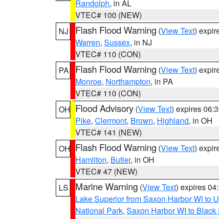
Randolph
, in AL
VTEC# 100 (NEW)
Flash Flood Warning
(
View Text
) expi
NJ
Warren
,
Sussex
, in NJ
VTEC# 110 (CON)
Flash Flood Warning
(
View Text
) expi
PA
Monroe
,
Northampton
, in PA
VTEC# 110 (CON)
Flood Advisory
(
View Text
) expires 06
OH
Pike
,
Clermont
,
Brown
,
Highland
, in OH
VTEC# 141 (NEW)
Flash Flood Warning
(
View Text
) expi
OH
Hamilton
,
Butler
, in OH
VTEC# 47 (NEW)
Marine Warning
(
View Text
) expires 0
LS
Lake Superior from Saxon Harbor WI to U
National Park
,
Saxon Harbor WI to Black 