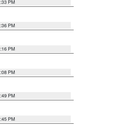
3:33 PM
3:36 PM
3:16 PM
3:08 PM
3:49 PM
3:45 PM