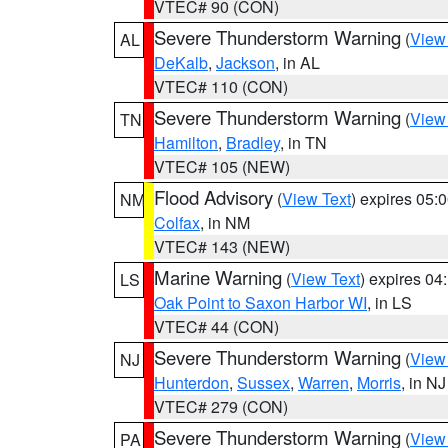
VTEC# 90 (CON)
Severe Thunderstorm Warning
(
View
AL
DeKalb
,
Jackson
, in AL
VTEC# 110 (CON)
Severe Thunderstorm Warning
(
View
TN
Hamilton
,
Bradley
, in TN
VTEC# 105 (NEW)
Flood Advisory
(
View Text
) expires 05
NM
Colfax
, in NM
VTEC# 143 (NEW)
Marine Warning
(
View Text
) expires 0
LS
Oak Point to Saxon Harbor WI
, in LS
VTEC# 44 (CON)
Severe Thunderstorm Warning
(
View
NJ
Hunterdon
,
Sussex
,
Warren
,
Morris
, in NJ
VTEC# 279 (CON)
Severe Thunderstorm Warning
(
View
PA