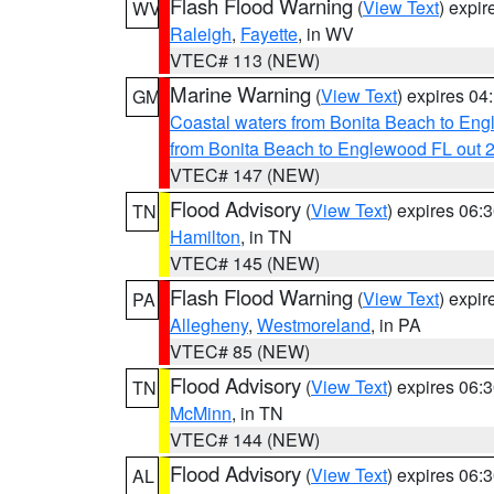
Flash Flood Warning
(
View Text
) expi
WV
Raleigh
,
Fayette
, in WV
VTEC# 113 (NEW)
Marine Warning
(
View Text
) expires 0
GM
Coastal waters from Bonita Beach to En
from Bonita Beach to Englewood FL out 
VTEC# 147 (NEW)
Flood Advisory
(
View Text
) expires 06
TN
Hamilton
, in TN
VTEC# 145 (NEW)
Flash Flood Warning
(
View Text
) expi
PA
Allegheny
,
Westmoreland
, in PA
VTEC# 85 (NEW)
Flood Advisory
(
View Text
) expires 06
TN
McMinn
, in TN
VTEC# 144 (NEW)
Flood Advisory
(
View Text
) expires 06
AL