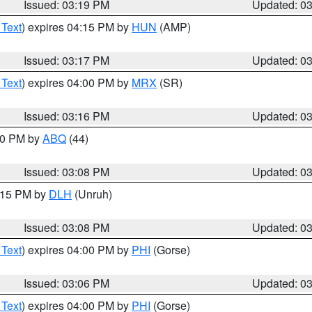
Issued: 03:19 PM
Updated: 0
 Text
) expires 04:15 PM by
HUN
(AMP)
Issued: 03:17 PM
Updated: 0
 Text
) expires 04:00 PM by
MRX
(SR)
Issued: 03:16 PM
Updated: 0
:00 PM by
ABQ
(44)
Issued: 03:08 PM
Updated: 0
4:15 PM by
DLH
(Unruh)
Issued: 03:08 PM
Updated: 0
 Text
) expires 04:00 PM by
PHI
(Gorse)
Issued: 03:06 PM
Updated: 0
 Text
) expires 04:00 PM by
PHI
(Gorse)