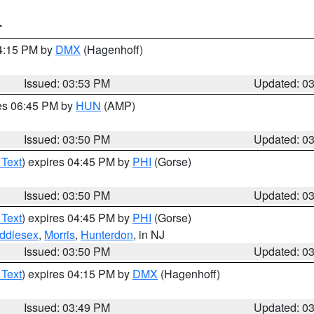
T
04:15 PM by
DMX
(Hagenhoff)
Issued: 03:53 PM
Updated: 0
res 06:45 PM by
HUN
(AMP)
Issued: 03:50 PM
Updated: 0
 Text
) expires 04:45 PM by
PHI
(Gorse)
Issued: 03:50 PM
Updated: 0
 Text
) expires 04:45 PM by
PHI
(Gorse)
ddlesex
,
Morris
,
Hunterdon
, in NJ
Issued: 03:50 PM
Updated: 0
 Text
) expires 04:15 PM by
DMX
(Hagenhoff)
Issued: 03:49 PM
Updated: 0