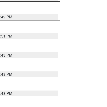
3:49 PM
3:51 PM
3:43 PM
3:43 PM
3:43 PM