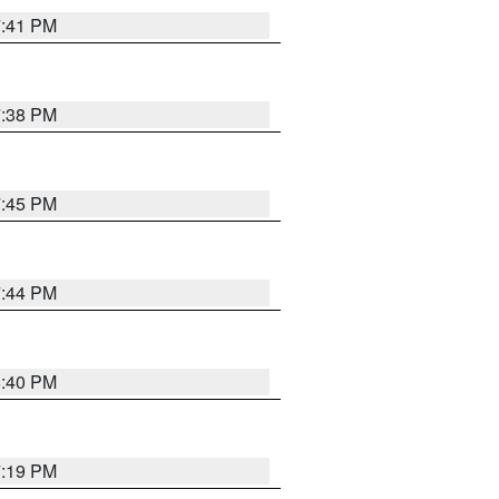
7:41 PM
7:38 PM
7:45 PM
7:44 PM
6:40 PM
7:19 PM