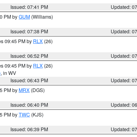
Issued: 07:41 PM
Updated: 0
:30 PM by
GUM
(Williams)
Issued: 07:38 PM
Updated: 0
res 09:45 PM by
RLX
(26)
Issued: 06:52 PM
Updated: 0
res 09:45 PM by
RLX
(26)
e
, in WV
Issued: 06:43 PM
Updated: 0
:45 PM by
MRX
(DGS)
Issued: 06:40 PM
Updated: 0
:45 PM by
TWC
(KJS)
Issued: 06:39 PM
Updated: 0