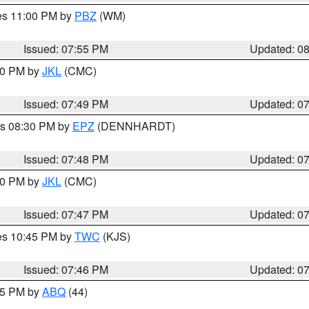
res 11:00 PM by
PBZ
(WM)
Issued: 07:55 PM
Updated: 0
:00 PM by
JKL
(CMC)
Issued: 07:49 PM
Updated: 0
es 08:30 PM by
EPZ
(DENNHARDT)
Issued: 07:48 PM
Updated: 0
:00 PM by
JKL
(CMC)
Issued: 07:47 PM
Updated: 0
res 10:45 PM by
TWC
(KJS)
Issued: 07:46 PM
Updated: 0
:45 PM by
ABQ
(44)