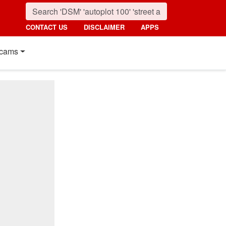
CONTACT US
DISCLAIMER
APPS
cams