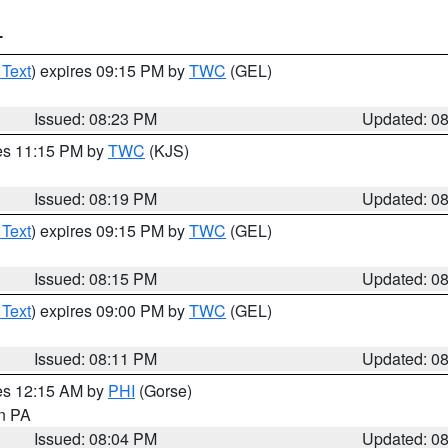
T
 Text
) expires 09:15 PM by
TWC
(GEL)
Issued: 08:23 PM
Updated: 0
res 11:15 PM by
TWC
(KJS)
Issued: 08:19 PM
Updated: 0
 Text
) expires 09:15 PM by
TWC
(GEL)
Issued: 08:15 PM
Updated: 0
 Text
) expires 09:00 PM by
TWC
(GEL)
Issued: 08:11 PM
Updated: 0
res 12:15 AM by
PHI
(Gorse)
in PA
Issued: 08:04 PM
Updated: 0