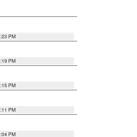
8:23 PM
8:19 PM
8:15 PM
8:11 PM
8:04 PM