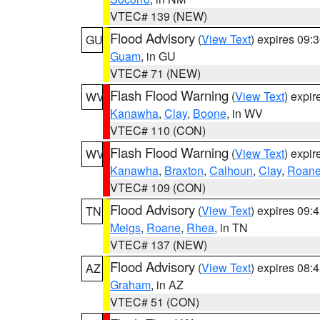
VTEC# 139 (NEW)
Flood Advisory
(
View Text
) expires 09
GU
Guam
, in GU
VTEC# 71 (NEW)
Flash Flood Warning
(
View Text
) expi
WV
Kanawha
,
Clay
,
Boone
, in WV
VTEC# 110 (CON)
Flash Flood Warning
(
View Text
) expi
WV
Kanawha
,
Braxton
,
Calhoun
,
Clay
,
Roan
VTEC# 109 (CON)
Flood Advisory
(
View Text
) expires 09
TN
Meigs
,
Roane
,
Rhea
, in TN
VTEC# 137 (NEW)
Flood Advisory
(
View Text
) expires 08
AZ
Graham
, in AZ
VTEC# 51 (CON)