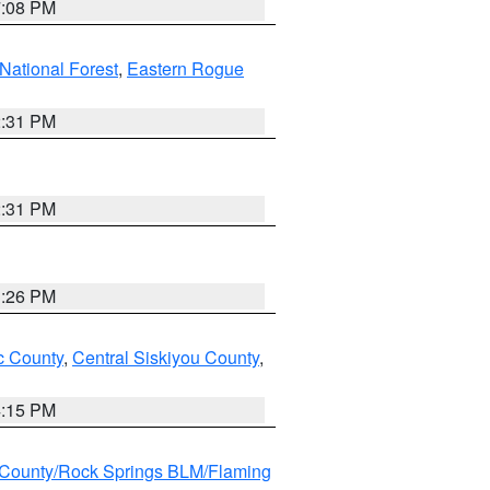
7:08 PM
ational Forest
,
Eastern Rogue
2:31 PM
2:31 PM
3:26 PM
 County
,
Central Siskiyou County
,
4:15 PM
County/Rock Springs BLM/Flaming