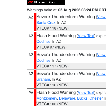
Warnings Valid at:
05 Aug 2026 08:24 PM CD
Severe Thunderstorm Warning
(
View
AZ
Santa Cruz
, in AZ
VTEC# 118 (NEW)
Flash Flood Warning
(
View Text
) expi
AZ
Cochise
, in AZ
VTEC# 97 (NEW)
Severe Thunderstorm Warning
(
View
AZ
Cochise
, in AZ
VTEC# 117 (NEW)
Severe Thunderstorm Warning
(
View
AZ
Graham
, in AZ
VTEC# 116 (NEW)
Flash Flood Warning
(
View Text
) expi
PA
Montgomery
,
Delaware
,
Bucks
,
Chester
, 
VTEC# 103 (NEW)