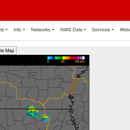
t
ts
Info
Networks
NWS Data
Services
Web