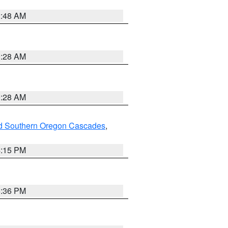
2:48 AM
0:28 AM
0:28 AM
nd Southern Oregon Cascades
,
4:15 PM
5:36 PM