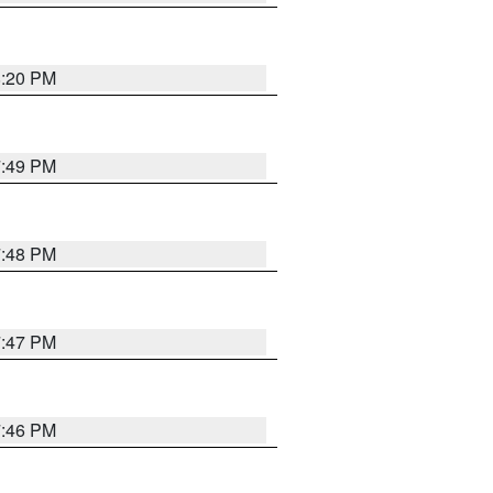
8:20 PM
7:49 PM
7:48 PM
7:47 PM
7:46 PM