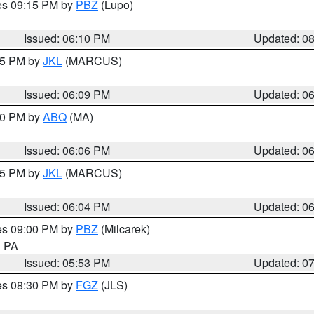
res 09:15 PM by
PBZ
(Lupo)
Issued: 06:10 PM
Updated: 0
:15 PM by
JKL
(MARCUS)
Issued: 06:09 PM
Updated: 0
:00 PM by
ABQ
(MA)
Issued: 06:06 PM
Updated: 0
:15 PM by
JKL
(MARCUS)
Issued: 06:04 PM
Updated: 0
res 09:00 PM by
PBZ
(Milcarek)
n PA
Issued: 05:53 PM
Updated: 0
res 08:30 PM by
FGZ
(JLS)