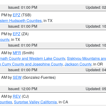
Issued: 01:00 PM
Updated: 0
00 PM by
EPZ
(TSB)
estern Hudspeth Counties
, in TX
Issued: 01:00 PM
Updated: 1
00 PM by
EPZ
(ZA)
County
, in TX
Issued: 01:00 PM
Updated: 1
00 AM by
MFR
(Smith)
amath County and Western Lake County
,
Siskiyou Mountains a
n Curry County and Josephine County
,
Jackson County
, in OR
Issued: 01:00 PM
Updated: 0
00 AM by
SEW
(Gonzalez-Fuentes)
Issued: 12:00 PM
Updated: 0
00 AM by
REV
(CJ)
ounties
,
Surprise Valley California
, in CA