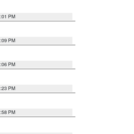
8:01 PM
6:09 PM
6:06 PM
6:23 PM
7:58 PM