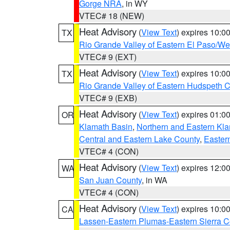
Gorge NRA
, in WY
VTEC# 18 (NEW)
Heat Advisory
(
View Text
) expires 10:
TX
Rio Grande Valley of Eastern El Paso/W
VTEC# 9 (EXT)
Heat Advisory
(
View Text
) expires 10:
TX
Rio Grande Valley of Eastern Hudspeth 
VTEC# 9 (EXB)
Heat Advisory
(
View Text
) expires 01:
OR
Klamath Basin
,
Northern and Eastern Kl
Central and Eastern Lake County
,
Easter
VTEC# 4 (CON)
Heat Advisory
(
View Text
) expires 12:
WA
San Juan County
, in WA
VTEC# 4 (CON)
Heat Advisory
(
View Text
) expires 10:
CA
Lassen-Eastern Plumas-Eastern Sierra C