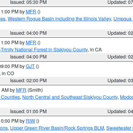
Issued: 05:30 PM
Updated: 0
 11:00 PM by
MFR
()
des
,
Western Rogue Basin including the Illinois Valley
,
Umpqua N
Issued: 04:00 PM
Updated: 0
 11:00 PM by
MFR
()
Trinity National Forest in Siskiyou County
, in CA
Issued: 04:00 PM
Updated: 0
 09:00 PM by
GJT
()
, in CO
Issued: 02:00 PM
Updated: 0
00 AM by
MFR
(Smith)
 Counties
,
North Central and Southeast Siskiyou County
,
Modoc
Issued: 01:00 PM
Updated: 0
 10:00 PM by
RIW
()
ions
,
Upper Green River Basin/Rock Springs BLM
,
Sweetwater 