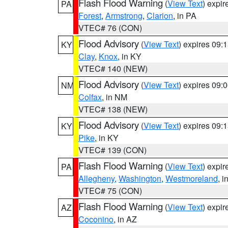
Flash Flood Warning
(
View Text
) expi
PA
Forest
,
Armstrong
,
Clarion
, in PA
VTEC# 76 (CON)
Flood Advisory
(
View Text
) expires 09
KY
Clay
,
Knox
, in KY
VTEC# 140 (NEW)
Flood Advisory
(
View Text
) expires 09
NM
Colfax
, in NM
VTEC# 138 (NEW)
Flood Advisory
(
View Text
) expires 09
KY
Pike
, in KY
VTEC# 139 (CON)
Flash Flood Warning
(
View Text
) expi
PA
Allegheny
,
Washington
,
Westmoreland
, i
VTEC# 75 (CON)
Flash Flood Warning
(
View Text
) expi
AZ
Coconino
, in AZ