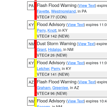
Flash Flood Warning
(
View Text
) expi
PA
Fayette
,
Westmoreland
, in PA
VTEC# 77 (CON)
Flood Advisory
(
View Text
) expires 11
KY
Perry
,
Knott
, in KY
VTEC# 142 (NEW)
Dust Storm Warning
(
View Text
) expir
NM
Grant
,
Hidalgo
, in NM
VTEC# 26 (NEW)
Flood Advisory
(
View Text
) expires 11
KY
Letcher
,
Perry
, in KY
VTEC# 141 (NEW)
Flash Flood Warning
(
View Text
) expi
AZ
Graham
,
Greenlee
, in AZ
VTEC# 96 (NEW)
Flood Advisory
(
View Text
) expires 10
NM
Socorro
, in NM