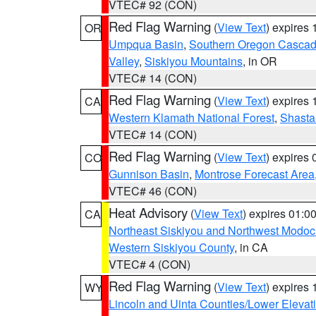
VTEC# 92 (CON)
Red Flag Warning
(
View Text
) expires
OR
Umpqua Basin
,
Southern Oregon Casca
Valley
,
Siskiyou Mountains
, in OR
VTEC# 14 (CON)
Red Flag Warning
(
View Text
) expires
CA
Western Klamath National Forest
,
Shasta-
VTEC# 14 (CON)
Red Flag Warning
(
View Text
) expires
CO
Gunnison Basin
,
Montrose Forecast Area
VTEC# 46 (CON)
Heat Advisory
(
View Text
) expires 01:
CA
Northeast Siskiyou and Northwest Modoc
Western Siskiyou County
, in CA
VTEC# 4 (CON)
Red Flag Warning
(
View Text
) expires
WY
Lincoln and Uinta Counties/Lower Elevat