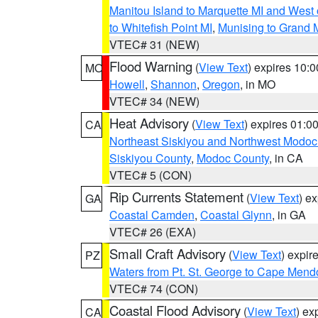
Manitou Island to Marquette MI and West
to Whitefish Point MI
,
Munising to Grand 
VTEC# 31 (NEW)
Flood Warning
(
View Text
) expires 10:
MO
Howell
,
Shannon
,
Oregon
, in MO
VTEC# 34 (NEW)
Heat Advisory
(
View Text
) expires 01:
CA
Northeast Siskiyou and Northwest Modoc
Siskiyou County
,
Modoc County
, in CA
VTEC# 5 (CON)
Rip Currents Statement
(
View Text
) e
GA
Coastal Camden
,
Coastal Glynn
, in GA
VTEC# 26 (EXA)
Small Craft Advisory
(
View Text
) expi
PZ
Waters from Pt. St. George to Cape Mend
VTEC# 74 (CON)
Coastal Flood Advisory
(
View Text
) ex
CA