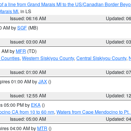
 of a line from Grand Marais MI to the US/Canadian Border Be
Marais MI
, in LS
Issued: 06:16 AM
Updated: 0
00 AM by
SGF
(MB)
Issued: 03:00 AM
Updated: 0
00 AM by
MFR
(TD)
 Counties
,
Western Siskiyou County
,
Central Siskiyou County
,
N
Issued: 01:00 AM
Updated: 0
xpires 01:00 AM by
JAX
()
Issued: 12:55 AM
Updated: 1
res 05:00 PM by
EKA
()
ocino CA from 10 to 60 nm
,
Waters from Cape Mendocino to Pt.
Issued: 05:00 AM
Updated: 0
pires 04:00 AM by
MTR
()