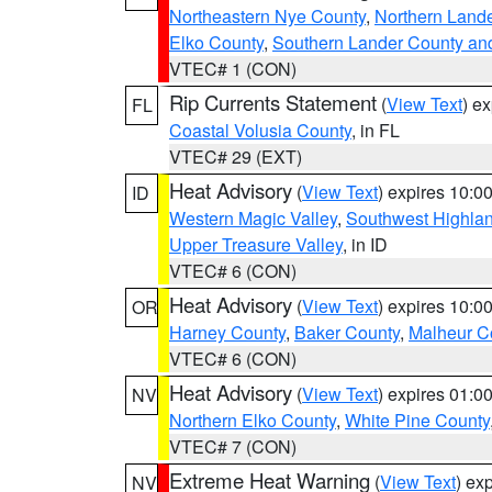
Northeastern Nye County
,
Northern Land
Elko County
,
Southern Lander County an
VTEC# 1 (CON)
Rip Currents Statement
(
View Text
) e
FL
Coastal Volusia County
, in FL
VTEC# 29 (EXT)
Heat Advisory
(
View Text
) expires 10:
ID
Western Magic Valley
,
Southwest Highla
Upper Treasure Valley
, in ID
VTEC# 6 (CON)
Heat Advisory
(
View Text
) expires 10:
OR
Harney County
,
Baker County
,
Malheur C
VTEC# 6 (CON)
Heat Advisory
(
View Text
) expires 01:
NV
Northern Elko County
,
White Pine County
VTEC# 7 (CON)
Extreme Heat Warning
(
View Text
) ex
NV