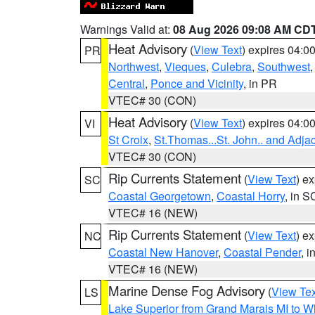
Warnings Valid at:
08 Aug 2026 09:08 AM CD
Heat Advisory
(
View Text
) expires 04:
PR
Northwest
,
Vieques
,
Culebra
,
Southwest
Central
,
Ponce and Vicinity
, in PR
VTEC# 30 (CON)
Heat Advisory
(
View Text
) expires 04:
VI
St Croix
,
St.Thomas...St. John.. and Adja
VTEC# 30 (CON)
Rip Currents Statement
(
View Text
) e
SC
Coastal Georgetown
,
Coastal Horry
, in S
VTEC# 16 (NEW)
Rip Currents Statement
(
View Text
) e
NC
Coastal New Hanover
,
Coastal Pender
, 
VTEC# 16 (NEW)
Marine Dense Fog Advisory
(
View Tex
LS
Lake Superior from Grand Marais MI to Wh