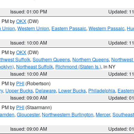
Issued: 01:00 PM
Updated: 1
00 PM by
OKX
(DW)
n Union
,
Western Union
,
Eastern Passaic
,
Western Passaic
,
Hu
Issued: 10:00 AM
Updated: 1
00 PM by
OKX
(DW)
thwest Suffolk
,
Southern Queens
,
Northern Queens
,
Northwest 
ooklyn)
,
Northeast Suffolk
,
Richmond (Staten Is.)
, in NY
Issued: 10:00 AM
Updated: 1
00 PM by
PHI
(Robertson)
ry
,
Upper Bucks
,
Delaware
,
Lower Bucks
,
Philadelphia
,
Eastern
Issued: 09:00 AM
Updated: 0
00 PM by
PHI
(Staarmann)
amden
,
Gloucester
,
Northwestern Burlington
,
Mercer
,
Southeast
Issued: 09:00 AM
Updated: 0