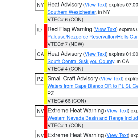
Heat Advisory
(
View Text
) expires 07:
NY
Southern Westchester
, in NY
VTEC# 6 (CON)
Red Flag Warning
(
View Text
) expires
ID
Palouse/Nezperce Reservation/Hells Ca
VTEC# 7 (NEW)
Heat Advisory
(
View Text
) expires 01:
CA
South Central Siskiyou County
, in CA
VTEC# 4 (CON)
Small Craft Advisory
(
View Text
) expi
PZ
Waters from Cape Blanco OR to Pt. St. G
PZ
VTEC# 66 (CON)
Extreme Heat Warning
(
View Text
) ex
NV
Western Nevada Basin and Range includ
VTEC# 1 (CON)
Extreme Heat Warning
(
View Text
) ex
NV