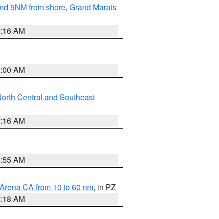
yond 5NM from shore
,
Grand Marais
6:16 AM
3:00 AM
orth Central and Southeast
7:16 AM
2:55 AM
 Arena CA from 10 to 60 nm
, in PZ
4:18 AM