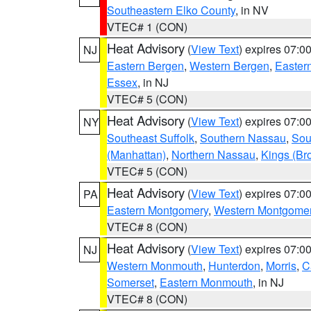
Southeastern Elko County
, in NV
VTEC# 1 (CON)
Heat Advisory
(
View Text
) expires 07:
NJ
Eastern Bergen
,
Western Bergen
,
Easter
Essex
, in NJ
VTEC# 5 (CON)
Heat Advisory
(
View Text
) expires 07:
NY
Southeast Suffolk
,
Southern Nassau
,
Sou
(Manhattan)
,
Northern Nassau
,
Kings (Br
VTEC# 5 (CON)
Heat Advisory
(
View Text
) expires 07:
PA
Eastern Montgomery
,
Western Montgome
VTEC# 8 (CON)
Heat Advisory
(
View Text
) expires 07:
NJ
Western Monmouth
,
Hunterdon
,
Morris
,
C
Somerset
,
Eastern Monmouth
, in NJ
VTEC# 8 (CON)