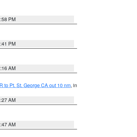
1:58 PM
0:41 PM
7:16 AM
 to Pt. St. George CA out 10 nm
, in
4:27 AM
0:47 AM