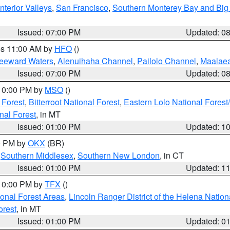
nterior Valleys
,
San Francisco
,
Southern Monterey Bay and Big
Issued: 07:00 PM
Updated: 0
res 11:00 AM by
HFO
()
Leeward Waters
,
Alenuihaha Channel
,
Pailolo Channel
,
Maalae
Issued: 07:00 PM
Updated: 0
 10:00 PM by
MSO
()
 Forest
,
Bitterroot National Forest
,
Eastern Lolo National Fore
nal Forest
, in MT
Issued: 01:00 PM
Updated: 1
00 PM by
OKX
(BR)
,
Southern Middlesex
,
Southern New London
, in CT
Issued: 01:00 PM
Updated: 1
 10:00 PM by
TFX
()
ional Forest Areas
,
Lincoln Ranger District of the Helena Nation
orest
, in MT
Issued: 01:00 PM
Updated: 0