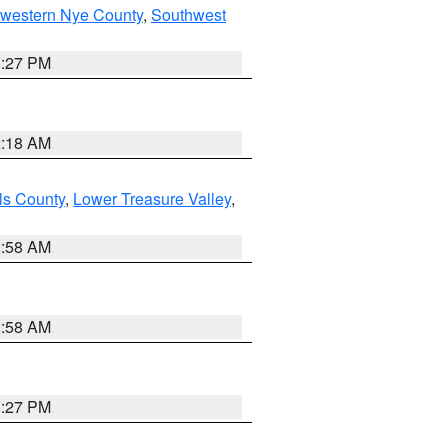
hwestern Nye County
,
Southwest
1:27 PM
2:18 AM
ls County
,
Lower Treasure Valley
,
2:58 AM
2:58 AM
1:27 PM