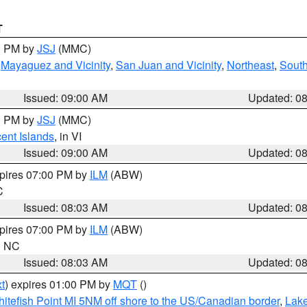
T
00 PM by
JSJ
(MMC)
,
Mayaguez and Vicinity
,
San Juan and Vicinity
,
Northeast
,
South
Issued: 09:00 AM
Updated: 0
00 PM by
JSJ
(MMC)
cent Islands
, in VI
Issued: 09:00 AM
Updated: 0
xpires 07:00 PM by
ILM
(ABW)
C
Issued: 08:03 AM
Updated: 0
xpires 07:00 PM by
ILM
(ABW)
in NC
Issued: 08:03 AM
Updated: 0
t
) expires 01:00 PM by
MQT
()
itefish Point MI 5NM off shore to the US/Canadian border
,
Lake