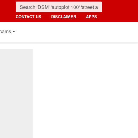
CONTACT US
DISCLAIMER
APPS
cams