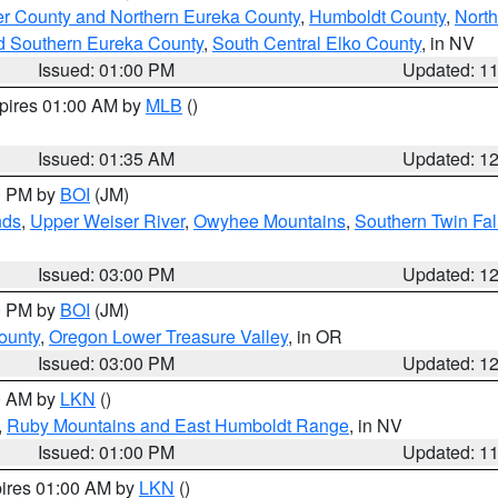
er County and Northern Eureka County
,
Humboldt County
,
Nort
d Southern Eureka County
,
South Central Elko County
, in NV
Issued: 01:00 PM
Updated: 1
xpires 01:00 AM by
MLB
()
Issued: 01:35 AM
Updated: 1
00 PM by
BOI
(JM)
nds
,
Upper Weiser River
,
Owyhee Mountains
,
Southern Twin Fal
Issued: 03:00 PM
Updated: 1
00 PM by
BOI
(JM)
ounty
,
Oregon Lower Treasure Valley
, in OR
Issued: 03:00 PM
Updated: 1
00 AM by
LKN
()
,
Ruby Mountains and East Humboldt Range
, in NV
Issued: 01:00 PM
Updated: 1
pires 01:00 AM by
LKN
()