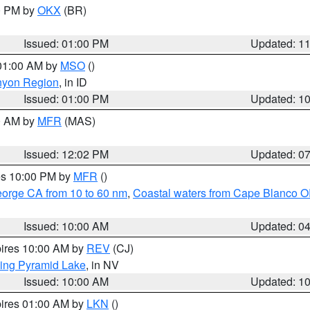
00 PM by
OKX
(BR)
Issued: 01:00 PM
Updated: 1
 01:00 AM by
MSO
()
nyon Region
, in ID
Issued: 01:00 PM
Updated: 1
00 AM by
MFR
(MAS)
Issued: 12:02 PM
Updated: 0
res 10:00 PM by
MFR
()
eorge CA from 10 to 60 nm
,
Coastal waters from Cape Blanco OR
Issued: 10:00 AM
Updated: 0
pires 10:00 AM by
REV
(CJ)
ing Pyramid Lake
, in NV
Issued: 10:00 AM
Updated: 1
pires 01:00 AM by
LKN
()