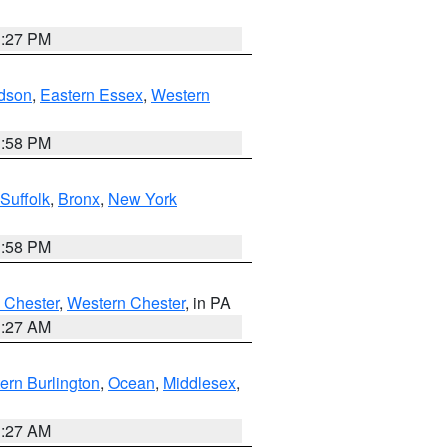
1:27 PM
dson
,
Eastern Essex
,
Western
1:58 PM
Suffolk
,
Bronx
,
New York
1:58 PM
 Chester
,
Western Chester
, in PA
1:27 AM
ern Burlington
,
Ocean
,
Middlesex
,
1:27 AM