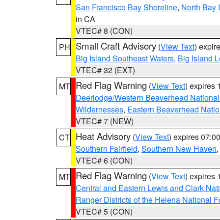
San Francisco Bay Shoreline
,
North Bay I
in CA
VTEC# 8 (CON)
Small Craft Advisory
(
View Text
) expi
PH
Big Island Southeast Waters
,
Big Island 
VTEC# 32 (EXT)
Red Flag Warning
(
View Text
) expires
MT
Deerlodge/Western Beaverhead National
Wildernesses
,
Eastern Beaverhead Natio
VTEC# 7 (NEW)
Heat Advisory
(
View Text
) expires 07:
CT
Southern Fairfield
,
Southern New Haven
VTEC# 6 (CON)
Red Flag Warning
(
View Text
) expires
MT
Central and Eastern Lewis and Clark Nat
Ranger Districts of the Helena National F
VTEC# 5 (CON)