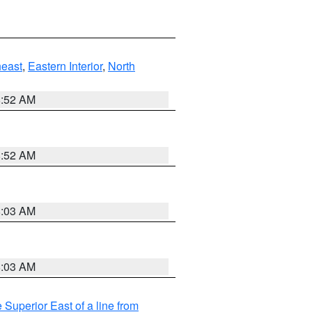
east
,
Eastern Interior
,
North
8:52 AM
8:52 AM
8:03 AM
8:03 AM
 Superior East of a line from