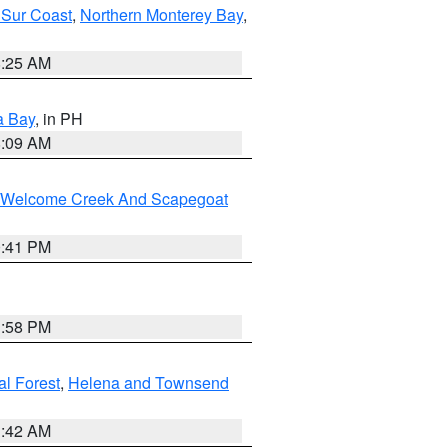
 Sur Coast
,
Northern Monterey Bay
,
8:25 AM
a Bay
, in PH
8:09 AM
st/Welcome Creek And Scapegoat
0:41 PM
1:58 PM
al Forest
,
Helena and Townsend
1:42 AM