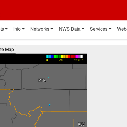
t
ts
Info
Networks
NWS Data
Services
Web