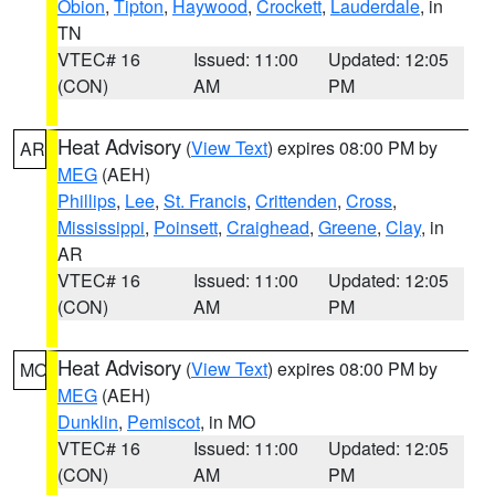
Obion
,
Tipton
,
Haywood
,
Crockett
,
Lauderdale
, in
TN
VTEC# 16
Issued: 11:00
Updated: 12:05
(CON)
AM
PM
Heat Advisory
(
View Text
) expires 08:00 PM by
AR
MEG
(AEH)
Phillips
,
Lee
,
St. Francis
,
Crittenden
,
Cross
,
Mississippi
,
Poinsett
,
Craighead
,
Greene
,
Clay
, in
AR
VTEC# 16
Issued: 11:00
Updated: 12:05
(CON)
AM
PM
Heat Advisory
(
View Text
) expires 08:00 PM by
MO
MEG
(AEH)
Dunklin
,
Pemiscot
, in MO
VTEC# 16
Issued: 11:00
Updated: 12:05
(CON)
AM
PM