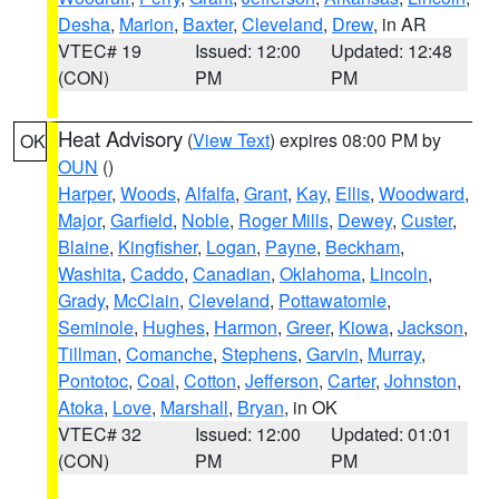
Desha
,
Marion
,
Baxter
,
Cleveland
,
Drew
, in AR
VTEC# 19
Issued: 12:00
Updated: 12:48
(CON)
PM
PM
Heat Advisory
(
View Text
) expires 08:00 PM by
OK
OUN
()
Harper
,
Woods
,
Alfalfa
,
Grant
,
Kay
,
Ellis
,
Woodward
,
Major
,
Garfield
,
Noble
,
Roger Mills
,
Dewey
,
Custer
,
Blaine
,
Kingfisher
,
Logan
,
Payne
,
Beckham
,
Washita
,
Caddo
,
Canadian
,
Oklahoma
,
Lincoln
,
Grady
,
McClain
,
Cleveland
,
Pottawatomie
,
Seminole
,
Hughes
,
Harmon
,
Greer
,
Kiowa
,
Jackson
,
Tillman
,
Comanche
,
Stephens
,
Garvin
,
Murray
,
Pontotoc
,
Coal
,
Cotton
,
Jefferson
,
Carter
,
Johnston
,
Atoka
,
Love
,
Marshall
,
Bryan
, in OK
VTEC# 32
Issued: 12:00
Updated: 01:01
(CON)
PM
PM