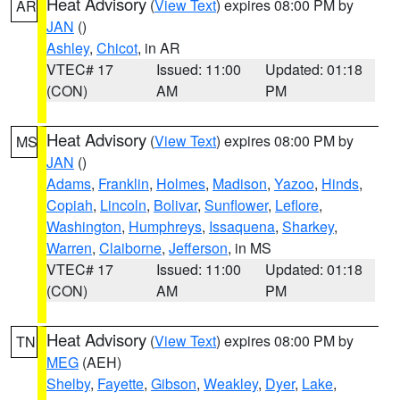
Heat Advisory
(
View Text
) expires 08:00 PM by
AR
JAN
()
Ashley
,
Chicot
, in AR
VTEC# 17
Issued: 11:00
Updated: 01:18
(CON)
AM
PM
Heat Advisory
(
View Text
) expires 08:00 PM by
MS
JAN
()
Adams
,
Franklin
,
Holmes
,
Madison
,
Yazoo
,
Hinds
,
Copiah
,
Lincoln
,
Bolivar
,
Sunflower
,
Leflore
,
Washington
,
Humphreys
,
Issaquena
,
Sharkey
,
Warren
,
Claiborne
,
Jefferson
, in MS
VTEC# 17
Issued: 11:00
Updated: 01:18
(CON)
AM
PM
Heat Advisory
(
View Text
) expires 08:00 PM by
TN
MEG
(AEH)
Shelby
,
Fayette
,
Gibson
,
Weakley
,
Dyer
,
Lake
,