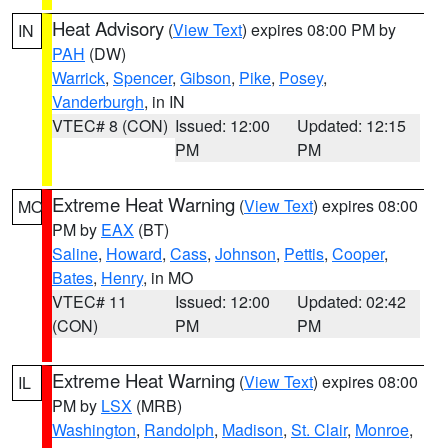
Heat Advisory
(
View Text
) expires 08:00 PM by
IN
PAH
(DW)
Warrick
,
Spencer
,
Gibson
,
Pike
,
Posey
,
Vanderburgh
, in IN
VTEC# 8 (CON)
Issued: 12:00
Updated: 12:15
PM
PM
Extreme Heat Warning
(
View Text
) expires 08:00
MO
PM by
EAX
(BT)
Saline
,
Howard
,
Cass
,
Johnson
,
Pettis
,
Cooper
,
Bates
,
Henry
, in MO
VTEC# 11
Issued: 12:00
Updated: 02:42
(CON)
PM
PM
Extreme Heat Warning
(
View Text
) expires 08:00
IL
PM by
LSX
(MRB)
Washington
,
Randolph
,
Madison
,
St. Clair
,
Monroe
,