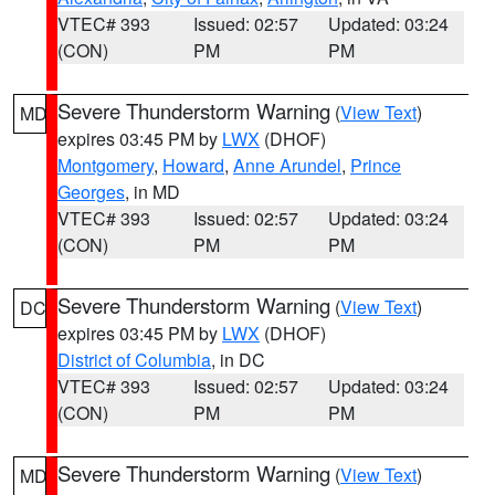
VTEC# 393
Issued: 02:57
Updated: 03:24
(CON)
PM
PM
Severe Thunderstorm Warning
(
View Text
)
MD
expires 03:45 PM by
LWX
(DHOF)
Montgomery
,
Howard
,
Anne Arundel
,
Prince
Georges
, in MD
VTEC# 393
Issued: 02:57
Updated: 03:24
(CON)
PM
PM
Severe Thunderstorm Warning
(
View Text
)
DC
expires 03:45 PM by
LWX
(DHOF)
District of Columbia
, in DC
VTEC# 393
Issued: 02:57
Updated: 03:24
(CON)
PM
PM
Severe Thunderstorm Warning
(
View Text
)
MD