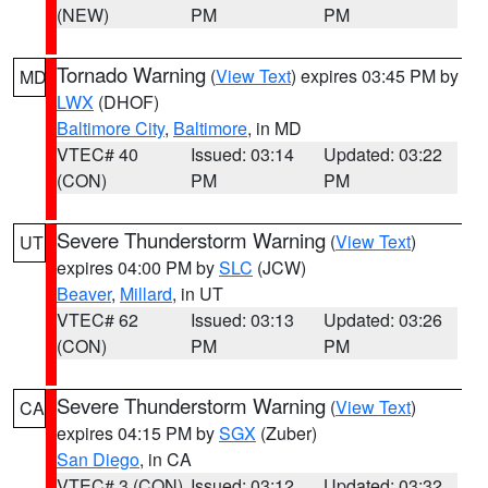
(NEW)
PM
PM
Tornado Warning
(
View Text
) expires 03:45 PM by
MD
LWX
(DHOF)
Baltimore City
,
Baltimore
, in MD
VTEC# 40
Issued: 03:14
Updated: 03:22
(CON)
PM
PM
Severe Thunderstorm Warning
(
View Text
)
UT
expires 04:00 PM by
SLC
(JCW)
Beaver
,
Millard
, in UT
VTEC# 62
Issued: 03:13
Updated: 03:26
(CON)
PM
PM
Severe Thunderstorm Warning
(
View Text
)
CA
expires 04:15 PM by
SGX
(Zuber)
San Diego
, in CA
VTEC# 3 (CON)
Issued: 03:12
Updated: 03:32