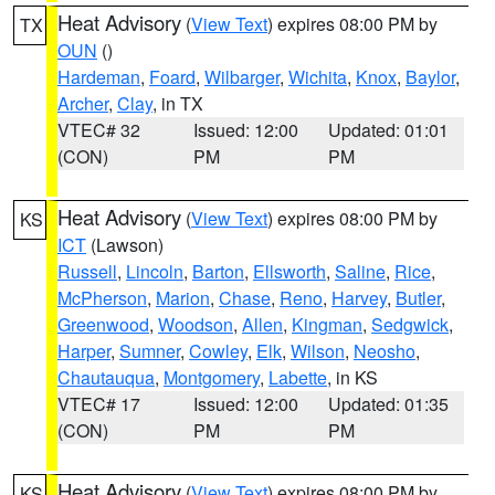
Heat Advisory
(
View Text
) expires 08:00 PM by
TX
OUN
()
Hardeman
,
Foard
,
Wilbarger
,
Wichita
,
Knox
,
Baylor
,
Archer
,
Clay
, in TX
VTEC# 32
Issued: 12:00
Updated: 01:01
(CON)
PM
PM
Heat Advisory
(
View Text
) expires 08:00 PM by
KS
ICT
(Lawson)
Russell
,
Lincoln
,
Barton
,
Ellsworth
,
Saline
,
Rice
,
McPherson
,
Marion
,
Chase
,
Reno
,
Harvey
,
Butler
,
Greenwood
,
Woodson
,
Allen
,
Kingman
,
Sedgwick
,
Harper
,
Sumner
,
Cowley
,
Elk
,
Wilson
,
Neosho
,
Chautauqua
,
Montgomery
,
Labette
, in KS
VTEC# 17
Issued: 12:00
Updated: 01:35
(CON)
PM
PM
Heat Advisory
(
View Text
) expires 08:00 PM by
KS