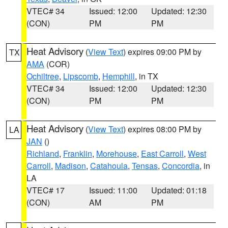
VTEC# 34
Issued: 12:00
Updated: 12:30
(CON)
PM
PM
Heat Advisory
(
View Text
) expires 09:00 PM by
TX
AMA
(COR)
Ochiltree
,
Lipscomb
,
Hemphill
, in TX
VTEC# 34
Issued: 12:00
Updated: 12:30
(CON)
PM
PM
Heat Advisory
(
View Text
) expires 08:00 PM by
LA
JAN
()
Richland
,
Franklin
,
Morehouse
,
East Carroll
,
West
Carroll
,
Madison
,
Catahoula
,
Tensas
,
Concordia
, in
LA
VTEC# 17
Issued: 11:00
Updated: 01:18
(CON)
AM
PM