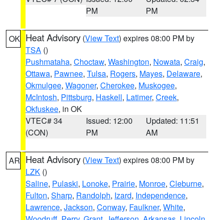
PM
PM
Heat Advisory
(
View Text
) expires 08:00 PM by
OK
TSA
()
Pushmataha
,
Choctaw
,
Washington
,
Nowata
,
Craig
,
Ottawa
,
Pawnee
,
Tulsa
,
Rogers
,
Mayes
,
Delaware
,
Okmulgee
,
Wagoner
,
Cherokee
,
Muskogee
,
McIntosh
,
Pittsburg
,
Haskell
,
Latimer
,
Creek
,
Okfuskee
, in OK
VTEC# 34
Issued: 12:00
Updated: 11:51
(CON)
PM
AM
Heat Advisory
(
View Text
) expires 08:00 PM by
AR
LZK
()
Saline
,
Pulaski
,
Lonoke
,
Prairie
,
Monroe
,
Cleburne
,
Fulton
,
Sharp
,
Randolph
,
Izard
,
Independence
,
Lawrence
,
Jackson
,
Conway
,
Faulkner
,
White
,
Woodruff
,
Perry
,
Grant
,
Jefferson
,
Arkansas
,
Lincoln
,