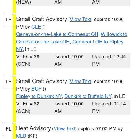
(NEW)
AM
AM
Small Craft Advisory
(
View Text
) expires 10:00
LE
PM by
CLE
()
Geneva-on-the-Lake to Conneaut OH
,
Willowick to
Geneva-on-the Lake OH
,
Conneaut OH to Ripley
NY
, in LE
VTEC# 38
Issued: 10:00
Updated: 12:44
(CON)
AM
PM
Small Craft Advisory
(
View Text
) expires 10:00
LE
PM by
BUF
()
Ripley to Dunkirk NY
,
Dunkirk to Buffalo NY
, in LE
VTEC# 62
Issued: 10:00
Updated: 01:14
(CON)
AM
PM
Heat Advisory
(
View Text
) expires 07:00 PM by
FL
MLB
(KF)