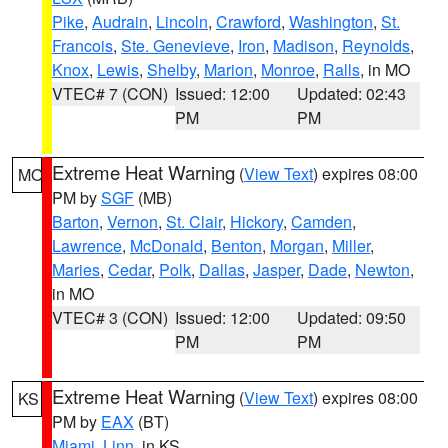
Pike
,
Audrain
,
Lincoln
,
Crawford
,
Washington
,
St.
Francois
,
Ste. Genevieve
,
Iron
,
Madison
,
Reynolds
,
Knox
,
Lewis
,
Shelby
,
Marion
,
Monroe
,
Ralls
, in MO
VTEC# 7 (CON)
Issued: 12:00
Updated: 02:43
PM
PM
Extreme Heat Warning
(
View Text
) expires 08:00
MO
PM by
SGF
(MB)
Barton
,
Vernon
,
St. Clair
,
Hickory
,
Camden
,
Lawrence
,
McDonald
,
Benton
,
Morgan
,
Miller
,
Maries
,
Cedar
,
Polk
,
Dallas
,
Jasper
,
Dade
,
Newton
,
in MO
VTEC# 3 (CON)
Issued: 12:00
Updated: 09:50
PM
PM
Extreme Heat Warning
(
View Text
) expires 08:00
KS
PM by
EAX
(BT)
Miami
,
Linn
, in KS