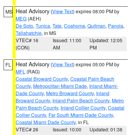
Heat Advisory
(
View Text
) expires 08:00 PM by
MS
MEG
(AEH)
De Soto
,
Tunica
,
Tate
,
Coahoma
,
Quitman
,
Panola
,
Tallahatchie
, in MS
VTEC# 16
Issued: 11:00
Updated: 12:05
(CON)
AM
PM
Heat Advisory
(
View Text
) expires 05:00 PM by
FL
MFL
(RAG)
Coastal Broward County
,
Coastal Palm Beach
County
,
Metropolitan Miami Dade
,
Inland Miami-
Dade County
,
Metro Broward County
,
Inland
Broward County
,
Inland Palm Beach County
,
Metro
Palm Beach County
,
Inland Collier County
,
Coastal
Collier County
,
Far South Miami-Dade County
,
Coastal Miami Dade County
, in FL
VTEC# 26
Issued: 10:00
Updated: 01:38