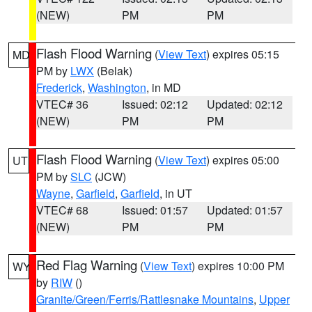
(NEW)
PM
PM
Flash Flood Warning
(
View Text
) expires 05:15
MD
PM by
LWX
(Belak)
Frederick
,
Washington
, in MD
VTEC# 36
Issued: 02:12
Updated: 02:12
(NEW)
PM
PM
Flash Flood Warning
(
View Text
) expires 05:00
UT
PM by
SLC
(JCW)
Wayne
,
Garfield
,
Garfield
, in UT
VTEC# 68
Issued: 01:57
Updated: 01:57
(NEW)
PM
PM
Red Flag Warning
(
View Text
) expires 10:00 PM
WY
by
RIW
()
Granite/Green/Ferris/Rattlesnake Mountains
,
Upper