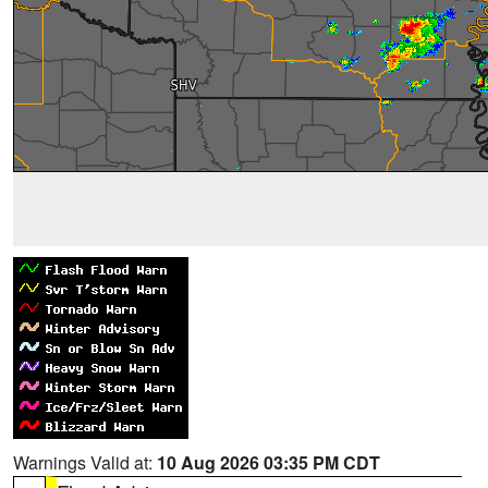
Warnings Valid at:
10 Aug 2026 03:35 PM CDT