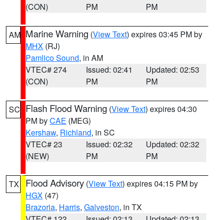
(CON)
PM
PM
Marine Warning
(
View Text
) expires 03:45 PM by
AM
MHX
(RJ)
Pamlico Sound
, in AM
VTEC# 274
Issued: 02:41
Updated: 02:53
(CON)
PM
PM
Flash Flood Warning
(
View Text
) expires 04:30
SC
PM by
CAE
(MEG)
Kershaw
,
Richland
, in SC
VTEC# 23
Issued: 02:32
Updated: 02:32
(NEW)
PM
PM
Flood Advisory
(
View Text
) expires 04:15 PM by
TX
HGX
(47)
Brazoria
,
Harris
,
Galveston
, in TX
VTEC# 122
Issued: 02:13
Updated: 02:13