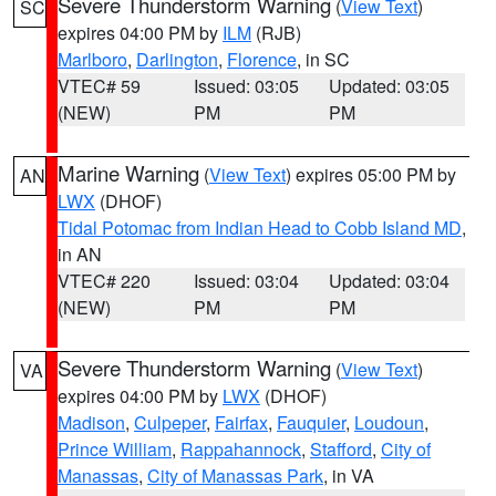
Severe Thunderstorm Warning
(
View Text
)
SC
expires 04:00 PM by
ILM
(RJB)
Marlboro
,
Darlington
,
Florence
, in SC
VTEC# 59
Issued: 03:05
Updated: 03:05
(NEW)
PM
PM
Marine Warning
(
View Text
) expires 05:00 PM by
AN
LWX
(DHOF)
Tidal Potomac from Indian Head to Cobb Island MD
,
in AN
VTEC# 220
Issued: 03:04
Updated: 03:04
(NEW)
PM
PM
Severe Thunderstorm Warning
(
View Text
)
VA
expires 04:00 PM by
LWX
(DHOF)
Madison
,
Culpeper
,
Fairfax
,
Fauquier
,
Loudoun
,
Prince William
,
Rappahannock
,
Stafford
,
City of
Manassas
,
City of Manassas Park
, in VA