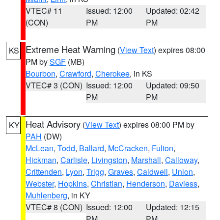
VTEC# 11
Issued: 12:00
Updated: 02:42
(CON)
PM
PM
Extreme Heat Warning
(
View Text
) expires 08:00
KS
PM by
SGF
(MB)
Bourbon
,
Crawford
,
Cherokee
, in KS
VTEC# 3 (CON)
Issued: 12:00
Updated: 09:50
PM
PM
Heat Advisory
(
View Text
) expires 08:00 PM by
KY
PAH
(DW)
McLean
,
Todd
,
Ballard
,
McCracken
,
Fulton
,
Hickman
,
Carlisle
,
Livingston
,
Marshall
,
Calloway
,
Crittenden
,
Lyon
,
Trigg
,
Graves
,
Caldwell
,
Union
,
Webster
,
Hopkins
,
Christian
,
Henderson
,
Daviess
,
Muhlenberg
, in KY
VTEC# 8 (CON)
Issued: 12:00
Updated: 12:15
PM
PM