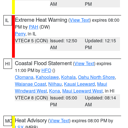
AM
PM
Extreme Heat Warning
(
View Text
) expires 08:00
IL
PM by
PAH
(DW)
Perry
, in IL
VTEC# 5 (CON)
Issued: 12:50
Updated: 12:15
AM
PM
Coastal Flood Statement
(
View Text
) expires
HI
11:00 PM by
HFO
()
Olomana
,
Kahoolawe
,
Kohala
,
Oahu North Shore
,
Waianae Coast
,
Niihau
,
Kauai Leeward
,
Maui
Windward West
,
Kona
,
Maui Leeward West
, in HI
VTEC# 8 (CON)
Issued: 05:00
Updated: 08:14
PM
AM
Heat Advisory
(
View Text
) expires 08:00 PM by
MO
LSX
(MRB)