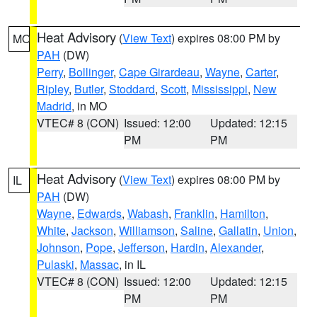
Heat Advisory
(
View Text
) expires 08:00 PM by
MO
PAH
(DW)
Perry
,
Bollinger
,
Cape Girardeau
,
Wayne
,
Carter
,
Ripley
,
Butler
,
Stoddard
,
Scott
,
Mississippi
,
New
Madrid
, in MO
VTEC# 8 (CON)
Issued: 12:00
Updated: 12:15
PM
PM
Heat Advisory
(
View Text
) expires 08:00 PM by
IL
PAH
(DW)
Wayne
,
Edwards
,
Wabash
,
Franklin
,
Hamilton
,
White
,
Jackson
,
Williamson
,
Saline
,
Gallatin
,
Union
,
Johnson
,
Pope
,
Jefferson
,
Hardin
,
Alexander
,
Pulaski
,
Massac
, in IL
VTEC# 8 (CON)
Issued: 12:00
Updated: 12:15
PM
PM