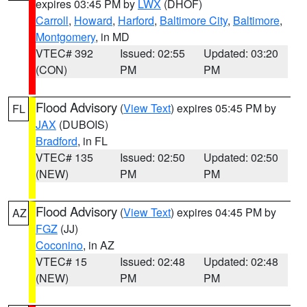
expires 03:45 PM by
LWX
(DHOF)
Carroll
,
Howard
,
Harford
,
Baltimore City
,
Baltimore
,
Montgomery
, in MD
VTEC# 392
Issued: 02:55
Updated: 03:20
(CON)
PM
PM
Flood Advisory
(
View Text
) expires 05:45 PM by
FL
JAX
(DUBOIS)
Bradford
, in FL
VTEC# 135
Issued: 02:50
Updated: 02:50
(NEW)
PM
PM
Flood Advisory
(
View Text
) expires 04:45 PM by
AZ
FGZ
(JJ)
Coconino
, in AZ
VTEC# 15
Issued: 02:48
Updated: 02:48
(NEW)
PM
PM