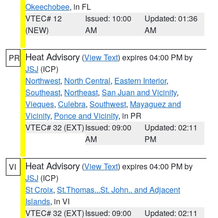
Okeechobee
, in FL
VTEC# 12
Issued: 10:00
Updated: 01:36
(NEW)
AM
AM
Heat Advisory
(
View Text
) expires 04:00 PM by
PR
JSJ
(ICP)
Northwest
,
North Central
,
Eastern Interior
,
Southeast
,
Northeast
,
San Juan and Vicinity
,
Vieques
,
Culebra
,
Southwest
,
Mayaguez and
Vicinity
,
Ponce and Vicinity
, in PR
VTEC# 32 (EXT)
Issued: 09:00
Updated: 02:11
AM
PM
Heat Advisory
(
View Text
) expires 04:00 PM by
VI
JSJ
(ICP)
St Croix
,
St.Thomas...St. John.. and Adjacent
Islands
, in VI
VTEC# 32 (EXT)
Issued: 09:00
Updated: 02:11