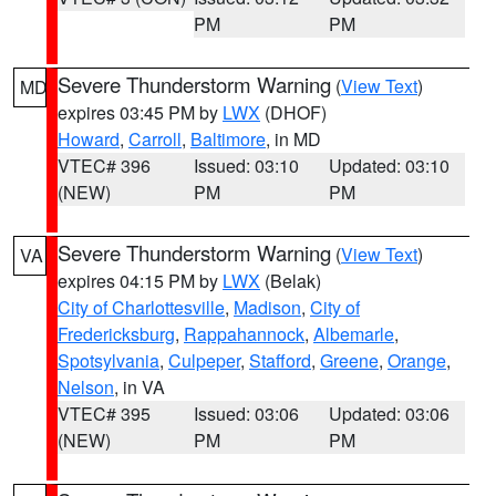
PM
PM
Severe Thunderstorm Warning
(
View Text
)
MD
expires 03:45 PM by
LWX
(DHOF)
Howard
,
Carroll
,
Baltimore
, in MD
VTEC# 396
Issued: 03:10
Updated: 03:10
(NEW)
PM
PM
Severe Thunderstorm Warning
(
View Text
)
VA
expires 04:15 PM by
LWX
(Belak)
City of Charlottesville
,
Madison
,
City of
Fredericksburg
,
Rappahannock
,
Albemarle
,
Spotsylvania
,
Culpeper
,
Stafford
,
Greene
,
Orange
,
Nelson
, in VA
VTEC# 395
Issued: 03:06
Updated: 03:06
(NEW)
PM
PM