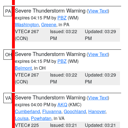
Severe Thunderstorm Warning
(
View Text
)
PA
expires 04:15 PM by
PBZ
(WM)
Washington
,
Greene
, in PA
VTEC# 267
Issued: 03:22
Updated: 03:29
(CON)
PM
PM
Severe Thunderstorm Warning
(
View Text
)
OH
expires 04:15 PM by
PBZ
(WM)
Belmont
, in OH
VTEC# 267
Issued: 03:22
Updated: 03:29
(CON)
PM
PM
Severe Thunderstorm Warning
(
View Text
)
VA
expires 04:00 PM by
AKQ
(KMC)
Cumberland
,
Fluvanna
,
Goochland
,
Hanover
,
Louisa
,
Powhatan
, in VA
VTEC# 225
Issued: 03:21
Updated: 03:21