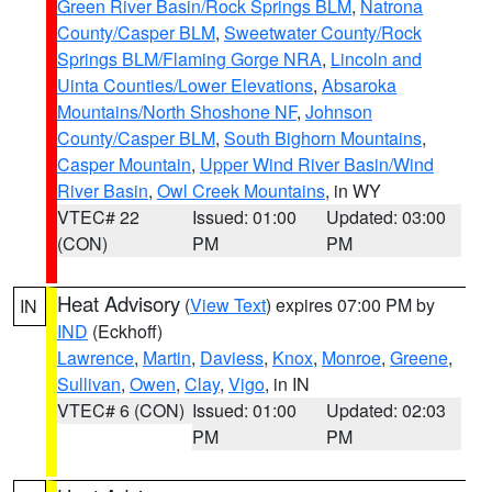
Green River Basin/Rock Springs BLM
,
Natrona
County/Casper BLM
,
Sweetwater County/Rock
Springs BLM/Flaming Gorge NRA
,
Lincoln and
Uinta Counties/Lower Elevations
,
Absaroka
Mountains/North Shoshone NF
,
Johnson
County/Casper BLM
,
South Bighorn Mountains
,
Casper Mountain
,
Upper Wind River Basin/Wind
River Basin
,
Owl Creek Mountains
, in WY
VTEC# 22
Issued: 01:00
Updated: 03:00
(CON)
PM
PM
Heat Advisory
(
View Text
) expires 07:00 PM by
IN
IND
(Eckhoff)
Lawrence
,
Martin
,
Daviess
,
Knox
,
Monroe
,
Greene
,
Sullivan
,
Owen
,
Clay
,
Vigo
, in IN
VTEC# 6 (CON)
Issued: 01:00
Updated: 02:03
PM
PM