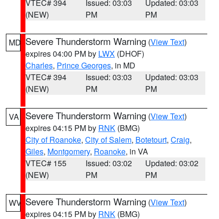
VTEC# 394
Issued: 03:03
Updated: 03:03
(NEW)
PM
PM
Severe Thunderstorm Warning
(
View Text
)
MD
expires 04:00 PM by
LWX
(DHOF)
Charles
,
Prince Georges
, in MD
VTEC# 394
Issued: 03:03
Updated: 03:03
(NEW)
PM
PM
Severe Thunderstorm Warning
(
View Text
)
VA
expires 04:15 PM by
RNK
(BMG)
City of Roanoke
,
City of Salem
,
Botetourt
,
Craig
,
Giles
,
Montgomery
,
Roanoke
, in VA
VTEC# 155
Issued: 03:02
Updated: 03:02
(NEW)
PM
PM
Severe Thunderstorm Warning
(
View Text
)
WV
expires 04:15 PM by
RNK
(BMG)