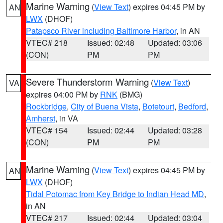
Marine Warning
(
View Text
) expires 04:45 PM by
AN
LWX
(DHOF)
Patapsco River including Baltimore Harbor
, in AN
VTEC# 218
Issued: 02:48
Updated: 03:06
(CON)
PM
PM
Severe Thunderstorm Warning
(
View Text
)
VA
expires 04:00 PM by
RNK
(BMG)
Rockbridge
,
City of Buena Vista
,
Botetourt
,
Bedford
,
Amherst
, in VA
VTEC# 154
Issued: 02:44
Updated: 03:28
(CON)
PM
PM
Marine Warning
(
View Text
) expires 04:45 PM by
AN
LWX
(DHOF)
Tidal Potomac from Key Bridge to Indian Head MD
,
in AN
VTEC# 217
Issued: 02:44
Updated: 03:04