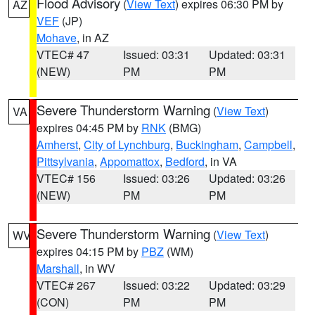
Flood Advisory
(
View Text
) expires 06:30 PM by
AZ
VEF
(JP)
Mohave
, in AZ
VTEC# 47
Issued: 03:31
Updated: 03:31
(NEW)
PM
PM
Severe Thunderstorm Warning
(
View Text
)
VA
expires 04:45 PM by
RNK
(BMG)
Amherst
,
City of Lynchburg
,
Buckingham
,
Campbell
,
Pittsylvania
,
Appomattox
,
Bedford
, in VA
VTEC# 156
Issued: 03:26
Updated: 03:26
(NEW)
PM
PM
Severe Thunderstorm Warning
(
View Text
)
WV
expires 04:15 PM by
PBZ
(WM)
Marshall
, in WV
VTEC# 267
Issued: 03:22
Updated: 03:29
(CON)
PM
PM