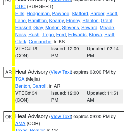
DDC
(BURGERT)
Ellis
,
Hodgeman
,
Pawnee
,
Stafford
,
Barber
,
Scott
,
Lane
,
Hamilton
,
Kearny
,
Finney
,
Stanton
,
Grant
,
Haskell
,
Gray
,
Morton
,
Stevens
,
Seward
,
Meade
,
Ness
,
Rush
,
Trego
,
Ford
,
Edwards
,
Kiowa
,
Pratt
,
Clark
,
Comanche
, in KS
VTEC# 18
Issued: 12:00
Updated: 02:14
(CON)
PM
PM
Heat Advisory
(
View Text
) expires 08:00 PM by
AR
TSA
(Mejia)
Benton
,
Carroll
, in AR
VTEC# 34
Issued: 12:00
Updated: 11:51
(CON)
PM
AM
Heat Advisory
(
View Text
) expires 09:00 PM by
OK
AMA
(COR)
Texas
,
Beaver
, in OK