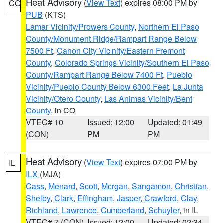
Heat Advisory
(
View Text
) expires 08:00 PM by
CO
PUB
(KTS)
Lamar Vicinity/Prowers County
,
Northern El Paso
County/Monument Ridge/Rampart Range Below
7500 Ft
,
Canon City Vicinity/Eastern Fremont
County
,
Colorado Springs Vicinity/Southern El Paso
County/Rampart Range Below 7400 Ft
,
Pueblo
Vicinity/Pueblo County Below 6300 Feet
,
La Junta
Vicinity/Otero County
,
Las Animas Vicinity/Bent
County
, in CO
VTEC# 10
Issued: 12:00
Updated: 01:49
(CON)
PM
PM
Heat Advisory
(
View Text
) expires 07:00 PM by
IL
ILX
(MJA)
Cass
,
Menard
,
Scott
,
Morgan
,
Sangamon
,
Christian
,
Shelby
,
Clark
,
Effingham
,
Jasper
,
Crawford
,
Clay
,
Richland
,
Lawrence
,
Cumberland
,
Schuyler
, in IL
VTEC# 7 (CON)
Issued: 12:00
Updated: 02:34