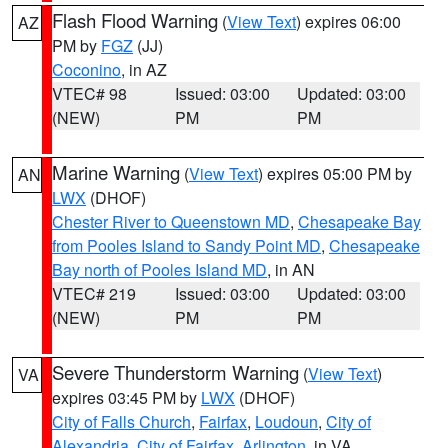
Flash Flood Warning
(
View Text
) expires 06:00
AZ
PM by
FGZ
(JJ)
Coconino
, in AZ
VTEC# 98
Issued: 03:00
Updated: 03:00
(NEW)
PM
PM
Marine Warning
(
View Text
) expires 05:00 PM by
AN
LWX
(DHOF)
Chester River to Queenstown MD
,
Chesapeake Bay
from Pooles Island to Sandy Point MD
,
Chesapeake
Bay north of Pooles Island MD
, in AN
VTEC# 219
Issued: 03:00
Updated: 03:00
(NEW)
PM
PM
Severe Thunderstorm Warning
(
View Text
)
VA
expires 03:45 PM by
LWX
(DHOF)
City of Falls Church
,
Fairfax
,
Loudoun
,
City of
Alexandria
,
City of Fairfax
,
Arlington
, in VA