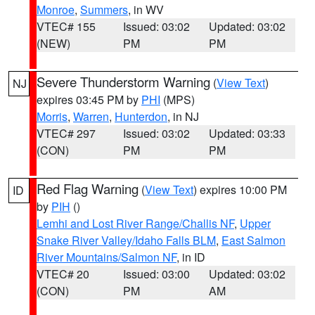
Monroe
,
Summers
, in WV
VTEC# 155
Issued: 03:02
Updated: 03:02
(NEW)
PM
PM
Severe Thunderstorm Warning
(
View Text
)
NJ
expires 03:45 PM by
PHI
(MPS)
Morris
,
Warren
,
Hunterdon
, in NJ
VTEC# 297
Issued: 03:02
Updated: 03:33
(CON)
PM
PM
Red Flag Warning
(
View Text
) expires 10:00 PM
ID
by
PIH
()
Lemhi and Lost River Range/Challis NF
,
Upper
Snake River Valley/Idaho Falls BLM
,
East Salmon
River Mountains/Salmon NF
, in ID
VTEC# 20
Issued: 03:00
Updated: 03:02
(CON)
PM
AM