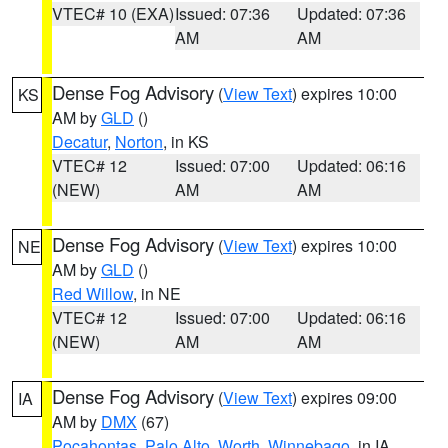
VTEC# 10 (EXA)
Issued: 07:36
Updated: 07:36
AM
AM
Dense Fog Advisory
(
View Text
) expires 10:00
KS
AM by
GLD
()
Decatur
,
Norton
, in KS
VTEC# 12
Issued: 07:00
Updated: 06:16
(NEW)
AM
AM
Dense Fog Advisory
(
View Text
) expires 10:00
NE
AM by
GLD
()
Red Willow
, in NE
VTEC# 12
Issued: 07:00
Updated: 06:16
(NEW)
AM
AM
Dense Fog Advisory
(
View Text
) expires 09:00
IA
AM by
DMX
(67)
Pocahontas
,
Palo Alto
,
Worth
,
Winnebago
, in IA