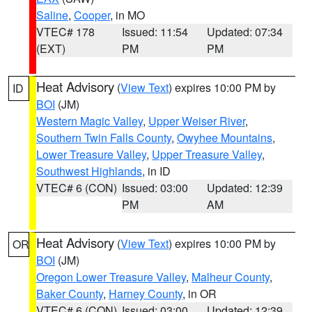
Saline
,
Cooper
, in MO
VTEC# 178
Issued: 11:54
Updated: 07:34
(EXT)
PM
PM
Heat Advisory
(
View Text
) expires 10:00 PM by
ID
BOI
(JM)
Western Magic Valley
,
Upper Weiser River
,
Southern Twin Falls County
,
Owyhee Mountains
,
Lower Treasure Valley
,
Upper Treasure Valley
,
Southwest Highlands
, in ID
VTEC# 6 (CON)
Issued: 03:00
Updated: 12:39
PM
AM
Heat Advisory
(
View Text
) expires 10:00 PM by
OR
BOI
(JM)
Oregon Lower Treasure Valley
,
Malheur County
,
Baker County
,
Harney County
, in OR
VTEC# 6 (CON)
Issued: 03:00
Updated: 12:39