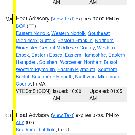
AM
AM
Heat Advisory
(
View Text
) expires 07:00 PM by
MA
BOX
(FT)
Eastern Norfolk
,
Western Norfolk
,
Southeast
Middlesex
,
Suffolk
,
Eastern Franklin
,
Northern
Worcester
,
Central Middlesex County
,
Western
Essex
,
Eastern Essex
,
Eastern Hampshire
,
Eastern
Hampden
,
Southern Worcester
,
Northern Bristol
,
Western Plymouth
,
Eastern Plymouth
,
Southern
Bristol
,
Southern Plymouth
,
Northwest Middlesex
County
, in MA
VTEC# 5 (CON)
Issued: 10:00
Updated: 01:05
AM
AM
Heat Advisory
(
View Text
) expires 07:00 PM by
CT
ALY
(07)
Southern Litchfield
, in CT