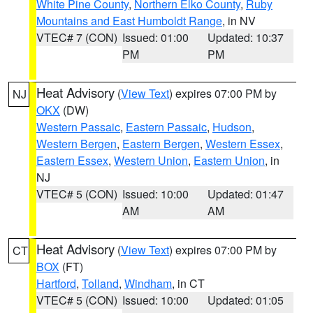
White Pine County
,
Northern Elko County
,
Ruby
Mountains and East Humboldt Range
, in NV
VTEC# 7 (CON)
Issued: 01:00
Updated: 10:37
PM
PM
Heat Advisory
(
View Text
) expires 07:00 PM by
NJ
OKX
(DW)
Western Passaic
,
Eastern Passaic
,
Hudson
,
Western Bergen
,
Eastern Bergen
,
Western Essex
,
Eastern Essex
,
Western Union
,
Eastern Union
, in
NJ
VTEC# 5 (CON)
Issued: 10:00
Updated: 01:47
AM
AM
Heat Advisory
(
View Text
) expires 07:00 PM by
CT
BOX
(FT)
Hartford
,
Tolland
,
Windham
, in CT
VTEC# 5 (CON)
Issued: 10:00
Updated: 01:05