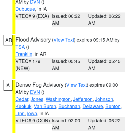
AM by
DVN
()
Dubuque
, in IA
VTEC# 9 (EXA)
Issued: 06:22
Updated: 06:22
AM
AM
Flood Advisory
(
View Text
) expires 09:15 AM by
AR
TSA
()
Franklin
, in AR
VTEC# 179
Issued: 05:45
Updated: 05:45
(NEW)
AM
AM
Dense Fog Advisory
(
View Text
) expires 09:00
IA
AM by
DVN
()
Cedar
,
Jones
,
Washington
,
Jefferson
,
Johnson
,
Keokuk
,
Van Buren
,
Buchanan
,
Delaware
,
Benton
,
Linn
,
Iowa
, in IA
VTEC# 9 (CON)
Issued: 03:00
Updated: 06:22
AM
AM