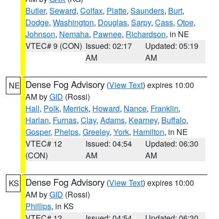
Butler
,
Seward
,
Colfax
,
Platte
,
Saunders
,
Burt
,
Dodge
,
Washington
,
Douglas
,
Sarpy
,
Cass
,
Otoe
,
Johnson
,
Nemaha
,
Pawnee
,
Richardson
, in NE
VTEC# 9 (CON)
Issued: 02:17
Updated: 05:19
AM
AM
Dense Fog Advisory
(
View Text
) expires 10:00
NE
AM by
GID
(Rossi)
Hall
,
Polk
,
Merrick
,
Howard
,
Nance
,
Franklin
,
Harlan
,
Furnas
,
Clay
,
Adams
,
Kearney
,
Buffalo
,
Gosper
,
Phelps
,
Greeley
,
York
,
Hamilton
, in NE
VTEC# 12
Issued: 04:54
Updated: 06:30
(CON)
AM
AM
Dense Fog Advisory
(
View Text
) expires 10:00
KS
AM by
GID
(Rossi)
Phillips
, in KS
VTEC# 12
Issued: 04:54
Updated: 06:30