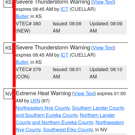
Severe Thunderstorm Warning
(
View Text
)
KS
expires 08:45 AM by
ICT
(CUELLAR)
Butler
, in KS
VTEC# 380
Issued: 08:09
Updated: 08:09
(NEW)
AM
AM
Severe Thunderstorm Warning
(
View Text
)
KS
expires 08:45 AM by
ICT
(CUELLAR)
Butler
, in KS
VTEC# 379
Issued: 08:01
Updated: 08:10
(CON)
AM
AM
Extreme Heat Warning
(
View Text
) expires 01:00
NV
AM by
LKN
(97)
Northeastern Nye County
,
Southern Lander County
and Southern Eureka County
,
Northern Lander
County and Northern Eureka County
,
Northwestern
Nye County
,
Southwest Elko County
, in NV