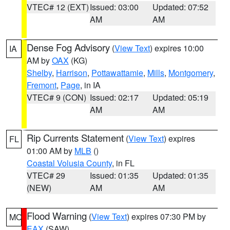
VTEC# 12 (EXT)
Issued: 03:00
Updated: 07:52
AM
AM
Dense Fog Advisory
(
View Text
) expires 10:00
IA
AM by
OAX
(KG)
Shelby
,
Harrison
,
Pottawattamie
,
Mills
,
Montgomery
,
Fremont
,
Page
, in IA
VTEC# 9 (CON)
Issued: 02:17
Updated: 05:19
AM
AM
Rip Currents Statement
(
View Text
) expires
FL
01:00 AM by
MLB
()
Coastal Volusia County
, in FL
VTEC# 29
Issued: 01:35
Updated: 01:35
(NEW)
AM
AM
Flood Warning
(
View Text
) expires 07:30 PM by
MO
EAX
(SAW)