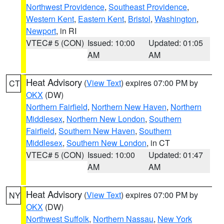
Northwest Providence
,
Southeast Providence
,
Western Kent
,
Eastern Kent
,
Bristol
,
Washington
,
Newport
, in RI
VTEC# 5 (CON)
Issued: 10:00
Updated: 01:05
AM
AM
Heat Advisory
(
View Text
) expires 07:00 PM by
CT
OKX
(DW)
Northern Fairfield
,
Northern New Haven
,
Northern
Middlesex
,
Northern New London
,
Southern
Fairfield
,
Southern New Haven
,
Southern
Middlesex
,
Southern New London
, in CT
VTEC# 5 (CON)
Issued: 10:00
Updated: 01:47
AM
AM
Heat Advisory
(
View Text
) expires 07:00 PM by
NY
OKX
(DW)
Northwest Suffolk
,
Northern Nassau
,
New York