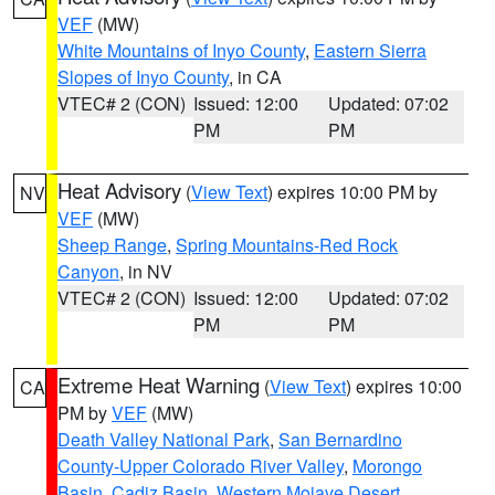
VEF
(MW)
White Mountains of Inyo County
,
Eastern Sierra
Slopes of Inyo County
, in CA
VTEC# 2 (CON)
Issued: 12:00
Updated: 07:02
PM
PM
Heat Advisory
(
View Text
) expires 10:00 PM by
NV
VEF
(MW)
Sheep Range
,
Spring Mountains-Red Rock
Canyon
, in NV
VTEC# 2 (CON)
Issued: 12:00
Updated: 07:02
PM
PM
Extreme Heat Warning
(
View Text
) expires 10:00
CA
PM by
VEF
(MW)
Death Valley National Park
,
San Bernardino
County-Upper Colorado River Valley
,
Morongo
Basin
,
Cadiz Basin
,
Western Mojave Desert
,