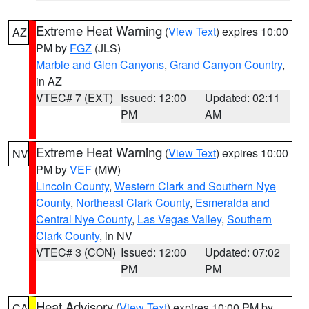
Extreme Heat Warning
(
View Text
) expires 10:00
AZ
PM by
FGZ
(JLS)
Marble and Glen Canyons
,
Grand Canyon Country
,
in AZ
VTEC# 7 (EXT)
Issued: 12:00
Updated: 02:11
PM
AM
Extreme Heat Warning
(
View Text
) expires 10:00
NV
PM by
VEF
(MW)
Lincoln County
,
Western Clark and Southern Nye
County
,
Northeast Clark County
,
Esmeralda and
Central Nye County
,
Las Vegas Valley
,
Southern
Clark County
, in NV
VTEC# 3 (CON)
Issued: 12:00
Updated: 07:02
PM
PM
Heat Advisory
(
View Text
) expires 10:00 PM by
CA