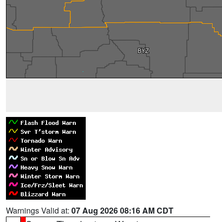
Warnings Valid at:
07 Aug 2026 08:16 AM CDT