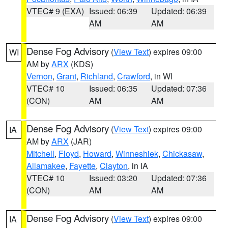
VTEC# 9 (EXA)
Issued: 06:39
Updated: 06:39
AM
AM
Dense Fog Advisory
(
View Text
) expires 09:00
WI
AM by
ARX
(KDS)
Vernon
,
Grant
,
Richland
,
Crawford
, in WI
VTEC# 10
Issued: 06:35
Updated: 07:36
(CON)
AM
AM
Dense Fog Advisory
(
View Text
) expires 09:00
IA
AM by
ARX
(JAR)
Mitchell
,
Floyd
,
Howard
,
Winneshiek
,
Chickasaw
,
Allamakee
,
Fayette
,
Clayton
, in IA
VTEC# 10
Issued: 03:20
Updated: 07:36
(CON)
AM
AM
Dense Fog Advisory
(
View Text
) expires 09:00
IA