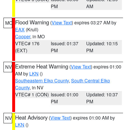
PM
AM
Flood Warning
(
View Text
) expires 03:27 AM by
MO
EAX
(Krull)
Cooper
, in MO
VTEC# 176
Issued: 01:37
Updated: 10:15
(EXT)
PM
PM
Extreme Heat Warning
(
View Text
) expires 01:00
NV
AM by
LKN
()
Southeastern Elko County
,
South Central Elko
County
, in NV
VTEC# 1 (CON)
Issued: 01:00
Updated: 10:37
PM
PM
Heat Advisory
(
View Text
) expires 01:00 AM by
NV
LKN
()