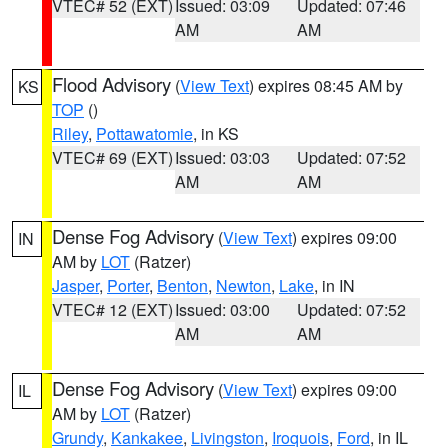
VTEC# 52 (EXT)
Issued: 03:09
Updated: 07:46
AM
AM
Flood Advisory
(
View Text
) expires 08:45 AM by
KS
TOP
()
Riley
,
Pottawatomie
, in KS
VTEC# 69 (EXT)
Issued: 03:03
Updated: 07:52
AM
AM
Dense Fog Advisory
(
View Text
) expires 09:00
IN
AM by
LOT
(Ratzer)
Jasper
,
Porter
,
Benton
,
Newton
,
Lake
, in IN
VTEC# 12 (EXT)
Issued: 03:00
Updated: 07:52
AM
AM
Dense Fog Advisory
(
View Text
) expires 09:00
IL
AM by
LOT
(Ratzer)
Grundy
,
Kankakee
,
Livingston
,
Iroquois
,
Ford
, in IL