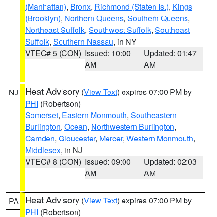
(Manhattan)
,
Bronx
,
Richmond (Staten Is.)
,
Kings
(Brooklyn)
,
Northern Queens
,
Southern Queens
,
Northeast Suffolk
,
Southwest Suffolk
,
Southeast
Suffolk
,
Southern Nassau
, in NY
VTEC# 5 (CON)
Issued: 10:00
Updated: 01:47
AM
AM
Heat Advisory
(
View Text
) expires 07:00 PM by
NJ
PHI
(Robertson)
Somerset
,
Eastern Monmouth
,
Southeastern
Burlington
,
Ocean
,
Northwestern Burlington
,
Camden
,
Gloucester
,
Mercer
,
Western Monmouth
,
Middlesex
, in NJ
VTEC# 8 (CON)
Issued: 09:00
Updated: 02:03
AM
AM
Heat Advisory
(
View Text
) expires 07:00 PM by
PA
PHI
(Robertson)