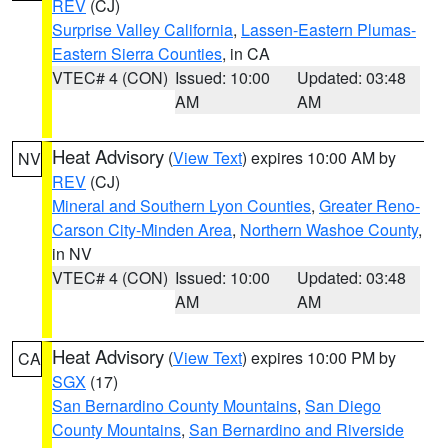
REV
(CJ)
Surprise Valley California
,
Lassen-Eastern Plumas-
Eastern Sierra Counties
, in CA
VTEC# 4 (CON)
Issued: 10:00
Updated: 03:48
AM
AM
Heat Advisory
(
View Text
) expires 10:00 AM by
NV
REV
(CJ)
Mineral and Southern Lyon Counties
,
Greater Reno-
Carson City-Minden Area
,
Northern Washoe County
,
in NV
VTEC# 4 (CON)
Issued: 10:00
Updated: 03:48
AM
AM
Heat Advisory
(
View Text
) expires 10:00 PM by
CA
SGX
(17)
San Bernardino County Mountains
,
San Diego
County Mountains
,
San Bernardino and Riverside