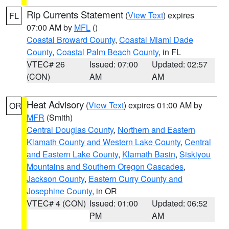
Rip Currents Statement
(
View Text
) expires
FL
07:00 AM by
MFL
()
Coastal Broward County
,
Coastal Miami Dade
County
,
Coastal Palm Beach County
, in FL
VTEC# 26
Issued: 07:00
Updated: 02:57
(CON)
AM
AM
Heat Advisory
(
View Text
) expires 01:00 AM by
OR
MFR
(Smith)
Central Douglas County
,
Northern and Eastern
Klamath County and Western Lake County
,
Central
and Eastern Lake County
,
Klamath Basin
,
Siskiyou
Mountains and Southern Oregon Cascades
,
Jackson County
,
Eastern Curry County and
Josephine County
, in OR
VTEC# 4 (CON)
Issued: 01:00
Updated: 06:52
PM
AM