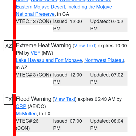
Eastern Mojave Desert, Including the Mojave
National Preserve
, in CA
VTEC# 3 (CON)
Issued: 12:00
Updated: 07:02
PM
PM
Extreme Heat Warning
(
View Text
) expires 10:00
AZ
PM by
VEF
(MW)
Lake Havasu and Fort Mohave
,
Northwest Plateau
,
in AZ
VTEC# 3 (CON)
Issued: 12:00
Updated: 07:02
PM
PM
Flood Warning
(
View Text
) expires 05:43 AM by
TX
CRP
(AE/DC)
McMullen
, in TX
VTEC# 26
Issued: 07:00
Updated: 08:04
(CON)
PM
PM