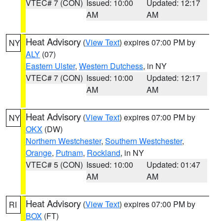
VTEC# 7 (CON)
Issued: 10:00
Updated: 12:17
AM
AM
Heat Advisory
(
View Text
) expires 07:00 PM by
NY
ALY
(07)
Eastern Ulster
,
Western Dutchess
, in NY
VTEC# 7 (CON)
Issued: 10:00
Updated: 12:17
AM
AM
Heat Advisory
(
View Text
) expires 07:00 PM by
NY
OKX
(DW)
Northern Westchester
,
Southern Westchester
,
Orange
,
Putnam
,
Rockland
, in NY
VTEC# 5 (CON)
Issued: 10:00
Updated: 01:47
AM
AM
Heat Advisory
(
View Text
) expires 07:00 PM by
RI
BOX
(FT)