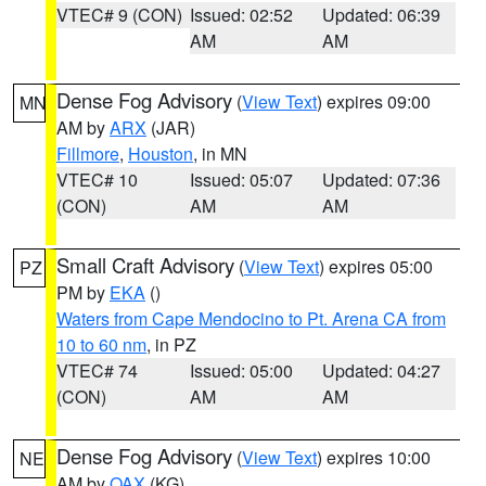
VTEC# 9 (CON)
Issued: 02:52
Updated: 06:39
AM
AM
Dense Fog Advisory
(
View Text
) expires 09:00
MN
AM by
ARX
(JAR)
Fillmore
,
Houston
, in MN
VTEC# 10
Issued: 05:07
Updated: 07:36
(CON)
AM
AM
Small Craft Advisory
(
View Text
) expires 05:00
PZ
PM by
EKA
()
Waters from Cape Mendocino to Pt. Arena CA from
10 to 60 nm
, in PZ
VTEC# 74
Issued: 05:00
Updated: 04:27
(CON)
AM
AM
Dense Fog Advisory
(
View Text
) expires 10:00
NE
AM by
OAX
(KG)