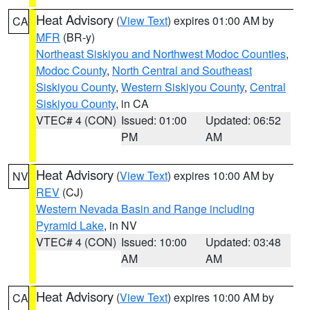
Heat Advisory
(
View Text
) expires 01:00 AM by
CA
MFR
(BR-y)
Northeast Siskiyou and Northwest Modoc Counties
,
Modoc County
,
North Central and Southeast
Siskiyou County
,
Western Siskiyou County
,
Central
Siskiyou County
, in CA
VTEC# 4 (CON)
Issued: 01:00
Updated: 06:52
PM
AM
Heat Advisory
(
View Text
) expires 10:00 AM by
NV
REV
(CJ)
Western Nevada Basin and Range including
Pyramid Lake
, in NV
VTEC# 4 (CON)
Issued: 10:00
Updated: 03:48
AM
AM
Heat Advisory
(
View Text
) expires 10:00 AM by
CA