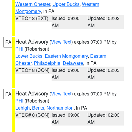
Western Chester
,
Upper Bucks
,
Western
Montgomery
, in PA
VTEC# 8 (EXT)
Issued: 09:00
Updated: 02:03
AM
AM
Heat Advisory
(
View Text
) expires 07:00 PM by
PA
PHI
(Robertson)
Lower Bucks
,
Eastern Montgomery
,
Eastern
Chester
,
Philadelphia
,
Delaware
, in PA
VTEC# 8 (CON)
Issued: 09:00
Updated: 02:03
AM
AM
Heat Advisory
(
View Text
) expires 07:00 PM by
PA
PHI
(Robertson)
Lehigh
,
Berks
,
Northampton
, in PA
VTEC# 8 (CON)
Issued: 09:00
Updated: 02:03
AM
AM