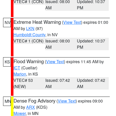
VTEC# 1 (CON)
Issued: 08:00
Updated: 10:37
AM
PM
Extreme Heat Warning
(
View Text
) expires 01:00
NV
AM by
LKN
(97)
Humboldt County
, in NV
VTEC# 1 (CON)
Issued: 08:00
Updated: 10:37
AM
PM
Flood Warning
(
View Text
) expires 11:45 AM by
KS
ICT
(Cuellar)
Marion
, in KS
VTEC# 53
Issued: 07:42
Updated: 07:42
(NEW)
AM
AM
Dense Fog Advisory
(
View Text
) expires 09:00
MN
AM by
ARX
(KDS)
Mower
, in MN