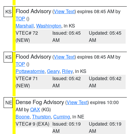
Flood Advisory
(
View Text
) expires 08:45 AM by
KS
TOP
()
Marshall
,
Washington
, in KS
VTEC# 72
Issued: 05:45
Updated: 05:45
(NEW)
AM
AM
Flood Advisory
(
View Text
) expires 08:45 AM by
KS
TOP
()
Pottawatomie
,
Geary
,
Riley
, in KS
VTEC# 71
Issued: 05:42
Updated: 05:42
(NEW)
AM
AM
Dense Fog Advisory
(
View Text
) expires 10:00
NE
AM by
OAX
(KG)
Boone
,
Thurston
,
Cuming
, in NE
VTEC# 9 (EXA)
Issued: 05:19
Updated: 05:19
AM
AM