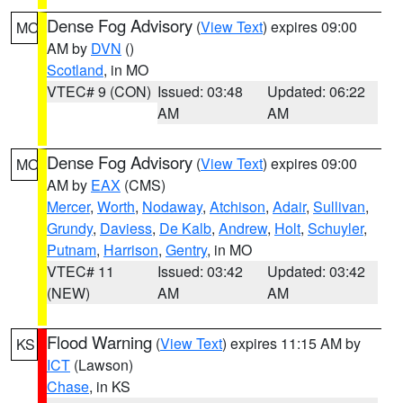
Dense Fog Advisory
(
View Text
) expires 09:00
MO
AM by
DVN
()
Scotland
, in MO
VTEC# 9 (CON)
Issued: 03:48
Updated: 06:22
AM
AM
Dense Fog Advisory
(
View Text
) expires 09:00
MO
AM by
EAX
(CMS)
Mercer
,
Worth
,
Nodaway
,
Atchison
,
Adair
,
Sullivan
,
Grundy
,
Daviess
,
De Kalb
,
Andrew
,
Holt
,
Schuyler
,
Putnam
,
Harrison
,
Gentry
, in MO
VTEC# 11
Issued: 03:42
Updated: 03:42
(NEW)
AM
AM
Flood Warning
(
View Text
) expires 11:15 AM by
KS
ICT
(Lawson)
Chase
, in KS