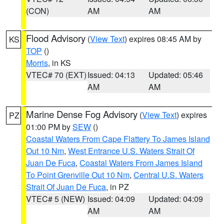
(CON)
AM
AM
Flood Advisory
(
View Text
) expires 08:45 AM by
KS
TOP
()
Morris
, in KS
VTEC# 70 (EXT)
Issued: 04:13
Updated: 05:46
AM
AM
Marine Dense Fog Advisory
(
View Text
) expires
PZ
01:00 PM by
SEW
()
Coastal Waters From Cape Flattery To James Island
Out 10 Nm
,
West Entrance U.S. Waters Strait Of
Juan De Fuca
,
Coastal Waters From James Island
To Point Grenville Out 10 Nm
,
Central U.S. Waters
Strait Of Juan De Fuca
, in PZ
VTEC# 5 (NEW)
Issued: 04:09
Updated: 04:09
AM
AM