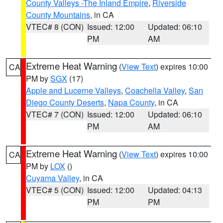
County Valleys -The Inland Empire
,
Riverside
County Mountains
, in CA
VTEC# 8 (CON)
Issued: 12:00
Updated: 06:10
PM
AM
Extreme Heat Warning
(
View Text
) expires 10:00
CA
PM by
SGX
(17)
Apple and Lucerne Valleys
,
Coachella Valley
,
San
Diego County Deserts
,
Napa County
, in CA
VTEC# 7 (CON)
Issued: 12:00
Updated: 06:10
PM
AM
Extreme Heat Warning
(
View Text
) expires 10:00
CA
PM by
LOX
()
Cuyama Valley
, in CA
VTEC# 5 (CON)
Issued: 12:00
Updated: 04:13
PM
PM