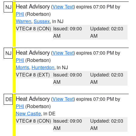
Heat Advisory
(
View Text
) expires 07:00 PM by
NJ
PHI
(Robertson)
Warren
,
Sussex
, in NJ
VTEC# 8 (CON)
Issued: 09:00
Updated: 02:03
AM
AM
Heat Advisory
(
View Text
) expires 07:00 PM by
NJ
PHI
(Robertson)
Morris
,
Hunterdon
, in NJ
VTEC# 8 (EXT)
Issued: 09:00
Updated: 02:03
AM
AM
Heat Advisory
(
View Text
) expires 07:00 PM by
DE
PHI
(Robertson)
New Castle
, in DE
VTEC# 8 (CON)
Issued: 09:00
Updated: 02:03
AM
AM