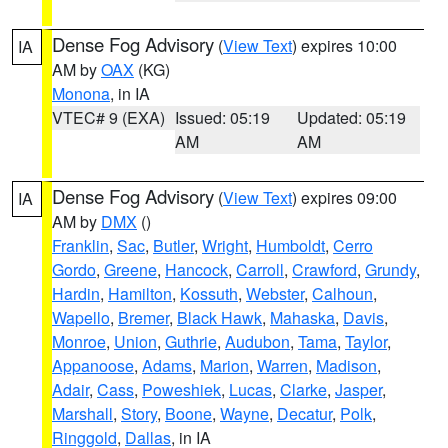
Dense Fog Advisory
(
View Text
) expires 10:00
IA
AM by
OAX
(KG)
Monona
, in IA
VTEC# 9 (EXA)
Issued: 05:19
Updated: 05:19
AM
AM
Dense Fog Advisory
(
View Text
) expires 09:00
IA
AM by
DMX
()
Franklin
,
Sac
,
Butler
,
Wright
,
Humboldt
,
Cerro
Gordo
,
Greene
,
Hancock
,
Carroll
,
Crawford
,
Grundy
,
Hardin
,
Hamilton
,
Kossuth
,
Webster
,
Calhoun
,
Wapello
,
Bremer
,
Black Hawk
,
Mahaska
,
Davis
,
Monroe
,
Union
,
Guthrie
,
Audubon
,
Tama
,
Taylor
,
Appanoose
,
Adams
,
Marion
,
Warren
,
Madison
,
Adair
,
Cass
,
Poweshiek
,
Lucas
,
Clarke
,
Jasper
,
Marshall
,
Story
,
Boone
,
Wayne
,
Decatur
,
Polk
,
Ringgold
,
Dallas
, in IA