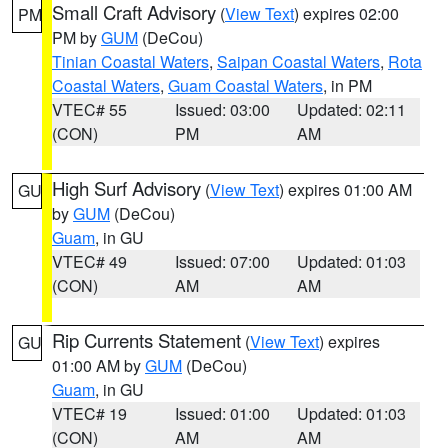
Small Craft Advisory
(
View Text
) expires 02:00
PM
PM by
GUM
(DeCou)
Tinian Coastal Waters
,
Saipan Coastal Waters
,
Rota
Coastal Waters
,
Guam Coastal Waters
, in PM
VTEC# 55
Issued: 03:00
Updated: 02:11
(CON)
PM
AM
High Surf Advisory
(
View Text
) expires 01:00 AM
GU
by
GUM
(DeCou)
Guam
, in GU
VTEC# 49
Issued: 07:00
Updated: 01:03
(CON)
AM
AM
Rip Currents Statement
(
View Text
) expires
GU
01:00 AM by
GUM
(DeCou)
Guam
, in GU
VTEC# 19
Issued: 01:00
Updated: 01:03
(CON)
AM
AM