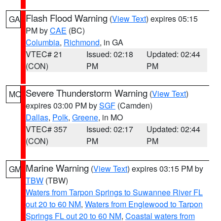
Flash Flood Warning
(
View Text
) expires 05:15
GA
PM by
CAE
(BC)
Columbia
,
Richmond
, in GA
VTEC# 21
Issued: 02:18
Updated: 02:44
(CON)
PM
PM
Severe Thunderstorm Warning
(
View Text
)
MO
expires 03:00 PM by
SGF
(Camden)
Dallas
,
Polk
,
Greene
, in MO
VTEC# 357
Issued: 02:17
Updated: 02:44
(CON)
PM
PM
Marine Warning
(
View Text
) expires 03:15 PM by
GM
TBW
(TBW)
Waters from Tarpon Springs to Suwannee River FL
out 20 to 60 NM
,
Waters from Englewood to Tarpon
Springs FL out 20 to 60 NM
,
Coastal waters from