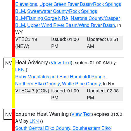
Elevations
,
Upper Green River Basin/Rock Springs
BLM
,
Sweetwater County/Rock Springs
BLM/Flaming Gorge NRA
,
Natrona County/Casper
BLM
,
Upper Wind River Basin/Wind River Basin
, in
WY
VTEC# 19
Issued: 01:00
Updated: 02:51
(NEW)
PM
AM
Heat Advisory
(
View Text
) expires 01:00 AM by
NV
LKN
()
Ruby Mountains and East Humboldt Range
,
Northern Elko County
,
White Pine County
, in NV
VTEC# 7 (CON)
Issued: 01:00
Updated: 02:38
PM
PM
Extreme Heat Warning
(
View Text
) expires 01:00
NV
AM by
LKN
()
South Central Elko County
,
Southeastern Elko