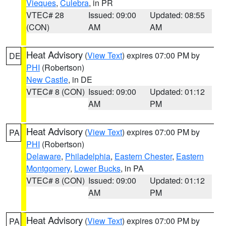
Vieques
,
Culebra
, in PR
VTEC# 28
Issued: 09:00
Updated: 08:55
(CON)
AM
AM
Heat Advisory
(
View Text
) expires 07:00 PM by
DE
PHI
(Robertson)
New Castle
, in DE
VTEC# 8 (CON)
Issued: 09:00
Updated: 01:12
AM
PM
Heat Advisory
(
View Text
) expires 07:00 PM by
PA
PHI
(Robertson)
Delaware
,
Philadelphia
,
Eastern Chester
,
Eastern
Montgomery
,
Lower Bucks
, in PA
VTEC# 8 (CON)
Issued: 09:00
Updated: 01:12
AM
PM
Heat Advisory
(
View Text
) expires 07:00 PM by
PA