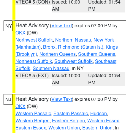
VTEC# 5 (CON)
Issued: 10:00
Updated: 01:54
AM
PM
Heat Advisory
(
View Text
) expires 07:00 PM by
NY
OKX
(DW)
Northwest Suffolk
,
Northern Nassau
,
New York
(Manhattan)
,
Bronx
,
Richmond (Staten Is.)
,
Kings
(Brooklyn)
,
Northern Queens
,
Southern Queens
,
Northeast Suffolk
,
Southwest Suffolk
,
Southeast
Suffolk
,
Southern Nassau
, in NY
VTEC# 5 (EXT)
Issued: 10:00
Updated: 01:54
AM
PM
Heat Advisory
(
View Text
) expires 07:00 PM by
NJ
OKX
(DW)
Western Passaic
,
Eastern Passaic
,
Hudson
,
Western Bergen
,
Eastern Bergen
,
Western Essex
,
Eastern Essex
,
Western Union
,
Eastern Union
, in