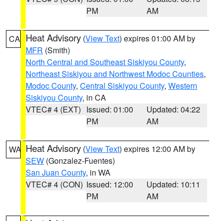
PM
AM
Heat Advisory
(
View Text
) expires 01:00 AM by
CA
MFR
(Smith)
North Central and Southeast Siskiyou County
,
Northeast Siskiyou and Northwest Modoc Counties
,
Modoc County
,
Central Siskiyou County
,
Western
Siskiyou County
, in CA
VTEC# 4 (EXT)
Issued: 01:00
Updated: 04:22
PM
AM
Heat Advisory
(
View Text
) expires 12:00 AM by
WA
SEW
(Gonzalez-Fuentes)
San Juan County
, in WA
VTEC# 4 (CON)
Issued: 12:00
Updated: 10:11
PM
AM