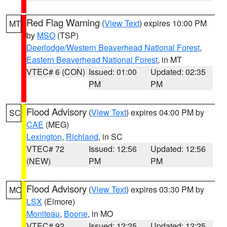
Red Flag Warning
(
View Text
) expires 10:00 PM
MT
by
MSO
(TSP)
Deerlodge/Western Beaverhead National Forest
,
Eastern Beaverhead National Forest
, in MT
VTEC# 6 (CON)
Issued: 01:00
Updated: 02:35
PM
PM
Flood Advisory
(
View Text
) expires 04:00 PM by
SC
CAE
(MEG)
Lexington
,
Richland
, in SC
VTEC# 72
Issued: 12:56
Updated: 12:56
(NEW)
PM
PM
Flood Advisory
(
View Text
) expires 03:30 PM by
MO
LSX
(Elmore)
Moniteau
,
Boone
, in MO
VTEC# 92
Issued: 12:25
Updated: 12:25