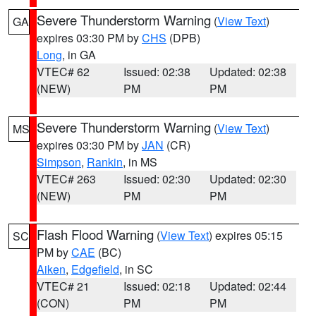
Severe Thunderstorm Warning
(
View Text
)
GA
expires 03:30 PM by
CHS
(DPB)
Long
, in GA
VTEC# 62
Issued: 02:38
Updated: 02:38
(NEW)
PM
PM
Severe Thunderstorm Warning
(
View Text
)
MS
expires 03:30 PM by
JAN
(CR)
Simpson
,
Rankin
, in MS
VTEC# 263
Issued: 02:30
Updated: 02:30
(NEW)
PM
PM
Flash Flood Warning
(
View Text
) expires 05:15
SC
PM by
CAE
(BC)
Aiken
,
Edgefield
, in SC
VTEC# 21
Issued: 02:18
Updated: 02:44
(CON)
PM
PM