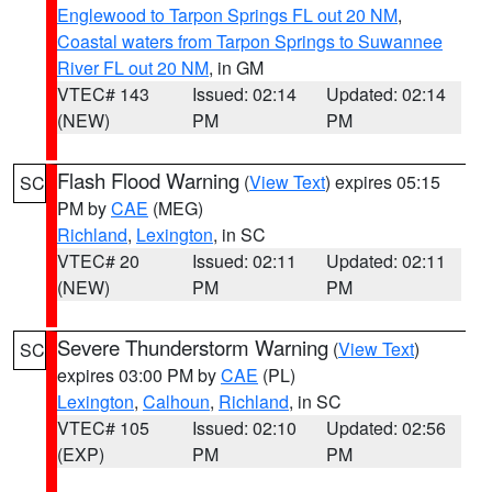
Englewood to Tarpon Springs FL out 20 NM
,
Coastal waters from Tarpon Springs to Suwannee
River FL out 20 NM
, in GM
VTEC# 143
Issued: 02:14
Updated: 02:14
(NEW)
PM
PM
Flash Flood Warning
(
View Text
) expires 05:15
SC
PM by
CAE
(MEG)
Richland
,
Lexington
, in SC
VTEC# 20
Issued: 02:11
Updated: 02:11
(NEW)
PM
PM
Severe Thunderstorm Warning
(
View Text
)
SC
expires 03:00 PM by
CAE
(PL)
Lexington
,
Calhoun
,
Richland
, in SC
VTEC# 105
Issued: 02:10
Updated: 02:56
(EXP)
PM
PM