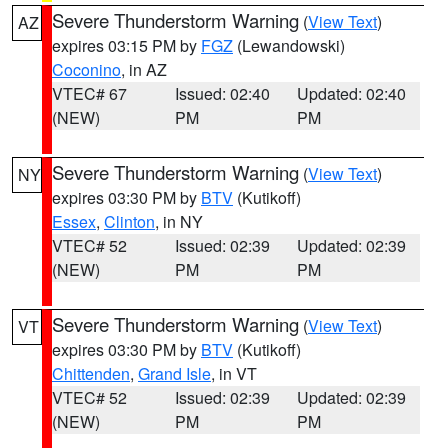
Severe Thunderstorm Warning
(
View Text
)
AZ
expires 03:15 PM by
FGZ
(Lewandowski)
Coconino
, in AZ
VTEC# 67
Issued: 02:40
Updated: 02:40
(NEW)
PM
PM
Severe Thunderstorm Warning
(
View Text
)
NY
expires 03:30 PM by
BTV
(Kutikoff)
Essex
,
Clinton
, in NY
VTEC# 52
Issued: 02:39
Updated: 02:39
(NEW)
PM
PM
Severe Thunderstorm Warning
(
View Text
)
VT
expires 03:30 PM by
BTV
(Kutikoff)
Chittenden
,
Grand Isle
, in VT
VTEC# 52
Issued: 02:39
Updated: 02:39
(NEW)
PM
PM