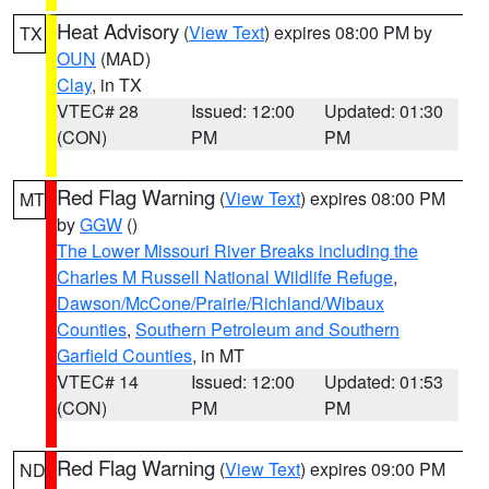
Heat Advisory
(
View Text
) expires 08:00 PM by
TX
OUN
(MAD)
Clay
, in TX
VTEC# 28
Issued: 12:00
Updated: 01:30
(CON)
PM
PM
Red Flag Warning
(
View Text
) expires 08:00 PM
MT
by
GGW
()
The Lower Missouri River Breaks including the
Charles M Russell National Wildlife Refuge
,
Dawson/McCone/Prairie/Richland/Wibaux
Counties
,
Southern Petroleum and Southern
Garfield Counties
, in MT
VTEC# 14
Issued: 12:00
Updated: 01:53
(CON)
PM
PM
Red Flag Warning
(
View Text
) expires 09:00 PM
ND