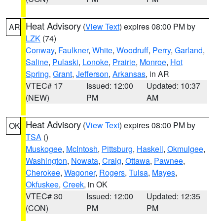
Heat Advisory
(
View Text
) expires 08:00 PM by
AR
LZK
(74)
Conway
,
Faulkner
,
White
,
Woodruff
,
Perry
,
Garland
,
Saline
,
Pulaski
,
Lonoke
,
Prairie
,
Monroe
,
Hot
Spring
,
Grant
,
Jefferson
,
Arkansas
, in AR
VTEC# 17
Issued: 12:00
Updated: 10:37
(NEW)
PM
AM
Heat Advisory
(
View Text
) expires 08:00 PM by
OK
TSA
()
Muskogee
,
McIntosh
,
Pittsburg
,
Haskell
,
Okmulgee
,
Washington
,
Nowata
,
Craig
,
Ottawa
,
Pawnee
,
Cherokee
,
Wagoner
,
Rogers
,
Tulsa
,
Mayes
,
Okfuskee
,
Creek
, in OK
VTEC# 30
Issued: 12:00
Updated: 12:35
(CON)
PM
PM