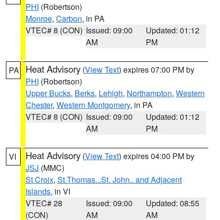
PHI
(Robertson)
Monroe
,
Carbon
, in PA
VTEC# 8 (CON)
Issued: 09:00
Updated: 01:12
AM
PM
Heat Advisory
(
View Text
) expires 07:00 PM by
PA
PHI
(Robertson)
Upper Bucks
,
Berks
,
Lehigh
,
Northampton
,
Western
Chester
,
Western Montgomery
, in PA
VTEC# 8 (CON)
Issued: 09:00
Updated: 01:12
AM
PM
Heat Advisory
(
View Text
) expires 04:00 PM by
VI
JSJ
(MMC)
St Croix
,
St.Thomas...St. John.. and Adjacent
Islands
, in VI
VTEC# 28
Issued: 09:00
Updated: 08:55
(CON)
AM
AM