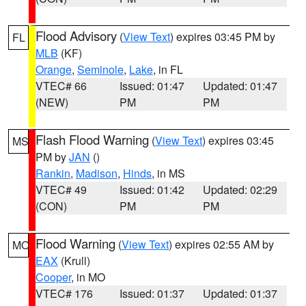
Flood Advisory
(
View Text
) expires 03:45 PM by
FL
MLB
(KF)
Orange
,
Seminole
,
Lake
, in FL
VTEC# 66
Issued: 01:47
Updated: 01:47
(NEW)
PM
PM
Flash Flood Warning
(
View Text
) expires 03:45
MS
PM by
JAN
()
Rankin
,
Madison
,
Hinds
, in MS
VTEC# 49
Issued: 01:42
Updated: 02:29
(CON)
PM
PM
Flood Warning
(
View Text
) expires 02:55 AM by
MO
EAX
(Krull)
Cooper
, in MO
VTEC# 176
Issued: 01:37
Updated: 01:37