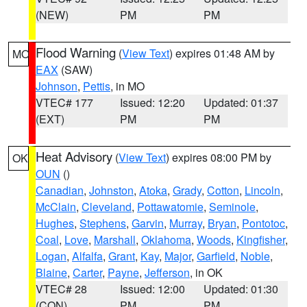
(NEW)
PM
PM
Flood Warning
(
View Text
) expires 01:48 AM by
MO
EAX
(SAW)
Johnson
,
Pettis
, in MO
VTEC# 177
Issued: 12:20
Updated: 01:37
(EXT)
PM
PM
Heat Advisory
(
View Text
) expires 08:00 PM by
OK
OUN
()
Canadian
,
Johnston
,
Atoka
,
Grady
,
Cotton
,
Lincoln
,
McClain
,
Cleveland
,
Pottawatomie
,
Seminole
,
Hughes
,
Stephens
,
Garvin
,
Murray
,
Bryan
,
Pontotoc
,
Coal
,
Love
,
Marshall
,
Oklahoma
,
Woods
,
Kingfisher
,
Logan
,
Alfalfa
,
Grant
,
Kay
,
Major
,
Garfield
,
Noble
,
Blaine
,
Carter
,
Payne
,
Jefferson
, in OK
VTEC# 28
Issued: 12:00
Updated: 01:30
(CON)
PM
PM