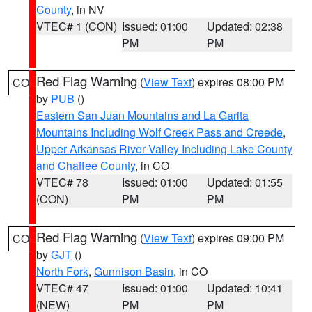
County
, in NV
VTEC# 1 (CON)
Issued: 01:00
Updated: 02:38
PM
PM
Red Flag Warning
(
View Text
) expires 08:00 PM
CO
by
PUB
()
Eastern San Juan Mountains and La Garita
Mountains Including Wolf Creek Pass and Creede
,
Upper Arkansas River Valley Including Lake County
and Chaffee County
, in CO
VTEC# 78
Issued: 01:00
Updated: 01:55
(CON)
PM
PM
Red Flag Warning
(
View Text
) expires 09:00 PM
CO
by
GJT
()
North Fork
,
Gunnison Basin
, in CO
VTEC# 47
Issued: 01:00
Updated: 10:41
(NEW)
PM
PM