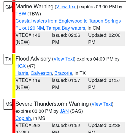
Marine Warning
(
View Text
) expires 03:00 PM by
GM
TBW
(TBW)
Coastal waters from Englewood to Tarpon Springs
FL out 20 NM
,
Tampa Bay waters
, in GM
VTEC# 142
Issued: 02:06
Updated: 02:06
(NEW)
PM
PM
Flood Advisory
(
View Text
) expires 04:00 PM by
TX
HGX
(47)
Harris
,
Galveston
,
Brazoria
, in TX
VTEC# 119
Issued: 01:57
Updated: 01:57
(NEW)
PM
PM
Severe Thunderstorm Warning
(
View Text
)
MS
expires 03:00 PM by
JAN
(SAS)
Copiah
, in MS
VTEC# 262
Issued: 01:52
Updated: 02:38
(CON)
PM
PM