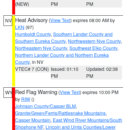
(NEW)
PM
PM
Heat Advisory
(
View Text
) expires 08:00 AM by
NV
LKN
(97)
Humboldt County
,
Southern Lander County and
Southern Eureka County
,
Northwestern Nye County
,
Northeastern Nye County
,
Southwest Elko County
,
Northern Lander County and Northern Eureka
County
, in NV
VTEC# 7 (CON)
Issued: 01:10
Updated: 02:38
PM
PM
Red Flag Warning
(
View Text
) expires 10:00 PM
WY
by
RIW
()
Johnson County/Casper BLM
,
Granite/Green/Ferris/Rattlesnake Mountains
,
Casper Mountain
,
East Wind River Mountains/South
Shoshone NF
,
Lincoln and Uinta Counties/Lower