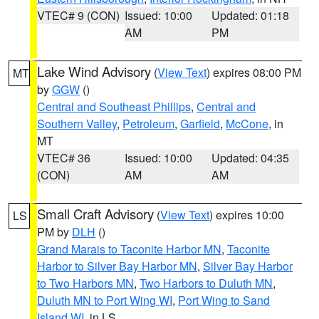
VTEC# 9 (CON)
Issued: 10:00
Updated: 01:18
AM
PM
Lake Wind Advisory
(
View Text
) expires 08:00 PM
MT
by
GGW
()
Central and Southeast Phillips
,
Central and
Southern Valley
,
Petroleum
,
Garfield
,
McCone
, in
MT
VTEC# 36
Issued: 10:00
Updated: 04:35
(CON)
AM
AM
Small Craft Advisory
(
View Text
) expires 10:00
LS
PM by
DLH
()
Grand Marais to Taconite Harbor MN
,
Taconite
Harbor to Silver Bay Harbor MN
,
Silver Bay Harbor
to Two Harbors MN
,
Two Harbors to Duluth MN
,
Duluth MN to Port Wing WI
,
Port Wing to Sand
Island WI
, in LS