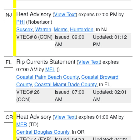
Heat Advisory
(
View Text
) expires 07:00 PM by
NJ
PHI
(Robertson)
Sussex
,
Warren
,
Morris
,
Hunterdon
, in NJ
VTEC# 8 (CON)
Issued: 09:00
Updated: 01:12
AM
PM
Rip Currents Statement
(
View Text
) expires
FL
07:00 AM by
MFL
()
Coastal Palm Beach County
,
Coastal Broward
County
,
Coastal Miami Dade County
, in FL
VTEC# 26
Issued: 07:00
Updated: 02:01
(CON)
AM
AM
Heat Advisory
(
View Text
) expires 01:00 AM by
OR
MFR
(TD)
Central Douglas County
, in OR
VTEC# 4 (EXB)
Issued: 04:22
Updated: 04:22