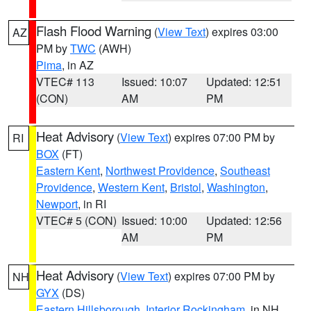
Flash Flood Warning
(
View Text
) expires 03:00
AZ
PM by
TWC
(AWH)
Pima
, in AZ
VTEC# 113
Issued: 10:07
Updated: 12:51
(CON)
AM
PM
Heat Advisory
(
View Text
) expires 07:00 PM by
RI
BOX
(FT)
Eastern Kent
,
Northwest Providence
,
Southeast
Providence
,
Western Kent
,
Bristol
,
Washington
,
Newport
, in RI
VTEC# 5 (CON)
Issued: 10:00
Updated: 12:56
AM
PM
Heat Advisory
(
View Text
) expires 07:00 PM by
NH
GYX
(DS)
Eastern Hillsborough
,
Interior Rockingham
, in NH