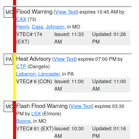
Flood Warning
(
View Text
) expires 10:45 AM by
MO
EAX
(73)
Henry
,
Cass
,
Johnson
, in MO
VTEC# 174
Issued: 11:33
Updated: 01:26
(EXT)
AM
PM
Heat Advisory
(
View Text
) expires 07:00 PM by
PA
CTP
(Dangelo)
Lebanon
,
Lancaster
, in PA
VTEC# 6 (CON)
Issued: 11:00
Updated: 11:00
AM
AM
Flash Flood Warning
(
View Text
) expires 03:30
MO
PM by
LSX
(Elmore)
Boone
, in MO
VTEC# 61 (EXT)
Issued: 10:30
Updated: 01:16
AM
PM