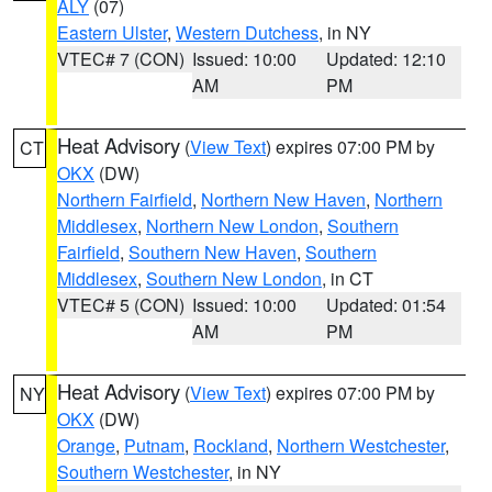
ALY
(07)
Eastern Ulster
,
Western Dutchess
, in NY
VTEC# 7 (CON)
Issued: 10:00
Updated: 12:10
AM
PM
Heat Advisory
(
View Text
) expires 07:00 PM by
CT
OKX
(DW)
Northern Fairfield
,
Northern New Haven
,
Northern
Middlesex
,
Northern New London
,
Southern
Fairfield
,
Southern New Haven
,
Southern
Middlesex
,
Southern New London
, in CT
VTEC# 5 (CON)
Issued: 10:00
Updated: 01:54
AM
PM
Heat Advisory
(
View Text
) expires 07:00 PM by
NY
OKX
(DW)
Orange
,
Putnam
,
Rockland
,
Northern Westchester
,
Southern Westchester
, in NY