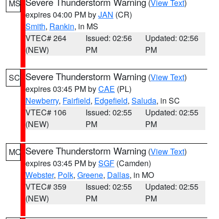
Severe Thunderstorm Warning
(
View Text
)
MS
expires 04:00 PM by
JAN
(CR)
Smith
,
Rankin
, in MS
VTEC# 264
Issued: 02:56
Updated: 02:56
(NEW)
PM
PM
Severe Thunderstorm Warning
(
View Text
)
SC
expires 03:45 PM by
CAE
(PL)
Newberry
,
Fairfield
,
Edgefield
,
Saluda
, in SC
VTEC# 106
Issued: 02:55
Updated: 02:55
(NEW)
PM
PM
Severe Thunderstorm Warning
(
View Text
)
MO
expires 03:45 PM by
SGF
(Camden)
Webster
,
Polk
,
Greene
,
Dallas
, in MO
VTEC# 359
Issued: 02:55
Updated: 02:55
(NEW)
PM
PM