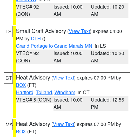
VTEC# 92
Issued: 10:00
Updated: 10:20
(CON)
AM
AM
Small Craft Advisory
(
View Text
) expires 04:00
LS
PM by
DLH
()
Grand Portage to Grand Marais MN
, in LS
VTEC# 92
Issued: 10:00
Updated: 10:20
(CON)
AM
AM
Heat Advisory
(
View Text
) expires 07:00 PM by
CT
BOX
(FT)
Hartford
,
Tolland
,
Windham
, in CT
VTEC# 5 (CON)
Issued: 10:00
Updated: 12:56
AM
PM
Heat Advisory
(
View Text
) expires 07:00 PM by
MA
BOX
(FT)