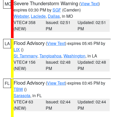
Severe Thunderstorm Warning
(
View Text
)
MO
expires 03:30 PM by
SGF
(Camden)
Webster
,
Laclede
,
Dallas
, in MO
VTEC# 358
Issued: 02:51
Updated: 02:51
(NEW)
PM
PM
Flood Advisory
(
View Text
) expires 05:45 PM by
LA
LIX
()
St. Tammany
,
Tangipahoa
,
Washington
, in LA
VTEC# 156
Issued: 02:48
Updated: 02:48
(NEW)
PM
PM
Flood Advisory
(
View Text
) expires 03:45 PM by
FL
TBW
()
Sarasota
, in FL
VTEC# 63
Issued: 02:44
Updated: 02:44
(NEW)
PM
PM