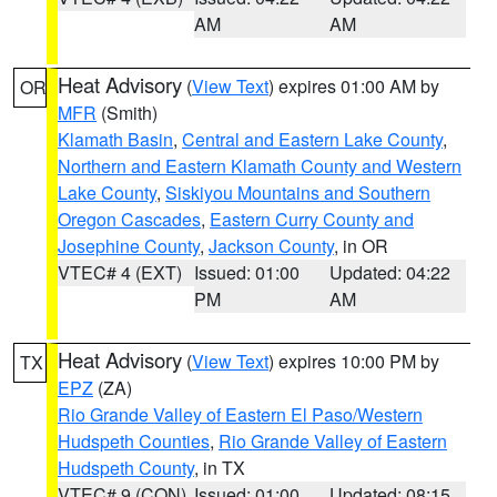
AM
AM
Heat Advisory
(
View Text
) expires 01:00 AM by
OR
MFR
(Smith)
Klamath Basin
,
Central and Eastern Lake County
,
Northern and Eastern Klamath County and Western
Lake County
,
Siskiyou Mountains and Southern
Oregon Cascades
,
Eastern Curry County and
Josephine County
,
Jackson County
, in OR
VTEC# 4 (EXT)
Issued: 01:00
Updated: 04:22
PM
AM
Heat Advisory
(
View Text
) expires 10:00 PM by
TX
EPZ
(ZA)
Rio Grande Valley of Eastern El Paso/Western
Hudspeth Counties
,
Rio Grande Valley of Eastern
Hudspeth County
, in TX
VTEC# 9 (CON)
Issued: 01:00
Updated: 08:15