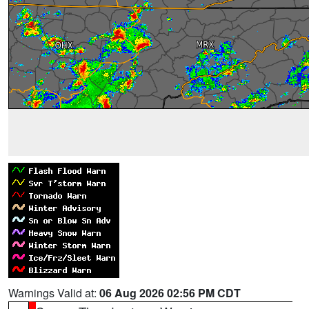
Warnings Valid at:
06 Aug 2026 02:56 PM CDT