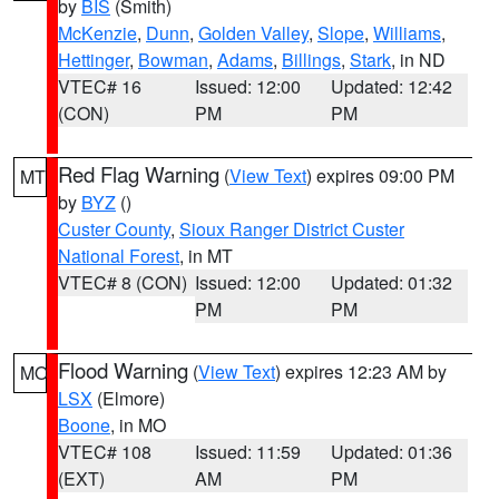
by
BIS
(Smith)
McKenzie
,
Dunn
,
Golden Valley
,
Slope
,
Williams
,
Hettinger
,
Bowman
,
Adams
,
Billings
,
Stark
, in ND
VTEC# 16
Issued: 12:00
Updated: 12:42
(CON)
PM
PM
Red Flag Warning
(
View Text
) expires 09:00 PM
MT
by
BYZ
()
Custer County
,
Sioux Ranger District Custer
National Forest
, in MT
VTEC# 8 (CON)
Issued: 12:00
Updated: 01:32
PM
PM
Flood Warning
(
View Text
) expires 12:23 AM by
MO
LSX
(Elmore)
Boone
, in MO
VTEC# 108
Issued: 11:59
Updated: 01:36
(EXT)
AM
PM