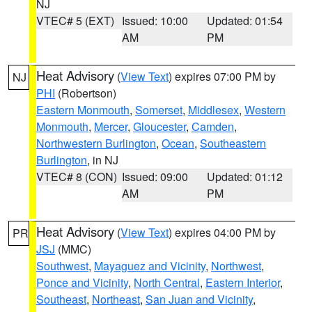
NJ
VTEC# 5 (EXT)
Issued: 10:00
Updated: 01:54
AM
PM
Heat Advisory
(
View Text
) expires 07:00 PM by
NJ
PHI
(Robertson)
Eastern Monmouth
,
Somerset
,
Middlesex
,
Western
Monmouth
,
Mercer
,
Gloucester
,
Camden
,
Northwestern Burlington
,
Ocean
,
Southeastern
Burlington
, in NJ
VTEC# 8 (CON)
Issued: 09:00
Updated: 01:12
AM
PM
Heat Advisory
(
View Text
) expires 04:00 PM by
PR
JSJ
(MMC)
Southwest
,
Mayaguez and Vicinity
,
Northwest
,
Ponce and Vicinity
,
North Central
,
Eastern Interior
,
Southeast
,
Northeast
,
San Juan and Vicinity
,