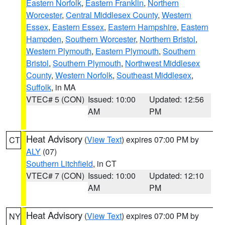
Eastern Norfolk
,
Eastern Franklin
,
Northern
Worcester
,
Central Middlesex County
,
Western
Essex
,
Eastern Essex
,
Eastern Hampshire
,
Eastern
Hampden
,
Southern Worcester
,
Northern Bristol
,
Western Plymouth
,
Eastern Plymouth
,
Southern
Bristol
,
Southern Plymouth
,
Northwest Middlesex
County
,
Western Norfolk
,
Southeast Middlesex
,
Suffolk
, in MA
VTEC# 5 (CON)
Issued: 10:00
Updated: 12:56
AM
PM
Heat Advisory
(
View Text
) expires 07:00 PM by
CT
ALY
(07)
Southern Litchfield
, in CT
VTEC# 7 (CON)
Issued: 10:00
Updated: 12:10
AM
PM
Heat Advisory
(
View Text
) expires 07:00 PM by
NY