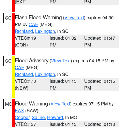
(EXT)
PM
PM
Flash Flood Warning
(
View Text
) expires 04:30
SC
PM by
CAE
(MEG)
Richland
,
Lexington
, in SC
VTEC# 19
Issued: 01:32
Updated: 01:47
(CON)
PM
PM
Flood Advisory
(
View Text
) expires 04:15 PM by
SC
CAE
(MEG)
Richland
,
Lexington
, in SC
VTEC# 73
Issued: 01:15
Updated: 01:15
(NEW)
PM
PM
Flood Warning
(
View Text
) expires 07:15 PM by
MO
EAX
(SAW)
Cooper
,
Saline
,
Howard
, in MO
VTEC# 37
Issued: 01:13
Updated: 01:13