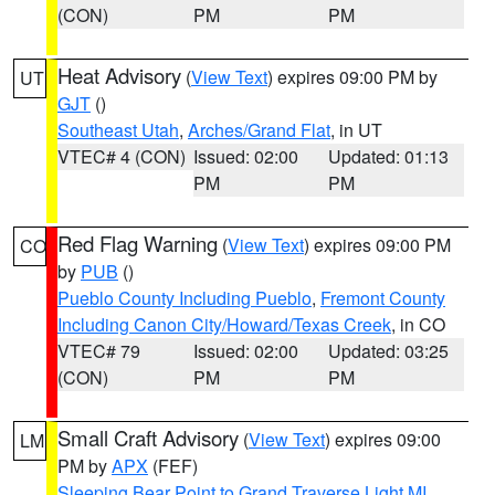
(CON)
PM
PM
Heat Advisory
(
View Text
) expires 09:00 PM by
UT
GJT
()
Southeast Utah
,
Arches/Grand Flat
, in UT
VTEC# 4 (CON)
Issued: 02:00
Updated: 01:13
PM
PM
Red Flag Warning
(
View Text
) expires 09:00 PM
CO
by
PUB
()
Pueblo County Including Pueblo
,
Fremont County
Including Canon City/Howard/Texas Creek
, in CO
VTEC# 79
Issued: 02:00
Updated: 03:25
(CON)
PM
PM
Small Craft Advisory
(
View Text
) expires 09:00
LM
PM by
APX
(FEF)
Sleeping Bear Point to Grand Traverse Light MI
,