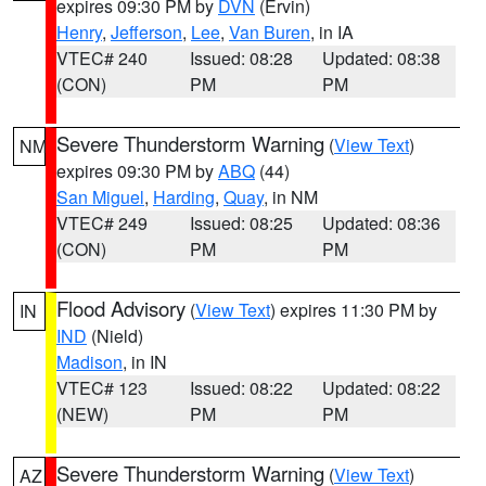
expires 09:30 PM by
DVN
(Ervin)
Henry
,
Jefferson
,
Lee
,
Van Buren
, in IA
VTEC# 240
Issued: 08:28
Updated: 08:38
(CON)
PM
PM
Severe Thunderstorm Warning
(
View Text
)
NM
expires 09:30 PM by
ABQ
(44)
San Miguel
,
Harding
,
Quay
, in NM
VTEC# 249
Issued: 08:25
Updated: 08:36
(CON)
PM
PM
Flood Advisory
(
View Text
) expires 11:30 PM by
IN
IND
(Nield)
Madison
, in IN
VTEC# 123
Issued: 08:22
Updated: 08:22
(NEW)
PM
PM
Severe Thunderstorm Warning
(
View Text
)
AZ