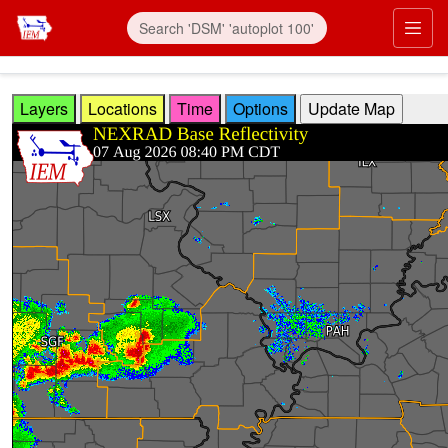
Skip to main content
Prim
Layers
Locations
Time
Options