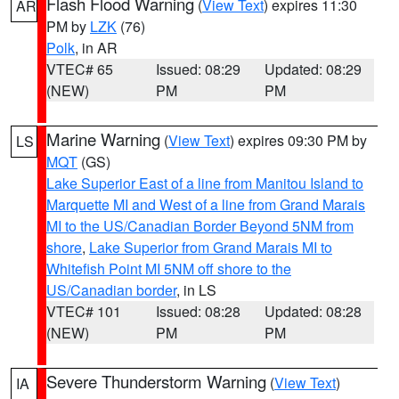
Flash Flood Warning
(
View Text
) expires 11:30
AR
PM by
LZK
(76)
Polk
, in AR
VTEC# 65
Issued: 08:29
Updated: 08:29
(NEW)
PM
PM
Marine Warning
(
View Text
) expires 09:30 PM by
LS
MQT
(GS)
Lake Superior East of a line from Manitou Island to
Marquette MI and West of a line from Grand Marais
MI to the US/Canadian Border Beyond 5NM from
shore
,
Lake Superior from Grand Marais MI to
Whitefish Point MI 5NM off shore to the
US/Canadian border
, in LS
VTEC# 101
Issued: 08:28
Updated: 08:28
(NEW)
PM
PM
Severe Thunderstorm Warning
(
View Text
)
IA