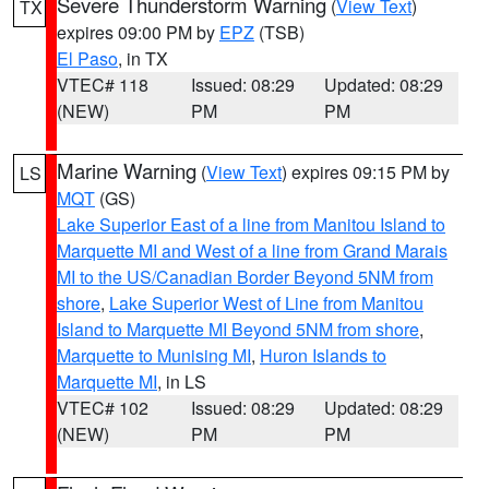
Severe Thunderstorm Warning
(
View Text
)
TX
expires 09:00 PM by
EPZ
(TSB)
El Paso
, in TX
VTEC# 118
Issued: 08:29
Updated: 08:29
(NEW)
PM
PM
Marine Warning
(
View Text
) expires 09:15 PM by
LS
MQT
(GS)
Lake Superior East of a line from Manitou Island to
Marquette MI and West of a line from Grand Marais
MI to the US/Canadian Border Beyond 5NM from
shore
,
Lake Superior West of Line from Manitou
Island to Marquette MI Beyond 5NM from shore
,
Marquette to Munising MI
,
Huron Islands to
Marquette MI
, in LS
VTEC# 102
Issued: 08:29
Updated: 08:29
(NEW)
PM
PM