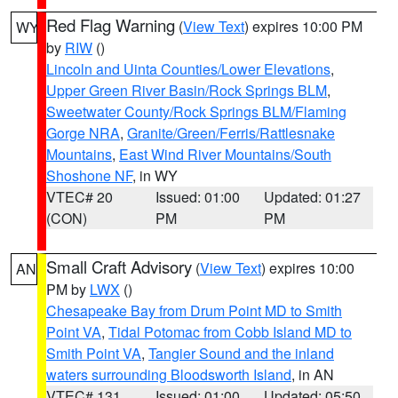
Red Flag Warning
(
View Text
) expires 10:00 PM
WY
by
RIW
()
Lincoln and Uinta Counties/Lower Elevations
,
Upper Green River Basin/Rock Springs BLM
,
Sweetwater County/Rock Springs BLM/Flaming
Gorge NRA
,
Granite/Green/Ferris/Rattlesnake
Mountains
,
East Wind River Mountains/South
Shoshone NF
, in WY
VTEC# 20
Issued: 01:00
Updated: 01:27
(CON)
PM
PM
Small Craft Advisory
(
View Text
) expires 10:00
AN
PM by
LWX
()
Chesapeake Bay from Drum Point MD to Smith
Point VA
,
Tidal Potomac from Cobb Island MD to
Smith Point VA
,
Tangier Sound and the inland
waters surrounding Bloodsworth Island
, in AN
VTEC# 131
Issued: 01:00
Updated: 05:50