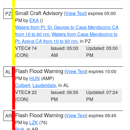
Small Craft Advisory
(
View Text
) expires 05:00
PZ
PM by
EKA
()
Waters from Pt. St. George to Cape Mendocino CA
from 10 to 60 nm
,
Waters from Cape Mendocino to
Pt. Arena CA from 10 to 60 nm
, in PZ
VTEC# 74
Issued: 05:00
Updated: 05:00
(CON)
AM
PM
Flash Flood Warning
(
View Text
) expires 10:00
AL
PM by
HUN
(AMP)
Colbert
,
Lauderdale
, in AL
VTEC# 22
Issued: 06:55
Updated: 07:24
(CON)
PM
PM
Flash Flood Warning
(
View Text
) expires 09:45
AR
PM by
LZK
(76)
Polk
, in AR