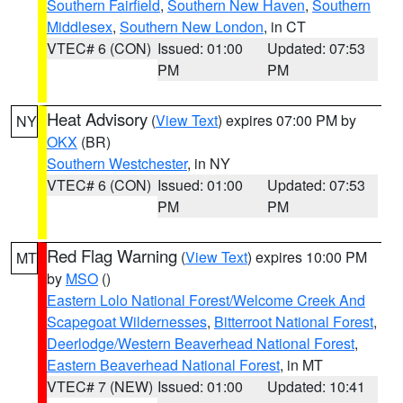
Southern Fairfield
,
Southern New Haven
,
Southern
Middlesex
,
Southern New London
, in CT
VTEC# 6 (CON)
Issued: 01:00
Updated: 07:53
PM
PM
Heat Advisory
(
View Text
) expires 07:00 PM by
NY
OKX
(BR)
Southern Westchester
, in NY
VTEC# 6 (CON)
Issued: 01:00
Updated: 07:53
PM
PM
Red Flag Warning
(
View Text
) expires 10:00 PM
MT
by
MSO
()
Eastern Lolo National Forest/Welcome Creek And
Scapegoat Wildernesses
,
Bitterroot National Forest
,
Deerlodge/Western Beaverhead National Forest
,
Eastern Beaverhead National Forest
, in MT
VTEC# 7 (NEW)
Issued: 01:00
Updated: 10:41