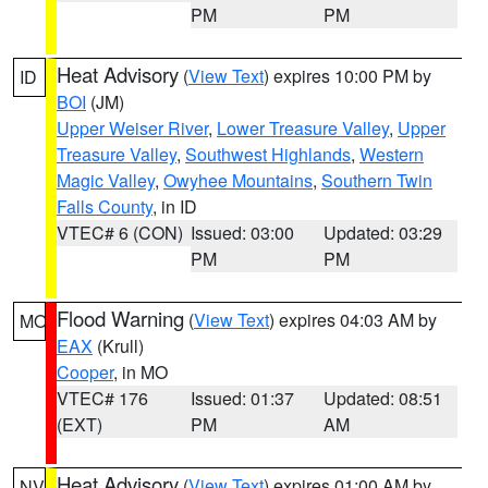
PM
PM
Heat Advisory
(
View Text
) expires 10:00 PM by
ID
BOI
(JM)
Upper Weiser River
,
Lower Treasure Valley
,
Upper
Treasure Valley
,
Southwest Highlands
,
Western
Magic Valley
,
Owyhee Mountains
,
Southern Twin
Falls County
, in ID
VTEC# 6 (CON)
Issued: 03:00
Updated: 03:29
PM
PM
Flood Warning
(
View Text
) expires 04:03 AM by
MO
EAX
(Krull)
Cooper
, in MO
VTEC# 176
Issued: 01:37
Updated: 08:51
(EXT)
PM
AM
Heat Advisory
(
View Text
) expires 01:00 AM by
NV