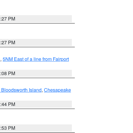
6:27 PM
6:27 PM
e
,
5NM East of a line from Fairport
9:08 PM
 Bloodsworth Island
,
Chesapeake
9:44 PM
7:53 PM