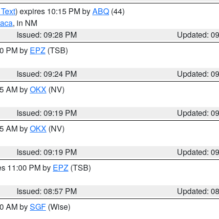
 Text
) expires 10:15 PM by
ABQ
(44)
aca
, in NM
Issued: 09:28 PM
Updated: 0
:30 PM by
EPZ
(TSB)
Issued: 09:24 PM
Updated: 0
:15 AM by
OKX
(NV)
Issued: 09:19 PM
Updated: 0
:15 AM by
OKX
(NV)
Issued: 09:19 PM
Updated: 0
res 11:00 PM by
EPZ
(TSB)
Issued: 08:57 PM
Updated: 0
:00 AM by
SGF
(Wise)