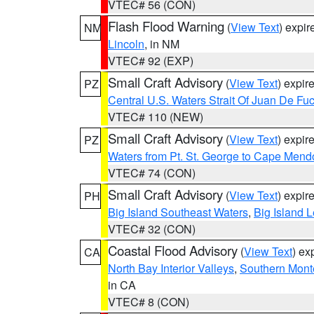
VTEC# 56 (CON)
Flash Flood Warning
(
View Text
) expi
NM
Lincoln
, in NM
VTEC# 92 (EXP)
Small Craft Advisory
(
View Text
) expi
PZ
Central U.S. Waters Strait Of Juan De Fu
VTEC# 110 (NEW)
Small Craft Advisory
(
View Text
) expi
PZ
Waters from Pt. St. George to Cape Mend
VTEC# 74 (CON)
Small Craft Advisory
(
View Text
) expi
PH
Big Island Southeast Waters
,
Big Island 
VTEC# 32 (CON)
Coastal Flood Advisory
(
View Text
) ex
CA
North Bay Interior Valleys
,
Southern Mont
in CA
VTEC# 8 (CON)