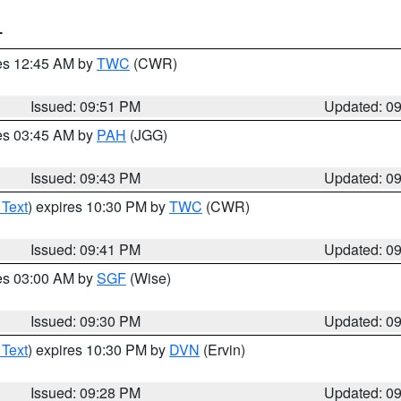
T
res 12:45 AM by
TWC
(CWR)
Issued: 09:51 PM
Updated: 0
res 03:45 AM by
PAH
(JGG)
Issued: 09:43 PM
Updated: 0
 Text
) expires 10:30 PM by
TWC
(CWR)
Issued: 09:41 PM
Updated: 0
res 03:00 AM by
SGF
(Wise)
Issued: 09:30 PM
Updated: 0
 Text
) expires 10:30 PM by
DVN
(Ervin)
Issued: 09:28 PM
Updated: 0