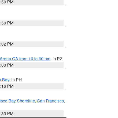
7:50 PM
9:50 PM
3:02 PM
 Arena CA from 10 to 60 nm
, in PZ
5:00 PM
a Bay
, in PH
8:16 PM
isco Bay Shoreline
,
San Francisco
,
6:33 PM