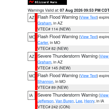
Warnings Valid at:
07 Aug 2026 09:53 PM CD
Flash Flood Warning
(
View Text
) expi
AZ
Graham
, in AZ
VTEC# 114 (NEW)
Flash Flood Warning
(
View Text
) expi
MO
Carter
, in MO
VTEC# 82 (NEW)
Severe Thunderstorm Warning
(
View
AZ
Graham
, in AZ
VTEC# 145 (NEW)
Flash Flood Warning
(
View Text
) expi
MO
Shannon
, in MO
VTEC# 89 (NEW)
Severe Thunderstorm Warning
(
View
IA
Jefferson
,
Van Buren
,
Lee
,
Henry
, in IA
VTEC# 242 (CON)