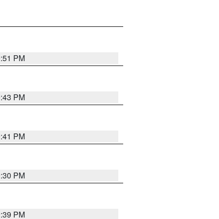
9:51 PM
9:43 PM
9:41 PM
9:30 PM
9:39 PM