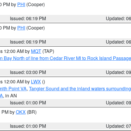
30 PM by
PHI
(Cooper)
Issued: 06:19 PM
Updated: 0
30 PM by
PHI
(Cooper)
Issued: 06:19 PM
Updated: 0
res 12:00 AM by
MQT
(TAP)
n Bay North of line from Cedar River MI to Rock Island Passag
Issued: 03:00 PM
Updated: 0
res 12:00 AM by
LWX
()
mith Point VA
,
Tangier Sound and the inland waters surrounding
VA
, in AN
Issued: 01:00 PM
Updated: 0
00 PM by
OKX
(BR)
Issued: 01:00 PM
Updated: 0