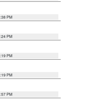
9:38 PM
9:24 PM
9:19 PM
9:19 PM
8:57 PM