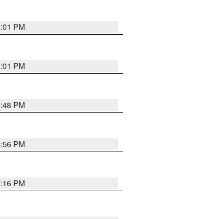
8:01 PM
8:01 PM
7:48 PM
8:56 PM
7:16 PM