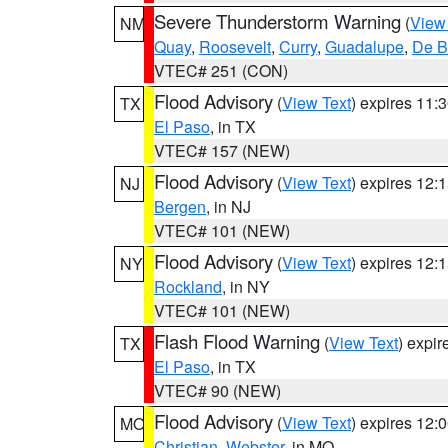
Severe Thunderstorm Warning
(
View
NM
Quay
,
Roosevelt
,
Curry
,
Guadalupe
,
De B
VTEC# 251 (CON)
Flood Advisory
(
View Text
) expires 11
TX
El Paso
, in TX
VTEC# 157 (NEW)
Flood Advisory
(
View Text
) expires 12
NJ
Bergen
, in NJ
VTEC# 101 (NEW)
Flood Advisory
(
View Text
) expires 12
NY
Rockland
, in NY
VTEC# 101 (NEW)
Flash Flood Warning
(
View Text
) expi
TX
El Paso
, in TX
VTEC# 90 (NEW)
Flood Advisory
(
View Text
) expires 12
MO
Christian
,
Webster
, in MO