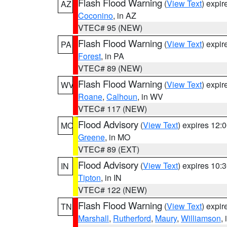
Flash Flood Warning
(
View Text
) expi
AZ
Coconino
, in AZ
VTEC# 95 (NEW)
Flash Flood Warning
(
View Text
) expi
PA
Forest
, in PA
VTEC# 89 (NEW)
Flash Flood Warning
(
View Text
) expi
WV
Roane
,
Calhoun
, in WV
VTEC# 117 (NEW)
Flood Advisory
(
View Text
) expires 12
MO
Greene
, in MO
VTEC# 89 (EXT)
Flood Advisory
(
View Text
) expires 10
IN
Tipton
, in IN
VTEC# 122 (NEW)
Flash Flood Warning
(
View Text
) expi
TN
Marshall
,
Rutherford
,
Maury
,
Williamson
,