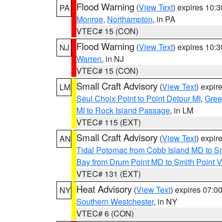
Flood Warning
(
View Text
) expires 10:
PA
Monroe
,
Northampton
, in PA
VTEC# 15 (CON)
Flood Warning
(
View Text
) expires 10:
NJ
Warren
, in NJ
VTEC# 15 (CON)
Small Craft Advisory
(
View Text
) expi
LM
Seul Choix Point to Point Detour MI
,
Gree
MI to Rock Island Passage
, in LM
VTEC# 115 (EXT)
Small Craft Advisory
(
View Text
) expi
AN
Tidal Potomac from Cobb Island MD to S
Bay from Drum Point MD to Smith Point 
VTEC# 131 (EXT)
Heat Advisory
(
View Text
) expires 07:
NY
Southern Westchester
, in NY
VTEC# 6 (CON)