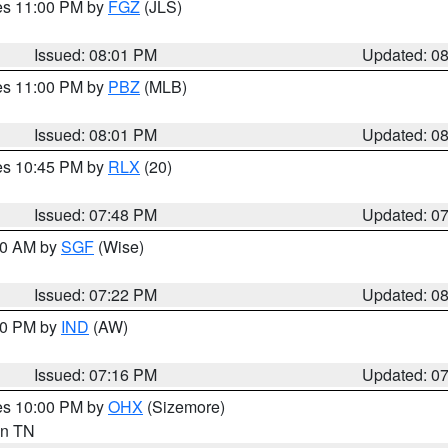
res 11:00 PM by
FGZ
(JLS)
Issued: 08:01 PM
Updated: 0
res 11:00 PM by
PBZ
(MLB)
Issued: 08:01 PM
Updated: 0
res 10:45 PM by
RLX
(20)
Issued: 07:48 PM
Updated: 0
:00 AM by
SGF
(Wise)
Issued: 07:22 PM
Updated: 0
:30 PM by
IND
(AW)
Issued: 07:16 PM
Updated: 0
res 10:00 PM by
OHX
(Sizemore)
 in TN