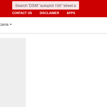
CONTACT US
DISCLAIMER
APPS
cams