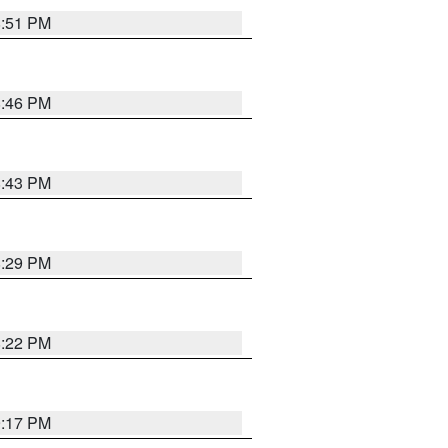
8:51 PM
8:46 PM
8:43 PM
8:29 PM
8:22 PM
9:17 PM