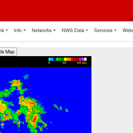
t
ts
Info
Networks
NWS Data
Services
Web