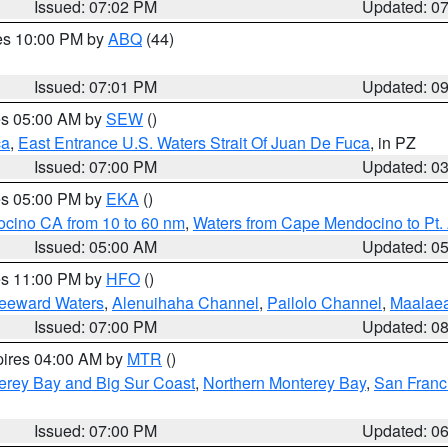
Issued: 07:02 PM
Updated: 0
res 10:00 PM by
ABQ
(44)
Issued: 07:01 PM
Updated: 0
res 05:00 AM by
SEW
()
ca
,
East Entrance U.S. Waters Strait Of Juan De Fuca
, in PZ
Issued: 07:00 PM
Updated: 0
res 05:00 PM by
EKA
()
ocino CA from 10 to 60 nm
,
Waters from Cape Mendocino to Pt.
Issued: 05:00 AM
Updated: 0
res 11:00 PM by
HFO
()
Leeward Waters
,
Alenuihaha Channel
,
Pailolo Channel
,
Maalae
Issued: 07:00 PM
Updated: 0
pires 04:00 AM by
MTR
()
erey Bay and Big Sur Coast
,
Northern Monterey Bay
,
San Franc
Issued: 07:00 PM
Updated: 0