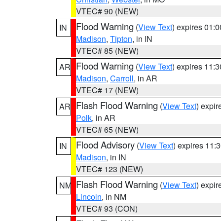
VTEC# 90 (NEW)
Flood Warning
(
View Text
) expires 01:
IN
Madison
,
Tipton
, in IN
VTEC# 85 (NEW)
Flood Warning
(
View Text
) expires 11:
AR
Madison
,
Carroll
, in AR
VTEC# 17 (NEW)
Flash Flood Warning
(
View Text
) expi
AR
Polk
, in AR
VTEC# 65 (NEW)
Flood Advisory
(
View Text
) expires 11
IN
Madison
, in IN
VTEC# 123 (NEW)
Flash Flood Warning
(
View Text
) expi
NM
Lincoln
, in NM
VTEC# 93 (CON)