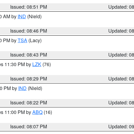
Issued: 08:51 PM
Updated: 0
00 AM by
IND
(Nield)
Issued: 08:46 PM
Updated: 0
30 PM by
TSA
(Lacy)
Issued: 08:43 PM
Updated: 0
res 11:30 PM by
LZK
(76)
Issued: 08:29 PM
Updated: 0
:30 PM by
IND
(Nield)
Issued: 08:22 PM
Updated: 0
res 11:00 PM by
ABQ
(16)
Issued: 08:07 PM
Updated: 0