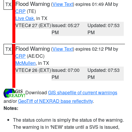
Flood Warning
(
View Text
) expires 01:49 AM by
TX
CRP
(TE)
Live Oak
, in TX
VTEC# 27 (EXT)
Issued: 05:27
Updated: 07:53
PM
PM
Flood Warning
(
View Text
) expires 02:12 PM by
TX
CRP
(AE/DC)
McMullen
, in TX
VTEC# 26 (EXT)
Issued: 07:00
Updated: 07:53
PM
PM
Download
GIS shapefile of current warnings
and/or
GeoTiff of NEXRAD base reflectivity
.
Notes:
The status column is simply the status of the warning.
The warning is in 'NEW' state until a SVS is issued,