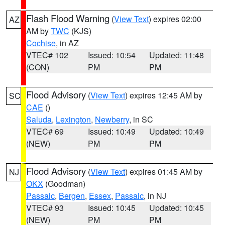
Flash Flood Warning
(
View Text
) expires 02:00
AZ
AM by
TWC
(KJS)
Cochise
, in AZ
VTEC# 102
Issued: 10:54
Updated: 11:48
(CON)
PM
PM
Flood Advisory
(
View Text
) expires 12:45 AM by
SC
CAE
()
Saluda
,
Lexington
,
Newberry
, in SC
VTEC# 69
Issued: 10:49
Updated: 10:49
(NEW)
PM
PM
Flood Advisory
(
View Text
) expires 01:45 AM by
NJ
OKX
(Goodman)
Passaic
,
Bergen
,
Essex
,
Passaic
, in NJ
VTEC# 93
Issued: 10:45
Updated: 10:45
(NEW)
PM
PM