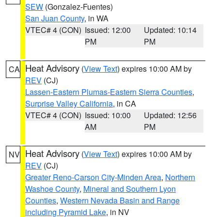
SEW
(Gonzalez-Fuentes)
San Juan County
, in WA
VTEC# 4 (CON)
Issued: 12:00
Updated: 10:14
PM
PM
Heat Advisory
(
View Text
) expires 10:00 AM by
CA
REV
(CJ)
Lassen-Eastern Plumas-Eastern Sierra Counties
,
Surprise Valley California
, in CA
VTEC# 4 (CON)
Issued: 10:00
Updated: 12:56
AM
PM
Heat Advisory
(
View Text
) expires 10:00 AM by
NV
REV
(CJ)
Greater Reno-Carson City-Minden Area
,
Northern
Washoe County
,
Mineral and Southern Lyon
Counties
,
Western Nevada Basin and Range
including Pyramid Lake
, in NV