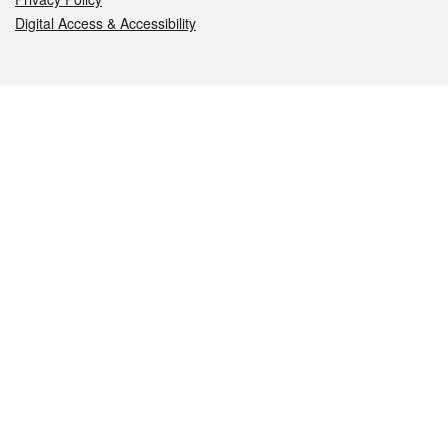
Digital Access & Accessibility