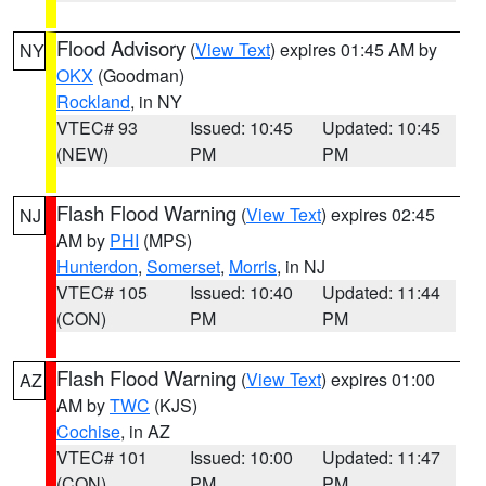
Flood Advisory
(
View Text
) expires 01:45 AM by
NY
OKX
(Goodman)
Rockland
, in NY
VTEC# 93
Issued: 10:45
Updated: 10:45
(NEW)
PM
PM
Flash Flood Warning
(
View Text
) expires 02:45
NJ
AM by
PHI
(MPS)
Hunterdon
,
Somerset
,
Morris
, in NJ
VTEC# 105
Issued: 10:40
Updated: 11:44
(CON)
PM
PM
Flash Flood Warning
(
View Text
) expires 01:00
AZ
AM by
TWC
(KJS)
Cochise
, in AZ
VTEC# 101
Issued: 10:00
Updated: 11:47
(CON)
PM
PM