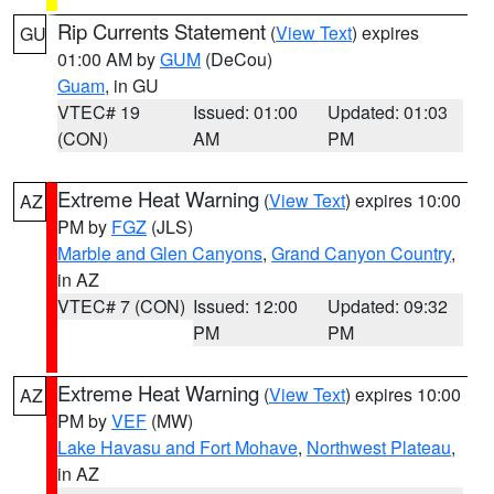
Rip Currents Statement
(
View Text
) expires
GU
01:00 AM by
GUM
(DeCou)
Guam
, in GU
VTEC# 19
Issued: 01:00
Updated: 01:03
(CON)
AM
PM
Extreme Heat Warning
(
View Text
) expires 10:00
AZ
PM by
FGZ
(JLS)
Marble and Glen Canyons
,
Grand Canyon Country
,
in AZ
VTEC# 7 (CON)
Issued: 12:00
Updated: 09:32
PM
PM
Extreme Heat Warning
(
View Text
) expires 10:00
AZ
PM by
VEF
(MW)
Lake Havasu and Fort Mohave
,
Northwest Plateau
,
in AZ