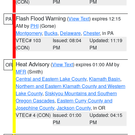
(CON)
PM
PM
Flash Flood Warning
(
View Text
) expires 12:15
PA
AM by
PHI
(Gorse)
Montgomery
,
Bucks
,
Delaware
,
Chester
, in PA
VTEC# 103
Issued: 08:04
Updated: 11:19
(CON)
PM
PM
Heat Advisory
(
View Text
) expires 01:00 AM by
OR
MFR
(Smith)
Central and Eastern Lake County
,
Klamath Basin
,
Northern and Eastern Klamath County and Western
Lake County
,
Siskiyou Mountains and Southern
Oregon Cascades
,
Eastern Curry County and
Josephine County
,
Jackson County
, in OR
VTEC# 4 (CON)
Issued: 01:00
Updated: 04:15
PM
PM