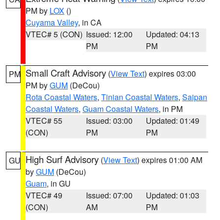
PM by
LOX
()
Cuyama Valley
, in CA
VTEC# 5 (CON)
Issued: 12:00
Updated: 04:13
PM
PM
Small Craft Advisory
(
View Text
) expires 03:00
PM
PM by
GUM
(DeCou)
Rota Coastal Waters
,
Tinian Coastal Waters
,
Saipan
Coastal Waters
,
Guam Coastal Waters
, in PM
VTEC# 55
Issued: 03:00
Updated: 01:49
(CON)
PM
PM
High Surf Advisory
(
View Text
) expires 01:00 AM
GU
by
GUM
(DeCou)
Guam
, in GU
VTEC# 49
Issued: 07:00
Updated: 01:03
(CON)
AM
PM