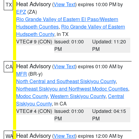
Heat Advisory
(
View Text
) expires 10:00 PM by
TX
EPZ
(ZA)
Rio Grande Valley of Eastern El Paso/Western
Hudspeth Counties
,
Rio Grande Valley of Eastern
Hudspeth County
, in TX
VTEC# 9 (CON)
Issued: 01:00
Updated: 11:20
PM
PM
Heat Advisory
(
View Text
) expires 01:00 AM by
CA
MFR
(BR-y)
North Central and Southeast Siskiyou County
,
Northeast Siskiyou and Northwest Modoc Counties
,
Modoc County
,
Western Siskiyou County
,
Central
Siskiyou County
, in CA
VTEC# 4 (CON)
Issued: 01:00
Updated: 04:15
PM
PM
Heat Advisory
(
View Text
) expires 12:00 AM by
WA