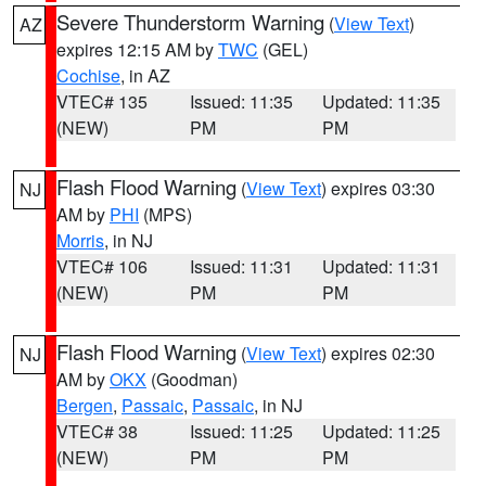
Severe Thunderstorm Warning
(
View Text
)
AZ
expires 12:15 AM by
TWC
(GEL)
Cochise
, in AZ
VTEC# 135
Issued: 11:35
Updated: 11:35
(NEW)
PM
PM
Flash Flood Warning
(
View Text
) expires 03:30
NJ
AM by
PHI
(MPS)
Morris
, in NJ
VTEC# 106
Issued: 11:31
Updated: 11:31
(NEW)
PM
PM
Flash Flood Warning
(
View Text
) expires 02:30
NJ
AM by
OKX
(Goodman)
Bergen
,
Passaic
,
Passaic
, in NJ
VTEC# 38
Issued: 11:25
Updated: 11:25
(NEW)
PM
PM