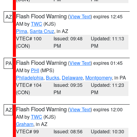
Flash Flood Warning
(
View Text
) expires 12:45
AZ
AM by
TWC
(KJS)
Pima
,
Santa Cruz
, in AZ
VTEC# 100
Issued: 09:48
Updated: 11:13
(CON)
PM
PM
Flash Flood Warning
(
View Text
) expires 01:45
PA
AM by
PHI
(MPS)
Philadelphia
,
Bucks
,
Delaware
,
Montgomery
, in PA
VTEC# 104
Issued: 09:35
Updated: 11:23
(CON)
PM
PM
Flash Flood Warning
(
View Text
) expires 12:00
AZ
AM by
TWC
(KJS)
Graham
, in AZ
VTEC# 99
Issued: 08:56
Updated: 10:30