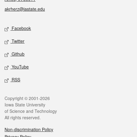
akrherz@iastate.edu
Social media
Facebook
Twitter
Github
YouTube
RSS
Legal
Copyright © 2001-2026
Iowa State University
of Science and Technology
All rights reserved.
Non-discrimination Policy
Privacy Policy