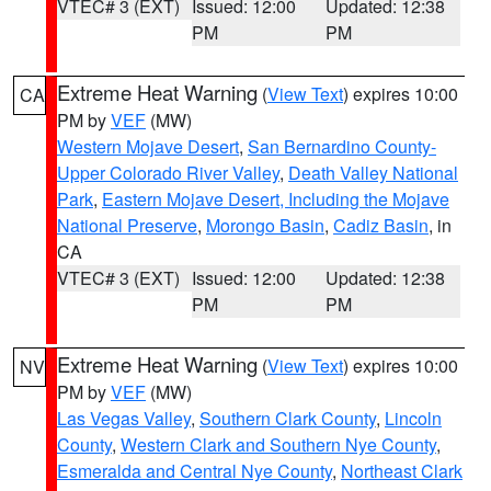
VTEC# 3 (EXT)
Issued: 12:00
Updated: 12:38
PM
PM
Extreme Heat Warning
(
View Text
) expires 10:00
CA
PM by
VEF
(MW)
Western Mojave Desert
,
San Bernardino County-
Upper Colorado River Valley
,
Death Valley National
Park
,
Eastern Mojave Desert, Including the Mojave
National Preserve
,
Morongo Basin
,
Cadiz Basin
, in
CA
VTEC# 3 (EXT)
Issued: 12:00
Updated: 12:38
PM
PM
Extreme Heat Warning
(
View Text
) expires 10:00
NV
PM by
VEF
(MW)
Las Vegas Valley
,
Southern Clark County
,
Lincoln
County
,
Western Clark and Southern Nye County
,
Esmeralda and Central Nye County
,
Northeast Clark