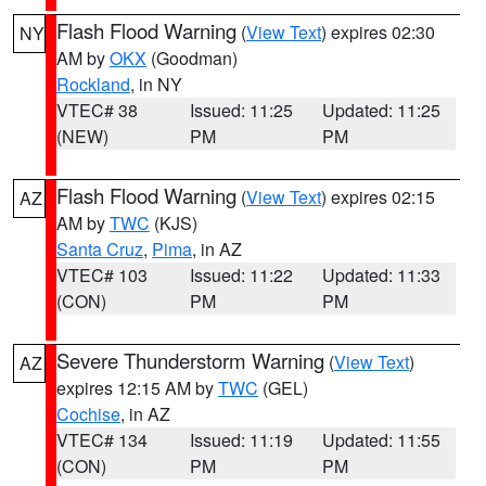
Flash Flood Warning
(
View Text
) expires 02:30
NY
AM by
OKX
(Goodman)
Rockland
, in NY
VTEC# 38
Issued: 11:25
Updated: 11:25
(NEW)
PM
PM
Flash Flood Warning
(
View Text
) expires 02:15
AZ
AM by
TWC
(KJS)
Santa Cruz
,
Pima
, in AZ
VTEC# 103
Issued: 11:22
Updated: 11:33
(CON)
PM
PM
Severe Thunderstorm Warning
(
View Text
)
AZ
expires 12:15 AM by
TWC
(GEL)
Cochise
, in AZ
VTEC# 134
Issued: 11:19
Updated: 11:55
(CON)
PM
PM