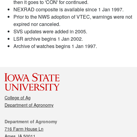
then it goes to 'CON' for continued.
NEXRAD composite is available since 1 Jan 1997.
Prior to the NWS adoption of VTEC, warnings were not
expired nor canceled.
SVS updates were added in 2005.
LSR archive begins 1 Jan 2002.
Archive of watches begins 1 Jan 1997.
College of Ag
Department of Agronomy
Contact
Department of Agronomy
716 Farm House Ln
Ames, IA 50011