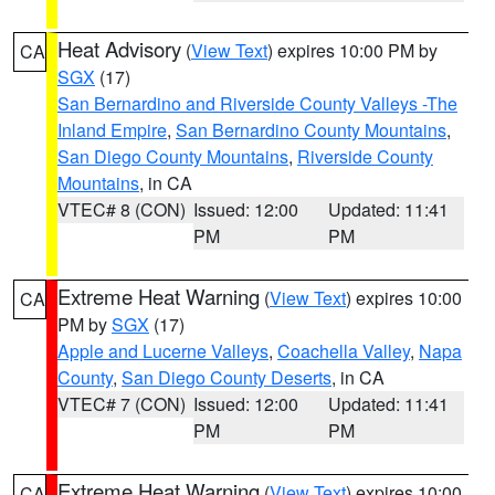
Heat Advisory
(
View Text
) expires 10:00 PM by
CA
SGX
(17)
San Bernardino and Riverside County Valleys -The
Inland Empire
,
San Bernardino County Mountains
,
San Diego County Mountains
,
Riverside County
Mountains
, in CA
VTEC# 8 (CON)
Issued: 12:00
Updated: 11:41
PM
PM
Extreme Heat Warning
(
View Text
) expires 10:00
CA
PM by
SGX
(17)
Apple and Lucerne Valleys
,
Coachella Valley
,
Napa
County
,
San Diego County Deserts
, in CA
VTEC# 7 (CON)
Issued: 12:00
Updated: 11:41
PM
PM
Extreme Heat Warning
(
View Text
) expires 10:00
CA