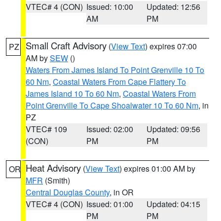
VTEC# 4 (CON)
Issued: 10:00
Updated: 12:56
AM
PM
Small Craft Advisory
(
View Text
) expires 07:00
PZ
AM by
SEW
()
Waters From James Island To Point Grenville 10 To
60 Nm
,
Coastal Waters From Cape Flattery To
James Island 10 To 60 Nm
,
Coastal Waters From
Point Grenville To Cape Shoalwater 10 To 60 Nm
, in
PZ
VTEC# 109
Issued: 02:00
Updated: 09:56
(CON)
PM
PM
Heat Advisory
(
View Text
) expires 01:00 AM by
OR
MFR
(Smith)
Central Douglas County
, in OR
VTEC# 4 (CON)
Issued: 01:00
Updated: 04:15
PM
PM