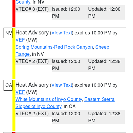
County
, in NV
VTEC# 3 (EXT)
Issued: 12:00
Updated: 12:38
PM
PM
Heat Advisory
(
View Text
) expires 10:00 PM by
NV
VEF
(MW)
Spring Mountains-Red Rock Canyon
,
Sheep
Range
, in NV
VTEC# 2 (EXT)
Issued: 12:00
Updated: 12:38
PM
PM
Heat Advisory
(
View Text
) expires 10:00 PM by
CA
VEF
(MW)
White Mountains of Inyo County
,
Eastern Sierra
Slopes of Inyo County
, in CA
VTEC# 2 (EXT)
Issued: 12:00
Updated: 12:38
PM
PM