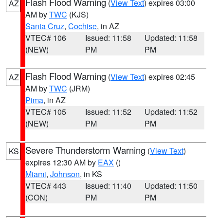
Flash Flood Warning
(
View Text
) expires 03:00
AZ
AM by
TWC
(KJS)
Santa Cruz
,
Cochise
, in AZ
VTEC# 106
Issued: 11:58
Updated: 11:58
(NEW)
PM
PM
Flash Flood Warning
(
View Text
) expires 02:45
AZ
AM by
TWC
(JRM)
Pima
, in AZ
VTEC# 105
Issued: 11:52
Updated: 11:52
(NEW)
PM
PM
Severe Thunderstorm Warning
(
View Text
)
KS
expires 12:30 AM by
EAX
()
Miami
,
Johnson
, in KS
VTEC# 443
Issued: 11:40
Updated: 11:50
(CON)
PM
PM