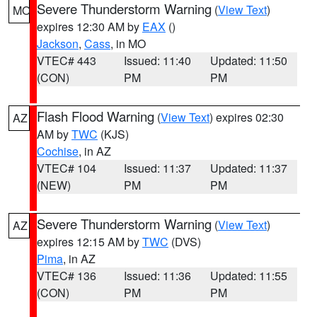
Severe Thunderstorm Warning
(
View Text
)
MO
expires 12:30 AM by
EAX
()
Jackson
,
Cass
, in MO
VTEC# 443
Issued: 11:40
Updated: 11:50
(CON)
PM
PM
Flash Flood Warning
(
View Text
) expires 02:30
AZ
AM by
TWC
(KJS)
Cochise
, in AZ
VTEC# 104
Issued: 11:37
Updated: 11:37
(NEW)
PM
PM
Severe Thunderstorm Warning
(
View Text
)
AZ
expires 12:15 AM by
TWC
(DVS)
Pima
, in AZ
VTEC# 136
Issued: 11:36
Updated: 11:55
(CON)
PM
PM