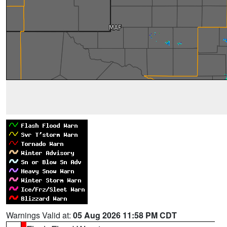
Warnings Valid at:
05 Aug 2026 11:58 PM CDT