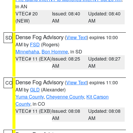
in AN
VTEC# 20
Issued: 08:40
Updated: 08:40
(NEW)
AM
AM
Dense Fog Advisory
(
View Text
) expires 10:00
SD
AM by
FSD
(Rogers)
Minnehaha
,
Bon Homme
, in SD
VTEC# 11 (EXA)
Issued: 08:25
Updated: 08:27
AM
AM
Dense Fog Advisory
(
View Text
) expires 11:00
CO
AM by
GLD
(Alexander)
Yuma County
,
Cheyenne County
,
Kit Carson
County
, in CO
VTEC# 11 (EXB)
Issued: 08:08
Updated: 08:08
AM
AM