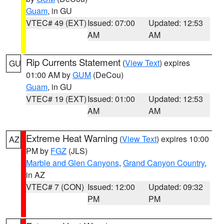
Guam
, in GU
VTEC# 49 (EXT)
Issued: 07:00
Updated: 12:53
AM
AM
Rip Currents Statement
(
View Text
) expires
GU
01:00 AM by
GUM
(DeCou)
Guam
, in GU
VTEC# 19 (EXT)
Issued: 01:00
Updated: 12:53
AM
AM
Extreme Heat Warning
(
View Text
) expires 10:00
AZ
PM by
FGZ
(JLS)
Marble and Glen Canyons
,
Grand Canyon Country
,
in AZ
VTEC# 7 (CON)
Issued: 12:00
Updated: 09:32
PM
PM