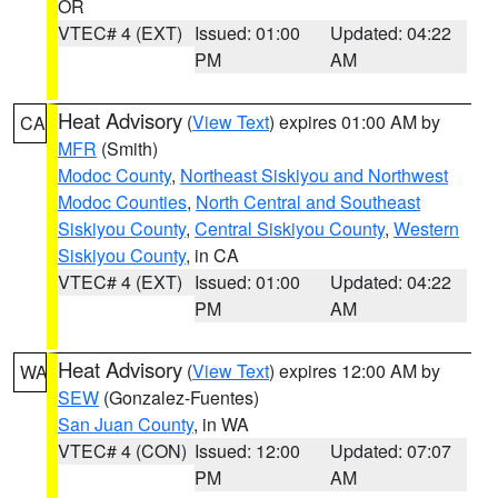
OR
VTEC# 4 (EXT)
Issued: 01:00
Updated: 04:22
PM
AM
Heat Advisory
(
View Text
) expires 01:00 AM by
CA
MFR
(Smith)
Modoc County
,
Northeast Siskiyou and Northwest
Modoc Counties
,
North Central and Southeast
Siskiyou County
,
Central Siskiyou County
,
Western
Siskiyou County
, in CA
VTEC# 4 (EXT)
Issued: 01:00
Updated: 04:22
PM
AM
Heat Advisory
(
View Text
) expires 12:00 AM by
WA
SEW
(Gonzalez-Fuentes)
San Juan County
, in WA
VTEC# 4 (CON)
Issued: 12:00
Updated: 07:07
PM
AM