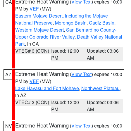
Extreme Heat Warning
(
View Text
) expires 10:00
CA
PM by
VEF
(MW)
Eastern Mojave Desert, Including the Mojave
National Preserve
,
Morongo Basin
,
Cadiz Basin
,
Western Mojave Desert
,
San Bernardino County-
Upper Colorado River Valley
,
Death Valley National
Park
, in CA
VTEC# 3 (CON)
Issued: 12:00
Updated: 03:06
PM
AM
Extreme Heat Warning
(
View Text
) expires 10:00
AZ
PM by
VEF
(MW)
Lake Havasu and Fort Mohave
,
Northwest Plateau
,
in AZ
VTEC# 3 (CON)
Issued: 12:00
Updated: 03:06
PM
AM
Extreme Heat Warning
(
View Text
) expires 10:00
NV