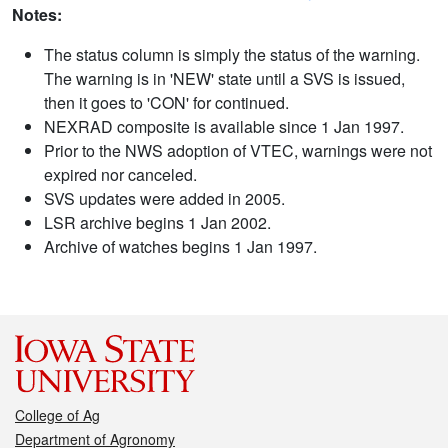
Notes:
The status column is simply the status of the warning.
The warning is in 'NEW' state until a SVS is issued,
then it goes to 'CON' for continued.
NEXRAD composite is available since 1 Jan 1997.
Prior to the NWS adoption of VTEC, warnings were not
expired nor canceled.
SVS updates were added in 2005.
LSR archive begins 1 Jan 2002.
Archive of watches begins 1 Jan 1997.
College of Ag
Department of Agronomy