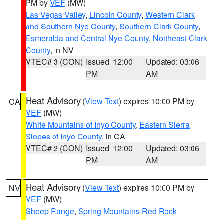
PM by
VEF
(MW)
Las Vegas Valley
,
Lincoln County
,
Western Clark
and Southern Nye County
,
Southern Clark County
,
Esmeralda and Central Nye County
,
Northeast Clark
County
, in NV
VTEC# 3 (CON)
Issued: 12:00
Updated: 03:06
PM
AM
Heat Advisory
(
View Text
) expires 10:00 PM by
CA
VEF
(MW)
White Mountains of Inyo County
,
Eastern Sierra
Slopes of Inyo County
, in CA
VTEC# 2 (CON)
Issued: 12:00
Updated: 03:06
PM
AM
Heat Advisory
(
View Text
) expires 10:00 PM by
NV
VEF
(MW)
Sheep Range
,
Spring Mountains-Red Rock