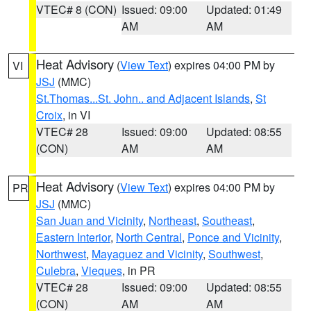
VTEC# 8 (CON)
Issued: 09:00
Updated: 01:49
AM
AM
Heat Advisory
(
View Text
) expires 04:00 PM by
VI
JSJ
(MMC)
St.Thomas...St. John.. and Adjacent Islands
,
St
Croix
, in VI
VTEC# 28
Issued: 09:00
Updated: 08:55
(CON)
AM
AM
Heat Advisory
(
View Text
) expires 04:00 PM by
PR
JSJ
(MMC)
San Juan and Vicinity
,
Northeast
,
Southeast
,
Eastern Interior
,
North Central
,
Ponce and Vicinity
,
Northwest
,
Mayaguez and Vicinity
,
Southwest
,
Culebra
,
Vieques
, in PR
VTEC# 28
Issued: 09:00
Updated: 08:55
(CON)
AM
AM