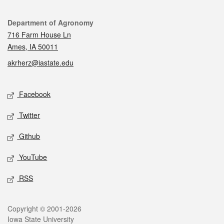
Contact
Department of Agronomy
716 Farm House Ln
Ames, IA 50011
akrherz@iastate.edu
Social media
Facebook
Twitter
Github
YouTube
RSS
Legal
Copyright © 2001-2026
Iowa State University