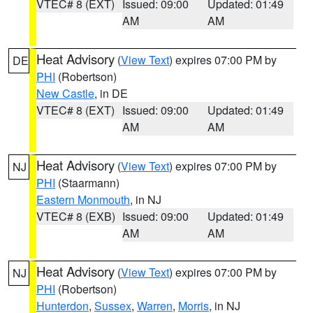
VTEC# 8 (EXT)
Issued: 09:00
Updated: 01:49
AM
AM
Heat Advisory
(
View Text
) expires 07:00 PM by
DE
PHI
(Robertson)
New Castle
, in DE
VTEC# 8 (EXT)
Issued: 09:00
Updated: 01:49
AM
AM
Heat Advisory
(
View Text
) expires 07:00 PM by
NJ
PHI
(Staarmann)
Eastern Monmouth
, in NJ
VTEC# 8 (EXB)
Issued: 09:00
Updated: 01:49
AM
AM
Heat Advisory
(
View Text
) expires 07:00 PM by
NJ
PHI
(Robertson)
Hunterdon
,
Sussex
,
Warren
,
Morris
, in NJ