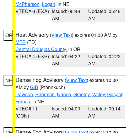
McPherson
,
Logan
, in NE
VTEC# 6 (EXA)
Issued: 05:46
Updated: 05:46
AM
AM
Heat Advisory
(
View Text
) expires 01:00 AM by
OR
MFR
(TD)
Central Douglas County
, in OR
VTEC# 4 (EXB)
Issued: 04:22
Updated: 04:22
AM
AM
Dense Fog Advisory
(
View Text
) expires 10:00
NE
AM by
GID
(Pfannkuch)
Dawson
,
Sherman
,
Nance
,
Greeley
,
Valley
,
Gosper
,
Furnas
, in NE
VTEC# 11
Issued: 04:00
Updated: 09:14
(CON)
AM
AM
Dense Fog Advisory
(
View Text
) expires 10:00
NE