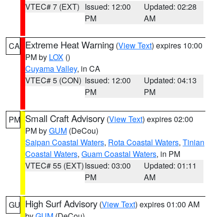
VTEC# 7 (EXT)
Issued: 12:00
Updated: 02:28
PM
AM
Extreme Heat Warning
(
View Text
) expires 10:00
CA
PM by
LOX
()
Cuyama Valley
, in CA
VTEC# 5 (CON)
Issued: 12:00
Updated: 04:13
PM
PM
Small Craft Advisory
(
View Text
) expires 02:00
PM
PM by
GUM
(DeCou)
Saipan Coastal Waters
,
Rota Coastal Waters
,
Tinian
Coastal Waters
,
Guam Coastal Waters
, in PM
VTEC# 55 (EXT)
Issued: 03:00
Updated: 01:11
PM
AM
High Surf Advisory
(
View Text
) expires 01:00 AM
GU
by
GUM
(DeCou)