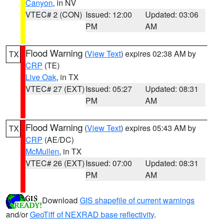
Canyon
, in NV
VTEC# 2 (CON)
Issued: 12:00
Updated: 03:06
PM
AM
Flood Warning
(
View Text
) expires 02:38 AM by
TX
CRP
(TE)
Live Oak
, in TX
VTEC# 27 (EXT)
Issued: 05:27
Updated: 08:31
PM
AM
Flood Warning
(
View Text
) expires 05:43 AM by
TX
CRP
(AE/DC)
McMullen
, in TX
VTEC# 26 (EXT)
Issued: 07:00
Updated: 08:31
PM
AM
Download
GIS shapefile of current warnings
and/or
GeoTiff of NEXRAD base reflectivity
.