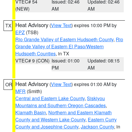
VTEC# 54
Issued: 02:46
Updated: 02:46
(NEW)
AM
AM
Heat Advisory
(
View Text
) expires 10:00 PM by
TX
EPZ
(TSB)
Rio Grande Valley of Eastern Hudspeth County
,
Rio
Grande Valley of Eastern El Paso/Western
Hudspeth Counties
, in TX
VTEC# 9 (CON)
Issued: 01:00
Updated: 08:15
PM
AM
Heat Advisory
(
View Text
) expires 01:00 AM by
OR
MFR
(Smith)
Central and Eastern Lake County
,
Siskiyou
Mountains and Southern Oregon Cascades
,
Klamath Basin
,
Northern and Eastern Klamath
County and Western Lake County
,
Eastern Curry
County and Josephine County
,
Jackson County
, in