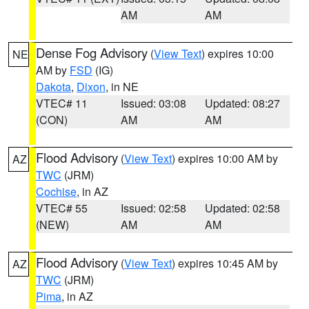
AM
AM
Dense Fog Advisory
(
View Text
) expires 10:00
NE
AM by
FSD
(IG)
Dakota
,
Dixon
, in NE
VTEC# 11
Issued: 03:08
Updated: 08:27
(CON)
AM
AM
Flood Advisory
(
View Text
) expires 10:00 AM by
AZ
TWC
(JRM)
Cochise
, in AZ
VTEC# 55
Issued: 02:58
Updated: 02:58
(NEW)
AM
AM
Flood Advisory
(
View Text
) expires 10:45 AM by
AZ
TWC
(JRM)
Pima
, in AZ