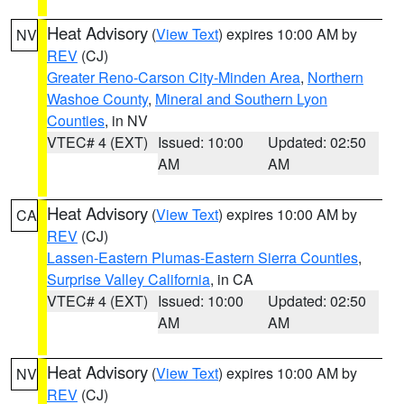
Heat Advisory
(
View Text
) expires 10:00 AM by
NV
REV
(CJ)
Greater Reno-Carson City-Minden Area
,
Northern
Washoe County
,
Mineral and Southern Lyon
Counties
, in NV
VTEC# 4 (EXT)
Issued: 10:00
Updated: 02:50
AM
AM
Heat Advisory
(
View Text
) expires 10:00 AM by
CA
REV
(CJ)
Lassen-Eastern Plumas-Eastern Sierra Counties
,
Surprise Valley California
, in CA
VTEC# 4 (EXT)
Issued: 10:00
Updated: 02:50
AM
AM
Heat Advisory
(
View Text
) expires 10:00 AM by
NV
REV
(CJ)