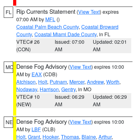
Rip Currents Statement
(
View Text
) expires
FL
07:00 AM by
MFL
()
Coastal Palm Beach County
,
Coastal Broward
County
,
Coastal Miami Dade County
, in FL
VTEC# 26
Issued: 07:00
Updated: 02:01
(CON)
AM
AM
Dense Fog Advisory
(
View Text
) expires 10:00
MO
AM by
EAX
(CDB)
Atchison
,
Holt
,
Putnam
,
Mercer
,
Andrew
,
Worth
,
Nodaway
,
Harrison
,
Gentry
, in MO
VTEC# 10
Issued: 06:29
Updated: 06:29
(NEW)
AM
AM
Dense Fog Advisory
(
View Text
) expires 10:00
NE
AM by
LBF
(CLB)
Holt
,
Grant
,
Hooker
,
Thomas
,
Blaine
,
Arthur
,