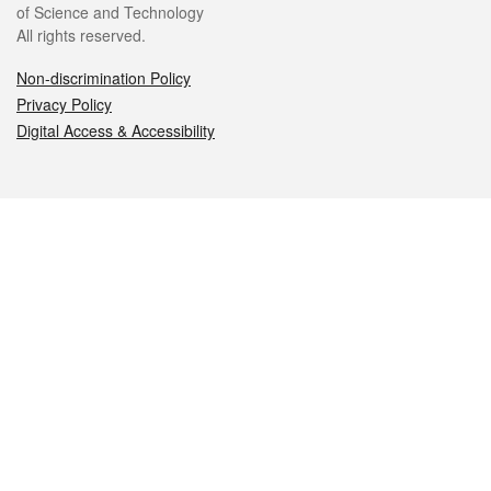
of Science and Technology
All rights reserved.
Non-discrimination Policy
Privacy Policy
Digital Access & Accessibility