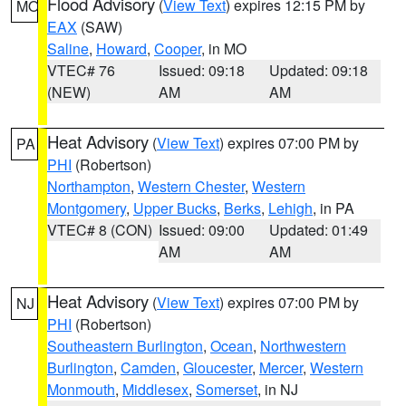
Flood Advisory
(
View Text
) expires 12:15 PM by
MO
EAX
(SAW)
Saline
,
Howard
,
Cooper
, in MO
VTEC# 76
Issued: 09:18
Updated: 09:18
(NEW)
AM
AM
Heat Advisory
(
View Text
) expires 07:00 PM by
PA
PHI
(Robertson)
Northampton
,
Western Chester
,
Western
Montgomery
,
Upper Bucks
,
Berks
,
Lehigh
, in PA
VTEC# 8 (CON)
Issued: 09:00
Updated: 01:49
AM
AM
Heat Advisory
(
View Text
) expires 07:00 PM by
NJ
PHI
(Robertson)
Southeastern Burlington
,
Ocean
,
Northwestern
Burlington
,
Camden
,
Gloucester
,
Mercer
,
Western
Monmouth
,
Middlesex
,
Somerset
, in NJ