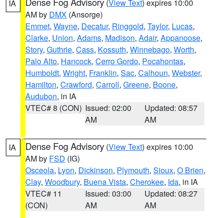
Dense Fog Advisory
(
View Text
) expires 10:00
IA
AM by
DMX
(Ansorge)
Emmet
,
Wayne
,
Decatur
,
Ringgold
,
Taylor
,
Lucas
,
Clarke
,
Union
,
Adams
,
Madison
,
Adair
,
Appanoose
,
Story
,
Guthrie
,
Cass
,
Kossuth
,
Winnebago
,
Worth
,
Palo Alto
,
Hancock
,
Cerro Gordo
,
Pocahontas
,
Humboldt
,
Wright
,
Franklin
,
Sac
,
Calhoun
,
Webster
,
Hamilton
,
Crawford
,
Carroll
,
Greene
,
Boone
,
Audubon
, in IA
VTEC# 8 (CON)
Issued: 02:00
Updated: 08:57
AM
AM
Dense Fog Advisory
(
View Text
) expires 10:00
IA
AM by
FSD
(IG)
Osceola
,
Lyon
,
Dickinson
,
Plymouth
,
Sioux
,
O Brien
,
Clay
,
Woodbury
,
Buena Vista
,
Cherokee
,
Ida
, in IA
VTEC# 11
Issued: 03:00
Updated: 08:27
(CON)
AM
AM