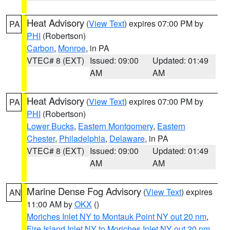
Heat Advisory
(
View Text
) expires 07:00 PM by
PA
PHI
(Robertson)
Carbon
,
Monroe
, in PA
VTEC# 8 (EXT)
Issued: 09:00
Updated: 01:49
AM
AM
Heat Advisory
(
View Text
) expires 07:00 PM by
PA
PHI
(Robertson)
Lower Bucks
,
Eastern Montgomery
,
Eastern
Chester
,
Philadelphia
,
Delaware
, in PA
VTEC# 8 (EXT)
Issued: 09:00
Updated: 01:49
AM
AM
Marine Dense Fog Advisory
(
View Text
) expires
AN
11:00 AM by
OKX
()
Moriches Inlet NY to Montauk Point NY out 20 nm
,
Fire Island Inlet NY to Moriches Inlet NY out 20 nm
,