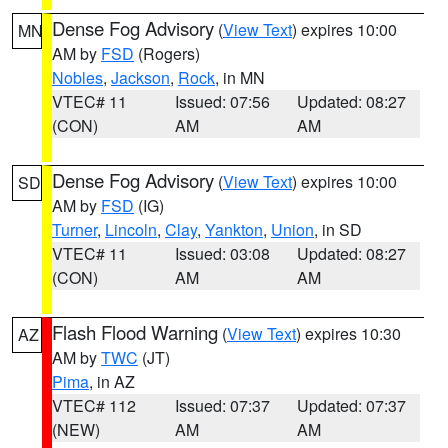
Dense Fog Advisory
(
View Text
) expires 10:00
MN
AM by
FSD
(Rogers)
Nobles
,
Jackson
,
Rock
, in MN
VTEC# 11
Issued: 07:56
Updated: 08:27
(CON)
AM
AM
Dense Fog Advisory
(
View Text
) expires 10:00
SD
AM by
FSD
(IG)
Turner
,
Lincoln
,
Clay
,
Yankton
,
Union
, in SD
VTEC# 11
Issued: 03:08
Updated: 08:27
(CON)
AM
AM
Flash Flood Warning
(
View Text
) expires 10:30
AZ
AM by
TWC
(JT)
Pima
, in AZ
VTEC# 112
Issued: 07:37
Updated: 07:37
(NEW)
AM
AM