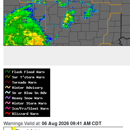
Warnings Valid at:
06 Aug 2026 09:41 AM CDT