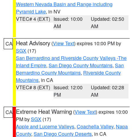
Western Nevada Basin and Range including
Pyramid Lake
, in NV
VTEC# 4 (EXT)
Issued: 10:00
Updated: 02:50
AM
AM
Heat Advisory
(
View Text
) expires 10:00 PM by
CA
SGX
(17)
San Bernardino and Riverside County Valleys -The
Inland Empire
,
San Diego County Mountains
,
San
Bernardino County Mountains
,
Riverside County
Mountains
, in CA
VTEC# 8 (EXT)
Issued: 12:00
Updated: 02:28
PM
AM
Extreme Heat Warning
(
View Text
) expires 10:00
CA
PM by
SGX
(17)
Apple and Lucerne Valleys
,
Coachella Valley
,
Napa
County
,
San Diego County Deserts
, in CA