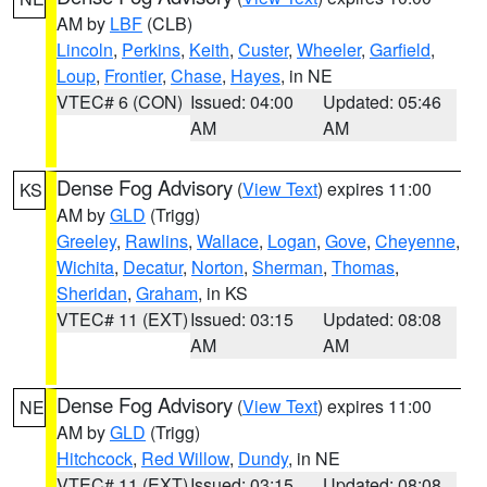
AM by
LBF
(CLB)
Lincoln
,
Perkins
,
Keith
,
Custer
,
Wheeler
,
Garfield
,
Loup
,
Frontier
,
Chase
,
Hayes
, in NE
VTEC# 6 (CON)
Issued: 04:00
Updated: 05:46
AM
AM
Dense Fog Advisory
(
View Text
) expires 11:00
KS
AM by
GLD
(Trigg)
Greeley
,
Rawlins
,
Wallace
,
Logan
,
Gove
,
Cheyenne
,
Wichita
,
Decatur
,
Norton
,
Sherman
,
Thomas
,
Sheridan
,
Graham
, in KS
VTEC# 11 (EXT)
Issued: 03:15
Updated: 08:08
AM
AM
Dense Fog Advisory
(
View Text
) expires 11:00
NE
AM by
GLD
(Trigg)
Hitchcock
,
Red Willow
,
Dundy
, in NE
VTEC# 11 (EXT)
Issued: 03:15
Updated: 08:08