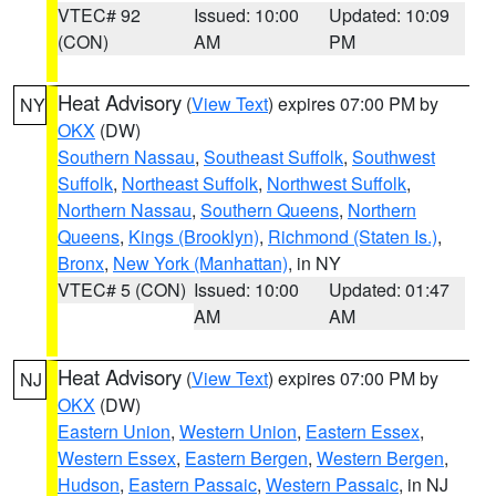
VTEC# 92
Issued: 10:00
Updated: 10:09
(CON)
AM
PM
Heat Advisory
(
View Text
) expires 07:00 PM by
NY
OKX
(DW)
Southern Nassau
,
Southeast Suffolk
,
Southwest
Suffolk
,
Northeast Suffolk
,
Northwest Suffolk
,
Northern Nassau
,
Southern Queens
,
Northern
Queens
,
Kings (Brooklyn)
,
Richmond (Staten Is.)
,
Bronx
,
New York (Manhattan)
, in NY
VTEC# 5 (CON)
Issued: 10:00
Updated: 01:47
AM
AM
Heat Advisory
(
View Text
) expires 07:00 PM by
NJ
OKX
(DW)
Eastern Union
,
Western Union
,
Eastern Essex
,
Western Essex
,
Eastern Bergen
,
Western Bergen
,
Hudson
,
Eastern Passaic
,
Western Passaic
, in NJ