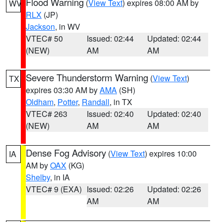
Flood Warning
(
View Text
) expires 08:00 AM by
WV
RLX
(JP)
Jackson
, in WV
VTEC# 50
Issued: 02:44
Updated: 02:44
(NEW)
AM
AM
Severe Thunderstorm Warning
(
View Text
)
TX
expires 03:30 AM by
AMA
(SH)
Oldham
,
Potter
,
Randall
, in TX
VTEC# 263
Issued: 02:40
Updated: 02:40
(NEW)
AM
AM
Dense Fog Advisory
(
View Text
) expires 10:00
IA
AM by
OAX
(KG)
Shelby
, in IA
VTEC# 9 (EXA)
Issued: 02:26
Updated: 02:26
AM
AM