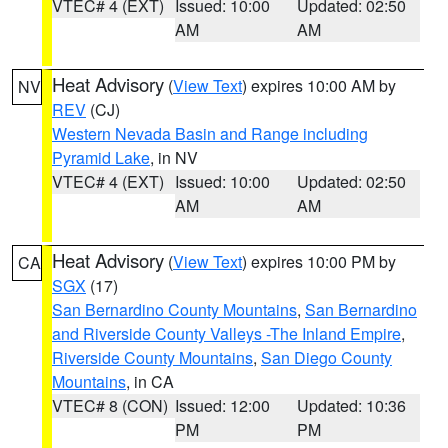
VTEC# 4 (EXT)
Issued: 10:00
Updated: 02:50
AM
AM
Heat Advisory
(
View Text
) expires 10:00 AM by
NV
REV
(CJ)
Western Nevada Basin and Range including
Pyramid Lake
, in NV
VTEC# 4 (EXT)
Issued: 10:00
Updated: 02:50
AM
AM
Heat Advisory
(
View Text
) expires 10:00 PM by
CA
SGX
(17)
San Bernardino County Mountains
,
San Bernardino
and Riverside County Valleys -The Inland Empire
,
Riverside County Mountains
,
San Diego County
Mountains
, in CA
VTEC# 8 (CON)
Issued: 12:00
Updated: 10:36
PM
PM