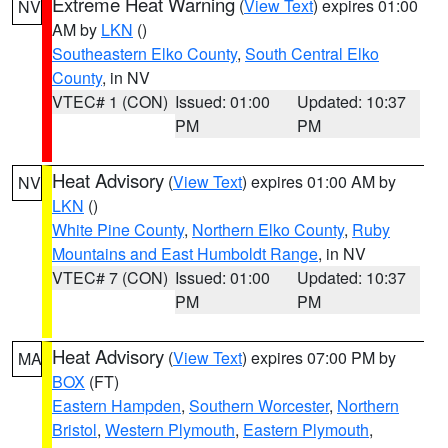
Extreme Heat Warning
(
View Text
) expires 01:00
NV
AM by
LKN
()
Southeastern Elko County
,
South Central Elko
County
, in NV
VTEC# 1 (CON)
Issued: 01:00
Updated: 10:37
PM
PM
Heat Advisory
(
View Text
) expires 01:00 AM by
NV
LKN
()
White Pine County
,
Northern Elko County
,
Ruby
Mountains and East Humboldt Range
, in NV
VTEC# 7 (CON)
Issued: 01:00
Updated: 10:37
PM
PM
Heat Advisory
(
View Text
) expires 07:00 PM by
MA
BOX
(FT)
Eastern Hampden
,
Southern Worcester
,
Northern
Bristol
,
Western Plymouth
,
Eastern Plymouth
,