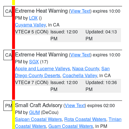
Extreme Heat Warning
(
View Text
) expires 10:00
CA
PM by
LOX
()
Cuyama Valley
, in CA
VTEC# 5 (CON)
Issued: 12:00
Updated: 04:13
PM
PM
Extreme Heat Warning
(
View Text
) expires 10:00
CA
PM by
SGX
(17)
Apple and Lucerne Valleys
,
Napa County
,
San
Diego County Deserts
,
Coachella Valley
, in CA
VTEC# 7 (CON)
Issued: 12:00
Updated: 10:36
PM
PM
Small Craft Advisory
(
View Text
) expires 02:00
PM
PM by
GUM
(DeCou)
Saipan Coastal Waters
,
Rota Coastal Waters
,
Tinian
Coastal Waters
,
Guam Coastal Waters
, in PM