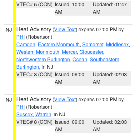
VTEC# 5 (CON)
Issued: 10:00
Updated: 01:47
AM
AM
Heat Advisory
(
View Text
) expires 07:00 PM by
NJ
PHI
(Robertson)
Camden
,
Eastern Monmouth
,
Somerset
,
Middlesex
,
Western Monmouth
,
Mercer
,
Gloucester
,
Northwestern Burlington
,
Ocean
,
Southeastern
Burlington
, in NJ
VTEC# 8 (CON)
Issued: 09:00
Updated: 02:03
AM
AM
Heat Advisory
(
View Text
) expires 07:00 PM by
NJ
PHI
(Robertson)
Sussex
,
Warren
, in NJ
VTEC# 8 (CON)
Issued: 09:00
Updated: 02:03
AM
AM