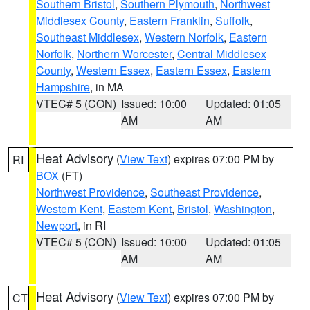
Southern Bristol
,
Southern Plymouth
,
Northwest
Middlesex County
,
Eastern Franklin
,
Suffolk
,
Southeast Middlesex
,
Western Norfolk
,
Eastern
Norfolk
,
Northern Worcester
,
Central Middlesex
County
,
Western Essex
,
Eastern Essex
,
Eastern
Hampshire
, in MA
VTEC# 5 (CON)
Issued: 10:00
Updated: 01:05
AM
AM
Heat Advisory
(
View Text
) expires 07:00 PM by
RI
BOX
(FT)
Northwest Providence
,
Southeast Providence
,
Western Kent
,
Eastern Kent
,
Bristol
,
Washington
,
Newport
, in RI
VTEC# 5 (CON)
Issued: 10:00
Updated: 01:05
AM
AM
Heat Advisory
(
View Text
) expires 07:00 PM by
CT