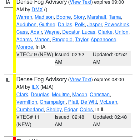
Dense Fog Advisory
(
View Text
) expires 09:00
IA
AM by
DMX
()
Warren
,
Madison
,
Boone
,
Story
,
Marshall
,
Tama
,
Audubon
,
Guthrie
,
Dallas
,
Polk
,
Jasper
,
Poweshiek
,
Cass
,
Adair
,
Wayne
,
Decatur
,
Lucas
,
Clarke
,
Union
,
Adams
,
Marion
,
Ringgold
,
Taylor
,
Appanoose
,
Monroe
, in IA
VTEC# 9 (NEW)
Issued: 02:52
Updated: 02:52
AM
AM
Dense Fog Advisory
(
View Text
) expires 08:00
IL
AM by
ILX
(MJA)
Clark
,
Douglas
,
Moultrie
,
Macon
,
Christian
,
Vermilion
,
Champaign
,
Piatt
,
De Witt
,
McLean
,
Cumberland
,
Shelby
,
Edgar
,
Coles
, in IL
VTEC# 11
Issued: 02:48
Updated: 02:48
(NEW)
AM
AM