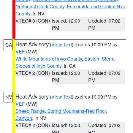
Northeast Clark County
,
Esmeralda and Central Nye
County
, in NV
VTEC# 3 (CON)
Issued: 12:00
Updated: 07:02
PM
PM
Heat Advisory
(
View Text
) expires 10:00 PM by
CA
VEF
(MW)
White Mountains of Inyo County
,
Eastern Sierra
Slopes of Inyo County
, in CA
VTEC# 2 (CON)
Issued: 12:00
Updated: 07:02
PM
PM
Heat Advisory
(
View Text
) expires 10:00 PM by
NV
VEF
(MW)
Sheep Range
,
Spring Mountains-Red Rock
Canyon
, in NV
VTEC# 2 (CON)
Issued: 12:00
Updated: 07:02
PM
PM