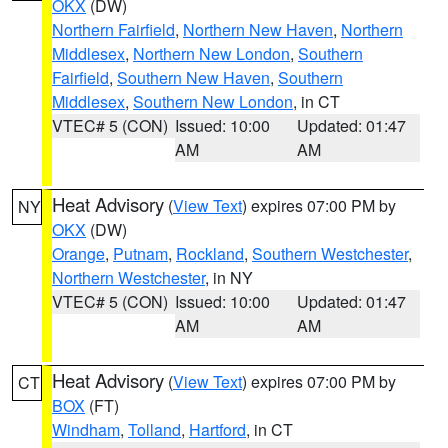
OKX
(DW)
Northern Fairfield
,
Northern New Haven
,
Northern
Middlesex
,
Northern New London
,
Southern
Fairfield
,
Southern New Haven
,
Southern
Middlesex
,
Southern New London
, in CT
VTEC# 5 (CON)
Issued: 10:00
Updated: 01:47
AM
AM
Heat Advisory
(
View Text
) expires 07:00 PM by
NY
OKX
(DW)
Orange
,
Putnam
,
Rockland
,
Southern Westchester
,
Northern Westchester
, in NY
VTEC# 5 (CON)
Issued: 10:00
Updated: 01:47
AM
AM
Heat Advisory
(
View Text
) expires 07:00 PM by
CT
BOX
(FT)
Windham
,
Tolland
,
Hartford
, in CT