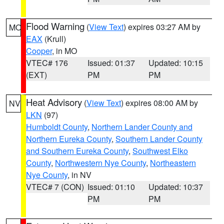
Flood Warning
(
View Text
) expires 03:27 AM by
MO
EAX
(Krull)
Cooper
, in MO
VTEC# 176
Issued: 01:37
Updated: 10:15
(EXT)
PM
PM
Heat Advisory
(
View Text
) expires 08:00 AM by
NV
LKN
(97)
Humboldt County
,
Northern Lander County and
Northern Eureka County
,
Southern Lander County
and Southern Eureka County
,
Southwest Elko
County
,
Northwestern Nye County
,
Northeastern
Nye County
, in NV
VTEC# 7 (CON)
Issued: 01:10
Updated: 10:37
PM
PM