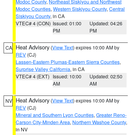
Modoc County
,
Northeast Siskiyou and Northwest
Modoc Counties
,
Western Siskiyou County
,
Central
Siskiyou County
, in CA
VTEC# 4 (CON)
Issued: 01:00
Updated: 04:26
PM
PM
Heat Advisory
(
View Text
) expires 10:00 AM by
CA
REV
(CJ)
Lassen-Eastern Plumas-Eastern Sierra Counties
,
Surprise Valley California
, in CA
VTEC# 4 (EXT)
Issued: 10:00
Updated: 02:50
AM
AM
Heat Advisory
(
View Text
) expires 10:00 AM by
NV
REV
(CJ)
Mineral and Southern Lyon Counties
,
Greater Reno-
Carson City-Minden Area
,
Northern Washoe County
,
in NV