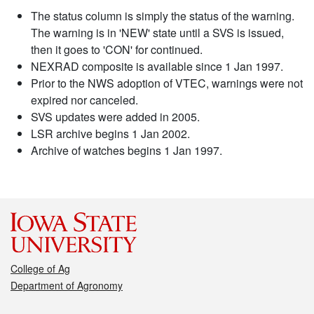
The status column is simply the status of the warning.
The warning is in 'NEW' state until a SVS is issued,
then it goes to 'CON' for continued.
NEXRAD composite is available since 1 Jan 1997.
Prior to the NWS adoption of VTEC, warnings were not
expired nor canceled.
SVS updates were added in 2005.
LSR archive begins 1 Jan 2002.
Archive of watches begins 1 Jan 1997.
College of Ag
Department of Agronomy