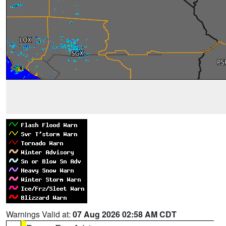
Warnings Valid at:
07 Aug 2026 02:58 AM CDT