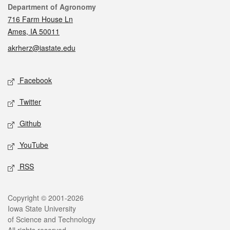
Contact
Department of Agronomy
716 Farm House Ln
Ames, IA 50011
akrherz@iastate.edu
Social media
Facebook
Twitter
Github
YouTube
RSS
Legal
Copyright © 2001-2026
Iowa State University
of Science and Technology