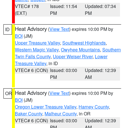
VTEC# 178
Issued: 11:54
Updated: 07:34
(EXT)
PM
PM
Heat Advisory
(
View Text
) expires 10:00 PM by
ID
BOI
(JM)
Upper Treasure Valley
,
Southwest Highlands
,
Western Magic Valley
,
Owyhee Mountains
,
Southern
Twin Falls County
,
Upper Weiser River
,
Lower
Treasure Valley
, in ID
VTEC# 6 (CON)
Issued: 03:00
Updated: 12:39
PM
AM
Heat Advisory
(
View Text
) expires 10:00 PM by
OR
BOI
(JM)
Oregon Lower Treasure Valley
,
Harney County
,
Baker County
,
Malheur County
, in OR
VTEC# 6 (CON)
Issued: 03:00
Updated: 12:39
PM
AM