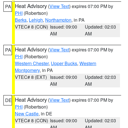
Heat Advisory
(
View Text
) expires 07:00 PM by
PA
PHI
(Robertson)
Berks
,
Lehigh
,
Northampton
, in PA
VTEC# 8 (CON)
Issued: 09:00
Updated: 02:03
AM
AM
Heat Advisory
(
View Text
) expires 07:00 PM by
PA
PHI
(Robertson)
Western Chester
,
Upper Bucks
,
Western
Montgomery
, in PA
VTEC# 8 (EXT)
Issued: 09:00
Updated: 02:03
AM
AM
Heat Advisory
(
View Text
) expires 07:00 PM by
DE
PHI
(Robertson)
New Castle
, in DE
VTEC# 8 (CON)
Issued: 09:00
Updated: 02:03
AM
AM