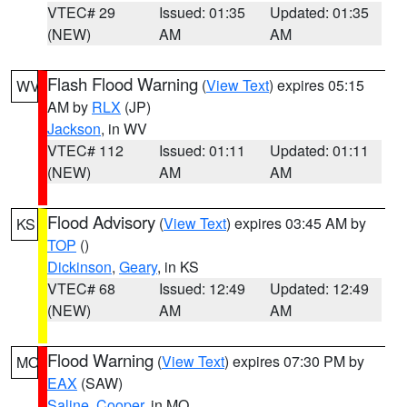
VTEC# 29
Issued: 01:35
Updated: 01:35
(NEW)
AM
AM
Flash Flood Warning
(
View Text
) expires 05:15
WV
AM by
RLX
(JP)
Jackson
, in WV
VTEC# 112
Issued: 01:11
Updated: 01:11
(NEW)
AM
AM
Flood Advisory
(
View Text
) expires 03:45 AM by
KS
TOP
()
Dickinson
,
Geary
, in KS
VTEC# 68
Issued: 12:49
Updated: 12:49
(NEW)
AM
AM
Flood Warning
(
View Text
) expires 07:30 PM by
MO
EAX
(SAW)
Saline
,
Cooper
, in MO