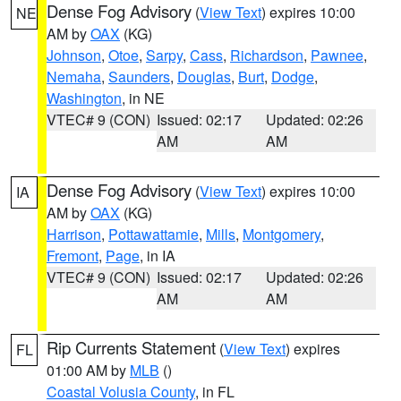
Dense Fog Advisory
(
View Text
) expires 10:00
NE
AM by
OAX
(KG)
Johnson
,
Otoe
,
Sarpy
,
Cass
,
Richardson
,
Pawnee
,
Nemaha
,
Saunders
,
Douglas
,
Burt
,
Dodge
,
Washington
, in NE
VTEC# 9 (CON)
Issued: 02:17
Updated: 02:26
AM
AM
Dense Fog Advisory
(
View Text
) expires 10:00
IA
AM by
OAX
(KG)
Harrison
,
Pottawattamie
,
Mills
,
Montgomery
,
Fremont
,
Page
, in IA
VTEC# 9 (CON)
Issued: 02:17
Updated: 02:26
AM
AM
Rip Currents Statement
(
View Text
) expires
FL
01:00 AM by
MLB
()
Coastal Volusia County
, in FL