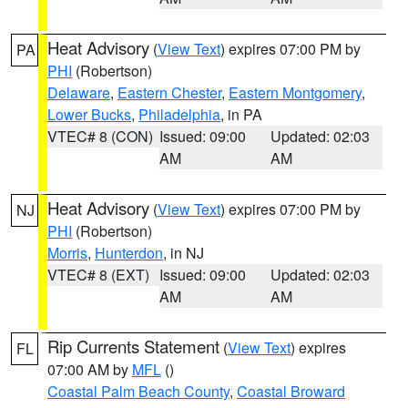
Heat Advisory
(
View Text
) expires 07:00 PM by
PA
PHI
(Robertson)
Delaware
,
Eastern Chester
,
Eastern Montgomery
,
Lower Bucks
,
Philadelphia
, in PA
VTEC# 8 (CON)
Issued: 09:00
Updated: 02:03
AM
AM
Heat Advisory
(
View Text
) expires 07:00 PM by
NJ
PHI
(Robertson)
Morris
,
Hunterdon
, in NJ
VTEC# 8 (EXT)
Issued: 09:00
Updated: 02:03
AM
AM
Rip Currents Statement
(
View Text
) expires
FL
07:00 AM by
MFL
()
Coastal Palm Beach County
,
Coastal Broward