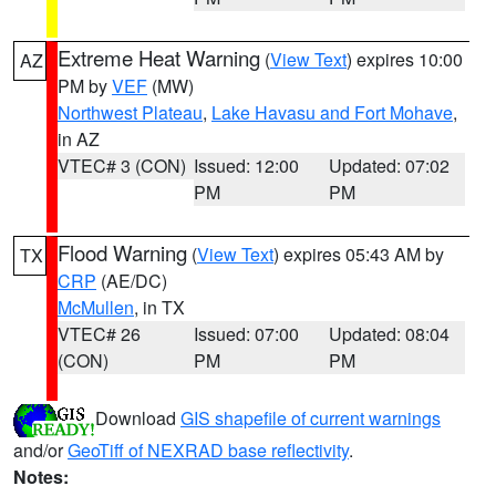
Extreme Heat Warning
(
View Text
) expires 10:00
AZ
PM by
VEF
(MW)
Northwest Plateau
,
Lake Havasu and Fort Mohave
,
in AZ
VTEC# 3 (CON)
Issued: 12:00
Updated: 07:02
PM
PM
Flood Warning
(
View Text
) expires 05:43 AM by
TX
CRP
(AE/DC)
McMullen
, in TX
VTEC# 26
Issued: 07:00
Updated: 08:04
(CON)
PM
PM
Download
GIS shapefile of current warnings
and/or
GeoTiff of NEXRAD base reflectivity
.
Notes: