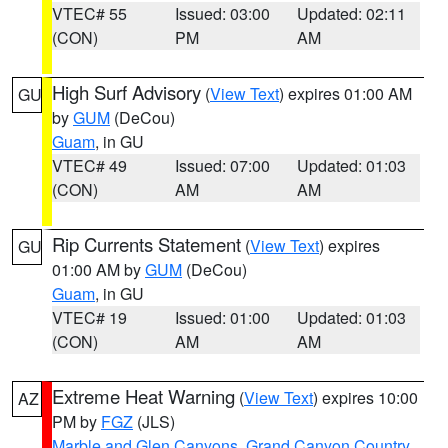
VTEC# 55
Issued: 03:00
Updated: 02:11
(CON)
PM
AM
High Surf Advisory
(
View Text
) expires 01:00 AM
GU
by
GUM
(DeCou)
Guam
, in GU
VTEC# 49
Issued: 07:00
Updated: 01:03
(CON)
AM
AM
Rip Currents Statement
(
View Text
) expires
GU
01:00 AM by
GUM
(DeCou)
Guam
, in GU
VTEC# 19
Issued: 01:00
Updated: 01:03
(CON)
AM
AM
Extreme Heat Warning
(
View Text
) expires 10:00
AZ
PM by
FGZ
(JLS)
Marble and Glen Canyons
,
Grand Canyon Country
,