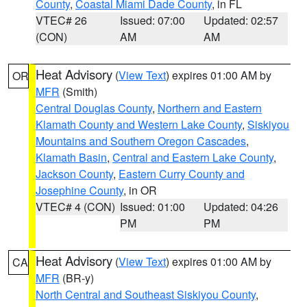
County
,
Coastal Miami Dade County
, in FL
VTEC# 26
Issued: 07:00
Updated: 02:57
(CON)
AM
AM
Heat Advisory
(
View Text
) expires 01:00 AM by
OR
MFR
(Smith)
Central Douglas County
,
Northern and Eastern
Klamath County and Western Lake County
,
Siskiyou
Mountains and Southern Oregon Cascades
,
Klamath Basin
,
Central and Eastern Lake County
,
Jackson County
,
Eastern Curry County and
Josephine County
, in OR
VTEC# 4 (CON)
Issued: 01:00
Updated: 04:26
PM
PM
Heat Advisory
(
View Text
) expires 01:00 AM by
CA
MFR
(BR-y)
North Central and Southeast Siskiyou County
,