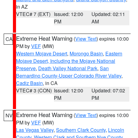
in AZ
VTEC# 7 (EXT)
Issued: 12:00
Updated: 02:11
PM
AM
Extreme Heat Warning
(
View Text
) expires 10:00
CA
PM by
VEF
(MW)
Western Mojave Desert
,
Morongo Basin
,
Eastern
Mojave Desert, Including the Mojave National
Preserve
,
Death Valley National Park
,
San
Bernardino County-Upper Colorado River Valley
,
Cadiz Basin
, in CA
VTEC# 3 (CON)
Issued: 12:00
Updated: 07:02
PM
PM
Extreme Heat Warning
(
View Text
) expires 10:00
NV
PM by
VEF
(MW)
Las Vegas Valley
,
Southern Clark County
,
Lincoln
County
,
Western Clark and Southern Nye County
,