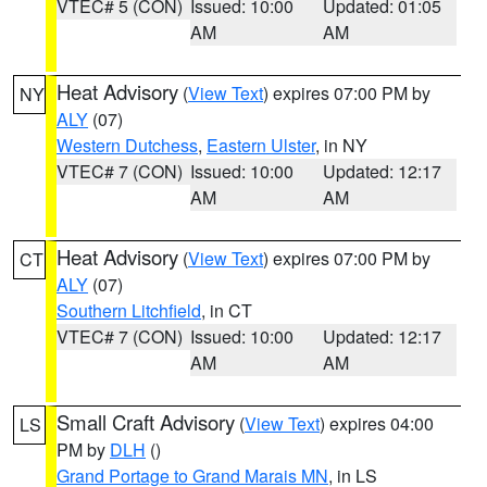
VTEC# 5 (CON)
Issued: 10:00
Updated: 01:05
AM
AM
Heat Advisory
(
View Text
) expires 07:00 PM by
NY
ALY
(07)
Western Dutchess
,
Eastern Ulster
, in NY
VTEC# 7 (CON)
Issued: 10:00
Updated: 12:17
AM
AM
Heat Advisory
(
View Text
) expires 07:00 PM by
CT
ALY
(07)
Southern Litchfield
, in CT
VTEC# 7 (CON)
Issued: 10:00
Updated: 12:17
AM
AM
Small Craft Advisory
(
View Text
) expires 04:00
LS
PM by
DLH
()
Grand Portage to Grand Marais MN
, in LS