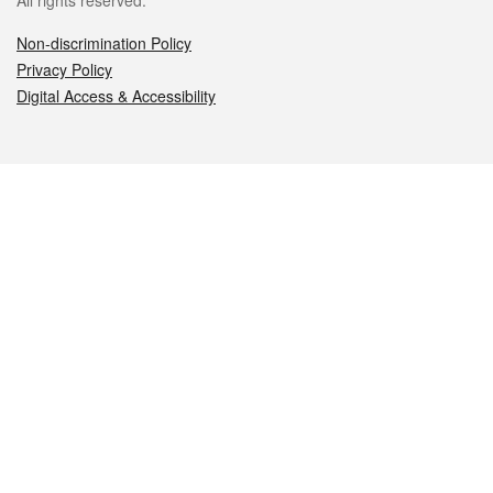
All rights reserved.
Non-discrimination Policy
Privacy Policy
Digital Access & Accessibility