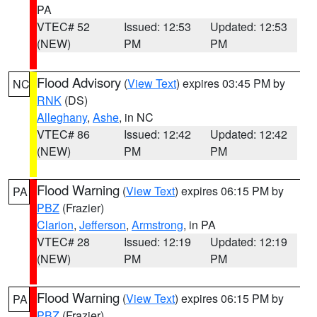
PA
VTEC# 52
Issued: 12:53
Updated: 12:53
(NEW)
PM
PM
Flood Advisory
(
View Text
) expires 03:45 PM by
NC
RNK
(DS)
Alleghany
,
Ashe
, in NC
VTEC# 86
Issued: 12:42
Updated: 12:42
(NEW)
PM
PM
Flood Warning
(
View Text
) expires 06:15 PM by
PA
PBZ
(Frazier)
Clarion
,
Jefferson
,
Armstrong
, in PA
VTEC# 28
Issued: 12:19
Updated: 12:19
(NEW)
PM
PM
Flood Warning
(
View Text
) expires 06:15 PM by
PA
PBZ
(Frazier)