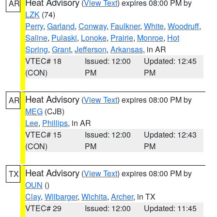
Heat Advisory
(
View Text
) expires 08:00 PM by
AR
LZK
(74)
Perry
,
Garland
,
Conway
,
Faulkner
,
White
,
Woodruff
,
Saline
,
Pulaski
,
Lonoke
,
Prairie
,
Monroe
,
Hot
Spring
,
Grant
,
Jefferson
,
Arkansas
, in AR
VTEC# 18
Issued: 12:00
Updated: 12:45
(CON)
PM
PM
Heat Advisory
(
View Text
) expires 08:00 PM by
AR
MEG
(CJB)
Lee
,
Phillips
, in AR
VTEC# 15
Issued: 12:00
Updated: 12:43
(CON)
PM
PM
Heat Advisory
(
View Text
) expires 08:00 PM by
TX
OUN
()
Clay
,
Wilbarger
,
Wichita
,
Archer
, in TX
VTEC# 29
Issued: 12:00
Updated: 11:45