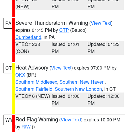
(NEW)
PM
PM
Severe Thunderstorm Warning
(
View Text
)
PA
expires 01:45 PM by
CTP
(Bauco)
Cumberland
, in PA
VTEC# 233
Issued: 01:01
Updated: 01:23
(CON)
PM
PM
Heat Advisory
(
View Text
) expires 07:00 PM by
CT
OKX
(BR)
Southern Middlesex
,
Southern New Haven
,
Southern Fairfield
,
Southern New London
, in CT
VTEC# 6 (NEW)
Issued: 01:00
Updated: 12:36
PM
PM
Red Flag Warning
(
View Text
) expires 10:00 PM
WY
by
RIW
()