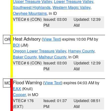
Upper Treasure Valley
,
Lower Treasure Valley
,
Southwest Highlands
,
Western Magic Valley
,
Owyhee Mountains
, in ID
VTEC# 6 (CON)
Issued: 03:00
Updated: 12:39
PM
AM
Heat Advisory
(
View Text
) expires 10:00 PM by
OR
BOI
(JM)
Oregon Lower Treasure Valley
,
Harney County
,
Baker County
,
Malheur County
, in OR
VTEC# 6 (CON)
Issued: 03:00
Updated: 12:39
PM
AM
Flood Warning
(
View Text
) expires 04:03 AM by
MO
EAX
(Krull)
Cooper
, in MO
VTEC# 176
Issued: 01:37
Updated: 08:51
(EXT)
PM
AM