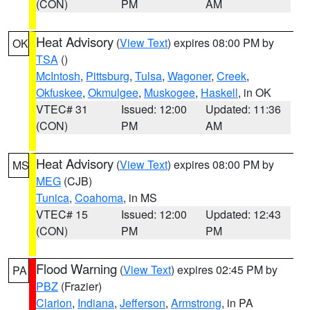
(CON)
PM
AM
Heat Advisory
(
View Text
) expires 08:00 PM by
OK
TSA
()
McIntosh
,
Pittsburg
,
Tulsa
,
Wagoner
,
Creek
,
Okfuskee
,
Okmulgee
,
Muskogee
,
Haskell
, in OK
VTEC# 31
Issued: 12:00
Updated: 11:36
(CON)
PM
AM
Heat Advisory
(
View Text
) expires 08:00 PM by
MS
MEG
(CJB)
Tunica
,
Coahoma
, in MS
VTEC# 15
Issued: 12:00
Updated: 12:43
(CON)
PM
PM
Flood Warning
(
View Text
) expires 02:45 PM by
PA
PBZ
(Frazier)
Clarion
,
Indiana
,
Jefferson
,
Armstrong
, in PA