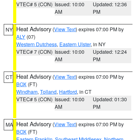
VTEC# 5 (CON)
Issued: 10:00
Updated: 12:36
AM
PM
Heat Advisory
(
View Text
) expires 07:00 PM by
NY
ALY
(07)
Western Dutchess
,
Eastern Ulster
, in NY
VTEC# 7 (CON)
Issued: 10:00
Updated: 12:24
AM
PM
Heat Advisory
(
View Text
) expires 07:00 PM by
CT
BOX
(FT)
Windham
,
Tolland
,
Hartford
, in CT
VTEC# 5 (CON)
Issued: 10:00
Updated: 01:30
AM
PM
Heat Advisory
(
View Text
) expires 07:00 PM by
MA
BOX
(FT)
Eastern Franklin
,
Southeast Middlesex
,
Northern