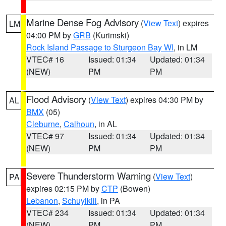
Marine Dense Fog Advisory
(
View Text
) expires
LM
04:00 PM by
GRB
(Kurimski)
Rock Island Passage to Sturgeon Bay WI
, in LM
VTEC# 16
Issued: 01:34
Updated: 01:34
(NEW)
PM
PM
Flood Advisory
(
View Text
) expires 04:30 PM by
AL
BMX
(05)
Cleburne
,
Calhoun
, in AL
VTEC# 97
Issued: 01:34
Updated: 01:34
(NEW)
PM
PM
Severe Thunderstorm Warning
(
View Text
)
PA
expires 02:15 PM by
CTP
(Bowen)
Lebanon
,
Schuylkill
, in PA
VTEC# 234
Issued: 01:34
Updated: 01:34
(NEW)
PM
PM