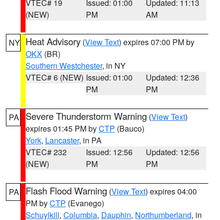
VTEC# 19
Issued: 01:00
Updated: 11:13
(NEW)
PM
AM
Heat Advisory
(
View Text
) expires 07:00 PM by
NY
OKX
(BR)
Southern Westchester
, in NY
VTEC# 6 (NEW)
Issued: 01:00
Updated: 12:36
PM
PM
Severe Thunderstorm Warning
(
View Text
)
PA
expires 01:45 PM by
CTP
(Bauco)
York
,
Lancaster
, in PA
VTEC# 232
Issued: 12:56
Updated: 12:56
(NEW)
PM
PM
Flash Flood Warning
(
View Text
) expires 04:00
PA
PM by
CTP
(Evanego)
Schuylkill
,
Columbia
,
Dauphin
,
Northumberland
, in