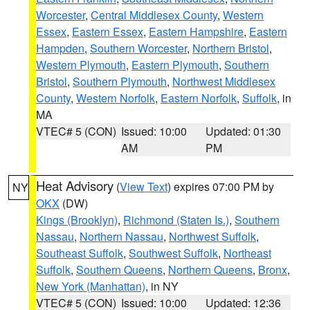
Worcester
,
Central Middlesex County
,
Western
Essex
,
Eastern Essex
,
Eastern Hampshire
,
Eastern
Hampden
,
Southern Worcester
,
Northern Bristol
,
Western Plymouth
,
Eastern Plymouth
,
Southern
Bristol
,
Southern Plymouth
,
Northwest Middlesex
County
,
Western Norfolk
,
Eastern Norfolk
,
Suffolk
, in
MA
VTEC# 5 (CON)
Issued: 10:00
Updated: 01:30
AM
PM
Heat Advisory
(
View Text
) expires 07:00 PM by
NY
OKX
(DW)
Kings (Brooklyn)
,
Richmond (Staten Is.)
,
Southern
Nassau
,
Northern Nassau
,
Northwest Suffolk
,
Southeast Suffolk
,
Southwest Suffolk
,
Northeast
Suffolk
,
Southern Queens
,
Northern Queens
,
Bronx
,
New York (Manhattan)
, in NY
VTEC# 5 (CON)
Issued: 10:00
Updated: 12:36