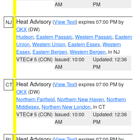
AM
PM
Heat Advisory
(
View Text
) expires 07:00 PM by
NJ
OKX
(DW)
Hudson
,
Eastern Passaic
,
Western Passaic
,
Eastern
Union
,
Western Union
,
Eastern Essex
,
Western
Essex
,
Eastern Bergen
,
Western Bergen
, in NJ
VTEC# 5 (CON)
Issued: 10:00
Updated: 12:36
AM
PM
Heat Advisory
(
View Text
) expires 07:00 PM by
CT
OKX
(DW)
Northern Fairfield
,
Northern New Haven
,
Northern
Middlesex
,
Northern New London
, in CT
VTEC# 5 (CON)
Issued: 10:00
Updated: 12:36
AM
PM
Heat Advisory
(
View Text
) expires 07:00 PM by
RI