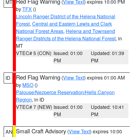
Red Flag Warning
(
View Text
) expires 10:00 PM
MT
by
TFX
()
Lincoln Ranger District of the Helena National
Forest
,
Central and Eastern Lewis and Clark
National Forest Areas
,
Helena and Townsend
Ranger Districts of the Helena National Forest
, in
MT
VTEC# 5 (CON)
Issued: 01:00
Updated: 01:39
PM
PM
Red Flag Warning
(
View Text
) expires 01:00 AM
ID
by
MSO
()
Palouse/Nezperce Reservation/Hells Canyon
Region
, in ID
VTEC# 7 (NEW)
Issued: 01:00
Updated: 10:41
PM
PM
Small Craft Advisory
(
View Text
) expires 10:00
AN