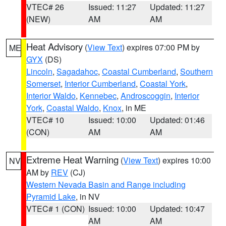
VTEC# 26
Issued: 11:27
Updated: 11:27
(NEW)
AM
AM
Heat Advisory
(
View Text
) expires 07:00 PM by
ME
GYX
(DS)
Lincoln
,
Sagadahoc
,
Coastal Cumberland
,
Southern
Somerset
,
Interior Cumberland
,
Coastal York
,
Interior Waldo
,
Kennebec
,
Androscoggin
,
Interior
York
,
Coastal Waldo
,
Knox
, in ME
VTEC# 10
Issued: 10:00
Updated: 01:46
(CON)
AM
AM
Extreme Heat Warning
(
View Text
) expires 10:00
NV
AM by
REV
(CJ)
Western Nevada Basin and Range including
Pyramid Lake
, in NV
VTEC# 1 (CON)
Issued: 10:00
Updated: 10:47
AM
AM