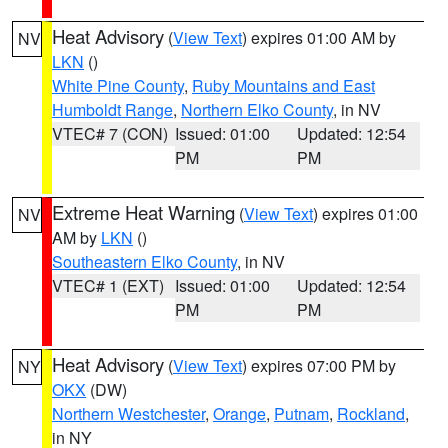
Heat Advisory
(
View Text
) expires 01:00 AM by
NV
LKN
()
White Pine County
,
Ruby Mountains and East
Humboldt Range
,
Northern Elko County
, in NV
VTEC# 7 (CON)
Issued: 01:00
Updated: 12:54
PM
PM
Extreme Heat Warning
(
View Text
) expires 01:00
NV
AM by
LKN
()
Southeastern Elko County
, in NV
VTEC# 1 (EXT)
Issued: 01:00
Updated: 12:54
PM
PM
Heat Advisory
(
View Text
) expires 07:00 PM by
NY
OKX
(DW)
Northern Westchester
,
Orange
,
Putnam
,
Rockland
,
in NY