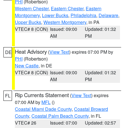
PHI
(Robertson)
Western Chester
,
Eastern Chester
,
Eastern
Montgomery
,
Lower Bucks
,
Philadelphia
,
Delaware
,
Upper Bucks
,
Western Montgomery
, in PA
VTEC# 8 (CON)
Issued: 09:00
Updated: 01:32
AM
PM
Heat Advisory
(
View Text
) expires 07:00 PM by
DE
PHI
(Robertson)
New Castle
, in DE
VTEC# 8 (CON)
Issued: 09:00
Updated: 01:32
AM
PM
Rip Currents Statement
(
View Text
) expires
FL
07:00 AM by
MFL
()
Coastal Miami Dade County
,
Coastal Broward
County
,
Coastal Palm Beach County
, in FL
VTEC# 26
Issued: 07:00
Updated: 02:57