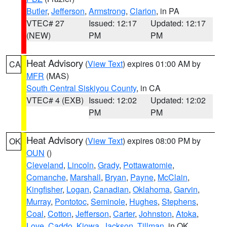
Butler
,
Jefferson
,
Armstrong
,
Clarion
, in PA
VTEC# 27
Issued: 12:17
Updated: 12:17
(NEW)
PM
PM
Heat Advisory
(
View Text
) expires 01:00 AM by
CA
MFR
(MAS)
South Central Siskiyou County
, in CA
VTEC# 4 (EXB)
Issued: 12:02
Updated: 12:02
PM
PM
Heat Advisory
(
View Text
) expires 08:00 PM by
OK
OUN
()
Cleveland
,
Lincoln
,
Grady
,
Pottawatomie
,
Comanche
,
Marshall
,
Bryan
,
Payne
,
McClain
,
Kingfisher
,
Logan
,
Canadian
,
Oklahoma
,
Garvin
,
Murray
,
Pontotoc
,
Seminole
,
Hughes
,
Stephens
,
Coal
,
Cotton
,
Jefferson
,
Carter
,
Johnston
,
Atoka
,
Love
,
Caddo
,
Kiowa
,
Jackson
,
Tillman
, in OK