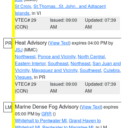
St Croix
,
St.Thomas...St. John.. and Adjacent
Islands
, in VI
VTEC# 29
Issued: 09:00
Updated: 07:39
(CON)
AM
AM
Heat Advisory
(
View Text
) expires 04:00 PM by
PR
JSJ
(MMC)
Northwest
,
Ponce and Vicinity
,
North Central
,
Eastern Interior
,
Southeast
,
Northeast
,
San Juan and
Vicinity
,
Mayaguez and Vicinity
,
Southwest
,
Culebra
,
Vieques
, in PR
VTEC# 29
Issued: 09:00
Updated: 07:39
(CON)
AM
AM
Marine Dense Fog Advisory
(
View Text
) expires
LM
05:00 PM by
GRR
()
Whitehall to Pentwater MI
,
Grand Haven to
Whitehall MI
,
Pentwater to Manistee MI
, in LM