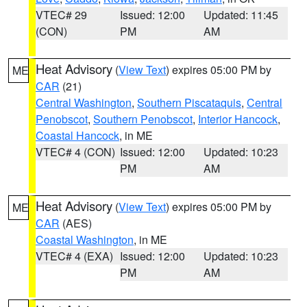
VTEC# 29
Issued: 12:00
Updated: 11:45
(CON)
PM
AM
Heat Advisory
(
View Text
) expires 05:00 PM by
ME
CAR
(21)
Central Washington
,
Southern Piscataquis
,
Central
Penobscot
,
Southern Penobscot
,
Interior Hancock
,
Coastal Hancock
, in ME
VTEC# 4 (CON)
Issued: 12:00
Updated: 10:23
PM
AM
Heat Advisory
(
View Text
) expires 05:00 PM by
ME
CAR
(AES)
Coastal Washington
, in ME
VTEC# 4 (EXA)
Issued: 12:00
Updated: 10:23
PM
AM