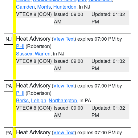
Camden
,
Morris
,
Hunterdon
, in NJ
VTEC# 8 (CON)
Issued: 09:00
Updated: 01:32
AM
PM
Heat Advisory
(
View Text
) expires 07:00 PM by
NJ
PHI
(Robertson)
Sussex
,
Warren
, in NJ
VTEC# 8 (CON)
Issued: 09:00
Updated: 01:32
AM
PM
Heat Advisory
(
View Text
) expires 07:00 PM by
PA
PHI
(Robertson)
Berks
,
Lehigh
,
Northampton
, in PA
VTEC# 8 (CON)
Issued: 09:00
Updated: 01:32
AM
PM
Heat Advisory
(
View Text
) expires 07:00 PM by
PA