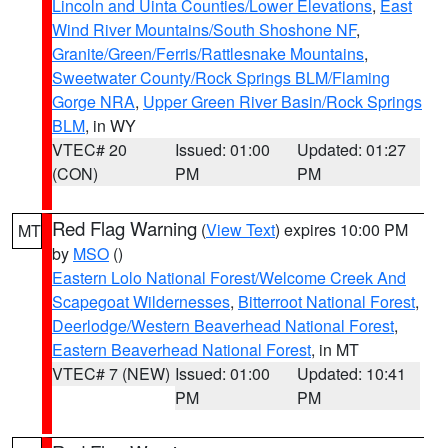
Lincoln and Uinta Counties/Lower Elevations
,
East
Wind River Mountains/South Shoshone NF
,
Granite/Green/Ferris/Rattlesnake Mountains
,
Sweetwater County/Rock Springs BLM/Flaming
Gorge NRA
,
Upper Green River Basin/Rock Springs
BLM
, in WY
VTEC# 20
Issued: 01:00
Updated: 01:27
(CON)
PM
PM
Red Flag Warning
(
View Text
) expires 10:00 PM
MT
by
MSO
()
Eastern Lolo National Forest/Welcome Creek And
Scapegoat Wildernesses
,
Bitterroot National Forest
,
Deerlodge/Western Beaverhead National Forest
,
Eastern Beaverhead National Forest
, in MT
VTEC# 7 (NEW)
Issued: 01:00
Updated: 10:41
PM
PM