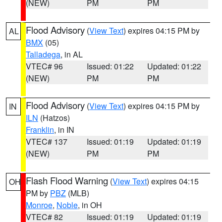
(NEW)
PM
PM
Flood Advisory
(
View Text
) expires 04:15 PM by
AL
BMX
(05)
Talladega
, in AL
VTEC# 96
Issued: 01:22
Updated: 01:22
(NEW)
PM
PM
Flood Advisory
(
View Text
) expires 04:15 PM by
IN
ILN
(Hatzos)
Franklin
, in IN
VTEC# 137
Issued: 01:19
Updated: 01:19
(NEW)
PM
PM
Flash Flood Warning
(
View Text
) expires 04:15
OH
PM by
PBZ
(MLB)
Monroe
,
Noble
, in OH
VTEC# 82
Issued: 01:19
Updated: 01:19