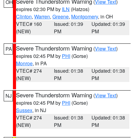
Severe Thunderstorm Warning
(
View Text
)
OH
expires 02:30 PM by
ILN
(Hatzos)
Clinton
,
Warren
,
Greene
,
Montgomery
, in OH
VTEC# 160
Issued: 01:39
Updated: 01:39
(NEW)
PM
PM
Severe Thunderstorm Warning
(
View Text
)
PA
expires 02:45 PM by
PHI
(Gorse)
Monroe
, in PA
VTEC# 274
Issued: 01:38
Updated: 01:38
(NEW)
PM
PM
Severe Thunderstorm Warning
(
View Text
)
NJ
expires 02:45 PM by
PHI
(Gorse)
Sussex
, in NJ
VTEC# 274
Issued: 01:38
Updated: 01:38
(NEW)
PM
PM