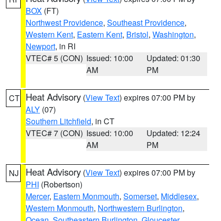
BOX
(FT)
Northwest Providence
,
Southeast Providence
,
Western Kent
,
Eastern Kent
,
Bristol
,
Washington
,
Newport
, in RI
VTEC# 5 (CON)
Issued: 10:00
Updated: 01:30
AM
PM
Heat Advisory
(
View Text
) expires 07:00 PM by
CT
ALY
(07)
Southern Litchfield
, in CT
VTEC# 7 (CON)
Issued: 10:00
Updated: 12:24
AM
PM
Heat Advisory
(
View Text
) expires 07:00 PM by
NJ
PHI
(Robertson)
Mercer
,
Eastern Monmouth
,
Somerset
,
Middlesex
,
Western Monmouth
,
Northwestern Burlington
,
Ocean
,
Southeastern Burlington
,
Gloucester
,