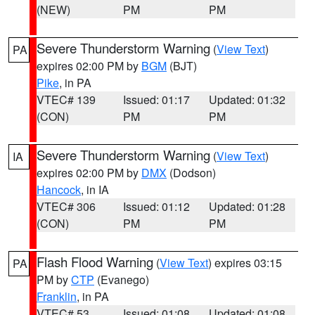
(NEW)
PM
PM
Severe Thunderstorm Warning
(
View Text
)
PA
expires 02:00 PM by
BGM
(BJT)
Pike
, in PA
VTEC# 139
Issued: 01:17
Updated: 01:32
(CON)
PM
PM
Severe Thunderstorm Warning
(
View Text
)
IA
expires 02:00 PM by
DMX
(Dodson)
Hancock
, in IA
VTEC# 306
Issued: 01:12
Updated: 01:28
(CON)
PM
PM
Flash Flood Warning
(
View Text
) expires 03:15
PA
PM by
CTP
(Evanego)
Franklin
, in PA
VTEC# 53
Issued: 01:08
Updated: 01:08