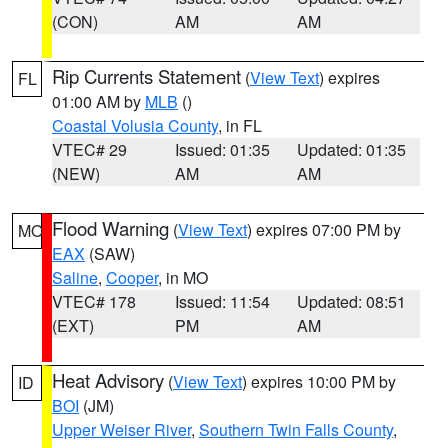
(CON)
AM
AM
Rip Currents Statement
(
View Text
) expires
FL
01:00 AM by
MLB
()
Coastal Volusia County
, in FL
VTEC# 29
Issued: 01:35
Updated: 01:35
(NEW)
AM
AM
Flood Warning
(
View Text
) expires 07:00 PM by
MO
EAX
(SAW)
Saline
,
Cooper
, in MO
VTEC# 178
Issued: 11:54
Updated: 08:51
(EXT)
PM
AM
Heat Advisory
(
View Text
) expires 10:00 PM by
ID
BOI
(JM)
Upper Weiser River
,
Southern Twin Falls County
,