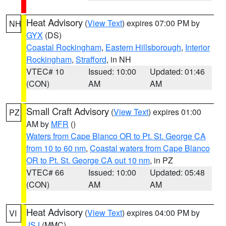
Heat Advisory
(
View Text
) expires 07:00 PM by
NH
GYX
(DS)
Coastal Rockingham
,
Eastern Hillsborough
,
Interior
Rockingham
,
Strafford
, in NH
VTEC# 10
Issued: 10:00
Updated: 01:46
(CON)
AM
AM
Small Craft Advisory
(
View Text
) expires 01:00
PZ
AM by
MFR
()
Waters from Cape Blanco OR to Pt. St. George CA
from 10 to 60 nm
,
Coastal waters from Cape Blanco
OR to Pt. St. George CA out 10 nm
, in PZ
VTEC# 66
Issued: 10:00
Updated: 05:48
(CON)
AM
AM
Heat Advisory
(
View Text
) expires 04:00 PM by
VI
JSJ
(MMC)