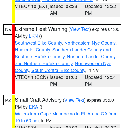
VTEC# 10 (EXT)
Issued: 08:29
Updated: 12:32
AM
PM
Extreme Heat Warning
(
View Text
) expires 01:00
NV
AM by
LKN
()
Southwest Elko County
,
Northeastern Nye County
,
Humboldt County
,
Southern Lander County and
Southern Eureka County
,
Northern Lander County
and Northern Eureka County
,
Northwestern Nye
County
,
South Central Elko County
, in NV
VTEC# 1 (CON)
Issued: 01:00
Updated: 12:54
PM
PM
Small Craft Advisory
(
View Text
) expires 05:00
PZ
PM by
EKA
()
Waters from Cape Mendocino to Pt. Arena CA from
10 to 60 nm
, in PZ
VTEC# 74
Issued: 05:00
Updated: 04:27