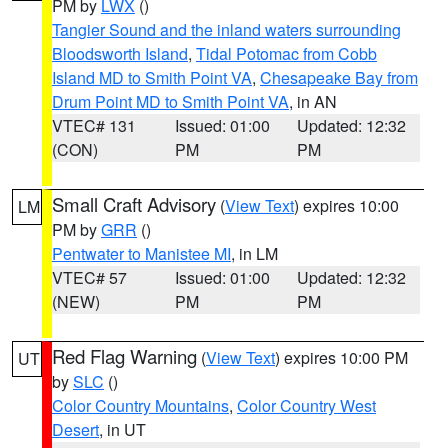
PM by
LWX
()
Tangier Sound and the inland waters surrounding
Bloodsworth Island
,
Tidal Potomac from Cobb
Island MD to Smith Point VA
,
Chesapeake Bay from
Drum Point MD to Smith Point VA
, in AN
VTEC# 131
Issued: 01:00
Updated: 12:32
(CON)
PM
PM
Small Craft Advisory
(
View Text
) expires 10:00
LM
PM by
GRR
()
Pentwater to Manistee MI
, in LM
VTEC# 57
Issued: 01:00
Updated: 12:32
(NEW)
PM
PM
Red Flag Warning
(
View Text
) expires 10:00 PM
UT
by
SLC
()
Color Country Mountains
,
Color Country West
Desert
, in UT