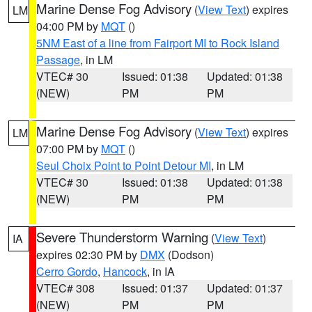
Marine Dense Fog Advisory
(
View Text
) expires
LM
04:00 PM by
MQT
()
5NM East of a line from Fairport MI to Rock Island
Passage
, in LM
VTEC# 30
Issued: 01:38
Updated: 01:38
(NEW)
PM
PM
Marine Dense Fog Advisory
(
View Text
) expires
LM
07:00 PM by
MQT
()
Seul Choix Point to Point Detour MI
, in LM
VTEC# 30
Issued: 01:38
Updated: 01:38
(NEW)
PM
PM
Severe Thunderstorm Warning
(
View Text
)
IA
expires 02:30 PM by
DMX
(Dodson)
Cerro Gordo
,
Hancock
, in IA
VTEC# 308
Issued: 01:37
Updated: 01:37
(NEW)
PM
PM