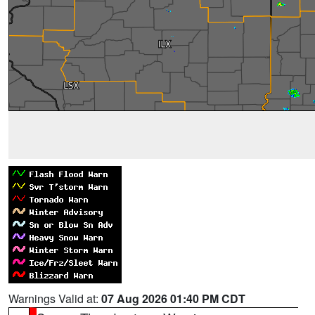
Warnings Valid at:
07 Aug 2026 01:40 PM CDT