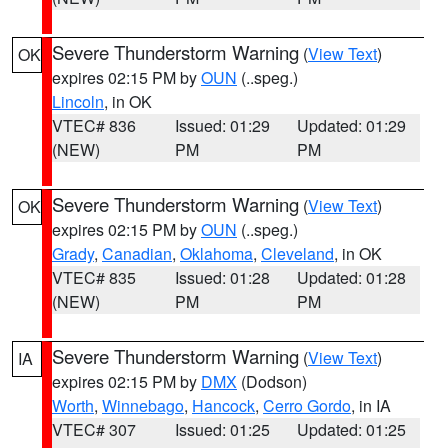
Severe Thunderstorm Warning
(
View Text
)
OK
expires 02:15 PM by
OUN
(..speg.)
Lincoln
, in OK
VTEC# 836
Issued: 01:29
Updated: 01:29
(NEW)
PM
PM
Severe Thunderstorm Warning
(
View Text
)
OK
expires 02:15 PM by
OUN
(..speg.)
Grady
,
Canadian
,
Oklahoma
,
Cleveland
, in OK
VTEC# 835
Issued: 01:28
Updated: 01:28
(NEW)
PM
PM
Severe Thunderstorm Warning
(
View Text
)
IA
expires 02:15 PM by
DMX
(Dodson)
Worth
,
Winnebago
,
Hancock
,
Cerro Gordo
, in IA
VTEC# 307
Issued: 01:25
Updated: 01:25