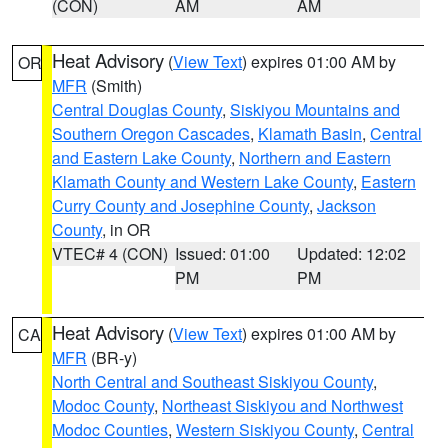
(CON)
AM
AM
Heat Advisory
(
View Text
) expires 01:00 AM by
OR
MFR
(Smith)
Central Douglas County
,
Siskiyou Mountains and
Southern Oregon Cascades
,
Klamath Basin
,
Central
and Eastern Lake County
,
Northern and Eastern
Klamath County and Western Lake County
,
Eastern
Curry County and Josephine County
,
Jackson
County
, in OR
VTEC# 4 (CON)
Issued: 01:00
Updated: 12:02
PM
PM
Heat Advisory
(
View Text
) expires 01:00 AM by
CA
MFR
(BR-y)
North Central and Southeast Siskiyou County
,
Modoc County
,
Northeast Siskiyou and Northwest
Modoc Counties
,
Western Siskiyou County
,
Central