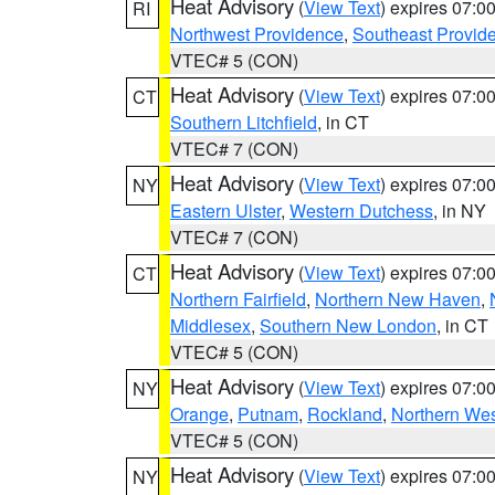
Heat Advisory
(
View Text
) expires 07:
RI
Northwest Providence
,
Southeast Provid
VTEC# 5 (CON)
Heat Advisory
(
View Text
) expires 07:
CT
Southern Litchfield
, in CT
VTEC# 7 (CON)
Heat Advisory
(
View Text
) expires 07:
NY
Eastern Ulster
,
Western Dutchess
, in NY
VTEC# 7 (CON)
Heat Advisory
(
View Text
) expires 07:
CT
Northern Fairfield
,
Northern New Haven
,
Middlesex
,
Southern New London
, in CT
VTEC# 5 (CON)
Heat Advisory
(
View Text
) expires 07:
NY
Orange
,
Putnam
,
Rockland
,
Northern Wes
VTEC# 5 (CON)
Heat Advisory
(
View Text
) expires 07:
NY