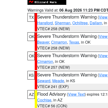
Warnings Valid at:
06 Aug 2026 11:23 PM CD
Severe Thunderstorm Warning
(
View
TX
Hansford
,
Sherman
,
Ochiltree
,
Dallam
, i
VTEC# 258 (NEW)
Severe Thunderstorm Warning
(
View
OK
Beaver
,
Cimarron
,
Texas
, in OK
VTEC# 258 (NEW)
Severe Thunderstorm Warning
(
View
OK
Cimarron
, in OK
VTEC# 257 (NEW)
Severe Thunderstorm Warning
(
View
KS
Seward
,
Meade
, in KS
VTEC# 241 (EXP)
Flood Advisory
(
View Text
) expires 12
AZ
Cochise
, in AZ
VTEC# 56 (CON)