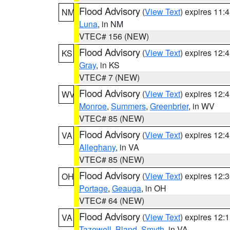
Flood Advisory
(
View Text
) expires 11
NM
Luna
, in NM
VTEC# 156 (NEW)
Flood Advisory
(
View Text
) expires 12
KS
Gray
, in KS
VTEC# 7 (NEW)
Flood Advisory
(
View Text
) expires 12
WV
Monroe
,
Summers
,
Greenbrier
, in WV
VTEC# 85 (NEW)
Flood Advisory
(
View Text
) expires 12
VA
Alleghany
, in VA
VTEC# 85 (NEW)
Flood Advisory
(
View Text
) expires 12
OH
Portage
,
Geauga
, in OH
VTEC# 64 (NEW)
Flood Advisory
(
View Text
) expires 12
VA
Tazewell
,
Bland
,
Smyth
, in VA