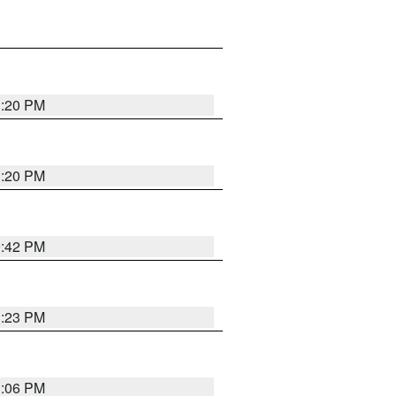
1:20 PM
1:20 PM
0:42 PM
1:23 PM
1:06 PM