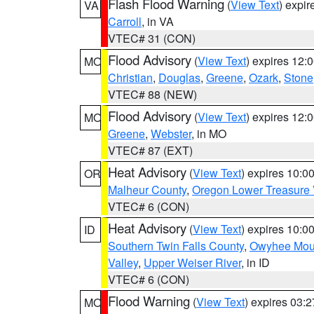
Flash Flood Warning
(
View Text
) expi
VA
Carroll
, in VA
VTEC# 31 (CON)
Flood Advisory
(
View Text
) expires 12
MO
Christian
,
Douglas
,
Greene
,
Ozark
,
Stone
VTEC# 88 (NEW)
Flood Advisory
(
View Text
) expires 12
MO
Greene
,
Webster
, in MO
VTEC# 87 (EXT)
Heat Advisory
(
View Text
) expires 10:
OR
Malheur County
,
Oregon Lower Treasure 
VTEC# 6 (CON)
Heat Advisory
(
View Text
) expires 10:
ID
Southern Twin Falls County
,
Owyhee Mou
Valley
,
Upper Weiser River
, in ID
VTEC# 6 (CON)
Flood Warning
(
View Text
) expires 03:
MO