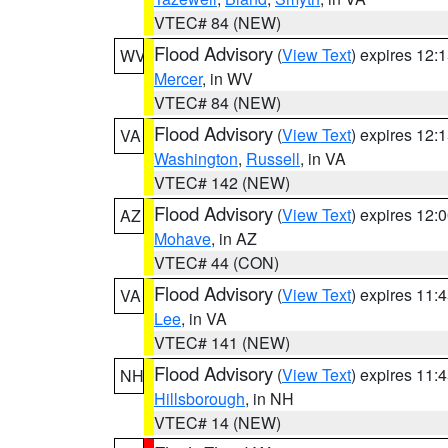
VTEC# 84 (NEW)
Flood Advisory
(
View Text
) expires 12
WV
Mercer
, in WV
VTEC# 84 (NEW)
Flood Advisory
(
View Text
) expires 12
VA
Washington
,
Russell
, in VA
VTEC# 142 (NEW)
Flood Advisory
(
View Text
) expires 12
AZ
Mohave
, in AZ
VTEC# 44 (CON)
Flood Advisory
(
View Text
) expires 11
VA
Lee
, in VA
VTEC# 141 (NEW)
Flood Advisory
(
View Text
) expires 11
NH
Hillsborough
, in NH
VTEC# 14 (NEW)