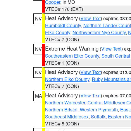
Cooper
, in MO
VTEC# 176 (EXT)
Heat Advisory
(
View Text
) expires 08:
NV
Humboldt County
,
Northern Lander Count
Elko County
,
Northwestern Nye County
,
N
VTEC# 7 (CON)
Extreme Heat Warning
(
View Text
) ex
NV
Southeastern Elko County
,
South Central
VTEC# 1 (CON)
Heat Advisory
(
View Text
) expires 01:
NV
Northern Elko County
,
Ruby Mountains a
VTEC# 7 (CON)
Heat Advisory
(
View Text
) expires 07:
MA
Northern Worcester
,
Central Middlesex C
Northern Bristol
,
Western Plymouth
,
East
Southeast Middlesex
,
Suffolk
,
Eastern No
VTEC# 5 (CON)