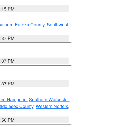
0:15 PM
outhern Eureka County
,
Southwest
0:37 PM
0:37 PM
0:37 PM
ern Hampden
,
Southern Worcester
,
Middlesex County
,
Western Norfolk
,
2:56 PM