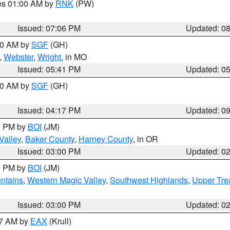
res 01:00 AM by
RNK
(PW)
Issued: 07:06 PM
Updated: 0
:00 AM by
SGF
(GH)
,
Webster
,
Wright
, in MO
Issued: 05:41 PM
Updated: 0
:00 AM by
SGF
(GH)
Issued: 04:17 PM
Updated: 0
00 PM by
BOI
(JM)
Valley
,
Baker County
,
Harney County
, in OR
Issued: 03:00 PM
Updated: 0
00 PM by
BOI
(JM)
ntains
,
Western Magic Valley
,
Southwest Highlands
,
Upper Tre
Issued: 03:00 PM
Updated: 0
27 AM by
EAX
(Krull)