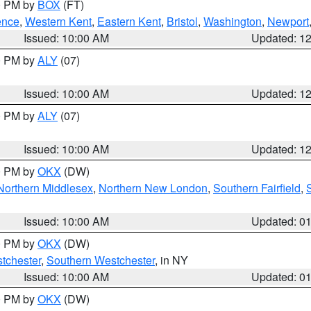
00 PM by
BOX
(FT)
ence
,
Western Kent
,
Eastern Kent
,
Bristol
,
Washington
,
Newport
Issued: 10:00 AM
Updated: 1
00 PM by
ALY
(07)
Issued: 10:00 AM
Updated: 1
00 PM by
ALY
(07)
Issued: 10:00 AM
Updated: 1
00 PM by
OKX
(DW)
Northern Middlesex
,
Northern New London
,
Southern Fairfield
,
Issued: 10:00 AM
Updated: 0
00 PM by
OKX
(DW)
tchester
,
Southern Westchester
, in NY
Issued: 10:00 AM
Updated: 0
00 PM by
OKX
(DW)