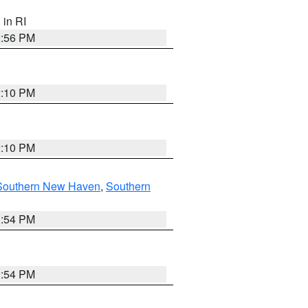
, in RI
2:56 PM
2:10 PM
2:10 PM
Southern New Haven
,
Southern
1:54 PM
1:54 PM