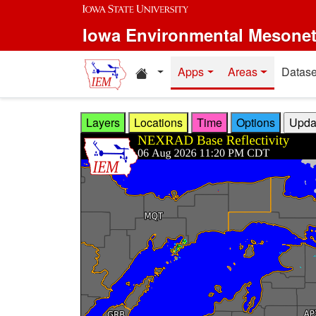
Skip to main content
Iowa Environmental Mesone
Home resources
Apps
Areas
Datase
Layers
Locations
Time
Options