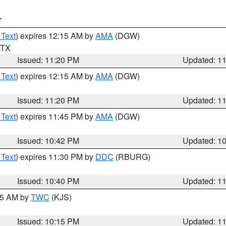
T
 Text
) expires 12:15 AM by
AMA
(DGW)
n TX
Issued: 11:20 PM
Updated: 1
 Text
) expires 12:15 AM by
AMA
(DGW)
Issued: 11:20 PM
Updated: 1
 Text
) expires 11:45 PM by
AMA
(DGW)
Issued: 10:42 PM
Updated: 1
 Text
) expires 11:30 PM by
DDC
(RBURG)
Issued: 10:40 PM
Updated: 1
:15 AM by
TWC
(KJS)
Issued: 10:15 PM
Updated: 1