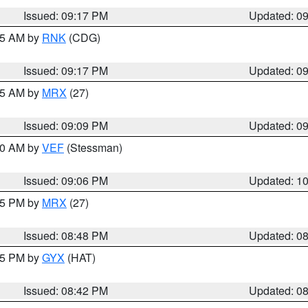
Issued: 09:17 PM
Updated: 0
:15 AM by
RNK
(CDG)
Issued: 09:17 PM
Updated: 0
:15 AM by
MRX
(27)
Issued: 09:09 PM
Updated: 0
:00 AM by
VEF
(Stessman)
Issued: 09:06 PM
Updated: 1
:45 PM by
MRX
(27)
Issued: 08:48 PM
Updated: 0
:45 PM by
GYX
(HAT)
Issued: 08:42 PM
Updated: 0