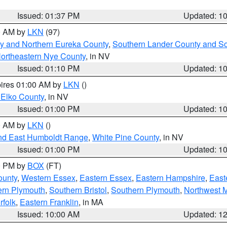
Issued: 01:37 PM
Updated: 1
00 AM by
LKN
(97)
y and Northern Eureka County
,
Southern Lander County and S
ortheastern Nye County
, in NV
Issued: 01:10 PM
Updated: 1
pires 01:00 AM by
LKN
()
 Elko County
, in NV
Issued: 01:00 PM
Updated: 1
00 AM by
LKN
()
nd East Humboldt Range
,
White Pine County
, in NV
Issued: 01:00 PM
Updated: 1
00 PM by
BOX
(FT)
ounty
,
Western Essex
,
Eastern Essex
,
Eastern Hampshire
,
East
ern Plymouth
,
Southern Bristol
,
Southern Plymouth
,
Northwest 
rfolk
,
Eastern Franklin
, in MA
Issued: 10:00 AM
Updated: 1