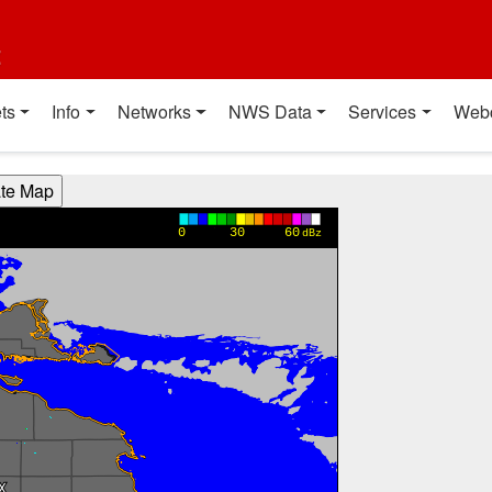
t
ts
Info
Networks
NWS Data
Services
Web