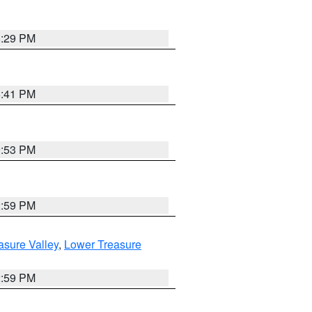
8:29 PM
5:41 PM
9:53 PM
2:59 PM
asure Valley
,
Lower Treasure
2:59 PM