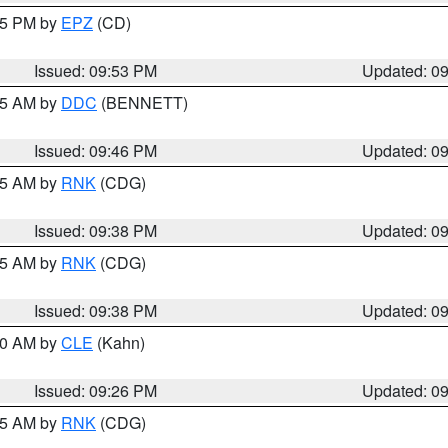
:45 PM by
EPZ
(CD)
Issued: 09:53 PM
Updated: 0
:45 AM by
DDC
(BENNETT)
Issued: 09:46 PM
Updated: 0
:45 AM by
RNK
(CDG)
Issued: 09:38 PM
Updated: 0
:45 AM by
RNK
(CDG)
Issued: 09:38 PM
Updated: 0
:30 AM by
CLE
(Kahn)
Issued: 09:26 PM
Updated: 0
:15 AM by
RNK
(CDG)