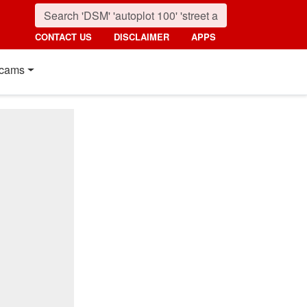
CONTACT US
DISCLAIMER
APPS
cams