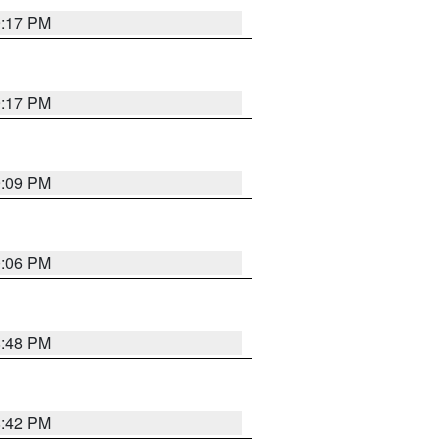
9:17 PM
9:17 PM
9:09 PM
0:06 PM
8:48 PM
8:42 PM