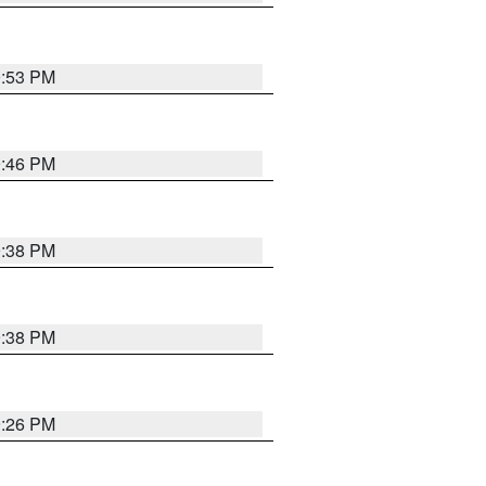
9:53 PM
9:46 PM
9:38 PM
9:38 PM
9:26 PM