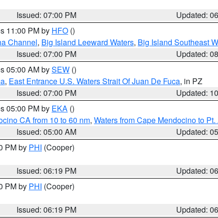
Issued: 07:00 PM
Updated: 0
res 11:00 PM by
HFO
()
ha Channel
,
Big Island Leeward Waters
,
Big Island Southeast W
Issued: 07:00 PM
Updated: 0
res 05:00 AM by
SEW
()
ca
,
East Entrance U.S. Waters Strait Of Juan De Fuca
, in PZ
Issued: 07:00 PM
Updated: 1
res 05:00 PM by
EKA
()
ocino CA from 10 to 60 nm
,
Waters from Cape Mendocino to Pt.
Issued: 05:00 AM
Updated: 0
30 PM by
PHI
(Cooper)
Issued: 06:19 PM
Updated: 0
30 PM by
PHI
(Cooper)
Issued: 06:19 PM
Updated: 0