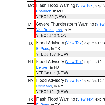
Flash Flood Warning
(
View Text
) expi
MO
Shannon
, in MO
VTEC# 89 (NEW)
Severe Thunderstorm Warning
(
View
IA
Van Buren
,
Lee
, in IA
VTEC# 242 (CON)
Flood Advisory
(
View Text
) expires 11
TX
El Paso
, in TX
VTEC# 157 (NEW)
Flood Advisory
(
View Text
) expires 12
NJ
Bergen
, in NJ
VTEC# 101 (NEW)
Flood Advisory
(
View Text
) expires 12
NY
Rockland
, in NY
VTEC# 101 (NEW)
Flash Flood Warning
(
View Text
) expi
TX
El Paso
, in TX