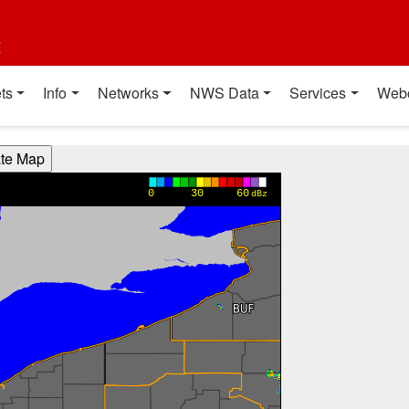
t
ts
Info
Networks
NWS Data
Services
Web