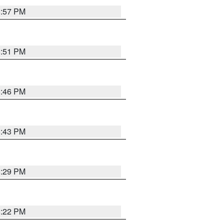
8:57 PM
8:51 PM
8:46 PM
8:43 PM
8:29 PM
8:22 PM