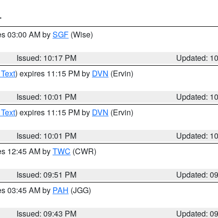
T
res 03:00 AM by
SGF
(Wise)
Issued: 10:17 PM
Updated: 1
 Text
) expires 11:15 PM by
DVN
(Ervin)
Issued: 10:01 PM
Updated: 1
 Text
) expires 11:15 PM by
DVN
(Ervin)
Issued: 10:01 PM
Updated: 1
res 12:45 AM by
TWC
(CWR)
Issued: 09:51 PM
Updated: 0
res 03:45 AM by
PAH
(JGG)
Issued: 09:43 PM
Updated: 0