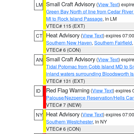
Small Craft Advisory
(
View Text
) expi
LM
Green Bay North of line from Cedar River
MI to Rock Island Passage
, in LM
VTEC# 115 (EXT)
Heat Advisory
(
View Text
) expires 07:
CT
Southern New Haven
,
Southern Fairfield
VTEC# 6 (CON)
Small Craft Advisory
(
View Text
) expi
AN
Tidal Potomac from Cobb Island MD to S
inland waters surrounding Bloodsworth I
VTEC# 131 (EXT)
Red Flag Warning
(
View Text
) expires
ID
Palouse/Nezperce Reservation/Hells Ca
VTEC# 7 (NEW)
Heat Advisory
(
View Text
) expires 07:
NY
Southern Westchester
, in NY
VTEC# 6 (CON)