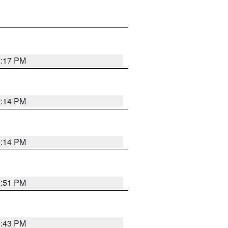
0:17 PM
0:14 PM
0:14 PM
9:51 PM
9:43 PM