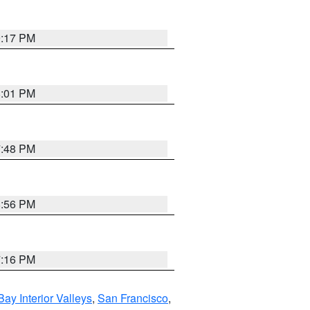
9:17 PM
8:01 PM
7:48 PM
8:56 PM
7:16 PM
Bay Interior Valleys
,
San Francisco
,