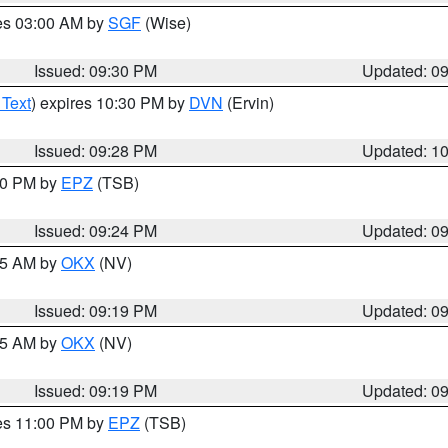
res 03:00 AM by
SGF
(Wise)
Issued: 09:30 PM
Updated: 0
 Text
) expires 10:30 PM by
DVN
(Ervin)
Issued: 09:28 PM
Updated: 1
:30 PM by
EPZ
(TSB)
Issued: 09:24 PM
Updated: 0
:15 AM by
OKX
(NV)
Issued: 09:19 PM
Updated: 0
:15 AM by
OKX
(NV)
Issued: 09:19 PM
Updated: 0
res 11:00 PM by
EPZ
(TSB)