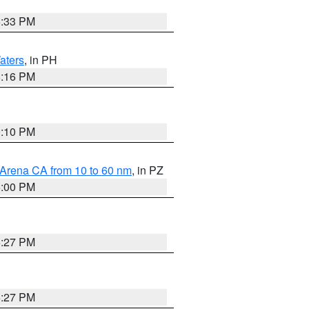
6:33 PM
aters
, in PH
8:16 PM
0:10 PM
 Arena CA from 10 to 60 nm
, in PZ
5:00 PM
6:27 PM
6:27 PM