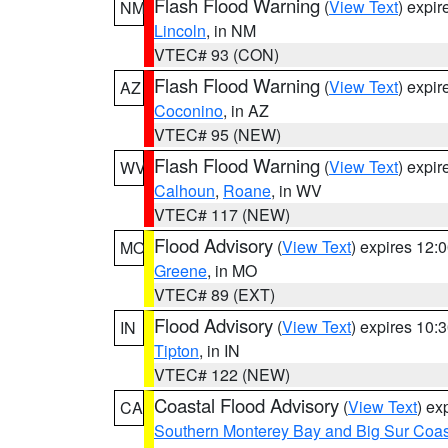
Flash Flood Warning
(
View Text
) expi
NM
Lincoln
, in NM
VTEC# 93 (CON)
Flash Flood Warning
(
View Text
) expi
AZ
Coconino
, in AZ
VTEC# 95 (NEW)
Flash Flood Warning
(
View Text
) expi
WV
Calhoun
,
Roane
, in WV
VTEC# 117 (NEW)
Flood Advisory
(
View Text
) expires 12
MO
Greene
, in MO
VTEC# 89 (EXT)
Flood Advisory
(
View Text
) expires 10
IN
Tipton
, in IN
VTEC# 122 (NEW)
Coastal Flood Advisory
(
View Text
) ex
CA
Southern Monterey Bay and Big Sur Coas