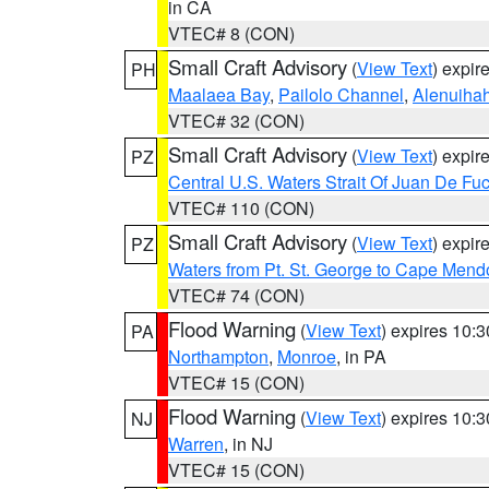
in CA
VTEC# 8 (CON)
Small Craft Advisory
(
View Text
) expi
PH
Maalaea Bay
,
Pailolo Channel
,
Alenuiha
VTEC# 32 (CON)
Small Craft Advisory
(
View Text
) expi
PZ
Central U.S. Waters Strait Of Juan De Fu
VTEC# 110 (CON)
Small Craft Advisory
(
View Text
) expi
PZ
Waters from Pt. St. George to Cape Mend
VTEC# 74 (CON)
Flood Warning
(
View Text
) expires 10:
PA
Northampton
,
Monroe
, in PA
VTEC# 15 (CON)
Flood Warning
(
View Text
) expires 10:
NJ
Warren
, in NJ
VTEC# 15 (CON)