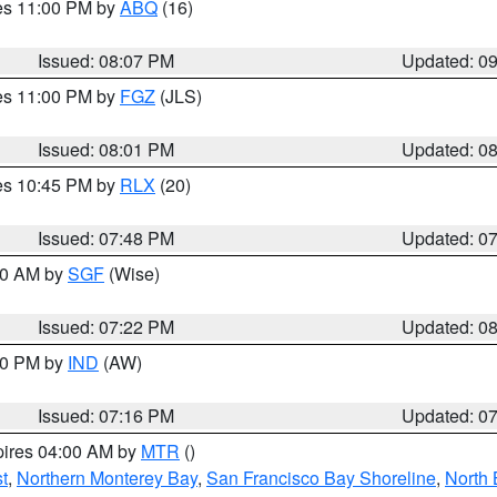
res 11:00 PM by
ABQ
(16)
Issued: 08:07 PM
Updated: 0
res 11:00 PM by
FGZ
(JLS)
Issued: 08:01 PM
Updated: 0
res 10:45 PM by
RLX
(20)
Issued: 07:48 PM
Updated: 0
:00 AM by
SGF
(Wise)
Issued: 07:22 PM
Updated: 0
:30 PM by
IND
(AW)
Issued: 07:16 PM
Updated: 0
pires 04:00 AM by
MTR
()
t
,
Northern Monterey Bay
,
San Francisco Bay Shoreline
,
North 