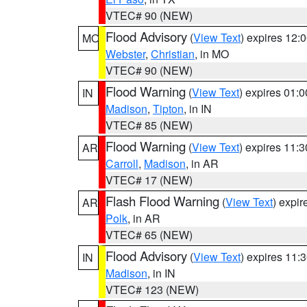
VTEC# 90 (NEW)
Flood Advisory
(
View Text
) expires 12
MO
Webster
,
Christian
, in MO
VTEC# 90 (NEW)
Flood Warning
(
View Text
) expires 01:
IN
Madison
,
Tipton
, in IN
VTEC# 85 (NEW)
Flood Warning
(
View Text
) expires 11:
AR
Carroll
,
Madison
, in AR
VTEC# 17 (NEW)
Flash Flood Warning
(
View Text
) expi
AR
Polk
, in AR
VTEC# 65 (NEW)
Flood Advisory
(
View Text
) expires 11
IN
Madison
, in IN
VTEC# 123 (NEW)