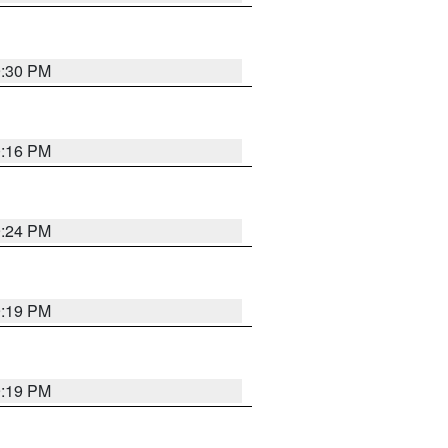
9:30 PM
0:16 PM
9:24 PM
9:19 PM
9:19 PM