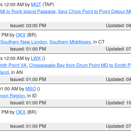
res 12:00 AM by
MQT
(TAP)
 MI to Rock Island Passage
,
Seul Choix Point to Point Detour M
Issued: 03:00 PM
Updated: 0
00 PM by
OKX
(BR)
,
Southern New London
,
Southern Middlesex
, in CT
Issued: 01:00 PM
Updated: 0
res 12:00 AM by
LWX
()
mith Point VA
,
Chesapeake Bay from Drum Point MD to Smith P
sland
, in AN
Issued: 01:00 PM
Updated: 0
 01:00 AM by
MSO
()
nyon Region
, in ID
Issued: 01:00 PM
Updated: 1
00 PM by
OKX
(BR)
Issued: 01:00 PM
Updated: 0