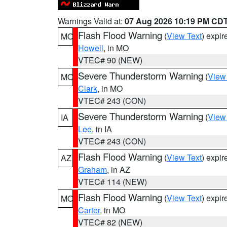
Warnings Valid at:
07 Aug 2026 10:19 PM CD
Flash Flood Warning
(
View Text
) expi
MO
Howell
, in MO
VTEC# 90 (NEW)
Severe Thunderstorm Warning
(
View
MO
Clark
, in MO
VTEC# 243 (CON)
Severe Thunderstorm Warning
(
View
IA
Lee
, in IA
VTEC# 243 (CON)
Flash Flood Warning
(
View Text
) expi
AZ
Graham
, in AZ
VTEC# 114 (NEW)
Flash Flood Warning
(
View Text
) expi
MO
Carter
, in MO
VTEC# 82 (NEW)