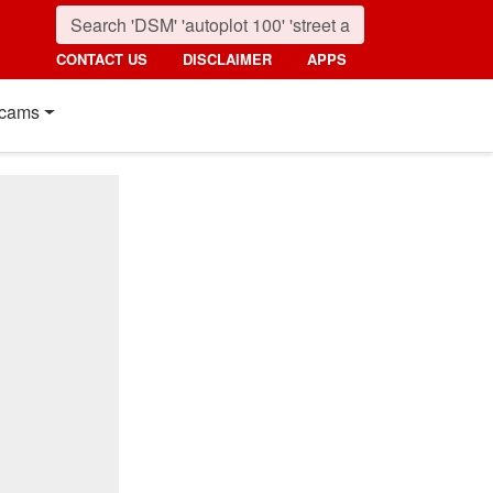
CONTACT US
DISCLAIMER
APPS
cams