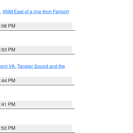
I
,
5NM East of a line from Fairport
9:08 PM
7:53 PM
oint VA
,
Tangier Sound and the
9:44 PM
0:41 PM
7:53 PM