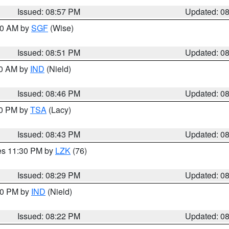
Issued: 08:57 PM
Updated: 0
:00 AM by
SGF
(Wise)
Issued: 08:51 PM
Updated: 0
00 AM by
IND
(Nield)
Issued: 08:46 PM
Updated: 0
30 PM by
TSA
(Lacy)
Issued: 08:43 PM
Updated: 0
res 11:30 PM by
LZK
(76)
Issued: 08:29 PM
Updated: 0
:30 PM by
IND
(Nield)
Issued: 08:22 PM
Updated: 0