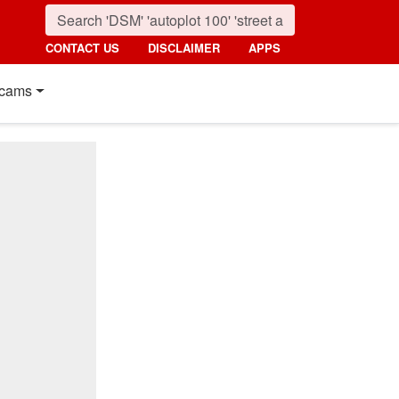
CONTACT US
DISCLAIMER
APPS
cams