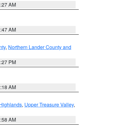
4:27 AM
0:47 AM
nty
,
Northern Lander County and
1:27 PM
2:18 AM
Highlands
,
Upper Treasure Valley
,
2:58 AM