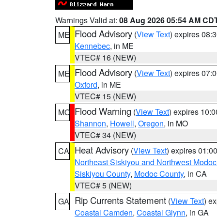
Warnings Valid at:
08 Aug 2026 05:54 AM CD
Flood Advisory
(
View Text
) expires 08
ME
Kennebec
, in ME
VTEC# 16 (NEW)
Flood Advisory
(
View Text
) expires 07
ME
Oxford
, in ME
VTEC# 15 (NEW)
Flood Warning
(
View Text
) expires 10:
MO
Shannon
,
Howell
,
Oregon
, in MO
VTEC# 34 (NEW)
Heat Advisory
(
View Text
) expires 01:
CA
Northeast Siskiyou and Northwest Modoc
Siskiyou County
,
Modoc County
, in CA
VTEC# 5 (NEW)
Rip Currents Statement
(
View Text
) e
GA
Coastal Camden
,
Coastal Glynn
, in GA