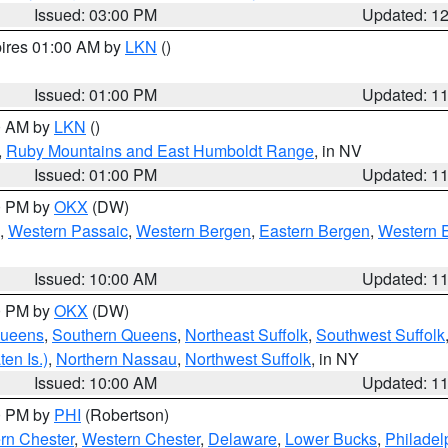
Issued: 03:00 PM
Updated: 1
pires 01:00 AM by
LKN
()
Issued: 01:00 PM
Updated: 1
00 AM by
LKN
()
,
Ruby Mountains and East Humboldt Range
, in NV
Issued: 01:00 PM
Updated: 1
00 PM by
OKX
(DW)
,
Western Passaic
,
Western Bergen
,
Eastern Bergen
,
Western 
Issued: 10:00 AM
Updated: 1
00 PM by
OKX
(DW)
Queens
,
Southern Queens
,
Northeast Suffolk
,
Southwest Suffolk
en Is.)
,
Northern Nassau
,
Northwest Suffolk
, in NY
Issued: 10:00 AM
Updated: 1
00 PM by
PHI
(Robertson)
rn Chester
,
Western Chester
,
Delaware
,
Lower Bucks
,
Philadel