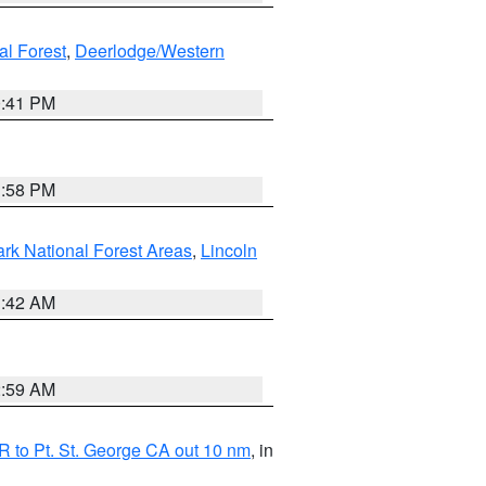
al Forest
,
Deerlodge/Western
0:41 PM
1:58 PM
ark National Forest Areas
,
Lincoln
1:42 AM
2:59 AM
 to Pt. St. George CA out 10 nm
, in