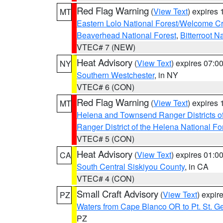
Red Flag Warning
(
View Text
) expires
MT
Eastern Lolo National Forest/Welcome 
Beaverhead National Forest
,
Bitterroot N
VTEC# 7 (NEW)
Heat Advisory
(
View Text
) expires 07:
NY
Southern Westchester
, in NY
VTEC# 6 (CON)
Red Flag Warning
(
View Text
) expires
MT
Helena and Townsend Ranger Districts of
Ranger District of the Helena National Fo
VTEC# 5 (CON)
Heat Advisory
(
View Text
) expires 01:
CA
South Central Siskiyou County
, in CA
VTEC# 4 (CON)
Small Craft Advisory
(
View Text
) expi
PZ
Waters from Cape Blanco OR to Pt. St. G
PZ