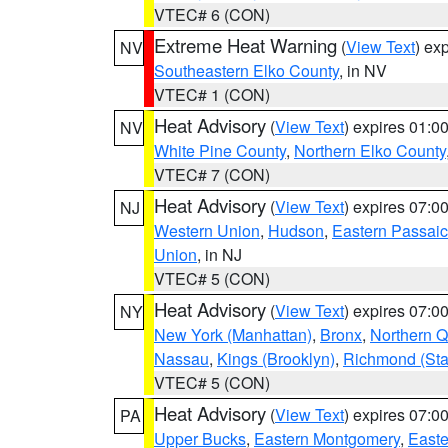
VTEC# 6 (CON)
Extreme Heat Warning
(
View Text
) ex
NV
Southeastern Elko County
, in NV
VTEC# 1 (CON)
Heat Advisory
(
View Text
) expires 01:
NV
White Pine County
,
Northern Elko County
VTEC# 7 (CON)
Heat Advisory
(
View Text
) expires 07:
NJ
Western Union
,
Hudson
,
Eastern Passaic
Union
, in NJ
VTEC# 5 (CON)
Heat Advisory
(
View Text
) expires 07:
NY
New York (Manhattan)
,
Bronx
,
Northern 
Nassau
,
Kings (Brooklyn)
,
Richmond (Stat
VTEC# 5 (CON)
Heat Advisory
(
View Text
) expires 07:
PA
Upper Bucks
,
Eastern Montgomery
,
Easte