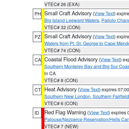
VTEC# 26 (EXA)
Small Craft Advisory
(
View Text
) expi
PH
Big Island Leeward Waters
,
Pailolo Chan
VTEC# 32 (CON)
Small Craft Advisory
(
View Text
) expi
PZ
Waters from Pt. St. George to Cape Mend
VTEC# 74 (CON)
Coastal Flood Advisory
(
View Text
) ex
CA
Southern Monterey Bay and Big Sur Coas
in CA
VTEC# 8 (CON)
Heat Advisory
(
View Text
) expires 07:
CT
Southern New London
,
Southern Fairfield
VTEC# 6 (CON)
Red Flag Warning
(
View Text
) expires
ID
Palouse/Nezperce Reservation/Hells Ca
VTEC# 7 (NEW)