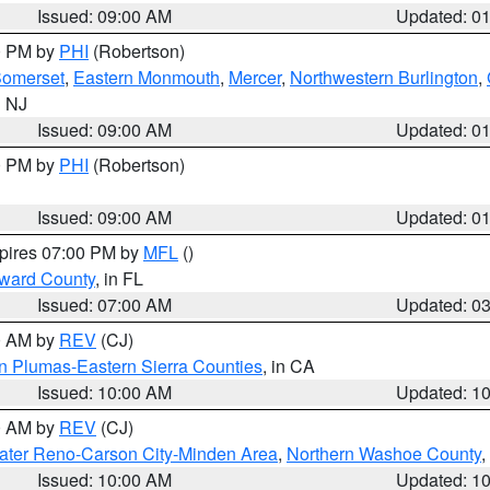
Issued: 09:00 AM
Updated: 0
00 PM by
PHI
(Robertson)
omerset
,
Eastern Monmouth
,
Mercer
,
Northwestern Burlington
,
n NJ
Issued: 09:00 AM
Updated: 0
00 PM by
PHI
(Robertson)
Issued: 09:00 AM
Updated: 0
xpires 07:00 PM by
MFL
()
oward County
, in FL
Issued: 07:00 AM
Updated: 0
00 AM by
REV
(CJ)
n Plumas-Eastern Sierra Counties
, in CA
Issued: 10:00 AM
Updated: 1
00 AM by
REV
(CJ)
ater Reno-Carson City-Minden Area
,
Northern Washoe County
,
Issued: 10:00 AM
Updated: 1