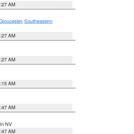
1:27 AM
Gloucester
,
Southeastern
1:27 AM
1:27 AM
3:15 AM
0:47 AM
 in NV
0:47 AM