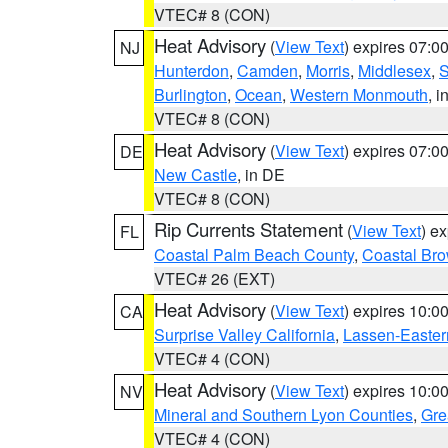
VTEC# 8 (CON)
Heat Advisory
(
View Text
) expires 07:
NJ
Hunterdon
,
Camden
,
Morris
,
Middlesex
,
S
Burlington
,
Ocean
,
Western Monmouth
, i
VTEC# 8 (CON)
Heat Advisory
(
View Text
) expires 07:
DE
New Castle
, in DE
VTEC# 8 (CON)
Rip Currents Statement
(
View Text
) e
FL
Coastal Palm Beach County
,
Coastal Br
VTEC# 26 (EXT)
Heat Advisory
(
View Text
) expires 10:
CA
Surprise Valley California
,
Lassen-Easter
VTEC# 4 (CON)
Heat Advisory
(
View Text
) expires 10:
NV
Mineral and Southern Lyon Counties
,
Gre
VTEC# 4 (CON)