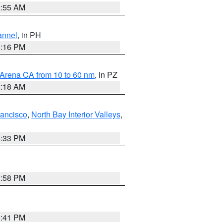
2:55 AM
annel
, in PH
8:16 PM
 Arena CA from 10 to 60 nm
, in PZ
4:18 AM
rancisco
,
North Bay Interior Valleys
,
6:33 PM
1:58 PM
0:41 PM