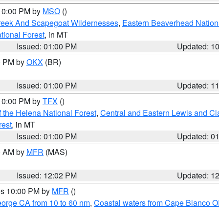
 10:00 PM by
MSO
()
Creek And Scapegoat Wildernesses
,
Eastern Beaverhead Nation
ational Forest
, in MT
Issued: 01:00 PM
Updated: 1
00 PM by
OKX
(BR)
Issued: 01:00 PM
Updated: 1
 10:00 PM by
TFX
()
 the Helena National Forest
,
Central and Eastern Lewis and Cl
rest
, in MT
Issued: 01:00 PM
Updated: 0
00 AM by
MFR
(MAS)
Issued: 12:02 PM
Updated: 1
res 10:00 PM by
MFR
()
eorge CA from 10 to 60 nm
,
Coastal waters from Cape Blanco OR