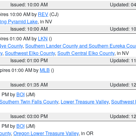
Issued: 10:00 AM
Updated: 0
pires 10:00 AM by
REV
(CJ)
ing Pyramid Lake
, in NV
Issued: 10:00 AM
Updated: 1
pires 01:00 AM by
LKN
()
Nye County
,
Southern Lander County and Southern Eureka Cou
y
,
Southwest Elko County
,
South Central Elko County
, in NV
Issued: 01:00 PM
Updated: 1
xpires 01:00 AM by
MLB
()
Issued: 01:35 AM
Updated: 1
00 PM by
BOI
(JM)
Southern Twin Falls County
,
Lower Treasure Valley
,
Southwest 
Issued: 03:00 PM
Updated: 1
00 PM by
BOI
(JM)
ounty
,
Oregon Lower Treasure Valley
, in OR