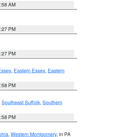
2:58 AM
1:27 PM
1:27 PM
Essex
,
Eastern Essex
,
Eastern
1:58 PM
,
Southeast Suffolk
,
Southern
1:58 PM
phia
,
Western Montgomery
, in PA