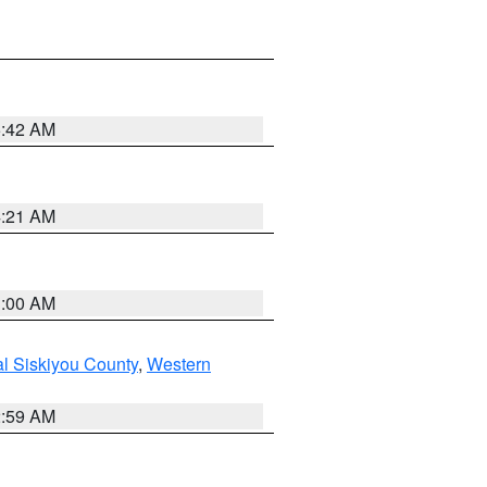
5:42 AM
4:21 AM
3:00 AM
al Siskiyou County
,
Western
2:59 AM