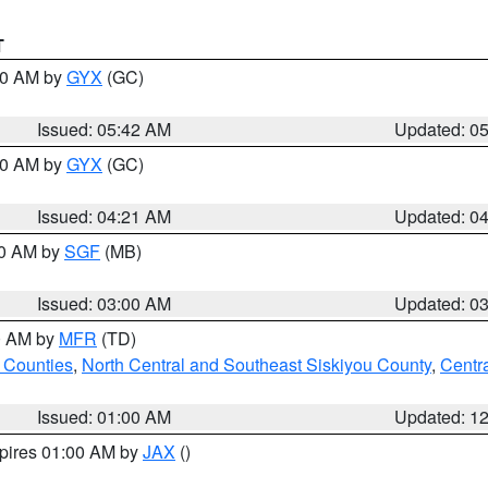
T
:30 AM by
GYX
(GC)
Issued: 05:42 AM
Updated: 0
:00 AM by
GYX
(GC)
Issued: 04:21 AM
Updated: 0
00 AM by
SGF
(MB)
Issued: 03:00 AM
Updated: 0
00 AM by
MFR
(TD)
 Counties
,
North Central and Southeast Siskiyou County
,
Centr
Issued: 01:00 AM
Updated: 1
xpires 01:00 AM by
JAX
()