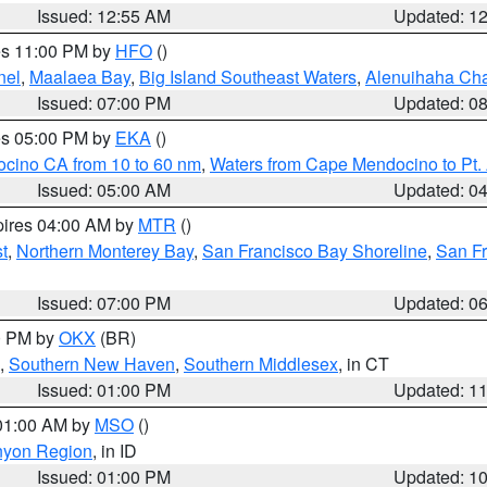
Issued: 12:55 AM
Updated: 1
res 11:00 PM by
HFO
()
nel
,
Maalaea Bay
,
Big Island Southeast Waters
,
Alenuihaha Ch
Issued: 07:00 PM
Updated: 0
res 05:00 PM by
EKA
()
ocino CA from 10 to 60 nm
,
Waters from Cape Mendocino to Pt.
Issued: 05:00 AM
Updated: 0
pires 04:00 AM by
MTR
()
t
,
Northern Monterey Bay
,
San Francisco Bay Shoreline
,
San F
Issued: 07:00 PM
Updated: 0
00 PM by
OKX
(BR)
,
Southern New Haven
,
Southern Middlesex
, in CT
Issued: 01:00 PM
Updated: 1
 01:00 AM by
MSO
()
nyon Region
, in ID
Issued: 01:00 PM
Updated: 1