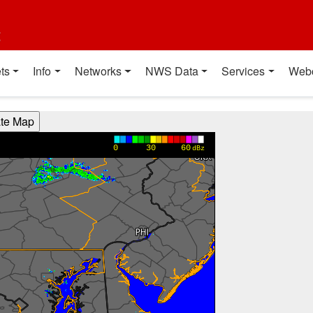
t
ts
Info
Networks
NWS Data
Services
Web