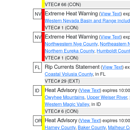
VTEC# 66 (CON)
Extreme Heat Warning
(
View Text
) ex
NV
Western Nevada Basin and Range includ
VTEC# 1 (CON)
Extreme Heat Warning
(
View Text
) ex
NV
Northwestern Nye County
,
Northeastern 
Northern Eureka County
,
Humboldt Count
VTEC# 1 (CON)
Rip Currents Statement
(
View Text
) e
FL
Coastal Volusia County
, in FL
VTEC# 29 (EXT)
Heat Advisory
(
View Text
) expires 10:
ID
Owyhee Mountains
,
Upper Weiser River
,
Western Magic Valley
, in ID
VTEC# 6 (CON)
Heat Advisory
(
View Text
) expires 10:
OR
Harney County
,
Baker County
,
Malheur C