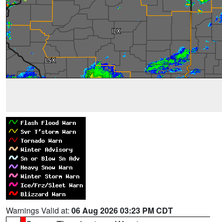
Warnings Valid at:
06 Aug 2026 03:23 PM CDT