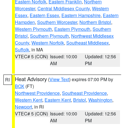
Eastern Norfolk
,
Eastern Franklin
,
Northern
Worcester
,
Central Middlesex County
,
Western
Essex
,
Eastern Essex
,
Eastern Hampshire
,
Eastern
Hampden
,
Southern Worcester
,
Northern Bristol
,
Western Plymouth
,
Eastern Plymouth
,
Southern
Bristol
,
Southern Plymouth
,
Northwest Middlesex
County
,
Western Norfolk
,
Southeast Middlesex
,
Suffolk
, in MA
VTEC# 5 (CON)
Issued: 10:00
Updated: 12:56
AM
PM
Heat Advisory
(
View Text
) expires 07:00 PM by
RI
BOX
(FT)
Northwest Providence
,
Southeast Providence
,
Western Kent
,
Eastern Kent
,
Bristol
,
Washington
,
Newport
, in RI
VTEC# 5 (CON)
Issued: 10:00
Updated: 12:56
AM
PM