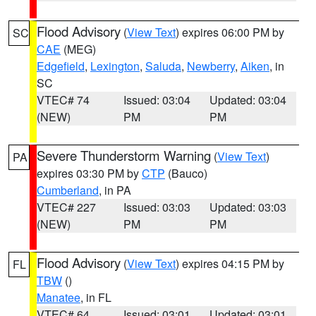
Flood Advisory
(
View Text
) expires 06:00 PM by
SC
CAE
(MEG)
Edgefield
,
Lexington
,
Saluda
,
Newberry
,
Aiken
, in
SC
VTEC# 74
Issued: 03:04
Updated: 03:04
(NEW)
PM
PM
Severe Thunderstorm Warning
(
View Text
)
PA
expires 03:30 PM by
CTP
(Bauco)
Cumberland
, in PA
VTEC# 227
Issued: 03:03
Updated: 03:03
(NEW)
PM
PM
Flood Advisory
(
View Text
) expires 04:15 PM by
FL
TBW
()
Manatee
, in FL
VTEC# 64
Issued: 03:01
Updated: 03:01