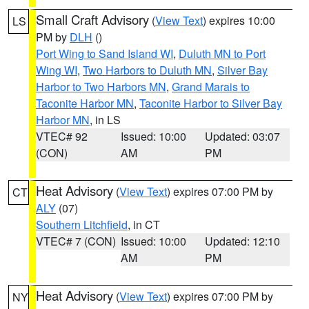
Small Craft Advisory
(
View Text
) expires 10:00
LS
PM by
DLH
()
Port Wing to Sand Island WI
,
Duluth MN to Port
Wing WI
,
Two Harbors to Duluth MN
,
Silver Bay
Harbor to Two Harbors MN
,
Grand Marais to
Taconite Harbor MN
,
Taconite Harbor to Silver Bay
Harbor MN
, in LS
VTEC# 92
Issued: 10:00
Updated: 03:07
(CON)
AM
PM
Heat Advisory
(
View Text
) expires 07:00 PM by
CT
ALY
(07)
Southern Litchfield
, in CT
VTEC# 7 (CON)
Issued: 10:00
Updated: 12:10
AM
PM
Heat Advisory
(
View Text
) expires 07:00 PM by
NY