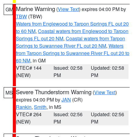
Marine Warning
(
View Text
) expires 04:00 PM by
GM
TBW
(TBW)
Waters from Englewood to Tarpon Springs FL out 20
to 60 NM
,
Coastal waters from Englewood to Tarpon
Springs FL out 20 NM
,
Coastal waters from Tarpon
Springs to Suwannee River FL out 20 NM
,
Waters
from Tarpon Springs to Suwannee River FL out 20 to
60 NM
, in GM
VTEC# 144
Issued: 02:58
Updated: 02:58
(NEW)
PM
PM
Severe Thunderstorm Warning
(
View Text
)
MS
expires 04:00 PM by
JAN
(CR)
Rankin
,
Smith
, in MS
VTEC# 264
Issued: 02:56
Updated: 02:56
(NEW)
PM
PM