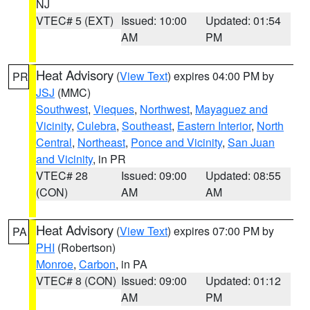
NJ
VTEC# 5 (EXT)
Issued: 10:00
Updated: 01:54
AM
PM
Heat Advisory
(
View Text
) expires 04:00 PM by
PR
JSJ
(MMC)
Southwest
,
Vieques
,
Northwest
,
Mayaguez and
Vicinity
,
Culebra
,
Southeast
,
Eastern Interior
,
North
Central
,
Northeast
,
Ponce and Vicinity
,
San Juan
and Vicinity
, in PR
VTEC# 28
Issued: 09:00
Updated: 08:55
(CON)
AM
AM
Heat Advisory
(
View Text
) expires 07:00 PM by
PA
PHI
(Robertson)
Monroe
,
Carbon
, in PA
VTEC# 8 (CON)
Issued: 09:00
Updated: 01:12
AM
PM