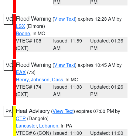
PM
PM
Flood Warning
(
View Text
) expires 12:23 AM by
MO
LSX
(Elmore)
Boone
, in MO
VTEC# 108
Issued: 11:59
Updated: 01:36
(EXT)
AM
PM
Flood Warning
(
View Text
) expires 10:45 AM by
MO
EAX
(73)
Henry
,
Johnson
,
Cass
, in MO
VTEC# 174
Issued: 11:33
Updated: 01:26
(EXT)
AM
PM
Heat Advisory
(
View Text
) expires 07:00 PM by
PA
CTP
(Dangelo)
Lancaster
,
Lebanon
, in PA
VTEC# 6 (CON)
Issued: 11:00
Updated: 11:00