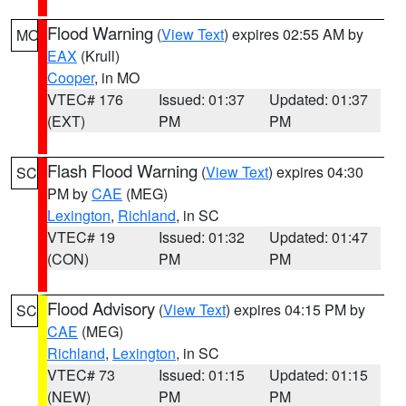
Flood Warning
(
View Text
) expires 02:55 AM by
MO
EAX
(Krull)
Cooper
, in MO
VTEC# 176
Issued: 01:37
Updated: 01:37
(EXT)
PM
PM
Flash Flood Warning
(
View Text
) expires 04:30
SC
PM by
CAE
(MEG)
Lexington
,
Richland
, in SC
VTEC# 19
Issued: 01:32
Updated: 01:47
(CON)
PM
PM
Flood Advisory
(
View Text
) expires 04:15 PM by
SC
CAE
(MEG)
Richland
,
Lexington
, in SC
VTEC# 73
Issued: 01:15
Updated: 01:15
(NEW)
PM
PM