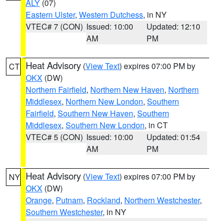
ALY
(07)
Eastern Ulster
,
Western Dutchess
, in NY
VTEC# 7 (CON)
Issued: 10:00
Updated: 12:10
AM
PM
Heat Advisory
(
View Text
) expires 07:00 PM by
CT
OKX
(DW)
Northern Fairfield
,
Northern New Haven
,
Northern
Middlesex
,
Northern New London
,
Southern
Fairfield
,
Southern New Haven
,
Southern
Middlesex
,
Southern New London
, in CT
VTEC# 5 (CON)
Issued: 10:00
Updated: 01:54
AM
PM
Heat Advisory
(
View Text
) expires 07:00 PM by
NY
OKX
(DW)
Orange
,
Putnam
,
Rockland
,
Northern Westchester
,
Southern Westchester
, in NY