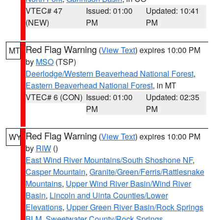
VTEC# 47
Issued: 01:00
Updated: 10:41
(NEW)
PM
PM
Red Flag Warning
(
View Text
) expires 10:00 PM
MT
by
MSO
(TSP)
Deerlodge/Western Beaverhead National Forest
,
Eastern Beaverhead National Forest
, in MT
VTEC# 6 (CON)
Issued: 01:00
Updated: 02:35
PM
PM
Red Flag Warning
(
View Text
) expires 10:00 PM
WY
by
RIW
()
East Wind River Mountains/South Shoshone NF
,
Casper Mountain
,
Granite/Green/Ferris/Rattlesnake
Mountains
,
Upper Wind River Basin/Wind River
Basin
,
Lincoln and Uinta Counties/Lower
Elevations
,
Upper Green River Basin/Rock Springs
BLM
,
Sweetwater County/Rock Springs