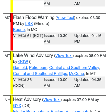
AM
AM
Flash Flood Warning
(
View Text
) expires 03:30
MO
PM by
LSX
(Elmore)
Boone
, in MO
VTEC# 61 (EXT)
Issued: 10:30
Updated: 01:16
AM
PM
Lake Wind Advisory
(
View Text
) expires 08:00 PM
MT
by
GGW
()
Garfield
,
Petroleum
,
Central and Southern Valley
,
Central and Southeast Phillips
,
McCone
, in MT
VTEC# 36
Issued: 10:00
Updated: 04:35
(CON)
AM
AM
Heat Advisory
(
View Text
) expires 07:00 PM by
NH
GYX
(DS)
Interior Rockingham
,
Eastern Hillsborough
, in NH