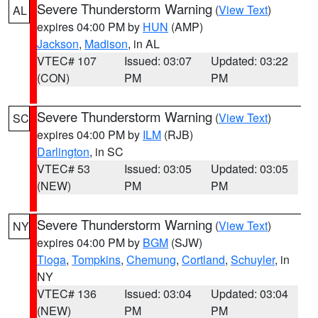
Severe Thunderstorm Warning
(
View Text
)
AL
expires 04:00 PM by
HUN
(AMP)
Jackson
,
Madison
, in AL
VTEC# 107
Issued: 03:07
Updated: 03:22
(CON)
PM
PM
Severe Thunderstorm Warning
(
View Text
)
SC
expires 04:00 PM by
ILM
(RJB)
Darlington
, in SC
VTEC# 53
Issued: 03:05
Updated: 03:05
(NEW)
PM
PM
Severe Thunderstorm Warning
(
View Text
)
NY
expires 04:00 PM by
BGM
(SJW)
Tioga
,
Tompkins
,
Chemung
,
Cortland
,
Schuyler
, in
NY
VTEC# 136
Issued: 03:04
Updated: 03:04
(NEW)
PM
PM