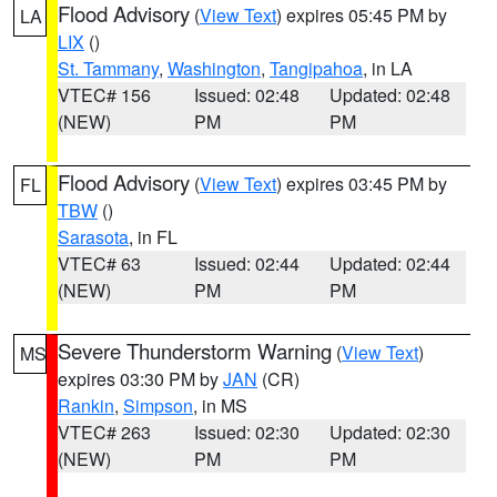
Flood Advisory
(
View Text
) expires 05:45 PM by
LA
LIX
()
St. Tammany
,
Washington
,
Tangipahoa
, in LA
VTEC# 156
Issued: 02:48
Updated: 02:48
(NEW)
PM
PM
Flood Advisory
(
View Text
) expires 03:45 PM by
FL
TBW
()
Sarasota
, in FL
VTEC# 63
Issued: 02:44
Updated: 02:44
(NEW)
PM
PM
Severe Thunderstorm Warning
(
View Text
)
MS
expires 03:30 PM by
JAN
(CR)
Rankin
,
Simpson
, in MS
VTEC# 263
Issued: 02:30
Updated: 02:30
(NEW)
PM
PM