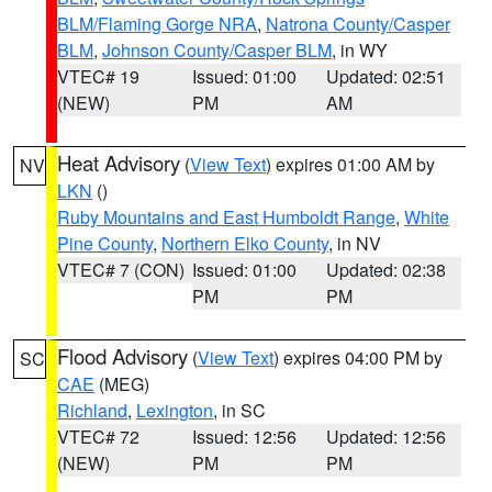
BLM/Flaming Gorge NRA
,
Natrona County/Casper
BLM
,
Johnson County/Casper BLM
, in WY
VTEC# 19
Issued: 01:00
Updated: 02:51
(NEW)
PM
AM
Heat Advisory
(
View Text
) expires 01:00 AM by
NV
LKN
()
Ruby Mountains and East Humboldt Range
,
White
Pine County
,
Northern Elko County
, in NV
VTEC# 7 (CON)
Issued: 01:00
Updated: 02:38
PM
PM
Flood Advisory
(
View Text
) expires 04:00 PM by
SC
CAE
(MEG)
Richland
,
Lexington
, in SC
VTEC# 72
Issued: 12:56
Updated: 12:56
(NEW)
PM
PM