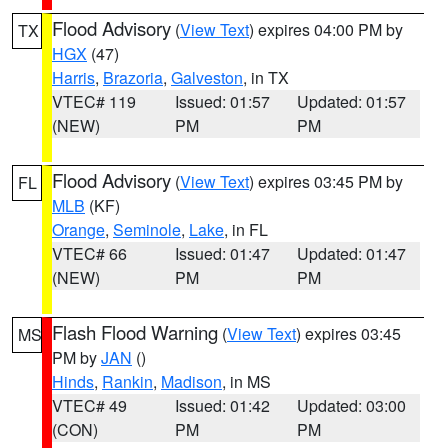
Flood Advisory
(
View Text
) expires 04:00 PM by
TX
HGX
(47)
Harris
,
Brazoria
,
Galveston
, in TX
VTEC# 119
Issued: 01:57
Updated: 01:57
(NEW)
PM
PM
Flood Advisory
(
View Text
) expires 03:45 PM by
FL
MLB
(KF)
Orange
,
Seminole
,
Lake
, in FL
VTEC# 66
Issued: 01:47
Updated: 01:47
(NEW)
PM
PM
Flash Flood Warning
(
View Text
) expires 03:45
MS
PM by
JAN
()
Hinds
,
Rankin
,
Madison
, in MS
VTEC# 49
Issued: 01:42
Updated: 03:00
(CON)
PM
PM