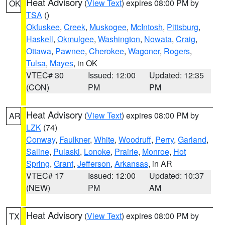
Heat Advisory
(
View Text
) expires 08:00 PM by
OK
TSA
()
Okfuskee
,
Creek
,
Muskogee
,
McIntosh
,
Pittsburg
,
Haskell
,
Okmulgee
,
Washington
,
Nowata
,
Craig
,
Ottawa
,
Pawnee
,
Cherokee
,
Wagoner
,
Rogers
,
Tulsa
,
Mayes
, in OK
VTEC# 30
Issued: 12:00
Updated: 12:35
(CON)
PM
PM
Heat Advisory
(
View Text
) expires 08:00 PM by
AR
LZK
(74)
Conway
,
Faulkner
,
White
,
Woodruff
,
Perry
,
Garland
,
Saline
,
Pulaski
,
Lonoke
,
Prairie
,
Monroe
,
Hot
Spring
,
Grant
,
Jefferson
,
Arkansas
, in AR
VTEC# 17
Issued: 12:00
Updated: 10:37
(NEW)
PM
AM
Heat Advisory
(
View Text
) expires 08:00 PM by
TX