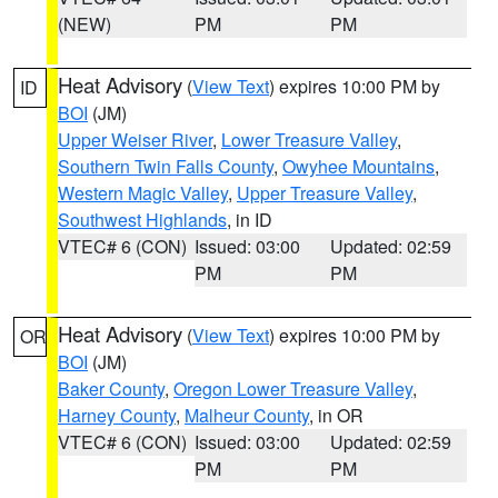
(NEW)
PM
PM
Heat Advisory
(
View Text
) expires 10:00 PM by
ID
BOI
(JM)
Upper Weiser River
,
Lower Treasure Valley
,
Southern Twin Falls County
,
Owyhee Mountains
,
Western Magic Valley
,
Upper Treasure Valley
,
Southwest Highlands
, in ID
VTEC# 6 (CON)
Issued: 03:00
Updated: 02:59
PM
PM
Heat Advisory
(
View Text
) expires 10:00 PM by
OR
BOI
(JM)
Baker County
,
Oregon Lower Treasure Valley
,
Harney County
,
Malheur County
, in OR
VTEC# 6 (CON)
Issued: 03:00
Updated: 02:59
PM
PM