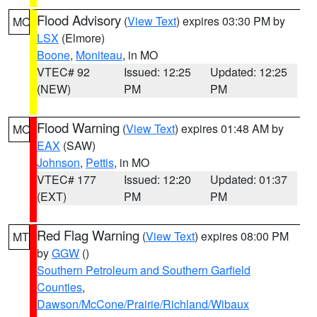
Flood Advisory
(
View Text
) expires 03:30 PM by
MO
LSX
(Elmore)
Boone
,
Moniteau
, in MO
VTEC# 92
Issued: 12:25
Updated: 12:25
(NEW)
PM
PM
Flood Warning
(
View Text
) expires 01:48 AM by
MO
EAX
(SAW)
Johnson
,
Pettis
, in MO
VTEC# 177
Issued: 12:20
Updated: 01:37
(EXT)
PM
PM
Red Flag Warning
(
View Text
) expires 08:00 PM
MT
by
GGW
()
Southern Petroleum and Southern Garfield
Counties
,
Dawson/McCone/Prairie/Richland/Wibaux