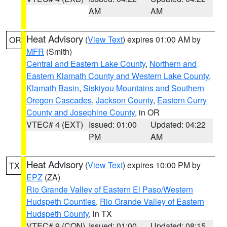
AM
AM
Heat Advisory
(
View Text
) expires 01:00 AM by
OR
MFR
(Smith)
Central and Eastern Lake County
,
Northern and
Eastern Klamath County and Western Lake County
,
Klamath Basin
,
Siskiyou Mountains and Southern
Oregon Cascades
,
Jackson County
,
Eastern Curry
County and Josephine County
, in OR
VTEC# 4 (EXT)
Issued: 01:00
Updated: 04:22
PM
AM
Heat Advisory
(
View Text
) expires 10:00 PM by
TX
EPZ
(ZA)
Rio Grande Valley of Eastern El Paso/Western
Hudspeth Counties
,
Rio Grande Valley of Eastern
Hudspeth County
, in TX
VTEC# 9 (CON)
Issued: 01:00
Updated: 08:15