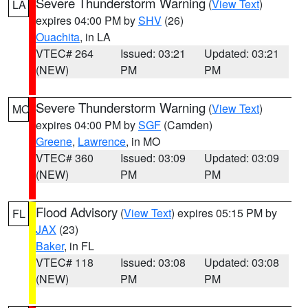
Severe Thunderstorm Warning
(
View Text
)
LA
expires 04:00 PM by
SHV
(26)
Ouachita
, in LA
VTEC# 264
Issued: 03:21
Updated: 03:21
(NEW)
PM
PM
Severe Thunderstorm Warning
(
View Text
)
MO
expires 04:00 PM by
SGF
(Camden)
Greene
,
Lawrence
, in MO
VTEC# 360
Issued: 03:09
Updated: 03:09
(NEW)
PM
PM
Flood Advisory
(
View Text
) expires 05:15 PM by
FL
JAX
(23)
Baker
, in FL
VTEC# 118
Issued: 03:08
Updated: 03:08
(NEW)
PM
PM