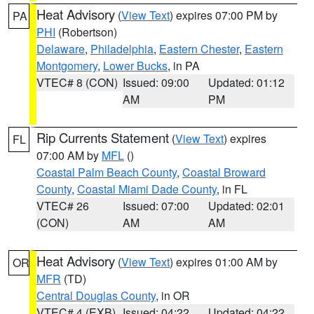
Heat Advisory
(
View Text
) expires 07:00 PM by
PA
PHI
(Robertson)
Delaware
,
Philadelphia
,
Eastern Chester
,
Eastern
Montgomery
,
Lower Bucks
, in PA
VTEC# 8 (CON)
Issued: 09:00
Updated: 01:12
AM
PM
Rip Currents Statement
(
View Text
) expires
FL
07:00 AM by
MFL
()
Coastal Palm Beach County
,
Coastal Broward
County
,
Coastal Miami Dade County
, in FL
VTEC# 26
Issued: 07:00
Updated: 02:01
(CON)
AM
AM
Heat Advisory
(
View Text
) expires 01:00 AM by
OR
MFR
(TD)
Central Douglas County
, in OR
VTEC# 4 (EXB)
Issued: 04:22
Updated: 04:22