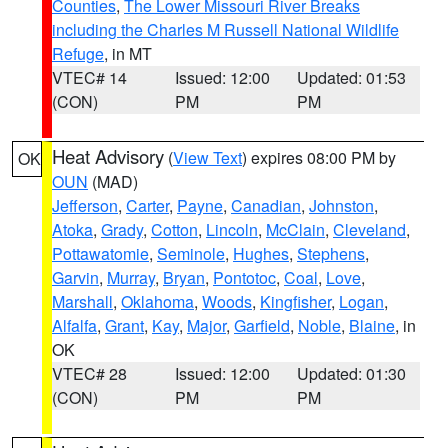
Counties
,
The Lower Missouri River Breaks
including the Charles M Russell National Wildlife
Refuge
, in MT
VTEC# 14
Issued: 12:00
Updated: 01:53
(CON)
PM
PM
Heat Advisory
(
View Text
) expires 08:00 PM by
OK
OUN
(MAD)
Jefferson
,
Carter
,
Payne
,
Canadian
,
Johnston
,
Atoka
,
Grady
,
Cotton
,
Lincoln
,
McClain
,
Cleveland
,
Pottawatomie
,
Seminole
,
Hughes
,
Stephens
,
Garvin
,
Murray
,
Bryan
,
Pontotoc
,
Coal
,
Love
,
Marshall
,
Oklahoma
,
Woods
,
Kingfisher
,
Logan
,
Alfalfa
,
Grant
,
Kay
,
Major
,
Garfield
,
Noble
,
Blaine
, in
OK
VTEC# 28
Issued: 12:00
Updated: 01:30
(CON)
PM
PM