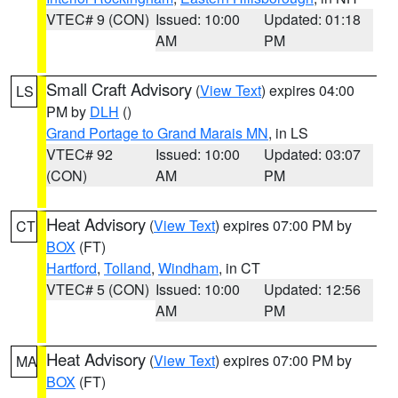
VTEC# 9 (CON)
Issued: 10:00
Updated: 01:18
AM
PM
Small Craft Advisory
(
View Text
) expires 04:00
LS
PM by
DLH
()
Grand Portage to Grand Marais MN
, in LS
VTEC# 92
Issued: 10:00
Updated: 03:07
(CON)
AM
PM
Heat Advisory
(
View Text
) expires 07:00 PM by
CT
BOX
(FT)
Hartford
,
Tolland
,
Windham
, in CT
VTEC# 5 (CON)
Issued: 10:00
Updated: 12:56
AM
PM
Heat Advisory
(
View Text
) expires 07:00 PM by
MA
BOX
(FT)