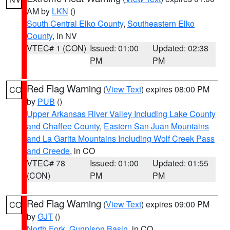
AM by
LKN
()
South Central Elko County
,
Southeastern Elko
County
, in NV
VTEC# 1 (CON)
Issued: 01:00
Updated: 02:38
PM
PM
Red Flag Warning
(
View Text
) expires 08:00 PM
CO
by
PUB
()
Upper Arkansas River Valley Including Lake County
and Chaffee County
,
Eastern San Juan Mountains
and La Garita Mountains Including Wolf Creek Pass
and Creede
, in CO
VTEC# 78
Issued: 01:00
Updated: 01:55
(CON)
PM
PM
Red Flag Warning
(
View Text
) expires 09:00 PM
CO
by
GJT
()
North Fork
,
Gunnison Basin
, in CO