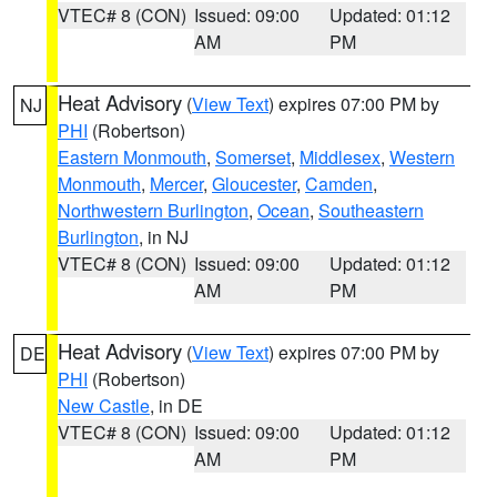
VTEC# 8 (CON)
Issued: 09:00
Updated: 01:12
AM
PM
Heat Advisory
(
View Text
) expires 07:00 PM by
NJ
PHI
(Robertson)
Eastern Monmouth
,
Somerset
,
Middlesex
,
Western
Monmouth
,
Mercer
,
Gloucester
,
Camden
,
Northwestern Burlington
,
Ocean
,
Southeastern
Burlington
, in NJ
VTEC# 8 (CON)
Issued: 09:00
Updated: 01:12
AM
PM
Heat Advisory
(
View Text
) expires 07:00 PM by
DE
PHI
(Robertson)
New Castle
, in DE
VTEC# 8 (CON)
Issued: 09:00
Updated: 01:12
AM
PM