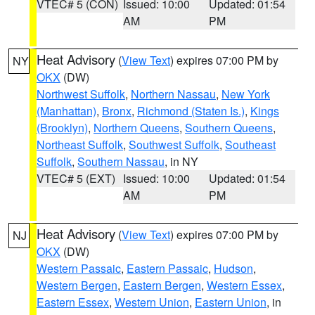
VTEC# 5 (CON)
Issued: 10:00
Updated: 01:54
AM
PM
Heat Advisory
(
View Text
) expires 07:00 PM by
NY
OKX
(DW)
Northwest Suffolk
,
Northern Nassau
,
New York
(Manhattan)
,
Bronx
,
Richmond (Staten Is.)
,
Kings
(Brooklyn)
,
Northern Queens
,
Southern Queens
,
Northeast Suffolk
,
Southwest Suffolk
,
Southeast
Suffolk
,
Southern Nassau
, in NY
VTEC# 5 (EXT)
Issued: 10:00
Updated: 01:54
AM
PM
Heat Advisory
(
View Text
) expires 07:00 PM by
NJ
OKX
(DW)
Western Passaic
,
Eastern Passaic
,
Hudson
,
Western Bergen
,
Eastern Bergen
,
Western Essex
,
Eastern Essex
,
Western Union
,
Eastern Union
, in