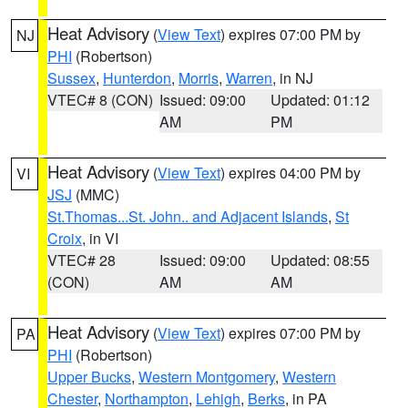
Heat Advisory
(
View Text
) expires 07:00 PM by
NJ
PHI
(Robertson)
Sussex
,
Hunterdon
,
Morris
,
Warren
, in NJ
VTEC# 8 (CON)
Issued: 09:00
Updated: 01:12
AM
PM
Heat Advisory
(
View Text
) expires 04:00 PM by
VI
JSJ
(MMC)
St.Thomas...St. John.. and Adjacent Islands
,
St
Croix
, in VI
VTEC# 28
Issued: 09:00
Updated: 08:55
(CON)
AM
AM
Heat Advisory
(
View Text
) expires 07:00 PM by
PA
PHI
(Robertson)
Upper Bucks
,
Western Montgomery
,
Western
Chester
,
Northampton
,
Lehigh
,
Berks
, in PA