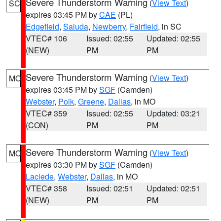
Severe Thunderstorm Warning
(
View Text
)
SC
expires 03:45 PM by
CAE
(PL)
Edgefield
,
Saluda
,
Newberry
,
Fairfield
, in SC
VTEC# 106
Issued: 02:55
Updated: 02:55
(NEW)
PM
PM
Severe Thunderstorm Warning
(
View Text
)
MO
expires 03:45 PM by
SGF
(Camden)
Webster
,
Polk
,
Greene
,
Dallas
, in MO
VTEC# 359
Issued: 02:55
Updated: 03:21
(CON)
PM
PM
Severe Thunderstorm Warning
(
View Text
)
MO
expires 03:30 PM by
SGF
(Camden)
Laclede
,
Webster
,
Dallas
, in MO
VTEC# 358
Issued: 02:51
Updated: 02:51
(NEW)
PM
PM