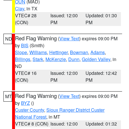
OUN
(MAD)
Clay
, in TX
VTEC# 28
Issued: 12:00
Updated: 01:30
(CON)
PM
PM
Red Flag Warning
(
View Text
) expires 09:00 PM
ND
by
BIS
(Smith)
Slope
,
Williams
,
Hettinger
,
Bowman
,
Adams
,
Billings
,
Stark
,
McKenzie
,
Dunn
,
Golden Valley
, in
ND
VTEC# 16
Issued: 12:00
Updated: 12:42
(CON)
PM
PM
Red Flag Warning
(
View Text
) expires 09:00 PM
MT
by
BYZ
()
Custer County
,
Sioux Ranger District Custer
National Forest
, in MT
VTEC# 8 (CON)
Issued: 12:00
Updated: 01:32