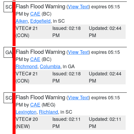
Flash Flood Warning
(
View Text
) expires 05:15
SC
PM by
CAE
(BC)
Aiken
,
Edgefield
, in SC
VTEC# 21
Issued: 02:18
Updated: 02:44
(CON)
PM
PM
Flash Flood Warning
(
View Text
) expires 05:15
GA
PM by
CAE
(BC)
Richmond
,
Columbia
, in GA
VTEC# 21
Issued: 02:18
Updated: 02:44
(CON)
PM
PM
Flash Flood Warning
(
View Text
) expires 05:15
SC
PM by
CAE
(MEG)
Lexington
,
Richland
, in SC
VTEC# 20
Issued: 02:11
Updated: 02:11
(NEW)
PM
PM