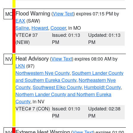
Flood Warning
(
View Text
) expires 07:15 PM by
MO
EAX
(SAW)
Saline
,
Howard
,
Cooper
, in MO
VTEC# 37
Issued: 01:13
Updated: 01:13
(NEW)
PM
PM
Heat Advisory
(
View Text
) expires 08:00 AM by
NV
LKN
(97)
Northwestern Nye County
,
Southern Lander County
and Southern Eureka County
,
Northeastern Nye
County
,
Southwest Elko County
,
Humboldt County
,
Northern Lander County and Northern Eureka
County
, in NV
VTEC# 7 (CON)
Issued: 01:10
Updated: 02:38
PM
PM
Extreme Heat Warning
(
View Text
) expires 01:00
NV